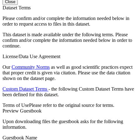
Close
Dataset Terms
Please confirm and/or complete the information needed below in
order to request access to files in this dataset.
This dataset is made available under the following terms. Please
confirm and/or complete the information needed below in order to
continue.
License/Data Use Agreement
Our
Community Norms
as well as good scientific practices expect
that proper credit is given via citation. Please use the data citation
shown on the dataset page.
Custom Dataset Terms
- the following Custom Dataset Terms have
been defined for this dataset.
Terms of Use
Please refer to the original source for terms.
Preview Guestbook
Upon downloading files the guestbook asks for the following
information.
Guestbook Name