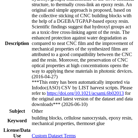
structure, to thermally cross-link an epoxy resin. An
original and simple approach is proposed, based on
the collective sticking of CNC building blocks with
the help of a DGEBA/TGPAP-based epoxy resin.
Scientific findings suggest that hydroxyl groups act
as a toxic-free cross-linking agent of the resin. The
enhanced protection against water degradation as
Description
compared to neat CNC film and the improvement of
mechanical properties of the synthesized films are
attributed to a good compatibility between the CNC
and the resin. Moreover, the preservation of CNC
optical properties at high concentrations opens the
way to applying these materials in photonic devices.
(2016-04-27)
***This entry has been automatically imported via
Infodoc(ASO) CSV by LIST harvest scripts. Please
refer to
https://doi.org/10.1021/acsami.6b02013
for
the original and latest version of the dataset and data
downloads*** (2026-06-10)
Subject
Other
building blocks, cellulose nanocrystals, epoxy resin,
Keyword
mechanical properties, thermoset glue
License/Data
Use
Custom Dataset Terms