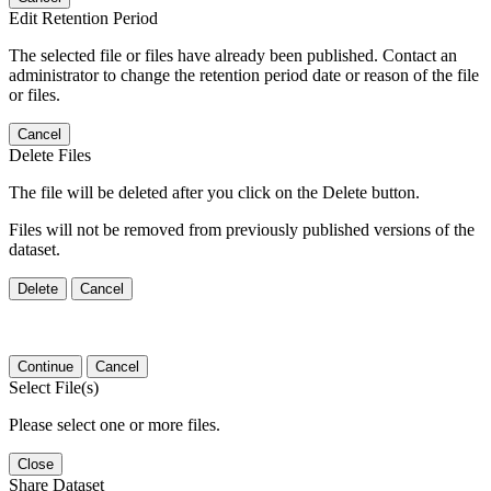
Edit Retention Period
The selected file or files have already been published. Contact an
administrator to change the retention period date or reason of the file
or files.
Cancel
Delete Files
The file will be deleted after you click on the Delete button.
Files will not be removed from previously published versions of the
dataset.
Delete
Cancel
Continue
Cancel
Select File(s)
Please select one or more files.
Close
Share Dataset