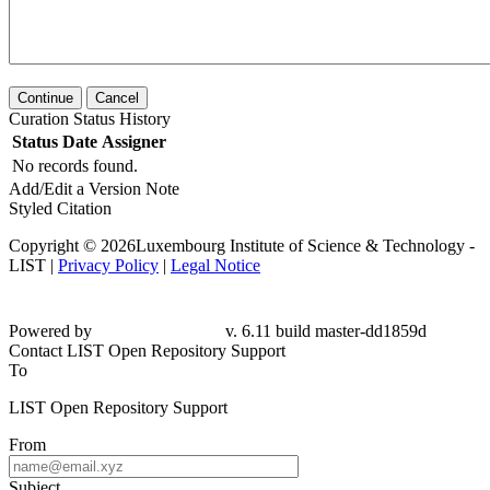
Continue
Cancel
Curation Status History
Status
Date
Assigner
No records found.
Add/Edit a Version Note
Styled Citation
Copyright © 2026Luxembourg Institute of Science & Technology -
LIST |
Privacy Policy
|
Legal Notice
Powered by
v. 6.11 build master-
dd1859d
Contact LIST Open Repository Support
To
LIST Open Repository Support
From
Subject