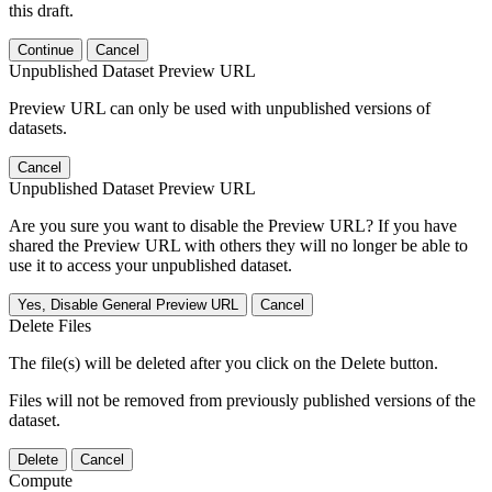
this draft.
Continue
Cancel
Unpublished Dataset Preview URL
Preview URL can only be used with unpublished versions of
datasets.
Cancel
Unpublished Dataset Preview URL
Are you sure you want to disable the Preview URL? If you have
shared the Preview URL with others they will no longer be able to
use it to access your unpublished dataset.
Yes, Disable General Preview URL
Cancel
Delete Files
The file(s) will be deleted after you click on the Delete button.
Files will not be removed from previously published versions of the
dataset.
Delete
Cancel
Compute