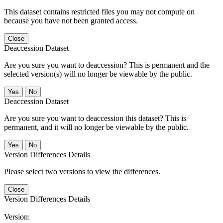
This dataset contains restricted files you may not compute on
because you have not been granted access.
Close
Deaccession Dataset
Are you sure you want to deaccession? This is permanent and the
selected version(s) will no longer be viewable by the public.
No
Deaccession Dataset
Are you sure you want to deaccession this dataset? This is
permanent, and it will no longer be viewable by the public.
No
Version Differences Details
Please select two versions to view the differences.
Close
Version Differences Details
Version: