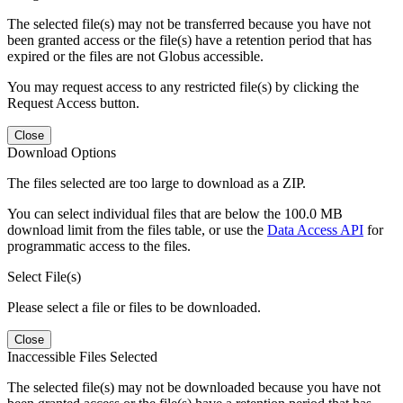
The selected file(s) may not be transferred because you have not
been granted access or the file(s) have a retention period that has
expired or the files are not Globus accessible.
You may request access to any restricted file(s) by clicking the
Request Access button.
Close
Download Options
The files selected are too large to download as a ZIP.
You can select individual files that are below the 100.0 MB
download limit from the files table, or use the
Data Access API
for
programmatic access to the files.
Select File(s)
Please select a file or files to be downloaded.
Close
Inaccessible Files Selected
The selected file(s) may not be downloaded because you have not