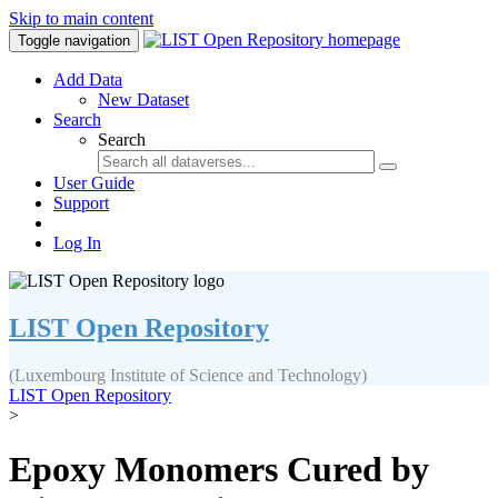
Skip to main content
Toggle navigation
Add Data
New Dataset
Search
Search
User Guide
Support
Log In
LIST Open Repository
(Luxembourg Institute of Science and Technology)
LIST Open Repository
>
Epoxy Monomers Cured by