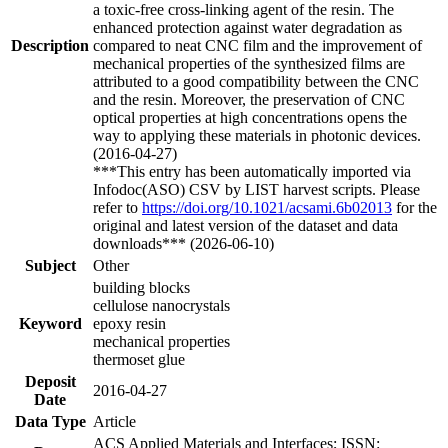
a toxic-free cross-linking agent of the resin. The
enhanced protection against water degradation as
Description
compared to neat CNC film and the improvement of
mechanical properties of the synthesized films are
attributed to a good compatibility between the CNC
and the resin. Moreover, the preservation of CNC
optical properties at high concentrations opens the
way to applying these materials in photonic devices.
(2016-04-27)
***This entry has been automatically imported via
Infodoc(ASO) CSV by LIST harvest scripts. Please
refer to
https://doi.org/10.1021/acsami.6b02013
for the
original and latest version of the dataset and data
downloads*** (2026-06-10)
Subject
Other
building blocks
cellulose nanocrystals
Keyword
epoxy resin
mechanical properties
thermoset glue
Deposit
2016-04-27
Date
Data Type
Article
ACS Applied Materials and Interfaces; ISSN: