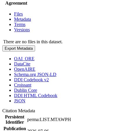
Agreement
Files
Metadata
Terms
Versions
There are no files in this dataset.
Export Metadata
OAI_ORE
DataCite
OpenAIRE
Schema.org JSON-LD
DDI Codebook v2
Croissant
Dublin Core
DDI HTML Codebook
JSON
Citation Metadata
Persistent
perma:LIST.MTAWPH
Identifier
Publication