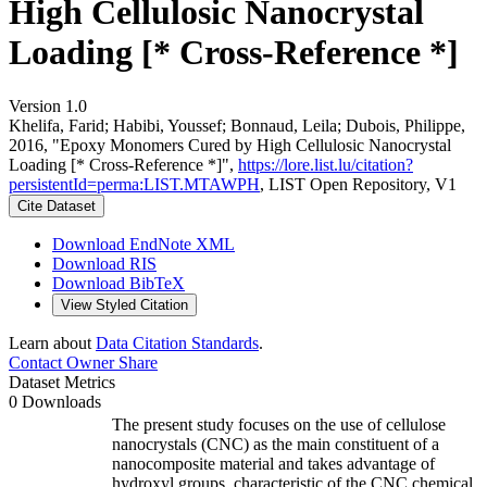
High Cellulosic Nanocrystal
Loading [* Cross-Reference *]
Version 1.0
Khelifa, Farid; Habibi, Youssef; Bonnaud, Leila; Dubois, Philippe,
2016, "Epoxy Monomers Cured by High Cellulosic Nanocrystal
Loading [* Cross-Reference *]",
https://lore.list.lu/citation?
persistentId=perma:LIST.MTAWPH
, LIST Open Repository, V1
Cite Dataset
Download EndNote XML
Download RIS
Download BibTeX
View Styled Citation
Learn about
Data Citation Standards
.
Contact Owner
Share
Dataset Metrics
0 Downloads
The present study focuses on the use of cellulose
nanocrystals (CNC) as the main constituent of a
nanocomposite material and takes advantage of
hydroxyl groups, characteristic of the CNC chemical