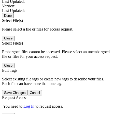
Last Updated:
Version:
Last Updated:
Done
Select File(s)
Please select a file or files for access request.
Close
Select File(s)
Embargoed files cannot be accessed. Please select an unembargoed
file or files for your access request.
Close
Edit Tags
Select existing file tags or create new tags to describe your files.
Each file can have more than one tag.
Save Changes
Cancel
Request Access
You need to
Log In
to request access.