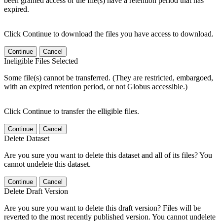
been granted access or the file(s) have a retention period that has
expired.
Click Continue to download the files you have access to download.
Continue
Cancel
Ineligible Files Selected
Some file(s) cannot be transferred. (They are restricted, embargoed,
with an expired retention period, or not Globus accessible.)
Click Continue to transfer the elligible files.
Continue
Cancel
Delete Dataset
Are you sure you want to delete this dataset and all of its files? You
cannot undelete this dataset.
Continue
Cancel
Delete Draft Version
Are you sure you want to delete this draft version? Files will be
reverted to the most recently published version. You cannot undelete