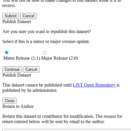
You will not be able to make changes to this dataset while it is in
review.
Submit
Cancel
Publish Dataset
Are you sure you want to republish this dataset?
Select if this is a minor or major version update.
Minor Release (1.1)
Major Release (2.0)
Continue
Cancel
Publish Dataset
This dataset cannot be published until
LIST Open Repository
is
published by its administrator.
Close
Return to Author
Return this dataset to contributor for modification. The reason for
return entered below will be sent by email to the author.