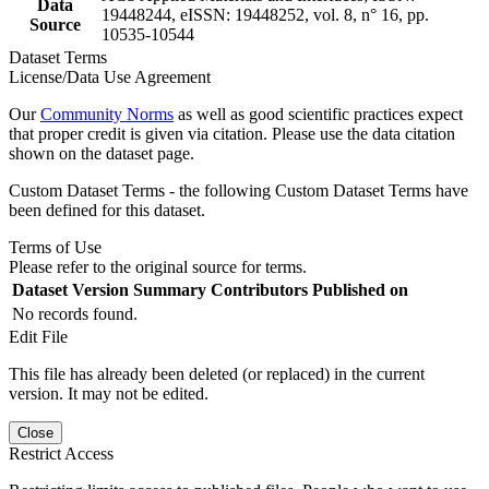
Data
19448244, eISSN: 19448252, vol. 8, n° 16, pp.
Source
10535-10544
Dataset Terms
License/Data Use Agreement
Our
Community Norms
as well as good scientific practices expect
that proper credit is given via citation. Please use the data citation
shown on the dataset page.
Custom Dataset Terms - the following Custom Dataset Terms have
been defined for this dataset.
Terms of Use
Please refer to the original source for terms.
Dataset Version
Summary
Contributors
Published on
No records found.
Edit File
This file has already been deleted (or replaced) in the current
version. It may not be edited.
Close
Restrict Access