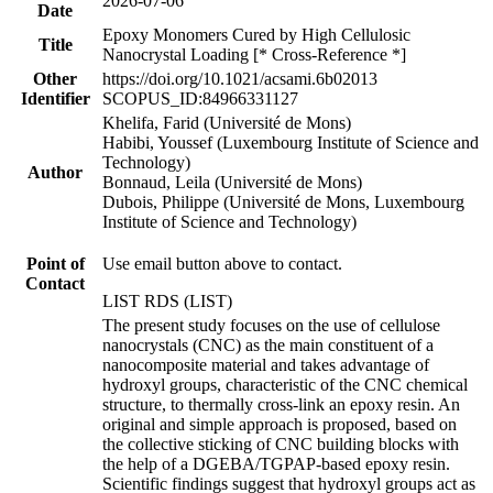
2026-07-06
Date
Epoxy Monomers Cured by High Cellulosic
Title
Nanocrystal Loading [* Cross-Reference *]
Other
https://doi.org/10.1021/acsami.6b02013
Identifier
SCOPUS_ID:84966331127
Khelifa, Farid (Université de Mons)
Habibi, Youssef (Luxembourg Institute of Science and
Technology)
Author
Bonnaud, Leila (Université de Mons)
Dubois, Philippe (Université de Mons, Luxembourg
Institute of Science and Technology)
Point of
Use email button above to contact.
Contact
LIST RDS (LIST)
The present study focuses on the use of cellulose
nanocrystals (CNC) as the main constituent of a
nanocomposite material and takes advantage of
hydroxyl groups, characteristic of the CNC chemical
structure, to thermally cross-link an epoxy resin. An
original and simple approach is proposed, based on
the collective sticking of CNC building blocks with
the help of a DGEBA/TGPAP-based epoxy resin.
Scientific findings suggest that hydroxyl groups act as