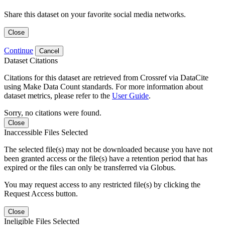
Share this dataset on your favorite social media networks.
Close
Continue
Cancel
Dataset Citations
Citations for this dataset are retrieved from Crossref via DataCite
using Make Data Count standards. For more information about
dataset metrics, please refer to the
User Guide
.
Sorry, no citations were found.
Close
Inaccessible Files Selected
The selected file(s) may not be downloaded because you have not
been granted access or the file(s) have a retention period that has
expired or the files can only be transferred via Globus.
You may request access to any restricted file(s) by clicking the
Request Access button.
Close
Ineligible Files Selected