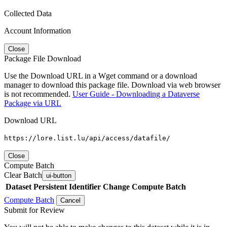
Collected Data
Account Information
Close
Package File Download
Use the Download URL in a Wget command or a download
manager to download this package file. Download via web browser
is not recommended.
User Guide - Downloading a Dataverse
Package via URL
Download URL
https://lore.list.lu/api/access/datafile/
Close
Compute Batch
Clear Batch
ui-button
Dataset
Persistent Identifier
Change Compute Batch
Compute Batch
Cancel
Submit for Review