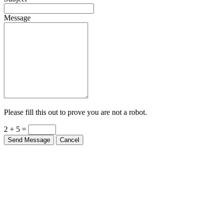
Message
Please fill this out to prove you are not a robot.
2 + 5 =
Send Message
Cancel