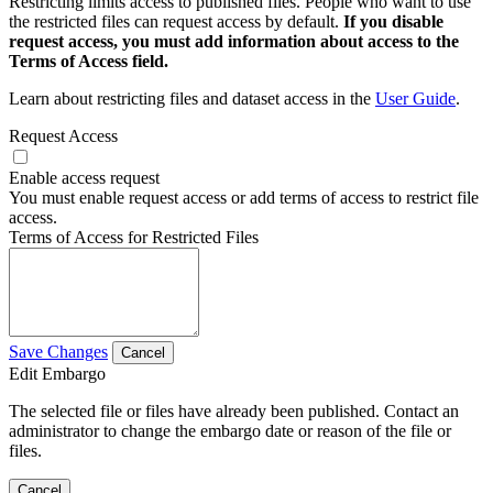
Restricting limits access to published files. People who want to use
the restricted files can request access by default.
If you disable
request access, you must add information about access to the
Terms of Access field.
Learn about restricting files and dataset access in the
User Guide
.
Request Access
Enable access request
You must enable request access or add terms of access to restrict file
access.
Terms of Access for Restricted Files
Save Changes
Cancel
Edit Embargo
The selected file or files have already been published. Contact an
administrator to change the embargo date or reason of the file or
files.
Cancel