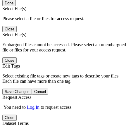
Done
Select File(s)
Please select a file or files for access request.
Close
Select File(s)
Embargoed files cannot be accessed. Please select an unembargoed
file or files for your access request.
Close
Edit Tags
Select existing file tags or create new tags to describe your files.
Each file can have more than one tag.
Save Changes
Cancel
Request Access
You need to
Log In
to request access.
Close
Dataset Terms