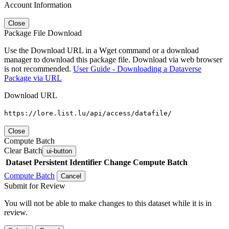
Account Information
Close
Package File Download
Use the Download URL in a Wget command or a download
manager to download this package file. Download via web browser
is not recommended.
User Guide - Downloading a Dataverse
Package via URL
Download URL
https://lore.list.lu/api/access/datafile/
Close
Compute Batch
Clear Batch
ui-button
Dataset
Persistent Identifier
Change Compute Batch
Compute Batch
Cancel
Submit for Review
You will not be able to make changes to this dataset while it is in
review.