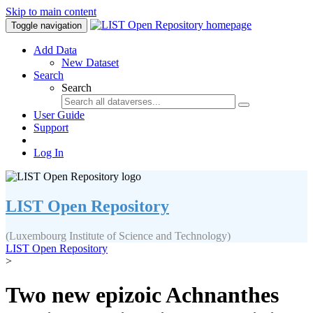
Skip to main content
Toggle navigation
Add Data
New Dataset
Search
Search
User Guide
Support
Log In
LIST Open Repository
(Luxembourg Institute of Science and Technology)
LIST Open Repository
>
Two new epizoic Achnanthes