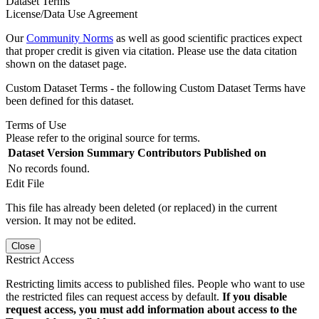
Dataset Terms
License/Data Use Agreement
Our
Community Norms
as well as good scientific practices expect
that proper credit is given via citation. Please use the data citation
shown on the dataset page.
Custom Dataset Terms - the following Custom Dataset Terms have
been defined for this dataset.
Terms of Use
Please refer to the original source for terms.
Dataset Version
Summary
Contributors
Published on
No records found.
Edit File
This file has already been deleted (or replaced) in the current
version. It may not be edited.
Close
Restrict Access
Restricting limits access to published files. People who want to use
the restricted files can request access by default.
If you disable
request access, you must add information about access to the