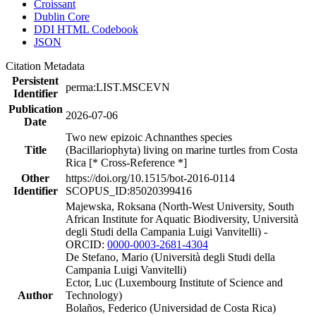
Croissant
Dublin Core
DDI HTML Codebook
JSON
Citation Metadata
Persistent
perma:LIST.MSCEVN
Identifier
Publication
2026-07-06
Date
Two new epizoic Achnanthes species
Title
(Bacillariophyta) living on marine turtles from Costa
Rica [* Cross-Reference *]
Other
https://doi.org/10.1515/bot-2016-0114
Identifier
SCOPUS_ID:85020399416
Majewska, Roksana (North-West University, South
African Institute for Aquatic Biodiversity, Università
degli Studi della Campania Luigi Vanvitelli) -
ORCID:
0000-0003-2681-4304
De Stefano, Mario (Università degli Studi della
Campania Luigi Vanvitelli)
Ector, Luc (Luxembourg Institute of Science and
Author
Technology)
Bolaños, Federico (Universidad de Costa Rica)