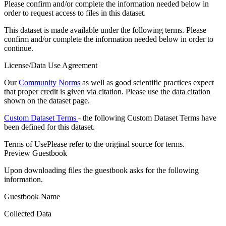
Please confirm and/or complete the information needed below in
order to request access to files in this dataset.
This dataset is made available under the following terms. Please
confirm and/or complete the information needed below in order to
continue.
License/Data Use Agreement
Our
Community Norms
as well as good scientific practices expect
that proper credit is given via citation. Please use the data citation
shown on the dataset page.
Custom Dataset Terms
- the following Custom Dataset Terms have
been defined for this dataset.
Terms of Use
Please refer to the original source for terms.
Preview Guestbook
Upon downloading files the guestbook asks for the following
information.
Guestbook Name
Collected Data