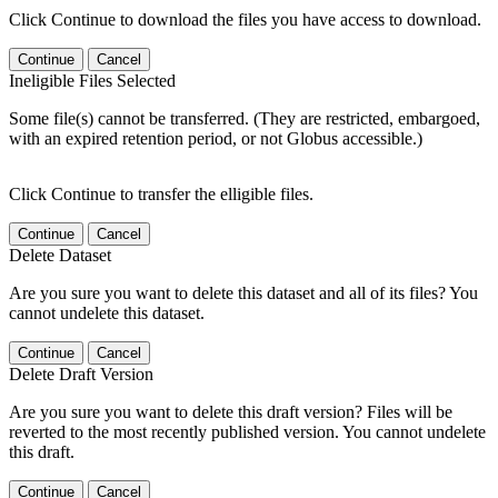
Click Continue to download the files you have access to download.
Continue
Cancel
Ineligible Files Selected
Some file(s) cannot be transferred. (They are restricted, embargoed,
with an expired retention period, or not Globus accessible.)
Click Continue to transfer the elligible files.
Continue
Cancel
Delete Dataset
Are you sure you want to delete this dataset and all of its files? You
cannot undelete this dataset.
Continue
Cancel
Delete Draft Version
Are you sure you want to delete this draft version? Files will be
reverted to the most recently published version. You cannot undelete
this draft.
Continue
Cancel