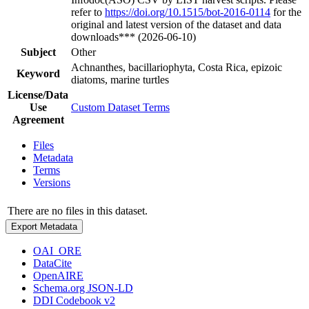
refer to
https://doi.org/10.1515/bot-2016-0114
for the
original and latest version of the dataset and data
downloads*** (2026-06-10)
Subject
Other
Achnanthes, bacillariophyta, Costa Rica, epizoic
Keyword
diatoms, marine turtles
License/Data
Use
Custom Dataset Terms
Agreement
Files
Metadata
Terms
Versions
There are no files in this dataset.
Export Metadata
OAI_ORE
DataCite
OpenAIRE
Schema.org JSON-LD
DDI Codebook v2