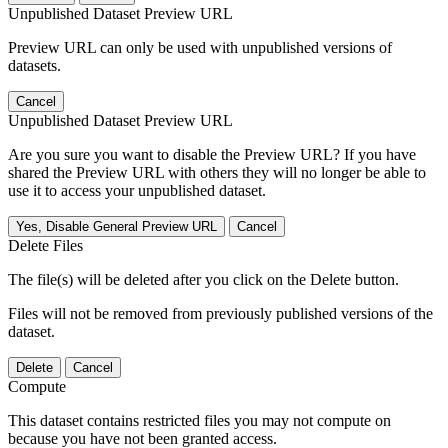
Unpublished Dataset Preview URL
Preview URL can only be used with unpublished versions of
datasets.
Cancel
Unpublished Dataset Preview URL
Are you sure you want to disable the Preview URL? If you have
shared the Preview URL with others they will no longer be able to
use it to access your unpublished dataset.
Yes, Disable General Preview URL
Cancel
Delete Files
The file(s) will be deleted after you click on the Delete button.
Files will not be removed from previously published versions of the
dataset.
Delete
Cancel
Compute
This dataset contains restricted files you may not compute on
because you have not been granted access.