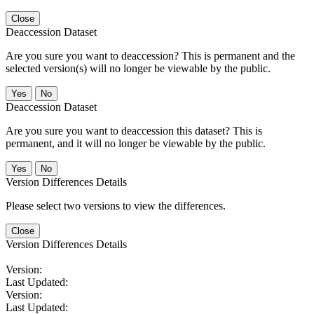
Close
Deaccession Dataset
Are you sure you want to deaccession? This is permanent and the
selected version(s) will no longer be viewable by the public.
No
Deaccession Dataset
Are you sure you want to deaccession this dataset? This is
permanent, and it will no longer be viewable by the public.
No
Version Differences Details
Please select two versions to view the differences.
Close
Version Differences Details
Version:
Last Updated:
Version:
Last Updated: