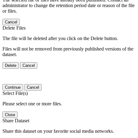
administrator to change the retention period date or reason of the file
or files.
Cancel
Delete Files
The file will be deleted after you click on the Delete button.
Files will not be removed from previously published versions of the
dataset.
Delete
Cancel
Continue
Cancel
Select File(s)
Please select one or more files.
Close
Share Dataset
Share this dataset on your favorite social media networks.