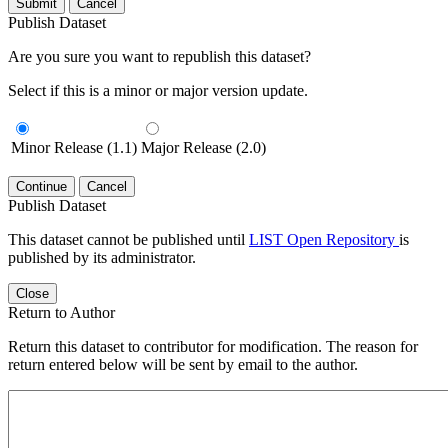
Submit
Cancel
Publish Dataset
Are you sure you want to republish this dataset?
Select if this is a minor or major version update.
Minor Release (1.1)
Major Release (2.0)
Continue
Cancel
Publish Dataset
This dataset cannot be published until
LIST Open Repository
is
published by its administrator.
Close
Return to Author
Return this dataset to contributor for modification. The reason for
return entered below will be sent by email to the author.