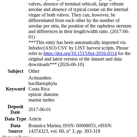
valves, absence of terminal orbiculi, large cribrate
areolae and absence of typical costae on the internal
virgae of both valves. They can, however, be
differentiated from each other by the number of
areolae per stria, the position of the rapheless sternum
and differences in their length/width ratio. (2017-06-
01)
***This entry has been automatically imported via
Infodoc(ASO) CSV by LIST harvest scripts. Please
refer to
https://doi.org/10.1515/bot-2016-0114
for the
original and latest version of the dataset and data
downloads*** (2026-06-10)
Subject
Other
Achnanthes
bacillariophyta
Keyword
Costa Rica
epizoic diatoms
marine turtles
Deposit
2017-06-01
Date
Data Type
Article
Data
Botanica Marina; ISSN: 00068055, eISSN:
Source
14374323, vol. 60, n° 3, pp. 303-318