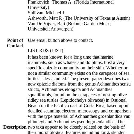
Frankovich, Thomas A. (Florida International
University)
Sullivan, Michael J.
Ashworth, Matt P. (The University of Texas at Austin)
Van De Vijver, Bart (Botanic Garden Meise,
Universiteit Antwerpen)
Point of
Use email button above to contact.
Contact
LIST RDS (LIST)
It has been known for a long time that marine
mammals, such as whales and dolphins, host a very
specific epizoic community on their skin. Whether or
not a similar community exists on the carapaces of sea
turtles is less studied. The present paper describes two
new epizoic diatoms from the genus Achnanthes sensu
stricto, Achnanthes elongata and Achnanthes
squaliformis, found on the carapaces of nesting olive
ridley sea turtles (Lepidochelys olivacea) in Ostional
Beach on the Pacific coast of Costa Rica, based upon
detailed scanning electron microscopy and comparison
with the type material of Achnanthes groenlandica var.
phinneyi and Achnanthes pseudogroenlandica. The
Description
two taxa appear to be closely related on the basis of
their morphological features including long, slender