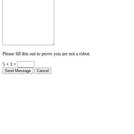
Please fill this out to prove you are not a robot.
5 + 3 =
Send Message
Cancel