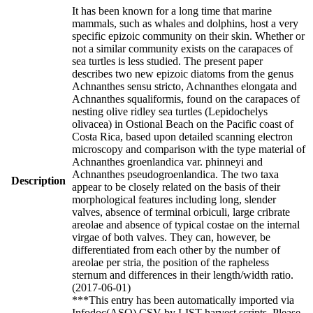
It has been known for a long time that marine
mammals, such as whales and dolphins, host a very
specific epizoic community on their skin. Whether or
not a similar community exists on the carapaces of
sea turtles is less studied. The present paper
describes two new epizoic diatoms from the genus
Achnanthes sensu stricto, Achnanthes elongata and
Achnanthes squaliformis, found on the carapaces of
nesting olive ridley sea turtles (Lepidochelys
olivacea) in Ostional Beach on the Pacific coast of
Costa Rica, based upon detailed scanning electron
microscopy and comparison with the type material of
Achnanthes groenlandica var. phinneyi and
Achnanthes pseudogroenlandica. The two taxa
Description
appear to be closely related on the basis of their
morphological features including long, slender
valves, absence of terminal orbiculi, large cribrate
areolae and absence of typical costae on the internal
virgae of both valves. They can, however, be
differentiated from each other by the number of
areolae per stria, the position of the rapheless
sternum and differences in their length/width ratio.
(2017-06-01)
***This entry has been automatically imported via
Infodoc(ASO) CSV by LIST harvest scripts. Please