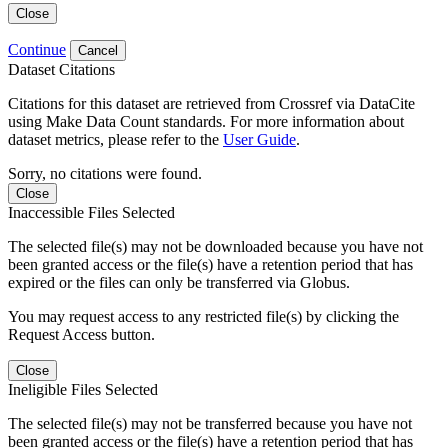
Close
Continue
Cancel
Dataset Citations
Citations for this dataset are retrieved from Crossref via DataCite
using Make Data Count standards. For more information about
dataset metrics, please refer to the
User Guide
.
Sorry, no citations were found.
Close
Inaccessible Files Selected
The selected file(s) may not be downloaded because you have not
been granted access or the file(s) have a retention period that has
expired or the files can only be transferred via Globus.
You may request access to any restricted file(s) by clicking the
Request Access button.
Close
Ineligible Files Selected
The selected file(s) may not be transferred because you have not
been granted access or the file(s) have a retention period that has