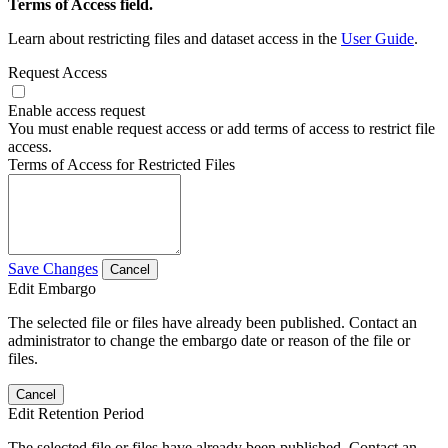
Terms of Access field.
Learn about restricting files and dataset access in the
User Guide
.
Request Access
Enable access request
You must enable request access or add terms of access to restrict file
access.
Terms of Access for Restricted Files
Save Changes
Cancel
Edit Embargo
The selected file or files have already been published. Contact an
administrator to change the embargo date or reason of the file or
files.
Cancel
Edit Retention Period
The selected file or files have already been published. Contact an