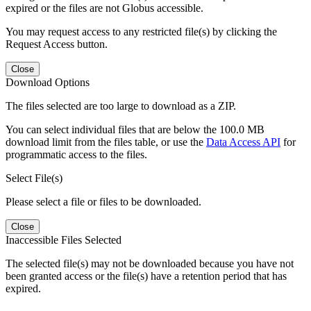
expired or the files are not Globus accessible.
You may request access to any restricted file(s) by clicking the
Request Access button.
Close
Download Options
The files selected are too large to download as a ZIP.
You can select individual files that are below the 100.0 MB
download limit from the files table, or use the
Data Access API
for
programmatic access to the files.
Select File(s)
Please select a file or files to be downloaded.
Close
Inaccessible Files Selected
The selected file(s) may not be downloaded because you have not
been granted access or the file(s) have a retention period that has
expired.