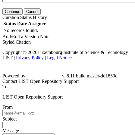
Continue
Cancel
Curation Status History
Status
Date
Assigner
No records found.
Add/Edit a Version Note
Styled Citation
Copyright © 2026Luxembourg Institute of Science & Technology -
LIST |
Privacy Policy
|
Legal Notice
Powered by
v. 6.11 build master-
dd1859d
Contact LIST Open Repository Support
To
LIST Open Repository Support
From
Subject
Message