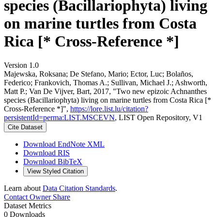
species (Bacillariophyta) living
on marine turtles from Costa
Rica [* Cross-Reference *]
Version 1.0
Majewska, Roksana; De Stefano, Mario; Ector, Luc; Bolaños,
Federico; Frankovich, Thomas A.; Sullivan, Michael J.; Ashworth,
Matt P.; Van De Vijver, Bart, 2017, "Two new epizoic Achnanthes
species (Bacillariophyta) living on marine turtles from Costa Rica [*
Cross-Reference *]",
https://lore.list.lu/citation?
persistentId=perma:LIST.MSCEVN
, LIST Open Repository, V1
Cite Dataset
Download EndNote XML
Download RIS
Download BibTeX
View Styled Citation
Learn about
Data Citation Standards
.
Contact Owner
Share
Dataset Metrics
0 Downloads