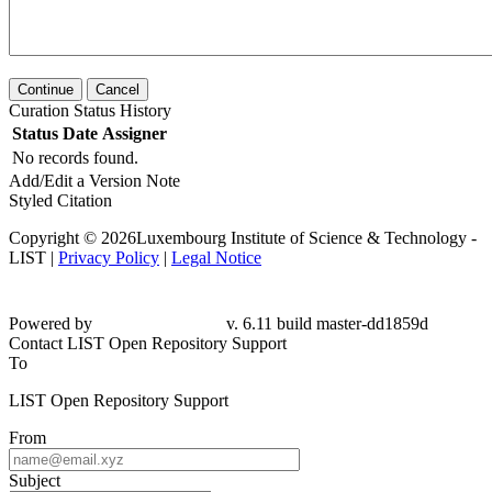
Continue
Cancel
Curation Status History
Status
Date
Assigner
No records found.
Add/Edit a Version Note
Styled Citation
Copyright © 2026Luxembourg Institute of Science & Technology -
LIST |
Privacy Policy
|
Legal Notice
Powered by
v. 6.11 build master-dd1859d
Contact LIST Open Repository Support
To
LIST Open Repository Support
From
Subject