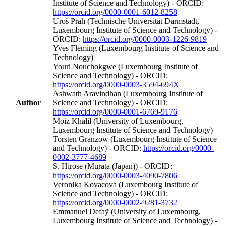
Institute of Science and Technology) - ORCID:
https://orcid.org/0000-0001-6012-8258
Uroš Prah (Technische Universität Darmstadt,
Luxembourg Institute of Science and Technology) -
ORCID:
https://orcid.org/0000-0003-1226-9819
Yves Fleming (Luxembourg Institute of Science and
Technology)
Youri Nouchokgwe (Luxembourg Institute of
Science and Technology) - ORCID:
https://orcid.org/0000-0003-3594-694X
Ashwath Aravindhan (Luxembourg Institute of
Author
Science and Technology) - ORCID:
https://orcid.org/0000-0001-6769-9176
Moiz Khalil (University of Luxembourg,
Luxembourg Institute of Science and Technology)
Torsten Granzow (Luxembourg Institute of Science
and Technology) - ORCID:
https://orcid.org/0000-
0002-3777-4689
S. Hirose (Murata (Japan)) - ORCID:
https://orcid.org/0000-0003-4090-7806
Veronika Kovacova (Luxembourg Institute of
Science and Technology) - ORCID:
https://orcid.org/0000-0002-9281-3732
Emmanuel Defaÿ (University of Luxembourg,
Luxembourg Institute of Science and Technology) -