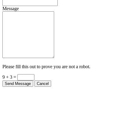
Message
Please fill this out to prove you are not a robot.
9 + 3 =
Send Message
Cancel