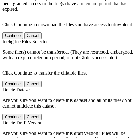
been granted access or the file(s) have a retention period that has
expired.
Click Continue to download the files you have access to download.
Continue
Cancel
Ineligible Files Selected
Some file(s) cannot be transferred. (They are restricted, embargoed,
with an expired retention period, or not Globus accessible.)
Click Continue to transfer the elligible files.
Continue
Cancel
Delete Dataset
Are you sure you want to delete this dataset and all of its files? You
cannot undelete this dataset.
Continue
Cancel
Delete Draft Version
Are you sure you want to delete this draft version? Files will be