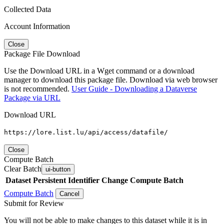
Collected Data
Account Information
Close
Package File Download
Use the Download URL in a Wget command or a download
manager to download this package file. Download via web browser
is not recommended.
User Guide - Downloading a Dataverse
Package via URL
Download URL
https://lore.list.lu/api/access/datafile/
Close
Compute Batch
Clear Batch
ui-button
Dataset
Persistent Identifier
Change Compute Batch
Compute Batch
Cancel
Submit for Review
You will not be able to make changes to this dataset while it is in