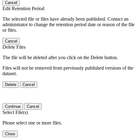
Cancel
Edit Retention Period
The selected file or files have already been published. Contact an
administrator to change the retention period date or reason of the file
or files.
Cancel
Delete Files
The file will be deleted after you click on the Delete button.
Files will not be removed from previously published versions of the
dataset.
Delete
Cancel
Continue
Cancel
Select File(s)
Please select one or more files.
Close