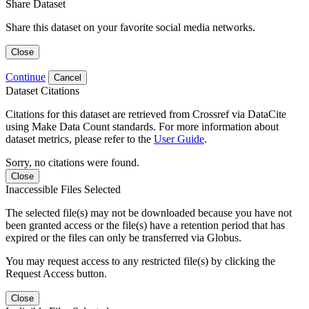
Share Dataset
Share this dataset on your favorite social media networks.
Close
Continue
Cancel
Dataset Citations
Citations for this dataset are retrieved from Crossref via DataCite
using Make Data Count standards. For more information about
dataset metrics, please refer to the
User Guide
.
Sorry, no citations were found.
Close
Inaccessible Files Selected
The selected file(s) may not be downloaded because you have not
been granted access or the file(s) have a retention period that has
expired or the files can only be transferred via Globus.
You may request access to any restricted file(s) by clicking the
Request Access button.
Close