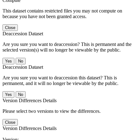
Compute
This dataset contains restricted files you may not compute on
because you have not been granted access.
Close
Deaccession Dataset
Are you sure you want to deaccession? This is permanent and the
selected version(s) will no longer be viewable by the public.
No
Deaccession Dataset
Are you sure you want to deaccession this dataset? This is
permanent, and it will no longer be viewable by the public.
No
Version Differences Details
Please select two versions to view the differences.
Close
Version Differences Details
Version: