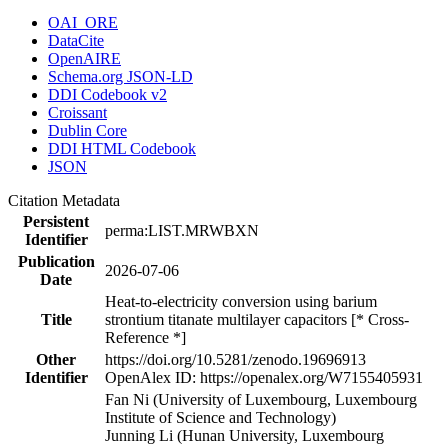
OAI_ORE
DataCite
OpenAIRE
Schema.org JSON-LD
DDI Codebook v2
Croissant
Dublin Core
DDI HTML Codebook
JSON
Citation Metadata
Persistent
perma:LIST.MRWBXN
Identifier
Publication
2026-07-06
Date
Heat-to-electricity conversion using barium
Title
strontium titanate multilayer capacitors [* Cross-
Reference *]
Other
https://doi.org/10.5281/zenodo.19696913
Identifier
OpenAlex ID: https://openalex.org/W7155405931
Fan Ni (University of Luxembourg, Luxembourg
Institute of Science and Technology)
Junning Li (Hunan University, Luxembourg