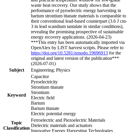
waste heat recovery. Our study shows that the
performance of pyroelectric energy harvesting in
barium strontium titanate materials is comparable to
their conventional lead-based counterpart (3.6 J cm-
3 in lead scandium tantalate in similar conditions),
revealing the promising prospective of sustainable
energy recovery applications. (2026-04-23)
***This entry has been automatically imported via
OpenAlex by LIST harvest scripts. Please refer to
https://doi.org/10.5281/zenodo.19696913
for the
original and latest version of the publication***
(2026-07-01)
Subject
Engineering; Physics
Capacitor
Pyroelectricity
Strontium titanate
Strontium
Keyword
Electric field
Barium
Barium titanate
Electric potential energy
Ferroelectric and Piezoelectric Materials
Topic
Dielectric materials and actuators
Classification
Innovative Energy Harvesting Technologies