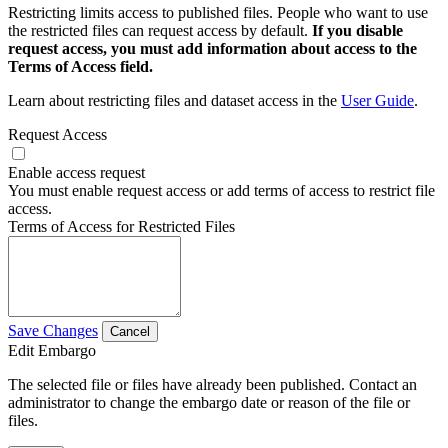
Restricting limits access to published files. People who want to use
the restricted files can request access by default.
If you disable
request access, you must add information about access to the
Terms of Access field.
Learn about restricting files and dataset access in the
User Guide
.
Request Access
Enable access request
You must enable request access or add terms of access to restrict file
access.
Terms of Access for Restricted Files
Save Changes
Cancel
Edit Embargo
The selected file or files have already been published. Contact an
administrator to change the embargo date or reason of the file or
files.