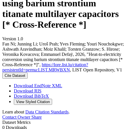
using barium strontium
titanate multilayer capacitors
[* Cross-Reference *]
Version 1.0
Fan Ni; Junning Li; Uroš Prah; Yves Fleming; Youri Nouchokgwe;
Ashwath Aravindhan; Moiz Khalil; Torsten Granzow; S. Hirose;
Veronika Kovacova; Emmanuel Defaÿ, 2026, "Heat-to-electricity
conversion using barium strontium titanate multilayer capacitors [*
Cross-Reference *]",
https://lore.list.lu/citation?
persistentId=perma:LIST.MRWBXN
, LIST Open Repository, V1
Cite Dataset
Download EndNote XML
Download RIS
Download BibTeX
View Styled Citation
Learn about
Data Citation Standards
.
Contact Owner
Share
Dataset Metrics
0 Downloads