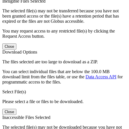
Ineligible Files Selected
The selected file(s) may not be transferred because you have not
been granted access or the file(s) have a retention period that has
expired or the files are not Globus accessible.
You may request access to any restricted file(s) by clicking the
Request Access button.
Close
Download Options
The files selected are too large to download as a ZIP.
You can select individual files that are below the 100.0 MB
download limit from the files table, or use the
Data Access API
for
programmatic access to the files.
Select File(s)
Please select a file or files to be downloaded.
Close
Inaccessible Files Selected
The selected file(s) may not be downloaded because you have not