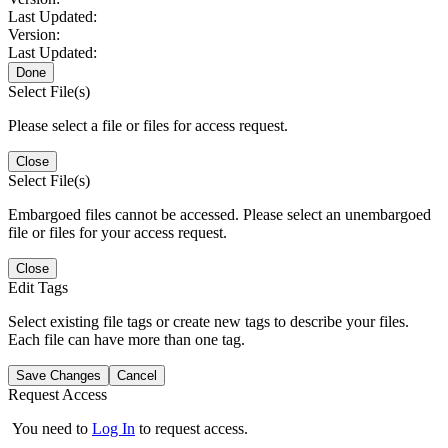
Last Updated:
Version:
Last Updated:
Done
Select File(s)
Please select a file or files for access request.
Close
Select File(s)
Embargoed files cannot be accessed. Please select an unembargoed
file or files for your access request.
Close
Edit Tags
Select existing file tags or create new tags to describe your files.
Each file can have more than one tag.
Save Changes
Cancel
Request Access
You need to
Log In
to request access.