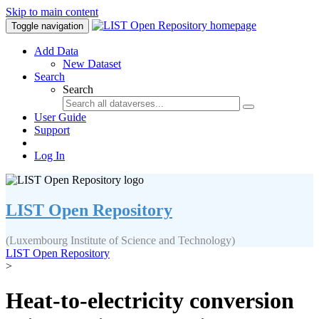
Skip to main content
Toggle navigation
Add Data
New Dataset
Search
Search
User Guide
Support
Log In
LIST Open Repository
(Luxembourg Institute of Science and Technology)
LIST Open Repository
>
Heat-to-electricity conversion