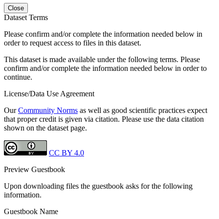
Close
Dataset Terms
Please confirm and/or complete the information needed below in
order to request access to files in this dataset.
This dataset is made available under the following terms. Please
confirm and/or complete the information needed below in order to
continue.
License/Data Use Agreement
Our
Community Norms
as well as good scientific practices expect
that proper credit is given via citation. Please use the data citation
shown on the dataset page.
CC BY 4.0
Preview Guestbook
Upon downloading files the guestbook asks for the following
information.
Guestbook Name