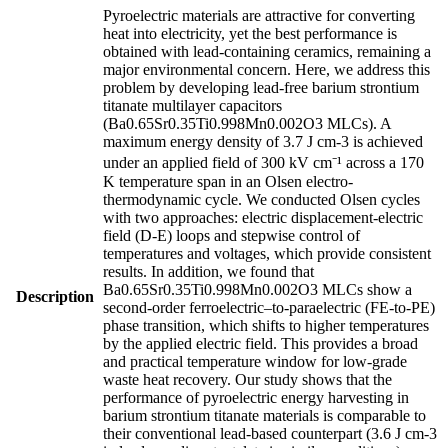
Pyroelectric materials are attractive for converting
heat into electricity, yet the best performance is
obtained with lead-containing ceramics, remaining a
major environmental concern. Here, we address this
problem by developing lead-free barium strontium
titanate multilayer capacitors
(Ba0.65Sr0.35Ti0.998Mn0.002O3 MLCs). A
maximum energy density of 3.7 J cm-3 is achieved
under an applied field of 300 kV cm⁻¹ across a 170
K temperature span in an Olsen electro-
thermodynamic cycle. We conducted Olsen cycles
with two approaches: electric displacement-electric
field (D-E) loops and stepwise control of
temperatures and voltages, which provide consistent
results. In addition, we found that
Ba0.65Sr0.35Ti0.998Mn0.002O3 MLCs show a
Description
second-order ferroelectric–to-paraelectric (FE-to-PE)
phase transition, which shifts to higher temperatures
by the applied electric field. This provides a broad
and practical temperature window for low-grade
waste heat recovery. Our study shows that the
performance of pyroelectric energy harvesting in
barium strontium titanate materials is comparable to
their conventional lead-based counterpart (3.6 J cm-3