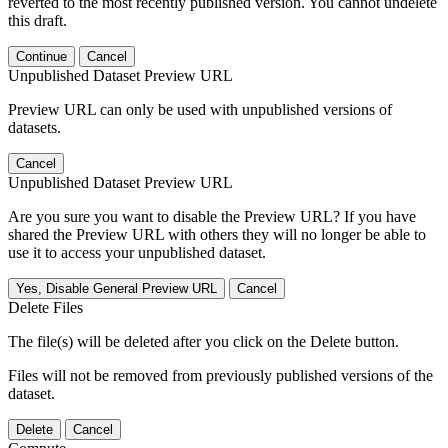
reverted to the most recently published version. You cannot undelete
this draft.
Continue
Cancel
Unpublished Dataset Preview URL
Preview URL can only be used with unpublished versions of
datasets.
Cancel
Unpublished Dataset Preview URL
Are you sure you want to disable the Preview URL? If you have
shared the Preview URL with others they will no longer be able to
use it to access your unpublished dataset.
Yes, Disable General Preview URL
Cancel
Delete Files
The file(s) will be deleted after you click on the Delete button.
Files will not be removed from previously published versions of the
dataset.
Delete
Cancel