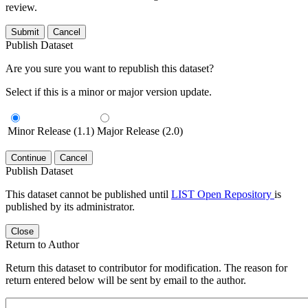
review.
Submit
Cancel
Publish Dataset
Are you sure you want to republish this dataset?
Select if this is a minor or major version update.
Minor Release (1.1)
Major Release (2.0)
Continue
Cancel
Publish Dataset
This dataset cannot be published until
LIST Open Repository
is
published by its administrator.
Close
Return to Author
Return this dataset to contributor for modification. The reason for
return entered below will be sent by email to the author.