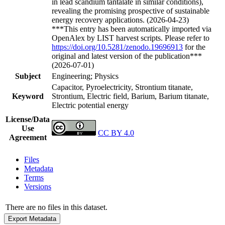
in lead scandium tantalate in similar conditions),
revealing the promising prospective of sustainable
energy recovery applications. (2026-04-23)
***This entry has been automatically imported via
OpenAlex by LIST harvest scripts. Please refer to
https://doi.org/10.5281/zenodo.19696913
for the
original and latest version of the publication***
(2026-07-01)
Subject
Engineering; Physics
Capacitor, Pyroelectricity, Strontium titanate,
Keyword
Strontium, Electric field, Barium, Barium titanate,
Electric potential energy
License/Data
Use
CC BY 4.0
Agreement
Files
Metadata
Terms
Versions
There are no files in this dataset.
Export Metadata