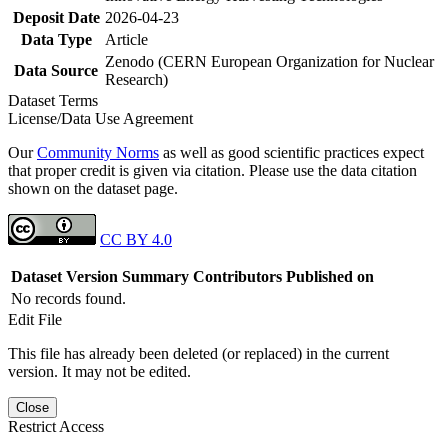
Deposit Date
2026-04-23
Data Type
Article
Zenodo (CERN European Organization for Nuclear
Data Source
Research)
Dataset Terms
License/Data Use Agreement
Our
Community Norms
as well as good scientific practices expect
that proper credit is given via citation. Please use the data citation
shown on the dataset page.
CC BY 4.0
Dataset Version
Summary
Contributors
Published on
No records found.
Edit File
This file has already been deleted (or replaced) in the current
version. It may not be edited.
Close
Restrict Access