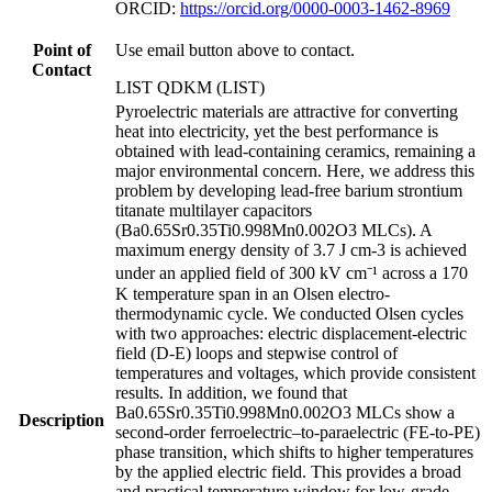
ORCID:
https://orcid.org/0000-0003-1462-8969
Point of
Use email button above to contact.
Contact
LIST QDKM (LIST)
Pyroelectric materials are attractive for converting
heat into electricity, yet the best performance is
obtained with lead-containing ceramics, remaining a
major environmental concern. Here, we address this
problem by developing lead-free barium strontium
titanate multilayer capacitors
(Ba0.65Sr0.35Ti0.998Mn0.002O3 MLCs). A
maximum energy density of 3.7 J cm-3 is achieved
under an applied field of 300 kV cm⁻¹ across a 170
K temperature span in an Olsen electro-
thermodynamic cycle. We conducted Olsen cycles
with two approaches: electric displacement-electric
field (D-E) loops and stepwise control of
temperatures and voltages, which provide consistent
results. In addition, we found that
Ba0.65Sr0.35Ti0.998Mn0.002O3 MLCs show a
Description
second-order ferroelectric–to-paraelectric (FE-to-PE)
phase transition, which shifts to higher temperatures
by the applied electric field. This provides a broad
and practical temperature window for low-grade