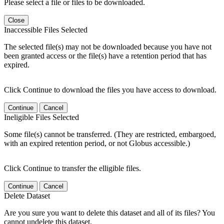
Please select a file or files to be downloaded.
Close
Inaccessible Files Selected
The selected file(s) may not be downloaded because you have not
been granted access or the file(s) have a retention period that has
expired.
Click Continue to download the files you have access to download.
Continue
Cancel
Ineligible Files Selected
Some file(s) cannot be transferred. (They are restricted, embargoed,
with an expired retention period, or not Globus accessible.)
Click Continue to transfer the elligible files.
Continue
Cancel
Delete Dataset
Are you sure you want to delete this dataset and all of its files? You
cannot undelete this dataset.