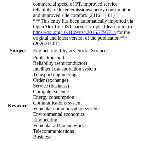
commercial speed of PT, improved service
reliability, reduced emissions/energy consumption
and improved ride comfort. (2016-11-01)
***This entry has been automatically imported via
OpenAlex by LIST harvest scripts. Please refer to
https://doi.org/10.1109/itsc.2016.7795714
for the
original and latest version of the publication***
(2026-07-01)
Subject
Engineering; Physics; Social Sciences
Public transport
Reliability (semiconductor)
Intelligent transportation system
Transport engineering
Order (exchange)
Service (business)
Computer science
Energy consumption
Communications system
Keyword
Vehicular communication systems
Environmental economics
Engineering
Vehicular ad hoc network
Telecommunications
Business