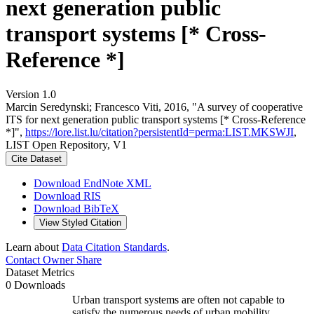
next generation public
transport systems [* Cross-
Reference *]
Version 1.0
Marcin Seredynski; Francesco Viti, 2016, "A survey of cooperative
ITS for next generation public transport systems [* Cross-Reference
*]",
https://lore.list.lu/citation?persistentId=perma:LIST.MKSWJI
,
LIST Open Repository, V1
Cite Dataset
Download EndNote XML
Download RIS
Download BibTeX
View Styled Citation
Learn about
Data Citation Standards
.
Contact Owner
Share
Dataset Metrics
0 Downloads
Urban transport systems are often not capable to
satisfy the numerous needs of urban mobility.