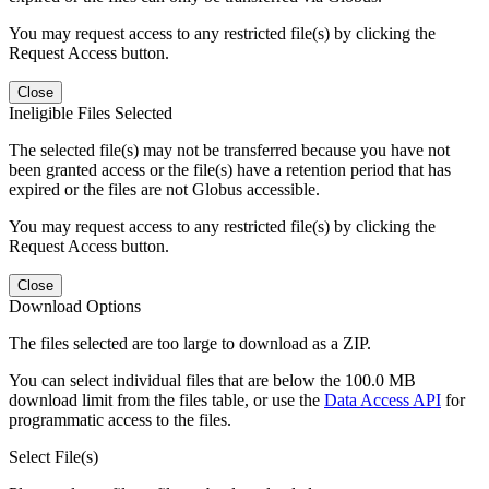
You may request access to any restricted file(s) by clicking the
Request Access button.
Close
Ineligible Files Selected
The selected file(s) may not be transferred because you have not
been granted access or the file(s) have a retention period that has
expired or the files are not Globus accessible.
You may request access to any restricted file(s) by clicking the
Request Access button.
Close
Download Options
The files selected are too large to download as a ZIP.
You can select individual files that are below the 100.0 MB
download limit from the files table, or use the
Data Access API
for
programmatic access to the files.
Select File(s)