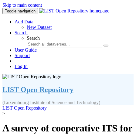
Skip to main content
Toggle navigation
Add Data
New Dataset
Search
Search
User Guide
Support
Log In
LIST Open Repository
(Luxembourg Institute of Science and Technology)
LIST Open Repository
>
A survey of cooperative ITS for