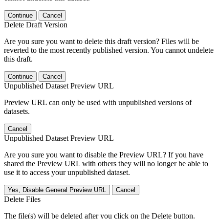
Continue
Cancel
Delete Draft Version
Are you sure you want to delete this draft version? Files will be
reverted to the most recently published version. You cannot undelete
this draft.
Continue
Cancel
Unpublished Dataset Preview URL
Preview URL can only be used with unpublished versions of
datasets.
Cancel
Unpublished Dataset Preview URL
Are you sure you want to disable the Preview URL? If you have
shared the Preview URL with others they will no longer be able to
use it to access your unpublished dataset.
Yes, Disable General Preview URL
Cancel
Delete Files
The file(s) will be deleted after you click on the Delete button.