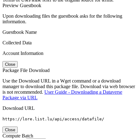
Preview Guestbook
Upon downloading files the guestbook asks for the following
information.
Guestbook Name
Collected Data
Account Information
Close
Package File Download
Use the Download URL in a Wget command or a download
manager to download this package file. Download via web browser
is not recommended.
User Guide - Downloading a Dataverse
Package via URL
Download URL
https://lore.list.lu/api/access/datafile/
Close
Compute Batch