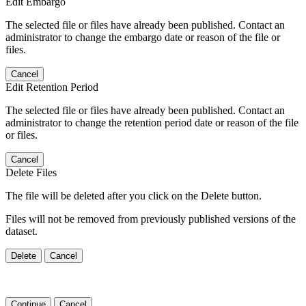
Edit Embargo
The selected file or files have already been published. Contact an
administrator to change the embargo date or reason of the file or
files.
Cancel
Edit Retention Period
The selected file or files have already been published. Contact an
administrator to change the retention period date or reason of the file
or files.
Cancel
Delete Files
The file will be deleted after you click on the Delete button.
Files will not be removed from previously published versions of the
dataset.
Delete
Cancel
Continue
Cancel