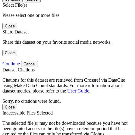
Select File(s)
Please select one or more files.
Close
Share Dataset
Share this dataset on your favorite social media networks.
Close
Continue
Cancel
Dataset Citations
Citations for this dataset are retrieved from Crossref via DataCite
using Make Data Count standards. For more information about
dataset metrics, please refer to the
User Guide
.
Sorry, no citations were found.
Close
Inaccessible Files Selected
The selected file(s) may not be downloaded because you have not
been granted access or the file(s) have a retention period that has
expired or the files can only be transferred via Globus.