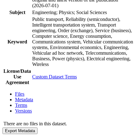
(2026-07-01)
Subject
Engineering; Physics; Social Sciences
Public transport, Reliability (semiconductor),
Intelligent transportation system, Transport
engineering, Order (exchange), Service (business),
Computer science, Energy consumption,
Keyword
Communications system, Vehicular communication
systems, Environmental economics, Engineering,
Vehicular ad hoc network, Telecommunications,
Business, Power (physics), Electrical engineering,
Wireless
License/Data
Use
Custom Dataset Terms
Agreement
Files
Metadata
Terms
Versions
There are no files in this dataset.
Export Metadata