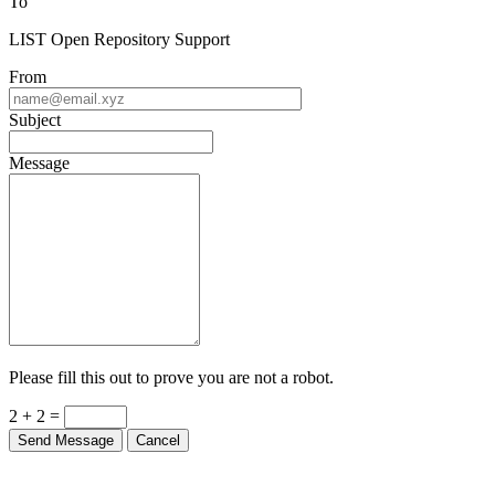
To
LIST Open Repository Support
From
Subject
Message
Please fill this out to prove you are not a robot.
2 + 2 =
Send Message
Cancel