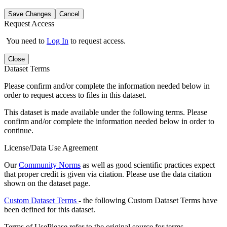
Save Changes
Cancel
Request Access
You need to
Log In
to request access.
Close
Dataset Terms
Please confirm and/or complete the information needed below in
order to request access to files in this dataset.
This dataset is made available under the following terms. Please
confirm and/or complete the information needed below in order to
continue.
License/Data Use Agreement
Our
Community Norms
as well as good scientific practices expect
that proper credit is given via citation. Please use the data citation
shown on the dataset page.
Custom Dataset Terms
- the following Custom Dataset Terms have
been defined for this dataset.
Terms of Use
Please refer to the original source for terms.