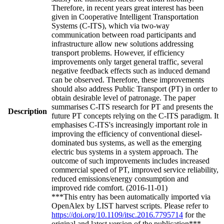
Therefore, in recent years great interest has been
given in Cooperative Intelligent Transportation
Systems (C-ITS), which via two-way
communication between road participants and
infrastructure allow new solutions addressing
transport problems. However, if efficiency
improvements only target general traffic, several
negative feedback effects such as induced demand
can be observed. Therefore, these improvements
should also address Public Transport (PT) in order to
obtain desirable level of patronage. The paper
summarises C-ITS research for PT and presents the
Description
future PT concepts relying on the C-ITS paradigm. It
emphasises C-ITS's increasingly important role in
improving the efficiency of conventional diesel-
dominated bus systems, as well as the emerging
electric bus systems in a system approach. The
outcome of such improvements includes increased
commercial speed of PT, improved service reliability,
reduced emissions/energy consumption and
improved ride comfort. (2016-11-01)
***This entry has been automatically imported via
OpenAlex by LIST harvest scripts. Please refer to
https://doi.org/10.1109/itsc.2016.7795714
for the
original and latest version of the publication***