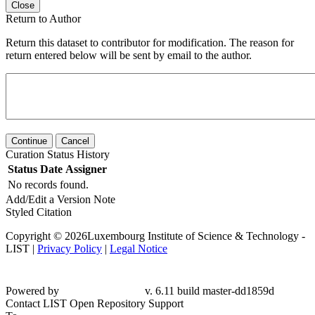
Close
Return to Author
Return this dataset to contributor for modification. The reason for
return entered below will be sent by email to the author.
Continue
Cancel
Curation Status History
Status
Date
Assigner
No records found.
Add/Edit a Version Note
Styled Citation
Copyright © 2026Luxembourg Institute of Science & Technology -
LIST |
Privacy Policy
|
Legal Notice
Powered by
v. 6.11 build master-dd1859d
Contact LIST Open Repository Support