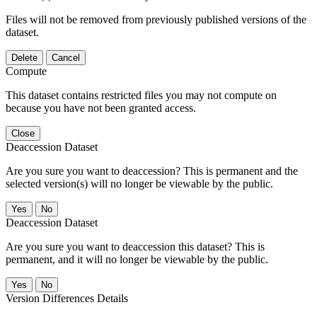
Files will not be removed from previously published versions of the
dataset.
Delete
Cancel
Compute
This dataset contains restricted files you may not compute on
because you have not been granted access.
Close
Deaccession Dataset
Are you sure you want to deaccession? This is permanent and the
selected version(s) will no longer be viewable by the public.
No
Deaccession Dataset
Are you sure you want to deaccession this dataset? This is
permanent, and it will no longer be viewable by the public.
No
Version Differences Details