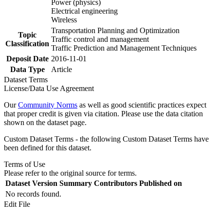
Power (physics)
Electrical engineering
Wireless
Transportation Planning and Optimization
Topic
Traffic control and management
Classification
Traffic Prediction and Management Techniques
Deposit Date
2016-11-01
Data Type
Article
Dataset Terms
License/Data Use Agreement
Our
Community Norms
as well as good scientific practices expect
that proper credit is given via citation. Please use the data citation
shown on the dataset page.
Custom Dataset Terms - the following Custom Dataset Terms have
been defined for this dataset.
Terms of Use
Please refer to the original source for terms.
Dataset Version
Summary
Contributors
Published on
No records found.
Edit File