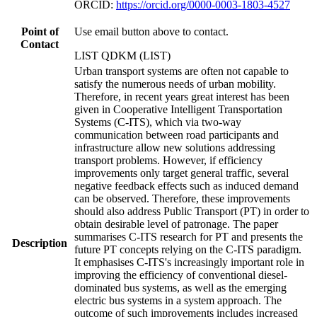
ORCID:
https://orcid.org/0000-0003-1803-4527
Point of
Use email button above to contact.
Contact
LIST QDKM (LIST)
Urban transport systems are often not capable to
satisfy the numerous needs of urban mobility.
Therefore, in recent years great interest has been
given in Cooperative Intelligent Transportation
Systems (C-ITS), which via two-way
communication between road participants and
infrastructure allow new solutions addressing
transport problems. However, if efficiency
improvements only target general traffic, several
negative feedback effects such as induced demand
can be observed. Therefore, these improvements
should also address Public Transport (PT) in order to
obtain desirable level of patronage. The paper
summarises C-ITS research for PT and presents the
Description
future PT concepts relying on the C-ITS paradigm.
It emphasises C-ITS's increasingly important role in
improving the efficiency of conventional diesel-
dominated bus systems, as well as the emerging
electric bus systems in a system approach. The
outcome of such improvements includes increased