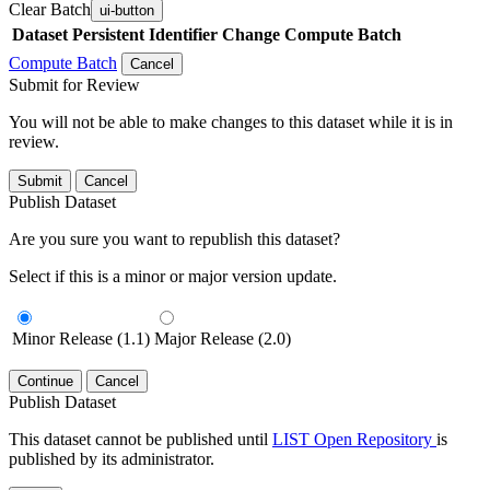
Clear Batch
ui-button
Dataset
Persistent Identifier
Change Compute Batch
Compute Batch
Cancel
Submit for Review
You will not be able to make changes to this dataset while it is in
review.
Submit
Cancel
Publish Dataset
Are you sure you want to republish this dataset?
Select if this is a minor or major version update.
Minor Release (1.1)
Major Release (2.0)
Continue
Cancel
Publish Dataset
This dataset cannot be published until
LIST Open Repository
is
published by its administrator.