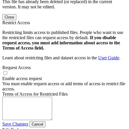
This file has already been deleted (or replaced) in the current
version. It may not be edited.
Close
Restrict Access
Restricting limits access to published files. People who want to use
the restricted files can request access by default.
If you disable
request access, you must add information about access to the
Terms of Access field.
Learn about restricting files and dataset access in the
User Guide
.
Request Access
Enable access request
You must enable request access or add terms of access to restrict file
access.
Terms of Access for Restricted Files
Save Changes
Cancel