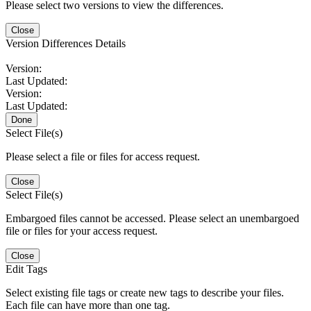
Please select two versions to view the differences.
Close
Version Differences Details
Version:
Last Updated:
Version:
Last Updated:
Done
Select File(s)
Please select a file or files for access request.
Close
Select File(s)
Embargoed files cannot be accessed. Please select an unembargoed
file or files for your access request.
Close
Edit Tags
Select existing file tags or create new tags to describe your files.
Each file can have more than one tag.