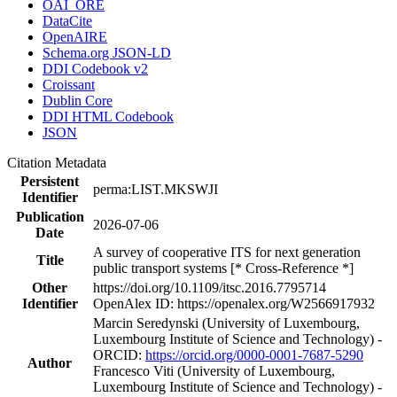
OAI_ORE
DataCite
OpenAIRE
Schema.org JSON-LD
DDI Codebook v2
Croissant
Dublin Core
DDI HTML Codebook
JSON
Citation Metadata
Persistent
perma:LIST.MKSWJI
Identifier
Publication
2026-07-06
Date
A survey of cooperative ITS for next generation
Title
public transport systems [* Cross-Reference *]
Other
https://doi.org/10.1109/itsc.2016.7795714
Identifier
OpenAlex ID: https://openalex.org/W2566917932
Marcin Seredynski (University of Luxembourg,
Luxembourg Institute of Science and Technology) -
ORCID:
https://orcid.org/0000-0001-7687-5290
Author
Francesco Viti (University of Luxembourg,
Luxembourg Institute of Science and Technology) -