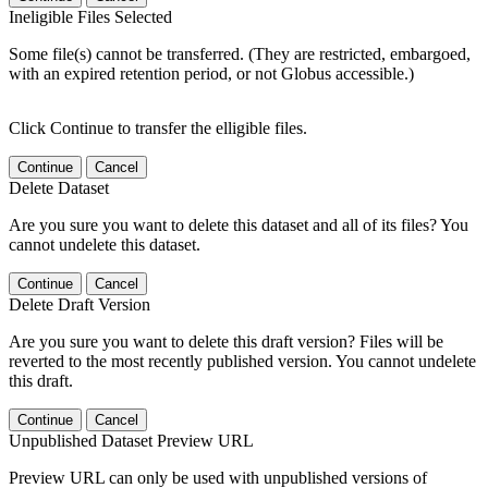
Ineligible Files Selected
Some file(s) cannot be transferred. (They are restricted, embargoed,
with an expired retention period, or not Globus accessible.)
Click Continue to transfer the elligible files.
Continue
Cancel
Delete Dataset
Are you sure you want to delete this dataset and all of its files? You
cannot undelete this dataset.
Continue
Cancel
Delete Draft Version
Are you sure you want to delete this draft version? Files will be
reverted to the most recently published version. You cannot undelete
this draft.
Continue
Cancel
Unpublished Dataset Preview URL
Preview URL can only be used with unpublished versions of