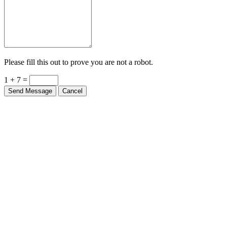
Please fill this out to prove you are not a robot.
1 + 7 =
Send Message
Cancel