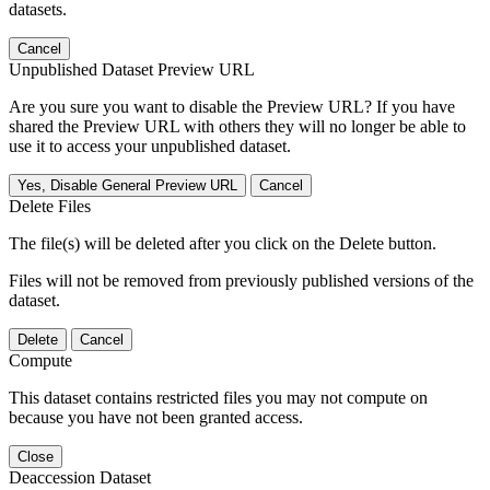
datasets.
Cancel
Unpublished Dataset Preview URL
Are you sure you want to disable the Preview URL? If you have
shared the Preview URL with others they will no longer be able to
use it to access your unpublished dataset.
Yes, Disable General Preview URL
Cancel
Delete Files
The file(s) will be deleted after you click on the Delete button.
Files will not be removed from previously published versions of the
dataset.
Delete
Cancel
Compute
This dataset contains restricted files you may not compute on
because you have not been granted access.
Close
Deaccession Dataset