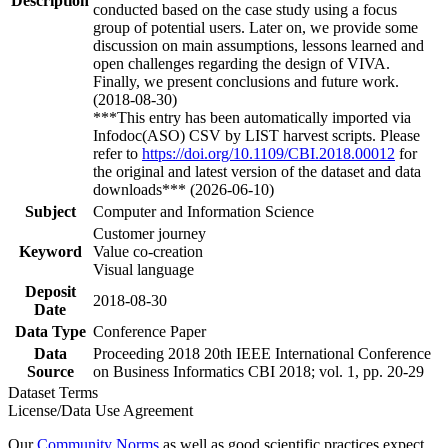
Description
conducted based on the case study using a focus
group of potential users. Later on, we provide some
discussion on main assumptions, lessons learned and
open challenges regarding the design of VIVA.
Finally, we present conclusions and future work.
(2018-08-30)
***This entry has been automatically imported via
Infodoc(ASO) CSV by LIST harvest scripts. Please
refer to
https://doi.org/10.1109/CBI.2018.00012
for
the original and latest version of the dataset and data
downloads*** (2026-06-10)
Subject
Computer and Information Science
Customer journey
Keyword
Value co-creation
Visual language
Deposit
2018-08-30
Date
Data Type
Conference Paper
Data
Proceeding 2018 20th IEEE International Conference
Source
on Business Informatics CBI 2018; vol. 1, pp. 20-29
Dataset Terms
License/Data Use Agreement
Our
Community Norms
as well as good scientific practices expect