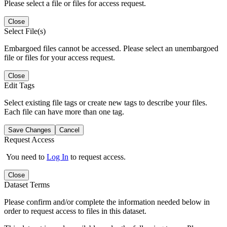
Please select a file or files for access request.
Close
Select File(s)
Embargoed files cannot be accessed. Please select an unembargoed
file or files for your access request.
Close
Edit Tags
Select existing file tags or create new tags to describe your files.
Each file can have more than one tag.
Save Changes
Cancel
Request Access
You need to
Log In
to request access.
Close
Dataset Terms
Please confirm and/or complete the information needed below in
order to request access to files in this dataset.