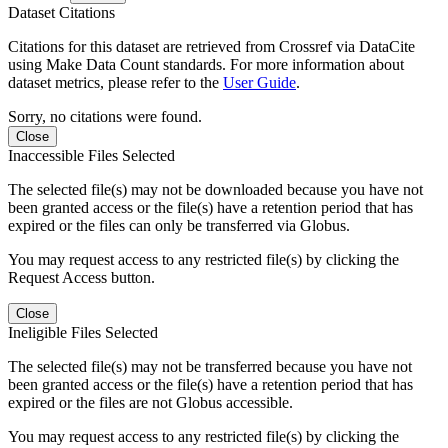
Dataset Citations
Citations for this dataset are retrieved from Crossref via DataCite
using Make Data Count standards. For more information about
dataset metrics, please refer to the
User Guide
.
Sorry, no citations were found.
Close
Inaccessible Files Selected
The selected file(s) may not be downloaded because you have not
been granted access or the file(s) have a retention period that has
expired or the files can only be transferred via Globus.
You may request access to any restricted file(s) by clicking the
Request Access button.
Close
Ineligible Files Selected
The selected file(s) may not be transferred because you have not
been granted access or the file(s) have a retention period that has
expired or the files are not Globus accessible.
You may request access to any restricted file(s) by clicking the