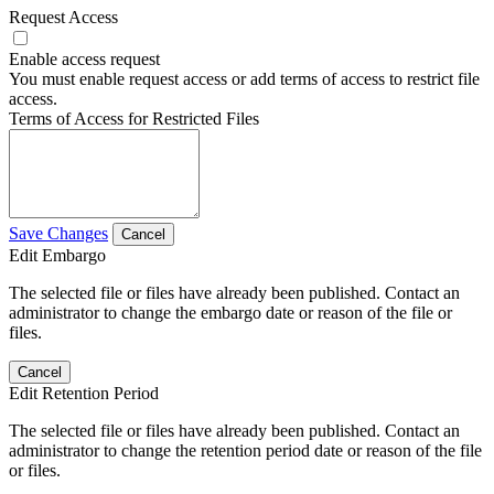
Request Access
Enable access request
You must enable request access or add terms of access to restrict file
access.
Terms of Access for Restricted Files
Save Changes
Cancel
Edit Embargo
The selected file or files have already been published. Contact an
administrator to change the embargo date or reason of the file or
files.
Cancel
Edit Retention Period
The selected file or files have already been published. Contact an
administrator to change the retention period date or reason of the file
or files.