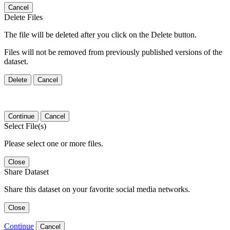
Cancel
Delete Files
The file will be deleted after you click on the Delete button.
Files will not be removed from previously published versions of the
dataset.
Delete
Cancel
Continue
Cancel
Select File(s)
Please select one or more files.
Close
Share Dataset
Share this dataset on your favorite social media networks.
Close
Continue
Cancel