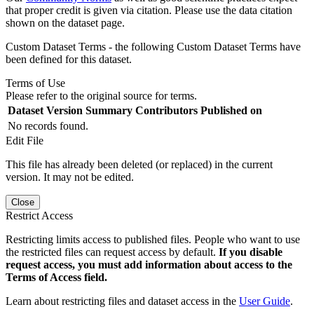
that proper credit is given via citation. Please use the data citation
shown on the dataset page.
Custom Dataset Terms - the following Custom Dataset Terms have
been defined for this dataset.
Terms of Use
Please refer to the original source for terms.
Dataset Version
Summary
Contributors
Published on
No records found.
Edit File
This file has already been deleted (or replaced) in the current
version. It may not be edited.
Close
Restrict Access
Restricting limits access to published files. People who want to use
the restricted files can request access by default.
If you disable
request access, you must add information about access to the
Terms of Access field.
Learn about restricting files and dataset access in the
User Guide
.