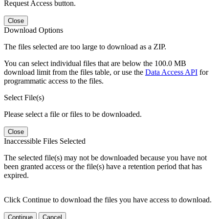
Request Access button.
Close
Download Options
The files selected are too large to download as a ZIP.
You can select individual files that are below the 100.0 MB
download limit from the files table, or use the
Data Access API
for
programmatic access to the files.
Select File(s)
Please select a file or files to be downloaded.
Close
Inaccessible Files Selected
The selected file(s) may not be downloaded because you have not
been granted access or the file(s) have a retention period that has
expired.
Click Continue to download the files you have access to download.
Continue
Cancel