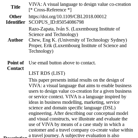
VIVA: A visual language to design value co-creation
Title
[* Cross-Reference *]
Other
https://doi.org/10.1109/CBI.2018.00012
Identifier
SCOPUS_ID:85054086798
Razo-Zapata, Iván S. (Luxembourg Institute of
Science and Technology)
Author
Chew, Eng K. (University of Technology Sydney)
Proper, Erik (Luxembourg Institute of Science and
Technology)
Point of
Use email button above to contact.
Contact
LIST RDS (LIST)
This paper presents initial results on the design of
VIVA: a visual language that aims to enable business
users to design value co-creation for a given business
or service context. VIVA is a language inspired by
ideas in business modelling, marketing, service
science and domain specific language (DSL)
engineering. After describing our conceptual model
and visual constructs, we illustrate and evaluate the
use of VIVA by means of a case study in which a
customer and a travel company co-create value within
a travel journey. A subjective evaluation is also