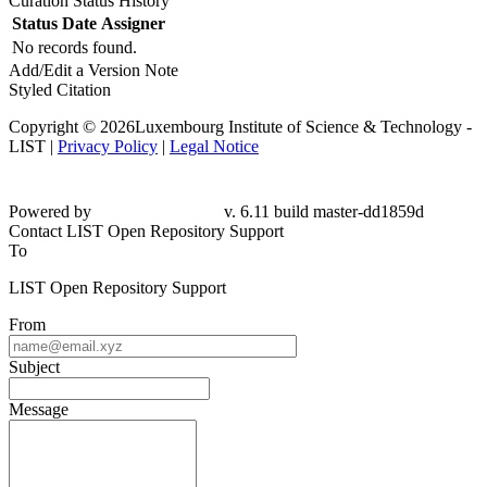
Curation Status History
Status
Date
Assigner
No records found.
Add/Edit a Version Note
Styled Citation
Copyright © 2026Luxembourg Institute of Science & Technology -
LIST |
Privacy Policy
|
Legal Notice
Powered by
v. 6.11 build master-dd1859d
Contact LIST Open Repository Support
To
LIST Open Repository Support
From
Subject
Message