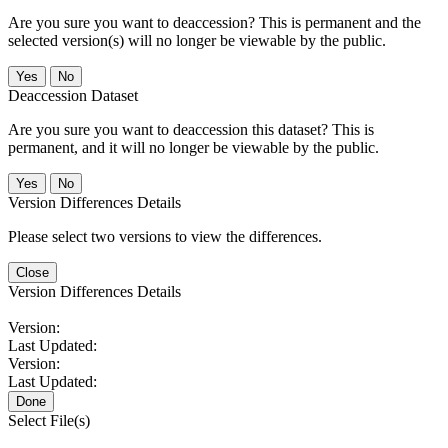
Are you sure you want to deaccession? This is permanent and the
selected version(s) will no longer be viewable by the public.
No
Deaccession Dataset
Are you sure you want to deaccession this dataset? This is
permanent, and it will no longer be viewable by the public.
No
Version Differences Details
Please select two versions to view the differences.
Close
Version Differences Details
Version:
Last Updated:
Version:
Last Updated:
Done
Select File(s)