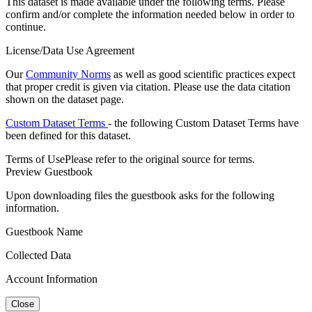
This dataset is made available under the following terms. Please
confirm and/or complete the information needed below in order to
continue.
License/Data Use Agreement
Our
Community Norms
as well as good scientific practices expect
that proper credit is given via citation. Please use the data citation
shown on the dataset page.
Custom Dataset Terms
- the following Custom Dataset Terms have
been defined for this dataset.
Terms of Use
Please refer to the original source for terms.
Preview Guestbook
Upon downloading files the guestbook asks for the following
information.
Guestbook Name
Collected Data
Account Information
Close