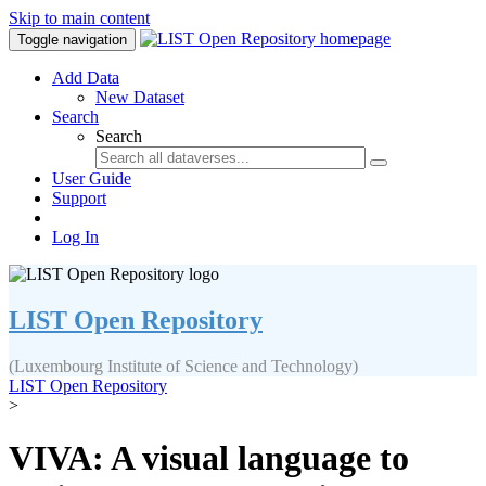
Skip to main content
Toggle navigation
Add Data
New Dataset
Search
Search
User Guide
Support
Log In
LIST Open Repository
(Luxembourg Institute of Science and Technology)
LIST Open Repository
>
VIVA: A visual language to