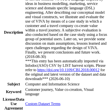
ideas in business modelling, marketing, service
science and domain specific language (DSL)
engineering. After describing our conceptual model
and visual constructs, we illustrate and evaluate the
use of VIVA by means of a case study in which a
customer and a travel company co-create value
within a travel journey. A subjective evaluation is
Description
also conducted based on the case study using a focus
group of potential users. Later on, we provide some
discussion on main assumptions, lessons learned and
open challenges regarding the design of VIVA.
Finally, we present conclusions and future work.
(2018-08-30)
***This entry has been automatically imported via
Infodoc(ASO) CSV by LIST harvest scripts. Please
refer to
https://doi.org/10.1109/CBI.2018.00012
for
the original and latest version of the dataset and data
downloads*** (2026-06-10)
Subject
Computer and Information Science
Customer journey, Value co-creation, Visual
Keyword
language
License/Data
Use
Custom Dataset Terms
Agreement