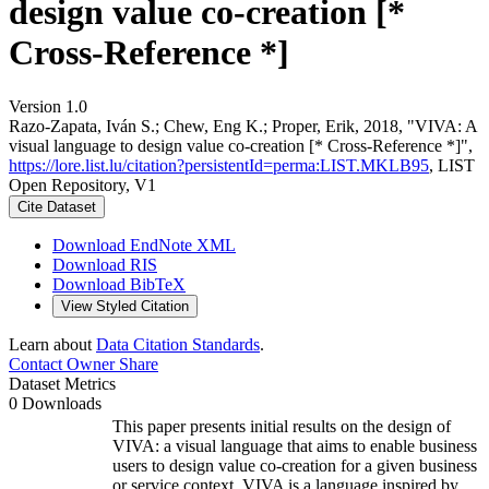
design value co-creation [*
Cross-Reference *]
Version 1.0
Razo-Zapata, Iván S.; Chew, Eng K.; Proper, Erik, 2018, "VIVA: A
visual language to design value co-creation [* Cross-Reference *]",
https://lore.list.lu/citation?persistentId=perma:LIST.MKLB95
, LIST
Open Repository, V1
Cite Dataset
Download EndNote XML
Download RIS
Download BibTeX
View Styled Citation
Learn about
Data Citation Standards
.
Contact Owner
Share
Dataset Metrics
0 Downloads
This paper presents initial results on the design of
VIVA: a visual language that aims to enable business
users to design value co-creation for a given business
or service context. VIVA is a language inspired by