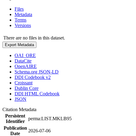
Files
Metadata
Terms
Versions
There are no files in this dataset.
Export Metadata
OAI_ORE
DataCite
OpenAIRE
Schema.org JSON-LD
DDI Codebook v2
Croissant
Dublin Core
DDI HTML Codebook
JSON
Citation Metadata
Persistent
perma:LIST.MKLB95
Identifier
Publication
2026-07-06
Date