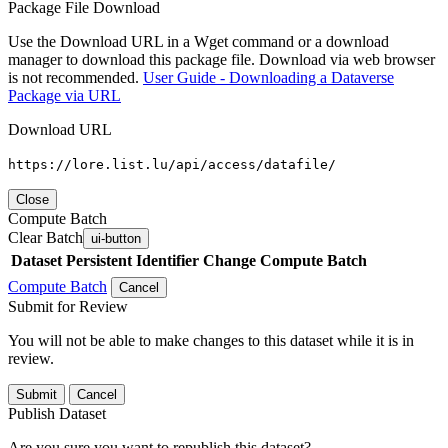
Package File Download
Use the Download URL in a Wget command or a download
manager to download this package file. Download via web browser
is not recommended.
User Guide - Downloading a Dataverse
Package via URL
Download URL
https://lore.list.lu/api/access/datafile/
Close
Compute Batch
Clear Batch
ui-button
Dataset
Persistent Identifier
Change Compute Batch
Compute Batch
Cancel
Submit for Review
You will not be able to make changes to this dataset while it is in
review.
Submit
Cancel
Publish Dataset
Are you sure you want to republish this dataset?