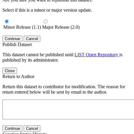
Select if this is a minor or major version update.
Minor Release (1.1)
Major Release (2.0)
Continue
Cancel
Publish Dataset
This dataset cannot be published until
LIST Open Repository
is
published by its administrator.
Close
Return to Author
Return this dataset to contributor for modification. The reason for
return entered below will be sent by email to the author.
Continue
Cancel