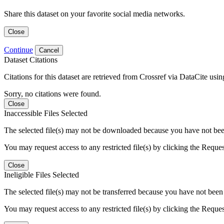
Share this dataset on your favorite social media networks.
Close
Continue
Cancel
Dataset Citations
Citations for this dataset are retrieved from Crossref via DataCite us
Sorry, no citations were found.
Close
Inaccessible Files Selected
The selected file(s) may not be downloaded because you have not been g
You may request access to any restricted file(s) by clicking the Reque
Close
Ineligible Files Selected
The selected file(s) may not be transferred because you have not been g
You may request access to any restricted file(s) by clicking the Reque