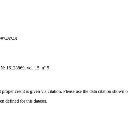
S/8345246
N: 16128869, vol. 15, n° 5
t proper credit is given via citation. Please use the data citation shown 
 defined for this dataset.