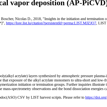
ical vapor deposition (AP-PiCVD)
Boscher, Nicolas D., 2018, "Insights in the initiation and termination 
*]",
https://lore.list.lu/citation?persistentId=perma:LIST.MJZJO7
, LIST
oly(alkyl acrylate) layers synthesized by atmospheric pressure plasma
e that exposure of the alkyl acrylate monomers to ultra-short and low-
ymerization initiation or termination groups. Further inquiries illustrat
 mass-spectrometry observations and the bond dissociation energies cal
fodoc(ASO) CSV by LIST harvest scripts. Please refer to
https://doi.o