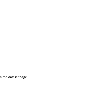
on the dataset page.