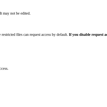
 It may not be edited.
 restricted files can request access by default.
If you disable request 
ccess.