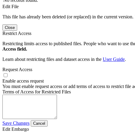
No records found.
Edit File
This file has already been deleted (or replaced) in the current version.
Close
Restrict Access
Restricting limits access to published files. People who want to use the
Access field.
Learn about restricting files and dataset access in the
User Guide
.
Request Access
Enable access request
You must enable request access or add terms of access to restrict file a
Terms of Access for Restricted Files
Save Changes
Cancel
Edit Embargo