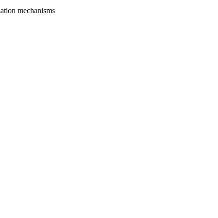
zation mechanisms