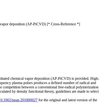
cal vapor deposition (AP-PiCVD) [* Cross-Reference *]
initiated chemical vapor deposition (AP-PiCVD) is provided. High-
requency plasma pulses produces a defined number of radical and
 the competition between a conventional free-radical polymerization
ulated by density functional theory, guidelines are made to select
g/10.1002/ppap.201800027
for the original and latest version of the