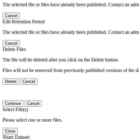
The selected file or files have already been published. Contact an admin
Cancel
Edit Retention Period
The selected file or files have already been published. Contact an admin
Cancel
Delete Files
The file will be deleted after you click on the Delete button.
Files will not be removed from previously published versions of the da
Delete
Cancel
Continue
Cancel
Select File(s)
Please select one or more files.
Close
Share Dataset