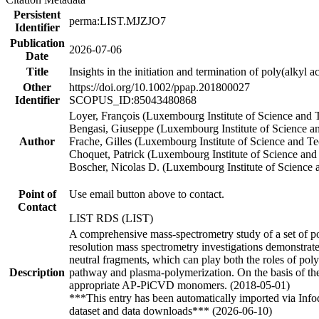
Persistent
perma:LIST.MJZJO7
Identifier
Publication
2026-07-06
Date
Title
Insights in the initiation and termination of poly(alky
Other
https://doi.org/10.1002/ppap.201800027
Identifier
SCOPUS_ID:85043480868
Loyer, François (Luxembourg Institute of Science an
Bengasi, Giuseppe (Luxembourg Institute of Science
Author
Frache, Gilles (Luxembourg Institute of Science and T
Choquet, Patrick (Luxembourg Institute of Science a
Boscher, Nicolas D. (Luxembourg Institute of Scienc
Point of
Use email button above to contact.
Contact
LIST RDS (LIST)
A comprehensive mass-spectrometry study of a set of po
resolution mass spectrometry investigations demonstrat
neutral fragments, which can play both the roles of poly
Description
pathway and plasma-polymerization. On the basis of the 
appropriate AP-PiCVD monomers. (2018-05-01)
***This entry has been automatically imported via Inf
dataset and data downloads*** (2026-06-10)