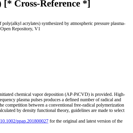
 [* Cross-Reference *]
of poly(alkyl acrylates) synthesized by atmospheric pressure plasma-
 Open Repository, V1
-initiated chemical vapor deposition (AP-PiCVD) is provided. High-
frequency plasma pulses produces a defined number of radical and
e the competition between a conventional free-radical polymerization
culated by density functional theory, guidelines are made to select
rg/10.1002/ppap.201800027
for the original and latest version of the