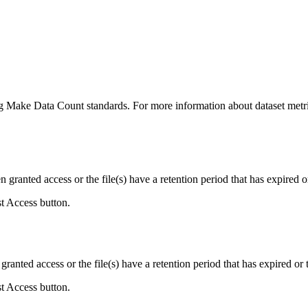
ing Make Data Count standards. For more information about dataset metri
ranted access or the file(s) have a retention period that has expired or
st Access button.
ranted access or the file(s) have a retention period that has expired or t
st Access button.