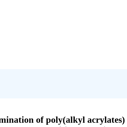
ermination of poly(alkyl acrylates