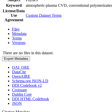
Keyword
atmospheric-plasma CVD, conventional polymerization
License/Data
Use
Custom Dataset Terms
Agreement
Files
Metadata
Terms
Versions
There are no files in this dataset.
Export Metadata
OAI_ORE
DataCite
OpenAIRE
Schema.org JSON-LD
DDI Codebook v2
Croissant
Dublin Core
DDI HTML Codebook
JSON
Citation Metadata