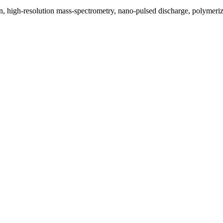
, high-resolution mass-spectrometry, nano-pulsed discharge, polymeri