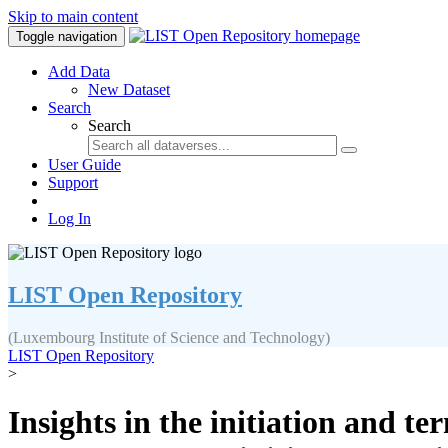
Skip to main content
Toggle navigation
Add Data
New Dataset
Search
Search
User Guide
Support
Log In
LIST Open Repository
(Luxembourg Institute of Science and Technology)
LIST Open Repository
>
Insights in the initiation and t