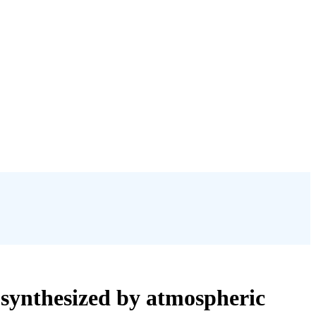
) synthesized by atmospheric