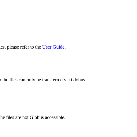
cs, please refer to the
User Guide
.
 the files can only be transferred via Globus.
he files are not Globus accessible.