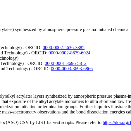
l acrylates) synthesized by atmospheric pressure plasma-initiated chemi
d Technology) - ORCID:
0000-0002-5636-3885
 and Technology) - ORCID:
0000-0002-8679-6024
echnology)
nd Technology) - ORCID:
0000-0001-8696-5812
e and Technology) - ORCID:
0000-0003-3693-6866
ly(alkyl acrylate) layers synthesized by atmospheric pressure plasma-
e that exposure of the alkyl acrylate monomers to ultra-short and low-f
merization initiation or termination groups. Further inquiries illustrate
mass-spectrometry observations and the bond dissociation energies calc
odoc(ASO) CSV by LIST harvest scripts. Please refer to
https://doi.or