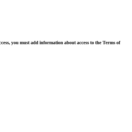
access, you must add information about access to the Terms of