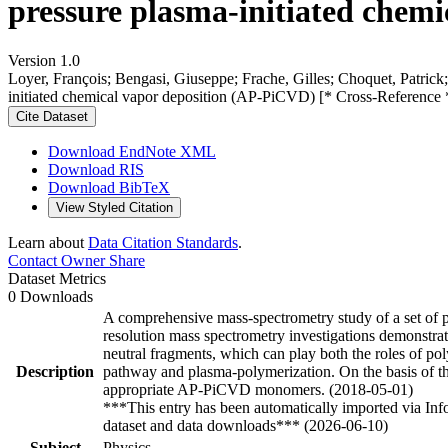
pressure plasma-initiated chem
Version 1.0
Loyer, François; Bengasi, Giuseppe; Frache, Gilles; Choquet, Patrick; 
initiated chemical vapor deposition (AP-PiCVD) [* Cross-Reference 
Cite Dataset
Download EndNote XML
Download RIS
Download BibTeX
View Styled Citation
Learn about
Data Citation Standards
.
Contact Owner
Share
Dataset Metrics
0 Downloads
A comprehensive mass-spectrometry study of a set of p
resolution mass spectrometry investigations demonstrat
neutral fragments, which can play both the roles of pol
Description
pathway and plasma-polymerization. On the basis of the
appropriate AP-PiCVD monomers. (2018-05-01)
***This entry has been automatically imported via In
dataset and data downloads*** (2026-06-10)
Subject
Physics