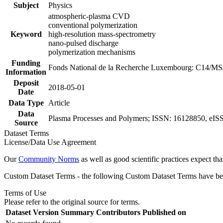
Subject
Physics
atmospheric-plasma CVD
conventional polymerization
Keyword
high-resolution mass-spectrometry
nano-pulsed discharge
polymerization mechanisms
Funding
Fonds National de la Recherche Luxembourg: C14/M
Information
Deposit
2018-05-01
Date
Data Type
Article
Data
Plasma Processes and Polymers; ISSN: 16128850, eISS
Source
Dataset Terms
License/Data Use Agreement
Our
Community Norms
as well as good scientific practices expect tha
Custom Dataset Terms - the following Custom Dataset Terms have been
Terms of Use
Please refer to the original source for terms.
Dataset Version
Summary
Contributors
Published on