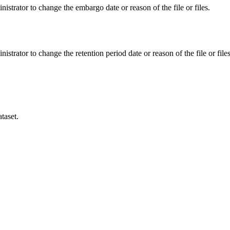
istrator to change the embargo date or reason of the file or files.
istrator to change the retention period date or reason of the file or files
taset.