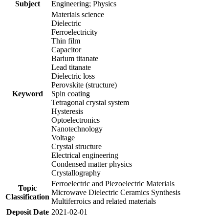
Subject
Engineering; Physics
Materials science
Dielectric
Ferroelectricity
Thin film
Capacitor
Barium titanate
Lead titanate
Dielectric loss
Perovskite (structure)
Keyword
Spin coating
Tetragonal crystal system
Hysteresis
Optoelectronics
Nanotechnology
Voltage
Crystal structure
Electrical engineering
Condensed matter physics
Crystallography
Ferroelectric and Piezoelectric Materials
Topic
Microwave Dielectric Ceramics Synthesis
Classification
Multiferroics and related materials
Deposit Date
2021-02-01