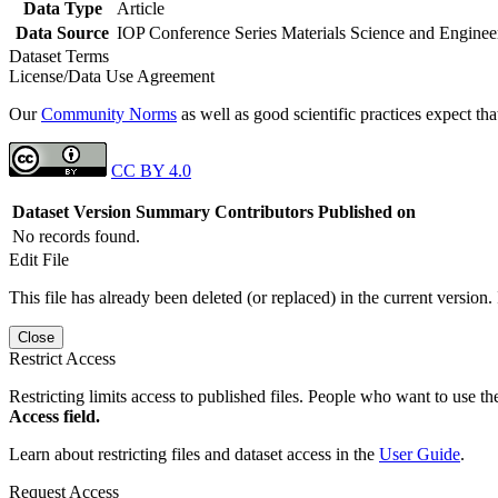
Data Type
Article
Data Source
IOP Conference Series Materials Science and Enginee
Dataset Terms
License/Data Use Agreement
Our
Community Norms
as well as good scientific practices expect tha
CC BY 4.0
Dataset Version
Summary
Contributors
Published on
No records found.
Edit File
This file has already been deleted (or replaced) in the current version.
Close
Restrict Access
Restricting limits access to published files. People who want to use the
Access field.
Learn about restricting files and dataset access in the
User Guide
.
Request Access