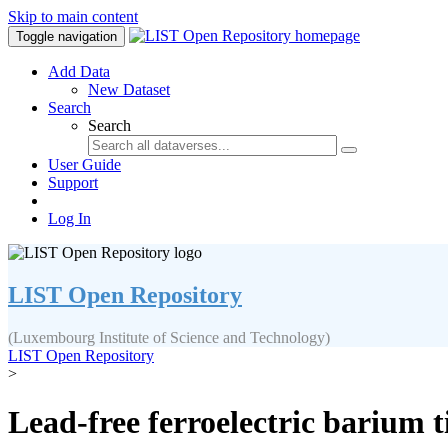
Skip to main content
Toggle navigation
Add Data
New Dataset
Search
Search
User Guide
Support
Log In
LIST Open Repository
(Luxembourg Institute of Science and Technology)
LIST Open Repository
>
Lead-free ferroelectric barium t