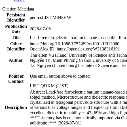
Citation Metadata
Persistent
perma:LIST.MIN8HW
Identifier
Publication
2026-07-06
Date
Title
Lead-free ferroelectric barium titanate -based thin fi
Other
https://doi.org/10.1088/1757-899x/1091/1/012060
Identifier
OpenAlex ID: https://openalex.org/W3138316191
Thu-Hien Vu (Hanoi University of Science and Techn
Author
Nguyễn Thị Minh Phương (Hanoi University of Scie
Tai Nguyen (Luxembourg Institute of Science and T
Point of
Use email button above to contact.
Contact
LIST QDKM (LIST)
Abstract Lead-free ferroelectric barium titanate-based 
solgel method. Microstructure and dielectric respones o
crystallized in tetragonal perovskite structure with a r
Description
at various bias voltage ranges and frequency from 1k
excellent dielectric tunability ∼ 42- 69% and high fig
***This entry has been automatically imported via Ope
publication*** (2026-07-01)