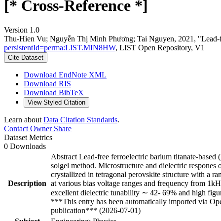
[* Cross-Reference *]
Version 1.0
Thu-Hien Vu; Nguyễn Thị Minh Phương; Tai Nguyen, 2021, "Lead-free f
persistentId=perma:LIST.MIN8HW
, LIST Open Repository, V1
Cite Dataset
Download EndNote XML
Download RIS
Download BibTeX
View Styled Citation
Learn about
Data Citation Standards
.
Contact Owner
Share
Dataset Metrics
0 Downloads
Abstract Lead-free ferroelectric barium titanate-based 
solgel method. Microstructure and dielectric respones o
crystallized in tetragonal perovskite structure with a r
Description
at various bias voltage ranges and frequency from 1k
excellent dielectric tunability ∼ 42- 69% and high fig
***This entry has been automatically imported via Ope
publication*** (2026-07-01)