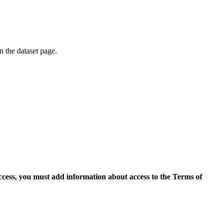
on the dataset page.
access, you must add information about access to the Terms of