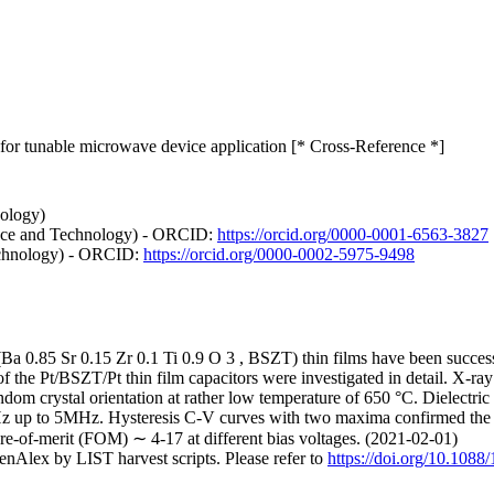
lm for tunable microwave device application [* Cross-Reference *]
ology)
nce and Technology) - ORCID:
https://orcid.org/0000-0001-6563-3827
echnology) - ORCID:
https://orcid.org/0000-0002-5975-9498
(Ba 0.85 Sr 0.15 Zr 0.1 Ti 0.9 O 3 , BSZT) thin films have been success
f the Pt/BSZT/Pt thin film capacitors were investigated in detail. X-ray
andom crystal orientation at rather low temperature of 650 °C. Dielectric
Hz up to 5MHz. Hysteresis C-V curves with two maxima confirmed the fe
ure-of-merit (FOM) ∼ 4-17 at different bias voltages. (2021-02-01)
nAlex by LIST harvest scripts. Please refer to
https://doi.org/10.108