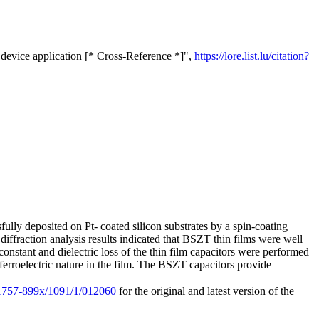
device application [* Cross-Reference *]",
https://lore.list.lu/citation?
ully deposited on Pt- coated silicon substrates by a spin-coating
diffraction analysis results indicated that BSZT thin films were well
 constant and dielectric loss of the thin film capacitors were performed
rroelectric nature in the film. The BSZT capacitors provide
8/1757-899x/1091/1/012060
for the original and latest version of the