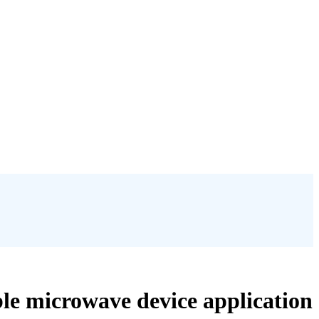
able microwave device application