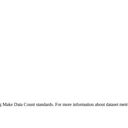
ing Make Data Count standards. For more information about dataset metri