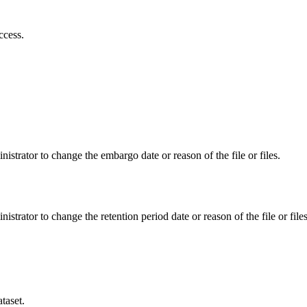
ccess.
istrator to change the embargo date or reason of the file or files.
istrator to change the retention period date or reason of the file or files
taset.