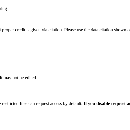
ring
t proper credit is given via citation. Please use the data citation shown 
 It may not be edited.
 restricted files can request access by default.
If you disable request 