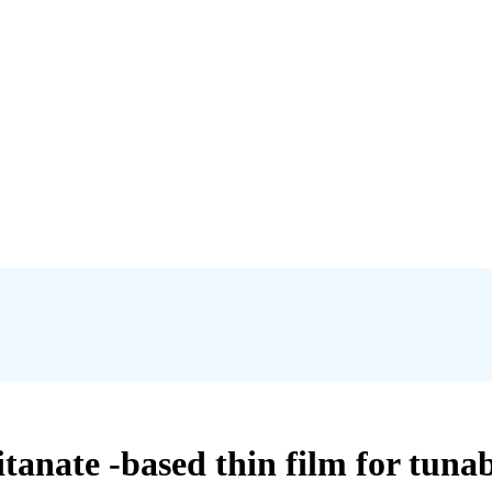
itanate -based thin film for tun