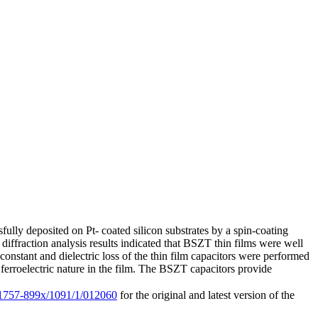
fully deposited on Pt- coated silicon substrates by a spin-coating
 diffraction analysis results indicated that BSZT thin films were well
 constant and dielectric loss of the thin film capacitors were performed
rroelectric nature in the film. The BSZT capacitors provide
8/1757-899x/1091/1/012060
for the original and latest version of the