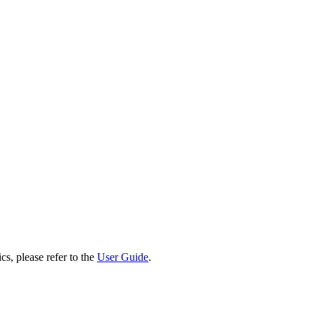
cs, please refer to the
User Guide
.