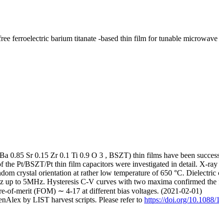
erroelectric barium titanate -based thin film for tunable microwave 
(Ba 0.85 Sr 0.15 Zr 0.1 Ti 0.9 O 3 , BSZT) thin films have been successf
f the Pt/BSZT/Pt thin film capacitors were investigated in detail. X-ray 
andom crystal orientation at rather low temperature of 650 °C. Dielectric
Hz up to 5MHz. Hysteresis C-V curves with two maxima confirmed the fe
ure-of-merit (FOM) ∼ 4-17 at different bias voltages. (2021-02-01)
nAlex by LIST harvest scripts. Please refer to
https://doi.org/10.108