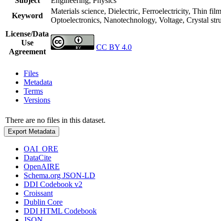
Subject
Engineering; Physics
Materials science, Dielectric, Ferroelectricity, Thin fil
Keyword
Optoelectronics, Nanotechnology, Voltage, Crystal stru
License/Data
Use
CC BY 4.0
Agreement
Files
Metadata
Terms
Versions
There are no files in this dataset.
Export Metadata
OAI_ORE
DataCite
OpenAIRE
Schema.org JSON-LD
DDI Codebook v2
Croissant
Dublin Core
DDI HTML Codebook
JSON