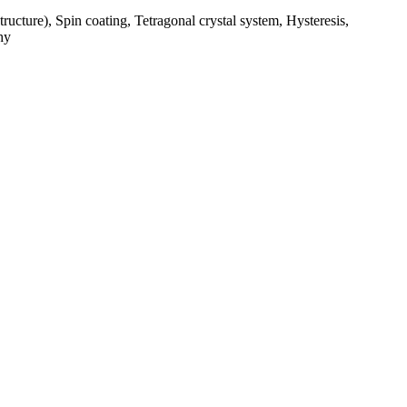
structure), Spin coating, Tetragonal crystal system, Hysteresis,
hy