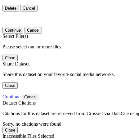
Delete
Cancel
Continue
Cancel
Select File(s)
Please select one or more files.
Close
Share Dataset
Share this dataset on your favorite social media networks.
Close
Continue
Cancel
Dataset Citations
Citations for this dataset are retrieved from Crossref via DataCite us
Sorry, no citations were found.
Close
Inaccessible Files Selected