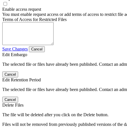
Enable access request
You must enable request access or add terms of access to restrict file a
Terms of Access for Restricted Files
Save Changes
Cancel
Edit Embargo
The selected file or files have already been published. Contact an admin
Cancel
Edit Retention Period
The selected file or files have already been published. Contact an admin
Cancel
Delete Files
The file will be deleted after you click on the Delete button.
Files will not be removed from previously published versions of the da