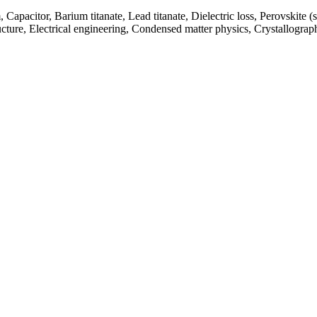
m, Capacitor, Barium titanate, Lead titanate, Dielectric loss, Perovskite (
cture, Electrical engineering, Condensed matter physics, Crystallograp