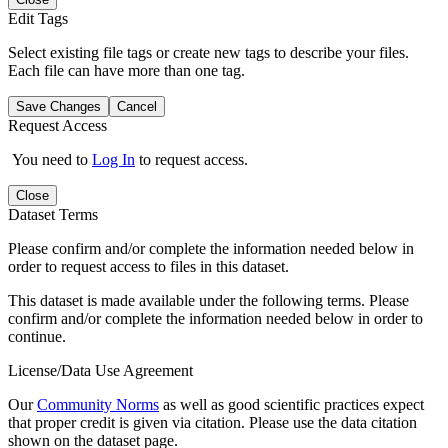
Edit Tags
Select existing file tags or create new tags to describe your files.
Each file can have more than one tag.
Save Changes
Cancel
Request Access
You need to
Log In
to request access.
Close
Dataset Terms
Please confirm and/or complete the information needed below in
order to request access to files in this dataset.
This dataset is made available under the following terms. Please
confirm and/or complete the information needed below in order to
continue.
License/Data Use Agreement
Our
Community Norms
as well as good scientific practices expect
that proper credit is given via citation. Please use the data citation
shown on the dataset page.