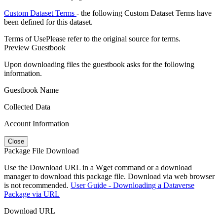
Custom Dataset Terms
- the following Custom Dataset Terms have
been defined for this dataset.
Terms of Use
Please refer to the original source for terms.
Preview Guestbook
Upon downloading files the guestbook asks for the following
information.
Guestbook Name
Collected Data
Account Information
Close
Package File Download
Use the Download URL in a Wget command or a download
manager to download this package file. Download via web browser
is not recommended.
User Guide - Downloading a Dataverse
Package via URL
Download URL