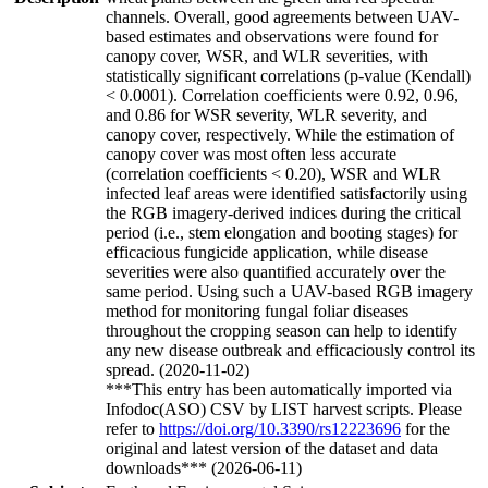
channels. Overall, good agreements between UAV-
based estimates and observations were found for
canopy cover, WSR, and WLR severities, with
statistically significant correlations (p-value (Kendall)
< 0.0001). Correlation coefficients were 0.92, 0.96,
and 0.86 for WSR severity, WLR severity, and
canopy cover, respectively. While the estimation of
canopy cover was most often less accurate
(correlation coefficients < 0.20), WSR and WLR
infected leaf areas were identified satisfactorily using
the RGB imagery-derived indices during the critical
period (i.e., stem elongation and booting stages) for
efficacious fungicide application, while disease
severities were also quantified accurately over the
same period. Using such a UAV-based RGB imagery
method for monitoring fungal foliar diseases
throughout the cropping season can help to identify
any new disease outbreak and efficaciously control its
spread. (2020-11-02)
***This entry has been automatically imported via
Infodoc(ASO) CSV by LIST harvest scripts. Please
refer to
https://doi.org/10.3390/rs12223696
for the
original and latest version of the dataset and data
downloads*** (2026-06-11)