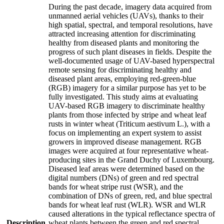
During the past decade, imagery data acquired from
unmanned aerial vehicles (UAVs), thanks to their
high spatial, spectral, and temporal resolutions, have
attracted increasing attention for discriminating
healthy from diseased plants and monitoring the
progress of such plant diseases in fields. Despite the
well-documented usage of UAV-based hyperspectral
remote sensing for discriminating healthy and
diseased plant areas, employing red-green-blue
(RGB) imagery for a similar purpose has yet to be
fully investigated. This study aims at evaluating
UAV-based RGB imagery to discriminate healthy
plants from those infected by stripe and wheat leaf
rusts in winter wheat (Triticum aestivum L.), with a
focus on implementing an expert system to assist
growers in improved disease management. RGB
images were acquired at four representative wheat-
producing sites in the Grand Duchy of Luxembourg.
Diseased leaf areas were determined based on the
digital numbers (DNs) of green and red spectral
bands for wheat stripe rust (WSR), and the
combination of DNs of green, red, and blue spectral
bands for wheat leaf rust (WLR). WSR and WLR
caused alterations in the typical reflectance spectra of
Description
wheat plants between the green and red spectral