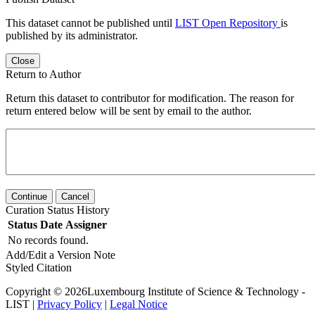
This dataset cannot be published until
LIST Open Repository
is
published by its administrator.
Close
Return to Author
Return this dataset to contributor for modification. The reason for
return entered below will be sent by email to the author.
Continue
Cancel
Curation Status History
Status
Date
Assigner
No records found.
Add/Edit a Version Note
Styled Citation
Copyright © 2026Luxembourg Institute of Science & Technology -
LIST |
Privacy Policy
|
Legal Notice