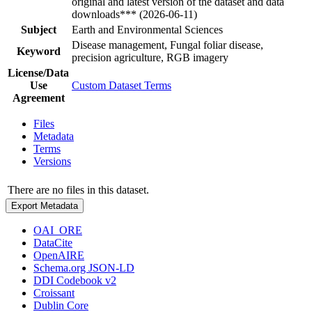
original and latest version of the dataset and data
downloads*** (2026-06-11)
Subject
Earth and Environmental Sciences
Disease management, Fungal foliar disease,
Keyword
precision agriculture, RGB imagery
License/Data
Use
Custom Dataset Terms
Agreement
Files
Metadata
Terms
Versions
There are no files in this dataset.
Export Metadata
OAI_ORE
DataCite
OpenAIRE
Schema.org JSON-LD
DDI Codebook v2
Croissant
Dublin Core