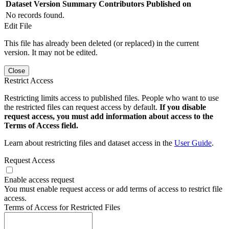
Dataset Version
Summary
Contributors
Published on
No records found.
Edit File
This file has already been deleted (or replaced) in the current
version. It may not be edited.
Close
Restrict Access
Restricting limits access to published files. People who want to use
the restricted files can request access by default.
If you disable
request access, you must add information about access to the
Terms of Access field.
Learn about restricting files and dataset access in the
User Guide
.
Request Access
Enable access request
You must enable request access or add terms of access to restrict file
access.
Terms of Access for Restricted Files