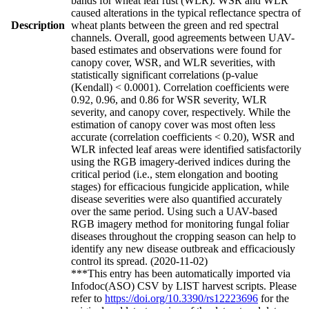
bands for wheat leaf rust (WLR). WSR and WLR
caused alterations in the typical reflectance spectra of
Description
wheat plants between the green and red spectral
channels. Overall, good agreements between UAV-
based estimates and observations were found for
canopy cover, WSR, and WLR severities, with
statistically significant correlations (p-value
(Kendall) < 0.0001). Correlation coefficients were
0.92, 0.96, and 0.86 for WSR severity, WLR
severity, and canopy cover, respectively. While the
estimation of canopy cover was most often less
accurate (correlation coefficients < 0.20), WSR and
WLR infected leaf areas were identified satisfactorily
using the RGB imagery-derived indices during the
critical period (i.e., stem elongation and booting
stages) for efficacious fungicide application, while
disease severities were also quantified accurately
over the same period. Using such a UAV-based
RGB imagery method for monitoring fungal foliar
diseases throughout the cropping season can help to
identify any new disease outbreak and efficaciously
control its spread. (2020-11-02)
***This entry has been automatically imported via
Infodoc(ASO) CSV by LIST harvest scripts. Please
refer to
https://doi.org/10.3390/rs12223696
for the