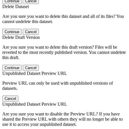
Continue
Cancel
Delete Dataset
Are you sure you want to delete this dataset and all of its files? You
cannot undelete this dataset.
Continue
Cancel
Delete Draft Version
Are you sure you want to delete this draft version? Files will be
reverted to the most recently published version. You cannot undelete
this draft.
Continue
Cancel
Unpublished Dataset Preview URL
Preview URL can only be used with unpublished versions of
datasets.
Cancel
Unpublished Dataset Preview URL
Are you sure you want to disable the Preview URL? If you have
shared the Preview URL with others they will no longer be able to
use it to access your unpublished dataset.