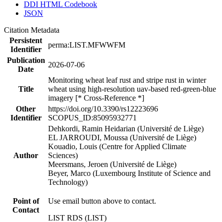
DDI HTML Codebook
JSON
Citation Metadata
Persistent
perma:LIST.MFWWFM
Identifier
Publication
2026-07-06
Date
Monitoring wheat leaf rust and stripe rust in winter
Title
wheat using high-resolution uav-based red-green-blue
imagery [* Cross-Reference *]
Other
https://doi.org/10.3390/rs12223696
Identifier
SCOPUS_ID:85095932771
Dehkordi, Ramin Heidarian (Université de Liège)
EL JARROUDI, Moussa (Université de Liège)
Kouadio, Louis (Centre for Applied Climate
Author
Sciences)
Meersmans, Jeroen (Université de Liège)
Beyer, Marco (Luxembourg Institute of Science and
Technology)
Point of
Use email button above to contact.
Contact
LIST RDS (LIST)