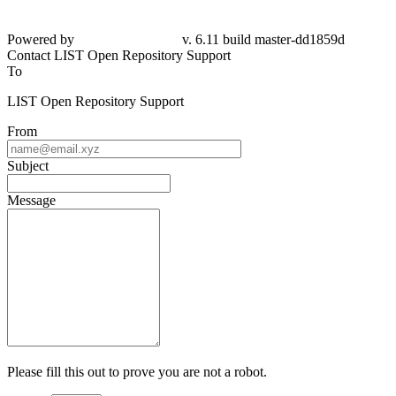
Powered by
v. 6.11 build master-dd1859d
Contact LIST Open Repository Support
To
LIST Open Repository Support
From
Subject
Message
Please fill this out to prove you are not a robot.