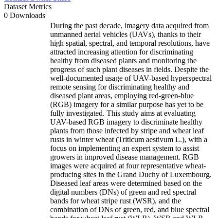
Dataset Metrics
0 Downloads
During the past decade, imagery data acquired from
unmanned aerial vehicles (UAVs), thanks to their
high spatial, spectral, and temporal resolutions, have
attracted increasing attention for discriminating
healthy from diseased plants and monitoring the
progress of such plant diseases in fields. Despite the
well-documented usage of UAV-based hyperspectral
remote sensing for discriminating healthy and
diseased plant areas, employing red-green-blue
(RGB) imagery for a similar purpose has yet to be
fully investigated. This study aims at evaluating
UAV-based RGB imagery to discriminate healthy
plants from those infected by stripe and wheat leaf
rusts in winter wheat (Triticum aestivum L.), with a
focus on implementing an expert system to assist
growers in improved disease management. RGB
images were acquired at four representative wheat-
producing sites in the Grand Duchy of Luxembourg.
Diseased leaf areas were determined based on the
digital numbers (DNs) of green and red spectral
bands for wheat stripe rust (WSR), and the
combination of DNs of green, red, and blue spectral