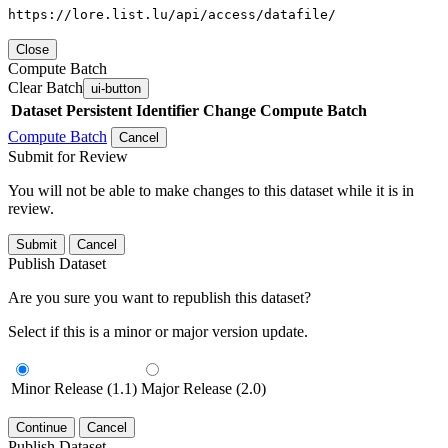
https://lore.list.lu/api/access/datafile/
Close
Compute Batch
Clear Batch
ui-button
Dataset
Persistent Identifier
Change Compute Batch
Compute Batch
Cancel
Submit for Review
You will not be able to make changes to this dataset while it is in
review.
Submit
Cancel
Publish Dataset
Are you sure you want to republish this dataset?
Select if this is a minor or major version update.
Minor Release (1.1)
Major Release (2.0)
Continue
Cancel
Publish Dataset