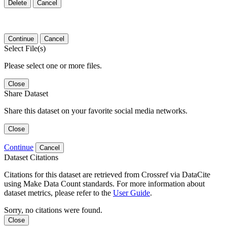
Delete
Cancel
Continue
Cancel
Select File(s)
Please select one or more files.
Close
Share Dataset
Share this dataset on your favorite social media networks.
Close
Continue
Cancel
Dataset Citations
Citations for this dataset are retrieved from Crossref via DataCite
using Make Data Count standards. For more information about
dataset metrics, please refer to the
User Guide
.
Sorry, no citations were found.
Close