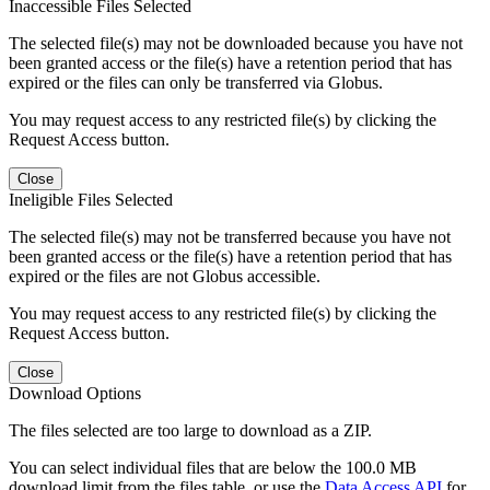
Inaccessible Files Selected
The selected file(s) may not be downloaded because you have not
been granted access or the file(s) have a retention period that has
expired or the files can only be transferred via Globus.
You may request access to any restricted file(s) by clicking the
Request Access button.
Close
Ineligible Files Selected
The selected file(s) may not be transferred because you have not
been granted access or the file(s) have a retention period that has
expired or the files are not Globus accessible.
You may request access to any restricted file(s) by clicking the
Request Access button.
Close
Download Options
The files selected are too large to download as a ZIP.
You can select individual files that are below the 100.0 MB
download limit from the files table, or use the
Data Access API
for