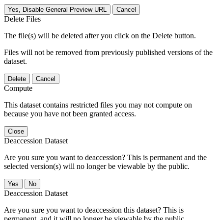
Yes, Disable General Preview URL
Cancel
Delete Files
The file(s) will be deleted after you click on the Delete button.
Files will not be removed from previously published versions of the
dataset.
Delete
Cancel
Compute
This dataset contains restricted files you may not compute on
because you have not been granted access.
Close
Deaccession Dataset
Are you sure you want to deaccession? This is permanent and the
selected version(s) will no longer be viewable by the public.
No
Deaccession Dataset
Are you sure you want to deaccession this dataset? This is
permanent, and it will no longer be viewable by the public.