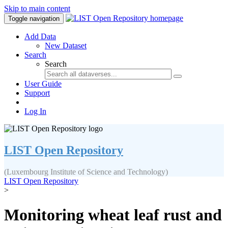
Skip to main content
Toggle navigation
Add Data
New Dataset
Search
Search
User Guide
Support
Log In
LIST Open Repository
(Luxembourg Institute of Science and Technology)
LIST Open Repository
>
Monitoring wheat leaf rust and