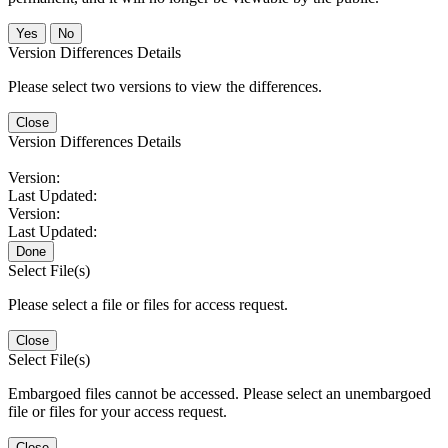
No
Version Differences Details
Please select two versions to view the differences.
Close
Version Differences Details
Version:
Last Updated:
Version:
Last Updated:
Done
Select File(s)
Please select a file or files for access request.
Close
Select File(s)
Embargoed files cannot be accessed. Please select an unembargoed
file or files for your access request.
Close