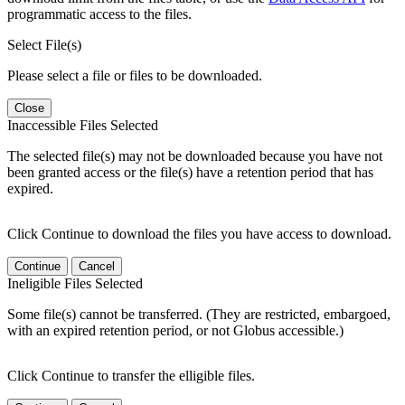
programmatic access to the files.
Select File(s)
Please select a file or files to be downloaded.
Close
Inaccessible Files Selected
The selected file(s) may not be downloaded because you have not
been granted access or the file(s) have a retention period that has
expired.
Click Continue to download the files you have access to download.
Continue
Cancel
Ineligible Files Selected
Some file(s) cannot be transferred. (They are restricted, embargoed,
with an expired retention period, or not Globus accessible.)
Click Continue to transfer the elligible files.