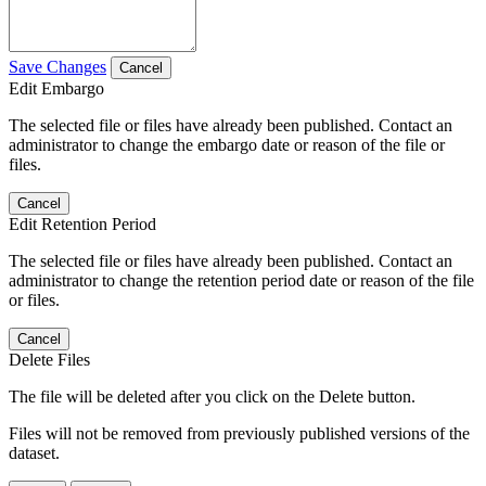
Save Changes
Cancel
Edit Embargo
The selected file or files have already been published. Contact an
administrator to change the embargo date or reason of the file or
files.
Cancel
Edit Retention Period
The selected file or files have already been published. Contact an
administrator to change the retention period date or reason of the file
or files.
Cancel
Delete Files
The file will be deleted after you click on the Delete button.
Files will not be removed from previously published versions of the
dataset.