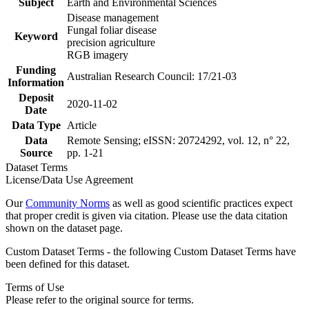
Subject
Earth and Environmental Sciences
Disease management
Fungal foliar disease
Keyword
precision agriculture
RGB imagery
Funding
Australian Research Council: 17/21-03
Information
Deposit
2020-11-02
Date
Data Type
Article
Data
Remote Sensing; eISSN: 20724292, vol. 12, n° 22,
Source
pp. 1-21
Dataset Terms
License/Data Use Agreement
Our
Community Norms
as well as good scientific practices expect
that proper credit is given via citation. Please use the data citation
shown on the dataset page.
Custom Dataset Terms - the following Custom Dataset Terms have
been defined for this dataset.
Terms of Use
Please refer to the original source for terms.