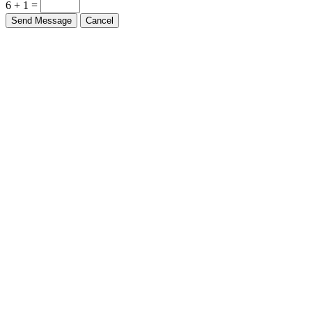
6 + 1 =
Send Message
Cancel