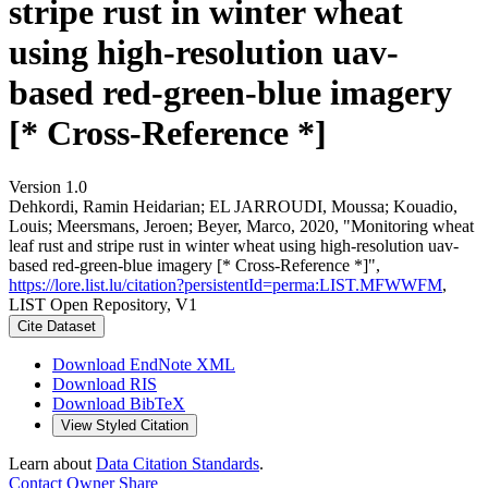
stripe rust in winter wheat
using high-resolution uav-
based red-green-blue imagery
[* Cross-Reference *]
Version 1.0
Dehkordi, Ramin Heidarian; EL JARROUDI, Moussa; Kouadio,
Louis; Meersmans, Jeroen; Beyer, Marco, 2020, "Monitoring wheat
leaf rust and stripe rust in winter wheat using high-resolution uav-
based red-green-blue imagery [* Cross-Reference *]",
https://lore.list.lu/citation?persistentId=perma:LIST.MFWWFM
,
LIST Open Repository, V1
Cite Dataset
Download EndNote XML
Download RIS
Download BibTeX
View Styled Citation
Learn about
Data Citation Standards
.
Contact Owner
Share