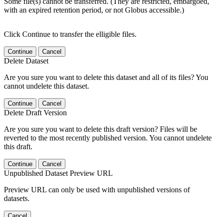
Some file(s) cannot be transferred. (They are restricted, embargoed,
with an expired retention period, or not Globus accessible.)
Click Continue to transfer the elligible files.
Continue
Cancel
Delete Dataset
Are you sure you want to delete this dataset and all of its files? You
cannot undelete this dataset.
Continue
Cancel
Delete Draft Version
Are you sure you want to delete this draft version? Files will be
reverted to the most recently published version. You cannot undelete
this draft.
Continue
Cancel
Unpublished Dataset Preview URL
Preview URL can only be used with unpublished versions of
datasets.
Cancel