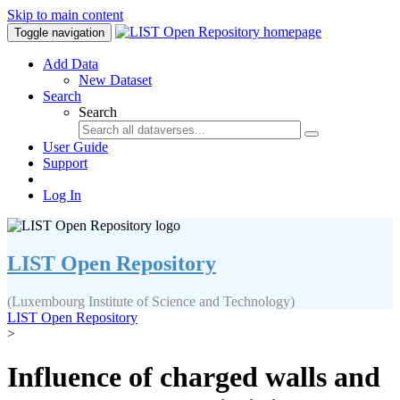
Skip to main content
Toggle navigation
Add Data
New Dataset
Search
Search
User Guide
Support
Log In
LIST Open Repository
(Luxembourg Institute of Science and Technology)
LIST Open Repository
>
Influence of charged walls and