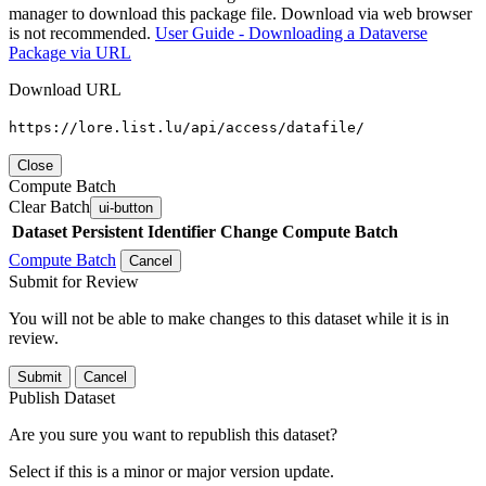
manager to download this package file. Download via web browser
is not recommended.
User Guide - Downloading a Dataverse
Package via URL
Download URL
https://lore.list.lu/api/access/datafile/
Close
Compute Batch
Clear Batch
ui-button
Dataset
Persistent Identifier
Change Compute Batch
Compute Batch
Cancel
Submit for Review
You will not be able to make changes to this dataset while it is in
review.
Submit
Cancel
Publish Dataset
Are you sure you want to republish this dataset?
Select if this is a minor or major version update.