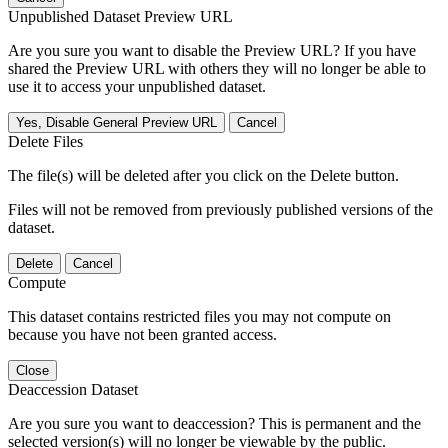
Unpublished Dataset Preview URL
Are you sure you want to disable the Preview URL? If you have
shared the Preview URL with others they will no longer be able to
use it to access your unpublished dataset.
Yes, Disable General Preview URL
Cancel
Delete Files
The file(s) will be deleted after you click on the Delete button.
Files will not be removed from previously published versions of the
dataset.
Delete
Cancel
Compute
This dataset contains restricted files you may not compute on
because you have not been granted access.
Close
Deaccession Dataset
Are you sure you want to deaccession? This is permanent and the
selected version(s) will no longer be viewable by the public.