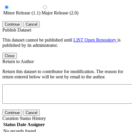
Minor Release (1.1)
Major Release (2.0)
Continue
Cancel
Publish Dataset
This dataset cannot be published until
LIST Open Repository
is
published by its administrator.
Close
Return to Author
Return this dataset to contributor for modification. The reason for
return entered below will be sent by email to the author.
Continue
Cancel
Curation Status History
Status
Date
Assigner
No records found.