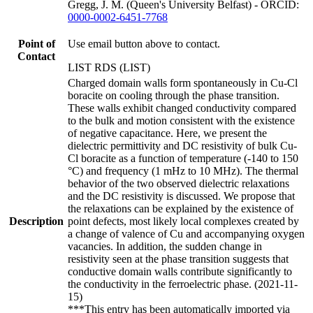
Gregg, J. M. (Queen's University Belfast) - ORCID:
0000-0002-6451-7768
Point of
Use email button above to contact.
Contact
LIST RDS (LIST)
Charged domain walls form spontaneously in Cu-Cl
boracite on cooling through the phase transition.
These walls exhibit changed conductivity compared
to the bulk and motion consistent with the existence
of negative capacitance. Here, we present the
dielectric permittivity and DC resistivity of bulk Cu-
Cl boracite as a function of temperature (-140 to 150
°C) and frequency (1 mHz to 10 MHz). The thermal
behavior of the two observed dielectric relaxations
and the DC resistivity is discussed. We propose that
the relaxations can be explained by the existence of
Description
point defects, most likely local complexes created by
a change of valence of Cu and accompanying oxygen
vacancies. In addition, the sudden change in
resistivity seen at the phase transition suggests that
conductive domain walls contribute significantly to
the conductivity in the ferroelectric phase. (2021-11-
15)
***This entry has been automatically imported via