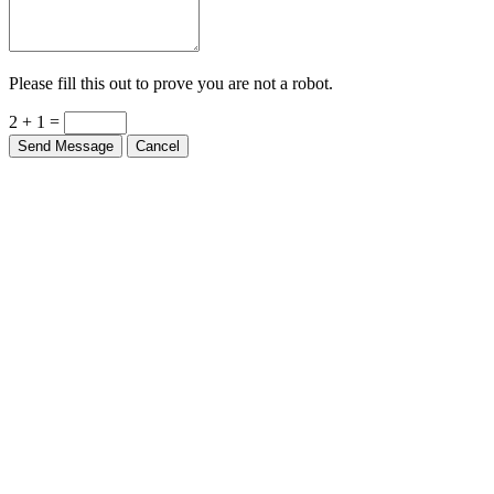
Please fill this out to prove you are not a robot.
2 + 1 =
Send Message
Cancel