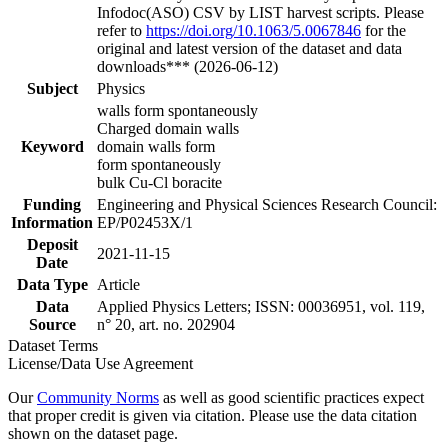
Infodoc(ASO) CSV by LIST harvest scripts. Please
refer to
https://doi.org/10.1063/5.0067846
for the
original and latest version of the dataset and data
downloads*** (2026-06-12)
Subject
Physics
walls form spontaneously
Charged domain walls
Keyword
domain walls form
form spontaneously
bulk Cu-Cl boracite
Funding
Engineering and Physical Sciences Research Council:
Information
EP/P02453X/1
Deposit
2021-11-15
Date
Data Type
Article
Data
Applied Physics Letters; ISSN: 00036951, vol. 119,
Source
n° 20, art. no. 202904
Dataset Terms
License/Data Use Agreement
Our
Community Norms
as well as good scientific practices expect
that proper credit is given via citation. Please use the data citation
shown on the dataset page.