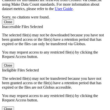
using Make Data Count standards. For more information about
dataset metrics, please refer to the
User Guide
.
Sorry, no citations were found.
Close
Inaccessible Files Selected
The selected file(s) may not be downloaded because you have not
been granted access or the file(s) have a retention period that has
expired or the files can only be transferred via Globus.
You may request access to any restricted file(s) by clicking the
Request Access button.
Close
Ineligible Files Selected
The selected file(s) may not be transferred because you have not
been granted access or the file(s) have a retention period that has
expired or the files are not Globus accessible.
You may request access to any restricted file(s) by clicking the
Request Access button.
Close