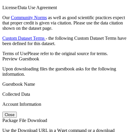
License/Data Use Agreement
Our
Community Norms
as well as good scientific practices expect
that proper credit is given via citation. Please use the data citation
shown on the dataset page.
Custom Dataset Terms
- the following Custom Dataset Terms have
been defined for this dataset.
Terms of Use
Please refer to the original source for terms.
Preview Guestbook
Upon downloading files the guestbook asks for the following
information.
Guestbook Name
Collected Data
Account Information
Close
Package File Download
Use the Download URL in a Wget command or a download