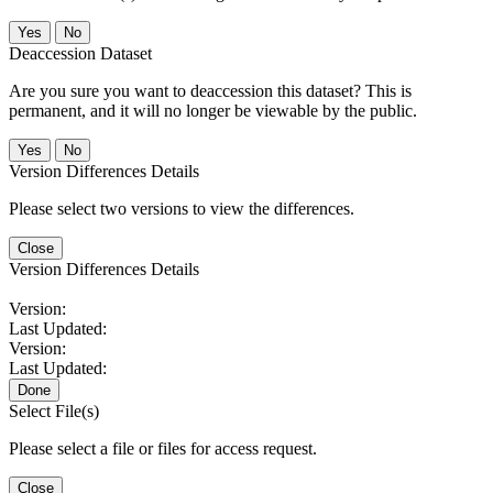
No
Deaccession Dataset
Are you sure you want to deaccession this dataset? This is
permanent, and it will no longer be viewable by the public.
No
Version Differences Details
Please select two versions to view the differences.
Close
Version Differences Details
Version:
Last Updated:
Version:
Last Updated:
Done
Select File(s)
Please select a file or files for access request.
Close