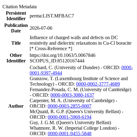
Citation Metadata
Persistent
perma:LIST.MFBAC7
Identifier
Publication
2026-07-06
Date
Influence of charged walls and defects on DC
Title
resistivity and dielectric relaxations in Cu-Cl boracite
[* Cross-Reference *]
Other
https://doi.org/10.1063/5.0067846
Identifier
SCOPUS_ID:85120167444
Cochard, C. (University of Dundee) - ORCID:
0000-
0001-9397-4944
Granzow, T. (Luxembourg Institute of Science and
Technology) - ORCID:
0000-0002-3777-4689
Fernandez-Posada, C. M. (University of Cambridge)
- ORCID:
0000-0003-3080-1637
Carpenter, M. A. (University of Cambridge) -
Author
ORCID:
0000-0003-2855-0007
McQuaid, R. G.P. (Queen's University Belfast) -
ORCID:
0000-0001-5969-6194
Guy, J. G.M. (Queen's University Belfast)
Whatmore, R. W. (Imperial College London) -
ORCID:
0000-0001-9455-5848