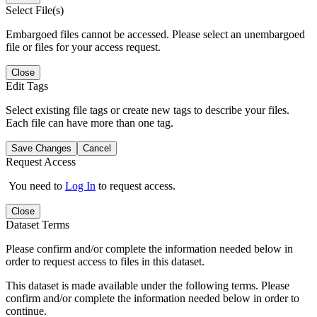
Select File(s)
Embargoed files cannot be accessed. Please select an unembargoed
file or files for your access request.
Close
Edit Tags
Select existing file tags or create new tags to describe your files.
Each file can have more than one tag.
Save Changes
Cancel
Request Access
You need to
Log In
to request access.
Close
Dataset Terms
Please confirm and/or complete the information needed below in
order to request access to files in this dataset.
This dataset is made available under the following terms. Please
confirm and/or complete the information needed below in order to
continue.