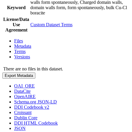
walls form spontaneously, Charged domain walls,
Keyword
domain walls form, form spontaneously, bulk Cu-Cl
boracite
License/Data
Use
Custom Dataset Terms
Agreement
Files
Metadata
Terms
Versions
There are no files in this dataset.
Export Metadata
OAI_ORE
DataCite
OpenAIRE
Schema.org JSON-LD
DDI Codebook v2
Croissant
Dublin Core
DDI HTML Codebook
JSON