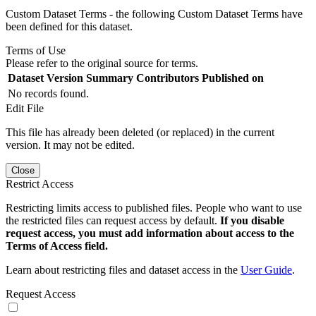
Custom Dataset Terms - the following Custom Dataset Terms have
been defined for this dataset.
Terms of Use
Please refer to the original source for terms.
Dataset Version
Summary
Contributors
Published on
No records found.
Edit File
This file has already been deleted (or replaced) in the current
version. It may not be edited.
Close
Restrict Access
Restricting limits access to published files. People who want to use
the restricted files can request access by default.
If you disable
request access, you must add information about access to the
Terms of Access field.
Learn about restricting files and dataset access in the
User Guide
.
Request Access