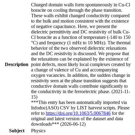
Charged domain walls form spontaneously in Cu-Cl
boracite on cooling through the phase transition.
These walls exhibit changed conductivity compared
to the bulk and motion consistent with the existence
of negative capacitance. Here, we present the
dielectric permittivity and DC resistivity of bulk Cu-
Cl boracite as a function of temperature (-140 to 150
°C) and frequency (1 mHz to 10 MHz). The thermal
behavior of the two observed dielectric relaxations
and the DC resistivity is discussed. We propose that
the relaxations can be explained by the existence of
Description
point defects, most likely local complexes created by
a change of valence of Cu and accompanying
oxygen vacancies. In addition, the sudden change in
resistivity seen at the phase transition suggests that
conductive domain walls contribute significantly to
the conductivity in the ferroelectric phase. (2021-11-
15)
***This entry has been automatically imported via
Infodoc(ASO) CSV by LIST harvest scripts. Please
refer to
https://doi.org/10.1063/5.0067846
for the
original and latest version of the dataset and data
downloads*** (2026-06-12)
Subject
Physics