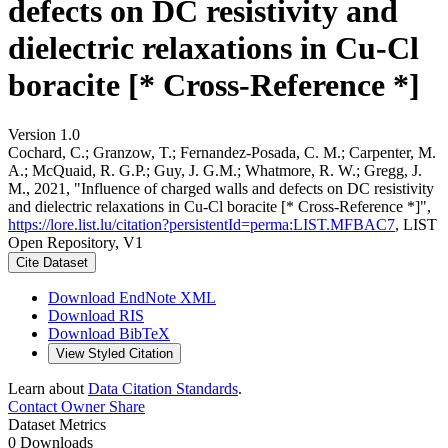
defects on DC resistivity and
dielectric relaxations in Cu-Cl
boracite [* Cross-Reference *]
Version 1.0
Cochard, C.; Granzow, T.; Fernandez-Posada, C. M.; Carpenter, M.
A.; McQuaid, R. G.P.; Guy, J. G.M.; Whatmore, R. W.; Gregg, J.
M., 2021, "Influence of charged walls and defects on DC resistivity
and dielectric relaxations in Cu-Cl boracite [* Cross-Reference *]",
https://lore.list.lu/citation?persistentId=perma:LIST.MFBAC7
, LIST
Open Repository, V1
Cite Dataset
Download EndNote XML
Download RIS
Download BibTeX
View Styled Citation
Learn about
Data Citation Standards
.
Contact Owner
Share
Dataset Metrics
0 Downloads