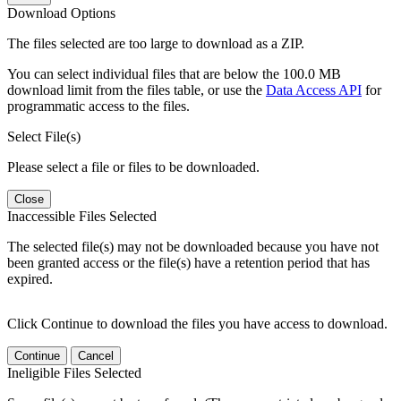
Download Options
The files selected are too large to download as a ZIP.
You can select individual files that are below the 100.0 MB
download limit from the files table, or use the
Data Access API
for
programmatic access to the files.
Select File(s)
Please select a file or files to be downloaded.
Close
Inaccessible Files Selected
The selected file(s) may not be downloaded because you have not
been granted access or the file(s) have a retention period that has
expired.
Click Continue to download the files you have access to download.
Continue
Cancel
Ineligible Files Selected