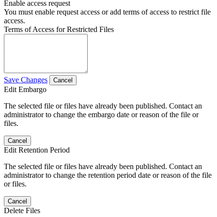
Enable access request
You must enable request access or add terms of access to restrict file
access.
Terms of Access for Restricted Files
Save Changes
Cancel
Edit Embargo
The selected file or files have already been published. Contact an
administrator to change the embargo date or reason of the file or
files.
Cancel
Edit Retention Period
The selected file or files have already been published. Contact an
administrator to change the retention period date or reason of the file
or files.
Cancel
Delete Files