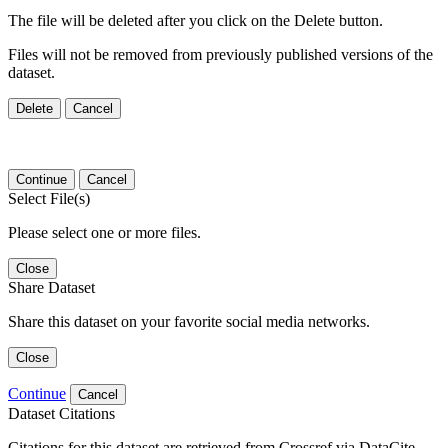
The file will be deleted after you click on the Delete button.
Files will not be removed from previously published versions of the
dataset.
Delete
Cancel
Continue
Cancel
Select File(s)
Please select one or more files.
Close
Share Dataset
Share this dataset on your favorite social media networks.
Close
Continue
Cancel
Dataset Citations
Citations for this dataset are retrieved from Crossref via DataCite