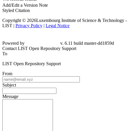
Add/Edit a Version Note
Styled Citation
Copyright © 2026Luxembourg Institute of Science & Technology -
LIST |
Privacy Policy
|
Legal Notice
Powered by
v. 6.11 build master-dd1859d
Contact LIST Open Repository Support
To
LIST Open Repository Support
From
Subject
Message