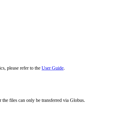
cs, please refer to the
User Guide
.
 the files can only be transferred via Globus.