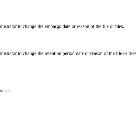
istrator to change the embargo date or reason of the file or files.
istrator to change the retention period date or reason of the file or files
taset.