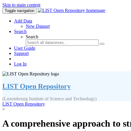
Skip to main content
Toggle navigation
Add Data
New Dataset
Search
Search
User Guide
Support
Log In
LIST Open Repository
(Luxembourg Institute of Science and Technology)
LIST Open Repository
>
A comprehensive approach to st