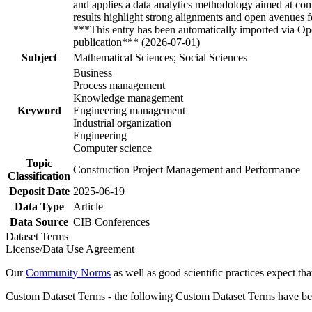
and applies a data analytics methodology aimed at co
results highlight strong alignments and open avenues f
***This entry has been automatically imported via Ope
publication*** (2026-07-01)
Subject
Mathematical Sciences; Social Sciences
Business
Process management
Knowledge management
Keyword
Engineering management
Industrial organization
Engineering
Computer science
Topic
Construction Project Management and Performance
Classification
Deposit Date
2025-06-19
Data Type
Article
Data Source
CIB Conferences
Dataset Terms
License/Data Use Agreement
Our
Community Norms
as well as good scientific practices expect tha
Custom Dataset Terms - the following Custom Dataset Terms have been