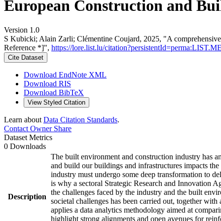
European Construction and Buil
Version 1.0
S Kubicki; Alain Zarli; Clémentine Coujard, 2025, "A comprehensive
Reference *]",
https://lore.list.lu/citation?persistentId=perma:LIS
Cite Dataset
Download EndNote XML
Download RIS
Download BibTeX
View Styled Citation
Learn about
Data Citation Standards
.
Contact Owner
Share
Dataset Metrics
0 Downloads
The built environment and construction industry has an
and build our buildings and infrastructures impacts the
industry must undergo some deep transformation to deliv
is why a sectoral Strategic Research and Innovation A
the challenges faced by the industry and the built env
Description
societal challenges has been carried out, together with
applies a data analytics methodology aimed at compari
highlight strong alignments and open avenues for reinf