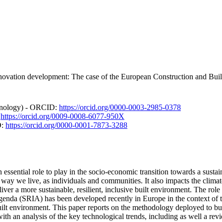
novation development: The case of the European Construction and Buil
chnology) - ORCID:
https://orcid.org/0000-0003-2985-0378
:
https://orcid.org/0009-0008-6077-950X
D:
https://orcid.org/0000-0001-7873-3288
 essential role to play in the socio-economic transition towards a sus
 way we live, as individuals and communities. It also impacts the clima
er a more sustainable, resilient, inclusive built environment. The role o
genda (SRIA) has been developed recently in Europe in the context of t
uilt environment. This paper reports on the methodology deployed to bu
with an analysis of the key technological trends, including as well a rev