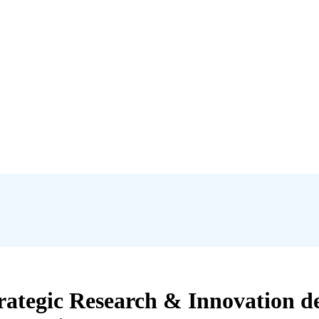
rategic Research & Innovation de