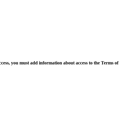
access, you must add information about access to the Terms of