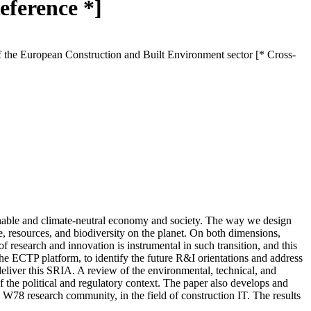
eference *]
 the European Construction and Built Environment sector [* Cross-
tainable and climate-neutral economy and society. The way we design
e, resources, and biodiversity on the planet. On both dimensions,
f research and innovation is instrumental in such transition, and this
he ECTP platform, to identify the future R&I orientations and address
eliver this SRIA. A review of the environmental, technical, and
of the political and regulatory context. The paper also develops and
W78 research community, in the field of construction IT. The results