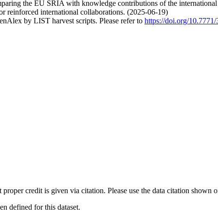
mparing the EU SRIA with knowledge contributions of the international
or reinforced international collaborations. (2025-06-19)
nAlex by LIST harvest scripts. Please refer to
https://doi.org/10.777
t proper credit is given via citation. Please use the data citation shown 
 defined for this dataset.