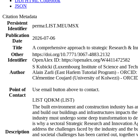
DDI HTML Codebook
JSON
Citation Metadata
Persistent
perma:LIST.MEUMSX
Identifier
Publication
2026-07-06
Date
Title
A comprehensive approach to strategic Research & In
Other
https://doi.org/10.7771/3067-4883.2132
Identifier
OpenAlex ID: https://openalex.org/W4411472582
S Kubicki (Luxembourg Institute of Science and Te
Author
Alain Zarli (East Harlem Tutorial Program) - ORCID
Clémentine Coujard (University of Kolwezi) - ORCI
Point of
Use email button above to contact.
Contact
LIST QDKM (LIST)
The built environment and construction industry has an
and build our buildings and infrastructures impacts the
industry must undergo some deep transformation to deliv
is why a sectoral Strategic Research and Innovation A
address the challenges faced by the industry and the b
Description
and societal challenges has been carried out, together 