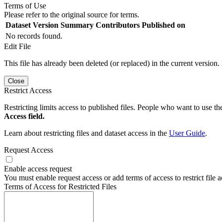
Terms of Use
Please refer to the original source for terms.
Dataset Version
Summary
Contributors
Published on
No records found.
Edit File
This file has already been deleted (or replaced) in the current version.
Close
Restrict Access
Restricting limits access to published files. People who want to use the
Access field.
Learn about restricting files and dataset access in the
User Guide
.
Request Access
Enable access request
You must enable request access or add terms of access to restrict file a
Terms of Access for Restricted Files