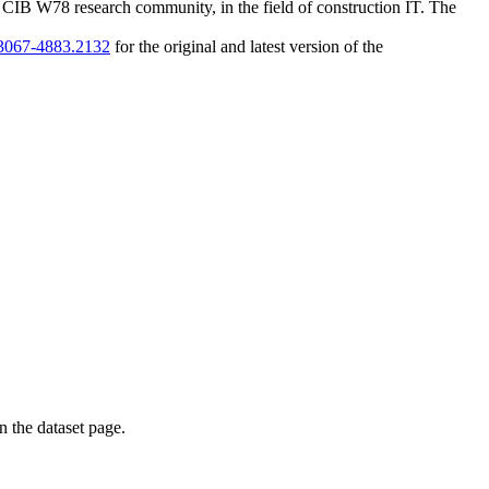
 CIB W78 research community, in the field of construction IT. The
1/3067-4883.2132
for the original and latest version of the
on the dataset page.