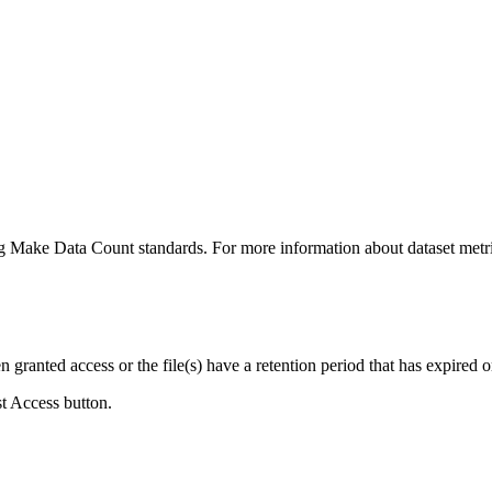
ing Make Data Count standards. For more information about dataset metri
ranted access or the file(s) have a retention period that has expired or
st Access button.