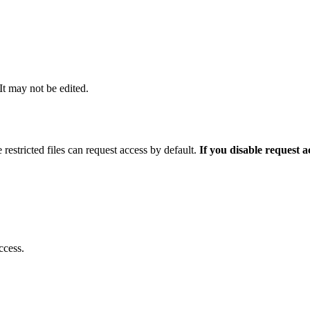
 It may not be edited.
 restricted files can request access by default.
If you disable request 
ccess.