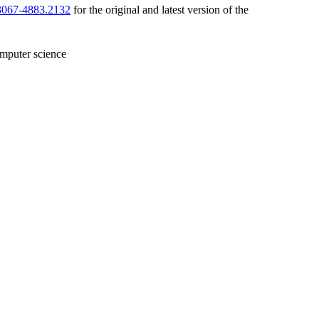
/3067-4883.2132
for the original and latest version of the
mputer science