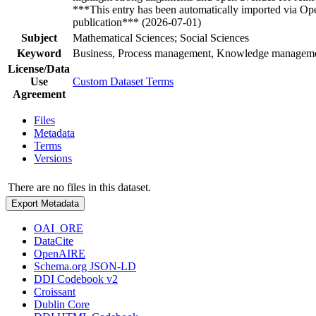
***This entry has been automatically imported via Ope
publication*** (2026-07-01)
Subject
Mathematical Sciences; Social Sciences
Keyword
Business, Process management, Knowledge management
License/Data
Use
Custom Dataset Terms
Agreement
Files
Metadata
Terms
Versions
There are no files in this dataset.
Export Metadata
OAI_ORE
DataCite
OpenAIRE
Schema.org JSON-LD
DDI Codebook v2
Croissant
Dublin Core