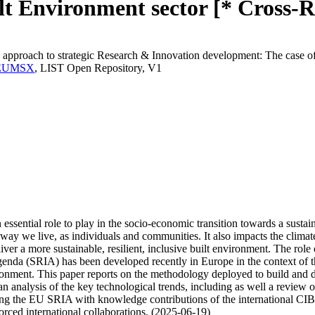
t Environment sector [* Cross-R
 approach to strategic Research & Innovation development: The case of
T.MEUMSX
, LIST Open Repository, V1
 essential role to play in the socio-economic transition towards a sus
 way we live, as individuals and communities. It also impacts the climat
er a more sustainable, resilient, inclusive built environment. The role o
genda (SRIA) has been developed recently in Europe in the context of t
ironment. This paper reports on the methodology deployed to build and d
 an analysis of the key technological trends, including as well a review 
ng the EU SRIA with knowledge contributions of the international CIB 
orced international collaborations. (2025-06-19)