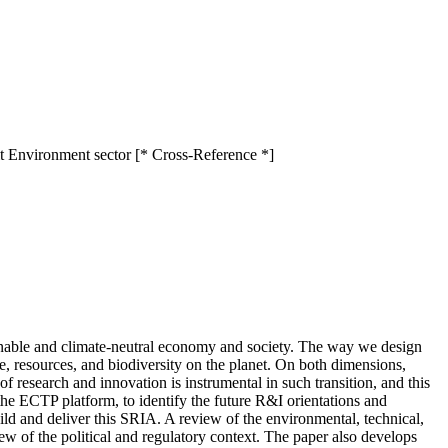
t Environment sector [* Cross-Reference *]
tainable and climate-neutral economy and society. The way we design
te, resources, and biodiversity on the planet. On both dimensions,
f research and innovation is instrumental in such transition, and this
he ECTP platform, to identify the future R&I orientations and
ild and deliver this SRIA. A review of the environmental, technical,
iew of the political and regulatory context. The paper also develops