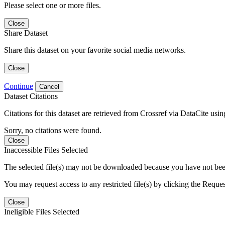
Please select one or more files.
Close
Share Dataset
Share this dataset on your favorite social media networks.
Close
Continue
Cancel
Dataset Citations
Citations for this dataset are retrieved from Crossref via DataCite us
Sorry, no citations were found.
Close
Inaccessible Files Selected
The selected file(s) may not be downloaded because you have not been g
You may request access to any restricted file(s) by clicking the Reque
Close
Ineligible Files Selected