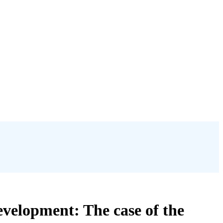
velopment: The case of the