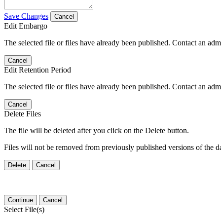
Save Changes
Cancel
Edit Embargo
The selected file or files have already been published. Contact an admin
Cancel
Edit Retention Period
The selected file or files have already been published. Contact an admin
Cancel
Delete Files
The file will be deleted after you click on the Delete button.
Files will not be removed from previously published versions of the da
Delete
Cancel
Continue
Cancel
Select File(s)