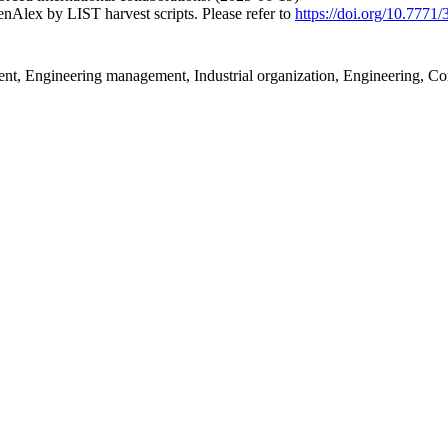
nAlex by LIST harvest scripts. Please refer to
https://doi.org/10.7771
, Engineering management, Industrial organization, Engineering, Co