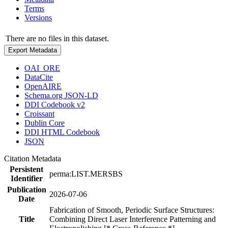
Terms
Versions
There are no files in this dataset.
Export Metadata
OAI_ORE
DataCite
OpenAIRE
Schema.org JSON-LD
DDI Codebook v2
Croissant
Dublin Core
DDI HTML Codebook
JSON
Citation Metadata
Persistent
perma:LIST.MERSBS
Identifier
Publication
2026-07-06
Date
Fabrication of Smooth, Periodic Surface Structures:
Title
Combining Direct Laser Interference Patterning and