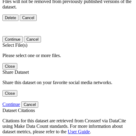
Files will not be removed from previously published versions of the
dataset.
Delete
Cancel
Continue
Cancel
Select File(s)
Please select one or more files.
Close
Share Dataset
Share this dataset on your favorite social media networks.
Close
Continue
Cancel
Dataset Citations
Citations for this dataset are retrieved from Crossref via DataCite
using Make Data Count standards. For more information about
dataset metrics, please refer to the
User Guide
.