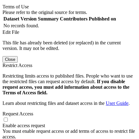
Terms of Use
Please refer to the original source for terms.
Dataset Version
Summary
Contributors
Published on
No records found.
Edit File
This file has already been deleted (or replaced) in the current
version. It may not be edited.
Close
Restrict Access
Restricting limits access to published files. People who want to use
the restricted files can request access by default.
If you disable
request access, you must add information about access to the
Terms of Access field.
Learn about restricting files and dataset access in the
User Guide
.
Request Access
Enable access request
You must enable request access or add terms of access to restrict file
access.