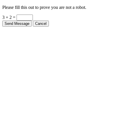
Please fill this out to prove you are not a robot.
3 + 2 =
Send Message
Cancel