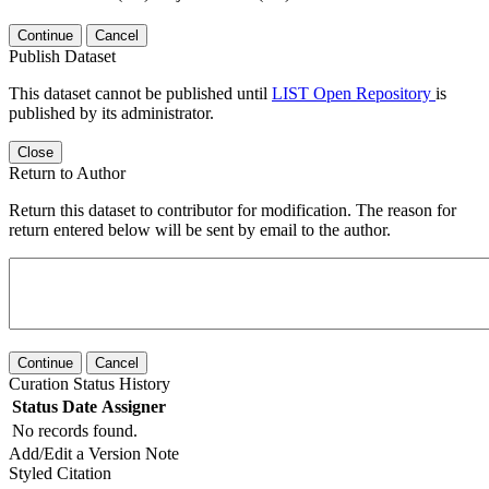
Continue
Cancel
Publish Dataset
This dataset cannot be published until
LIST Open Repository
is
published by its administrator.
Close
Return to Author
Return this dataset to contributor for modification. The reason for
return entered below will be sent by email to the author.
Continue
Cancel
Curation Status History
Status
Date
Assigner
No records found.
Add/Edit a Version Note
Styled Citation