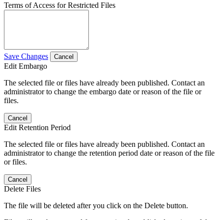
Terms of Access for Restricted Files
Save Changes
Cancel
Edit Embargo
The selected file or files have already been published. Contact an
administrator to change the embargo date or reason of the file or
files.
Cancel
Edit Retention Period
The selected file or files have already been published. Contact an
administrator to change the retention period date or reason of the file
or files.
Cancel
Delete Files
The file will be deleted after you click on the Delete button.