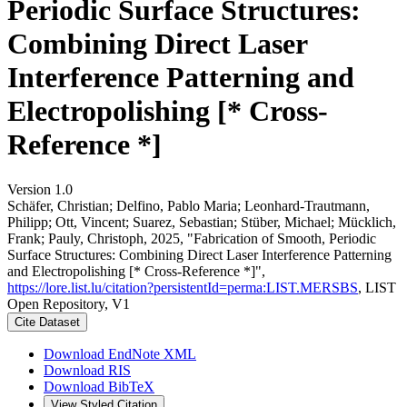
Periodic Surface Structures:
Combining Direct Laser
Interference Patterning and
Electropolishing [* Cross-
Reference *]
Version 1.0
Schäfer, Christian; Delfino, Pablo Maria; Leonhard-Trautmann,
Philipp; Ott, Vincent; Suarez, Sebastian; Stüber, Michael; Mücklich,
Frank; Pauly, Christoph, 2025, "Fabrication of Smooth, Periodic
Surface Structures: Combining Direct Laser Interference Patterning
and Electropolishing [* Cross-Reference *]",
https://lore.list.lu/citation?persistentId=perma:LIST.MERSBS
, LIST
Open Repository, V1
Cite Dataset
Download EndNote XML
Download RIS
Download BibTeX
View Styled Citation