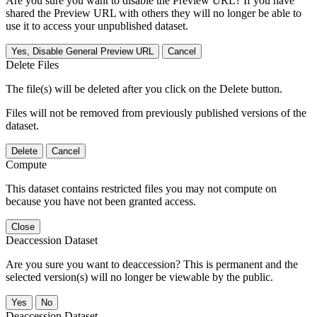
Are you sure you want to disable the Preview URL? If you have
shared the Preview URL with others they will no longer be able to
use it to access your unpublished dataset.
Yes, Disable General Preview URL
Cancel
Delete Files
The file(s) will be deleted after you click on the Delete button.
Files will not be removed from previously published versions of the
dataset.
Delete
Cancel
Compute
This dataset contains restricted files you may not compute on
because you have not been granted access.
Close
Deaccession Dataset
Are you sure you want to deaccession? This is permanent and the
selected version(s) will no longer be viewable by the public.
No
Deaccession Dataset