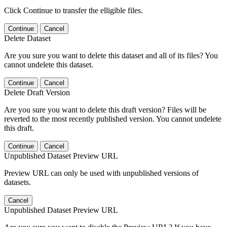
Click Continue to transfer the elligible files.
Continue
Cancel
Delete Dataset
Are you sure you want to delete this dataset and all of its files? You
cannot undelete this dataset.
Continue
Cancel
Delete Draft Version
Are you sure you want to delete this draft version? Files will be
reverted to the most recently published version. You cannot undelete
this draft.
Continue
Cancel
Unpublished Dataset Preview URL
Preview URL can only be used with unpublished versions of
datasets.
Cancel
Unpublished Dataset Preview URL