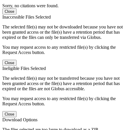
Sorry, no citations were found.
Close
Inaccessible Files Selected
The selected file(s) may not be downloaded because you have not
been granted access or the file(s) have a retention period that has
expired or the files can only be transferred via Globus.
You may request access to any restricted file(s) by clicking the
Request Access button.
Close
Ineligible Files Selected
The selected file(s) may not be transferred because you have not
been granted access or the file(s) have a retention period that has
expired or the files are not Globus accessible.
You may request access to any restricted file(s) by clicking the
Request Access button.
Close
Download Options
The files selected are too large to download as a ZIP.