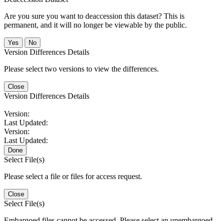
Are you sure you want to deaccession this dataset? This is
permanent, and it will no longer be viewable by the public.
No
Version Differences Details
Please select two versions to view the differences.
Close
Version Differences Details
Version:
Last Updated:
Version:
Last Updated:
Done
Select File(s)
Please select a file or files for access request.
Close
Select File(s)
Embargoed files cannot be accessed. Please select an unembargoed