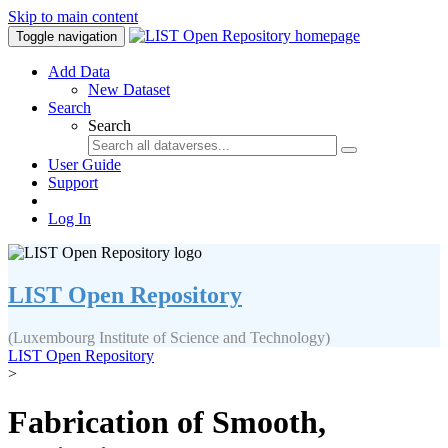
Skip to main content
Toggle navigation
Add Data
New Dataset
Search
Search
User Guide
Support
Log In
LIST Open Repository
(Luxembourg Institute of Science and Technology)
LIST Open Repository
>
Fabrication of Smooth,