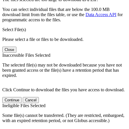
You can select individual files that are below the 100.0 MB
download limit from the files table, or use the
Data Access API
for
programmatic access to the files.
Select File(s)
Please select a file or files to be downloaded.
Close
Inaccessible Files Selected
The selected file(s) may not be downloaded because you have not
been granted access or the file(s) have a retention period that has
expired.
Click Continue to download the files you have access to download.
Continue
Cancel
Ineligible Files Selected
Some file(s) cannot be transferred. (They are restricted, embargoed,
with an expired retention period, or not Globus accessible.)