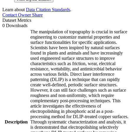
Learn about
Data Citation Standards
.
Contact Owner
Share
Dataset Metrics
0 Downloads
The manipulation of topography is crucial in surface
engineering to customize material properties and
surface functionalities for specific applications.
Scientists have been inspired by natural surfaces
found in plants and animals and have increasingly
used engineered surface structures to improve
characteristics such as friction, wear, electrical
resistance, wettability, and antimicrobial behavior
across various fields. Direct laser interference
patterning (DLIP) is a technique that can rapidly
create well-defined, periodic surface structures.
However, it can still face challenges such as surface
roughness and non-uniformity, which require
complementary post-processing techniques. This
article investigates the effectiveness of
electropolishing in phosphoric acid as a post-
processing method for DLIP-treated copper surfaces.
Description
Through systematic characterization and analysis, it
is demonstrated that electropolishing selectively