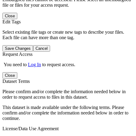
file or files for your access request.
Close
Edit Tags
Select existing file tags or create new tags to describe your files.
Each file can have more than one tag.
Save Changes
Cancel
Request Access
You need to
Log In
to request access.
Close
Dataset Terms
Please confirm and/or complete the information needed below in
order to request access to files in this dataset.
This dataset is made available under the following terms. Please
confirm and/or complete the information needed below in order to
continue.
License/Data Use Agreement