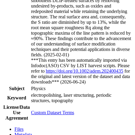
smoothens DLIP-treated surfaces by removing
undesired by-products, such as oxides and
redeposited material while retaining the underlying
structure. The real surface area and, consequently,
the S ratio are diminished by up to 13%, while the
root mean square roughness Rq along the
topographic maxima of the line pattern is reduced by
≈90%. These findings contribute to the advancement
of our understanding of surface modification
techniques and their potential applications in diverse
fields. (2025-02-01)
***This entry has been automatically imported via
Infodoc(ASO) CSV by LIST harvest scripts. Please
refer to
https://doi.org/10.1002/adem.202400435
for
the original and latest version of the dataset and data
downloads*** (2026-06-24)
Subject
Physics
electropolishing, laser structuring, periodic
Keyword
structures, topography
License/Data
Use
Custom Dataset Terms
Agreement
Files
Metadata