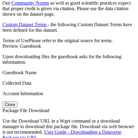
Our
Community Norms
as well as good scientific practices expect
that proper credit is given via citation. Please use the data citation
shown on the dataset page.
Custom Dataset Terms
- the following Custom Dataset Terms have
been defined for this dataset.
Terms of Use
Please refer to the original source for terms.
Preview Guestbook
Upon downloading files the guestbook asks for the following
information.
Guestbook Name
Collected Data
Account Information
Close
Package File Download
Use the Download URL in a Wget command or a download
manager to download this package file. Download via web browser
is not recommended.
User Guide - Downloading a Dataverse
Package via URL