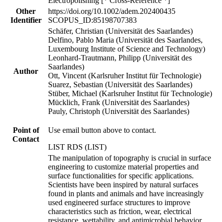
Electropolishing [* Cross-Reference *]
Other
https://doi.org/10.1002/adem.202400435
Identifier
SCOPUS_ID:85198707383
Schäfer, Christian (Universität des Saarlandes)
Delfino, Pablo Maria (Universität des Saarlandes,
Luxembourg Institute of Science and Technology)
Leonhard-Trautmann, Philipp (Universität des
Saarlandes)
Author
Ott, Vincent (Karlsruher Institut für Technologie)
Suarez, Sebastian (Universität des Saarlandes)
Stüber, Michael (Karlsruher Institut für Technologie)
Mücklich, Frank (Universität des Saarlandes)
Pauly, Christoph (Universität des Saarlandes)
Point of
Use email button above to contact.
Contact
LIST RDS (LIST)
The manipulation of topography is crucial in surface
engineering to customize material properties and
surface functionalities for specific applications.
Scientists have been inspired by natural surfaces
found in plants and animals and have increasingly
used engineered surface structures to improve
characteristics such as friction, wear, electrical
resistance, wettability, and antimicrobial behavior