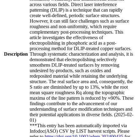
across various fields. Direct laser interference
patterning (DLIP) is a technique that can rapidly
create well-defined, periodic surface structures.
However, it can still face challenges such as surface
roughness and non-uniformity, which require
complementary post-processing techniques. This
article investigates the effectiveness of
electropolishing in phosphoric acid as a post-
processing method for DLIP-treated copper surfaces.
Description
Through systematic characterization and analysis, it is
demonstrated that electropolishing selectively
smoothens DLIP-treated surfaces by removing
undesired by-products, such as oxides and
redeposited material while retaining the underlying
structure. The real surface area and, consequently, the
S ratio are diminished by up to 13%, while the root
mean square roughness Rq along the topographic
maxima of the line pattern is reduced by ≈90%. These
findings contribute to the advancement of our
understanding of surface modification techniques and
their potential applications in diverse fields. (2025-02-
01)
***This entry has been automatically imported via
Infodoc(ASO) CSV by LIST harvest scripts. Please
refer to
https://doi.org/10.1002/adem.202400435
for