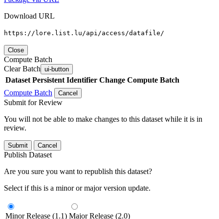
Download URL
https://lore.list.lu/api/access/datafile/
Close
Compute Batch
Clear Batch
ui-button
Dataset
Persistent Identifier
Change Compute Batch
Compute Batch
Cancel
Submit for Review
You will not be able to make changes to this dataset while it is in
review.
Submit
Cancel
Publish Dataset
Are you sure you want to republish this dataset?
Select if this is a minor or major version update.
Minor Release (1.1)
Major Release (2.0)