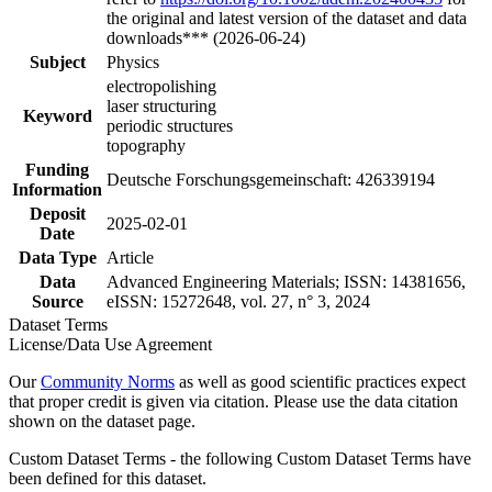
the original and latest version of the dataset and data
downloads*** (2026-06-24)
Subject
Physics
electropolishing
laser structuring
Keyword
periodic structures
topography
Funding
Deutsche Forschungsgemeinschaft: 426339194
Information
Deposit
2025-02-01
Date
Data Type
Article
Data
Advanced Engineering Materials; ISSN: 14381656,
Source
eISSN: 15272648, vol. 27, n° 3, 2024
Dataset Terms
License/Data Use Agreement
Our
Community Norms
as well as good scientific practices expect
that proper credit is given via citation. Please use the data citation
shown on the dataset page.
Custom Dataset Terms - the following Custom Dataset Terms have
been defined for this dataset.