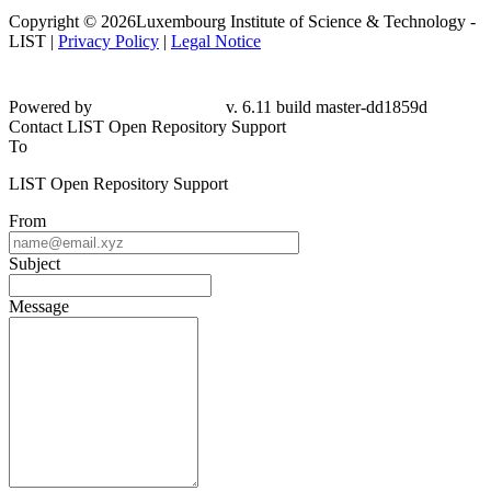
Copyright © 2026Luxembourg Institute of Science & Technology -
LIST |
Privacy Policy
|
Legal Notice
Powered by
v. 6.11 build master-dd1859d
Contact LIST Open Repository Support
To
LIST Open Repository Support
From
Subject
Message