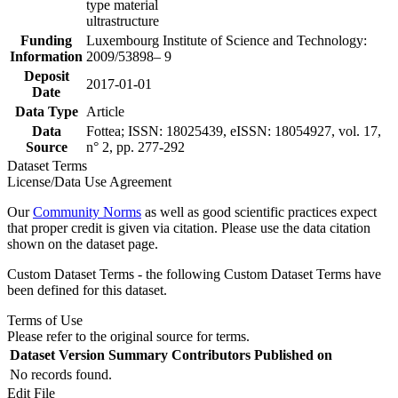
type material
ultrastructure
Funding
Luxembourg Institute of Science and Technology:
Information
2009/53898– 9
Deposit
2017-01-01
Date
Data Type
Article
Data
Fottea; ISSN: 18025439, eISSN: 18054927, vol. 17,
Source
n° 2, pp. 277-292
Dataset Terms
License/Data Use Agreement
Our
Community Norms
as well as good scientific practices expect
that proper credit is given via citation. Please use the data citation
shown on the dataset page.
Custom Dataset Terms - the following Custom Dataset Terms have
been defined for this dataset.
Terms of Use
Please refer to the original source for terms.
Dataset Version
Summary
Contributors
Published on
No records found.
Edit File