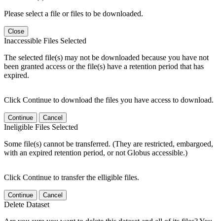
Please select a file or files to be downloaded.
Close
Inaccessible Files Selected
The selected file(s) may not be downloaded because you have not
been granted access or the file(s) have a retention period that has
expired.
Click Continue to download the files you have access to download.
Continue
Cancel
Ineligible Files Selected
Some file(s) cannot be transferred. (They are restricted, embargoed,
with an expired retention period, or not Globus accessible.)
Click Continue to transfer the elligible files.
Continue
Cancel
Delete Dataset