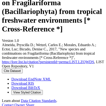
on Fragilariforma
(Bacillariophyta) from tropical
freshwater environments [*
Cross-Reference *]
Version 1.0
Almeida, Pryscilla D.; Wetzel, Carlos E.; Morales, Eduardo A.;
Ector, Luc; Bicudo, Denise C., 2017, "New species and
combinations on Fragilariforma (Bacillariophyta) from tropical
freshwater environments [* Cross-Reference *]",
https://lore.list.lu/citation?persistentId=perma:LIST.LZQWDS
, LIST
Open Repository, V1
Cite Dataset
Download EndNote XML
Download RIS
Download BibTeX
View Styled Citation
Learn about
Data Citation Standards
.
Contact Owner
Share