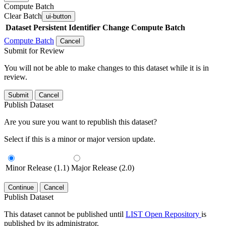
Compute Batch
Clear Batch
ui-button
Dataset
Persistent Identifier
Change Compute Batch
Compute Batch
Cancel
Submit for Review
You will not be able to make changes to this dataset while it is in
review.
Submit
Cancel
Publish Dataset
Are you sure you want to republish this dataset?
Select if this is a minor or major version update.
Minor Release (1.1)
Major Release (2.0)
Continue
Cancel
Publish Dataset
This dataset cannot be published until
LIST Open Repository
is
published by its administrator.