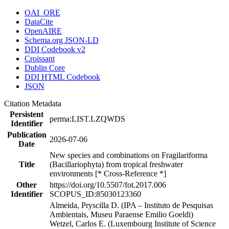
OAI_ORE
DataCite
OpenAIRE
Schema.org JSON-LD
DDI Codebook v2
Croissant
Dublin Core
DDI HTML Codebook
JSON
Citation Metadata
Persistent
perma:LIST.LZQWDS
Identifier
Publication
2026-07-06
Date
New species and combinations on Fragilariforma
Title
(Bacillariophyta) from tropical freshwater
environments [* Cross-Reference *]
Other
https://doi.org/10.5507/fot.2017.006
Identifier
SCOPUS_ID:85030123360
Almeida, Pryscilla D. (IPA – Instituto de Pesquisas
Ambientais, Museu Paraense Emilio Goeldi)
Wetzel, Carlos E. (Luxembourg Institute of Science