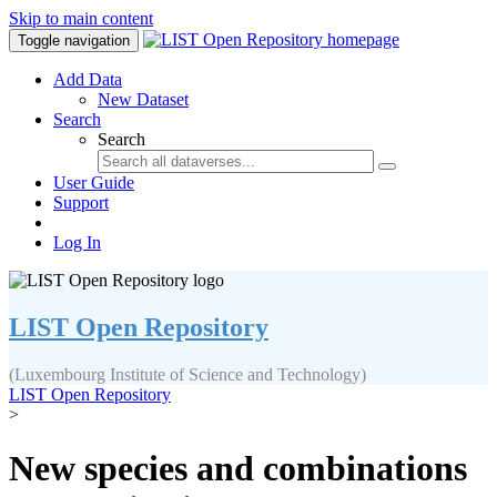
Skip to main content
Toggle navigation
Add Data
New Dataset
Search
Search
User Guide
Support
Log In
LIST Open Repository
(Luxembourg Institute of Science and Technology)
LIST Open Repository
>
New species and combinations