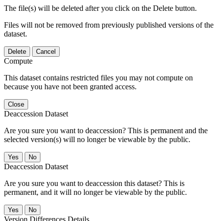
The file(s) will be deleted after you click on the Delete button.
Files will not be removed from previously published versions of the
dataset.
Delete
Cancel
Compute
This dataset contains restricted files you may not compute on
because you have not been granted access.
Close
Deaccession Dataset
Are you sure you want to deaccession? This is permanent and the
selected version(s) will no longer be viewable by the public.
No
Deaccession Dataset
Are you sure you want to deaccession this dataset? This is
permanent, and it will no longer be viewable by the public.
No
Version Differences Details