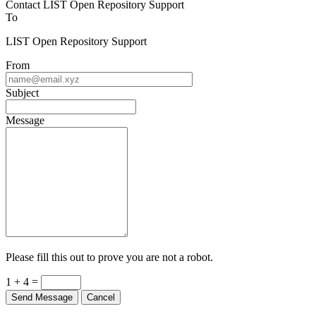
Contact LIST Open Repository Support
To
LIST Open Repository Support
From
Subject
Message
Please fill this out to prove you are not a robot.
1 + 4 =
Send Message
Cancel