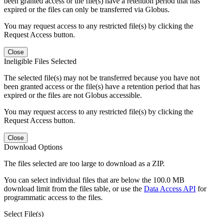
been granted access or the file(s) have a retention period that has
expired or the files can only be transferred via Globus.
You may request access to any restricted file(s) by clicking the
Request Access button.
Close
Ineligible Files Selected
The selected file(s) may not be transferred because you have not
been granted access or the file(s) have a retention period that has
expired or the files are not Globus accessible.
You may request access to any restricted file(s) by clicking the
Request Access button.
Close
Download Options
The files selected are too large to download as a ZIP.
You can select individual files that are below the 100.0 MB
download limit from the files table, or use the
Data Access API
for
programmatic access to the files.
Select File(s)