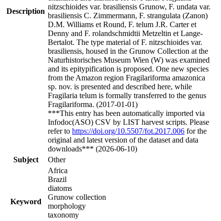
nitzschioides var. brasiliensis Grunow, F. undata var.
Description
brasiliensis C. Zimmermann, F. strangulata (Zanon)
D.M. Williams et Round, F. telum J.R. Carter et
Denny and F. rolandschmidtii Metzeltin et Lange-
Bertalot. The type material of F. nitzschioides var.
brasiliensis, housed in the Grunow Collection at the
Naturhistorisches Museum Wien (W) was examined
and its epitypification is proposed. One new species
from the Amazon region Fragilariforma amazonica
sp. nov. is presented and described here, while
Fragilaria telum is formally transferred to the genus
Fragilariforma. (2017-01-01)
***This entry has been automatically imported via
Infodoc(ASO) CSV by LIST harvest scripts. Please
refer to
https://doi.org/10.5507/fot.2017.006
for the
original and latest version of the dataset and data
downloads*** (2026-06-10)
Subject
Other
Africa
Brazil
diatoms
Grunow collection
Keyword
morphology
taxonomy