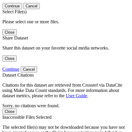
Continue
Cancel
Select File(s)
Please select one or more files.
Close
Share Dataset
Share this dataset on your favorite social media networks.
Close
Continue
Cancel
Dataset Citations
Citations for this dataset are retrieved from Crossref via DataCite
using Make Data Count standards. For more information about
dataset metrics, please refer to the
User Guide
.
Sorry, no citations were found.
Close
Inaccessible Files Selected
The selected file(s) may not be downloaded because you have not