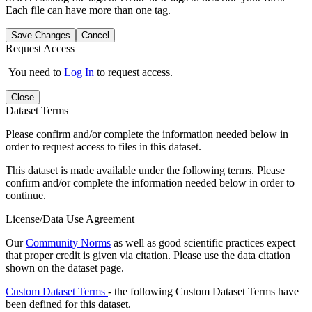
Each file can have more than one tag.
Save Changes
Cancel
Request Access
You need to
Log In
to request access.
Close
Dataset Terms
Please confirm and/or complete the information needed below in
order to request access to files in this dataset.
This dataset is made available under the following terms. Please
confirm and/or complete the information needed below in order to
continue.
License/Data Use Agreement
Our
Community Norms
as well as good scientific practices expect
that proper credit is given via citation. Please use the data citation
shown on the dataset page.
Custom Dataset Terms
- the following Custom Dataset Terms have
been defined for this dataset.