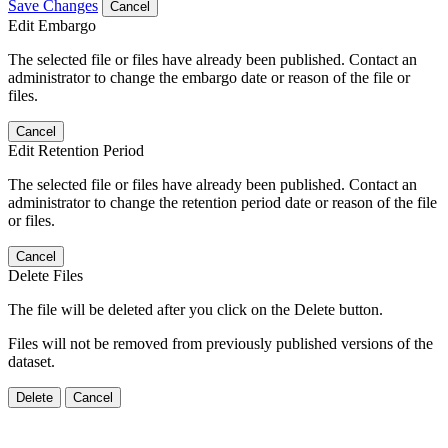
Save Changes
Cancel
Edit Embargo
The selected file or files have already been published. Contact an
administrator to change the embargo date or reason of the file or
files.
Cancel
Edit Retention Period
The selected file or files have already been published. Contact an
administrator to change the retention period date or reason of the file
or files.
Cancel
Delete Files
The file will be deleted after you click on the Delete button.
Files will not be removed from previously published versions of the
dataset.
Delete
Cancel