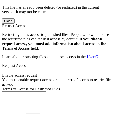
This file has already been deleted (or replaced) in the current
version. It may not be edited.
Close
Restrict Access
Restricting limits access to published files. People who want to use
the restricted files can request access by default.
If you disable
request access, you must add information about access to the
Terms of Access field.
Learn about restricting files and dataset access in the
User Guide
.
Request Access
Enable access request
You must enable request access or add terms of access to restrict file
access.
Terms of Access for Restricted Files