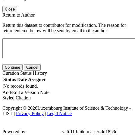
Close
Return to Author
Return this dataset to contributor for modification. The reason for
return entered below will be sent by email to the author.
Continue
Cancel
Curation Status History
Status
Date
Assigner
No records found.
Add/Edit a Version Note
Styled Citation
Copyright © 2026Luxembourg Institute of Science & Technology -
LIST |
Privacy Policy
|
Legal Notice
Powered by
v. 6.11 build master-dd1859d