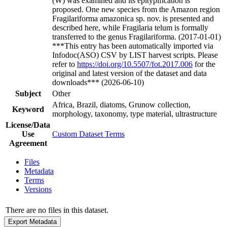
(W) was examined and its epitypification is
proposed. One new species from the Amazon region
Fragilariforma amazonica sp. nov. is presented and
described here, while Fragilaria telum is formally
transferred to the genus Fragilariforma. (2017-01-01)
***This entry has been automatically imported via
Infodoc(ASO) CSV by LIST harvest scripts. Please
refer to
https://doi.org/10.5507/fot.2017.006
for the
original and latest version of the dataset and data
downloads*** (2026-06-10)
Subject
Other
Africa, Brazil, diatoms, Grunow collection,
Keyword
morphology, taxonomy, type material, ultrastructure
License/Data
Use
Custom Dataset Terms
Agreement
Files
Metadata
Terms
Versions
There are no files in this dataset.
Export Metadata