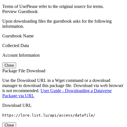
Terms of Use
Please refer to the original source for terms.
Preview Guestbook
Upon downloading files the guestbook asks for the following
information.
Guestbook Name
Collected Data
Account Information
Close
Package File Download
Use the Download URL in a Wget command or a download
manager to download this package file. Download via web browser
is not recommended.
User Guide - Downloading a Dataverse
Package via URL
Download URL
https://lore.list.lu/api/access/datafile/
Close