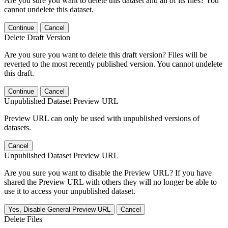
Are you sure you want to delete this dataset and all of its files? You
cannot undelete this dataset.
Continue
Cancel
Delete Draft Version
Are you sure you want to delete this draft version? Files will be
reverted to the most recently published version. You cannot undelete
this draft.
Continue
Cancel
Unpublished Dataset Preview URL
Preview URL can only be used with unpublished versions of
datasets.
Cancel
Unpublished Dataset Preview URL
Are you sure you want to disable the Preview URL? If you have
shared the Preview URL with others they will no longer be able to
use it to access your unpublished dataset.
Yes, Disable General Preview URL
Cancel
Delete Files