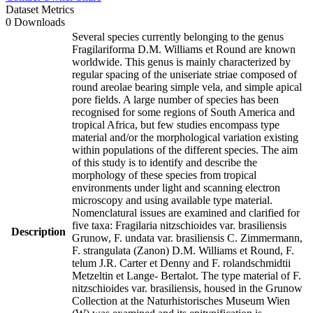
Dataset Metrics
0 Downloads
Several species currently belonging to the genus
Fragilariforma D.M. Williams et Round are known
worldwide. This genus is mainly characterized by
regular spacing of the uniseriate striae composed of
round areolae bearing simple vela, and simple apical
pore fields. A large number of species has been
recognised for some regions of South America and
tropical Africa, but few studies encompass type
material and/or the morphological variation existing
within populations of the different species. The aim
of this study is to identify and describe the
morphology of these species from tropical
environments under light and scanning electron
microscopy and using available type material.
Nomenclatural issues are examined and clarified for
five taxa: Fragilaria nitzschioides var. brasiliensis
Description
Grunow, F. undata var. brasiliensis C. Zimmermann,
F. strangulata (Zanon) D.M. Williams et Round, F.
telum J.R. Carter et Denny and F. rolandschmidtii
Metzeltin et Lange- Bertalot. The type material of F.
nitzschioides var. brasiliensis, housed in the Grunow
Collection at the Naturhistorisches Museum Wien