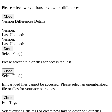
Please select two versions to view the differences.
Close
Version Differences Details
Version:
Last Updated:
Version:
Last Updated:
Done
Select File(s)
Please select a file or files for access request.
Close
Select File(s)
Embargoed files cannot be accessed. Please select an unembargoed
file or files for your access request.
Close
Edit Tags
Select existing file tags or create new tags to describe your files.