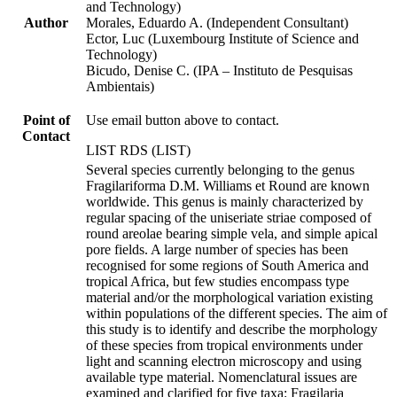
and Technology)
Author
Morales, Eduardo A. (Independent Consultant)
Ector, Luc (Luxembourg Institute of Science and
Technology)
Bicudo, Denise C. (IPA – Instituto de Pesquisas
Ambientais)
Point of
Use email button above to contact.
Contact
LIST RDS (LIST)
Several species currently belonging to the genus
Fragilariforma D.M. Williams et Round are known
worldwide. This genus is mainly characterized by
regular spacing of the uniseriate striae composed of
round areolae bearing simple vela, and simple apical
pore fields. A large number of species has been
recognised for some regions of South America and
tropical Africa, but few studies encompass type
material and/or the morphological variation existing
within populations of the different species. The aim of
this study is to identify and describe the morphology
of these species from tropical environments under
light and scanning electron microscopy and using
available type material. Nomenclatural issues are
examined and clarified for five taxa: Fragilaria