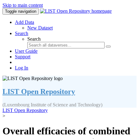
Skip to main content
Toggle navigation
Add Data
New Dataset
Search
Search
User Guide
Support
Log In
LIST Open Repository
(Luxembourg Institute of Science and Technology)
LIST Open Repository
>
Overall efficacies of combined