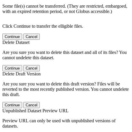
Some file(s) cannot be transferred. (They are restricted, embargoed,
with an expired retention period, or not Globus accessible.)
Click Continue to transfer the elligible files.
Continue
Cancel
Delete Dataset
Are you sure you want to delete this dataset and all of its files? You
cannot undelete this dataset.
Continue
Cancel
Delete Draft Version
Are you sure you want to delete this draft version? Files will be
reverted to the most recently published version. You cannot undelete
this draft.
Continue
Cancel
Unpublished Dataset Preview URL
Preview URL can only be used with unpublished versions of
datasets.