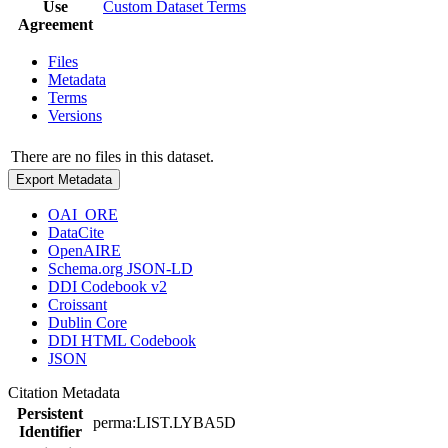
Use
Custom Dataset Terms
Agreement
Files
Metadata
Terms
Versions
There are no files in this dataset.
Export Metadata
OAI_ORE
DataCite
OpenAIRE
Schema.org JSON-LD
DDI Codebook v2
Croissant
Dublin Core
DDI HTML Codebook
JSON
Citation Metadata
Persistent
perma:LIST.LYBA5D
Identifier