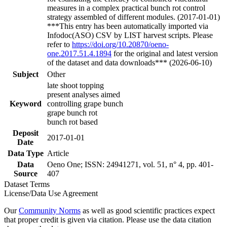
measures in a complex practical bunch rot control
strategy assembled of different modules. (2017-01-01)
***This entry has been automatically imported via
Infodoc(ASO) CSV by LIST harvest scripts. Please
refer to
https://doi.org/10.20870/oeno-
one.2017.51.4.1894
for the original and latest version
of the dataset and data downloads*** (2026-06-10)
Subject
Other
late shoot topping
present analyses aimed
Keyword
controlling grape bunch
grape bunch rot
bunch rot based
Deposit
2017-01-01
Date
Data Type
Article
Data
Oeno One; ISSN: 24941271, vol. 51, n° 4, pp. 401-
Source
407
Dataset Terms
License/Data Use Agreement
Our
Community Norms
as well as good scientific practices expect
that proper credit is given via citation. Please use the data citation