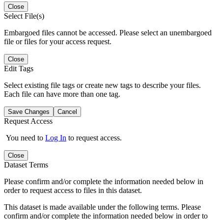
Close
Select File(s)
Embargoed files cannot be accessed. Please select an unembargoed
file or files for your access request.
Close
Edit Tags
Select existing file tags or create new tags to describe your files.
Each file can have more than one tag.
Save Changes
Cancel
Request Access
You need to
Log In
to request access.
Close
Dataset Terms
Please confirm and/or complete the information needed below in
order to request access to files in this dataset.
This dataset is made available under the following terms. Please
confirm and/or complete the information needed below in order to