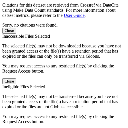
Citations for this dataset are retrieved from Crossref via DataCite
using Make Data Count standards. For more information about
dataset metrics, please refer to the
User Guide
.
Sorry, no citations were found.
Close
Inaccessible Files Selected
The selected file(s) may not be downloaded because you have not
been granted access or the file(s) have a retention period that has
expired or the files can only be transferred via Globus.
You may request access to any restricted file(s) by clicking the
Request Access button.
Close
Ineligible Files Selected
The selected file(s) may not be transferred because you have not
been granted access or the file(s) have a retention period that has
expired or the files are not Globus accessible.
You may request access to any restricted file(s) by clicking the
Request Access button.