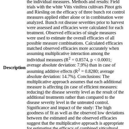
the individual measures. Methods and results: Field
trials with the white Vitis vinifera cultivars Pinot gris
and Riesling on the efficacy of three bunch rot control
measures applied either alone or in combination were
analyzed. Bunch rot disease severities prior to harvest
were assessed and efficacies were calculated for each
treatment. Observed efficacies of single measures
were used to estimate the overall efficacies of all
possible measure combinations. Calculated efficacies
matched observed efficacies more accurately when
assuming multiplicative interaction among the
2
individual measures (R
= 0.8574, p < 0.0001;
average absolute deviation: 7.9%) than in case of
Description
2
assuming additive effects (R
= 0.8280; average
absolute deviation: 14.7%). Conclusions: The
multiplicative approach assumes that each additional
measure is affecting (in case of efficient measures:
reducing) the disease severity level as the result of the
additional treatments rather than compared to the
disease severity level in the untreated control.
Significance and impact of the study: The high
goodness of fit as well as the observed low deviations
between the estimated and the observed efficacies
suggest that the multiplicative approach is appropriate
for estimating the efficacy of combined viticultural