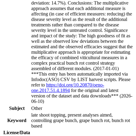
deviation: 14.7%). Conclusions: The multiplicative
approach assumes that each additional measure is
affecting (in case of efficient measures: reducing) the
disease severity level as the result of the additional
treatments rather than compared to the disease
severity level in the untreated control. Significance
and impact of the study: The high goodness of fit as
well as the observed low deviations between the
estimated and the observed efficacies suggest that the
multiplicative approach is appropriate for estimating
the efficacy of combined viticultural measures in a
complex practical bunch rot control strategy
assembled of different modules. (2017-01-01)
***This entry has been automatically imported via
Infodoc(ASO) CSV by LIST harvest scripts. Please
refer to
https://doi.org/10.20870/oeno-
one.2017.51.4.1894
for the original and latest
version of the dataset and data downloads*** (2026-
06-10)
Subject
Other
late shoot topping, present analyses aimed,
Keyword
controlling grape bunch, grape bunch rot, bunch rot
based
License/Data