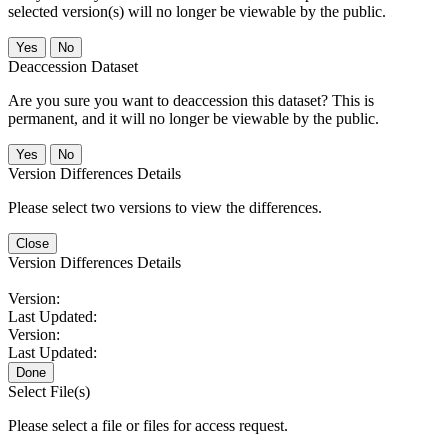
selected version(s) will no longer be viewable by the public.
No
Deaccession Dataset
Are you sure you want to deaccession this dataset? This is
permanent, and it will no longer be viewable by the public.
No
Version Differences Details
Please select two versions to view the differences.
Close
Version Differences Details
Version:
Last Updated:
Version:
Last Updated:
Done
Select File(s)
Please select a file or files for access request.