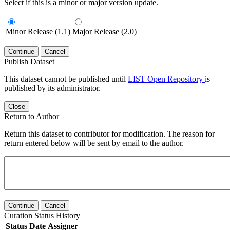
Select if this is a minor or major version update.
Minor Release (1.1)
Major Release (2.0)
Continue
Cancel
Publish Dataset
This dataset cannot be published until
LIST Open Repository
is
published by its administrator.
Close
Return to Author
Return this dataset to contributor for modification. The reason for
return entered below will be sent by email to the author.
Continue
Cancel
Curation Status History
Status
Date
Assigner