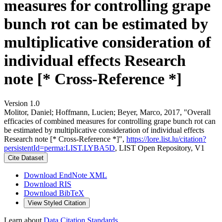
measures for controlling grape
bunch rot can be estimated by
multiplicative consideration of
individual effects Research
note [* Cross-Reference *]
Version 1.0
Molitor, Daniel; Hoffmann, Lucien; Beyer, Marco, 2017, "Overall
efficacies of combined measures for controlling grape bunch rot can
be estimated by multiplicative consideration of individual effects
Research note [* Cross-Reference *]",
https://lore.list.lu/citation?
persistentId=perma:LIST.LYBA5D
, LIST Open Repository, V1
Cite Dataset
Download EndNote XML
Download RIS
Download BibTeX
View Styled Citation
Learn about
Data Citation Standards
.