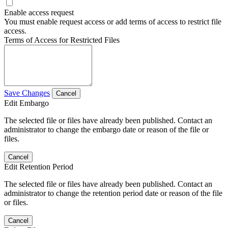
Enable access request
You must enable request access or add terms of access to restrict file
access.
Terms of Access for Restricted Files
Save Changes
Cancel
Edit Embargo
The selected file or files have already been published. Contact an
administrator to change the embargo date or reason of the file or
files.
Cancel
Edit Retention Period
The selected file or files have already been published. Contact an
administrator to change the retention period date or reason of the file
or files.
Cancel