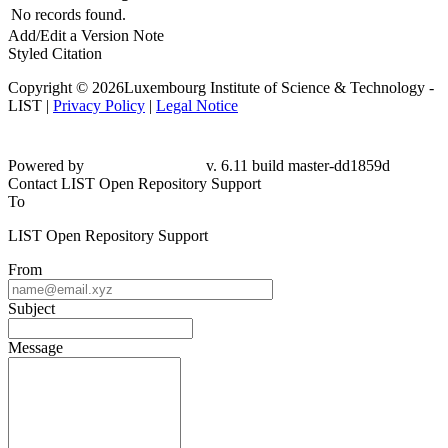
No records found.
Add/Edit a Version Note
Styled Citation
Copyright © 2026Luxembourg Institute of Science & Technology -
LIST |
Privacy Policy
|
Legal Notice
Powered by
v. 6.11 build master-dd1859d
Contact LIST Open Repository Support
To
LIST Open Repository Support
From
Subject
Message