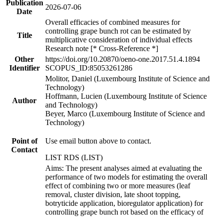
Publication
2026-07-06
Date
Overall efficacies of combined measures for
controlling grape bunch rot can be estimated by
Title
multiplicative consideration of individual effects
Research note [* Cross-Reference *]
Other
https://doi.org/10.20870/oeno-one.2017.51.4.1894
Identifier
SCOPUS_ID:85053261286
Molitor, Daniel (Luxembourg Institute of Science and
Technology)
Hoffmann, Lucien (Luxembourg Institute of Science
Author
and Technology)
Beyer, Marco (Luxembourg Institute of Science and
Technology)
Point of
Use email button above to contact.
Contact
LIST RDS (LIST)
Aims: The present analyses aimed at evaluating the
performance of two models for estimating the overall
effect of combining two or more measures (leaf
removal, cluster division, late shoot topping,
botryticide application, bioregulator application) for
controlling grape bunch rot based on the efficacy of