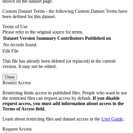
shown on the dataset page.
Custom Dataset Terms - the following Custom Dataset Terms have
been defined for this dataset.
Terms of Use
Please refer to the original source for terms.
Dataset Version
Summary
Contributors
Published on
No records found.
Edit File
This file has already been deleted (or replaced) in the current
version. It may not be edited.
Close
Restrict Access
Restricting limits access to published files. People who want to use
the restricted files can request access by default.
If you disable
request access, you must add information about access to the
Terms of Access field.
Learn about restricting files and dataset access in the
User Guide
.
Request Access