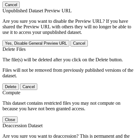
Cancel
Unpublished Dataset Preview URL
Are you sure you want to disable the Preview URL? If you have
shared the Preview URL with others they will no longer be able to
use it to access your unpublished dataset.
Yes, Disable General Preview URL
Cancel
Delete Files
The file(s) will be deleted after you click on the Delete button.
Files will not be removed from previously published versions of the
dataset.
Delete
Cancel
Compute
This dataset contains restricted files you may not compute on
because you have not been granted access.
Close
Deaccession Dataset
Are you sure you want to deaccession? This is permanent and the