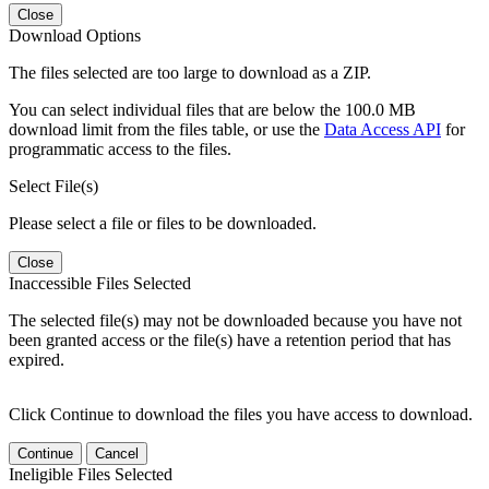
Close
Download Options
The files selected are too large to download as a ZIP.
You can select individual files that are below the 100.0 MB
download limit from the files table, or use the
Data Access API
for
programmatic access to the files.
Select File(s)
Please select a file or files to be downloaded.
Close
Inaccessible Files Selected
The selected file(s) may not be downloaded because you have not
been granted access or the file(s) have a retention period that has
expired.
Click Continue to download the files you have access to download.
Continue
Cancel
Ineligible Files Selected