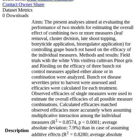
Contact Owner
Share
Dataset Metrics
0 Downloads
Aims: The present analyses aimed at evaluating the
performance of two models for estimating the overall
effect of combining two or more measures (leaf
removal, cluster division, late shoot topping,
botryticide application, bioregulator application) for
controlling grape bunch rot based on the efficacy of
the individual measures. Methods and results: Field
trials with the white Vitis vinifera cultivars Pinot gris
and Riesling on the efficacy of three bunch rot
control measures applied either alone or in
combination were analyzed. Bunch rot disease
severities prior to harvest were assessed and
efficacies were calculated for each treatment.
Observed efficacies of single measures were used to
estimate the overall efficacies of all possible measure
combinations. Calculated efficacies matched
observed efficacies more accurately when assuming
multiplicative interaction among the individual
2
measures (R
= 0.8574, p < 0.0001; average
absolute deviation: 7.9%) than in case of assuming
Description
2
additive effects (R
= 0.8280; average absolute