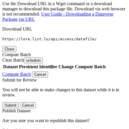
Use the Download URL in a Wget command or a download
manager to download this package file. Download via web browser
is not recommended.
User Guide - Downloading a Dataverse
Package via URL
Download URL
https://lore.list.lu/api/access/datafile/
Close
Compute Batch
Clear Batch
ui-button
Dataset
Persistent Identifier
Change Compute Batch
Compute Batch
Cancel
Submit for Review
You will not be able to make changes to this dataset while it is in
review.
Submit
Cancel
Publish Dataset
Are you sure you want to republish this dataset?