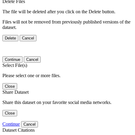
Delete Files
The file will be deleted after you click on the Delete button.
Files will not be removed from previously published versions of the
dataset.
Delete
Cancel
Continue
Cancel
Select File(s)
Please select one or more files.
Close
Share Dataset
Share this dataset on your favorite social media networks.
Close
Continue
Cancel
Dataset Citations