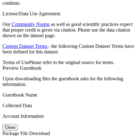
continue.
License/Data Use Agreement
Our
Community Norms
as well as good scientific practices expect
that proper credit is given via citation. Please use the data citation
shown on the dataset page.
Custom Dataset Terms
- the following Custom Dataset Terms have
been defined for this dataset.
Terms of Use
Please refer to the original source for terms.
Preview Guestbook
Upon downloading files the guestbook asks for the following
information.
Guestbook Name
Collected Data
Account Information
Close
Package File Download