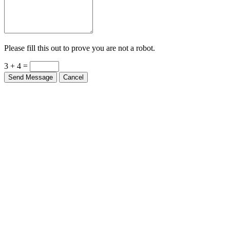
Please fill this out to prove you are not a robot.
3 + 4 =
Send Message
Cancel