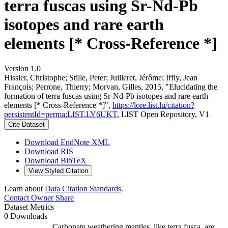
terra fuscas using Sr-Nd-Pb
isotopes and rare earth
elements [* Cross-Reference *]
Version 1.0
Hissler, Christophe; Stille, Peter; Juilleret, Jérôme; Iffly, Jean
François; Perrone, Thierry; Morvan, Gilles, 2015, "Elucidating the
formation of terra fuscas using Sr-Nd-Pb isotopes and rare earth
elements [* Cross-Reference *]",
https://lore.list.lu/citation?
persistentId=perma:LIST.LY6UKT
, LIST Open Repository, V1
Cite Dataset
Download EndNote XML
Download RIS
Download BibTeX
View Styled Citation
Learn about
Data Citation Standards
.
Contact Owner
Share
Dataset Metrics
0 Downloads
Carbonate weathering mantles, like terra fusca, are