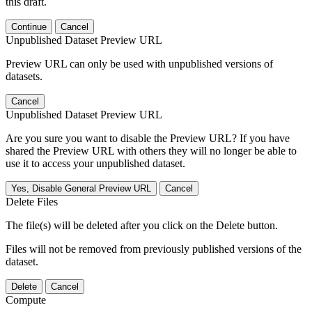
this draft.
Continue
Cancel
Unpublished Dataset Preview URL
Preview URL can only be used with unpublished versions of
datasets.
Cancel
Unpublished Dataset Preview URL
Are you sure you want to disable the Preview URL? If you have
shared the Preview URL with others they will no longer be able to
use it to access your unpublished dataset.
Yes, Disable General Preview URL
Cancel
Delete Files
The file(s) will be deleted after you click on the Delete button.
Files will not be removed from previously published versions of the
dataset.
Delete
Cancel
Compute