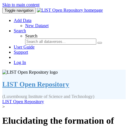
Skip to main content
Toggle navigation
Add Data
New Dataset
Search
Search
User Guide
Support
Log In
LIST Open Repository
(Luxembourg Institute of Science and Technology)
LIST Open Repository
>
Elucidating the formation of