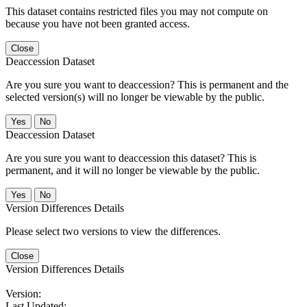
This dataset contains restricted files you may not compute on
because you have not been granted access.
Close
Deaccession Dataset
Are you sure you want to deaccession? This is permanent and the
selected version(s) will no longer be viewable by the public.
No
Deaccession Dataset
Are you sure you want to deaccession this dataset? This is
permanent, and it will no longer be viewable by the public.
No
Version Differences Details
Please select two versions to view the differences.
Close
Version Differences Details
Version:
Last Updated: