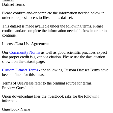
Dataset Terms
Please confirm and/or complete the information needed below in
order to request access to files in this dataset.
This dataset is made available under the following terms. Please
confirm and/or complete the information needed below in order to
continue.
License/Data Use Agreement
Our
Community Norms
as well as good scientific practices expect
that proper credit is given via citation. Please use the data citation
shown on the dataset page.
Custom Dataset Terms
- the following Custom Dataset Terms have
been defined for this dataset.
Terms of Use
Please refer to the original source for terms.
Preview Guestbook
Upon downloading files the guestbook asks for the following
information.
Guestbook Name