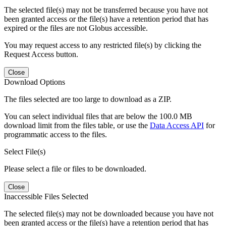
The selected file(s) may not be transferred because you have not
been granted access or the file(s) have a retention period that has
expired or the files are not Globus accessible.
You may request access to any restricted file(s) by clicking the
Request Access button.
Close
Download Options
The files selected are too large to download as a ZIP.
You can select individual files that are below the 100.0 MB
download limit from the files table, or use the
Data Access API
for
programmatic access to the files.
Select File(s)
Please select a file or files to be downloaded.
Close
Inaccessible Files Selected
The selected file(s) may not be downloaded because you have not
been granted access or the file(s) have a retention period that has