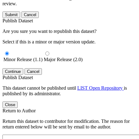
review.
Submit
Cancel
Publish Dataset
Are you sure you want to republish this dataset?
Select if this is a minor or major version update.
Minor Release (1.1)
Major Release (2.0)
Continue
Cancel
Publish Dataset
This dataset cannot be published until
LIST Open Repository
is
published by its administrator.
Close
Return to Author
Return this dataset to contributor for modification. The reason for
return entered below will be sent by email to the author.