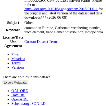
Infodoc(ASO) CSV by LIST harvest scripts. Please
refer to
https://doi.org/10.1016/j.apgeochem.2015.01.011
for
the original and latest version of the dataset and data
downloads*** (2026-06-08)
Subject
Other
common in Europe, Carbonate weathering mantles,
Keyword
trace element, trace element distribution, isotope data
License/Data
Use
Custom Dataset Terms
Agreement
Files
Metadata
Terms
Versions
There are no files in this dataset.
Export Metadata
OAI_ORE
DataCite
OpenAIRE
Schema.org JSON-LD