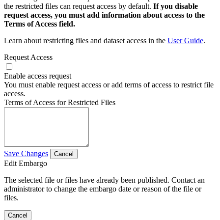
the restricted files can request access by default.
If you disable
request access, you must add information about access to the
Terms of Access field.
Learn about restricting files and dataset access in the
User Guide
.
Request Access
Enable access request
You must enable request access or add terms of access to restrict file
access.
Terms of Access for Restricted Files
Save Changes
Cancel
Edit Embargo
The selected file or files have already been published. Contact an
administrator to change the embargo date or reason of the file or
files.
Cancel