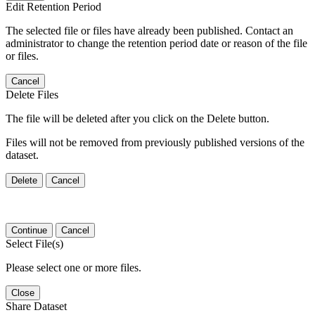
Edit Retention Period
The selected file or files have already been published. Contact an
administrator to change the retention period date or reason of the file
or files.
Cancel
Delete Files
The file will be deleted after you click on the Delete button.
Files will not be removed from previously published versions of the
dataset.
Delete
Cancel
Continue
Cancel
Select File(s)
Please select one or more files.
Close
Share Dataset