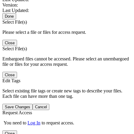
Version:
Last Updated:
Done
Select File(s)
Please select a file or files for access request.
Close
Select File(s)
Embargoed files cannot be accessed. Please select an unembargoed
file or files for your access request.
Close
Edit Tags
Select existing file tags or create new tags to describe your files.
Each file can have more than one tag.
Save Changes
Cancel
Request Access
You need to
Log In
to request access.
Close