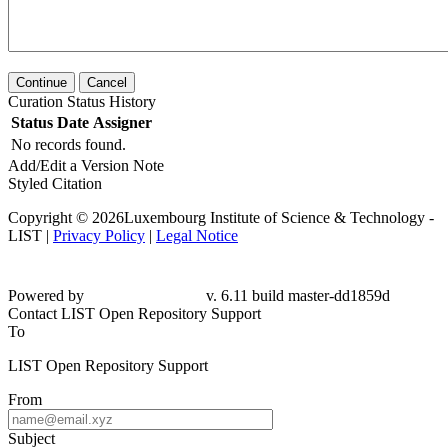
Continue
Cancel
Curation Status History
Status
Date
Assigner
No records found.
Add/Edit a Version Note
Styled Citation
Copyright © 2026Luxembourg Institute of Science & Technology -
LIST |
Privacy Policy
|
Legal Notice
Powered by
v. 6.11 build master-dd1859d
Contact LIST Open Repository Support
To
LIST Open Repository Support
From
Subject