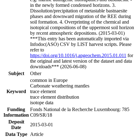
in the newly formed condensed horizons. 3.
Dissolution/precipitation of metastable bastnaesite
phases and downward migration of the REE during
soil formation. 4. Overprinting of the chemical and
isotopical compositions of the uppermost soil horizon
by recent atmospheric depositions. (2015-03-01)
***This entry has been automatically imported via
Infodoc(ASO) CSV by LIST harvest scripts. Please
refer to
https://doi.org/10.1016/j.apgeochem.2015.01.011
for
the original and latest version of the dataset and data
downloads*** (2026-06-08)
Subject
Other
common in Europe
Carbonate weathering mantles
Keyword
trace element
trace element distribution
isotope data
Funding
Fonds National de la Recherche Luxembourg: 785
Information
C09/SR/18
Deposit
2015-03-01
Date
Data Type
Article