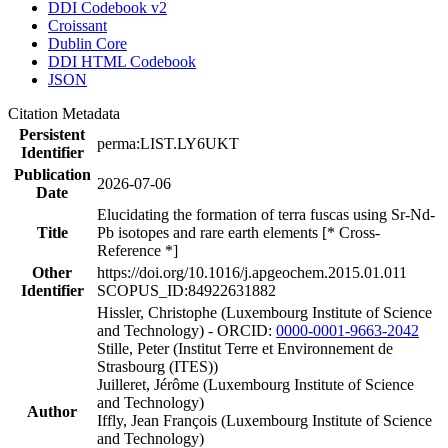
DDI Codebook v2
Croissant
Dublin Core
DDI HTML Codebook
JSON
Citation Metadata
Persistent
perma:LIST.LY6UKT
Identifier
Publication
2026-07-06
Date
Elucidating the formation of terra fuscas using Sr-Nd-
Title
Pb isotopes and rare earth elements [* Cross-
Reference *]
Other
https://doi.org/10.1016/j.apgeochem.2015.01.011
Identifier
SCOPUS_ID:84922631882
Hissler, Christophe (Luxembourg Institute of Science
and Technology) - ORCID:
0000-0001-9663-2042
Stille, Peter (Institut Terre et Environnement de
Strasbourg (ITES))
Juilleret, Jérôme (Luxembourg Institute of Science
and Technology)
Author
Iffly, Jean François (Luxembourg Institute of Science
and Technology)