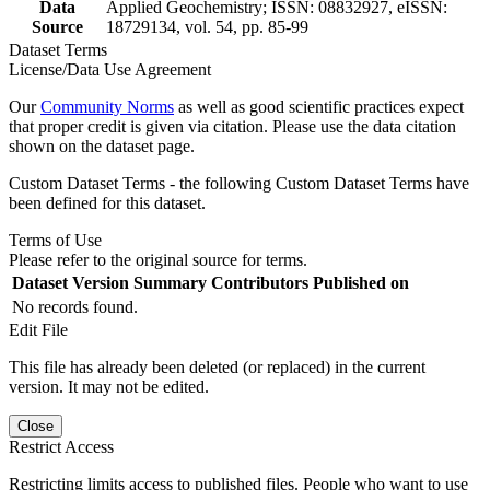
Data
Applied Geochemistry; ISSN: 08832927, eISSN:
Source
18729134, vol. 54, pp. 85-99
Dataset Terms
License/Data Use Agreement
Our
Community Norms
as well as good scientific practices expect
that proper credit is given via citation. Please use the data citation
shown on the dataset page.
Custom Dataset Terms - the following Custom Dataset Terms have
been defined for this dataset.
Terms of Use
Please refer to the original source for terms.
Dataset Version
Summary
Contributors
Published on
No records found.
Edit File
This file has already been deleted (or replaced) in the current
version. It may not be edited.
Close
Restrict Access
Restricting limits access to published files. People who want to use