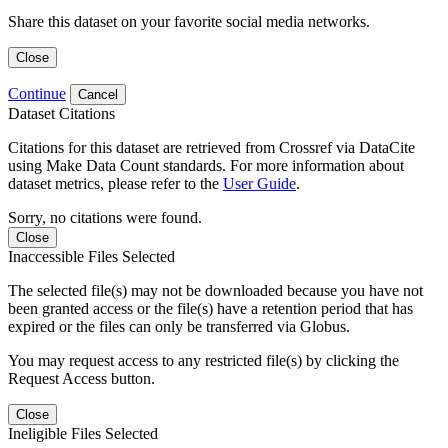
Share this dataset on your favorite social media networks.
Close
Continue
Cancel
Dataset Citations
Citations for this dataset are retrieved from Crossref via DataCite
using Make Data Count standards. For more information about
dataset metrics, please refer to the
User Guide
.
Sorry, no citations were found.
Close
Inaccessible Files Selected
The selected file(s) may not be downloaded because you have not
been granted access or the file(s) have a retention period that has
expired or the files can only be transferred via Globus.
You may request access to any restricted file(s) by clicking the
Request Access button.
Close
Ineligible Files Selected