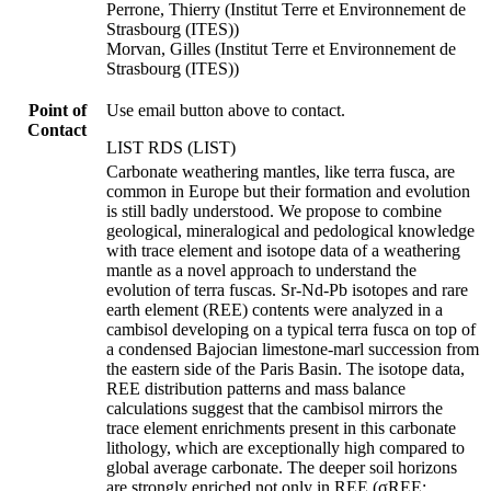
Perrone, Thierry (Institut Terre et Environnement de
Strasbourg (ITES))
Morvan, Gilles (Institut Terre et Environnement de
Strasbourg (ITES))
Point of
Use email button above to contact.
Contact
LIST RDS (LIST)
Carbonate weathering mantles, like terra fusca, are
common in Europe but their formation and evolution
is still badly understood. We propose to combine
geological, mineralogical and pedological knowledge
with trace element and isotope data of a weathering
mantle as a novel approach to understand the
evolution of terra fuscas. Sr-Nd-Pb isotopes and rare
earth element (REE) contents were analyzed in a
cambisol developing on a typical terra fusca on top of
a condensed Bajocian limestone-marl succession from
the eastern side of the Paris Basin. The isotope data,
REE distribution patterns and mass balance
calculations suggest that the cambisol mirrors the
trace element enrichments present in this carbonate
lithology, which are exceptionally high compared to
global average carbonate. The deeper soil horizons
are strongly enriched not only in REE (σREE: