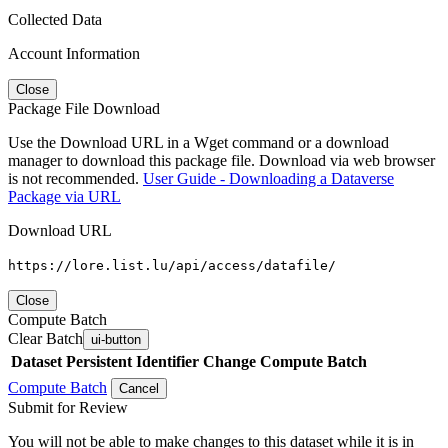
Collected Data
Account Information
Close
Package File Download
Use the Download URL in a Wget command or a download
manager to download this package file. Download via web browser
is not recommended.
User Guide - Downloading a Dataverse
Package via URL
Download URL
https://lore.list.lu/api/access/datafile/
Close
Compute Batch
Clear Batch
ui-button
Dataset
Persistent Identifier
Change Compute Batch
Compute Batch
Cancel
Submit for Review
You will not be able to make changes to this dataset while it is in