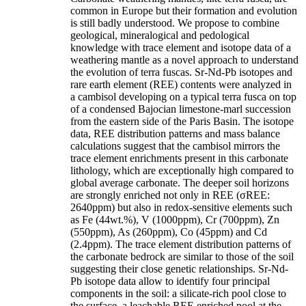
common in Europe but their formation and evolution
is still badly understood. We propose to combine
geological, mineralogical and pedological
knowledge with trace element and isotope data of a
weathering mantle as a novel approach to understand
the evolution of terra fuscas. Sr-Nd-Pb isotopes and
rare earth element (REE) contents were analyzed in
a cambisol developing on a typical terra fusca on top
of a condensed Bajocian limestone-marl succession
from the eastern side of the Paris Basin. The isotope
data, REE distribution patterns and mass balance
calculations suggest that the cambisol mirrors the
trace element enrichments present in this carbonate
lithology, which are exceptionally high compared to
global average carbonate. The deeper soil horizons
are strongly enriched not only in REE (σREE:
2640ppm) but also in redox-sensitive elements such
as Fe (44wt.%), V (1000ppm), Cr (700ppm), Zn
(550ppm), As (260ppm), Co (45ppm) and Cd
(2.4ppm). The trace element distribution patterns of
the carbonate bedrock are similar to those of the soil
suggesting their close genetic relationships. Sr-Nd-
Pb isotope data allow to identify four principal
components in the soil: a silicate-rich pool close to
the surface, a leachable REE enriched pool at the