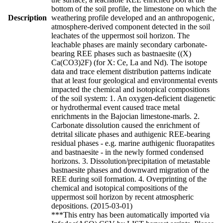
bottom of the soil profile, the limestone on which the
Description
weathering profile developed and an anthropogenic,
atmosphere-derived component detected in the soil
leachates of the uppermost soil horizon. The
leachable phases are mainly secondary carbonate-
bearing REE phases such as bastnaesite ((X)
Ca(CO3)2F) (for X: Ce, La and Nd). The isotope
data and trace element distribution patterns indicate
that at least four geological and environmental events
impacted the chemical and isotopical compositions
of the soil system: 1. An oxygen-deficient diagenetic
or hydrothermal event caused trace metal
enrichments in the Bajocian limestone-marls. 2.
Carbonate dissolution caused the enrichment of
detrital silicate phases and authigenic REE-bearing
residual phases - e.g. marine authigenic fluorapatites
and bastnaesite - in the newly formed condensed
horizons. 3. Dissolution/precipitation of metastable
bastnaesite phases and downward migration of the
REE during soil formation. 4. Overprinting of the
chemical and isotopical compositions of the
uppermost soil horizon by recent atmospheric
depositions. (2015-03-01)
***This entry has been automatically imported via