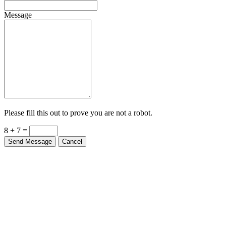
Message
Please fill this out to prove you are not a robot.
8 + 7 =
Send Message
Cancel