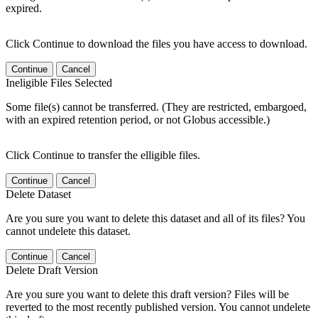
expired.
Click Continue to download the files you have access to download.
Continue
Cancel
Ineligible Files Selected
Some file(s) cannot be transferred. (They are restricted, embargoed,
with an expired retention period, or not Globus accessible.)
Click Continue to transfer the elligible files.
Continue
Cancel
Delete Dataset
Are you sure you want to delete this dataset and all of its files? You
cannot undelete this dataset.
Continue
Cancel
Delete Draft Version
Are you sure you want to delete this draft version? Files will be
reverted to the most recently published version. You cannot undelete