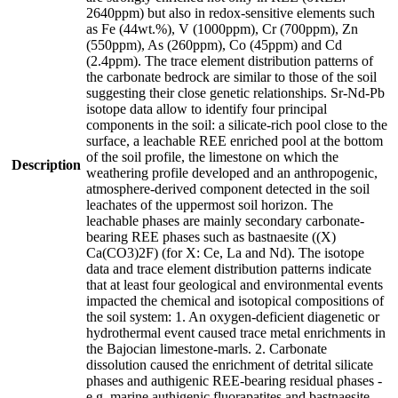
2640ppm) but also in redox-sensitive elements such
as Fe (44wt.%), V (1000ppm), Cr (700ppm), Zn
(550ppm), As (260ppm), Co (45ppm) and Cd
(2.4ppm). The trace element distribution patterns of
the carbonate bedrock are similar to those of the soil
suggesting their close genetic relationships. Sr-Nd-Pb
isotope data allow to identify four principal
components in the soil: a silicate-rich pool close to the
surface, a leachable REE enriched pool at the bottom
of the soil profile, the limestone on which the
Description
weathering profile developed and an anthropogenic,
atmosphere-derived component detected in the soil
leachates of the uppermost soil horizon. The
leachable phases are mainly secondary carbonate-
bearing REE phases such as bastnaesite ((X)
Ca(CO3)2F) (for X: Ce, La and Nd). The isotope
data and trace element distribution patterns indicate
that at least four geological and environmental events
impacted the chemical and isotopical compositions of
the soil system: 1. An oxygen-deficient diagenetic or
hydrothermal event caused trace metal enrichments in
the Bajocian limestone-marls. 2. Carbonate
dissolution caused the enrichment of detrital silicate
phases and authigenic REE-bearing residual phases -
e.g. marine authigenic fluorapatites and bastnaesite -