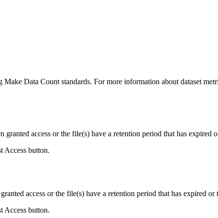
ing Make Data Count standards. For more information about dataset metri
ranted access or the file(s) have a retention period that has expired or
st Access button.
ranted access or the file(s) have a retention period that has expired or t
st Access button.