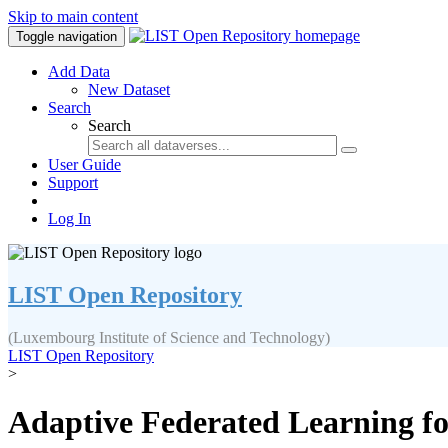
Skip to main content
Toggle navigation
Add Data
New Dataset
Search
Search
User Guide
Support
Log In
LIST Open Repository
(Luxembourg Institute of Science and Technology)
LIST Open Repository
>
Adaptive Federated Learning for