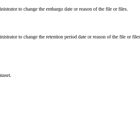
istrator to change the embargo date or reason of the file or files.
istrator to change the retention period date or reason of the file or files
taset.