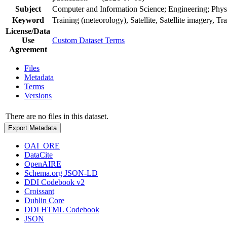
Subject
Computer and Information Science; Engineering; Phys
Keyword
Training (meteorology), Satellite, Satellite imagery, Tr
License/Data
Use
Custom Dataset Terms
Agreement
Files
Metadata
Terms
Versions
There are no files in this dataset.
Export Metadata
OAI_ORE
DataCite
OpenAIRE
Schema.org JSON-LD
DDI Codebook v2
Croissant
Dublin Core
DDI HTML Codebook
JSON