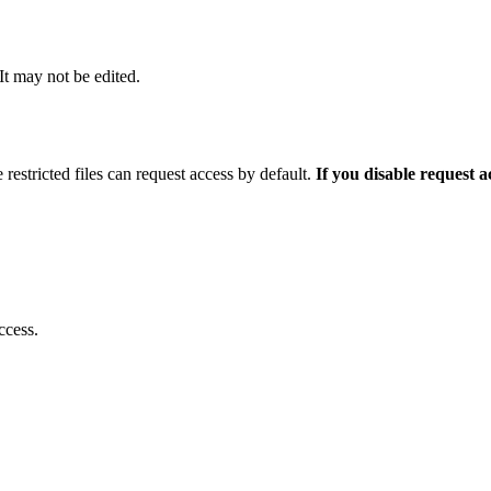
 It may not be edited.
 restricted files can request access by default.
If you disable request 
ccess.