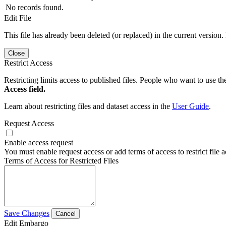
No records found.
Edit File
This file has already been deleted (or replaced) in the current version.
Close
Restrict Access
Restricting limits access to published files. People who want to use the
Access field.
Learn about restricting files and dataset access in the
User Guide
.
Request Access
Enable access request
You must enable request access or add terms of access to restrict file a
Terms of Access for Restricted Files
Save Changes
Cancel
Edit Embargo