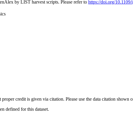
nAlex by LIST harvest scripts. Please refer to
https://doi.org/10.110
ics
t proper credit is given via citation. Please use the data citation shown 
 defined for this dataset.