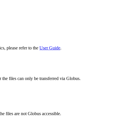
cs, please refer to the
User Guide
.
 the files can only be transferred via Globus.
he files are not Globus accessible.