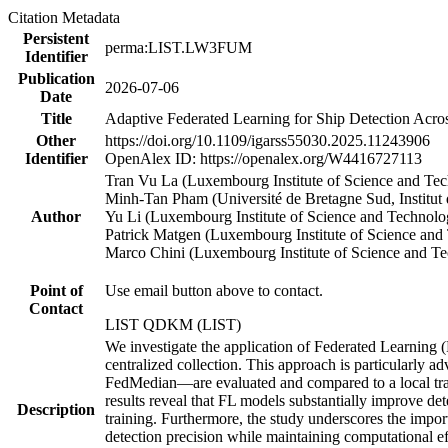
Citation Metadata
Persistent
perma:LIST.LW3FUM
Identifier
Publication
2026-07-06
Date
Title
Adaptive Federated Learning for Ship Detection Acros
Other
https://doi.org/10.1109/igarss55030.2025.11243906
Identifier
OpenAlex ID: https://openalex.org/W4416727113
Tran Vu La (Luxembourg Institute of Science and T
Minh‐Tan Pham (Université de Bretagne Sud, Institut
Author
Yu Li (Luxembourg Institute of Science and Techno
Patrick Matgen (Luxembourg Institute of Science a
Marco Chini (Luxembourg Institute of Science and 
Point of
Use email button above to contact.
Contact
LIST QDKM (LIST)
We investigate the application of Federated Learning (FL
centralized collection. This approach is particularly
FedMedian—are evaluated and compared to a local trai
results reveal that FL models substantially improve det
Description
training. Furthermore, the study underscores the impor
detection precision while maintaining computational e