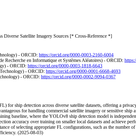
s Diverse Satellite Imagery Sources [* Cross-Reference *]
echnology) - ORCID:
https://orcid.org/0000-0003-2160-6004
 de Recherche en Informatique et Systèmes Aléatoires) - ORCID:
https
logy) - ORCID:
https://orcid.org/0000-0003-1818-6643
nd Technology) - ORCID:
https://orcid.org/0000-0001-6668-4693
Technology) - ORCID:
https://orcid.org/0000-0002-9094-0367
) for ship detection across diverse satellite datasets, offering a privac
 advantageous for handling commercial satellite imagery or sensitive 
ning baseline, where the YOLOv8 ship detection model is independentl
ection accuracy over training on smaller local datasets and achieve perfor
tance of selecting appropriate FL configurations, such as the number o
fficiency. (2025-08-03)