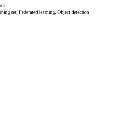
ics
aining set, Federated learning, Object detection