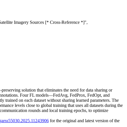
tellite Imagery Sources [* Cross-Reference *]",
-preserving solution that eliminates the need for data sharing or
ship annotations. Four FL models—FedAvg, FedProx, FedOpt, and
 trained on each dataset without sharing learned parameters. The
mance levels close to global training that uses all datasets during the
f communication rounds and local training epochs, to optimize
/igarss55030.2025.11243906
for the original and latest version of the