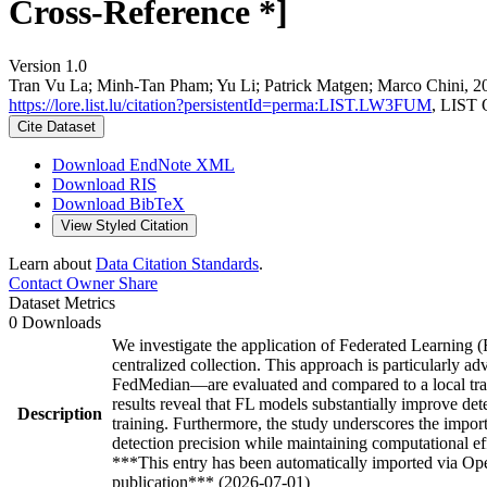
Cross-Reference *]
Version 1.0
Tran Vu La; Minh‐Tan Pham; Yu Li; Patrick Matgen; Marco Chini, 202
https://lore.list.lu/citation?persistentId=perma:LIST.LW3FUM
, LIST 
Cite Dataset
Download EndNote XML
Download RIS
Download BibTeX
View Styled Citation
Learn about
Data Citation Standards
.
Contact Owner
Share
Dataset Metrics
0 Downloads
We investigate the application of Federated Learning (FL
centralized collection. This approach is particularly
FedMedian—are evaluated and compared to a local trai
results reveal that FL models substantially improve dete
Description
training. Furthermore, the study underscores the impor
detection precision while maintaining computational ef
***This entry has been automatically imported via Ope
publication*** (2026-07-01)