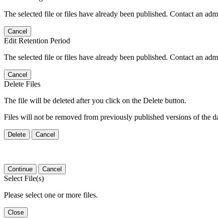
The selected file or files have already been published. Contact an admin
Cancel
Edit Retention Period
The selected file or files have already been published. Contact an admin
Cancel
Delete Files
The file will be deleted after you click on the Delete button.
Files will not be removed from previously published versions of the da
Delete
Cancel
Continue
Cancel
Select File(s)
Please select one or more files.
Close