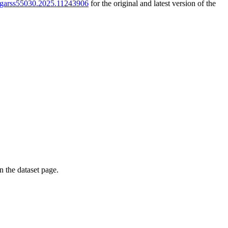
9/igarss55030.2025.11243906
for the original and latest version of the
on the dataset page.