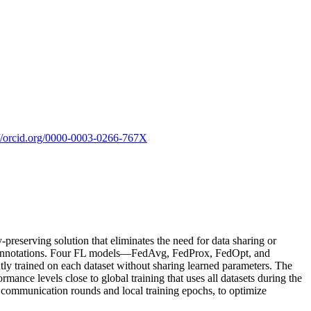
://orcid.org/0000-0003-0266-767X
y-preserving solution that eliminates the need for data sharing or
ship annotations. Four FL models—FedAvg, FedProx, FedOpt, and
y trained on each dataset without sharing learned parameters. The
mance levels close to global training that uses all datasets during the
f communication rounds and local training epochs, to optimize