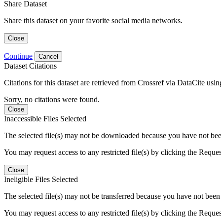
Share Dataset
Share this dataset on your favorite social media networks.
Close
Continue
Cancel
Dataset Citations
Citations for this dataset are retrieved from Crossref via DataCite us
Sorry, no citations were found.
Close
Inaccessible Files Selected
The selected file(s) may not be downloaded because you have not been g
You may request access to any restricted file(s) by clicking the Reque
Close
Ineligible Files Selected
The selected file(s) may not be transferred because you have not been g
You may request access to any restricted file(s) by clicking the Reque