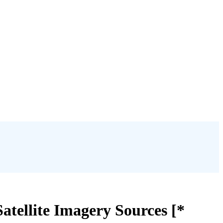
atellite Imagery Sources [*