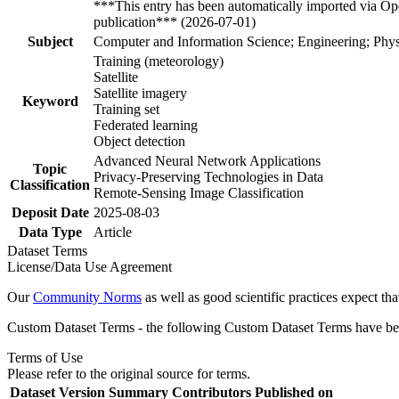
***This entry has been automatically imported via Ope
publication*** (2026-07-01)
Subject
Computer and Information Science; Engineering; Phys
Training (meteorology)
Satellite
Satellite imagery
Keyword
Training set
Federated learning
Object detection
Advanced Neural Network Applications
Topic
Privacy-Preserving Technologies in Data
Classification
Remote-Sensing Image Classification
Deposit Date
2025-08-03
Data Type
Article
Dataset Terms
License/Data Use Agreement
Our
Community Norms
as well as good scientific practices expect tha
Custom Dataset Terms - the following Custom Dataset Terms have been
Terms of Use
Please refer to the original source for terms.
Dataset Version
Summary
Contributors
Published on