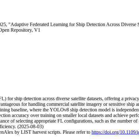
5, "Adaptive Federated Learning for Ship Detection Across Diverse Sa
Open Repository, V1
) for ship detection across diverse satellite datasets, offering a privacy
 advantageous for handling commercial satellite imagery or sensitive 
ning baseline, where the YOLOv8 ship detection model is independently
ction accuracy over training on smaller local datasets and achieve perfor
tance of selecting appropriate FL configurations, such as the number o
ficiency. (2025-08-03)
nAlex by LIST harvest scripts. Please refer to
https://doi.org/10.1109