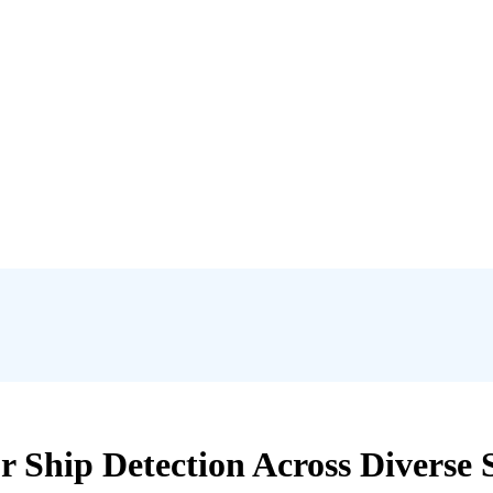
 Ship Detection Across Diverse S