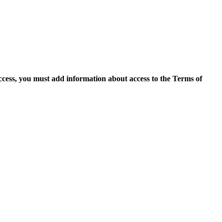
access, you must add information about access to the Terms of