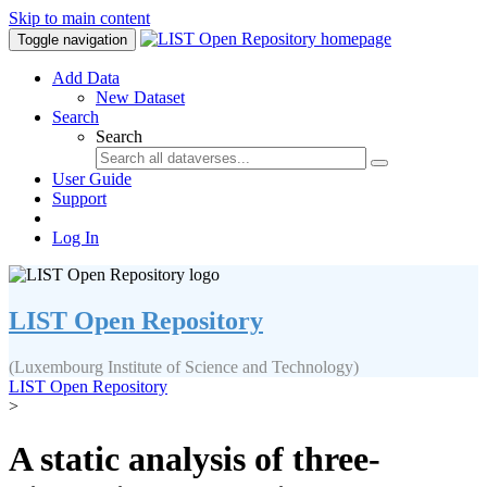
Skip to main content
Toggle navigation
Add Data
New Dataset
Search
Search
User Guide
Support
Log In
LIST Open Repository
(Luxembourg Institute of Science and Technology)
LIST Open Repository
>
A static analysis of three-