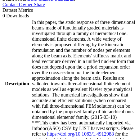
Contact Owner
Share
Dataset Metrics
0 Downloads
In this paper, the static response of three-dimensional
beams made of functionally graded materials is
investigated through a family of hierarchical one-
dimensional finite elements. A wide variety of
elements is proposed differing by the kinematic
formulation and the number of nodes per elements
along the beam axis. Elements' stiffness matrix and
load vector are derived in a unified nuclear form that
does not depend upon the a priori expansion order
over the cross-section nor the finite element
approximation along the beam axis. Results are
Description
validated towards three-dimensional finite element
models as well as equivalent Navier-type analytical
solutions. The numerical investigations show that
accurate and efficient solutions (when compared
with full three-dimensional FEM solutions) can be
obtained by the proposed family of hierarchical one-
dimensional elements' family. (2015-03-10)
***This entry has been automatically imported via
Infodoc(ASO) CSV by LIST harvest scripts. Please
refer to
https://doi.org/10.1063/1.4912988
for the