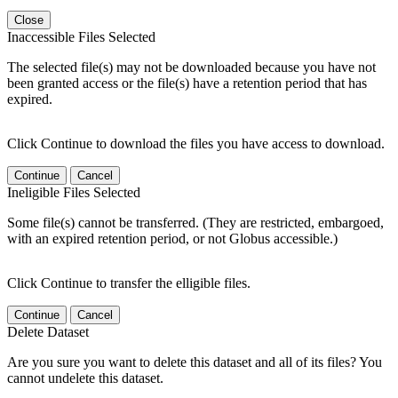
Close
Inaccessible Files Selected
The selected file(s) may not be downloaded because you have not
been granted access or the file(s) have a retention period that has
expired.
Click Continue to download the files you have access to download.
Continue
Cancel
Ineligible Files Selected
Some file(s) cannot be transferred. (They are restricted, embargoed,
with an expired retention period, or not Globus accessible.)
Click Continue to transfer the elligible files.
Continue
Cancel
Delete Dataset
Are you sure you want to delete this dataset and all of its files? You
cannot undelete this dataset.