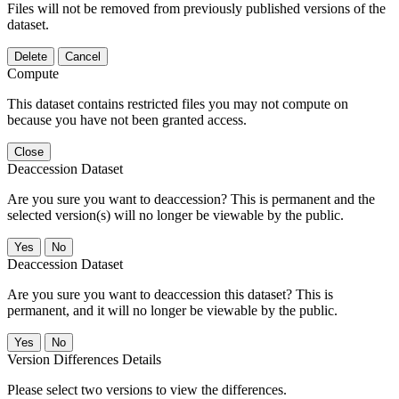
Files will not be removed from previously published versions of the
dataset.
Delete
Cancel
Compute
This dataset contains restricted files you may not compute on
because you have not been granted access.
Close
Deaccession Dataset
Are you sure you want to deaccession? This is permanent and the
selected version(s) will no longer be viewable by the public.
No
Deaccession Dataset
Are you sure you want to deaccession this dataset? This is
permanent, and it will no longer be viewable by the public.
No
Version Differences Details
Please select two versions to view the differences.