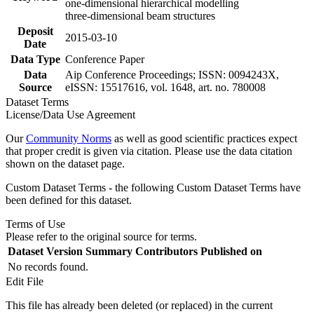
one-dimensional hierarchical modelling
three-dimensional beam structures
Deposit
2015-03-10
Date
Data Type
Conference Paper
Data
Aip Conference Proceedings; ISSN: 0094243X,
Source
eISSN: 15517616, vol. 1648, art. no. 780008
Dataset Terms
License/Data Use Agreement
Our
Community Norms
as well as good scientific practices expect
that proper credit is given via citation. Please use the data citation
shown on the dataset page.
Custom Dataset Terms - the following Custom Dataset Terms have
been defined for this dataset.
Terms of Use
Please refer to the original source for terms.
Dataset Version
Summary
Contributors
Published on
No records found.
Edit File
This file has already been deleted (or replaced) in the current