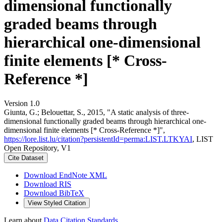
dimensional functionally
graded beams through
hierarchical one-dimensional
finite elements [* Cross-
Reference *]
Version 1.0
Giunta, G.; Belouettar, S., 2015, "A static analysis of three-
dimensional functionally graded beams through hierarchical one-
dimensional finite elements [* Cross-Reference *]",
https://lore.list.lu/citation?persistentId=perma:LIST.LTKYAI
, LIST
Open Repository, V1
Cite Dataset
Download EndNote XML
Download RIS
Download BibTeX
View Styled Citation
Learn about
Data Citation Standards
.