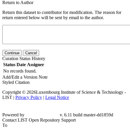
Return to Author
Return this dataset to contributor for modification. The reason for
return entered below will be sent by email to the author.
Continue
Cancel
Curation Status History
Status
Date
Assigner
No records found.
Add/Edit a Version Note
Styled Citation
Copyright © 2026Luxembourg Institute of Science & Technology -
LIST |
Privacy Policy
|
Legal Notice
Powered by
v. 6.11 build master-dd1859d
Contact LIST Open Repository Support
To