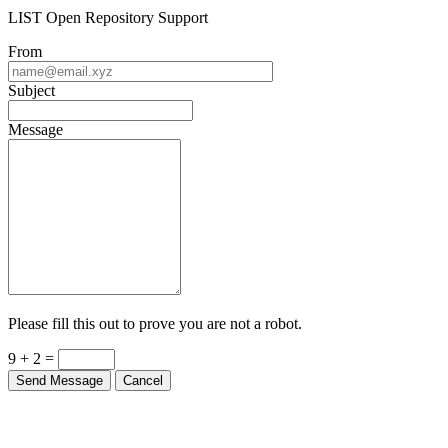
LIST Open Repository Support
From
Subject
Message
Please fill this out to prove you are not a robot.
9 + 2 =
Send Message
Cancel