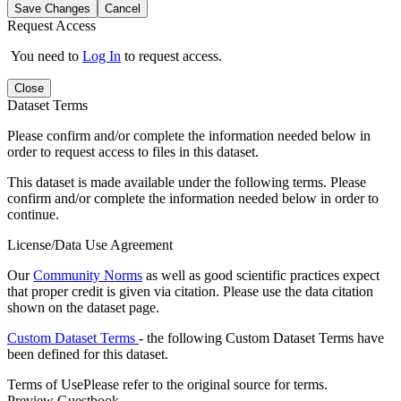
Save Changes
Cancel
Request Access
You need to
Log In
to request access.
Close
Dataset Terms
Please confirm and/or complete the information needed below in
order to request access to files in this dataset.
This dataset is made available under the following terms. Please
confirm and/or complete the information needed below in order to
continue.
License/Data Use Agreement
Our
Community Norms
as well as good scientific practices expect
that proper credit is given via citation. Please use the data citation
shown on the dataset page.
Custom Dataset Terms
- the following Custom Dataset Terms have
been defined for this dataset.
Terms of Use
Please refer to the original source for terms.
Preview Guestbook