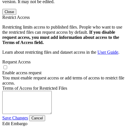
version. It may not be edited.
Close
Restrict Access
Restricting limits access to published files. People who want to use
the restricted files can request access by default.
If you disable
request access, you must add information about access to the
Terms of Access field.
Learn about restricting files and dataset access in the
User Guide
.
Request Access
Enable access request
You must enable request access or add terms of access to restrict file
access.
Terms of Access for Restricted Files
Save Changes
Cancel
Edit Embargo