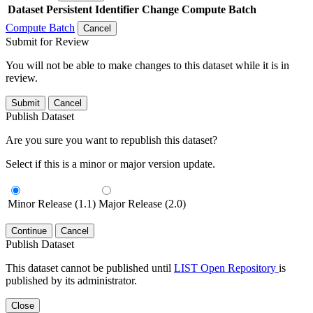
Dataset
Persistent Identifier
Change Compute Batch
Compute Batch
Cancel
Submit for Review
You will not be able to make changes to this dataset while it is in
review.
Submit
Cancel
Publish Dataset
Are you sure you want to republish this dataset?
Select if this is a minor or major version update.
Minor Release (1.1)
Major Release (2.0)
Continue
Cancel
Publish Dataset
This dataset cannot be published until
LIST Open Repository
is
published by its administrator.
Close