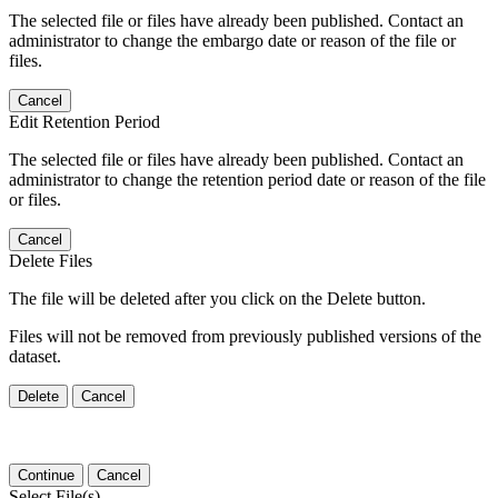
The selected file or files have already been published. Contact an
administrator to change the embargo date or reason of the file or
files.
Cancel
Edit Retention Period
The selected file or files have already been published. Contact an
administrator to change the retention period date or reason of the file
or files.
Cancel
Delete Files
The file will be deleted after you click on the Delete button.
Files will not be removed from previously published versions of the
dataset.
Delete
Cancel
Continue
Cancel
Select File(s)