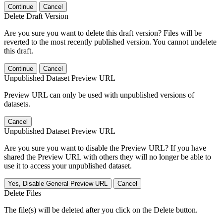
Continue
Cancel
Delete Draft Version
Are you sure you want to delete this draft version? Files will be
reverted to the most recently published version. You cannot undelete
this draft.
Continue
Cancel
Unpublished Dataset Preview URL
Preview URL can only be used with unpublished versions of
datasets.
Cancel
Unpublished Dataset Preview URL
Are you sure you want to disable the Preview URL? If you have
shared the Preview URL with others they will no longer be able to
use it to access your unpublished dataset.
Yes, Disable General Preview URL
Cancel
Delete Files
The file(s) will be deleted after you click on the Delete button.