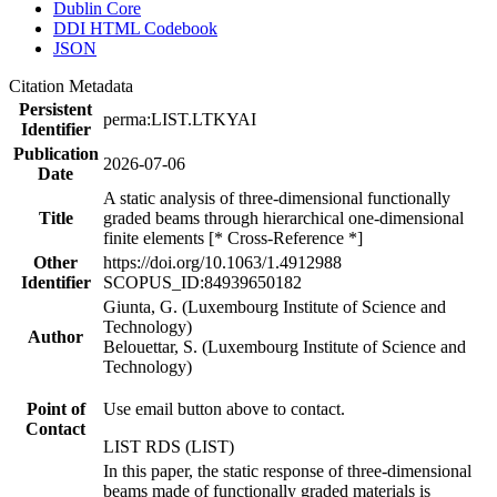
Dublin Core
DDI HTML Codebook
JSON
Citation Metadata
Persistent
perma:LIST.LTKYAI
Identifier
Publication
2026-07-06
Date
A static analysis of three-dimensional functionally
Title
graded beams through hierarchical one-dimensional
finite elements [* Cross-Reference *]
Other
https://doi.org/10.1063/1.4912988
Identifier
SCOPUS_ID:84939650182
Giunta, G. (Luxembourg Institute of Science and
Technology)
Author
Belouettar, S. (Luxembourg Institute of Science and
Technology)
Point of
Use email button above to contact.
Contact
LIST RDS (LIST)
In this paper, the static response of three-dimensional
beams made of functionally graded materials is