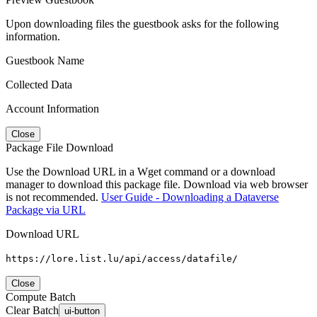
Upon downloading files the guestbook asks for the following
information.
Guestbook Name
Collected Data
Account Information
Close
Package File Download
Use the Download URL in a Wget command or a download
manager to download this package file. Download via web browser
is not recommended.
User Guide - Downloading a Dataverse
Package via URL
Download URL
https://lore.list.lu/api/access/datafile/
Close
Compute Batch
Clear Batch
ui-button