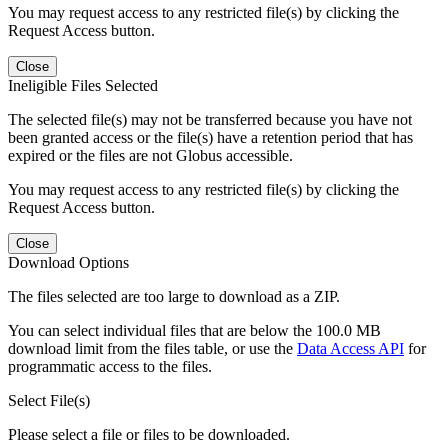
You may request access to any restricted file(s) by clicking the
Request Access button.
Close
Ineligible Files Selected
The selected file(s) may not be transferred because you have not
been granted access or the file(s) have a retention period that has
expired or the files are not Globus accessible.
You may request access to any restricted file(s) by clicking the
Request Access button.
Close
Download Options
The files selected are too large to download as a ZIP.
You can select individual files that are below the 100.0 MB
download limit from the files table, or use the
Data Access API
for
programmatic access to the files.
Select File(s)
Please select a file or files to be downloaded.