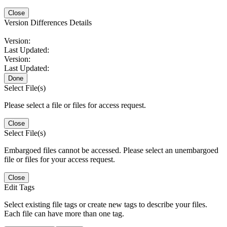
Close
Version Differences Details
Version:
Last Updated:
Version:
Last Updated:
Done
Select File(s)
Please select a file or files for access request.
Close
Select File(s)
Embargoed files cannot be accessed. Please select an unembargoed
file or files for your access request.
Close
Edit Tags
Select existing file tags or create new tags to describe your files.
Each file can have more than one tag.