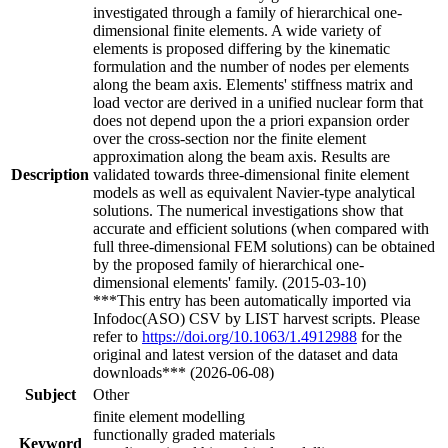
investigated through a family of hierarchical one-
dimensional finite elements. A wide variety of
elements is proposed differing by the kinematic
formulation and the number of nodes per elements
along the beam axis. Elements' stiffness matrix and
load vector are derived in a unified nuclear form that
does not depend upon the a priori expansion order
over the cross-section nor the finite element
approximation along the beam axis. Results are
Description
validated towards three-dimensional finite element
models as well as equivalent Navier-type analytical
solutions. The numerical investigations show that
accurate and efficient solutions (when compared with
full three-dimensional FEM solutions) can be obtained
by the proposed family of hierarchical one-
dimensional elements' family. (2015-03-10)
***This entry has been automatically imported via
Infodoc(ASO) CSV by LIST harvest scripts. Please
refer to
https://doi.org/10.1063/1.4912988
for the
original and latest version of the dataset and data
downloads*** (2026-06-08)
Subject
Other
finite element modelling
functionally graded materials
Keyword