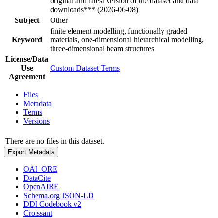
original and latest version of the dataset and data
downloads*** (2026-06-08)
Subject
Other
finite element modelling, functionally graded
Keyword
materials, one-dimensional hierarchical modelling,
three-dimensional beam structures
License/Data
Use
Custom Dataset Terms
Agreement
Files
Metadata
Terms
Versions
There are no files in this dataset.
Export Metadata
OAI_ORE
DataCite
OpenAIRE
Schema.org JSON-LD
DDI Codebook v2
Croissant