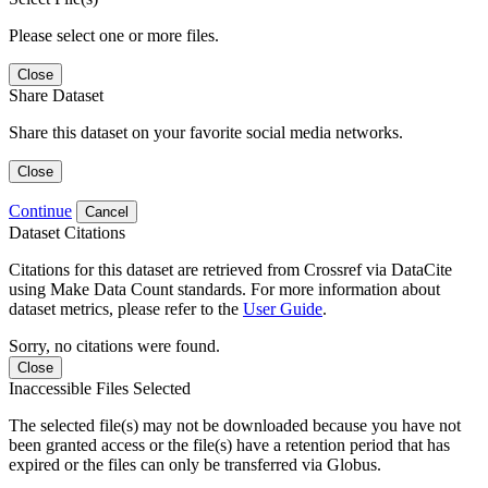
Please select one or more files.
Close
Share Dataset
Share this dataset on your favorite social media networks.
Close
Continue
Cancel
Dataset Citations
Citations for this dataset are retrieved from Crossref via DataCite
using Make Data Count standards. For more information about
dataset metrics, please refer to the
User Guide
.
Sorry, no citations were found.
Close
Inaccessible Files Selected
The selected file(s) may not be downloaded because you have not
been granted access or the file(s) have a retention period that has
expired or the files can only be transferred via Globus.