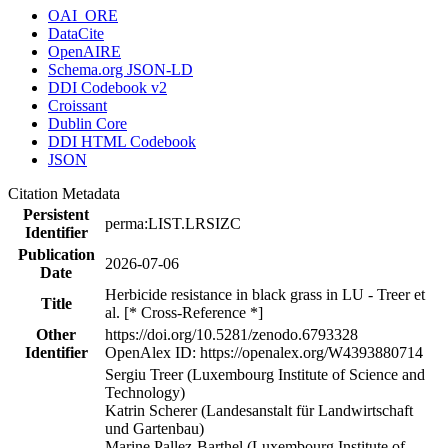
OAI_ORE
DataCite
OpenAIRE
Schema.org JSON-LD
DDI Codebook v2
Croissant
Dublin Core
DDI HTML Codebook
JSON
Citation Metadata
Persistent
perma:LIST.LRSIZC
Identifier
Publication
2026-07-06
Date
Herbicide resistance in black grass in LU - Treer et
Title
al. [* Cross-Reference *]
Other
https://doi.org/10.5281/zenodo.6793328
Identifier
OpenAlex ID: https://openalex.org/W4393880714
Sergiu Treer (Luxembourg Institute of Science and
Technology)
Katrin Scherer (Landesanstalt für Landwirtschaft
und Gartenbau)
Marine Pallez-Barthel (Luxembourg Institute of