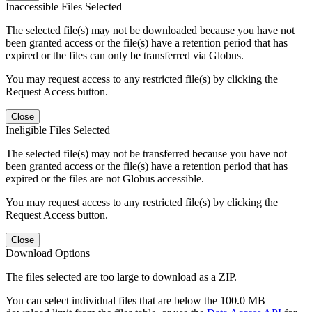
Inaccessible Files Selected
The selected file(s) may not be downloaded because you have not
been granted access or the file(s) have a retention period that has
expired or the files can only be transferred via Globus.
You may request access to any restricted file(s) by clicking the
Request Access button.
Close
Ineligible Files Selected
The selected file(s) may not be transferred because you have not
been granted access or the file(s) have a retention period that has
expired or the files are not Globus accessible.
You may request access to any restricted file(s) by clicking the
Request Access button.
Close
Download Options
The files selected are too large to download as a ZIP.
You can select individual files that are below the 100.0 MB