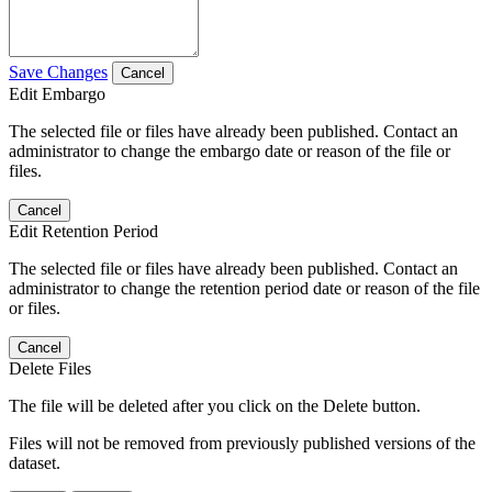
Save Changes
Cancel
Edit Embargo
The selected file or files have already been published. Contact an
administrator to change the embargo date or reason of the file or
files.
Cancel
Edit Retention Period
The selected file or files have already been published. Contact an
administrator to change the retention period date or reason of the file
or files.
Cancel
Delete Files
The file will be deleted after you click on the Delete button.
Files will not be removed from previously published versions of the
dataset.