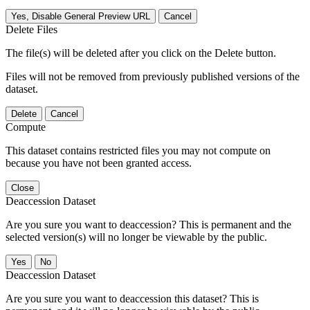
Yes, Disable General Preview URL
Cancel
Delete Files
The file(s) will be deleted after you click on the Delete button.
Files will not be removed from previously published versions of the
dataset.
Delete
Cancel
Compute
This dataset contains restricted files you may not compute on
because you have not been granted access.
Close
Deaccession Dataset
Are you sure you want to deaccession? This is permanent and the
selected version(s) will no longer be viewable by the public.
No
Deaccession Dataset
Are you sure you want to deaccession this dataset? This is