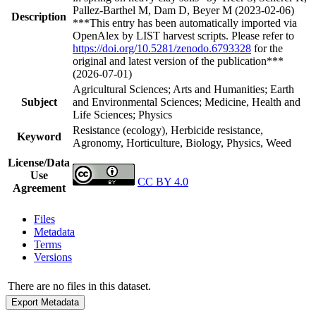
Pallez-Barthel M, Dam D, Beyer M (2023-02-06)
Description
***This entry has been automatically imported via
OpenAlex by LIST harvest scripts. Please refer to
https://doi.org/10.5281/zenodo.6793328
for the
original and latest version of the publication***
(2026-07-01)
Agricultural Sciences; Arts and Humanities; Earth
Subject
and Environmental Sciences; Medicine, Health and
Life Sciences; Physics
Resistance (ecology), Herbicide resistance,
Keyword
Agronomy, Horticulture, Biology, Physics, Weed
License/Data
Use
CC BY 4.0
Agreement
Files
Metadata
Terms
Versions
There are no files in this dataset.
Export Metadata