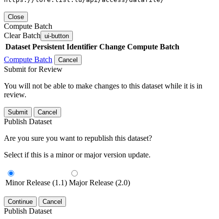
Close
Compute Batch
Clear Batch
ui-button
Dataset
Persistent Identifier
Change Compute Batch
Compute Batch
Cancel
Submit for Review
You will not be able to make changes to this dataset while it is in
review.
Submit
Cancel
Publish Dataset
Are you sure you want to republish this dataset?
Select if this is a minor or major version update.
Minor Release (1.1)
Major Release (2.0)
Continue
Cancel
Publish Dataset