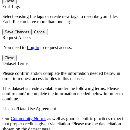
Close
Edit Tags
Select existing file tags or create new tags to describe your files.
Each file can have more than one tag.
Save Changes
Cancel
Request Access
You need to
Log In
to request access.
Close
Dataset Terms
Please confirm and/or complete the information needed below in
order to request access to files in this dataset.
This dataset is made available under the following terms. Please
confirm and/or complete the information needed below in order to
continue.
License/Data Use Agreement
Our
Community Norms
as well as good scientific practices expect
that proper credit is given via citation. Please use the data citation
shown on the dataset page.