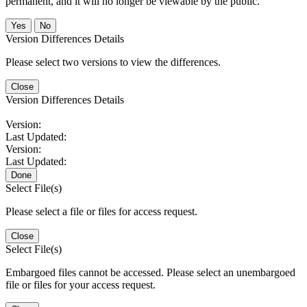
permanent, and it will no longer be viewable by the public.
No
Version Differences Details
Please select two versions to view the differences.
Close
Version Differences Details
Version:
Last Updated:
Version:
Last Updated:
Done
Select File(s)
Please select a file or files for access request.
Close
Select File(s)
Embargoed files cannot be accessed. Please select an unembargoed
file or files for your access request.