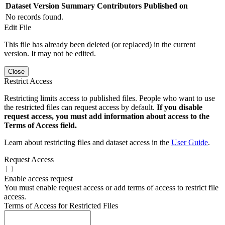
Dataset Version
Summary
Contributors
Published on
No records found.
Edit File
This file has already been deleted (or replaced) in the current
version. It may not be edited.
Close
Restrict Access
Restricting limits access to published files. People who want to use
the restricted files can request access by default.
If you disable
request access, you must add information about access to the
Terms of Access field.
Learn about restricting files and dataset access in the
User Guide
.
Request Access
Enable access request
You must enable request access or add terms of access to restrict file
access.
Terms of Access for Restricted Files