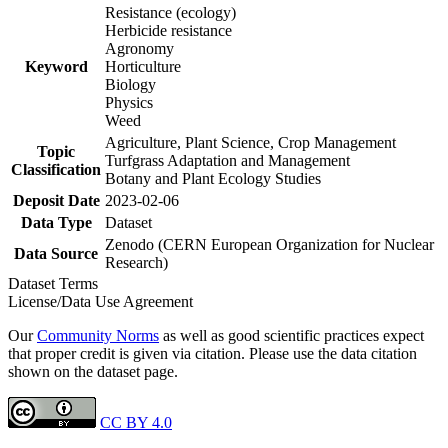
Resistance (ecology)
Herbicide resistance
Agronomy
Keyword
Horticulture
Biology
Physics
Weed
Agriculture, Plant Science, Crop Management
Topic
Turfgrass Adaptation and Management
Classification
Botany and Plant Ecology Studies
Deposit Date
2023-02-06
Data Type
Dataset
Zenodo (CERN European Organization for Nuclear
Data Source
Research)
Dataset Terms
License/Data Use Agreement
Our
Community Norms
as well as good scientific practices expect
that proper credit is given via citation. Please use the data citation
shown on the dataset page.
CC BY 4.0