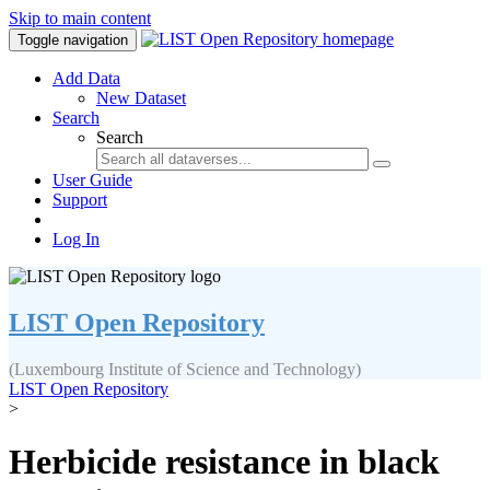
Skip to main content
Toggle navigation
Add Data
New Dataset
Search
Search
User Guide
Support
Log In
LIST Open Repository
(Luxembourg Institute of Science and Technology)
LIST Open Repository
>
Herbicide resistance in black