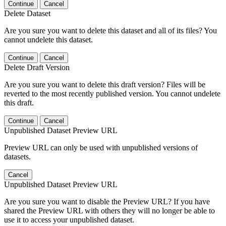
Continue
Cancel
Delete Dataset
Are you sure you want to delete this dataset and all of its files? You
cannot undelete this dataset.
Continue
Cancel
Delete Draft Version
Are you sure you want to delete this draft version? Files will be
reverted to the most recently published version. You cannot undelete
this draft.
Continue
Cancel
Unpublished Dataset Preview URL
Preview URL can only be used with unpublished versions of
datasets.
Cancel
Unpublished Dataset Preview URL
Are you sure you want to disable the Preview URL? If you have
shared the Preview URL with others they will no longer be able to
use it to access your unpublished dataset.