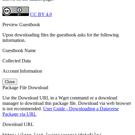
CC BY 4.0
Preview Guestbook
Upon downloading files the guestbook asks for the following
information.
Guestbook Name
Collected Data
Account Information
Close
Package File Download
Use the Download URL in a Wget command or a download
manager to download this package file. Download via web browser
is not recommended.
User Guide - Downloading a Dataverse
Package via URL
Download URL
https://lore.list.lu/api/access/datafile/