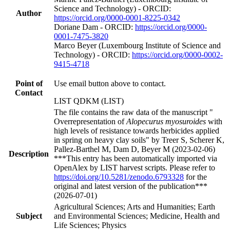
Science and Technology) - ORCID:
Author
https://orcid.org/0000-0001-8225-0342
Doriane Dam - ORCID:
https://orcid.org/0000-
0001-7475-3820
Marco Beyer (Luxembourg Institute of Science and
Technology) - ORCID:
https://orcid.org/0000-0002-
9415-4718
Point of
Use email button above to contact.
Contact
LIST QDKM (LIST)
The file contains the raw data of the manuscript "
Overrepresentation of
Alopecurus myosuroides
with
high levels of resistance towards herbicides applied
in spring on heavy clay soils" by Treer S, Scherer K,
Pallez-Barthel M, Dam D, Beyer M (2023-02-06)
Description
***This entry has been automatically imported via
OpenAlex by LIST harvest scripts. Please refer to
https://doi.org/10.5281/zenodo.6793328
for the
original and latest version of the publication***
(2026-07-01)
Agricultural Sciences; Arts and Humanities; Earth
Subject
and Environmental Sciences; Medicine, Health and
Life Sciences; Physics