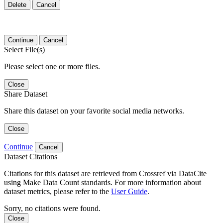
Delete
Cancel
Continue
Cancel
Select File(s)
Please select one or more files.
Close
Share Dataset
Share this dataset on your favorite social media networks.
Close
Continue
Cancel
Dataset Citations
Citations for this dataset are retrieved from Crossref via DataCite
using Make Data Count standards. For more information about
dataset metrics, please refer to the
User Guide
.
Sorry, no citations were found.
Close