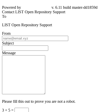
Powered by
v. 6.11 build master-dd1859d
Contact LIST Open Repository Support
To
LIST Open Repository Support
From
Subject
Message
Please fill this out to prove you are not a robot.
3 + 5 =