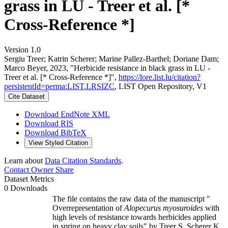
grass in LU - Treer et al. [*
Cross-Reference *]
Version 1.0
Sergiu Treer; Katrin Scherer; Marine Pallez-Barthel; Doriane Dam;
Marco Beyer, 2023, "Herbicide resistance in black grass in LU -
Treer et al. [* Cross-Reference *]",
https://lore.list.lu/citation?
persistentId=perma:LIST.LRSIZC
, LIST Open Repository, V1
Cite Dataset
Download EndNote XML
Download RIS
Download BibTeX
View Styled Citation
Learn about
Data Citation Standards
.
Contact Owner
Share
Dataset Metrics
0 Downloads
The file contains the raw data of the manuscript "
Overrepresentation of
Alopecurus myosuroides
with
high levels of resistance towards herbicides applied
in spring on heavy clay soils" by Treer S, Scherer K,