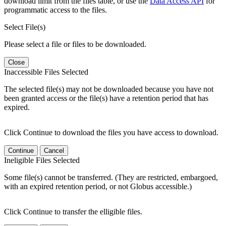
download limit from the files table, or use the
Data Access API
for
programmatic access to the files.
Select File(s)
Please select a file or files to be downloaded.
Close
Inaccessible Files Selected
The selected file(s) may not be downloaded because you have not
been granted access or the file(s) have a retention period that has
expired.
Click Continue to download the files you have access to download.
Continue
Cancel
Ineligible Files Selected
Some file(s) cannot be transferred. (They are restricted, embargoed,
with an expired retention period, or not Globus accessible.)
Click Continue to transfer the elligible files.