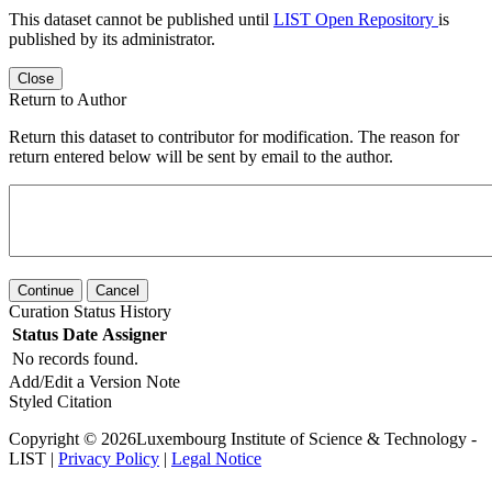
This dataset cannot be published until
LIST Open Repository
is
published by its administrator.
Close
Return to Author
Return this dataset to contributor for modification. The reason for
return entered below will be sent by email to the author.
Continue
Cancel
Curation Status History
Status
Date
Assigner
No records found.
Add/Edit a Version Note
Styled Citation
Copyright © 2026Luxembourg Institute of Science & Technology -
LIST |
Privacy Policy
|
Legal Notice