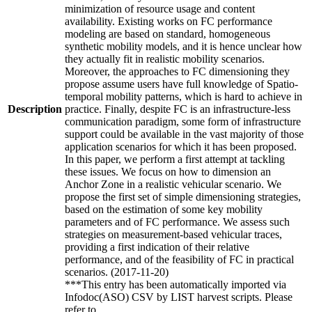
minimization of resource usage and content
availability. Existing works on FC performance
modeling are based on standard, homogeneous
synthetic mobility models, and it is hence unclear how
they actually fit in realistic mobility scenarios.
Moreover, the approaches to FC dimensioning they
propose assume users have full knowledge of Spatio-
temporal mobility patterns, which is hard to achieve in
Description
practice. Finally, despite FC is an infrastructure-less
communication paradigm, some form of infrastructure
support could be available in the vast majority of those
application scenarios for which it has been proposed.
In this paper, we perform a first attempt at tackling
these issues. We focus on how to dimension an
Anchor Zone in a realistic vehicular scenario. We
propose the first set of simple dimensioning strategies,
based on the estimation of some key mobility
parameters and of FC performance. We assess such
strategies on measurement-based vehicular traces,
providing a first indication of their relative
performance, and of the feasibility of FC in practical
scenarios. (2017-11-20)
***This entry has been automatically imported via
Infodoc(ASO) CSV by LIST harvest scripts. Please
refer to