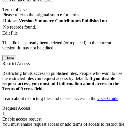
Terms of Use
Please refer to the original source for terms.
Dataset Version
Summary
Contributors
Published on
No records found.
Edit File
This file has already been deleted (or replaced) in the current
version. It may not be edited.
Close
Restrict Access
Restricting limits access to published files. People who want to use
the restricted files can request access by default.
If you disable
request access, you must add information about access to the
Terms of Access field.
Learn about restricting files and dataset access in the
User Guide
.
Request Access
Enable access request
You must enable request access or add terms of access to restrict file