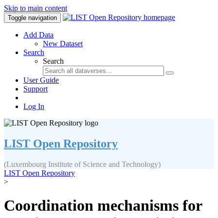
Skip to main content
Toggle navigation
Add Data
New Dataset
Search
Search
User Guide
Support
Log In
LIST Open Repository
(Luxembourg Institute of Science and Technology)
LIST Open Repository
>
Coordination mechanisms for