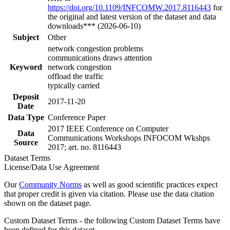
https://doi.org/10.1109/INFCOMW.2017.8116443
for
the original and latest version of the dataset and data
downloads*** (2026-06-10)
Subject
Other
network congestion problems
communications draws attention
Keyword
network congestion
offload the traffic
typically carried
Deposit
2017-11-20
Date
Data Type
Conference Paper
2017 IEEE Conference on Computer
Data
Communications Workshops INFOCOM Wkshps
Source
2017; art. no. 8116443
Dataset Terms
License/Data Use Agreement
Our
Community Norms
as well as good scientific practices expect
that proper credit is given via citation. Please use the data citation
shown on the dataset page.
Custom Dataset Terms - the following Custom Dataset Terms have
been defined for this dataset.