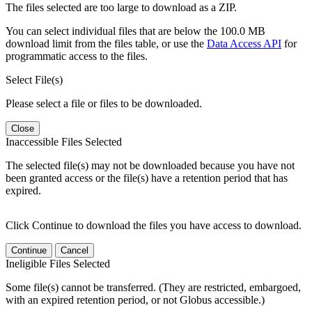
The files selected are too large to download as a ZIP.
You can select individual files that are below the 100.0 MB
download limit from the files table, or use the
Data Access API
for
programmatic access to the files.
Select File(s)
Please select a file or files to be downloaded.
Close
Inaccessible Files Selected
The selected file(s) may not be downloaded because you have not
been granted access or the file(s) have a retention period that has
expired.
Click Continue to download the files you have access to download.
Continue
Cancel
Ineligible Files Selected
Some file(s) cannot be transferred. (They are restricted, embargoed,
with an expired retention period, or not Globus accessible.)