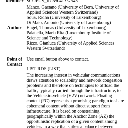
Identifier
SCOPUS_ID:85041337945
Manzo, Gaetano (University of Bern, University of
Applied Sciences Western Switzerland)
Soua, Ridha (University of Luxembourg)
Di Maio, Antonio (University of Luxembourg)
Author
Engel, Thomas (University of Luxembourg)
Palattella, Maria Rita (Luxembourg Institute of
Science and Technology)
Rizzo, Gianluca (University of Applied Sciences
Western Switzerland)
Point of
Use email button above to contact.
Contact
LIST RDS (LIST)
The increasing interest in vehicular communications
draws attention to scalability and network congestion
problems and therefore on techniques to offload the
traffic, typically carried through the infrastructure, to
the Vehicle-to-vehicle (V2V) network. Floating
content (FC) represents a promising paradigm to share
ephemeral content without direct support from
infrastructure. It is based on constraining
geographically within the Anchor Zone (AZ) the
opportunistic replication of a given content among
vehicles, in a way that strikes a balance between