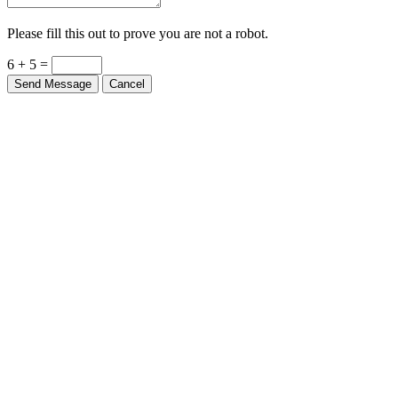
Please fill this out to prove you are not a robot.
6 + 5 =
Send Message
Cancel