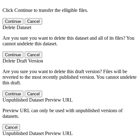
Click Continue to transfer the elligible files.
Continue
Cancel
Delete Dataset
Are you sure you want to delete this dataset and all of its files? You
cannot undelete this dataset.
Continue
Cancel
Delete Draft Version
Are you sure you want to delete this draft version? Files will be
reverted to the most recently published version. You cannot undelete
this draft.
Continue
Cancel
Unpublished Dataset Preview URL
Preview URL can only be used with unpublished versions of
datasets.
Cancel
Unpublished Dataset Preview URL