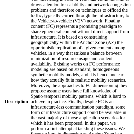
draws attention to scalability and network congestion
problems and therefore on techniques to offload the
traffic, typically carried through the infrastructure, to
the Vehicle-to-vehicle (V2V) network. Floating
content (FC) represents a promising paradigm to
share ephemeral content without direct support from
infrastructure. It is based on constraining
geographically within the Anchor Zone (AZ) the
opportunistic replication of a given content among
vehicles, in a way that strikes a balance between
minimization of resource usage and content
availability. Existing works on FC performance
modeling are based on standard, homogeneous
synthetic mobility models, and it is hence unclear
how they actually fit in realistic mobility scenarios.
Moreover, the approaches to FC dimensioning they
propose assume users have full knowledge of
Spatio-temporal mobility patterns, which is hard to
Description
achieve in practice. Finally, despite FC is an
infrastructure-less communication paradigm, some
form of infrastructure support could be available in
the vast majority of those application scenarios for
which it has been proposed. In this paper, we
perform a first attempt at tackling these issues. We
focus on how to dimension an Anchor Zone in a