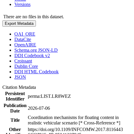
Versions
There are no files in this dataset.
Export Metadata
OAI_ORE
DataCite
OpenAIRE
Schema.org JSON-LD
DDI Codebook v2
Croissant
Dublin Core
DDI HTML Codebook
JSON
Citation Metadata
Persistent
perma:LIST.LR8WEZ
Identifier
Publication
2026-07-06
Date
Coordination mechanisms for floating content in
Title
realistic vehicular scenario [* Cross-Reference *]
Other
https://doi.org/10.1109/INFCOMW.2017.8116443