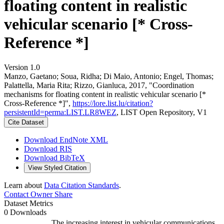
floating content in realistic
vehicular scenario [* Cross-
Reference *]
Version 1.0
Manzo, Gaetano; Soua, Ridha; Di Maio, Antonio; Engel, Thomas;
Palattella, Maria Rita; Rizzo, Gianluca, 2017, "Coordination
mechanisms for floating content in realistic vehicular scenario [*
Cross-Reference *]",
https://lore.list.lu/citation?
persistentId=perma:LIST.LR8WEZ
, LIST Open Repository, V1
Cite Dataset
Download EndNote XML
Download RIS
Download BibTeX
View Styled Citation
Learn about
Data Citation Standards
.
Contact Owner
Share
Dataset Metrics
0 Downloads
The increasing interest in vehicular communications