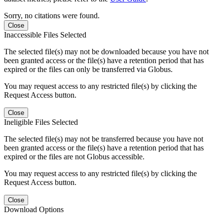
Sorry, no citations were found.
Close
Inaccessible Files Selected
The selected file(s) may not be downloaded because you have not
been granted access or the file(s) have a retention period that has
expired or the files can only be transferred via Globus.
You may request access to any restricted file(s) by clicking the
Request Access button.
Close
Ineligible Files Selected
The selected file(s) may not be transferred because you have not
been granted access or the file(s) have a retention period that has
expired or the files are not Globus accessible.
You may request access to any restricted file(s) by clicking the
Request Access button.
Close
Download Options