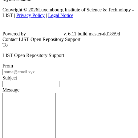
Copyright © 2026Luxembourg Institute of Science & Technology -
LIST |
Privacy Policy
|
Legal Notice
Powered by
v. 6.11 build master-dd1859d
Contact LIST Open Repository Support
To
LIST Open Repository Support
From
Subject
Message