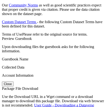
Our
Community Norms
as well as good scientific practices expect
that proper credit is given via citation. Please use the data citation
shown on the dataset page.
Custom Dataset Terms
- the following Custom Dataset Terms have
been defined for this dataset.
Terms of Use
Please refer to the original source for terms.
Preview Guestbook
Upon downloading files the guestbook asks for the following
information.
Guestbook Name
Collected Data
Account Information
Close
Package File Download
Use the Download URL in a Wget command or a download
manager to download this package file. Download via web browser
is not recommended.
User Guide - Downloading a Dataverse