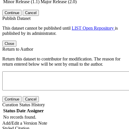
Minor Release (1.1)
Major Release (2.0)
Continue
Cancel
Publish Dataset
This dataset cannot be published until
LIST Open Repository
is
published by its administrator.
Close
Return to Author
Return this dataset to contributor for modification. The reason for
return entered below will be sent by email to the author.
Continue
Cancel
Curation Status History
Status
Date
Assigner
No records found.
Add/Edit a Version Note
Styled Citation