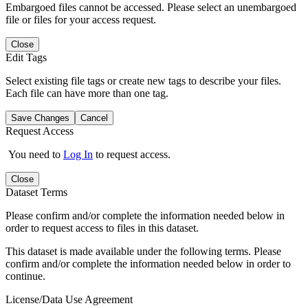
Embargoed files cannot be accessed. Please select an unembargoed
file or files for your access request.
Close
Edit Tags
Select existing file tags or create new tags to describe your files.
Each file can have more than one tag.
Save Changes
Cancel
Request Access
You need to
Log In
to request access.
Close
Dataset Terms
Please confirm and/or complete the information needed below in
order to request access to files in this dataset.
This dataset is made available under the following terms. Please
confirm and/or complete the information needed below in order to
continue.
License/Data Use Agreement