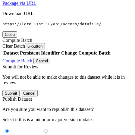
Package via URL
Download URL
https://lore.list.lu/api/access/datafile/
Close
Compute Batch
Clear Batch
ui-button
Dataset
Persistent Identifier
Change Compute Batch
Compute Batch
Cancel
Submit for Review
You will not be able to make changes to this dataset while it is in
review.
Submit
Cancel
Publish Dataset
Are you sure you want to republish this dataset?
Select if this is a minor or major version update.