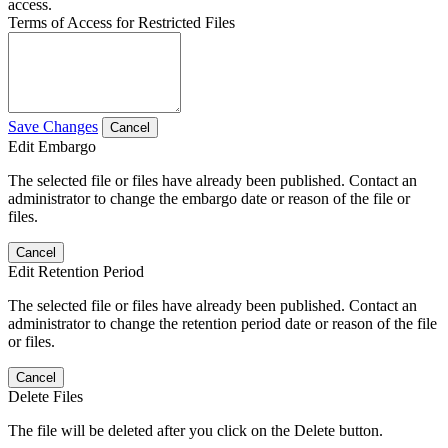
access.
Terms of Access for Restricted Files
Save Changes
Cancel
Edit Embargo
The selected file or files have already been published. Contact an
administrator to change the embargo date or reason of the file or
files.
Cancel
Edit Retention Period
The selected file or files have already been published. Contact an
administrator to change the retention period date or reason of the file
or files.
Cancel
Delete Files
The file will be deleted after you click on the Delete button.