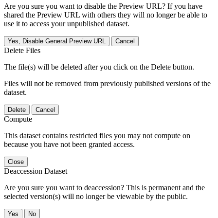
Are you sure you want to disable the Preview URL? If you have
shared the Preview URL with others they will no longer be able to
use it to access your unpublished dataset.
Yes, Disable General Preview URL
Cancel
Delete Files
The file(s) will be deleted after you click on the Delete button.
Files will not be removed from previously published versions of the
dataset.
Delete
Cancel
Compute
This dataset contains restricted files you may not compute on
because you have not been granted access.
Close
Deaccession Dataset
Are you sure you want to deaccession? This is permanent and the
selected version(s) will no longer be viewable by the public.
No