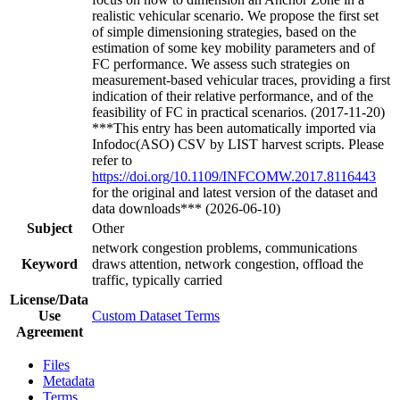
realistic vehicular scenario. We propose the first set
of simple dimensioning strategies, based on the
estimation of some key mobility parameters and of
FC performance. We assess such strategies on
measurement-based vehicular traces, providing a first
indication of their relative performance, and of the
feasibility of FC in practical scenarios. (2017-11-20)
***This entry has been automatically imported via
Infodoc(ASO) CSV by LIST harvest scripts. Please
refer to
https://doi.org/10.1109/INFCOMW.2017.8116443
for the original and latest version of the dataset and
data downloads*** (2026-06-10)
Subject
Other
network congestion problems, communications
Keyword
draws attention, network congestion, offload the
traffic, typically carried
License/Data
Use
Custom Dataset Terms
Agreement
Files
Metadata
Terms