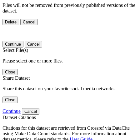
Files will not be removed from previously published versions of the
dataset.
Delete
Cancel
Continue
Cancel
Select File(s)
Please select one or more files.
Close
Share Dataset
Share this dataset on your favorite social media networks.
Close
Continue
Cancel
Dataset Citations
Citations for this dataset are retrieved from Crossref via DataCite
using Make Data Count standards. For more information about
dataset metrics, please refer to the
User Guide
.