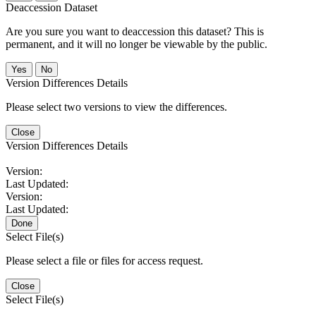
Deaccession Dataset
Are you sure you want to deaccession this dataset? This is
permanent, and it will no longer be viewable by the public.
No
Version Differences Details
Please select two versions to view the differences.
Close
Version Differences Details
Version:
Last Updated:
Version:
Last Updated:
Done
Select File(s)
Please select a file or files for access request.
Close
Select File(s)