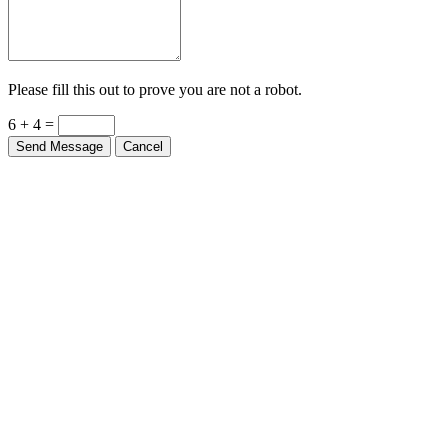
Please fill this out to prove you are not a robot.
6 + 4 =
Send Message
Cancel