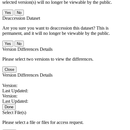
selected version(s) will no longer be viewable by the public.
No
Deaccession Dataset
Are you sure you want to deaccession this dataset? This is
permanent, and it will no longer be viewable by the public.
No
Version Differences Details
Please select two versions to view the differences.
Close
Version Differences Details
Version:
Last Updated:
Version:
Last Updated:
Done
Select File(s)
Please select a file or files for access request.