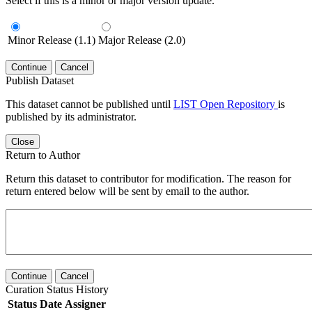
Select if this is a minor or major version update.
Minor Release (1.1)
Major Release (2.0)
Continue
Cancel
Publish Dataset
This dataset cannot be published until
LIST Open Repository
is
published by its administrator.
Close
Return to Author
Return this dataset to contributor for modification. The reason for
return entered below will be sent by email to the author.
Continue
Cancel
Curation Status History
Status
Date
Assigner