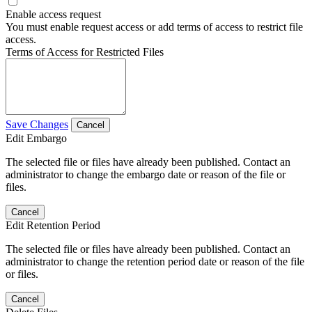
Enable access request
You must enable request access or add terms of access to restrict file
access.
Terms of Access for Restricted Files
Save Changes
Cancel
Edit Embargo
The selected file or files have already been published. Contact an
administrator to change the embargo date or reason of the file or
files.
Cancel
Edit Retention Period
The selected file or files have already been published. Contact an
administrator to change the retention period date or reason of the file
or files.
Cancel