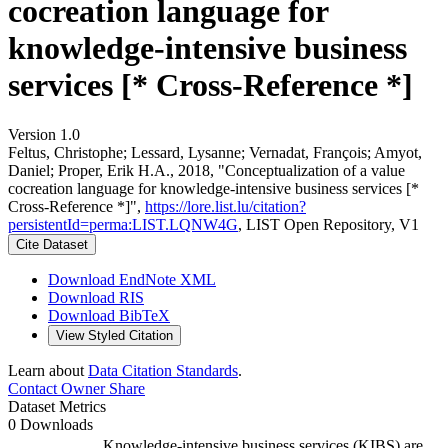
cocreation language for
knowledge-intensive business
services [* Cross-Reference *]
Version 1.0
Feltus, Christophe; Lessard, Lysanne; Vernadat, François; Amyot,
Daniel; Proper, Erik H.A., 2018, "Conceptualization of a value
cocreation language for knowledge-intensive business services [*
Cross-Reference *]",
https://lore.list.lu/citation?
persistentId=perma:LIST.LQNW4G
, LIST Open Repository, V1
Cite Dataset
Download EndNote XML
Download RIS
Download BibTeX
View Styled Citation
Learn about
Data Citation Standards
.
Contact Owner
Share
Dataset Metrics
0 Downloads
Knowledge-intensive business services (KIBS) are