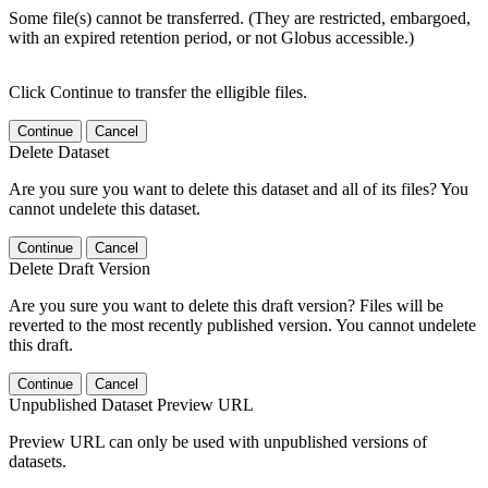
Some file(s) cannot be transferred. (They are restricted, embargoed,
with an expired retention period, or not Globus accessible.)
Click Continue to transfer the elligible files.
Continue
Cancel
Delete Dataset
Are you sure you want to delete this dataset and all of its files? You
cannot undelete this dataset.
Continue
Cancel
Delete Draft Version
Are you sure you want to delete this draft version? Files will be
reverted to the most recently published version. You cannot undelete
this draft.
Continue
Cancel
Unpublished Dataset Preview URL
Preview URL can only be used with unpublished versions of
datasets.