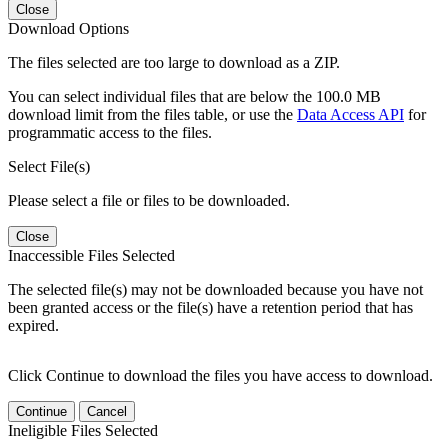
Close
Download Options
The files selected are too large to download as a ZIP.
You can select individual files that are below the 100.0 MB
download limit from the files table, or use the
Data Access API
for
programmatic access to the files.
Select File(s)
Please select a file or files to be downloaded.
Close
Inaccessible Files Selected
The selected file(s) may not be downloaded because you have not
been granted access or the file(s) have a retention period that has
expired.
Click Continue to download the files you have access to download.
Continue
Cancel
Ineligible Files Selected