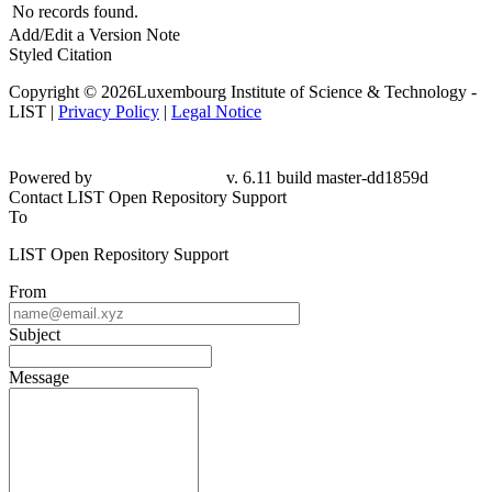
No records found.
Add/Edit a Version Note
Styled Citation
Copyright © 2026Luxembourg Institute of Science & Technology -
LIST |
Privacy Policy
|
Legal Notice
Powered by
v. 6.11 build master-dd1859d
Contact LIST Open Repository Support
To
LIST Open Repository Support
From
Subject
Message