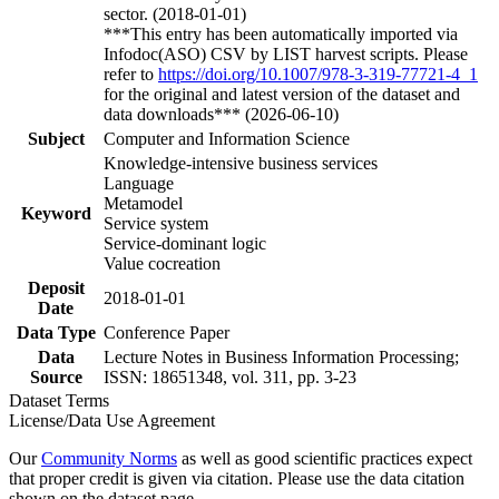
sector. (2018-01-01)
***This entry has been automatically imported via
Infodoc(ASO) CSV by LIST harvest scripts. Please
refer to
https://doi.org/10.1007/978-3-319-77721-4_1
for the original and latest version of the dataset and
data downloads*** (2026-06-10)
Subject
Computer and Information Science
Knowledge-intensive business services
Language
Metamodel
Keyword
Service system
Service-dominant logic
Value cocreation
Deposit
2018-01-01
Date
Data Type
Conference Paper
Data
Lecture Notes in Business Information Processing;
Source
ISSN: 18651348, vol. 311, pp. 3-23
Dataset Terms
License/Data Use Agreement
Our
Community Norms
as well as good scientific practices expect
that proper credit is given via citation. Please use the data citation
shown on the dataset page.