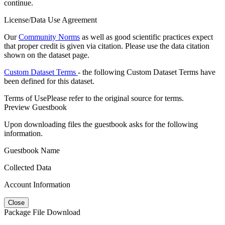
continue.
License/Data Use Agreement
Our
Community Norms
as well as good scientific practices expect
that proper credit is given via citation. Please use the data citation
shown on the dataset page.
Custom Dataset Terms
- the following Custom Dataset Terms have
been defined for this dataset.
Terms of Use
Please refer to the original source for terms.
Preview Guestbook
Upon downloading files the guestbook asks for the following
information.
Guestbook Name
Collected Data
Account Information
Close
Package File Download