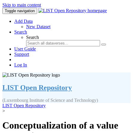
Skip to main content
Toggle navigation
Add Data
New Dataset
Search
Search
User Guide
Support
Log In
LIST Open Repository
(Luxembourg Institute of Science and Technology)
LIST Open Repository
>
Conceptualization of a value