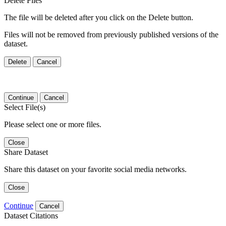
Delete Files
The file will be deleted after you click on the Delete button.
Files will not be removed from previously published versions of the
dataset.
Delete
Cancel
Continue
Cancel
Select File(s)
Please select one or more files.
Close
Share Dataset
Share this dataset on your favorite social media networks.
Close
Continue
Cancel
Dataset Citations