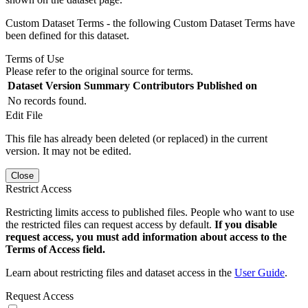
Custom Dataset Terms - the following Custom Dataset Terms have
been defined for this dataset.
Terms of Use
Please refer to the original source for terms.
Dataset Version
Summary
Contributors
Published on
No records found.
Edit File
This file has already been deleted (or replaced) in the current
version. It may not be edited.
Close
Restrict Access
Restricting limits access to published files. People who want to use
the restricted files can request access by default.
If you disable
request access, you must add information about access to the
Terms of Access field.
Learn about restricting files and dataset access in the
User Guide
.
Request Access