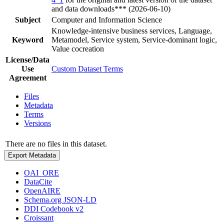
and data downloads*** (2026-06-10)
Subject
Computer and Information Science
Knowledge-intensive business services, Language,
Keyword
Metamodel, Service system, Service-dominant logic,
Value cocreation
License/Data
Use
Custom Dataset Terms
Agreement
Files
Metadata
Terms
Versions
There are no files in this dataset.
Export Metadata
OAI_ORE
DataCite
OpenAIRE
Schema.org JSON-LD
DDI Codebook v2
Croissant