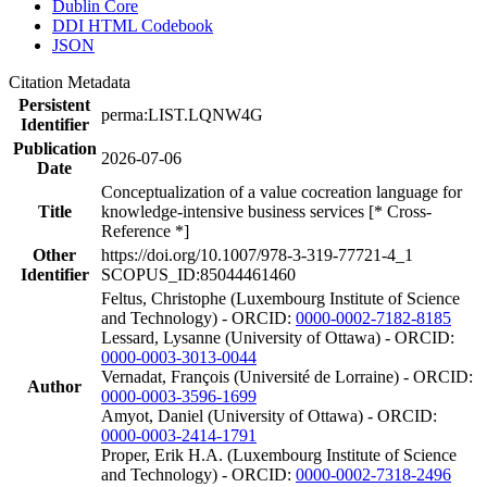
Dublin Core
DDI HTML Codebook
JSON
Citation Metadata
Persistent
perma:LIST.LQNW4G
Identifier
Publication
2026-07-06
Date
Conceptualization of a value cocreation language for
Title
knowledge-intensive business services [* Cross-
Reference *]
Other
https://doi.org/10.1007/978-3-319-77721-4_1
Identifier
SCOPUS_ID:85044461460
Feltus, Christophe (Luxembourg Institute of Science
and Technology) - ORCID:
0000-0002-7182-8185
Lessard, Lysanne (University of Ottawa) - ORCID:
0000-0003-3013-0044
Vernadat, François (Université de Lorraine) - ORCID:
Author
0000-0003-3596-1699
Amyot, Daniel (University of Ottawa) - ORCID:
0000-0003-2414-1791
Proper, Erik H.A. (Luxembourg Institute of Science
and Technology) - ORCID:
0000-0002-7318-2496