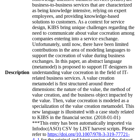
business-to-business services that are characterized
as being knowledge intensive, relying on expert
employees, and providing knowledge-based
solutions to customers. As a context for service
design, KIBS bring unique challenges regarding the
need to communicate about value cocreation among
companies entering into a service exchange.
Unfortunately, until now, there have been limited
contributions in the area of modeling languages to
support the cocreation of value during business
exchanges. In this paper, an abstract language
(metamodel) is proposed to support IT designers in
Description
understanding value cocreation in the field of IT-
related business services. A value creation
metamodel is first structured around three
dimensions: the nature of the value, the method of
value creation, and the business object impacted by
the value. Then, value cocreation is modeled as a
specialization of the value creation metamodel. This
new language is illustrated with a case study related
to KIBS in the financial sector. (2018-01-01)
***This entry has been automatically imported via
Infodoc(ASO) CSV by LIST harvest scripts. Please
refer to
https://doi.org/10.1007/978-3-319-77721-
4_1
for the original and latest version of the dataset