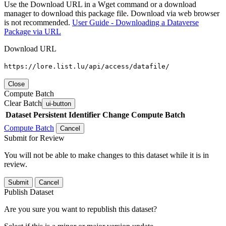
Use the Download URL in a Wget command or a download
manager to download this package file. Download via web browser
is not recommended.
User Guide - Downloading a Dataverse
Package via URL
Download URL
https://lore.list.lu/api/access/datafile/
Close
Compute Batch
Clear Batch
ui-button
Dataset
Persistent Identifier
Change Compute Batch
Compute Batch
Cancel
Submit for Review
You will not be able to make changes to this dataset while it is in
review.
Submit
Cancel
Publish Dataset
Are you sure you want to republish this dataset?