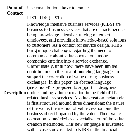
Point of
Use email button above to contact.
Contact
LIST RDS (LIST)
Knowledge-intensive business services (KIBS) are
business-to-business services that are characterized as
being knowledge intensive, relying on expert
employees, and providing knowledge-based solutions
to customers. As a context for service design, KIBS
bring unique challenges regarding the need to
communicate about value cocreation among
companies entering into a service exchange.
Unfortunately, until now, there have been limited
contributions in the area of modeling languages to
support the cocreation of value during business
exchanges. In this paper, an abstract language
(metamodel) is proposed to support IT designers in
Description
understanding value cocreation in the field of IT-
related business services. A value creation metamodel
is first structured around three dimensions: the nature
of the value, the method of value creation, and the
business object impacted by the value. Then, value
cocreation is modeled as a specialization of the value
creation metamodel. This new language is illustrated
with a case study related to KIBS in the financial