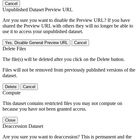
Cancel
Unpublished Dataset Preview URL
Are you sure you want to disable the Preview URL? If you have
shared the Preview URL with others they will no longer be able to
use it to access your unpublished dataset.
Yes, Disable General Preview URL
Cancel
Delete Files
The file(s) will be deleted after you click on the Delete button.
Files will not be removed from previously published versions of the
dataset.
Delete
Cancel
Compute
This dataset contains restricted files you may not compute on
because you have not been granted access.
Close
Deaccession Dataset
Are you sure you want to deaccession? This is permanent and the