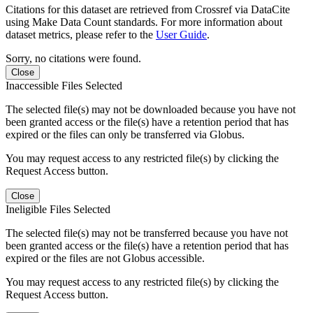
Citations for this dataset are retrieved from Crossref via DataCite
using Make Data Count standards. For more information about
dataset metrics, please refer to the
User Guide
.
Sorry, no citations were found.
Close
Inaccessible Files Selected
The selected file(s) may not be downloaded because you have not
been granted access or the file(s) have a retention period that has
expired or the files can only be transferred via Globus.
You may request access to any restricted file(s) by clicking the
Request Access button.
Close
Ineligible Files Selected
The selected file(s) may not be transferred because you have not
been granted access or the file(s) have a retention period that has
expired or the files are not Globus accessible.
You may request access to any restricted file(s) by clicking the
Request Access button.