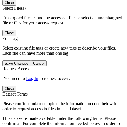
Close
Select File(s)
Embargoed files cannot be accessed. Please select an unembargoed
file or files for your access request.
Close
Edit Tags
Select existing file tags or create new tags to describe your files.
Each file can have more than one tag.
Save Changes
Cancel
Request Access
You need to
Log In
to request access.
Close
Dataset Terms
Please confirm and/or complete the information needed below in
order to request access to files in this dataset.
This dataset is made available under the following terms. Please
confirm and/or complete the information needed below in order to