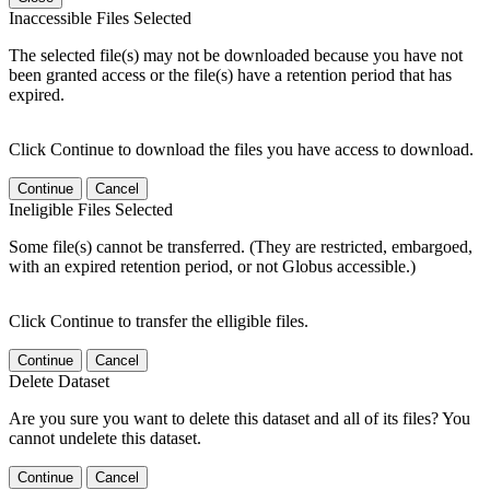
Inaccessible Files Selected
The selected file(s) may not be downloaded because you have not
been granted access or the file(s) have a retention period that has
expired.
Click Continue to download the files you have access to download.
Continue
Cancel
Ineligible Files Selected
Some file(s) cannot be transferred. (They are restricted, embargoed,
with an expired retention period, or not Globus accessible.)
Click Continue to transfer the elligible files.
Continue
Cancel
Delete Dataset
Are you sure you want to delete this dataset and all of its files? You
cannot undelete this dataset.
Continue
Cancel