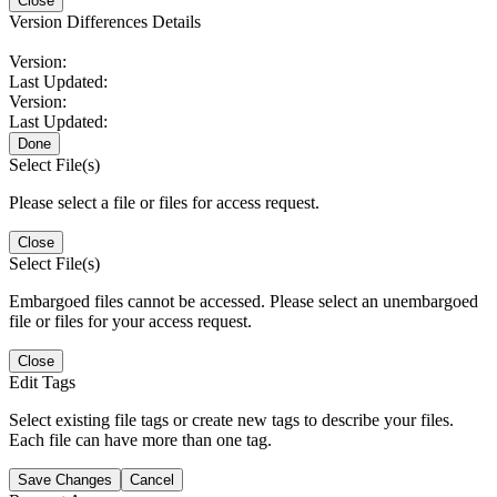
Close
Version Differences Details
Version:
Last Updated:
Version:
Last Updated:
Done
Select File(s)
Please select a file or files for access request.
Close
Select File(s)
Embargoed files cannot be accessed. Please select an unembargoed
file or files for your access request.
Close
Edit Tags
Select existing file tags or create new tags to describe your files.
Each file can have more than one tag.
Save Changes
Cancel