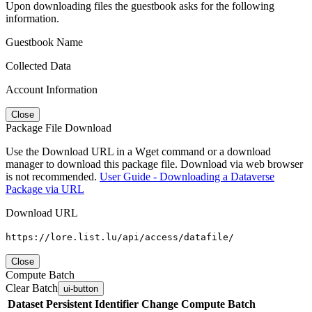
Upon downloading files the guestbook asks for the following
information.
Guestbook Name
Collected Data
Account Information
Close
Package File Download
Use the Download URL in a Wget command or a download
manager to download this package file. Download via web browser
is not recommended.
User Guide - Downloading a Dataverse
Package via URL
Download URL
https://lore.list.lu/api/access/datafile/
Close
Compute Batch
Clear Batch
ui-button
Dataset
Persistent Identifier
Change Compute Batch