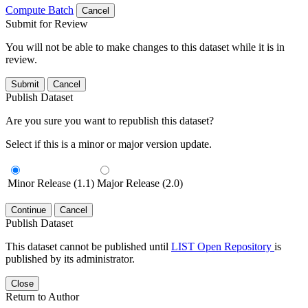
Compute Batch
Cancel
Submit for Review
You will not be able to make changes to this dataset while it is in
review.
Submit
Cancel
Publish Dataset
Are you sure you want to republish this dataset?
Select if this is a minor or major version update.
Minor Release (1.1)
Major Release (2.0)
Continue
Cancel
Publish Dataset
This dataset cannot be published until
LIST Open Repository
is
published by its administrator.
Close
Return to Author