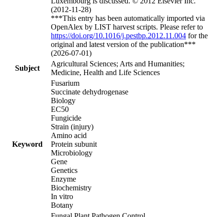
Luxembourg is discussed. © 2012 Elsevier Inc.
(2012-11-28)
***This entry has been automatically imported via
OpenAlex by LIST harvest scripts. Please refer to
https://doi.org/10.1016/j.pestbp.2012.11.004
for the
original and latest version of the publication***
(2026-07-01)
Agricultural Sciences; Arts and Humanities;
Subject
Medicine, Health and Life Sciences
Fusarium
Succinate dehydrogenase
Biology
EC50
Fungicide
Strain (injury)
Amino acid
Keyword
Protein subunit
Microbiology
Gene
Genetics
Enzyme
Biochemistry
In vitro
Botany
Fungal Plant Pathogen Control