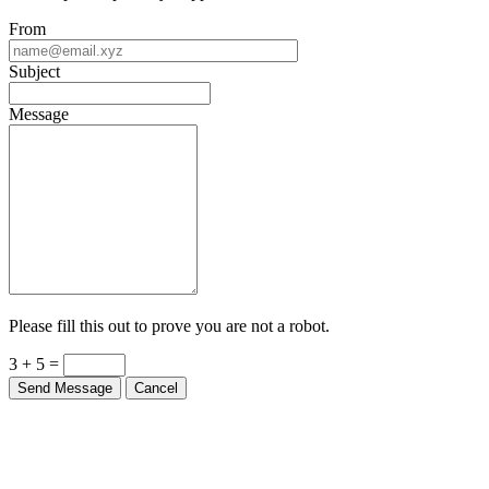
From
Subject
Message
Please fill this out to prove you are not a robot.
3 + 5 =
Send Message
Cancel