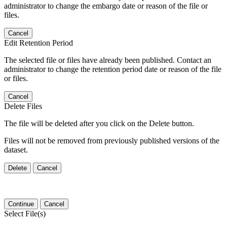
administrator to change the embargo date or reason of the file or
files.
Cancel
Edit Retention Period
The selected file or files have already been published. Contact an
administrator to change the retention period date or reason of the file
or files.
Cancel
Delete Files
The file will be deleted after you click on the Delete button.
Files will not be removed from previously published versions of the
dataset.
Delete
Cancel
Continue
Cancel
Select File(s)