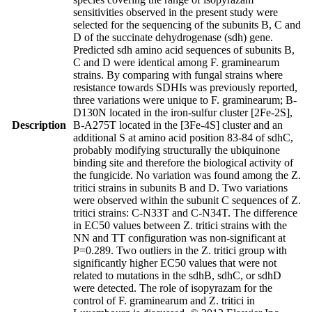
sensitivities observed in the present study were
selected for the sequencing of the subunits B, C and
D of the succinate dehydrogenase (sdh) gene.
Predicted sdh amino acid sequences of subunits B,
C and D were identical among F. graminearum
strains. By comparing with fungal strains where
resistance towards SDHIs was previously reported,
three variations were unique to F. graminearum; B-
D130N located in the iron-sulfur cluster [2Fe-2S],
Description
B-A275T located in the [3Fe-4S] cluster and an
additional S at amino acid position 83-84 of sdhC,
probably modifying structurally the ubiquinone
binding site and therefore the biological activity of
the fungicide. No variation was found among the Z.
tritici strains in subunits B and D. Two variations
were observed within the subunit C sequences of Z.
tritici strains: C-N33T and C-N34T. The difference
in EC50 values between Z. tritici strains with the
NN and TT configuration was non-significant at
P=0.289. Two outliers in the Z. tritici group with
significantly higher EC50 values that were not
related to mutations in the sdhB, sdhC, or sdhD
were detected. The role of isopyrazam for the
control of F. graminearum and Z. tritici in