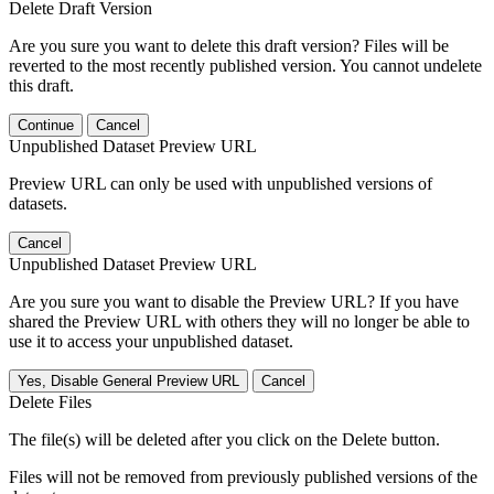
Delete Draft Version
Are you sure you want to delete this draft version? Files will be
reverted to the most recently published version. You cannot undelete
this draft.
Continue
Cancel
Unpublished Dataset Preview URL
Preview URL can only be used with unpublished versions of
datasets.
Cancel
Unpublished Dataset Preview URL
Are you sure you want to disable the Preview URL? If you have
shared the Preview URL with others they will no longer be able to
use it to access your unpublished dataset.
Yes, Disable General Preview URL
Cancel
Delete Files
The file(s) will be deleted after you click on the Delete button.
Files will not be removed from previously published versions of the