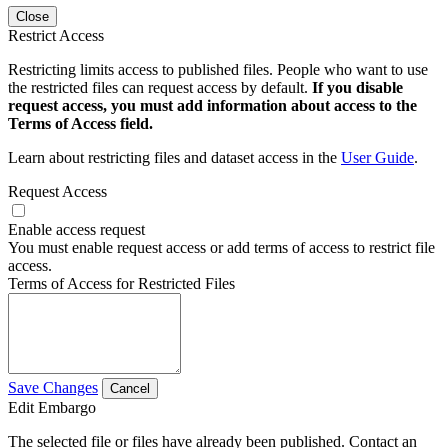
Close
Restrict Access
Restricting limits access to published files. People who want to use
the restricted files can request access by default.
If you disable
request access, you must add information about access to the
Terms of Access field.
Learn about restricting files and dataset access in the
User Guide
.
Request Access
Enable access request
You must enable request access or add terms of access to restrict file
access.
Terms of Access for Restricted Files
Save Changes
Cancel
Edit Embargo
The selected file or files have already been published. Contact an