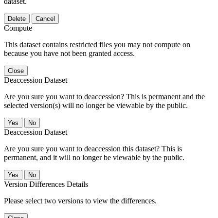
dataset.
Delete
Cancel
Compute
This dataset contains restricted files you may not compute on
because you have not been granted access.
Close
Deaccession Dataset
Are you sure you want to deaccession? This is permanent and the
selected version(s) will no longer be viewable by the public.
No
Deaccession Dataset
Are you sure you want to deaccession this dataset? This is
permanent, and it will no longer be viewable by the public.
No
Version Differences Details
Please select two versions to view the differences.