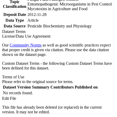
Topic
Entomopathogenic Microorganisms in Pest Control
Classification
Mycotoxins in Agriculture and Food
Deposit Date
2012-11-28
Data Type
Article
Data Source
Pesticide Biochemistry and Physiology
Dataset Terms
License/Data Use Agreement
Our
Community Norms
as well as good scientific practices expect
that proper credit is given via citation. Please use the data citation
shown on the dataset page.
Custom Dataset Terms - the following Custom Dataset Terms have
been defined for this dataset.
Terms of Use
Please refer to the original source for terms.
Dataset Version
Summary
Contributors
Published on
No records found.
Edit File
This file has already been deleted (or replaced) in the current
version. It may not be edited.