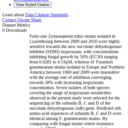
View Styled Citation
Learn about
Data Citation Standards
.
Contact Owner
Share
Dataset Metrics
0 Downloads
Forty-one Zymoseptoria tritici strains isolated in
Luxembourg between 2009 and 2010 were highly
sensitive towards the new succinate dehydrogenase
inhibitor (SDHI) isopyrazam, with concentrations
inhibiting fungal growth by 50% (EC50) ranging
from 0.0281 to 4.53μM, whereas 41 Fusarium
graminearum strains isolated in Europe and Northern
America between 1969 and 2009 were insensitive
with the average rate of inhibition converging
towards 28% with increasing isopyrazam
concentration. Seven isolates of both species
covering the range of isopyrazam sensitivities
observed in the present study were selected for the
sequencing of the subunits B, C and D of the
succinate dehydrogenase (sdh) gene. Predicted sdh
amino acid sequences of subunits B, C and D were
identical among F. graminearum strains. By
comparing with fungal strains where resistance