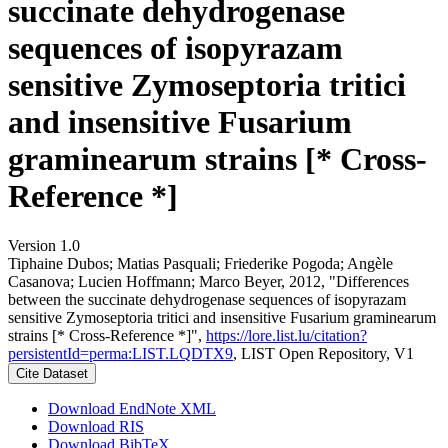
succinate dehydrogenase
sequences of isopyrazam
sensitive Zymoseptoria tritici
and insensitive Fusarium
graminearum strains [* Cross-
Reference *]
Version 1.0
Tiphaine Dubos; Matias Pasquali; Friederike Pogoda; Angèle
Casanova; Lucien Hoffmann; Marco Beyer, 2012, "Differences
between the succinate dehydrogenase sequences of isopyrazam
sensitive Zymoseptoria tritici and insensitive Fusarium graminearum
strains [* Cross-Reference *]",
https://lore.list.lu/citation?
persistentId=perma:LIST.LQDTX9
, LIST Open Repository, V1
Cite Dataset
Download EndNote XML
Download RIS
Download BibTeX