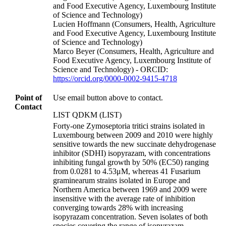
and Food Executive Agency, Luxembourg Institute
of Science and Technology)
Lucien Hoffmann (Consumers, Health, Agriculture
and Food Executive Agency, Luxembourg Institute
of Science and Technology)
Marco Beyer (Consumers, Health, Agriculture and
Food Executive Agency, Luxembourg Institute of
Science and Technology) - ORCID:
https://orcid.org/0000-0002-9415-4718
Point of
Use email button above to contact.
Contact
LIST QDKM (LIST)
Forty-one Zymoseptoria tritici strains isolated in
Luxembourg between 2009 and 2010 were highly
sensitive towards the new succinate dehydrogenase
inhibitor (SDHI) isopyrazam, with concentrations
inhibiting fungal growth by 50% (EC50) ranging
from 0.0281 to 4.53μM, whereas 41 Fusarium
graminearum strains isolated in Europe and
Northern America between 1969 and 2009 were
insensitive with the average rate of inhibition
converging towards 28% with increasing
isopyrazam concentration. Seven isolates of both
species covering the range of isopyrazam