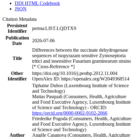
DDI HTML Codebook
JSON
Citation Metadata
Persistent
perma:LIST.LQDTX9
Identifier
Publication
2026-07-06
Date
Differences between the succinate dehydrogenase
sequences of isopyrazam sensitive Zymoseptoria
Title
tritici and insensitive Fusarium graminearum strains
[* Cross-Reference *]
Other
https://doi.org/10.1016/j.pestbp.2012.11.004
Identifier
OpenAlex ID: https://openalex.org/W2049368514
Tiphaine Dubos (Luxembourg Institute of Science
and Technology)
Matias Pasquali (Consumers, Health, Agriculture
and Food Executive Agency, Luxembourg Institute
of Science and Technology) - ORCID:
https://orcid.org/0000-0002-9102-2066
Friederike Pogoda (Consumers, Health, Agriculture
and Food Executive Agency, Luxembourg Institute
of Science and Technology)
Author
Angèle Casanova (Consumers, Health, Agriculture