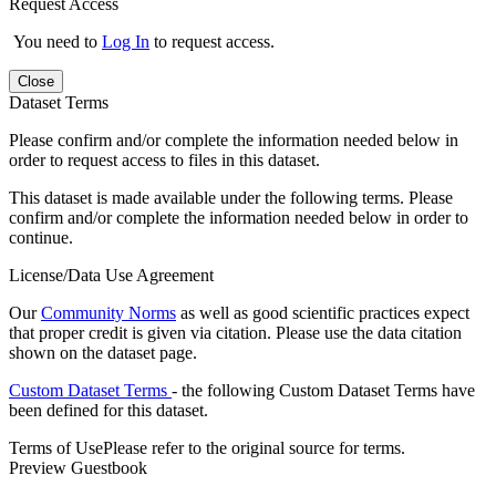
Request Access
You need to
Log In
to request access.
Close
Dataset Terms
Please confirm and/or complete the information needed below in
order to request access to files in this dataset.
This dataset is made available under the following terms. Please
confirm and/or complete the information needed below in order to
continue.
License/Data Use Agreement
Our
Community Norms
as well as good scientific practices expect
that proper credit is given via citation. Please use the data citation
shown on the dataset page.
Custom Dataset Terms
- the following Custom Dataset Terms have
been defined for this dataset.
Terms of Use
Please refer to the original source for terms.
Preview Guestbook