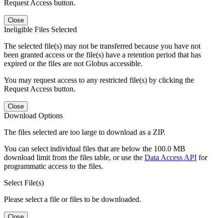
Request Access button.
Close
Ineligible Files Selected
The selected file(s) may not be transferred because you have not
been granted access or the file(s) have a retention period that has
expired or the files are not Globus accessible.
You may request access to any restricted file(s) by clicking the
Request Access button.
Close
Download Options
The files selected are too large to download as a ZIP.
You can select individual files that are below the 100.0 MB
download limit from the files table, or use the
Data Access API
for
programmatic access to the files.
Select File(s)
Please select a file or files to be downloaded.
Close