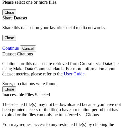
Please select one or more files.
Close
Share Dataset
Share this dataset on your favorite social media networks.
Close
Continue
Cancel
Dataset Citations
Citations for this dataset are retrieved from Crossref via DataCite
using Make Data Count standards. For more information about
dataset metrics, please refer to the
User Guide
.
Sorry, no citations were found.
Close
Inaccessible Files Selected
The selected file(s) may not be downloaded because you have not
been granted access or the file(s) have a retention period that has
expired or the files can only be transferred via Globus.
You may request access to any restricted file(s) by clicking the