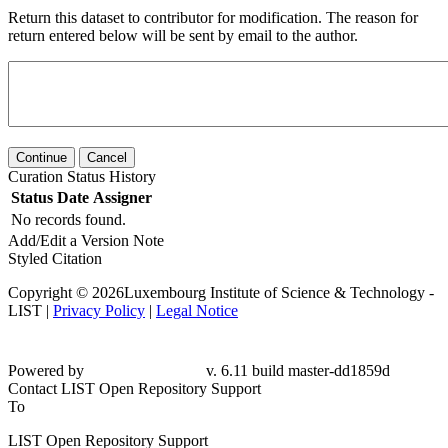
Return this dataset to contributor for modification. The reason for
return entered below will be sent by email to the author.
Continue
Cancel
Curation Status History
Status
Date
Assigner
No records found.
Add/Edit a Version Note
Styled Citation
Copyright © 2026Luxembourg Institute of Science & Technology -
LIST |
Privacy Policy
|
Legal Notice
Powered by
v. 6.11 build master-dd1859d
Contact LIST Open Repository Support
To
LIST Open Repository Support