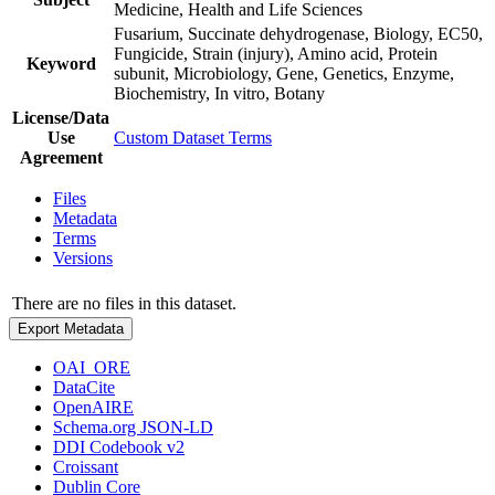
Medicine, Health and Life Sciences
Fusarium, Succinate dehydrogenase, Biology, EC50,
Fungicide, Strain (injury), Amino acid, Protein
Keyword
subunit, Microbiology, Gene, Genetics, Enzyme,
Biochemistry, In vitro, Botany
License/Data
Use
Custom Dataset Terms
Agreement
Files
Metadata
Terms
Versions
There are no files in this dataset.
Export Metadata
OAI_ORE
DataCite
OpenAIRE
Schema.org JSON-LD
DDI Codebook v2
Croissant
Dublin Core