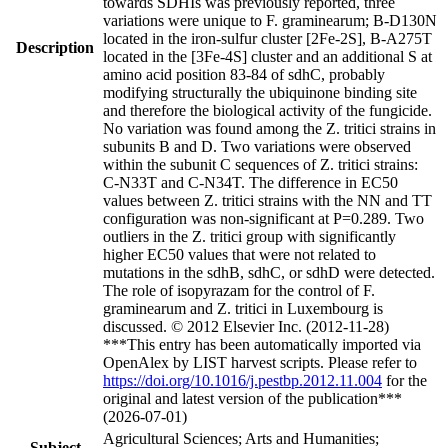
towards SDHIs was previously reported, three
variations were unique to F. graminearum; B-D130N
located in the iron-sulfur cluster [2Fe-2S], B-A275T
Description
located in the [3Fe-4S] cluster and an additional S at
amino acid position 83-84 of sdhC, probably
modifying structurally the ubiquinone binding site
and therefore the biological activity of the fungicide.
No variation was found among the Z. tritici strains in
subunits B and D. Two variations were observed
within the subunit C sequences of Z. tritici strains:
C-N33T and C-N34T. The difference in EC50
values between Z. tritici strains with the NN and TT
configuration was non-significant at P=0.289. Two
outliers in the Z. tritici group with significantly
higher EC50 values that were not related to
mutations in the sdhB, sdhC, or sdhD were detected.
The role of isopyrazam for the control of F.
graminearum and Z. tritici in Luxembourg is
discussed. © 2012 Elsevier Inc. (2012-11-28)
***This entry has been automatically imported via
OpenAlex by LIST harvest scripts. Please refer to
https://doi.org/10.1016/j.pestbp.2012.11.004
for the
original and latest version of the publication***
(2026-07-01)
Agricultural Sciences; Arts and Humanities;
Subject