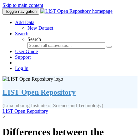
Skip to main content
Toggle navigation
Add Data
New Dataset
Search
Search
User Guide
Support
Log In
LIST Open Repository
(Luxembourg Institute of Science and Technology)
LIST Open Repository
>
Differences between the