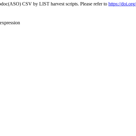
fodoc(ASO) CSV by LIST harvest scripts. Please refer to
https://doi.or
 expression