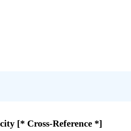
ity [* Cross-Reference *]