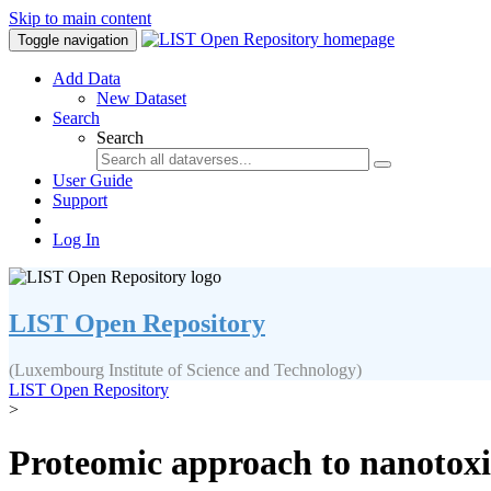
Skip to main content
Toggle navigation
Add Data
New Dataset
Search
Search
User Guide
Support
Log In
LIST Open Repository
(Luxembourg Institute of Science and Technology)
LIST Open Repository
>
Proteomic approach to nanotoxic