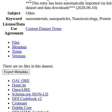
***This entry has been automatically imported via In
dataset and data downloads*** (2026-06-10)
Subject
Other
Keyword
nanomaterials, nanoparticles, Nanotoxicology, Protein
License/Data
Use
Custom Dataset Terms
Agreement
Files
Metadata
Terms
Versions
There are no files in this dataset.
Export Metadata
OAI_ORE
DataCite
OpenAIRE
Schema.org JSON-LD
DDI Codebook v2
Croissant
Dublin Core