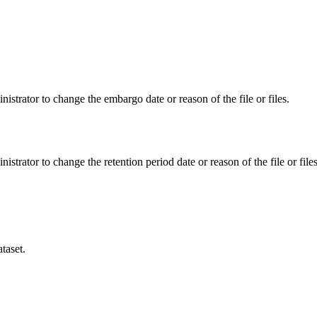
istrator to change the embargo date or reason of the file or files.
istrator to change the retention period date or reason of the file or files
taset.