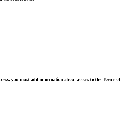
access, you must add information about access to the Terms of