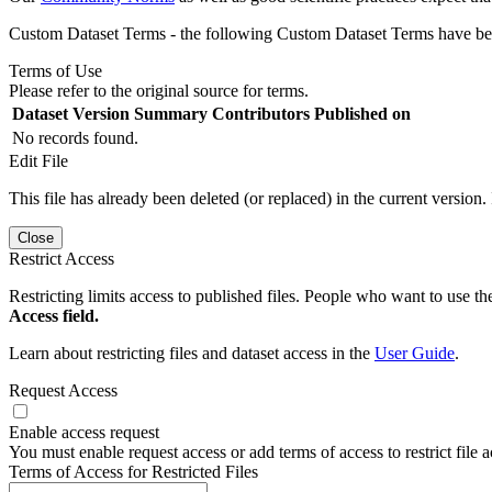
Custom Dataset Terms - the following Custom Dataset Terms have been
Terms of Use
Please refer to the original source for terms.
Dataset Version
Summary
Contributors
Published on
No records found.
Edit File
This file has already been deleted (or replaced) in the current version.
Close
Restrict Access
Restricting limits access to published files. People who want to use the
Access field.
Learn about restricting files and dataset access in the
User Guide
.
Request Access
Enable access request
You must enable request access or add terms of access to restrict file a
Terms of Access for Restricted Files