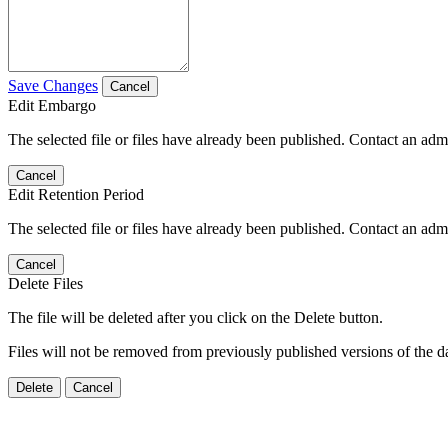
Save Changes
Cancel
Edit Embargo
The selected file or files have already been published. Contact an admin
Cancel
Edit Retention Period
The selected file or files have already been published. Contact an admin
Cancel
Delete Files
The file will be deleted after you click on the Delete button.
Files will not be removed from previously published versions of the da
Delete
Cancel