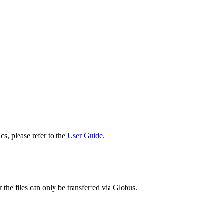
cs, please refer to the
User Guide
.
 the files can only be transferred via Globus.