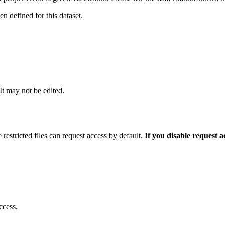
 defined for this dataset.
 It may not be edited.
 restricted files can request access by default.
If you disable request 
ccess.