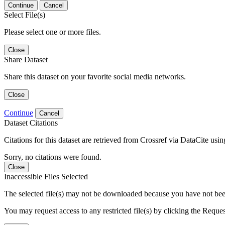
Continue
Cancel
Select File(s)
Please select one or more files.
Close
Share Dataset
Share this dataset on your favorite social media networks.
Close
Continue
Cancel
Dataset Citations
Citations for this dataset are retrieved from Crossref via DataCite us
Sorry, no citations were found.
Close
Inaccessible Files Selected
The selected file(s) may not be downloaded because you have not been g
You may request access to any restricted file(s) by clicking the Reque