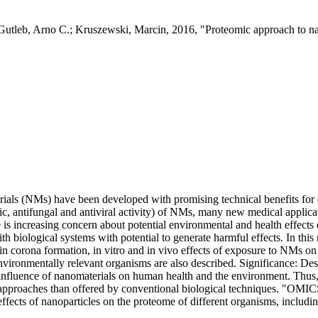
tleb, Arno C.; Kruszewski, Marcin, 2016, "Proteomic approach to na
rials (NMs) have been developed with promising technical benefits for
tic, antifungal and antiviral activity) of NMs, many new medical applica
is increasing concern about potential environmental and health effect
h biological systems with potential to generate harmful effects. In th
in corona formation, in vitro and in vivo effects of exposure to NMs on 
ironmentally relevant organisms are also described. Significance: Des
 influence of nanomaterials on human health and the environment. Thus, i
proaches than offered by conventional biological techniques. "OMICS" te
ffects of nanoparticles on the proteome of different organisms, includ