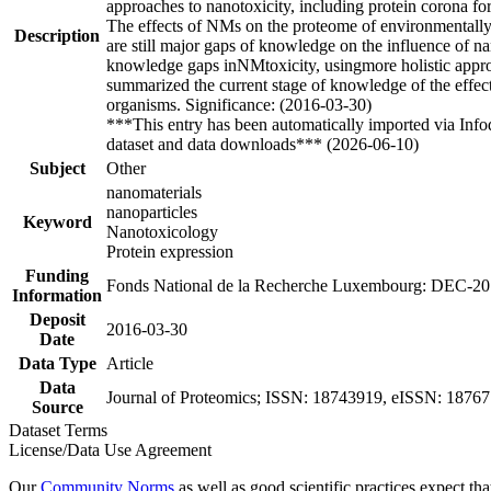
approaches to nanotoxicity, including protein corona fo
The effects of NMs on the proteome of environmentally r
Description
are still major gaps of knowledge on the influence of na
knowledge gaps inNMtoxicity, usingmore holistic approac
summarized the current stage of knowledge of the effect
organisms. Significance: (2016-03-30)
***This entry has been automatically imported via Inf
dataset and data downloads*** (2026-06-10)
Subject
Other
nanomaterials
nanoparticles
Keyword
Nanotoxicology
Protein expression
Funding
Fonds National de la Recherche Luxembourg: DEC-2
Information
Deposit
2016-03-30
Date
Data Type
Article
Data
Journal of Proteomics; ISSN: 18743919, eISSN: 187677
Source
Dataset Terms
License/Data Use Agreement
Our
Community Norms
as well as good scientific practices expect tha