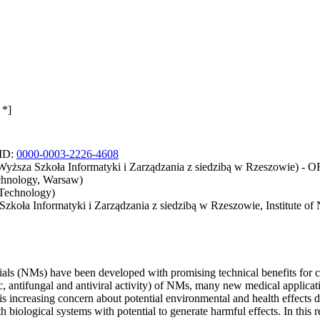
 *]
CID:
0000-0003-2226-4608
 Wyższa Szkoła Informatyki i Zarządzania z siedzibą w Rzeszowie) -
echnology, Warsaw)
 Technology)
 Szkoła Informatyki i Zarządzania z siedzibą w Rzeszowie, Institute 
ials (NMs) have been developed with promising technical benefits for 
ic, antifungal and antiviral activity) of NMs, many new medical applicat
s increasing concern about potential environmental and health effects
 biological systems with potential to generate harmful effects. In thi