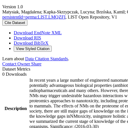
Version 1.0
Matysiak, Magdalena; Kapka-Skrzypczak, Lucyna; Brzóska, Kamil; Gu
persistentId=perma:LIST.LMQZFI
, LIST Open Repository, V1
Cite Dataset
Download EndNote XML
Download RIS
Download BibTeX
View Styled Citation
Learn about
Data Citation Standards
.
Contact Owner
Share
Dataset Metrics
0 Downloads
In recent years a large number of engineered nanomate
potentially advantageous biological properties (antibio
radiopharmaceuticals and many others. However, there 
NMs may trigger undesirable hazardous interactions wit
proteomics approaches to nanotoxicity, including prote
to mammals. The effects of NMs on the proteome of env
Description
society, there are still major gaps of knowledge on the
the knowledge gaps inNMtoxicity, usingmore holistic ap
we summarized the current stage of knowledge of the e
organisms. Significance: (2016-03-30)