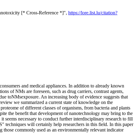
notoxicity [* Cross-Reference *]",
https://lore.list.lu/citation?
 consumers and medical appliances. In addition to already known
tions of NMs are foreseen, such as drug carriers, contrast agents,
s due toNMsexposure. An increasing body of evidence suggests that
is review we summarized a current state of knowledge on the
proteome of different classes of organisms, from bacteria and plants
pite the benefit that development of nanotechnology may bring to the
t seems necessary to conduct further interdisciplinary research to fill
chniques will certainly help researchers in this field. In this paper
ing those commonly used as an environmentally relevant indicator