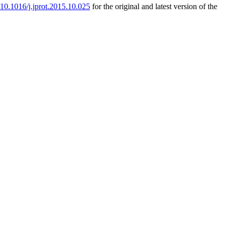
g/10.1016/j.jprot.2015.10.025
for the original and latest version of the