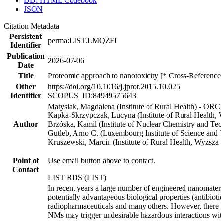
DDI HTML Codebook
JSON
Citation Metadata
Persistent
perma:LIST.LMQZFI
Identifier
Publication
2026-07-06
Date
Title
Proteomic approach to nanotoxicity [* Cross-Reference
Other
https://doi.org/10.1016/j.jprot.2015.10.025
Identifier
SCOPUS_ID:84949575643
Matysiak, Magdalena (Institute of Rural Health) - OR
Kapka-Skrzypczak, Lucyna (Institute of Rural Health,
Author
Brzóska, Kamil (Institute of Nuclear Chemistry and T
Gutleb, Arno C. (Luxembourg Institute of Science and
Kruszewski, Marcin (Institute of Rural Health, Wyższa
Point of
Use email button above to contact.
Contact
LIST RDS (LIST)
In recent years a large number of engineered nanomater
potentially advantageous biological properties (antibiot
radiopharmaceuticals and many others. However, there i
NMs may trigger undesirable hazardous interactions with