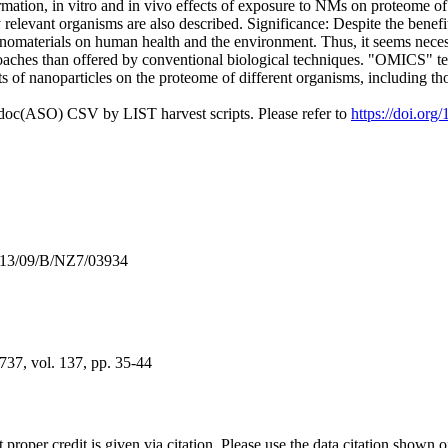
rmation, in vitro and in vivo effects of exposure to NMs on proteome of
elevant organisms are also described. Significance: Despite the benefi
nomaterials on human health and the environment. Thus, it seems necessar
hes than offered by conventional biological techniques. "OMICS" techni
s of nanoparticles on the proteome of different organisms, including t
odoc(ASO) CSV by LIST harvest scripts. Please refer to
https://doi.org
013/09/B/NZ7/03934
37, vol. 137, pp. 35-44
t proper credit is given via citation. Please use the data citation shown 