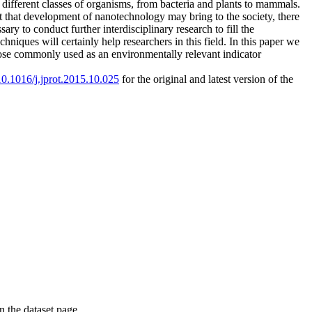
 different classes of organisms, from bacteria and plants to mammals.
t that development of nanotechnology may bring to the society, there
y to conduct further interdisciplinary research to fill the
ques will certainly help researchers in this field. In this paper we
hose commonly used as an environmentally relevant indicator
/10.1016/j.jprot.2015.10.025
for the original and latest version of the
on the dataset page.