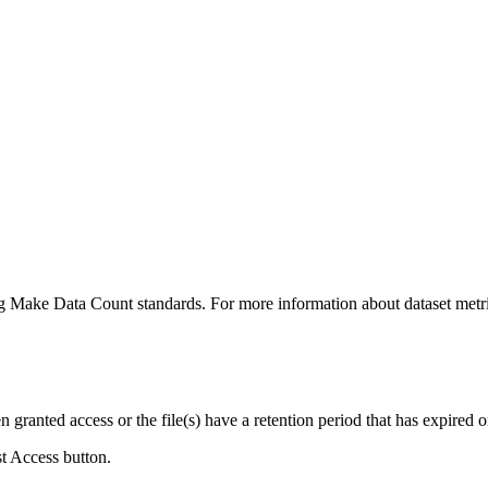
ing Make Data Count standards. For more information about dataset metri
ranted access or the file(s) have a retention period that has expired or
st Access button.