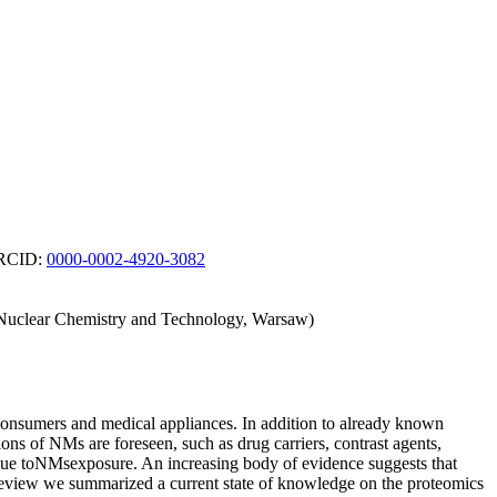
 ORCID:
0000-0002-4920-3082
of Nuclear Chemistry and Technology, Warsaw)
consumers and medical appliances. In addition to already known
ions of NMs are foreseen, such as drug carriers, contrast agents,
 due toNMsexposure. An increasing body of evidence suggests that
s review we summarized a current state of knowledge on the proteomics