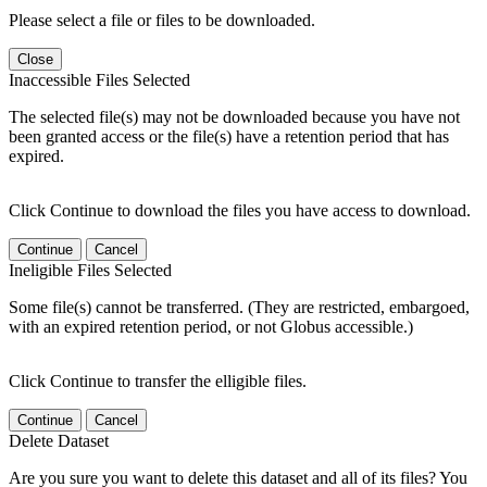
Please select a file or files to be downloaded.
Close
Inaccessible Files Selected
The selected file(s) may not be downloaded because you have not
been granted access or the file(s) have a retention period that has
expired.
Click Continue to download the files you have access to download.
Continue
Cancel
Ineligible Files Selected
Some file(s) cannot be transferred. (They are restricted, embargoed,
with an expired retention period, or not Globus accessible.)
Click Continue to transfer the elligible files.
Continue
Cancel
Delete Dataset
Are you sure you want to delete this dataset and all of its files? You