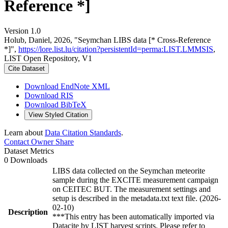
Reference *]
Version 1.0
Holub, Daniel, 2026, "Seymchan LIBS data [* Cross-Reference
*]",
https://lore.list.lu/citation?persistentId=perma:LIST.LMMSIS
,
LIST Open Repository, V1
Cite Dataset
Download EndNote XML
Download RIS
Download BibTeX
View Styled Citation
Learn about
Data Citation Standards
.
Contact Owner
Share
Dataset Metrics
0 Downloads
LIBS data collected on the Seymchan meteorite
sample during the EXCITE measurement campaign
on CEITEC BUT. The measurement settings and
setup is described in the metadata.txt text file. (2026-
02-10)
Description
***This entry has been automatically imported via
Datacite by LIST harvest scripts. Please refer to