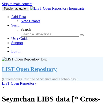
Skip to main content
Toggle navigation
Add Data
New Dataset
Search
Search
User Guide
Support
Log In
LIST Open Repository
(Luxembourg Institute of Science and Technology)
LIST Open Repository
>
Seymchan LIBS data [* Cross-