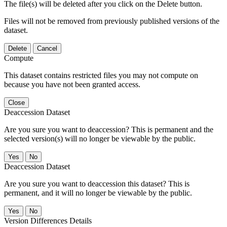
The file(s) will be deleted after you click on the Delete button.
Files will not be removed from previously published versions of the
dataset.
Delete
Cancel
Compute
This dataset contains restricted files you may not compute on
because you have not been granted access.
Close
Deaccession Dataset
Are you sure you want to deaccession? This is permanent and the
selected version(s) will no longer be viewable by the public.
No
Deaccession Dataset
Are you sure you want to deaccession this dataset? This is
permanent, and it will no longer be viewable by the public.
No
Version Differences Details