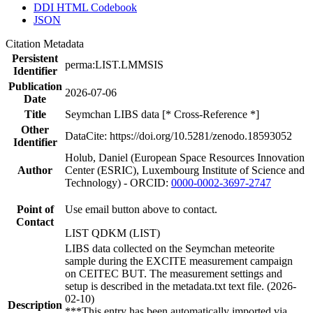
DDI HTML Codebook
JSON
Citation Metadata
Persistent
perma:LIST.LMMSIS
Identifier
Publication
2026-07-06
Date
Title
Seymchan LIBS data [* Cross-Reference *]
Other
DataCite: https://doi.org/10.5281/zenodo.18593052
Identifier
Holub, Daniel (European Space Resources Innovation
Author
Center (ESRIC), Luxembourg Institute of Science and
Technology) - ORCID:
0000-0002-3697-2747
Point of
Use email button above to contact.
Contact
LIST QDKM (LIST)
LIBS data collected on the Seymchan meteorite
sample during the EXCITE measurement campaign
on CEITEC BUT. The measurement settings and
setup is described in the metadata.txt text file. (2026-
02-10)
Description
***This entry has been automatically imported via