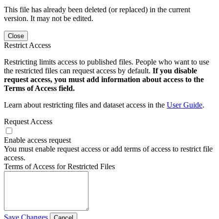
This file has already been deleted (or replaced) in the current
version. It may not be edited.
Close
Restrict Access
Restricting limits access to published files. People who want to use
the restricted files can request access by default.
If you disable
request access, you must add information about access to the
Terms of Access field.
Learn about restricting files and dataset access in the
User Guide
.
Request Access
Enable access request
You must enable request access or add terms of access to restrict file
access.
Terms of Access for Restricted Files
Save Changes
Cancel