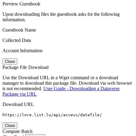
Preview Guestbook
Upon downloading files the guestbook asks for the following
information.
Guestbook Name
Collected Data
Account Information
Close
Package File Download
Use the Download URL in a Wget command or a download
manager to download this package file. Download via web browser
is not recommended.
User Guide - Downloading a Dataverse
Package via URL
Download URL
https://lore.list.lu/api/access/datafile/
Close
Compute Batch