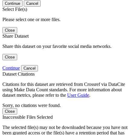
Continue
Cancel
Select File(s)
Please select one or more files.
Close
Share Dataset
Share this dataset on your favorite social media networks.
Close
Continue
Cancel
Dataset Citations
Citations for this dataset are retrieved from Crossref via DataCite
using Make Data Count standards. For more information about
dataset metrics, please refer to the
User Guide
.
Sorry, no citations were found.
Close
Inaccessible Files Selected
The selected file(s) may not be downloaded because you have not
been granted access or the file(s) have a retention period that has