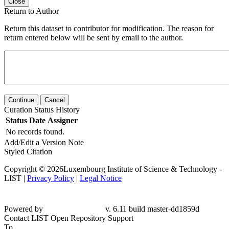
Close
Return to Author
Return this dataset to contributor for modification. The reason for
return entered below will be sent by email to the author.
Continue
Cancel
Curation Status History
Status
Date
Assigner
No records found.
Add/Edit a Version Note
Styled Citation
Copyright © 2026Luxembourg Institute of Science & Technology -
LIST |
Privacy Policy
|
Legal Notice
Powered by
v. 6.11 build master-dd1859d
Contact LIST Open Repository Support
To