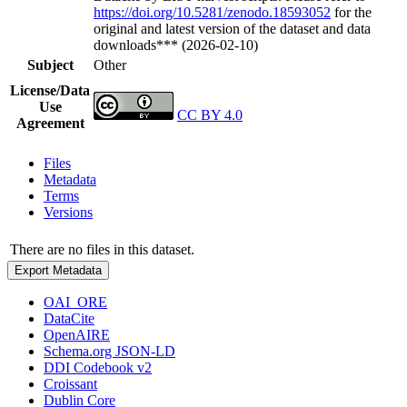
https://doi.org/10.5281/zenodo.18593052
for the
original and latest version of the dataset and data
downloads*** (2026-02-10)
Subject
Other
License/Data
Use
CC BY 4.0
Agreement
Files
Metadata
Terms
Versions
There are no files in this dataset.
Export Metadata
OAI_ORE
DataCite
OpenAIRE
Schema.org JSON-LD
DDI Codebook v2
Croissant
Dublin Core