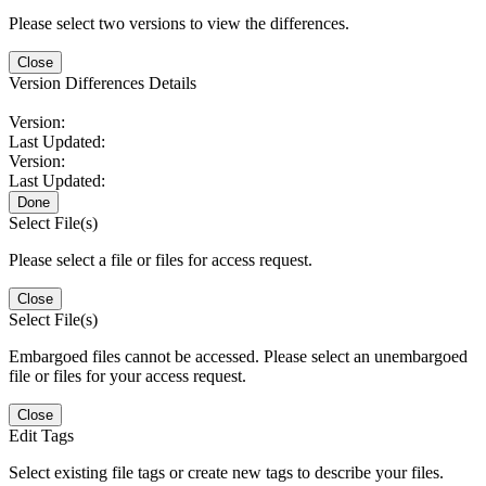
Please select two versions to view the differences.
Close
Version Differences Details
Version:
Last Updated:
Version:
Last Updated:
Done
Select File(s)
Please select a file or files for access request.
Close
Select File(s)
Embargoed files cannot be accessed. Please select an unembargoed
file or files for your access request.
Close
Edit Tags
Select existing file tags or create new tags to describe your files.