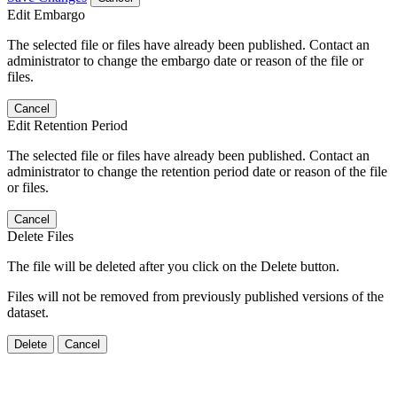
Edit Embargo
The selected file or files have already been published. Contact an
administrator to change the embargo date or reason of the file or
files.
Cancel
Edit Retention Period
The selected file or files have already been published. Contact an
administrator to change the retention period date or reason of the file
or files.
Cancel
Delete Files
The file will be deleted after you click on the Delete button.
Files will not be removed from previously published versions of the
dataset.
Delete
Cancel