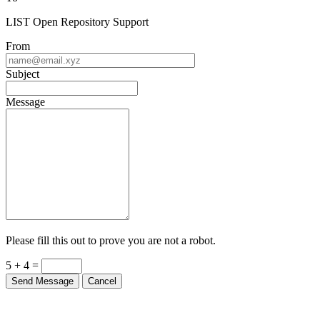
LIST Open Repository Support
From
Subject
Message
Please fill this out to prove you are not a robot.
5 + 4 =
Send Message
Cancel