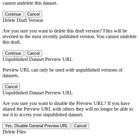
cannot undelete this dataset.
Continue
Cancel
Delete Draft Version
Are you sure you want to delete this draft version? Files will be
reverted to the most recently published version. You cannot undelete
this draft.
Continue
Cancel
Unpublished Dataset Preview URL
Preview URL can only be used with unpublished versions of
datasets.
Cancel
Unpublished Dataset Preview URL
Are you sure you want to disable the Preview URL? If you have
shared the Preview URL with others they will no longer be able to
use it to access your unpublished dataset.
Yes, Disable General Preview URL
Cancel
Delete Files