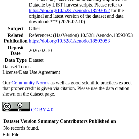
Datacite by LIST harvest scripts. Please refer to
https://doi.org/10.5281/zenodo.18593052
for the
original and latest version of the dataset and data
downloads*** (2026-02-10)
Subject
Other
Related
References: (HasVersion) 10.5281/zenodo.18593053
Publication
https://doi.org/10.5281/zenodo.18593053
Deposit
2026-02-10
Date
Data Type
Dataset
Dataset Terms
License/Data Use Agreement
Our
Community Norms
as well as good scientific practices expect
that proper credit is given via citation. Please use the data citation
shown on the dataset page.
CC BY 4.0
Dataset Version
Summary
Contributors
Published on
No records found.
Edit File