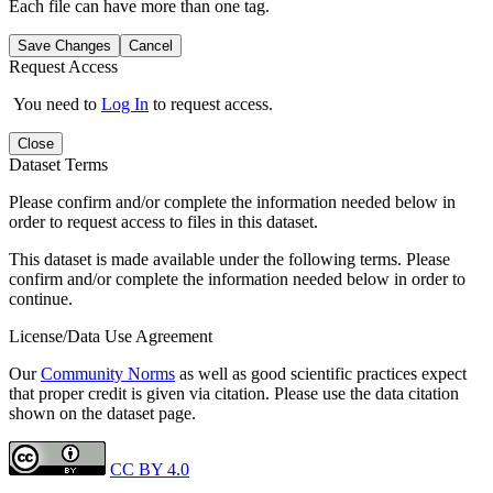
Each file can have more than one tag.
Save Changes
Cancel
Request Access
You need to
Log In
to request access.
Close
Dataset Terms
Please confirm and/or complete the information needed below in
order to request access to files in this dataset.
This dataset is made available under the following terms. Please
confirm and/or complete the information needed below in order to
continue.
License/Data Use Agreement
Our
Community Norms
as well as good scientific practices expect
that proper credit is given via citation. Please use the data citation
shown on the dataset page.
CC BY 4.0