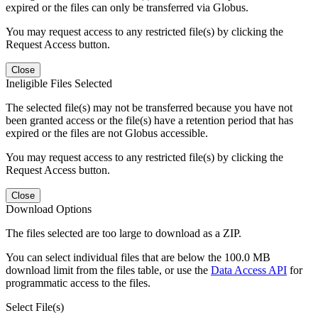
expired or the files can only be transferred via Globus.
You may request access to any restricted file(s) by clicking the
Request Access button.
Close
Ineligible Files Selected
The selected file(s) may not be transferred because you have not
been granted access or the file(s) have a retention period that has
expired or the files are not Globus accessible.
You may request access to any restricted file(s) by clicking the
Request Access button.
Close
Download Options
The files selected are too large to download as a ZIP.
You can select individual files that are below the 100.0 MB
download limit from the files table, or use the
Data Access API
for
programmatic access to the files.
Select File(s)