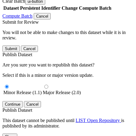
Clear Batch
ui-button
Dataset
Persistent Identifier
Change Compute Batch
Compute Batch
Cancel
Submit for Review
You will not be able to make changes to this dataset while it is in
review.
Submit
Cancel
Publish Dataset
Are you sure you want to republish this dataset?
Select if this is a minor or major version update.
Minor Release (1.1)
Major Release (2.0)
Continue
Cancel
Publish Dataset
This dataset cannot be published until
LIST Open Repository
is
published by its administrator.