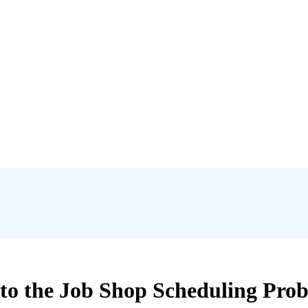
o the Job Shop Scheduling Prob