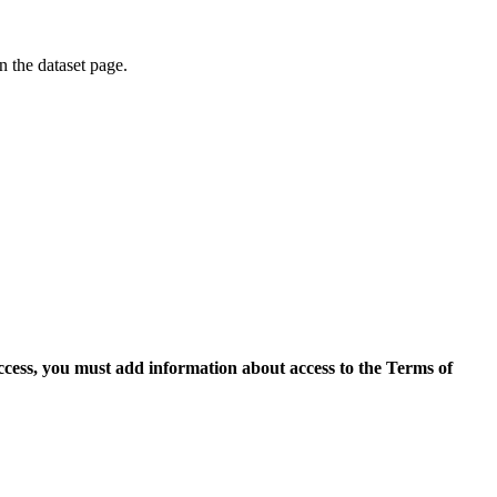
on the dataset page.
access, you must add information about access to the Terms of