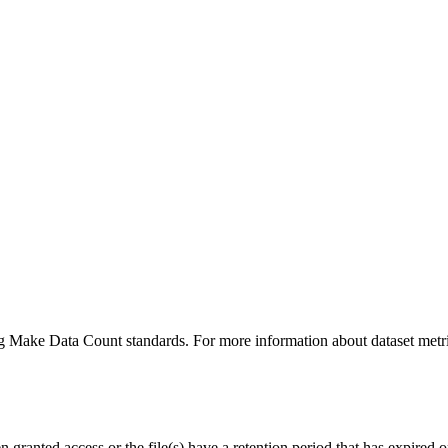
ing Make Data Count standards. For more information about dataset metri
ranted access or the file(s) have a retention period that has expired or