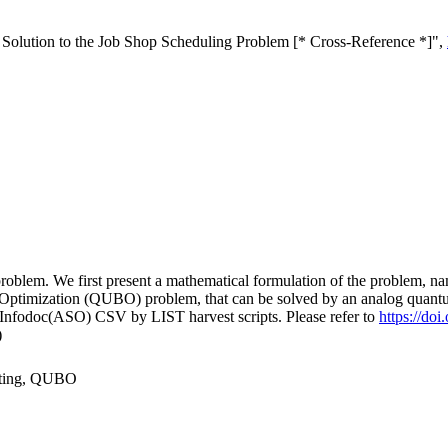
olution to the Job Shop Scheduling Problem [* Cross-Reference *]",
 problem. We first present a mathematical formulation of the problem,
 Optimization (QUBO) problem, that can be solved by an analog quan
 Infodoc(ASO) CSV by LIST harvest scripts. Please refer to
https://do
)
puting, QUBO