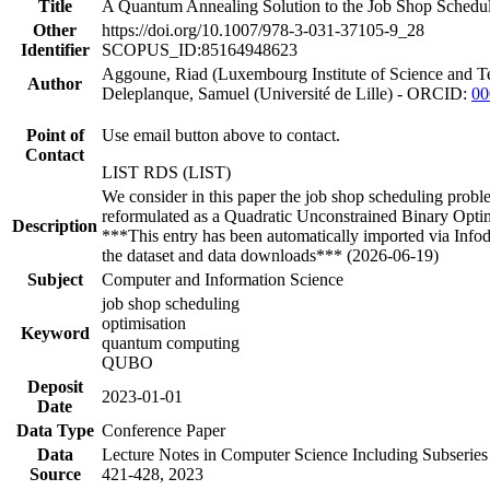
Title
A Quantum Annealing Solution to the Job Shop Schedul
Other
https://doi.org/10.1007/978-3-031-37105-9_28
Identifier
SCOPUS_ID:85164948623
Aggoune, Riad (Luxembourg Institute of Science and
Author
Deleplanque, Samuel (Université de Lille) - ORCID:
00
Point of
Use email button above to contact.
Contact
LIST RDS (LIST)
We consider in this paper the job shop scheduling prob
reformulated as a Quadratic Unconstrained Binary Opt
Description
***This entry has been automatically imported via Info
the dataset and data downloads*** (2026-06-19)
Subject
Computer and Information Science
job shop scheduling
optimisation
Keyword
quantum computing
QUBO
Deposit
2023-01-01
Date
Data Type
Conference Paper
Data
Lecture Notes in Computer Science Including Subseries
Source
421-428, 2023