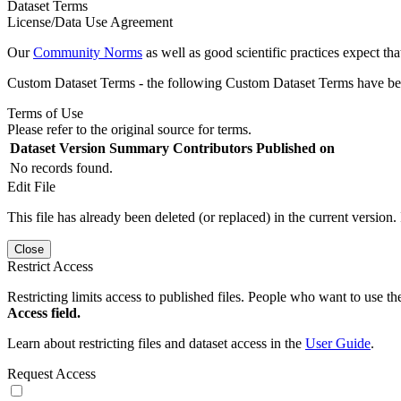
Dataset Terms
License/Data Use Agreement
Our
Community Norms
as well as good scientific practices expect tha
Custom Dataset Terms - the following Custom Dataset Terms have been
Terms of Use
Please refer to the original source for terms.
Dataset Version
Summary
Contributors
Published on
No records found.
Edit File
This file has already been deleted (or replaced) in the current version.
Close
Restrict Access
Restricting limits access to published files. People who want to use the
Access field.
Learn about restricting files and dataset access in the
User Guide
.
Request Access