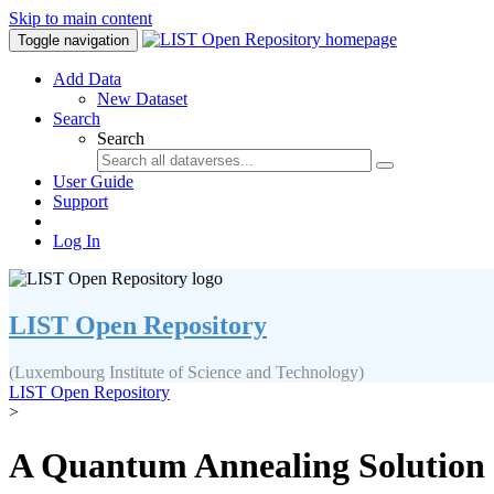
Skip to main content
Toggle navigation
Add Data
New Dataset
Search
Search
User Guide
Support
Log In
LIST Open Repository
(Luxembourg Institute of Science and Technology)
LIST Open Repository
>
A Quantum Annealing Solution t