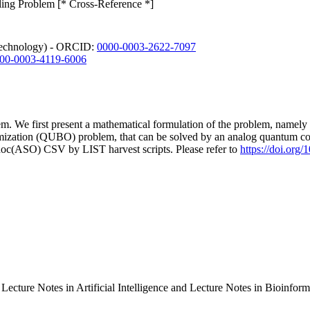
ing Problem [* Cross-Reference *]
 Technology) - ORCID:
0000-0003-2622-7097
00-0003-4119-6006
lem. We first present a mathematical formulation of the problem, name
imization (QUBO) problem, that can be solved by an analog quantum c
doc(ASO) CSV by LIST harvest scripts. Please refer to
https://doi.org
 Lecture Notes in Artificial Intelligence and Lecture Notes in Bioinf