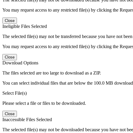
You may request access to any restricted file(s) by clicking the Reque
Close
Ineligible Files Selected
The selected file(s) may not be transferred because you have not been g
You may request access to any restricted file(s) by clicking the Reque
Close
Download Options
The files selected are too large to download as a ZIP.
You can select individual files that are below the 100.0 MB download l
Select File(s)
Please select a file or files to be downloaded.
Close
Inaccessible Files Selected
The selected file(s) may not be downloaded because you have not been g