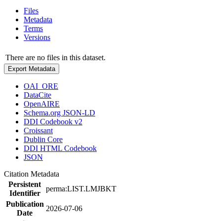
Files
Metadata
Terms
Versions
There are no files in this dataset.
Export Metadata
OAI_ORE
DataCite
OpenAIRE
Schema.org JSON-LD
DDI Codebook v2
Croissant
Dublin Core
DDI HTML Codebook
JSON
Citation Metadata
Persistent
perma:LIST.LMJBKT
Identifier
Publication
2026-07-06
Date