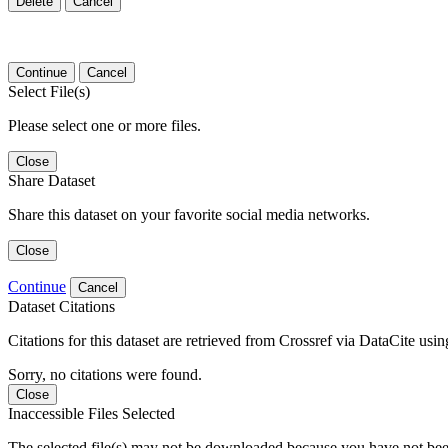
Delete
Cancel
Continue
Cancel
Select File(s)
Please select one or more files.
Close
Share Dataset
Share this dataset on your favorite social media networks.
Close
Continue
Cancel
Dataset Citations
Citations for this dataset are retrieved from Crossref via DataCite us
Sorry, no citations were found.
Close
Inaccessible Files Selected
The selected file(s) may not be downloaded because you have not been g