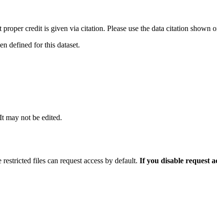
t proper credit is given via citation. Please use the data citation shown 
 defined for this dataset.
 It may not be edited.
 restricted files can request access by default.
If you disable request 