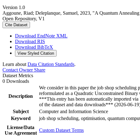
Version 1.0
Aggoune, Riad; Deleplanque, Samuel, 2023, "A Quantum Annealing S
Open Repository, V1
Cite Dataset
Download EndNote XML
Download RIS
Download BibTeX
View Styled Citation
Learn about
Data Citation Standards
.
Contact Owner
Share
Dataset Metrics
0 Downloads
We consider in this paper the job shop scheduling
reformulated as a Quadratic Unconstrained Binary
Description
***This entry has been automatically imported via
of the dataset and data downloads*** (2026-06-19
Subject
Computer and Information Science
Keyword
job shop scheduling, optimisation, quantum com
License/Data
Custom Dataset Terms
Use Agreement