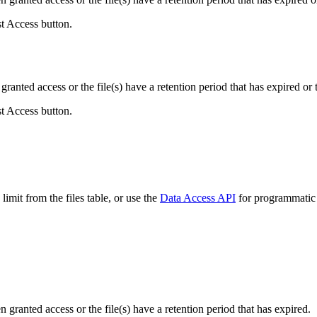
st Access button.
ranted access or the file(s) have a retention period that has expired or t
st Access button.
imit from the files table, or use the
Data Access API
for programmatic a
ranted access or the file(s) have a retention period that has expired.