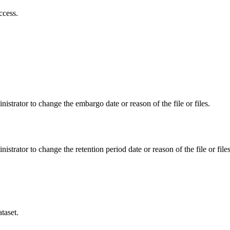
ccess.
istrator to change the embargo date or reason of the file or files.
istrator to change the retention period date or reason of the file or files
taset.