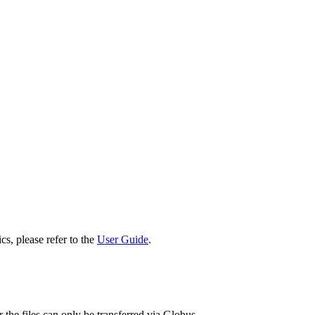
cs, please refer to the
User Guide
.
 the files can only be transferred via Globus.