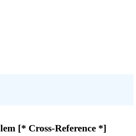
lem [* Cross-Reference *]