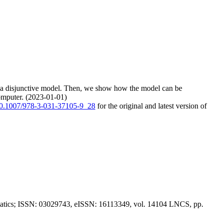
ly a disjunctive model. Then, we show how the model can be
omputer. (2023-01-01)
/10.1007/978-3-031-37105-9_28
for the original and latest version of
ormatics; ISSN: 03029743, eISSN: 16113349, vol. 14104 LNCS, pp.