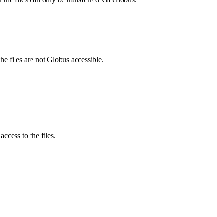
he files are not Globus accessible.
ccess to the files.