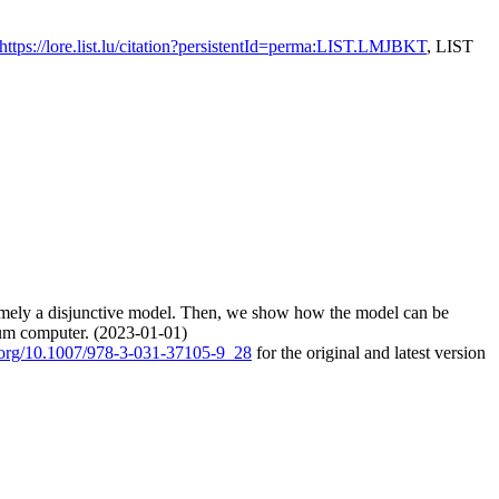
https://lore.list.lu/citation?persistentId=perma:LIST.LMJBKT
, LIST
 namely a disjunctive model. Then, we show how the model can be
tum computer. (2023-01-01)
i.org/10.1007/978-3-031-37105-9_28
for the original and latest version