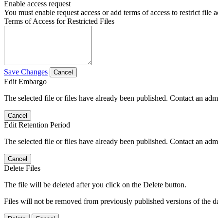
Enable access request
You must enable request access or add terms of access to restrict file a
Terms of Access for Restricted Files
Save Changes
Cancel
Edit Embargo
The selected file or files have already been published. Contact an admin
Cancel
Edit Retention Period
The selected file or files have already been published. Contact an admin
Cancel
Delete Files
The file will be deleted after you click on the Delete button.
Files will not be removed from previously published versions of the da