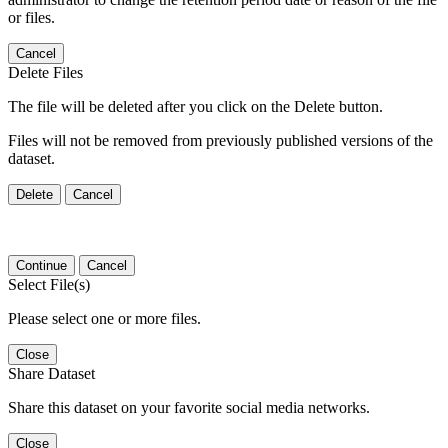
or files.
Cancel
Delete Files
The file will be deleted after you click on the Delete button.
Files will not be removed from previously published versions of the
dataset.
Delete
Cancel
Continue
Cancel
Select File(s)
Please select one or more files.
Close
Share Dataset
Share this dataset on your favorite social media networks.
Close