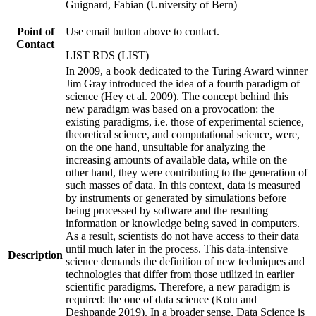
Guignard, Fabian (University of Bern)
Point of
Use email button above to contact.
Contact
LIST RDS (LIST)
In 2009, a book dedicated to the Turing Award winner
Jim Gray introduced the idea of a fourth paradigm of
science (Hey et al. 2009). The concept behind this
new paradigm was based on a provocation: the
existing paradigms, i.e. those of experimental science,
theoretical science, and computational science, were,
on the one hand, unsuitable for analyzing the
increasing amounts of available data, while on the
other hand, they were contributing to the generation of
such masses of data. In this context, data is measured
by instruments or generated by simulations before
being processed by software and the resulting
information or knowledge being saved in computers.
As a result, scientists do not have access to their data
until much later in the process. This data-intensive
Description
science demands the definition of new techniques and
technologies that differ from those utilized in earlier
scientific paradigms. Therefore, a new paradigm is
required: the one of data science (Kotu and
Deshpande 2019). In a broader sense, Data Science is