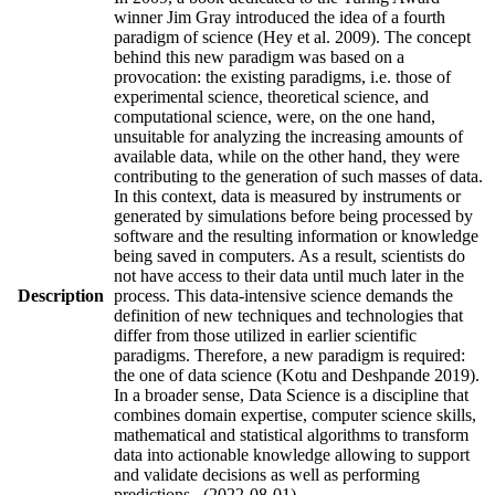
winner Jim Gray introduced the idea of a fourth
paradigm of science (Hey et al. 2009). The concept
behind this new paradigm was based on a
provocation: the existing paradigms, i.e. those of
experimental science, theoretical science, and
computational science, were, on the one hand,
unsuitable for analyzing the increasing amounts of
available data, while on the other hand, they were
contributing to the generation of such masses of data.
In this context, data is measured by instruments or
generated by simulations before being processed by
software and the resulting information or knowledge
being saved in computers. As a result, scientists do
not have access to their data until much later in the
Description
process. This data-intensive science demands the
definition of new techniques and technologies that
differ from those utilized in earlier scientific
paradigms. Therefore, a new paradigm is required:
the one of data science (Kotu and Deshpande 2019).
In a broader sense, Data Science is a discipline that
combines domain expertise, computer science skills,
mathematical and statistical algorithms to transform
data into actionable knowledge allowing to support
and validate decisions as well as performing
predictions. (2022-08-01)