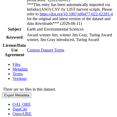
***This entry has been automatically imported via
Infodoc(ASO) CSV by LIST harvest scripts. Please
refer to
https://doi.org/10.1007/s00477-022-02281-4
for the original and latest version of the dataset and
data downloads*** (2026-06-11)
Subject
Earth and Environmental Sciences
Award winner Jim, winner Jim Gray, Turing Award
Keyword
winner, Jim Gray introduced, Turing Award
License/Data
Use
Custom Dataset Terms
Agreement
Files
Metadata
Terms
Versions
There are no files in this dataset.
Export Metadata
OAI_ORE
DataCite
OpenAIRE