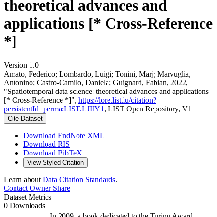
theoretical advances and
applications [* Cross-Reference
*]
Version 1.0
Amato, Federico; Lombardo, Luigi; Tonini, Marj; Marvuglia,
Antonino; Castro-Camilo, Daniela; Guignard, Fabian, 2022,
"Spatiotemporal data science: theoretical advances and applications
[* Cross-Reference *]",
https://lore.list.lu/citation?
persistentId=perma:LIST.LJIIY1
, LIST Open Repository, V1
Cite Dataset
Download EndNote XML
Download RIS
Download BibTeX
View Styled Citation
Learn about
Data Citation Standards
.
Contact Owner
Share
Dataset Metrics
0 Downloads
In 2009, a book dedicated to the Turing Award