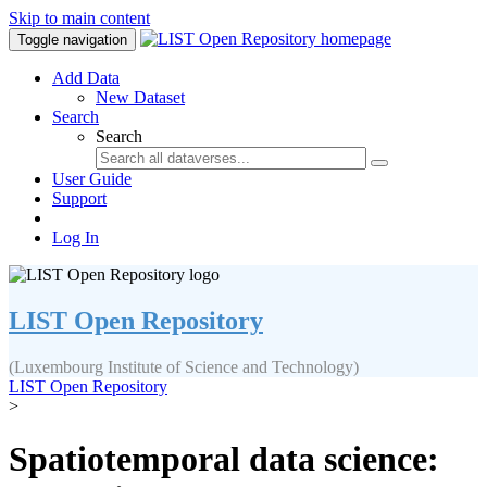
Skip to main content
Toggle navigation
Add Data
New Dataset
Search
Search
User Guide
Support
Log In
LIST Open Repository
(Luxembourg Institute of Science and Technology)
LIST Open Repository
>
Spatiotemporal data science: