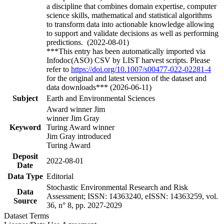
a discipline that combines domain expertise, computer
science skills, mathematical and statistical algorithms
to transform data into actionable knowledge allowing
to support and validate decisions as well as performing
predictions. (2022-08-01)
***This entry has been automatically imported via
Infodoc(ASO) CSV by LIST harvest scripts. Please
refer to
https://doi.org/10.1007/s00477-022-02281-4
for the original and latest version of the dataset and
data downloads*** (2026-06-11)
Subject
Earth and Environmental Sciences
Award winner Jim
winner Jim Gray
Keyword
Turing Award winner
Jim Gray introduced
Turing Award
Deposit
2022-08-01
Date
Data Type
Editorial
Stochastic Environmental Research and Risk
Data
Assessment; ISSN: 14363240, eISSN: 14363259, vol.
Source
36, n° 8, pp. 2027-2029
Dataset Terms