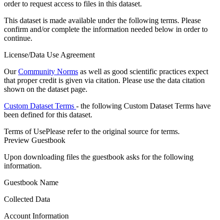
order to request access to files in this dataset.
This dataset is made available under the following terms. Please
confirm and/or complete the information needed below in order to
continue.
License/Data Use Agreement
Our
Community Norms
as well as good scientific practices expect
that proper credit is given via citation. Please use the data citation
shown on the dataset page.
Custom Dataset Terms
- the following Custom Dataset Terms have
been defined for this dataset.
Terms of Use
Please refer to the original source for terms.
Preview Guestbook
Upon downloading files the guestbook asks for the following
information.
Guestbook Name
Collected Data
Account Information