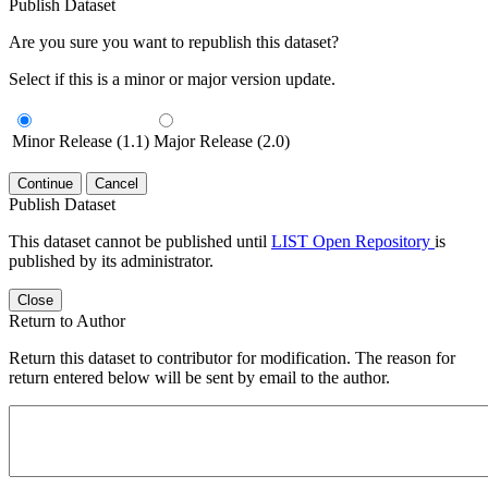
Publish Dataset
Are you sure you want to republish this dataset?
Select if this is a minor or major version update.
Minor Release (1.1)
Major Release (2.0)
Continue
Cancel
Publish Dataset
This dataset cannot be published until
LIST Open Repository
is
published by its administrator.
Close
Return to Author
Return this dataset to contributor for modification. The reason for
return entered below will be sent by email to the author.