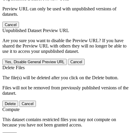
Preview URL can only be used with unpublished versions of
datasets.
Cancel
Unpublished Dataset Preview URL
Are you sure you want to disable the Preview URL? If you have
shared the Preview URL with others they will no longer be able to
use it to access your unpublished dataset.
Yes, Disable General Preview URL
Cancel
Delete Files
The file(s) will be deleted after you click on the Delete button.
Files will not be removed from previously published versions of the
dataset.
Delete
Cancel
Compute
This dataset contains restricted files you may not compute on
because you have not been granted access.