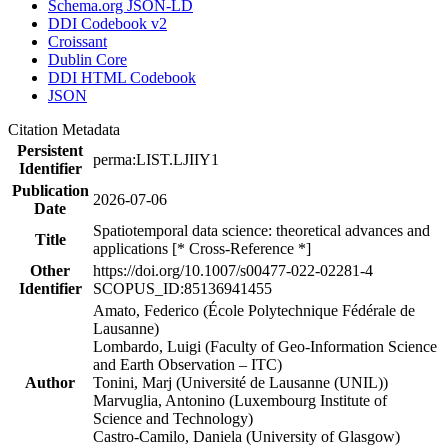
Schema.org JSON-LD
DDI Codebook v2
Croissant
Dublin Core
DDI HTML Codebook
JSON
Citation Metadata
Persistent
perma:LIST.LJIIY1
Identifier
Publication
2026-07-06
Date
Spatiotemporal data science: theoretical advances and
Title
applications [* Cross-Reference *]
Other
https://doi.org/10.1007/s00477-022-02281-4
Identifier
SCOPUS_ID:85136941455
Amato, Federico (École Polytechnique Fédérale de
Lausanne)
Lombardo, Luigi (Faculty of Geo-Information Science
and Earth Observation – ITC)
Author
Tonini, Marj (Université de Lausanne (UNIL))
Marvuglia, Antonino (Luxembourg Institute of
Science and Technology)
Castro-Camilo, Daniela (University of Glasgow)