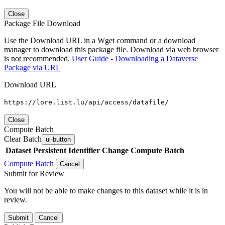
Close
Package File Download
Use the Download URL in a Wget command or a download
manager to download this package file. Download via web browser
is not recommended.
User Guide - Downloading a Dataverse
Package via URL
Download URL
https://lore.list.lu/api/access/datafile/
Close
Compute Batch
Clear Batch
ui-button
Dataset
Persistent Identifier
Change Compute Batch
Compute Batch
Cancel
Submit for Review
You will not be able to make changes to this dataset while it is in
review.
Submit
Cancel