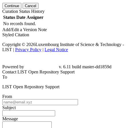
Continue
Cancel
Curation Status History
Status
Date
Assigner
No records found.
Add/Edit a Version Note
Styled Citation
Copyright © 2026Luxembourg Institute of Science & Technology -
LIST |
Privacy Policy
|
Legal Notice
Powered by
v. 6.11 build master-dd1859d
Contact LIST Open Repository Support
To
LIST Open Repository Support
From
Subject
Message