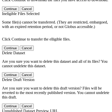
Continue
Cancel
Ineligible Files Selected
Some file(s) cannot be transferred. (They are restricted, embargoed,
with an expired retention period, or not Globus accessible.)
Click Continue to transfer the elligible files.
Continue
Cancel
Delete Dataset
Are you sure you want to delete this dataset and all of its files? You
cannot undelete this dataset.
Continue
Cancel
Delete Draft Version
Are you sure you want to delete this draft version? Files will be
reverted to the most recently published version. You cannot undelete
this draft.
Continue
Cancel
Unpublished Dataset Preview URL