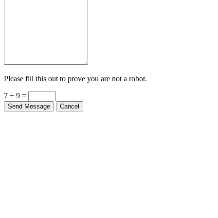
Please fill this out to prove you are not a robot.
7 + 9 =
Send Message
Cancel