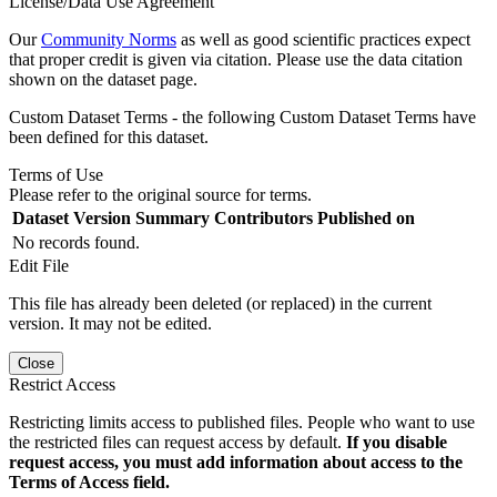
License/Data Use Agreement
Our
Community Norms
as well as good scientific practices expect
that proper credit is given via citation. Please use the data citation
shown on the dataset page.
Custom Dataset Terms - the following Custom Dataset Terms have
been defined for this dataset.
Terms of Use
Please refer to the original source for terms.
Dataset Version
Summary
Contributors
Published on
No records found.
Edit File
This file has already been deleted (or replaced) in the current
version. It may not be edited.
Close
Restrict Access
Restricting limits access to published files. People who want to use
the restricted files can request access by default.
If you disable
request access, you must add information about access to the
Terms of Access field.