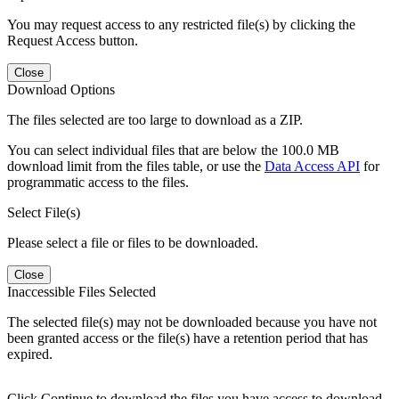
You may request access to any restricted file(s) by clicking the
Request Access button.
Close
Download Options
The files selected are too large to download as a ZIP.
You can select individual files that are below the 100.0 MB
download limit from the files table, or use the
Data Access API
for
programmatic access to the files.
Select File(s)
Please select a file or files to be downloaded.
Close
Inaccessible Files Selected
The selected file(s) may not be downloaded because you have not
been granted access or the file(s) have a retention period that has
expired.
Click Continue to download the files you have access to download.