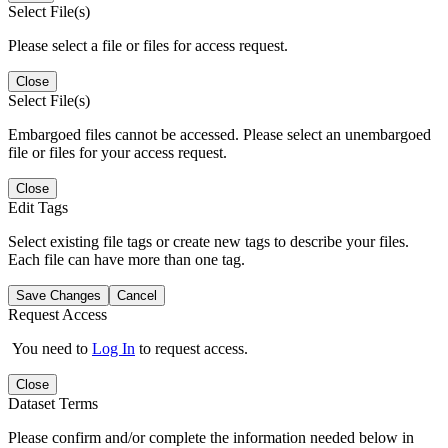
Select File(s)
Please select a file or files for access request.
Close
Select File(s)
Embargoed files cannot be accessed. Please select an unembargoed
file or files for your access request.
Close
Edit Tags
Select existing file tags or create new tags to describe your files.
Each file can have more than one tag.
Save Changes
Cancel
Request Access
You need to
Log In
to request access.
Close
Dataset Terms
Please confirm and/or complete the information needed below in