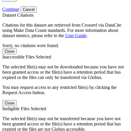
Continue
Cancel
Dataset Citations
Citations for this dataset are retrieved from Crossref via DataCite
using Make Data Count standards. For more information about
dataset metrics, please refer to the
User Guide
.
Sorry, no citations were found.
Close
Inaccessible Files Selected
The selected file(s) may not be downloaded because you have not
been granted access or the file(s) have a retention period that has
expired or the files can only be transferred via Globus.
You may request access to any restricted file(s) by clicking the
Request Access button.
Close
Ineligible Files Selected
The selected file(s) may not be transferred because you have not
been granted access or the file(s) have a retention period that has
expired or the files are not Globus accessible.