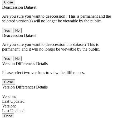
Close
Deaccession Dataset
Are you sure you want to deaccession? This is permanent and the
selected version(s) will no longer be viewable by the public.
No
Deaccession Dataset
Are you sure you want to deaccession this dataset? This is
permanent, and it will no longer be viewable by the public.
No
Version Differences Details
Please select two versions to view the differences.
Close
Version Differences Details
Version:
Last Updated:
Version:
Last Updated:
Done