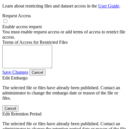
Learn about restricting files and dataset access in the
User Guide
.
Request Access
Enable access request
You must enable request access or add terms of access to restrict file
access.
Terms of Access for Restricted Files
Save Changes
Cancel
Edit Embargo
The selected file or files have already been published. Contact an
administrator to change the embargo date or reason of the file or
files.
Cancel
Edit Retention Period
The selected file or files have already been published. Contact an
administrator to change the retention period date or reason of the file