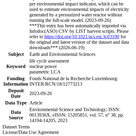
per environmental impact indicator, which can be
used to estimate environmental impacts of electricity
generated by a pressurized water reactor without
running the full-scale model. (2023-09-26)
***This entry has been automatically imported via
Infodoc(ASO) CSV by LIST harvest scripts. Please
refer to
https://doi.org/10.1021/acs.est.3c03190
for
the original and latest version of the dataset and data
downloads*** (2026-06-19)
Subject
Earth and Environmental Sciences
life cycle assessment
Keyword
nuclear power
parametric LCA
Funding
Fonds National de la Recherche Luxembourg:
Information
INTER/RCN/18/12773213
Deposit
2023-09-26
Date
Data Type
Article
Environmental Science and Technology; ISSN:
Data
0013936X, eISSN: 15205851, vol. 57, n° 38, pp.
Source
14194-14205, 2023
Dataset Terms
License/Data Use Agreement