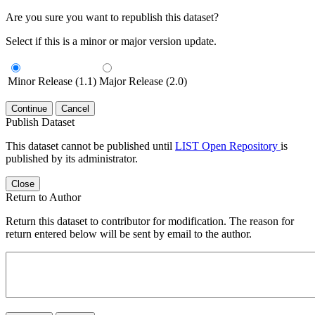
Are you sure you want to republish this dataset?
Select if this is a minor or major version update.
Minor Release (1.1)
Major Release (2.0)
Continue
Cancel
Publish Dataset
This dataset cannot be published until
LIST Open Repository
is
published by its administrator.
Close
Return to Author
Return this dataset to contributor for modification. The reason for
return entered below will be sent by email to the author.