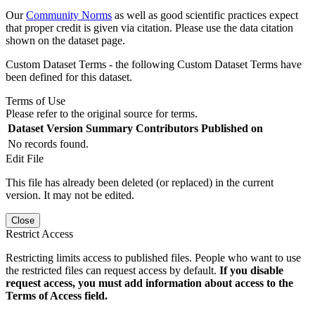
Our
Community Norms
as well as good scientific practices expect
that proper credit is given via citation. Please use the data citation
shown on the dataset page.
Custom Dataset Terms - the following Custom Dataset Terms have
been defined for this dataset.
Terms of Use
Please refer to the original source for terms.
Dataset Version
Summary
Contributors
Published on
No records found.
Edit File
This file has already been deleted (or replaced) in the current
version. It may not be edited.
Close
Restrict Access
Restricting limits access to published files. People who want to use
the restricted files can request access by default.
If you disable
request access, you must add information about access to the
Terms of Access field.