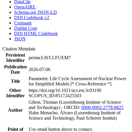
DataCite
OpenAIRE
Schema.org JSON-LD
DDI Codebook v2
Croissant
Dublin Core
DDI HTML Codebook
JSON
Citation Metadata
Persistent
perma:LIST.LFUEM7
Identifier
Publication
2026-07-06
Date
Parametric Life Cycle Assessment of Nuclear Power
Title
for Simplified Models [* Cross-Reference *]
Other
https://doi.org/10.1021/acs.est.3c03190
Identifier
SCOPUS_ID:85172425503
Gibon, Thomas (Luxembourg Institute of Science
and Technology) - ORCID:
0000-0002-2778-8825
Author
Hahn Menacho, Álvaro (Luxembourg Institute of
Science and Technology, Paul Scherrer Institut)
Point of
Use email button above to contact.