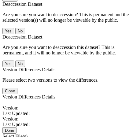
Deaccession Dataset
Are you sure you want to deaccession? This is permanent and the
selected version(s) will no longer be viewable by the public.
No
Deaccession Dataset
Are you sure you want to deaccession this dataset? This is
permanent, and it will no longer be viewable by the public.
No
Version Differences Details
Please select two versions to view the differences.
Close
Version Differences Details
Version:
Last Updated:
Version:
Last Updated:
Done
Select File(s)