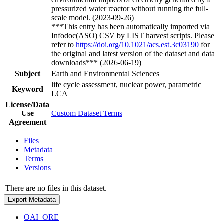
pressurized water reactor without running the full-
scale model. (2023-09-26)
***This entry has been automatically imported via
Infodoc(ASO) CSV by LIST harvest scripts. Please
refer to
https://doi.org/10.1021/acs.est.3c03190
for
the original and latest version of the dataset and data
downloads*** (2026-06-19)
Subject
Earth and Environmental Sciences
life cycle assessment, nuclear power, parametric
Keyword
LCA
License/Data
Use
Custom Dataset Terms
Agreement
Files
Metadata
Terms
Versions
There are no files in this dataset.
Export Metadata
OAI_ORE