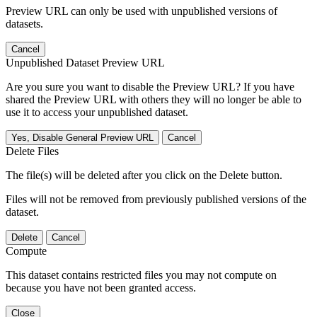
Preview URL can only be used with unpublished versions of
datasets.
Cancel
Unpublished Dataset Preview URL
Are you sure you want to disable the Preview URL? If you have
shared the Preview URL with others they will no longer be able to
use it to access your unpublished dataset.
Yes, Disable General Preview URL
Cancel
Delete Files
The file(s) will be deleted after you click on the Delete button.
Files will not be removed from previously published versions of the
dataset.
Delete
Cancel
Compute
This dataset contains restricted files you may not compute on
because you have not been granted access.
Close