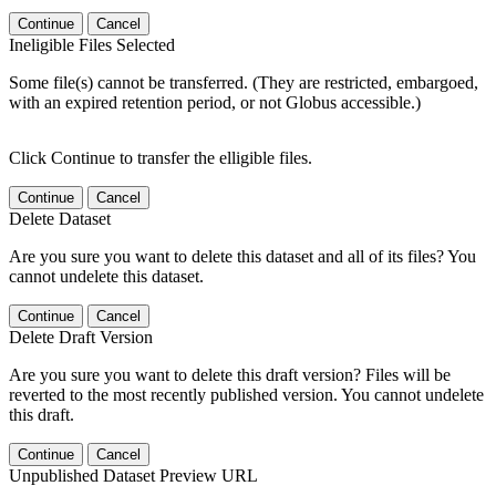
Continue
Cancel
Ineligible Files Selected
Some file(s) cannot be transferred. (They are restricted, embargoed,
with an expired retention period, or not Globus accessible.)
Click Continue to transfer the elligible files.
Continue
Cancel
Delete Dataset
Are you sure you want to delete this dataset and all of its files? You
cannot undelete this dataset.
Continue
Cancel
Delete Draft Version
Are you sure you want to delete this draft version? Files will be
reverted to the most recently published version. You cannot undelete
this draft.
Continue
Cancel
Unpublished Dataset Preview URL