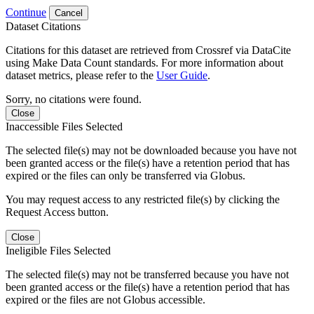
Continue
Cancel
Dataset Citations
Citations for this dataset are retrieved from Crossref via DataCite
using Make Data Count standards. For more information about
dataset metrics, please refer to the
User Guide
.
Sorry, no citations were found.
Close
Inaccessible Files Selected
The selected file(s) may not be downloaded because you have not
been granted access or the file(s) have a retention period that has
expired or the files can only be transferred via Globus.
You may request access to any restricted file(s) by clicking the
Request Access button.
Close
Ineligible Files Selected
The selected file(s) may not be transferred because you have not
been granted access or the file(s) have a retention period that has
expired or the files are not Globus accessible.