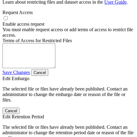
Learn about restricting files and dataset access in the
User Guide
.
Request Access
Enable access request
You must enable request access or add terms of access to restrict file
access.
Terms of Access for Restricted Files
Save Changes
Cancel
Edit Embargo
The selected file or files have already been published. Contact an
administrator to change the embargo date or reason of the file or
files.
Cancel
Edit Retention Period
The selected file or files have already been published. Contact an
administrator to change the retention period date or reason of the file