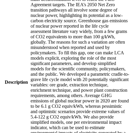
Agreement targets. The IEA’s 2050 Net Zero
transition pathways all involve some degree of
nuclear power, highlighting its potential as a low-
carbon electricity source. Greenhouse gas emissions
of nuclear power reported in the life cycle
assessment literature vary widely, from a few grams
of CO2 equivalents to more than 100 g/kWh,
globally. The reasons for such a variation are often
misunderstood when reported and used by
policymakers. To fill this gap, one can make LCA
models explicit, exploring the role of the most
significant parameters, and develop simplified
models for the scientific community, policymakers,
and the public. We developed a parametric cradle-to-
grave life cycle model with 20 potentially significant
Description
variables: ore grade, extraction technique,
enrichment technique, and power plant construction
requirements, among others. Average GHG
emissions of global nuclear power in 2020 are found
to be 6.1 g CO2 equiv/kWh, whereas pessimistic
and optimistic scenarios provide extreme values of
5.4-122 g CO2 equiv/kWh. We also provide
simplified models, one per environmental impact
indicator, which can be used to estimate
environmental impacts of electricity generated by a