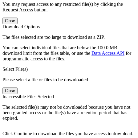
You may request access to any restricted file(s) by clicking the
Request Access button.
Close
Download Options
The files selected are too large to download as a ZIP.
You can select individual files that are below the 100.0 MB
download limit from the files table, or use the
Data Access API
for
programmatic access to the files.
Select File(s)
Please select a file or files to be downloaded.
Close
Inaccessible Files Selected
The selected file(s) may not be downloaded because you have not
been granted access or the file(s) have a retention period that has
expired.
Click Continue to download the files you have access to download.