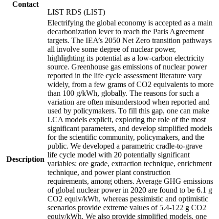
Contact
LIST RDS (LIST)
Electrifying the global economy is accepted as a main
decarbonization lever to reach the Paris Agreement
targets. The IEA’s 2050 Net Zero transition pathways
all involve some degree of nuclear power,
highlighting its potential as a low-carbon electricity
source. Greenhouse gas emissions of nuclear power
reported in the life cycle assessment literature vary
widely, from a few grams of CO2 equivalents to more
than 100 g/kWh, globally. The reasons for such a
variation are often misunderstood when reported and
used by policymakers. To fill this gap, one can make
LCA models explicit, exploring the role of the most
significant parameters, and develop simplified models
for the scientific community, policymakers, and the
public. We developed a parametric cradle-to-grave
life cycle model with 20 potentially significant
Description
variables: ore grade, extraction technique, enrichment
technique, and power plant construction
requirements, among others. Average GHG emissions
of global nuclear power in 2020 are found to be 6.1 g
CO2 equiv/kWh, whereas pessimistic and optimistic
scenarios provide extreme values of 5.4-122 g CO2
equiv/kWh. We also provide simplified models, one