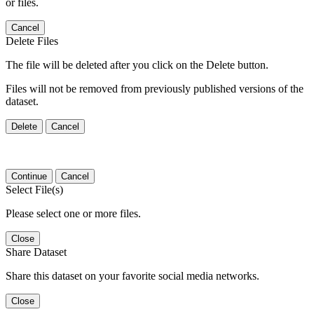
or files.
Cancel
Delete Files
The file will be deleted after you click on the Delete button.
Files will not be removed from previously published versions of the
dataset.
Delete
Cancel
Continue
Cancel
Select File(s)
Please select one or more files.
Close
Share Dataset
Share this dataset on your favorite social media networks.
Close