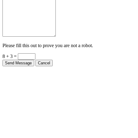
Please fill this out to prove you are not a robot.
8 + 3 =
Send Message
Cancel