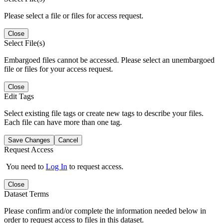
Please select a file or files for access request.
Close
Select File(s)
Embargoed files cannot be accessed. Please select an unembargoed
file or files for your access request.
Close
Edit Tags
Select existing file tags or create new tags to describe your files.
Each file can have more than one tag.
Save Changes
Cancel
Request Access
You need to
Log In
to request access.
Close
Dataset Terms
Please confirm and/or complete the information needed below in
order to request access to files in this dataset.