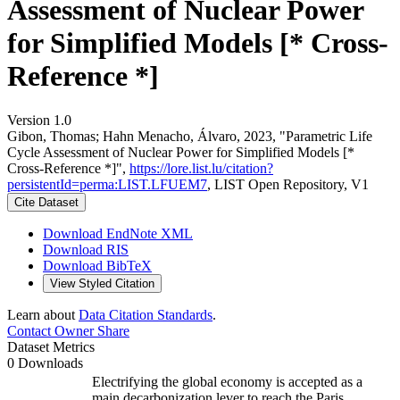
Assessment of Nuclear Power
for Simplified Models [* Cross-
Reference *]
Version 1.0
Gibon, Thomas; Hahn Menacho, Álvaro, 2023, "Parametric Life
Cycle Assessment of Nuclear Power for Simplified Models [*
Cross-Reference *]",
https://lore.list.lu/citation?
persistentId=perma:LIST.LFUEM7
, LIST Open Repository, V1
Cite Dataset
Download EndNote XML
Download RIS
Download BibTeX
View Styled Citation
Learn about
Data Citation Standards
.
Contact Owner
Share
Dataset Metrics
0 Downloads
Electrifying the global economy is accepted as a
main decarbonization lever to reach the Paris