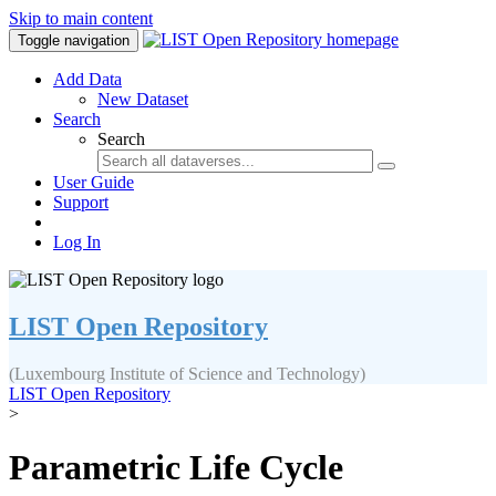
Skip to main content
Toggle navigation
Add Data
New Dataset
Search
Search
User Guide
Support
Log In
LIST Open Repository
(Luxembourg Institute of Science and Technology)
LIST Open Repository
>
Parametric Life Cycle