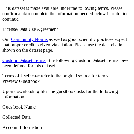
This dataset is made available under the following terms. Please
confirm and/or complete the information needed below in order to
continue.
License/Data Use Agreement
Our
Community Norms
as well as good scientific practices expect
that proper credit is given via citation. Please use the data citation
shown on the dataset page.
Custom Dataset Terms
- the following Custom Dataset Terms have
been defined for this dataset.
Terms of Use
Please refer to the original source for terms.
Preview Guestbook
Upon downloading files the guestbook asks for the following
information.
Guestbook Name
Collected Data
Account Information