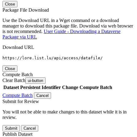
Close
Package File Download
Use the Download URL in a Wget command or a download
manager to download this package file. Download via web browser
is not recommended.
User Guide - Downloading a Dataverse
Package via URL
Download URL
https://lore.list.lu/api/access/datafile/
Close
Compute Batch
Clear Batch
ui-button
Dataset
Persistent Identifier
Change Compute Batch
Compute Batch
Cancel
Submit for Review
You will not be able to make changes to this dataset while it is in
review.
Submit
Cancel
Publish Dataset