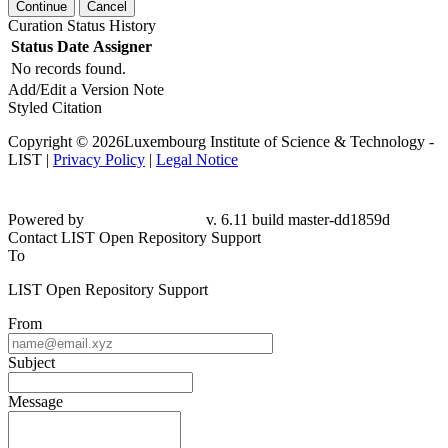
Continue
Cancel
Curation Status History
Status
Date
Assigner
No records found.
Add/Edit a Version Note
Styled Citation
Copyright © 2026Luxembourg Institute of Science & Technology -
LIST |
Privacy Policy
|
Legal Notice
Powered by
v. 6.11 build master-dd1859d
Contact LIST Open Repository Support
To
LIST Open Repository Support
From
Subject
Message