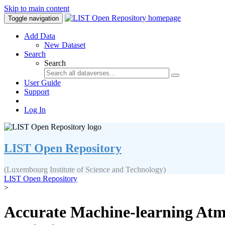
Skip to main content
Toggle navigation
Add Data
New Dataset
Search
Search
User Guide
Support
Log In
LIST Open Repository
(Luxembourg Institute of Science and Technology)
LIST Open Repository
>
Accurate Machine-learning Atmo