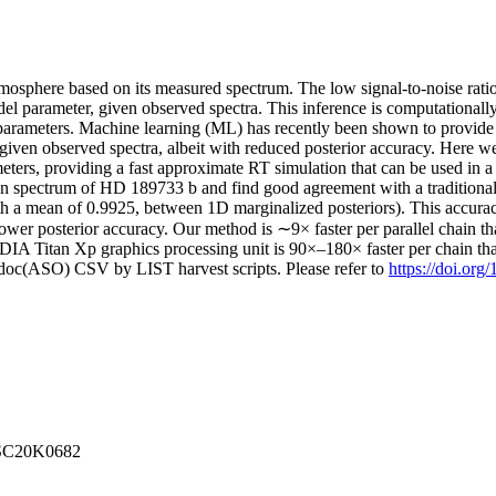
tmosphere based on its measured spectrum. The low signal-to-noise rati
del parameter, given observed spectra. This inference is computationally
parameters. Machine learning (ML) has recently been shown to provide a s
 given observed spectra, albeit with reduced posterior accuracy. Here w
eters, providing a fast approximate RT simulation that can be used in a
n spectrum of HD 189733 b and find good agreement with a traditiona
h a mean of 0.9925, between 1D marginalized posteriors). This accurac
h lower posterior accuracy. Our method is ∼9× faster per parallel ch
IA Titan Xp graphics processing unit is 90×–180× faster per chain 
odoc(ASO) CSV by LIST harvest scripts. Please refer to
https://doi.org
NSSC20K0682