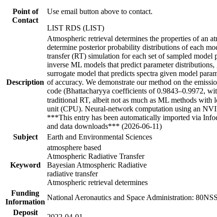
Point of
Use email button above to contact.
Contact
LIST RDS (LIST)
Atmospheric retrieval determines the properties of an a
determine posterior probability distributions of each mo
transfer (RT) simulation for each set of sampled model 
inverse ML models that predict parameter distributions,
surrogate model that predicts spectra given model param
Description
of accuracy. We demonstrate our method on the emissio
code (Bhattacharyya coefficients of 0.9843–0.9972, wit
traditional RT, albeit not as much as ML methods wit
unit (CPU). Neural-network computation using an NVID
***This entry has been automatically imported via Inf
and data downloads*** (2026-06-11)
Subject
Earth and Environmental Sciences
atmosphere based
Atmospheric Radiative Transfer
Keyword
Bayesian Atmospheric Radiative
radiative transfer
Atmospheric retrieval determines
Funding
National Aeronautics and Space Administration: 80
Information
Deposit
2022-04-01