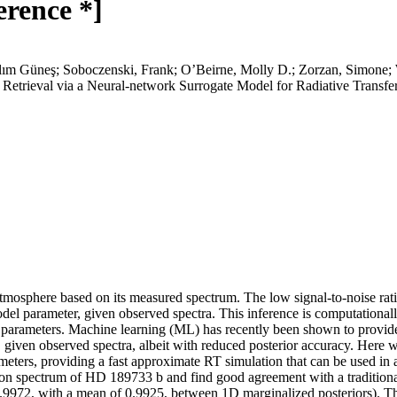
erence *]
ılım Güneş; Soboczenski, Frank; O’Beirne, Molly D.; Zorzan, Simone
Retrieval via a Neural-network Surrogate Model for Radiative Transfe
atmosphere based on its measured spectrum. The low signal-to-noise rat
odel parameter, given observed spectra. This inference is computationall
 parameters. Machine learning (ML) has recently been shown to provide a 
, given observed spectra, albeit with reduced posterior accuracy. Here 
meters, providing a fast approximate RT simulation that can be used in 
on spectrum of HD 189733 b and find good agreement with a traditional
972, with a mean of 0.9925, between 1D marginalized posteriors). This