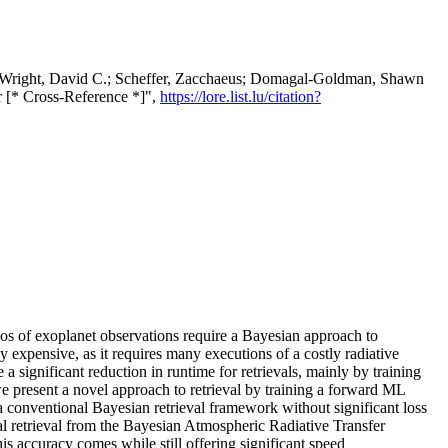
; Wright, David C.; Scheffer, Zacchaeus; Domagal-Goldman, Shawn
r [* Cross-Reference *]",
https://lore.list.lu/citation?
ios of exoplanet observations require a Bayesian approach to
y expensive, as it requires many executions of a costly radiative
significant reduction in runtime for retrievals, mainly by training
we present a novel approach to retrieval by training a forward ML
a conventional Bayesian retrieval framework without significant loss
 retrieval from the Bayesian Atmospheric Radiative Transfer
 accuracy comes while still offering significant speed