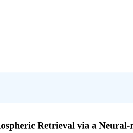
spheric Retrieval via a Neural-