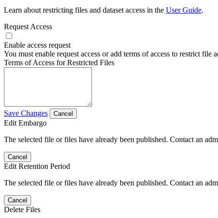
Learn about restricting files and dataset access in the
User Guide
.
Request Access
Enable access request
You must enable request access or add terms of access to restrict file a
Terms of Access for Restricted Files
Save Changes
Cancel
Edit Embargo
The selected file or files have already been published. Contact an admin
Cancel
Edit Retention Period
The selected file or files have already been published. Contact an admin
Cancel
Delete Files