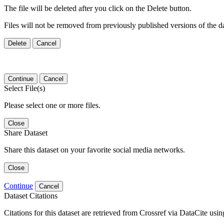
The file will be deleted after you click on the Delete button.
Files will not be removed from previously published versions of the da
Delete
Cancel
Continue
Cancel
Select File(s)
Please select one or more files.
Close
Share Dataset
Share this dataset on your favorite social media networks.
Close
Continue
Cancel
Dataset Citations
Citations for this dataset are retrieved from Crossref via DataCite us