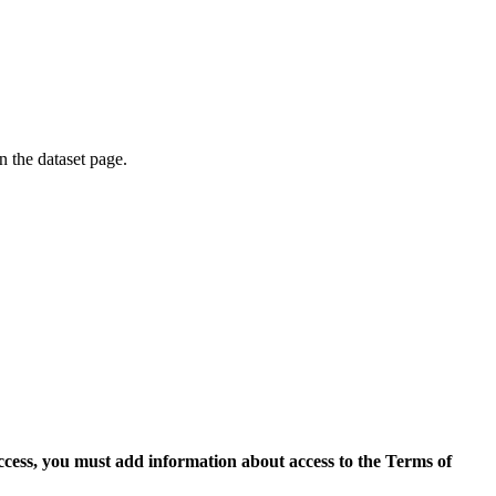
on the dataset page.
access, you must add information about access to the Terms of