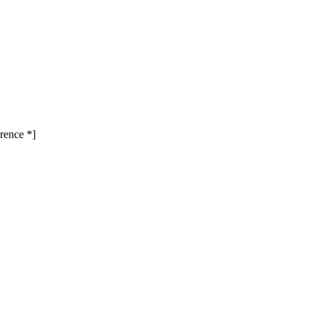
rence *]