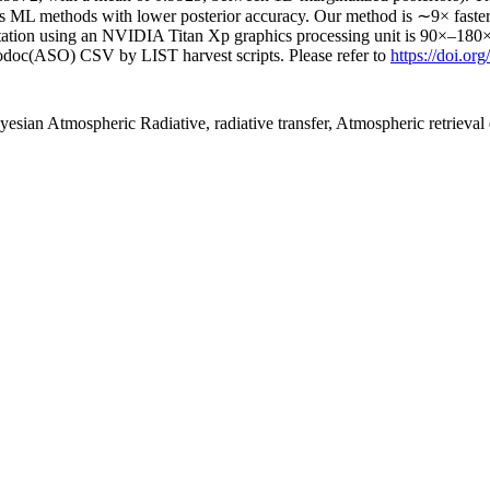
h as ML methods with lower posterior accuracy. Our method is ∼9× f
tation using an NVIDIA Titan Xp graphics processing unit is 90×–180
fodoc(ASO) CSV by LIST harvest scripts. Please refer to
https://doi.or
esian Atmospheric Radiative, radiative transfer, Atmospheric retrieval