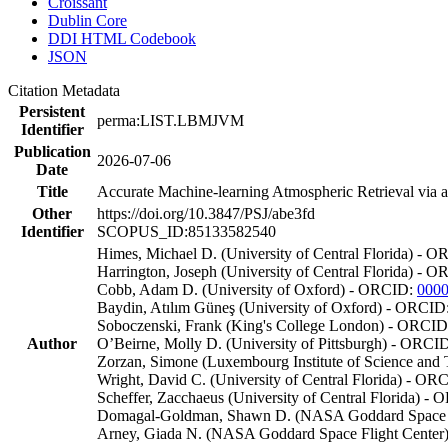
Croissant
Dublin Core
DDI HTML Codebook
JSON
Citation Metadata
Persistent
perma:LIST.LBMJVM
Identifier
Publication
2026-07-06
Date
Title
Accurate Machine-learning Atmospheric Retrieval via a
Other
https://doi.org/10.3847/PSJ/abe3fd
Identifier
SCOPUS_ID:85133582540
Himes, Michael D. (University of Central Florida) - 
Harrington, Joseph (University of Central Florida) - 
Cobb, Adam D. (University of Oxford) - ORCID:
0000
Baydin, Atılım Güneş (University of Oxford) - ORCID
Soboczenski, Frank (King's College London) - ORCI
Author
O’Beirne, Molly D. (University of Pittsburgh) - ORCI
Zorzan, Simone (Luxembourg Institute of Science an
Wright, David C. (University of Central Florida) - OR
Scheffer, Zacchaeus (University of Central Florida) -
Domagal-Goldman, Shawn D. (NASA Goddard Space F
Arney, Giada N. (NASA Goddard Space Flight Cente