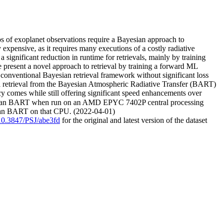
os of exoplanet observations require a Bayesian approach to
 expensive, as it requires many executions of a costly radiative
ignificant reduction in runtime for retrievals, mainly by training
e present a novel approach to retrieval by training a forward ML
 conventional Bayesian retrieval framework without significant loss
l retrieval from the Bayesian Atmospheric Radiative Transfer (BART)
y comes while still offering significant speed enhancements over
ain than BART when run on an AMD EPYC 7402P central processing
than BART on that CPU. (2022-04-01)
/10.3847/PSJ/abe3fd
for the original and latest version of the dataset