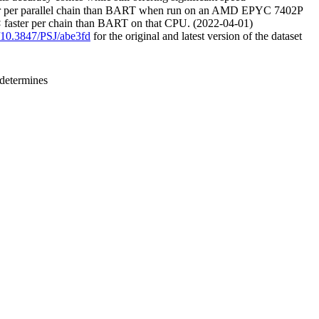
aster per parallel chain than BART when run on an AMD EPYC 7402P
× faster per chain than BART on that CPU. (2022-04-01)
g/10.3847/PSJ/abe3fd
for the original and latest version of the dataset
 determines