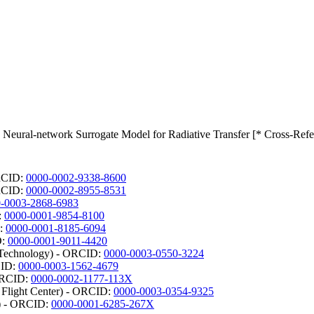
 Neural-network Surrogate Model for Radiative Transfer [* Cross-Refe
ORCID:
0000-0002-9338-8600
ORCID:
0000-0002-8955-8531
-0003-2868-6983
:
0000-0001-9854-8100
D:
0000-0001-8185-6094
D:
0000-0001-9011-4420
d Technology) - ORCID:
0000-0003-0550-3224
CID:
0000-0003-1562-4679
 ORCID:
0000-0002-1177-113X
light Center) - ORCID:
0000-0003-0354-9325
r) - ORCID:
0000-0001-6285-267X