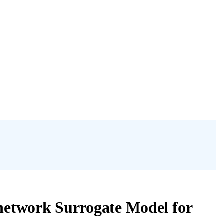
network Surrogate Model for