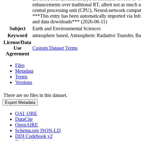
enhancements over traditional RT, albeit not as muc
central processing unit (CPU). Neural-network compu
***This entry has been automatically imported via In
and data downloads*** (2026-06-11)
Subject
Earth and Environmental Sciences
Keyword
atmosphere based, Atmospheric Radiative Transfer, Bay
License/Data
Use
Custom Dataset Terms
Agreement
Files
Metadata
Terms
Versions
There are no files in this dataset.
Export Metadata
OAI_ORE
DataCite
OpenAIRE
Schema.org JSON-LD
DDI Codebook v2