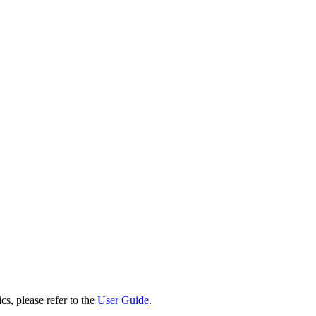
cs, please refer to the
User Guide
.