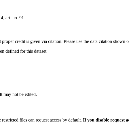
4, art. no. 91
t proper credit is given via citation. Please use the data citation shown 
 defined for this dataset.
 It may not be edited.
 restricted files can request access by default.
If you disable request 