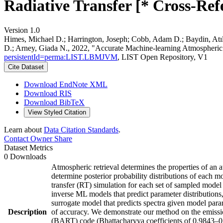
Radiative Transfer [* Cross-Ref
Version 1.0
Himes, Michael D.; Harrington, Joseph; Cobb, Adam D.; Baydin, At
D.; Arney, Giada N., 2022, "Accurate Machine-learning Atmospheric 
persistentId=perma:LIST.LBMJVM
, LIST Open Repository, V1
Cite Dataset
Download EndNote XML
Download RIS
Download BibTeX
View Styled Citation
Learn about
Data Citation Standards
.
Contact Owner
Share
Dataset Metrics
0 Downloads
Atmospheric retrieval determines the properties of an 
determine posterior probability distributions of each m
transfer (RT) simulation for each set of sampled model
inverse ML models that predict parameter distributions
surrogate model that predicts spectra given model para
Description
of accuracy. We demonstrate our method on the emissi
(BART) code (Bhattacharyya coefficients of 0.9843–0.9