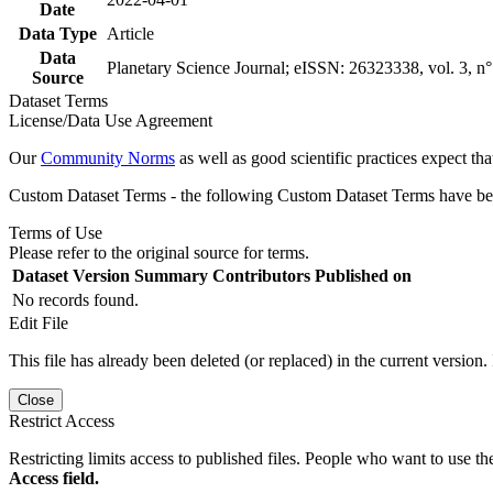
Date
Data Type
Article
Data
Planetary Science Journal; eISSN: 26323338, vol. 3, n° 
Source
Dataset Terms
License/Data Use Agreement
Our
Community Norms
as well as good scientific practices expect tha
Custom Dataset Terms - the following Custom Dataset Terms have been
Terms of Use
Please refer to the original source for terms.
Dataset Version
Summary
Contributors
Published on
No records found.
Edit File
This file has already been deleted (or replaced) in the current version.
Close
Restrict Access
Restricting limits access to published files. People who want to use the
Access field.