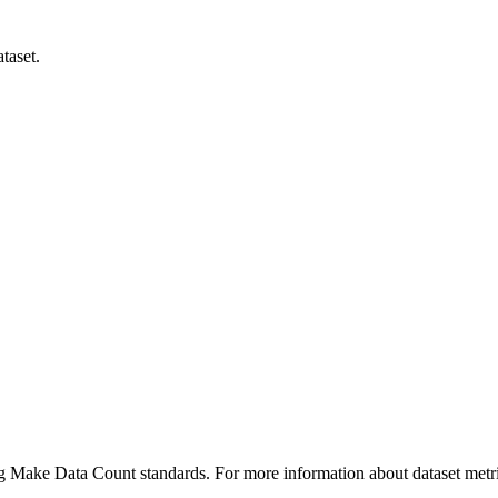
taset.
ing Make Data Count standards. For more information about dataset metri