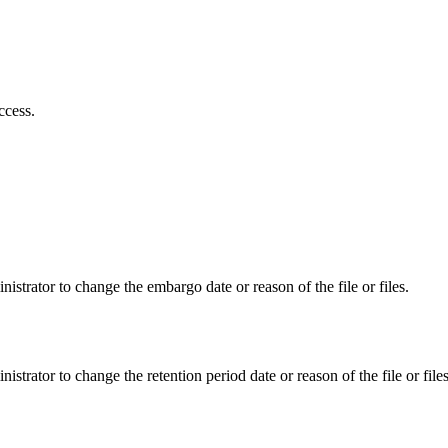
ccess.
istrator to change the embargo date or reason of the file or files.
istrator to change the retention period date or reason of the file or files