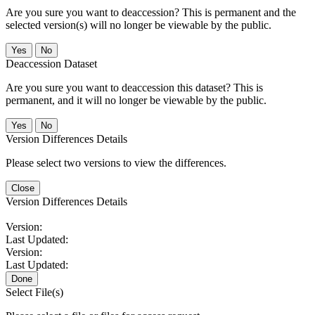
Are you sure you want to deaccession? This is permanent and the
selected version(s) will no longer be viewable by the public.
No
Deaccession Dataset
Are you sure you want to deaccession this dataset? This is
permanent, and it will no longer be viewable by the public.
No
Version Differences Details
Please select two versions to view the differences.
Close
Version Differences Details
Version:
Last Updated:
Version:
Last Updated:
Done
Select File(s)