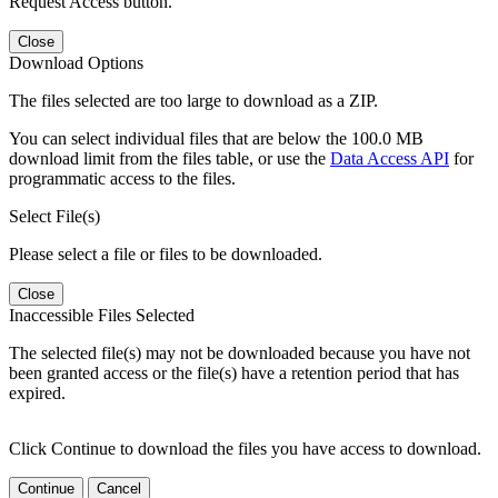
Request Access button.
Close
Download Options
The files selected are too large to download as a ZIP.
You can select individual files that are below the 100.0 MB
download limit from the files table, or use the
Data Access API
for
programmatic access to the files.
Select File(s)
Please select a file or files to be downloaded.
Close
Inaccessible Files Selected
The selected file(s) may not be downloaded because you have not
been granted access or the file(s) have a retention period that has
expired.
Click Continue to download the files you have access to download.
Continue
Cancel