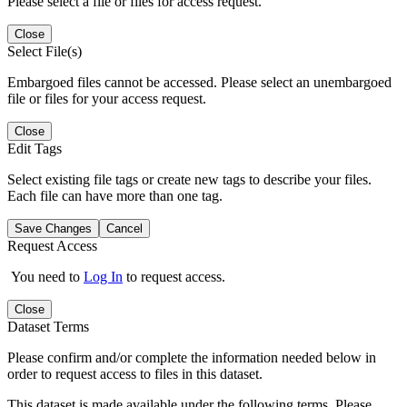
Please select a file or files for access request.
Close
Select File(s)
Embargoed files cannot be accessed. Please select an unembargoed
file or files for your access request.
Close
Edit Tags
Select existing file tags or create new tags to describe your files.
Each file can have more than one tag.
Save Changes
Cancel
Request Access
You need to
Log In
to request access.
Close
Dataset Terms
Please confirm and/or complete the information needed below in
order to request access to files in this dataset.
This dataset is made available under the following terms. Please