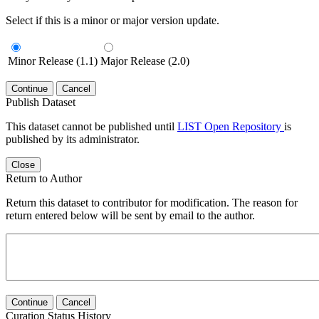
Select if this is a minor or major version update.
Minor Release (1.1)
Major Release (2.0)
Continue
Cancel
Publish Dataset
This dataset cannot be published until
LIST Open Repository
is
published by its administrator.
Close
Return to Author
Return this dataset to contributor for modification. The reason for
return entered below will be sent by email to the author.
Continue
Cancel
Curation Status History