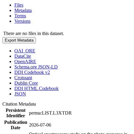
Files
Metadata
Terms
Versions
There are no files in this dataset.
Export Metadata
OAI_ORE
DataCite
OpenAIRE
Schema.org JSON-LD
DDI Codebook v2
Croissant
Dublin Core
DDI HTML Codebook
JSON
Citation Metadata
Persistent
perma:LIST.L3XTDR
Identifier
Publication
2026-07-06
Date