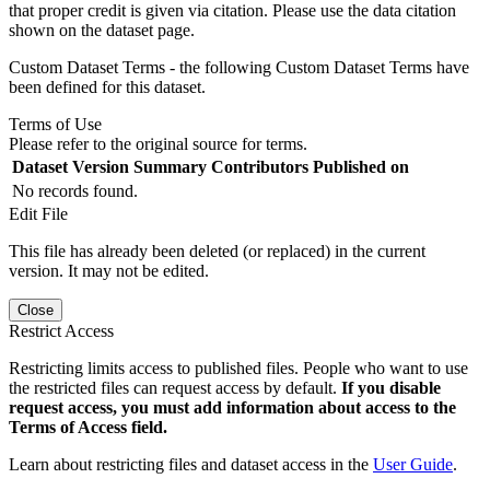
that proper credit is given via citation. Please use the data citation
shown on the dataset page.
Custom Dataset Terms - the following Custom Dataset Terms have
been defined for this dataset.
Terms of Use
Please refer to the original source for terms.
Dataset Version
Summary
Contributors
Published on
No records found.
Edit File
This file has already been deleted (or replaced) in the current
version. It may not be edited.
Close
Restrict Access
Restricting limits access to published files. People who want to use
the restricted files can request access by default.
If you disable
request access, you must add information about access to the
Terms of Access field.
Learn about restricting files and dataset access in the
User Guide
.