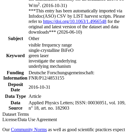
2
W/m
. (2016-10-31)
***This entry has been automatically imported via
Infodoc(ASO) CSV by LIST harvest scripts. Please
refer to
https://doi.org/10.1063/1.4966548
for the
original and latest version of the dataset and data
downloads*** (2026-06-10)
Subject
Other
visible frequency range
single-crystalline BiFeO
Keyword
green laser
investigate the underlying
underlying mechanism
Funding
Deutsche Forschungsgemeinschaft:
Information
FNR/P12/4853155
Deposit
2016-10-31
Date
Data Type
Article
Data
Applied Physics Letters; ISSN: 00036951, vol. 109,
Source
n° 18, art. no. 182903
Dataset Terms
License/Data Use Agreement
Our
Community Norms
as well as good scientific practices expect