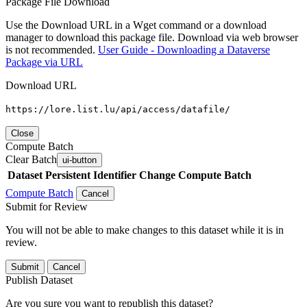
Package File Download
Use the Download URL in a Wget command or a download
manager to download this package file. Download via web browser
is not recommended.
User Guide - Downloading a Dataverse
Package via URL
Download URL
https://lore.list.lu/api/access/datafile/
Close
Compute Batch
Clear Batch
ui-button
Dataset
Persistent Identifier
Change Compute Batch
Compute Batch
Cancel
Submit for Review
You will not be able to make changes to this dataset while it is in
review.
Submit
Cancel
Publish Dataset
Are you sure you want to republish this dataset?