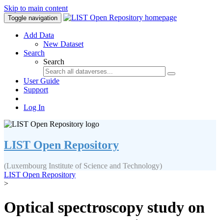
Skip to main content
Toggle navigation
Add Data
New Dataset
Search
Search
User Guide
Support
Log In
LIST Open Repository
(Luxembourg Institute of Science and Technology)
LIST Open Repository
>
Optical spectroscopy study on