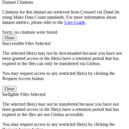
Dataset Citations
Citations for this dataset are retrieved from Crossref via DataCite
using Make Data Count standards. For more information about
dataset metrics, please refer to the
User Guide
.
Sorry, no citations were found.
Close
Inaccessible Files Selected
The selected file(s) may not be downloaded because you have not
been granted access or the file(s) have a retention period that has
expired or the files can only be transferred via Globus.
You may request access to any restricted file(s) by clicking the
Request Access button.
Close
Ineligible Files Selected
The selected file(s) may not be transferred because you have not
been granted access or the file(s) have a retention period that has
expired or the files are not Globus accessible.
You may request access to any restricted file(s) by clicking the