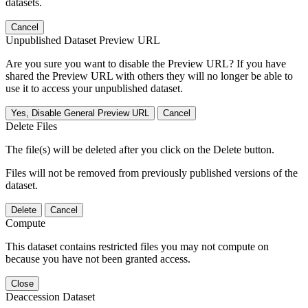
datasets.
Cancel
Unpublished Dataset Preview URL
Are you sure you want to disable the Preview URL? If you have
shared the Preview URL with others they will no longer be able to
use it to access your unpublished dataset.
Yes, Disable General Preview URL
Cancel
Delete Files
The file(s) will be deleted after you click on the Delete button.
Files will not be removed from previously published versions of the
dataset.
Delete
Cancel
Compute
This dataset contains restricted files you may not compute on
because you have not been granted access.
Close
Deaccession Dataset