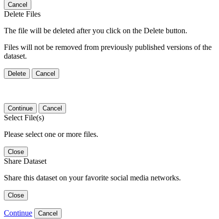
Cancel
Delete Files
The file will be deleted after you click on the Delete button.
Files will not be removed from previously published versions of the
dataset.
Delete
Cancel
Continue
Cancel
Select File(s)
Please select one or more files.
Close
Share Dataset
Share this dataset on your favorite social media networks.
Close
Continue
Cancel