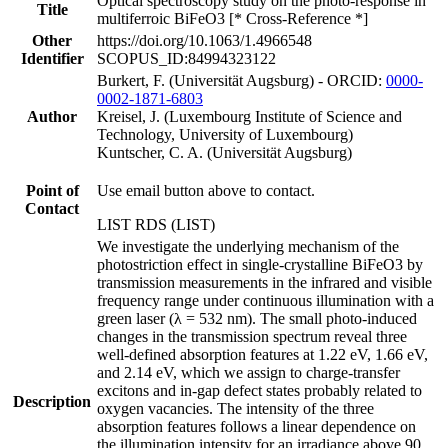
Optical spectroscopy study on the photo-response in
Title
multiferroic BiFeO3 [* Cross-Reference *]
Other
https://doi.org/10.1063/1.4966548
Identifier
SCOPUS_ID:84994323122
Burkert, F. (Universität Augsburg) - ORCID:
0000-
0002-1871-6803
Author
Kreisel, J. (Luxembourg Institute of Science and
Technology, University of Luxembourg)
Kuntscher, C. A. (Universität Augsburg)
Point of
Use email button above to contact.
Contact
LIST RDS (LIST)
We investigate the underlying mechanism of the
photostriction effect in single-crystalline BiFeO3 by
transmission measurements in the infrared and visible
frequency range under continuous illumination with a
green laser (λ = 532 nm). The small photo-induced
changes in the transmission spectrum reveal three
well-defined absorption features at 1.22 eV, 1.66 eV,
and 2.14 eV, which we assign to charge-transfer
excitons and in-gap defect states probably related to
Description
oxygen vacancies. The intensity of the three
absorption features follows a linear dependence on
the illumination intensity for an irradiance above 90