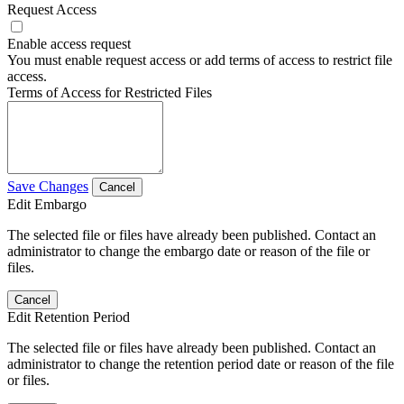
Request Access
Enable access request
You must enable request access or add terms of access to restrict file
access.
Terms of Access for Restricted Files
Save Changes
Cancel
Edit Embargo
The selected file or files have already been published. Contact an
administrator to change the embargo date or reason of the file or
files.
Cancel
Edit Retention Period
The selected file or files have already been published. Contact an
administrator to change the retention period date or reason of the file
or files.