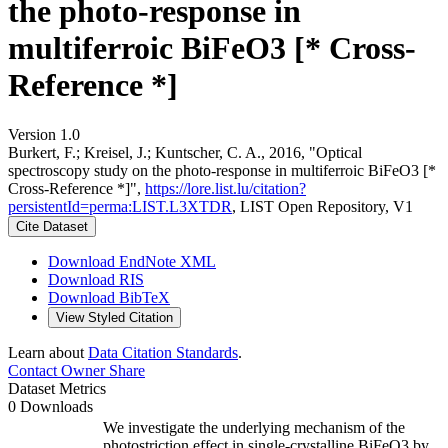
the photo-response in
multiferroic BiFeO3 [* Cross-
Reference *]
Version 1.0
Burkert, F.; Kreisel, J.; Kuntscher, C. A., 2016, "Optical
spectroscopy study on the photo-response in multiferroic BiFeO3 [*
Cross-Reference *]",
https://lore.list.lu/citation?
persistentId=perma:LIST.L3XTDR
, LIST Open Repository, V1
Cite Dataset
Download EndNote XML
Download RIS
Download BibTeX
View Styled Citation
Learn about
Data Citation Standards
.
Contact Owner
Share
Dataset Metrics
0 Downloads
We investigate the underlying mechanism of the
photostriction effect in single-crystalline BiFeO3 by