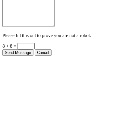
Please fill this out to prove you are not a robot.
8 + 8 =
Send Message
Cancel