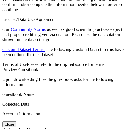
confirm and/or complete the information needed below in order to
continue.
License/Data Use Agreement
Our
Community Norms
as well as good scientific practices expect
that proper credit is given via citation. Please use the data citation
shown on the dataset page.
Custom Dataset Terms
- the following Custom Dataset Terms have
been defined for this dataset.
Terms of Use
Please refer to the original source for terms.
Preview Guestbook
Upon downloading files the guestbook asks for the following
information.
Guestbook Name
Collected Data
Account Information
Close