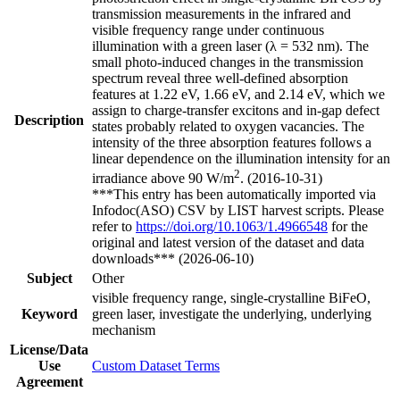
transmission measurements in the infrared and
visible frequency range under continuous
illumination with a green laser (λ = 532 nm). The
small photo-induced changes in the transmission
spectrum reveal three well-defined absorption
features at 1.22 eV, 1.66 eV, and 2.14 eV, which we
assign to charge-transfer excitons and in-gap defect
Description
states probably related to oxygen vacancies. The
intensity of the three absorption features follows a
linear dependence on the illumination intensity for an
2
irradiance above 90 W/m
. (2016-10-31)
***This entry has been automatically imported via
Infodoc(ASO) CSV by LIST harvest scripts. Please
refer to
https://doi.org/10.1063/1.4966548
for the
original and latest version of the dataset and data
downloads*** (2026-06-10)
Subject
Other
visible frequency range, single-crystalline BiFeO,
Keyword
green laser, investigate the underlying, underlying
mechanism
License/Data
Use
Custom Dataset Terms
Agreement