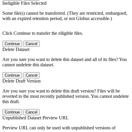
Ineligible Files Selected
Some file(s) cannot be transferred. (They are restricted, embargoed,
with an expired retention period, or not Globus accessible.)
Click Continue to transfer the elligible files.
Continue
Cancel
Delete Dataset
Are you sure you want to delete this dataset and all of its files? You
cannot undelete this dataset.
Continue
Cancel
Delete Draft Version
Are you sure you want to delete this draft version? Files will be
reverted to the most recently published version. You cannot undelete
this draft.
Continue
Cancel
Unpublished Dataset Preview URL
Preview URL can only be used with unpublished versions of