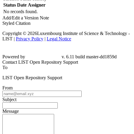
Status
Date
Assigner
No records found.
Add/Edit a Version Note
Styled Citation
Copyright © 2026Luxembourg Institute of Science & Technology -
LIST |
Privacy Policy
|
Legal Notice
Powered by
v. 6.11 build master-dd1859d
Contact LIST Open Repository Support
To
LIST Open Repository Support
From
Subject
Message