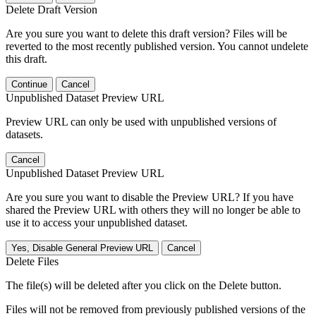
Delete Draft Version
Are you sure you want to delete this draft version? Files will be
reverted to the most recently published version. You cannot undelete
this draft.
Continue
Cancel
Unpublished Dataset Preview URL
Preview URL can only be used with unpublished versions of
datasets.
Cancel
Unpublished Dataset Preview URL
Are you sure you want to disable the Preview URL? If you have
shared the Preview URL with others they will no longer be able to
use it to access your unpublished dataset.
Yes, Disable General Preview URL
Cancel
Delete Files
The file(s) will be deleted after you click on the Delete button.
Files will not be removed from previously published versions of the