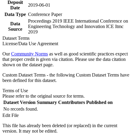
Deposit
2019-06-01
Date
Data Type
Conference Paper
Proceedings 2019 IEEE International Conference on
Data
Engineering Technology and Innovation ICE Itmc
Source
2019
Dataset Terms
License/Data Use Agreement
Our
Community Norms
as well as good scientific practices expect
that proper credit is given via citation. Please use the data citation
shown on the dataset page.
Custom Dataset Terms - the following Custom Dataset Terms have
been defined for this dataset.
Terms of Use
Please refer to the original source for terms.
Dataset Version
Summary
Contributors
Published on
No records found.
Edit File
This file has already been deleted (or replaced) in the current
version. It may not be edited.