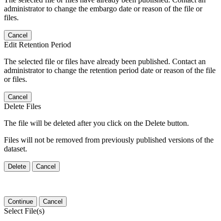
administrator to change the embargo date or reason of the file or
files.
Cancel
Edit Retention Period
The selected file or files have already been published. Contact an
administrator to change the retention period date or reason of the file
or files.
Cancel
Delete Files
The file will be deleted after you click on the Delete button.
Files will not be removed from previously published versions of the
dataset.
Delete
Cancel
Continue
Cancel
Select File(s)