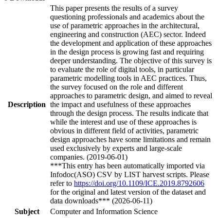
This paper presents the results of a survey
questioning professionals and academics about the
use of parametric approaches in the architectural,
engineering and construction (AEC) sector. Indeed
the development and application of these approaches
in the design process is growing fast and requiring
deeper understanding. The objective of this survey is
to evaluate the role of digital tools, in particular
parametric modelling tools in AEC practices. Thus,
the survey focused on the role and different
approaches to parametric design, and aimed to reveal
Description
the impact and usefulness of these approaches
through the design process. The results indicate that
while the interest and use of these approaches is
obvious in different field of activities, parametric
design approaches have some limitations and remain
used exclusively by experts and large-scale
companies. (2019-06-01)
***This entry has been automatically imported via
Infodoc(ASO) CSV by LIST harvest scripts. Please
refer to
https://doi.org/10.1109/ICE.2019.8792606
for the original and latest version of the dataset and
data downloads*** (2026-06-11)
Subject
Computer and Information Science