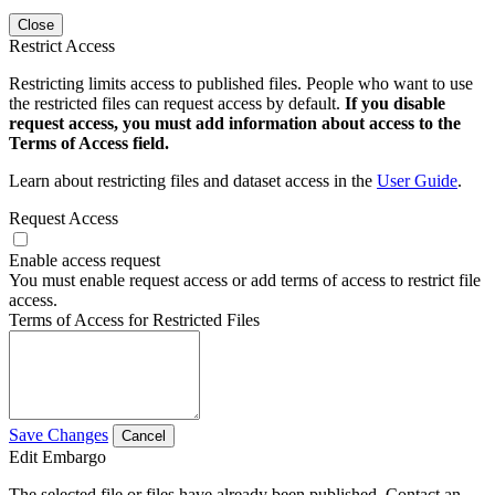
Close
Restrict Access
Restricting limits access to published files. People who want to use
the restricted files can request access by default.
If you disable
request access, you must add information about access to the
Terms of Access field.
Learn about restricting files and dataset access in the
User Guide
.
Request Access
Enable access request
You must enable request access or add terms of access to restrict file
access.
Terms of Access for Restricted Files
Save Changes
Cancel
Edit Embargo
The selected file or files have already been published. Contact an