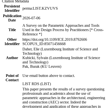
Citation Metadata
Persistent
perma:LIST.KZVUVS
Identifier
Publication
2026-07-06
Date
A Survey on the Parametric Approaches and Tools
Title
Used in the Design Process by Practitioners [* Cross-
Reference *]
Other
https://doi.org/10.1109/ICE.2019.8792606
Identifier
SCOPUS_ID:85071456668
Daher, Elie (Luxembourg Institute of Science and
Technology)
Author
Kubicki, Sylvain (Luxembourg Institute of Science
and Technology)
Pak, Burak (KU Leuven)
Point of
Use email button above to contact.
Contact
LIST RDS (LIST)
This paper presents the results of a survey questioning
professionals and academics about the use of
parametric approaches in the architectural, engineering
and construction (AEC) sector. Indeed the
development and application of these approaches in