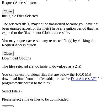
Request Access button.
Close
Ineligible Files Selected
The selected file(s) may not be transferred because you have not
been granted access or the file(s) have a retention period that has
expired or the files are not Globus accessible.
You may request access to any restricted file(s) by clicking the
Request Access button.
Close
Download Options
The files selected are too large to download as a ZIP.
You can select individual files that are below the 100.0 MB
download limit from the files table, or use the
Data Access API
for
programmatic access to the files.
Select File(s)
Please select a file or files to be downloaded.