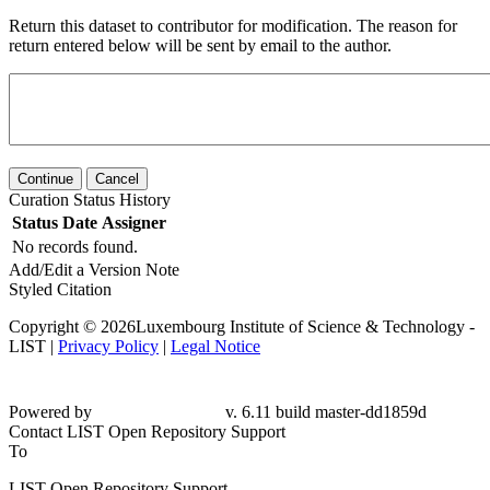
Return this dataset to contributor for modification. The reason for
return entered below will be sent by email to the author.
Continue
Cancel
Curation Status History
Status
Date
Assigner
No records found.
Add/Edit a Version Note
Styled Citation
Copyright © 2026Luxembourg Institute of Science & Technology -
LIST |
Privacy Policy
|
Legal Notice
Powered by
v. 6.11 build master-dd1859d
Contact LIST Open Repository Support
To
LIST Open Repository Support