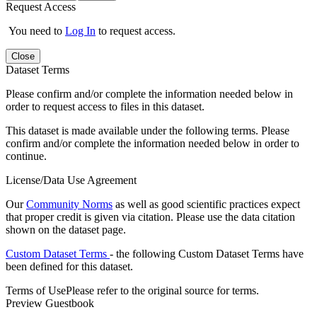
Request Access
You need to
Log In
to request access.
Close
Dataset Terms
Please confirm and/or complete the information needed below in
order to request access to files in this dataset.
This dataset is made available under the following terms. Please
confirm and/or complete the information needed below in order to
continue.
License/Data Use Agreement
Our
Community Norms
as well as good scientific practices expect
that proper credit is given via citation. Please use the data citation
shown on the dataset page.
Custom Dataset Terms
- the following Custom Dataset Terms have
been defined for this dataset.
Terms of Use
Please refer to the original source for terms.
Preview Guestbook