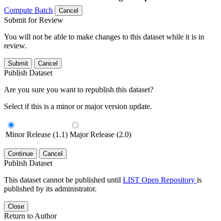
Compute Batch
Cancel
Submit for Review
You will not be able to make changes to this dataset while it is in
review.
Submit
Cancel
Publish Dataset
Are you sure you want to republish this dataset?
Select if this is a minor or major version update.
Minor Release (1.1)
Major Release (2.0)
Continue
Cancel
Publish Dataset
This dataset cannot be published until
LIST Open Repository
is
published by its administrator.
Close
Return to Author