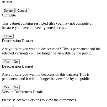
dataset.
Delete
Cancel
Compute
This dataset contains restricted files you may not compute on
because you have not been granted access.
Close
Deaccession Dataset
Are you sure you want to deaccession? This is permanent and the
selected version(s) will no longer be viewable by the public.
No
Deaccession Dataset
Are you sure you want to deaccession this dataset? This is
permanent, and it will no longer be viewable by the public.
No
Version Differences Details
Please select two versions to view the differences.