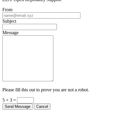
From
Subject
Message
Please fill this out to prove you are not a robot.
5 + 3 =
Send Message
Cancel