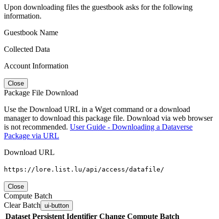
Upon downloading files the guestbook asks for the following
information.
Guestbook Name
Collected Data
Account Information
Close
Package File Download
Use the Download URL in a Wget command or a download
manager to download this package file. Download via web browser
is not recommended.
User Guide - Downloading a Dataverse
Package via URL
Download URL
https://lore.list.lu/api/access/datafile/
Close
Compute Batch
Clear Batch
ui-button
Dataset
Persistent Identifier
Change Compute Batch