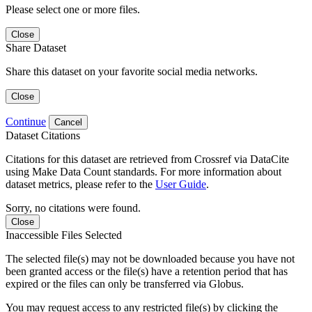
Please select one or more files.
Close
Share Dataset
Share this dataset on your favorite social media networks.
Close
Continue
Cancel
Dataset Citations
Citations for this dataset are retrieved from Crossref via DataCite
using Make Data Count standards. For more information about
dataset metrics, please refer to the
User Guide
.
Sorry, no citations were found.
Close
Inaccessible Files Selected
The selected file(s) may not be downloaded because you have not
been granted access or the file(s) have a retention period that has
expired or the files can only be transferred via Globus.
You may request access to any restricted file(s) by clicking the