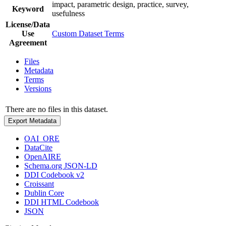
impact, parametric design, practice, survey,
Keyword
usefulness
License/Data
Use
Custom Dataset Terms
Agreement
Files
Metadata
Terms
Versions
There are no files in this dataset.
Export Metadata
OAI_ORE
DataCite
OpenAIRE
Schema.org JSON-LD
DDI Codebook v2
Croissant
Dublin Core
DDI HTML Codebook
JSON