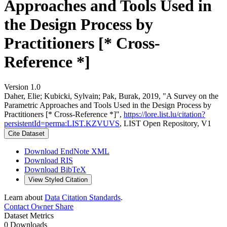
Approaches and Tools Used in
the Design Process by
Practitioners [* Cross-
Reference *]
Version 1.0
Daher, Elie; Kubicki, Sylvain; Pak, Burak, 2019, "A Survey on the
Parametric Approaches and Tools Used in the Design Process by
Practitioners [* Cross-Reference *]",
https://lore.list.lu/citation?
persistentId=perma:LIST.KZVUVS
, LIST Open Repository, V1
Cite Dataset
Download EndNote XML
Download RIS
Download BibTeX
View Styled Citation
Learn about
Data Citation Standards
.
Contact Owner
Share
Dataset Metrics
0 Downloads