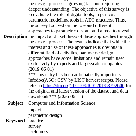
the design process is growing fast and requiring
deeper understanding. The objective of this survey is
to evaluate the role of digital tools, in particular
parametric modelling tools in AEC practices. Thus,
the survey focused on the role and different
approaches to parametric design, and aimed to reveal
Description
the impact and usefulness of these approaches through
the design process. The results indicate that while the
interest and use of these approaches is obvious in
different field of activities, parametric design
approaches have some limitations and remain used
exclusively by experts and large-scale companies.
(2019-06-01)
***This entry has been automatically imported via
Infodoc(ASO) CSV by LIST harvest scripts. Please
refer to
https://doi.org/10.1109/ICE.2019.8792606
for
the original and latest version of the dataset and data
downloads*** (2026-06-11)
Subject
Computer and Information Science
impact
parametric design
Keyword
practice
survey
usefulness