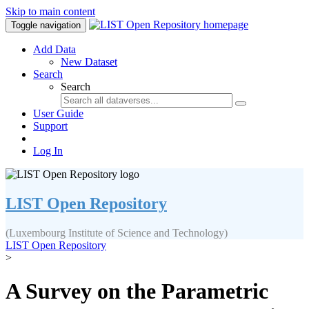
Skip to main content
Toggle navigation
Add Data
New Dataset
Search
Search
User Guide
Support
Log In
LIST Open Repository
(Luxembourg Institute of Science and Technology)
LIST Open Repository
>
A Survey on the Parametric