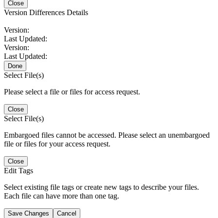
Close
Version Differences Details
Version:
Last Updated:
Version:
Last Updated:
Done
Select File(s)
Please select a file or files for access request.
Close
Select File(s)
Embargoed files cannot be accessed. Please select an unembargoed
file or files for your access request.
Close
Edit Tags
Select existing file tags or create new tags to describe your files.
Each file can have more than one tag.
Save Changes
Cancel