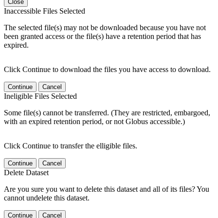
Close
Inaccessible Files Selected
The selected file(s) may not be downloaded because you have not
been granted access or the file(s) have a retention period that has
expired.
Click Continue to download the files you have access to download.
Continue
Cancel
Ineligible Files Selected
Some file(s) cannot be transferred. (They are restricted, embargoed,
with an expired retention period, or not Globus accessible.)
Click Continue to transfer the elligible files.
Continue
Cancel
Delete Dataset
Are you sure you want to delete this dataset and all of its files? You
cannot undelete this dataset.
Continue
Cancel