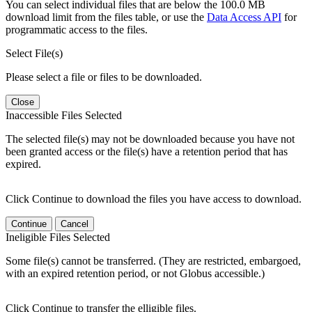
You can select individual files that are below the 100.0 MB
download limit from the files table, or use the
Data Access API
for
programmatic access to the files.
Select File(s)
Please select a file or files to be downloaded.
Close
Inaccessible Files Selected
The selected file(s) may not be downloaded because you have not
been granted access or the file(s) have a retention period that has
expired.
Click Continue to download the files you have access to download.
Continue
Cancel
Ineligible Files Selected
Some file(s) cannot be transferred. (They are restricted, embargoed,
with an expired retention period, or not Globus accessible.)
Click Continue to transfer the elligible files.