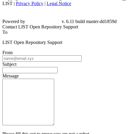
LIST |
Privacy Policy
|
Legal Notice
Powered by
v. 6.11 build master-dd1859d
Contact LIST Open Repository Support
To
LIST Open Repository Support
From
Subject
Message
Please fill this out to prove you are not a robot.