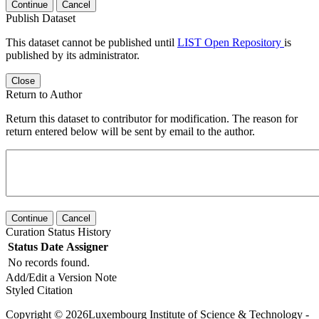
Continue
Cancel
Publish Dataset
This dataset cannot be published until
LIST Open Repository
is
published by its administrator.
Close
Return to Author
Return this dataset to contributor for modification. The reason for
return entered below will be sent by email to the author.
Continue
Cancel
Curation Status History
Status
Date
Assigner
No records found.
Add/Edit a Version Note
Styled Citation
Copyright © 2026Luxembourg Institute of Science & Technology -