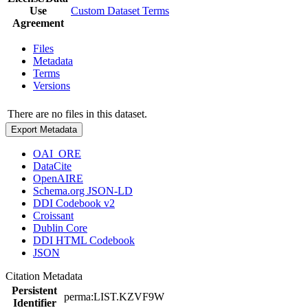
Use
Custom Dataset Terms
Agreement
Files
Metadata
Terms
Versions
There are no files in this dataset.
Export Metadata
OAI_ORE
DataCite
OpenAIRE
Schema.org JSON-LD
DDI Codebook v2
Croissant
Dublin Core
DDI HTML Codebook
JSON
Citation Metadata
Persistent
perma:LIST.KZVF9W
Identifier