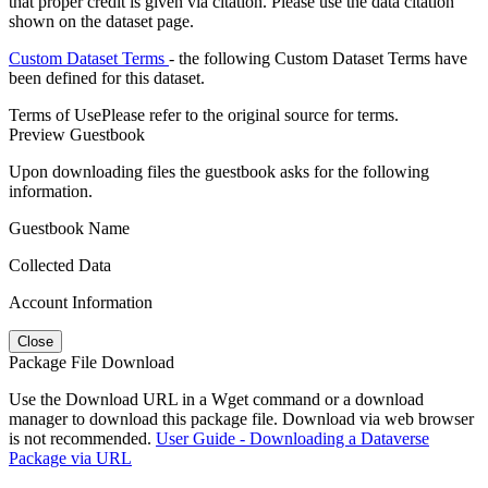
that proper credit is given via citation. Please use the data citation
shown on the dataset page.
Custom Dataset Terms
- the following Custom Dataset Terms have
been defined for this dataset.
Terms of Use
Please refer to the original source for terms.
Preview Guestbook
Upon downloading files the guestbook asks for the following
information.
Guestbook Name
Collected Data
Account Information
Close
Package File Download
Use the Download URL in a Wget command or a download
manager to download this package file. Download via web browser
is not recommended.
User Guide - Downloading a Dataverse
Package via URL