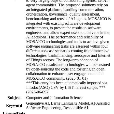
to very large groups of collaborating agents, i.e. AI-
agent communities. The proposed solutions rely on
an integrated platform, handling communication,
orchestration, governance, quality assessment,
benchmarking and reuse of AI agents. MOSAICO is
integrated with existing software development
environments, to present the results to software
engineers, and allow expert users to intervene in the
AI decisions. The performance and reliability of
MOSAICO technologies and tools to achieve given
software engineering tasks are assessed within four
different use-case scenarios coming from immersive
technologies, bank/financing, aerospace and Internet
of Things sectors. The long-term adoption of
MOSAICO results and technologies will be ensured
by open-sourcing the code and fostering an open
collaboration to enhance user engagement in the
MOSAICO community. (2025-01-01)
***This entry has been automatically imported via
Infodoc(ASO) CSV by LIST harvest scripts. ***
(2026-06-09)
Subject
Computer and Information Science
Generative AI, Large Language Model, AI-Assisted
Keyword
Software Engineering, Responsible AI
License/Data