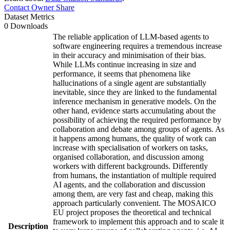
Contact Owner
Share
Dataset Metrics
0 Downloads
The reliable application of LLM-based agents to
software engineering requires a tremendous increase
in their accuracy and minimisation of their bias.
While LLMs continue increasing in size and
performance, it seems that phenomena like
hallucinations of a single agent are substantially
inevitable, since they are linked to the fundamental
inference mechanism in generative models. On the
other hand, evidence starts accumulating about the
possibility of achieving the required performance by
collaboration and debate among groups of agents. As
it happens among humans, the quality of work can
increase with specialisation of workers on tasks,
organised collaboration, and discussion among
workers with different backgrounds. Differently
from humans, the instantiation of multiple required
AI agents, and the collaboration and discussion
among them, are very fast and cheap, making this
approach particularly convenient. The MOSAICO
EU project proposes the theoretical and technical
framework to implement this approach and to scale it
Description