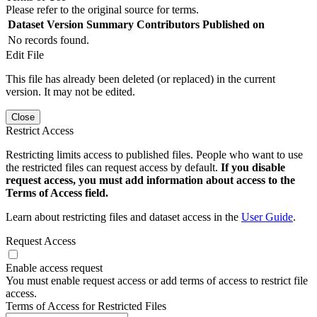
Please refer to the original source for terms.
Dataset Version
Summary
Contributors
Published on
No records found.
Edit File
This file has already been deleted (or replaced) in the current
version. It may not be edited.
Close
Restrict Access
Restricting limits access to published files. People who want to use
the restricted files can request access by default.
If you disable
request access, you must add information about access to the
Terms of Access field.
Learn about restricting files and dataset access in the
User Guide
.
Request Access
Enable access request
You must enable request access or add terms of access to restrict file
access.
Terms of Access for Restricted Files