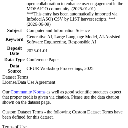
open collaboration to enhance user engagement in the
MOSAICO community. (2025-01-01)
***This entry has been automatically imported via
Infodoc(ASO) CSV by LIST harvest scripts. ***
(2026-06-09)
Subject
Computer and Information Science
Generative AI, Large Language Model, AI-Assisted
Keyword
Software Engineering, Responsible AI
Deposit
2025-01-01
Date
Data Type
Conference Paper
Data
CEUR Workshop Proceedings; 2025
Source
Dataset Terms
License/Data Use Agreement
Our
Community Norms
as well as good scientific practices expect
that proper credit is given via citation. Please use the data citation
shown on the dataset page.
Custom Dataset Terms - the following Custom Dataset Terms have
been defined for this dataset.
Terms of Use