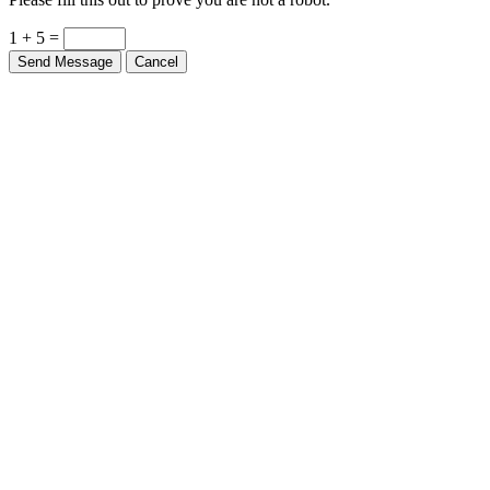
1 + 5 =
Send Message
Cancel