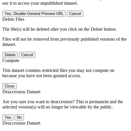
use it to access your unpublished dataset.
Yes, Disable General Preview URL
Cancel
Delete Files
The file(s) will be deleted after you click on the Delete button.
Files will not be removed from previously published versions of the
dataset.
Delete
Cancel
Compute
This dataset contains restricted files you may not compute on
because you have not been granted access.
Close
Deaccession Dataset
Are you sure you want to deaccession? This is permanent and the
selected version(s) will no longer be viewable by the public.
No
Deaccession Dataset