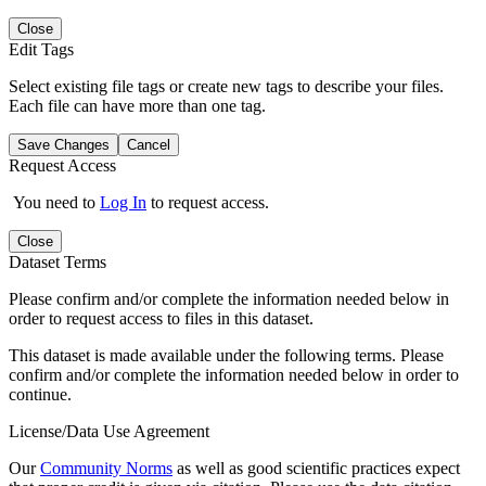
Close
Edit Tags
Select existing file tags or create new tags to describe your files.
Each file can have more than one tag.
Save Changes
Cancel
Request Access
You need to
Log In
to request access.
Close
Dataset Terms
Please confirm and/or complete the information needed below in
order to request access to files in this dataset.
This dataset is made available under the following terms. Please
confirm and/or complete the information needed below in order to
continue.
License/Data Use Agreement
Our
Community Norms
as well as good scientific practices expect