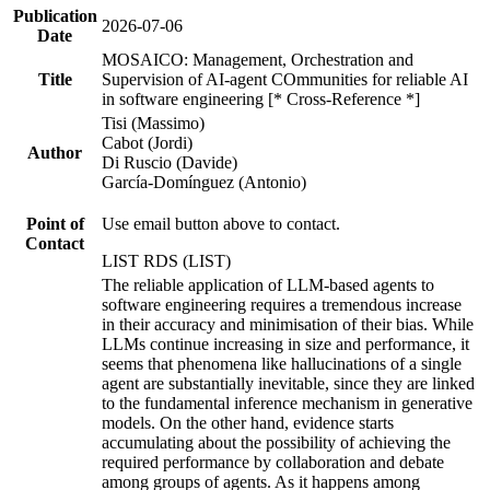
Publication
2026-07-06
Date
MOSAICO: Management, Orchestration and
Title
Supervision of AI-agent COmmunities for reliable AI
in software engineering [* Cross-Reference *]
Tisi (Massimo)
Cabot (Jordi)
Author
Di Ruscio (Davide)
García-Domínguez (Antonio)
Point of
Use email button above to contact.
Contact
LIST RDS (LIST)
The reliable application of LLM-based agents to
software engineering requires a tremendous increase
in their accuracy and minimisation of their bias. While
LLMs continue increasing in size and performance, it
seems that phenomena like hallucinations of a single
agent are substantially inevitable, since they are linked
to the fundamental inference mechanism in generative
models. On the other hand, evidence starts
accumulating about the possibility of achieving the
required performance by collaboration and debate
among groups of agents. As it happens among