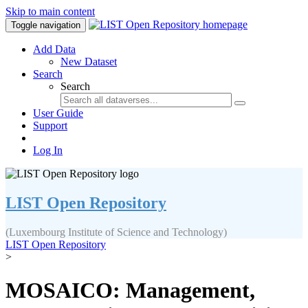
Skip to main content
Toggle navigation
Add Data
New Dataset
Search
Search
User Guide
Support
Log In
LIST Open Repository
(Luxembourg Institute of Science and Technology)
LIST Open Repository
>
MOSAICO: Management,