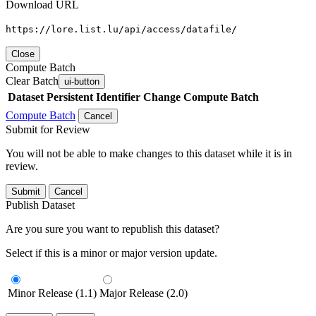
Download URL
https://lore.list.lu/api/access/datafile/
Close
Compute Batch
Clear Batch
ui-button
Dataset
Persistent Identifier
Change Compute Batch
Compute Batch
Cancel
Submit for Review
You will not be able to make changes to this dataset while it is in
review.
Submit
Cancel
Publish Dataset
Are you sure you want to republish this dataset?
Select if this is a minor or major version update.
Minor Release (1.1)
Major Release (2.0)