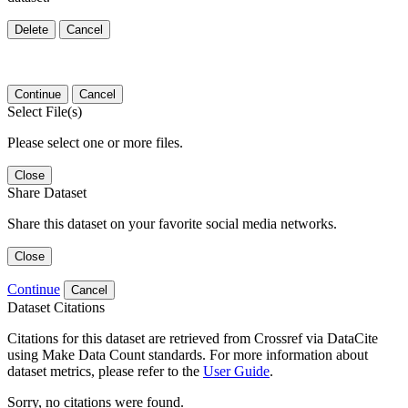
Delete
Cancel
Continue
Cancel
Select File(s)
Please select one or more files.
Close
Share Dataset
Share this dataset on your favorite social media networks.
Close
Continue
Cancel
Dataset Citations
Citations for this dataset are retrieved from Crossref via DataCite
using Make Data Count standards. For more information about
dataset metrics, please refer to the
User Guide
.
Sorry, no citations were found.