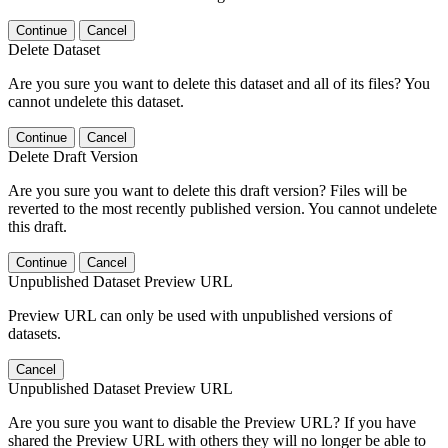
Continue
Cancel
Delete Dataset
Are you sure you want to delete this dataset and all of its files? You
cannot undelete this dataset.
Continue
Cancel
Delete Draft Version
Are you sure you want to delete this draft version? Files will be
reverted to the most recently published version. You cannot undelete
this draft.
Continue
Cancel
Unpublished Dataset Preview URL
Preview URL can only be used with unpublished versions of
datasets.
Cancel
Unpublished Dataset Preview URL
Are you sure you want to disable the Preview URL? If you have
shared the Preview URL with others they will no longer be able to