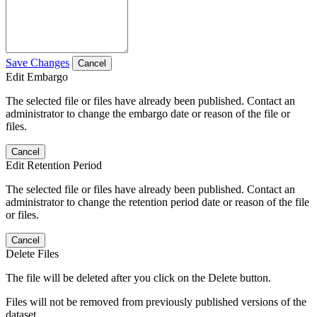
Save Changes
Cancel
Edit Embargo
The selected file or files have already been published. Contact an
administrator to change the embargo date or reason of the file or
files.
Cancel
Edit Retention Period
The selected file or files have already been published. Contact an
administrator to change the retention period date or reason of the file
or files.
Cancel
Delete Files
The file will be deleted after you click on the Delete button.
Files will not be removed from previously published versions of the
dataset.