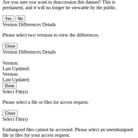
Are you sure you want to deaccession this dataset? This is
permanent, and it will no longer be viewable by the public.
No
Version Differences Details
Please select two versions to view the differences.
Close
Version Differences Details
Version:
Last Updated:
Version:
Last Updated:
Done
Select File(s)
Please select a file or files for access request.
Close
Select File(s)
Embargoed files cannot be accessed. Please select an unembargoed
file or files for your access request.