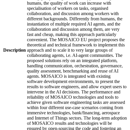
humans, the quality of work can increase with
specialisation of workers on tasks, organised
collaboration, and discussion among workers with
different backgrounds. Differently from humans, the
instantiation of multiple required AI agents, and the
collaboration and discussion among them, are very
fast and cheap, making this approach particularly
convenient. The MOSAICO EU project proposes the
theoretical and technical framework to implement this
Description
approach and to scale it to very large groups of
collaborating agents, i.e. AI-agent communities. The
proposed solutions rely on an integrated platform,
handling communication, orchestration, governance,
quality assessment, benchmarking and reuse of AI
agents. MOSAICO is integrated with existing
software development environments, to present the
results to software engineers, and allow expert users to
intervene in the AI decisions. The performance and
reliability of MOSAICO technologies and tools to
achieve given software engineering tasks are assessed
within four different use-case scenarios coming from
immersive technologies, bank/financing, aerospace
and Internet of Things sectors. The long-term adoption
of MOSAICO results and technologies will be
ensured by open-sourcing the code and fostering an