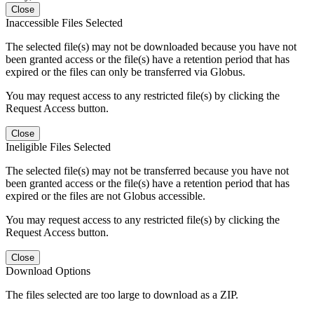
Close
Inaccessible Files Selected
The selected file(s) may not be downloaded because you have not
been granted access or the file(s) have a retention period that has
expired or the files can only be transferred via Globus.
You may request access to any restricted file(s) by clicking the
Request Access button.
Close
Ineligible Files Selected
The selected file(s) may not be transferred because you have not
been granted access or the file(s) have a retention period that has
expired or the files are not Globus accessible.
You may request access to any restricted file(s) by clicking the
Request Access button.
Close
Download Options
The files selected are too large to download as a ZIP.