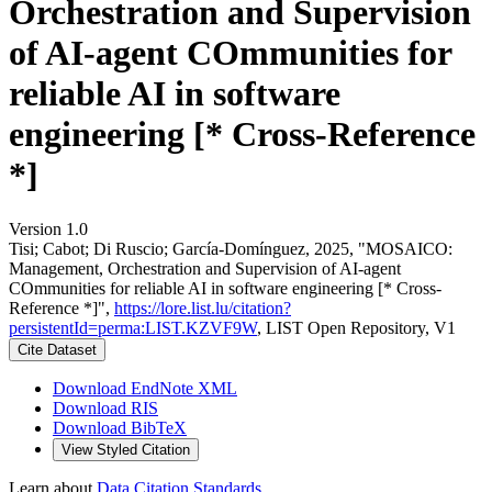
Orchestration and Supervision
of AI-agent COmmunities for
reliable AI in software
engineering [* Cross-Reference
*]
Version 1.0
Tisi; Cabot; Di Ruscio; García-Domínguez, 2025, "MOSAICO:
Management, Orchestration and Supervision of AI-agent
COmmunities for reliable AI in software engineering [* Cross-
Reference *]",
https://lore.list.lu/citation?
persistentId=perma:LIST.KZVF9W
, LIST Open Repository, V1
Cite Dataset
Download EndNote XML
Download RIS
Download BibTeX
View Styled Citation
Learn about
Data Citation Standards
.