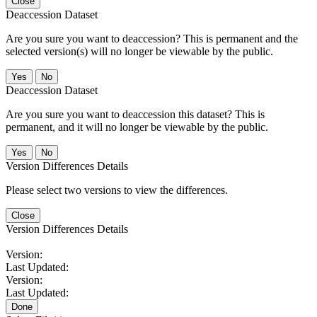
Close
Deaccession Dataset
Are you sure you want to deaccession? This is permanent and the
selected version(s) will no longer be viewable by the public.
No
Deaccession Dataset
Are you sure you want to deaccession this dataset? This is
permanent, and it will no longer be viewable by the public.
No
Version Differences Details
Please select two versions to view the differences.
Close
Version Differences Details
Version:
Last Updated:
Version:
Last Updated:
Done