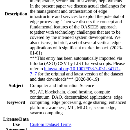
interoperable, secure and trustworthy deployments.
In the present paper we discuss actual challenges for
the management and orchestration of edge
Description
infrastructure and services to exploit the potential of
edge processing. Then we discuss the concept and
fundamental features of the OASEES approach
together with technology challenges that are to be
covered by the intended system development. We
also discuss, in brief, a set of several vertical edge
applications with significant market impact. (2023-
01-01)
***This entry has been automatically imported via
Infodoc(ASO) CSV by LIST harvest scripts. Please
refer to
https://doi.org/10.1007/978-3-031-34171-
7_7
for the original and latest version of the dataset
and data downloads*** (2026-06-19)
Subject
Computer and Information Science
5G, AI, blockchain, cloud hosting, compute
continuum, DAO, decentralized applications, edge
Keyword
computing, edge processing, edge sharing, enhanced
platform awareness, ML, MLOps, secure edge,
swarm computing
License/Data
Use
Custom Dataset Terms
Agreement