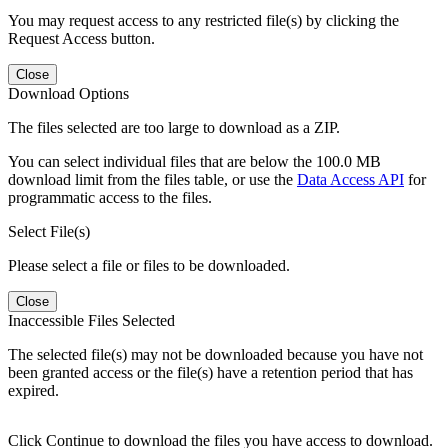
You may request access to any restricted file(s) by clicking the
Request Access button.
Close
Download Options
The files selected are too large to download as a ZIP.
You can select individual files that are below the 100.0 MB
download limit from the files table, or use the
Data Access API
for
programmatic access to the files.
Select File(s)
Please select a file or files to be downloaded.
Close
Inaccessible Files Selected
The selected file(s) may not be downloaded because you have not
been granted access or the file(s) have a retention period that has
expired.
Click Continue to download the files you have access to download.