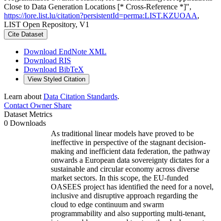
Close to Data Generation Locations [* Cross-Reference *]",
https://lore.list.lu/citation?persistentId=perma:LIST.KZUOAA
,
LIST Open Repository, V1
Cite Dataset
Download EndNote XML
Download RIS
Download BibTeX
View Styled Citation
Learn about
Data Citation Standards
.
Contact Owner
Share
Dataset Metrics
0 Downloads
As traditional linear models have proved to be
ineffective in perspective of the stagnant decision-
making and inefficient data federation, the pathway
onwards a European data sovereignty dictates for a
sustainable and circular economy across diverse
market sectors. In this scope, the EU-funded
OASEES project has identified the need for a novel,
inclusive and disruptive approach regarding the
cloud to edge continuum and swarm
programmability and also supporting multi-tenant,