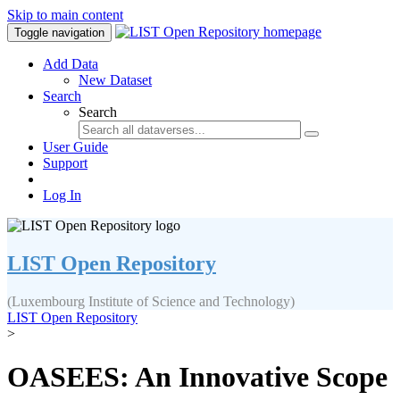
Skip to main content
Toggle navigation
Add Data
New Dataset
Search
Search
User Guide
Support
Log In
LIST Open Repository
(Luxembourg Institute of Science and Technology)
LIST Open Repository
>
OASEES: An Innovative Scope