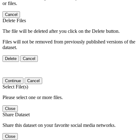
or files.
Cancel
Delete Files
The file will be deleted after you click on the Delete button.
Files will not be removed from previously published versions of the
dataset.
Delete
Cancel
Continue
Cancel
Select File(s)
Please select one or more files.
Close
Share Dataset
Share this dataset on your favorite social media networks.
Close