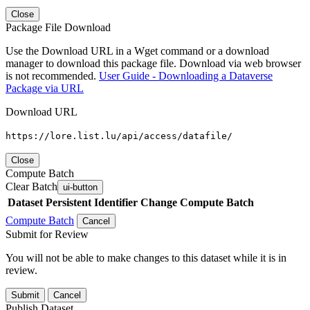
Close
Package File Download
Use the Download URL in a Wget command or a download
manager to download this package file. Download via web browser
is not recommended.
User Guide - Downloading a Dataverse
Package via URL
Download URL
https://lore.list.lu/api/access/datafile/
Close
Compute Batch
Clear Batch
ui-button
Dataset
Persistent Identifier
Change Compute Batch
Compute Batch
Cancel
Submit for Review
You will not be able to make changes to this dataset while it is in
review.
Submit
Cancel
Publish Dataset