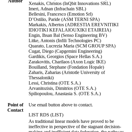
Author
Xenakis, Christos (InQbit Innovations SRL)
Imeri, Adnan (Infrachain SBL)
Bellesini, Francesco (Emotion Srl)
D’Ostilio, Paride (ASM TERNI SPA)
Markakis, Albertos (ADRESTIA EREVNITIKI
IDIOTIKI KEFALAIOUXIKI ETAIREIA)
Engin, Ihsan Bal (Senso Engineering BV)
Litke, Antonis (Infili Technologies PC)
Quarato, Lucrezia Maria (SCM GROUP SPA)
Cugat, Diego (Capgemini Engineering)
Gardikis, Georgios (Space Hellas S.A.)
Zarakovitis, Charilaos (Axon Logic IKE)
Bouilland, Stephane (Fondation Hopale)
Zaharis, Zaharias (Aristotle University of
Thessaloniki)
Lessi, Christina (OTE S.A.)
Arvanitozisis, Dimitrios (OTE S.A.)
Spiliopoulou, Anastasia S. (OTE S.A.)
Point of
Use email button above to contact.
Contact
LIST RDS (LIST)
As traditional linear models have proved to be
ineffective in perspective of the stagnant decision-
making and inefficient data federation, the pathway