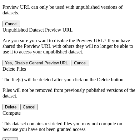
Preview URL can only be used with unpublished versions of
datasets.
Cancel
Unpublished Dataset Preview URL
Are you sure you want to disable the Preview URL? If you have
shared the Preview URL with others they will no longer be able to
use it to access your unpublished dataset.
Yes, Disable General Preview URL
Cancel
Delete Files
The file(s) will be deleted after you click on the Delete button.
Files will not be removed from previously published versions of the
dataset.
Delete
Cancel
Compute
This dataset contains restricted files you may not compute on
because you have not been granted access.