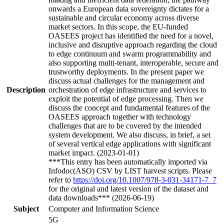
onwards a European data sovereignty dictates for a
sustainable and circular economy across diverse
market sectors. In this scope, the EU-funded
OASEES project has identified the need for a novel,
inclusive and disruptive approach regarding the cloud
to edge continuum and swarm programmability and
also supporting multi-tenant, interoperable, secure and
trustworthy deployments. In the present paper we
discuss actual challenges for the management and
Description
orchestration of edge infrastructure and services to
exploit the potential of edge processing. Then we
discuss the concept and fundamental features of the
OASEES approach together with technology
challenges that are to be covered by the intended
system development. We also discuss, in brief, a set
of several vertical edge applications with significant
market impact. (2023-01-01)
***This entry has been automatically imported via
Infodoc(ASO) CSV by LIST harvest scripts. Please
refer to
https://doi.org/10.1007/978-3-031-34171-7_7
for the original and latest version of the dataset and
data downloads*** (2026-06-19)
Subject
Computer and Information Science
5G