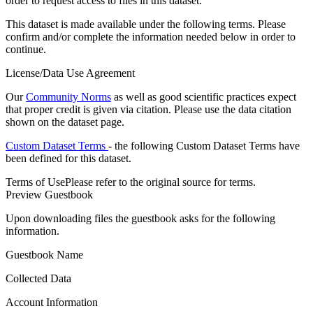
order to request access to files in this dataset.
This dataset is made available under the following terms. Please
confirm and/or complete the information needed below in order to
continue.
License/Data Use Agreement
Our
Community Norms
as well as good scientific practices expect
that proper credit is given via citation. Please use the data citation
shown on the dataset page.
Custom Dataset Terms
- the following Custom Dataset Terms have
been defined for this dataset.
Terms of Use
Please refer to the original source for terms.
Preview Guestbook
Upon downloading files the guestbook asks for the following
information.
Guestbook Name
Collected Data
Account Information