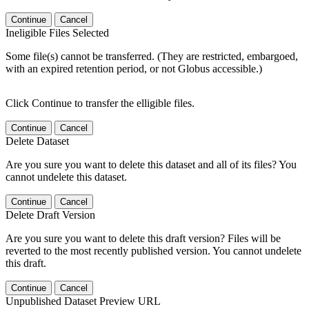
Continue
Cancel
Ineligible Files Selected
Some file(s) cannot be transferred. (They are restricted, embargoed,
with an expired retention period, or not Globus accessible.)
Click Continue to transfer the elligible files.
Continue
Cancel
Delete Dataset
Are you sure you want to delete this dataset and all of its files? You
cannot undelete this dataset.
Continue
Cancel
Delete Draft Version
Are you sure you want to delete this draft version? Files will be
reverted to the most recently published version. You cannot undelete
this draft.
Continue
Cancel
Unpublished Dataset Preview URL