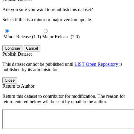
Are you sure you want to republish this dataset?
Select if this is a minor or major version update.
Minor Release (1.1)
Major Release (2.0)
Continue
Cancel
Publish Dataset
This dataset cannot be published until
LIST Open Repository
is
published by its administrator.
Close
Return to Author
Return this dataset to contributor for modification. The reason for
return entered below will be sent by email to the author.