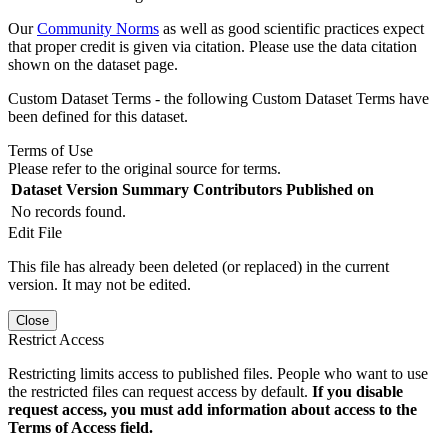
Our
Community Norms
as well as good scientific practices expect
that proper credit is given via citation. Please use the data citation
shown on the dataset page.
Custom Dataset Terms - the following Custom Dataset Terms have
been defined for this dataset.
Terms of Use
Please refer to the original source for terms.
Dataset Version
Summary
Contributors
Published on
No records found.
Edit File
This file has already been deleted (or replaced) in the current
version. It may not be edited.
Close
Restrict Access
Restricting limits access to published files. People who want to use
the restricted files can request access by default.
If you disable
request access, you must add information about access to the
Terms of Access field.