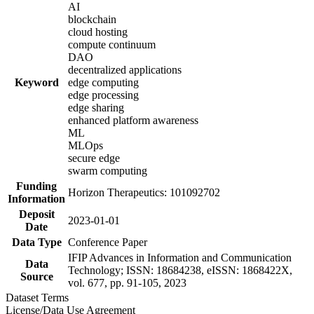
AI
blockchain
cloud hosting
compute continuum
DAO
decentralized applications
Keyword
edge computing
edge processing
edge sharing
enhanced platform awareness
ML
MLOps
secure edge
swarm computing
Funding
Horizon Therapeutics: 101092702
Information
Deposit
2023-01-01
Date
Data Type
Conference Paper
IFIP Advances in Information and Communication
Data
Technology; ISSN: 18684238, eISSN: 1868422X,
Source
vol. 677, pp. 91-105, 2023
Dataset Terms
License/Data Use Agreement