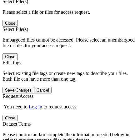
Select File(s)
Please select a file or files for access request.
Close
Select File(s)
Embargoed files cannot be accessed. Please select an unembargoed
file or files for your access request.
Close
Edit Tags
Select existing file tags or create new tags to describe your files.
Each file can have more than one tag.
Save Changes
Cancel
Request Access
You need to
Log In
to request access.
Close
Dataset Terms
Please confirm and/or complete the information needed below in