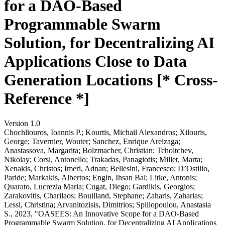
for a DAO-Based
Programmable Swarm
Solution, for Decentralizing AI
Applications Close to Data
Generation Locations [* Cross-
Reference *]
Version 1.0
Chochliouros, Ioannis P.; Kourtis, Michail Alexandros; Xilouris,
George; Tavernier, Wouter; Sanchez, Enrique Areizaga;
Anastassova, Margarita; Bolzmacher, Christian; Tcholtchev,
Nikolay; Corsi, Antonello; Trakadas, Panagiotis; Millet, Marta;
Xenakis, Christos; Imeri, Adnan; Bellesini, Francesco; D’Ostilio,
Paride; Markakis, Albertos; Engin, Ihsan Bal; Litke, Antonis;
Quarato, Lucrezia Maria; Cugat, Diego; Gardikis, Georgios;
Zarakovitis, Charilaos; Bouilland, Stephane; Zaharis, Zaharias;
Lessi, Christina; Arvanitozisis, Dimitrios; Spiliopoulou, Anastasia
S., 2023, "OASEES: An Innovative Scope for a DAO-Based
Programmable Swarm Solution, for Decentralizing AI Applications