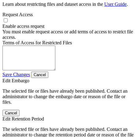
Learn about restricting files and dataset access in the
User Guide
.
Request Access
Enable access request
You must enable request access or add terms of access to restrict file
access.
Terms of Access for Restricted Files
Save Changes
Cancel
Edit Embargo
The selected file or files have already been published. Contact an
administrator to change the embargo date or reason of the file or
files.
Cancel
Edit Retention Period
The selected file or files have already been published. Contact an
administrator to change the retention period date or reason of the file