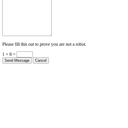
Please fill this out to prove you are not a robot.
1 + 8 =
Send Message
Cancel