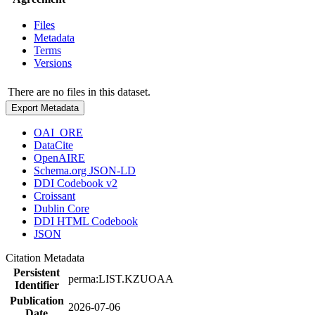
Files
Metadata
Terms
Versions
There are no files in this dataset.
Export Metadata
OAI_ORE
DataCite
OpenAIRE
Schema.org JSON-LD
DDI Codebook v2
Croissant
Dublin Core
DDI HTML Codebook
JSON
Citation Metadata
Persistent
perma:LIST.KZUOAA
Identifier
Publication
2026-07-06
Date