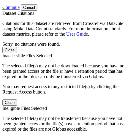
Continue
Cancel
Dataset Citations
Citations for this dataset are retrieved from Crossref via DataCite
using Make Data Count standards. For more information about
dataset metrics, please refer to the
User Guide
.
Sorry, no citations were found.
Close
Inaccessible Files Selected
The selected file(s) may not be downloaded because you have not
been granted access or the file(s) have a retention period that has
expired or the files can only be transferred via Globus.
You may request access to any restricted file(s) by clicking the
Request Access button.
Close
Ineligible Files Selected
The selected file(s) may not be transferred because you have not
been granted access or the file(s) have a retention period that has
expired or the files are not Globus accessible.