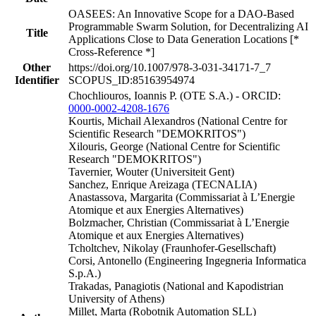
OASEES: An Innovative Scope for a DAO-Based
Programmable Swarm Solution, for Decentralizing AI
Title
Applications Close to Data Generation Locations [*
Cross-Reference *]
Other
https://doi.org/10.1007/978-3-031-34171-7_7
Identifier
SCOPUS_ID:85163954974
Chochliouros, Ioannis P. (OTE S.A.) - ORCID:
0000-0002-4208-1676
Kourtis, Michail Alexandros (National Centre for
Scientific Research "DEMOKRITOS")
Xilouris, George (National Centre for Scientific
Research "DEMOKRITOS")
Tavernier, Wouter (Universiteit Gent)
Sanchez, Enrique Areizaga (TECNALIA)
Anastassova, Margarita (Commissariat à L’Energie
Atomique et aux Energies Alternatives)
Bolzmacher, Christian (Commissariat à L’Energie
Atomique et aux Energies Alternatives)
Tcholtchev, Nikolay (Fraunhofer-Gesellschaft)
Corsi, Antonello (Engineering Ingegneria Informatica
S.p.A.)
Trakadas, Panagiotis (National and Kapodistrian
University of Athens)
Millet, Marta (Robotnik Automation SLL)