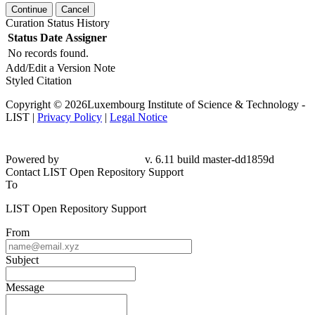
Continue
Cancel
Curation Status History
Status
Date
Assigner
No records found.
Add/Edit a Version Note
Styled Citation
Copyright © 2026Luxembourg Institute of Science & Technology -
LIST |
Privacy Policy
|
Legal Notice
Powered by
v. 6.11 build master-dd1859d
Contact LIST Open Repository Support
To
LIST Open Repository Support
From
Subject
Message