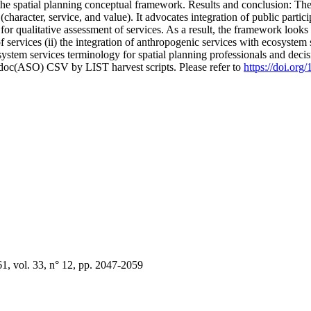
g the spatial planning conceptual framework. Results and conclusion: The
haracter, service, and value). It advocates integration of public partici
or qualitative assessment of services. As a result, the framework looks t
 services (ii) the integration of anthropogenic services with ecosystem s
cosystem services terminology for spatial planning professionals and dec
odoc(ASO) CSV by LIST harvest scripts. Please refer to
https://doi.or
 vol. 33, n° 12, pp. 2047-2059