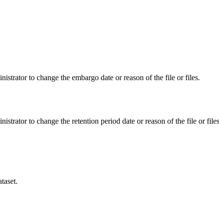
istrator to change the embargo date or reason of the file or files.
istrator to change the retention period date or reason of the file or files
taset.