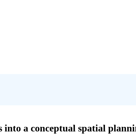
es into a conceptual spatial plan