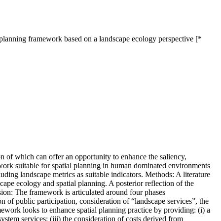
l planning framework based on a landscape ecology perspective [*
on of which can offer an opportunity to enhance the saliency,
mework suitable for spatial planning in human dominated environments
cluding landscape metrics as suitable indicators. Methods: A literature
cape ecology and spatial planning. A posterior reflection of the
usion: The framework is articulated around four phases
on of public participation, consideration of “landscape services”, the
amework looks to enhance spatial planning practice by providing: (i) a
ystem services; (iii) the consideration of costs derived from