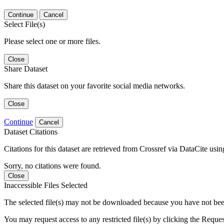
Continue
Cancel
Select File(s)
Please select one or more files.
Close
Share Dataset
Share this dataset on your favorite social media networks.
Close
Continue
Cancel
Dataset Citations
Citations for this dataset are retrieved from Crossref via DataCite us
Sorry, no citations were found.
Close
Inaccessible Files Selected
The selected file(s) may not be downloaded because you have not been g
You may request access to any restricted file(s) by clicking the Reque