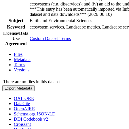
ecosystems (e.g. disservices); and (iv) an aid to the u
***This entry has been automatically imported via In
dataset and data downloads*** (2026-06-10)
Subject
Earth and Environmental Sciences
Keyword
ecosystem services, Landscape metrics, Landscape serv
License/Data
Use
Custom Dataset Terms
Agreement
Files
Metadata
Terms
Versions
There are no files in this dataset.
Export Metadata
OAI_ORE
DataCite
OpenAIRE
Schema.org JSON-LD
DDI Codebook v2
Croissant