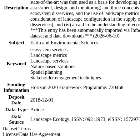
state-of-the-art was then used as a basis for developin
Description
assessment, design, and monitoring) and three concepts (c
ecosystem disservices, and the use of landscape metrics f
consideration of landscape configuration in the supply of
disservices); and (iv) an aid to the understanding of e
***This entry has been automatically imported via Inf
dataset and data downloads*** (2026-06-10)
Subject
Earth and Environmental Sciences
ecosystem services
Landscape metrics
Landscape services
Keyword
Nature-based solutions
Spatial planning
Stakeholder engagement techniques
Funding
Horizon 2020 Framework Programme: 730468
Information
Deposit
2018-12-01
Date
Data Type
Article
Data
Landscape Ecology; ISSN: 09212973, eISSN: 15729761,
Source
Dataset Terms
License/Data Use Agreement