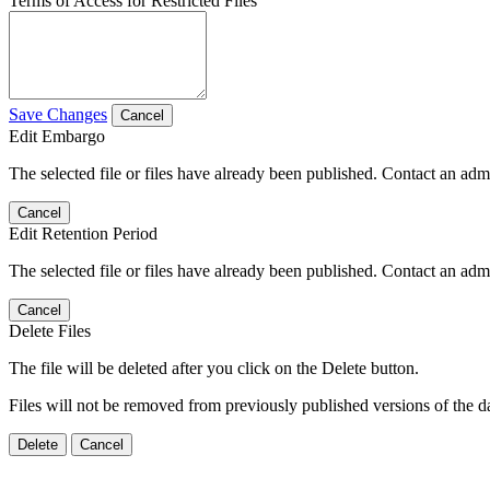
Terms of Access for Restricted Files
Save Changes
Cancel
Edit Embargo
The selected file or files have already been published. Contact an admin
Cancel
Edit Retention Period
The selected file or files have already been published. Contact an admin
Cancel
Delete Files
The file will be deleted after you click on the Delete button.
Files will not be removed from previously published versions of the da
Delete
Cancel