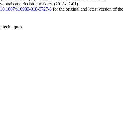
fessionals and decision makers. (2018-12-01)
rg/10.1007/s10980-018-0727-8
for the original and latest version of the
t techniques