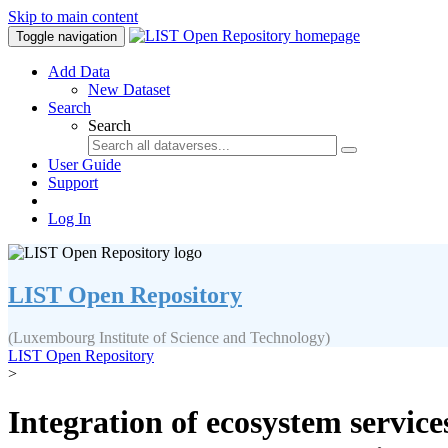
Skip to main content
Toggle navigation
Add Data
New Dataset
Search
Search
User Guide
Support
Log In
LIST Open Repository
(Luxembourg Institute of Science and Technology)
LIST Open Repository
>
Integration of ecosystem servic