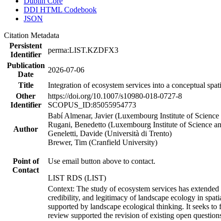
Dublin Core
DDI HTML Codebook
JSON
Citation Metadata
Persistent
perma:LIST.KZDFX3
Identifier
Publication
2026-07-06
Date
Title
Integration of ecosystem services into a conceptual sp
Other
https://doi.org/10.1007/s10980-018-0727-8
Identifier
SCOPUS_ID:85055954773
Babí Almenar, Javier (Luxembourg Institute of Science
Rugani, Benedetto (Luxembourg Institute of Science 
Author
Geneletti, Davide (Università di Trento)
Brewer, Tim (Cranfield University)
Point of
Use email button above to contact.
Contact
LIST RDS (LIST)
Context: The study of ecosystem services has extended it
credibility, and legitimacy of landscape ecology in spa
supported by landscape ecological thinking. It seeks to f
review supported the revision of existing open questions 