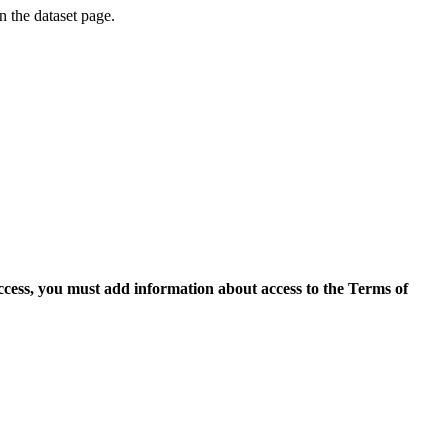
on the dataset page.
access, you must add information about access to the Terms of