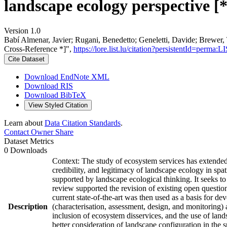
landscape ecology perspective [
Version 1.0
Babí Almenar, Javier; Rugani, Benedetto; Geneletti, Davide; Brewer, 
Cross-Reference *]",
https://lore.list.lu/citation?persistentId=perm
Cite Dataset
Download EndNote XML
Download RIS
Download BibTeX
View Styled Citation
Learn about
Data Citation Standards
.
Contact Owner
Share
Dataset Metrics
0 Downloads
Context: The study of ecosystem services has extended i
credibility, and legitimacy of landscape ecology in sp
supported by landscape ecological thinking. It seeks to 
review supported the revision of existing open questions
current state-of-the-art was then used as a basis for 
Description
(characterisation, assessment, design, and monitoring) a
inclusion of ecosystem disservices, and the use of lands
better consideration of landscape configuration in the s