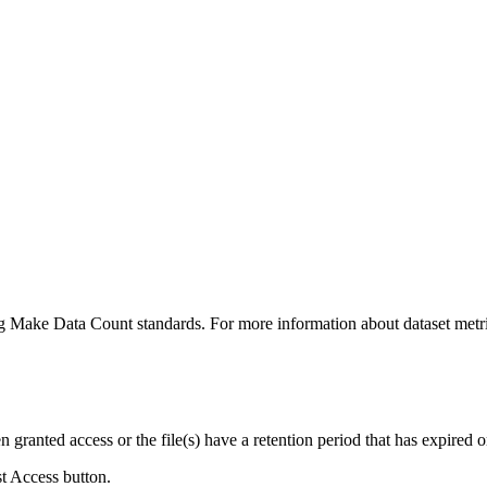
ing Make Data Count standards. For more information about dataset metri
ranted access or the file(s) have a retention period that has expired or
st Access button.