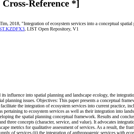
* Cross-Reference *]
Tim, 2018, "Integration of ecosystem services into a conceptual spatia
a:LIST.KZDFX3
, LIST Open Repository, V1
ts influence into spatial planning and landscape ecology, the integrati
atial planning issues. Objectives: This paper presents a conceptual fra
facilitate the integration of ecosystem services into current practice, in
 pertaining to ecosystem services as well as their integration into lands
developing the spatial planning conceptual framework. Results and concl
nd three concepts (character, service, and value). It advocates integrati
cape metrics for qualitative assessment of services. As a result, the fr
upply of services (ii) the integration of anthropogenic services with ecos