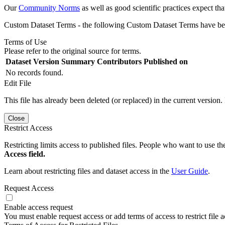
Our
Community Norms
as well as good scientific practices expect tha
Custom Dataset Terms - the following Custom Dataset Terms have been
Terms of Use
Please refer to the original source for terms.
Dataset Version
Summary
Contributors
Published on
No records found.
Edit File
This file has already been deleted (or replaced) in the current version.
Close
Restrict Access
Restricting limits access to published files. People who want to use the
Access field.
Learn about restricting files and dataset access in the
User Guide
.
Request Access
Enable access request
You must enable request access or add terms of access to restrict file a