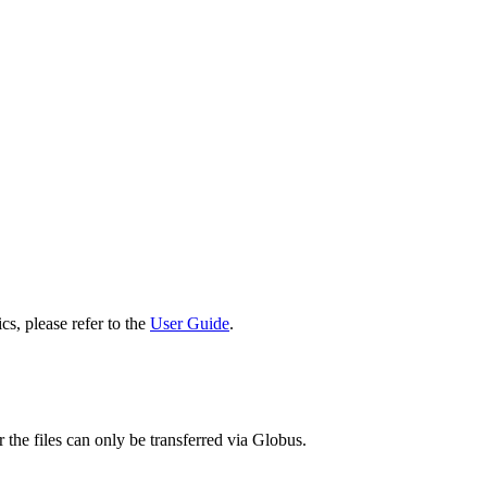
cs, please refer to the
User Guide
.
 the files can only be transferred via Globus.