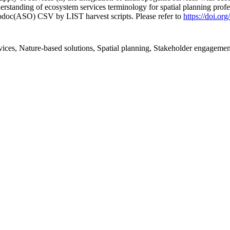
nderstanding of ecosystem services terminology for spatial planning pro
fodoc(ASO) CSV by LIST harvest scripts. Please refer to
https://doi.o
ices, Nature-based solutions, Spatial planning, Stakeholder engagemen