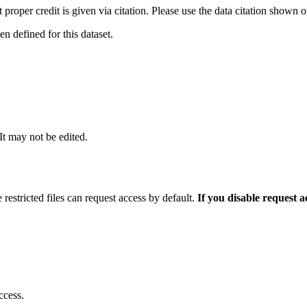
t proper credit is given via citation. Please use the data citation shown 
 defined for this dataset.
 It may not be edited.
 restricted files can request access by default.
If you disable request 
ccess.