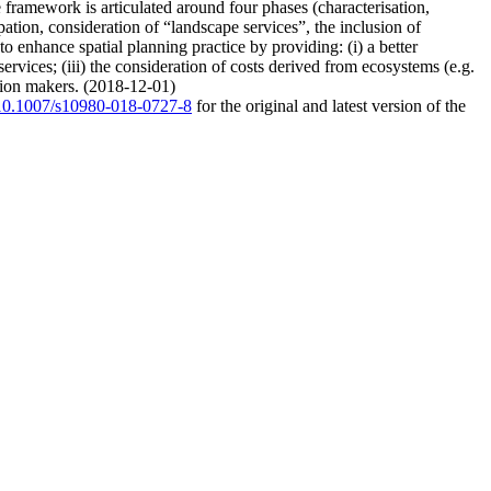
 framework is articulated around four phases (characterisation,
pation, consideration of “landscape services”, the inclusion of
o enhance spatial planning practice by providing: (i) a better
ervices; (iii) the consideration of costs derived from ecosystems (e.g.
ision makers. (2018-12-01)
g/10.1007/s10980-018-0727-8
for the original and latest version of the