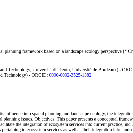
atial planning framework based on a landscape ecology perspective [* C
 and Technology, Università di Trento, Université de Bordeaux) - OR
and Technology) - ORCID:
0000-0002-3525-1382
s influence into spatial planning and landscape ecology, the integratio
tial planning issues. Objectives: This paper presents a conceptual fram
acilitate the integration of ecosystem services into current practice, inc
pertaining to ecosystem services as well as their integration into landsc