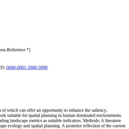
ross-Reference *]
CID:
0000-0001-5980-5899
n of which can offer an opportunity to enhance the saliency,
ework suitable for spatial planning in human dominated environments
luding landscape metrics as suitable indicators. Methods: A literature
ape ecology and spatial planning. A posterior reflection of the current