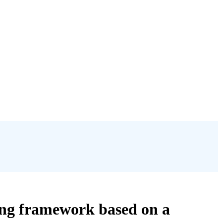
ning framework based on a