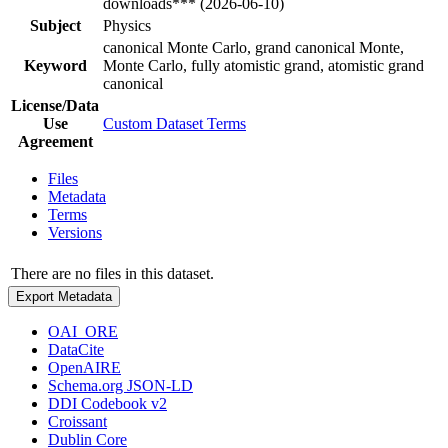
downloads*** (2026-06-10)
Subject
Physics
canonical Monte Carlo, grand canonical Monte,
Keyword
Monte Carlo, fully atomistic grand, atomistic grand
canonical
License/Data
Use
Custom Dataset Terms
Agreement
Files
Metadata
Terms
Versions
There are no files in this dataset.
Export Metadata
OAI_ORE
DataCite
OpenAIRE
Schema.org JSON-LD
DDI Codebook v2
Croissant
Dublin Core