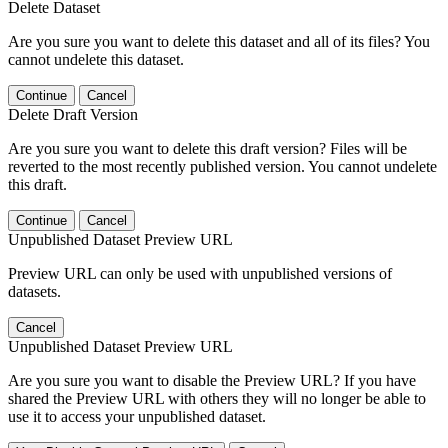
Delete Dataset
Are you sure you want to delete this dataset and all of its files? You
cannot undelete this dataset.
Continue
Cancel
Delete Draft Version
Are you sure you want to delete this draft version? Files will be
reverted to the most recently published version. You cannot undelete
this draft.
Continue
Cancel
Unpublished Dataset Preview URL
Preview URL can only be used with unpublished versions of
datasets.
Cancel
Unpublished Dataset Preview URL
Are you sure you want to disable the Preview URL? If you have
shared the Preview URL with others they will no longer be able to
use it to access your unpublished dataset.