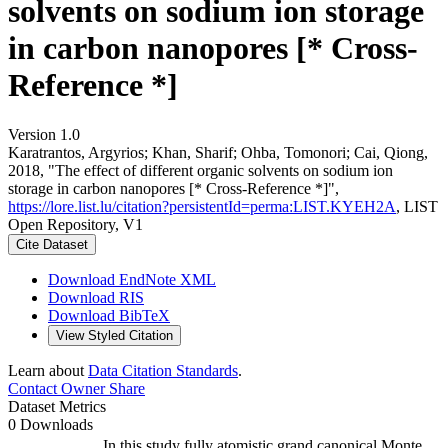
solvents on sodium ion storage
in carbon nanopores [* Cross-
Reference *]
Version 1.0
Karatrantos, Argyrios; Khan, Sharif; Ohba, Tomonori; Cai, Qiong,
2018, "The effect of different organic solvents on sodium ion
storage in carbon nanopores [* Cross-Reference *]",
https://lore.list.lu/citation?persistentId=perma:LIST.KYEH2A
, LIST
Open Repository, V1
Cite Dataset
Download EndNote XML
Download RIS
Download BibTeX
View Styled Citation
Learn about
Data Citation Standards
.
Contact Owner
Share
Dataset Metrics
0 Downloads
In this study fully atomistic grand canonical Monte