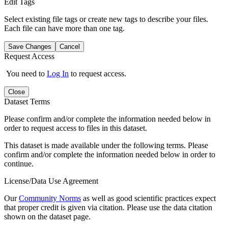
Edit Tags
Select existing file tags or create new tags to describe your files.
Each file can have more than one tag.
Save Changes
Cancel
Request Access
You need to
Log In
to request access.
Close
Dataset Terms
Please confirm and/or complete the information needed below in
order to request access to files in this dataset.
This dataset is made available under the following terms. Please
confirm and/or complete the information needed below in order to
continue.
License/Data Use Agreement
Our
Community Norms
as well as good scientific practices expect
that proper credit is given via citation. Please use the data citation
shown on the dataset page.