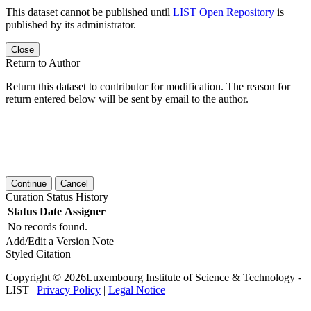
This dataset cannot be published until
LIST Open Repository
is
published by its administrator.
Close
Return to Author
Return this dataset to contributor for modification. The reason for
return entered below will be sent by email to the author.
Continue
Cancel
Curation Status History
Status
Date
Assigner
No records found.
Add/Edit a Version Note
Styled Citation
Copyright © 2026Luxembourg Institute of Science & Technology -
LIST |
Privacy Policy
|
Legal Notice