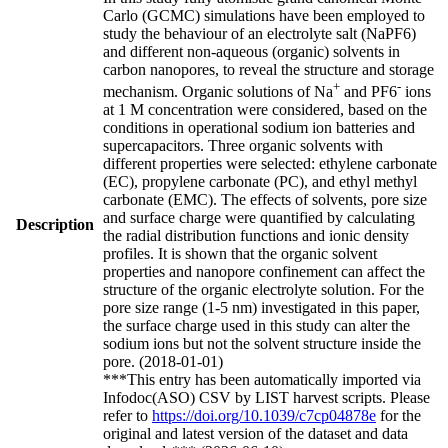
Carlo (GCMC) simulations have been employed to
study the behaviour of an electrolyte salt (NaPF6)
and different non-aqueous (organic) solvents in
carbon nanopores, to reveal the structure and storage
+
-
mechanism. Organic solutions of Na
and PF6
ions
at 1 M concentration were considered, based on the
conditions in operational sodium ion batteries and
supercapacitors. Three organic solvents with
different properties were selected: ethylene carbonate
(EC), propylene carbonate (PC), and ethyl methyl
carbonate (EMC). The effects of solvents, pore size
and surface charge were quantified by calculating
Description
the radial distribution functions and ionic density
profiles. It is shown that the organic solvent
properties and nanopore confinement can affect the
structure of the organic electrolyte solution. For the
pore size range (1-5 nm) investigated in this paper,
the surface charge used in this study can alter the
sodium ions but not the solvent structure inside the
pore. (2018-01-01)
***This entry has been automatically imported via
Infodoc(ASO) CSV by LIST harvest scripts. Please
refer to
https://doi.org/10.1039/c7cp04878e
for the
original and latest version of the dataset and data