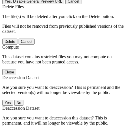
Yes, Disable General Preview URL
Cancel
Delete Files
The file(s) will be deleted after you click on the Delete button.
Files will not be removed from previously published versions of the
dataset.
Delete
Cancel
Compute
This dataset contains restricted files you may not compute on
because you have not been granted access.
Close
Deaccession Dataset
Are you sure you want to deaccession? This is permanent and the
selected version(s) will no longer be viewable by the public.
No
Deaccession Dataset
Are you sure you want to deaccession this dataset? This is
permanent, and it will no longer be viewable by the public.