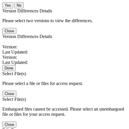
No
Version Differences Details
Please select two versions to view the differences.
Close
Version Differences Details
Version:
Last Updated:
Version:
Last Updated:
Done
Select File(s)
Please select a file or files for access request.
Close
Select File(s)
Embargoed files cannot be accessed. Please select an unembargoed
file or files for your access request.
Close