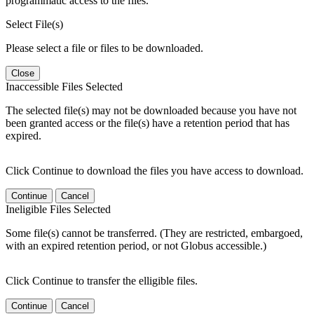
programmatic access to the files.
Select File(s)
Please select a file or files to be downloaded.
Close
Inaccessible Files Selected
The selected file(s) may not be downloaded because you have not
been granted access or the file(s) have a retention period that has
expired.
Click Continue to download the files you have access to download.
Continue
Cancel
Ineligible Files Selected
Some file(s) cannot be transferred. (They are restricted, embargoed,
with an expired retention period, or not Globus accessible.)
Click Continue to transfer the elligible files.
Continue
Cancel