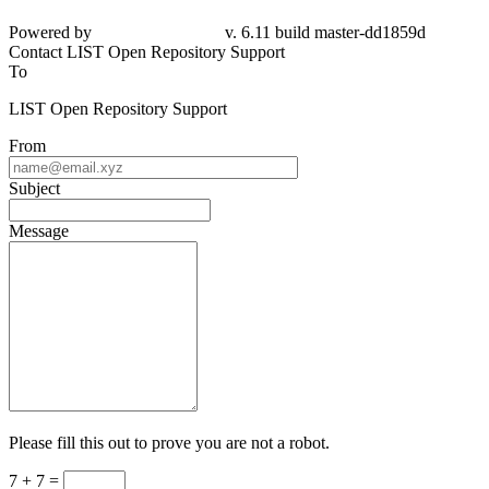
Powered by
v. 6.11 build master-dd1859d
Contact LIST Open Repository Support
To
LIST Open Repository Support
From
Subject
Message
Please fill this out to prove you are not a robot.
7 + 7 =