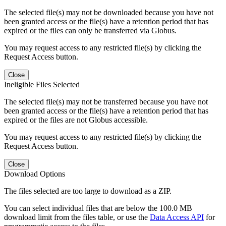
The selected file(s) may not be downloaded because you have not
been granted access or the file(s) have a retention period that has
expired or the files can only be transferred via Globus.
You may request access to any restricted file(s) by clicking the
Request Access button.
Close
Ineligible Files Selected
The selected file(s) may not be transferred because you have not
been granted access or the file(s) have a retention period that has
expired or the files are not Globus accessible.
You may request access to any restricted file(s) by clicking the
Request Access button.
Close
Download Options
The files selected are too large to download as a ZIP.
You can select individual files that are below the 100.0 MB
download limit from the files table, or use the
Data Access API
for