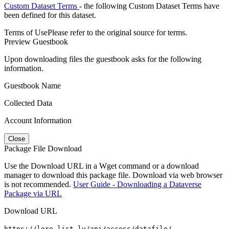
Custom Dataset Terms
- the following Custom Dataset Terms have
been defined for this dataset.
Terms of Use
Please refer to the original source for terms.
Preview Guestbook
Upon downloading files the guestbook asks for the following
information.
Guestbook Name
Collected Data
Account Information
Close
Package File Download
Use the Download URL in a Wget command or a download
manager to download this package file. Download via web browser
is not recommended.
User Guide - Downloading a Dataverse
Package via URL
Download URL
https://lore.list.lu/api/access/datafile/