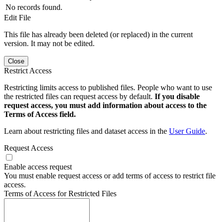
No records found.
Edit File
This file has already been deleted (or replaced) in the current
version. It may not be edited.
Close
Restrict Access
Restricting limits access to published files. People who want to use
the restricted files can request access by default.
If you disable
request access, you must add information about access to the
Terms of Access field.
Learn about restricting files and dataset access in the
User Guide
.
Request Access
Enable access request
You must enable request access or add terms of access to restrict file
access.
Terms of Access for Restricted Files