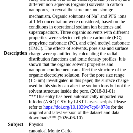
different non-aqueous (organic) solvents in carbon
nanopores, to reveal the structure and storage
+
-
mechanism. Organic solutions of Na
and PF6
ions
at 1 M concentration were considered, based on the
conditions in operational sodium ion batteries and
supercapacitors. Three organic solvents with different
properties were selected: ethylene carbonate (EC),
propylene carbonate (PC), and ethyl methyl carbonate
(EMC). The effects of solvents, pore size and surface
Description
charge were quantified by calculating the radial
distribution functions and ionic density profiles. It is
shown that the organic solvent properties and
nanopore confinement can affect the structure of the
organic electrolyte solution. For the pore size range
(1-5 nm) investigated in this paper, the surface charge
used in this study can alter the sodium ions but not the
solvent structure inside the pore. (2018-01-01)
***This entry has been automatically imported via
Infodoc(ASO) CSV by LIST harvest scripts. Please
refer to
https://doi.org/10.1039/c7cp04878e
for the
original and latest version of the dataset and data
downloads*** (2026-06-10)
Subject
Physics
canonical Monte Carlo