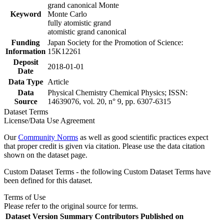
grand canonical Monte
Keyword
Monte Carlo
fully atomistic grand
atomistic grand canonical
Funding
Japan Society for the Promotion of Science:
Information
15K12261
Deposit
2018-01-01
Date
Data Type
Article
Data
Physical Chemistry Chemical Physics; ISSN:
Source
14639076, vol. 20, n° 9, pp. 6307-6315
Dataset Terms
License/Data Use Agreement
Our
Community Norms
as well as good scientific practices expect
that proper credit is given via citation. Please use the data citation
shown on the dataset page.
Custom Dataset Terms - the following Custom Dataset Terms have
been defined for this dataset.
Terms of Use
Please refer to the original source for terms.
Dataset Version
Summary
Contributors
Published on