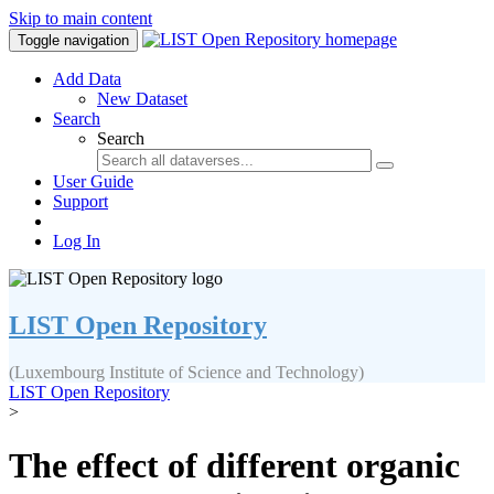
Skip to main content
Toggle navigation
Add Data
New Dataset
Search
Search
User Guide
Support
Log In
LIST Open Repository
(Luxembourg Institute of Science and Technology)
LIST Open Repository
>
The effect of different organic