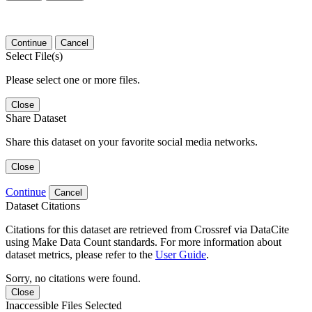
Continue
Cancel
Select File(s)
Please select one or more files.
Close
Share Dataset
Share this dataset on your favorite social media networks.
Close
Continue
Cancel
Dataset Citations
Citations for this dataset are retrieved from Crossref via DataCite
using Make Data Count standards. For more information about
dataset metrics, please refer to the
User Guide
.
Sorry, no citations were found.
Close
Inaccessible Files Selected