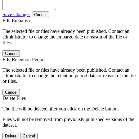
Save Changes
Cancel
Edit Embargo
The selected file or files have already been published. Contact an
administrator to change the embargo date or reason of the file or
files.
Cancel
Edit Retention Period
The selected file or files have already been published. Contact an
administrator to change the retention period date or reason of the file
or files.
Cancel
Delete Files
The file will be deleted after you click on the Delete button.
Files will not be removed from previously published versions of the
dataset.
Delete
Cancel