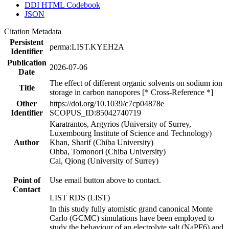
DDI HTML Codebook
JSON
Citation Metadata
Persistent
perma:LIST.KYEH2A
Identifier
Publication
2026-07-06
Date
The effect of different organic solvents on sodium ion
Title
storage in carbon nanopores [* Cross-Reference *]
Other
https://doi.org/10.1039/c7cp04878e
Identifier
SCOPUS_ID:85042740719
Karatrantos, Argyrios (University of Surrey,
Luxembourg Institute of Science and Technology)
Author
Khan, Sharif (Chiba University)
Ohba, Tomonori (Chiba University)
Cai, Qiong (University of Surrey)
Point of
Use email button above to contact.
Contact
LIST RDS (LIST)
In this study fully atomistic grand canonical Monte
Carlo (GCMC) simulations have been employed to
study the behaviour of an electrolyte salt (NaPF6) and