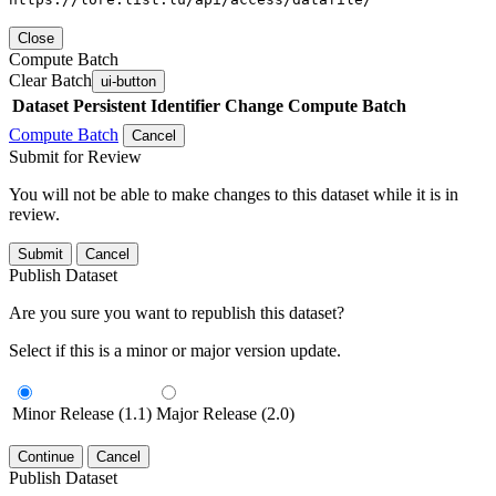
Close
Compute Batch
Clear Batch
ui-button
Dataset
Persistent Identifier
Change Compute Batch
Compute Batch
Cancel
Submit for Review
You will not be able to make changes to this dataset while it is in
review.
Submit
Cancel
Publish Dataset
Are you sure you want to republish this dataset?
Select if this is a minor or major version update.
Minor Release (1.1)
Major Release (2.0)
Continue
Cancel
Publish Dataset