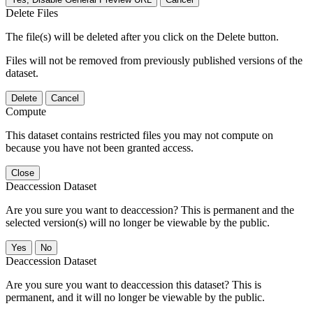
Delete Files
The file(s) will be deleted after you click on the Delete button.
Files will not be removed from previously published versions of the
dataset.
Delete
Cancel
Compute
This dataset contains restricted files you may not compute on
because you have not been granted access.
Close
Deaccession Dataset
Are you sure you want to deaccession? This is permanent and the
selected version(s) will no longer be viewable by the public.
No
Deaccession Dataset
Are you sure you want to deaccession this dataset? This is
permanent, and it will no longer be viewable by the public.