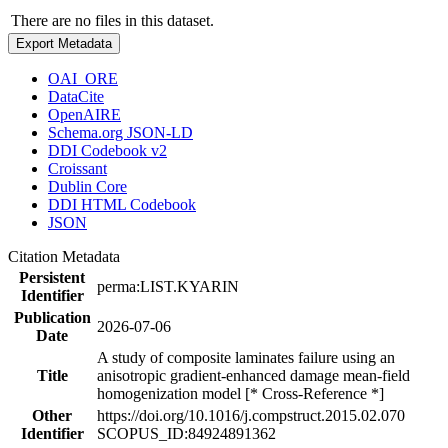
There are no files in this dataset.
Export Metadata
OAI_ORE
DataCite
OpenAIRE
Schema.org JSON-LD
DDI Codebook v2
Croissant
Dublin Core
DDI HTML Codebook
JSON
Citation Metadata
Persistent
perma:LIST.KYARIN
Identifier
Publication
2026-07-06
Date
A study of composite laminates failure using an
Title
anisotropic gradient-enhanced damage mean-field
homogenization model [* Cross-Reference *]
Other
https://doi.org/10.1016/j.compstruct.2015.02.070
Identifier
SCOPUS_ID:84924891362