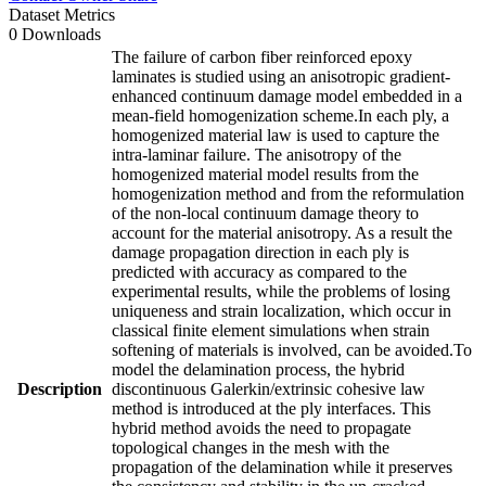
Dataset Metrics
0 Downloads
The failure of carbon fiber reinforced epoxy
laminates is studied using an anisotropic gradient-
enhanced continuum damage model embedded in a
mean-field homogenization scheme.In each ply, a
homogenized material law is used to capture the
intra-laminar failure. The anisotropy of the
homogenized material model results from the
homogenization method and from the reformulation
of the non-local continuum damage theory to
account for the material anisotropy. As a result the
damage propagation direction in each ply is
predicted with accuracy as compared to the
experimental results, while the problems of losing
uniqueness and strain localization, which occur in
classical finite element simulations when strain
softening of materials is involved, can be avoided.To
model the delamination process, the hybrid
Description
discontinuous Galerkin/extrinsic cohesive law
method is introduced at the ply interfaces. This
hybrid method avoids the need to propagate
topological changes in the mesh with the
propagation of the delamination while it preserves