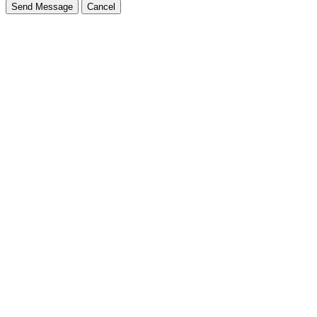
Send Message
Cancel