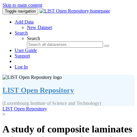
Skip to main content
Toggle navigation
Add Data
New Dataset
Search
Search
User Guide
Support
Log In
LIST Open Repository
(Luxembourg Institute of Science and Technology)
LIST Open Repository
>
A study of composite laminates