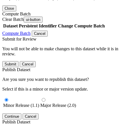
Close
Compute Batch
Clear Batch
ui-button
Dataset
Persistent Identifier
Change Compute Batch
Compute Batch
Cancel
Submit for Review
You will not be able to make changes to this dataset while it is in
review.
Submit
Cancel
Publish Dataset
Are you sure you want to republish this dataset?
Select if this is a minor or major version update.
Minor Release (1.1)
Major Release (2.0)
Continue
Cancel
Publish Dataset