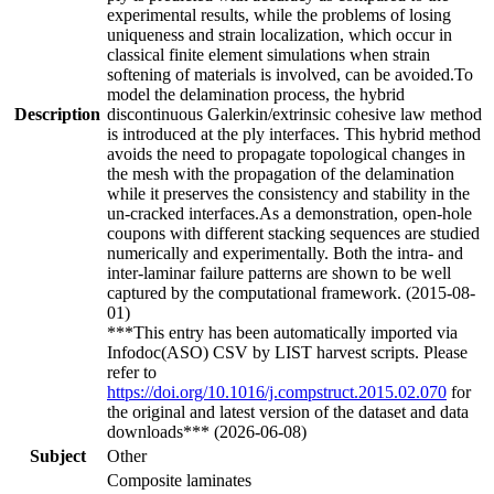
experimental results, while the problems of losing
uniqueness and strain localization, which occur in
classical finite element simulations when strain
softening of materials is involved, can be avoided.To
model the delamination process, the hybrid
Description
discontinuous Galerkin/extrinsic cohesive law method
is introduced at the ply interfaces. This hybrid method
avoids the need to propagate topological changes in
the mesh with the propagation of the delamination
while it preserves the consistency and stability in the
un-cracked interfaces.As a demonstration, open-hole
coupons with different stacking sequences are studied
numerically and experimentally. Both the intra- and
inter-laminar failure patterns are shown to be well
captured by the computational framework. (2015-08-
01)
***This entry has been automatically imported via
Infodoc(ASO) CSV by LIST harvest scripts. Please
refer to
https://doi.org/10.1016/j.compstruct.2015.02.070
for
the original and latest version of the dataset and data
downloads*** (2026-06-08)
Subject
Other
Composite laminates