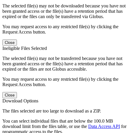
The selected file(s) may not be downloaded because you have not
been granted access or the file(s) have a retention period that has
expired or the files can only be transferred via Globus.
You may request access to any restricted file(s) by clicking the
Request Access button.
Close
Ineligible Files Selected
The selected file(s) may not be transferred because you have not
been granted access or the file(s) have a retention period that has
expired or the files are not Globus accessible.
You may request access to any restricted file(s) by clicking the
Request Access button.
Close
Download Options
The files selected are too large to download as a ZIP.
You can select individual files that are below the 100.0 MB
download limit from the files table, or use the
Data Access API
for
programmatic access to the files.