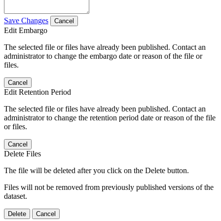
Save Changes
Cancel
Edit Embargo
The selected file or files have already been published. Contact an
administrator to change the embargo date or reason of the file or
files.
Cancel
Edit Retention Period
The selected file or files have already been published. Contact an
administrator to change the retention period date or reason of the file
or files.
Cancel
Delete Files
The file will be deleted after you click on the Delete button.
Files will not be removed from previously published versions of the
dataset.
Delete
Cancel