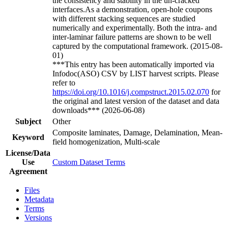
the consistency and stability in the un-cracked
interfaces.As a demonstration, open-hole coupons
with different stacking sequences are studied
numerically and experimentally. Both the intra- and
inter-laminar failure patterns are shown to be well
captured by the computational framework. (2015-08-
01)
***This entry has been automatically imported via
Infodoc(ASO) CSV by LIST harvest scripts. Please
refer to
https://doi.org/10.1016/j.compstruct.2015.02.070
for
the original and latest version of the dataset and data
downloads*** (2026-06-08)
Subject
Other
Composite laminates, Damage, Delamination, Mean-
Keyword
field homogenization, Multi-scale
License/Data
Use
Custom Dataset Terms
Agreement
Files
Metadata
Terms
Versions