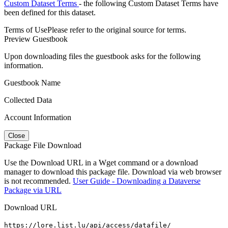
Custom Dataset Terms
- the following Custom Dataset Terms have
been defined for this dataset.
Terms of Use
Please refer to the original source for terms.
Preview Guestbook
Upon downloading files the guestbook asks for the following
information.
Guestbook Name
Collected Data
Account Information
Close
Package File Download
Use the Download URL in a Wget command or a download
manager to download this package file. Download via web browser
is not recommended.
User Guide - Downloading a Dataverse
Package via URL
Download URL
https://lore.list.lu/api/access/datafile/