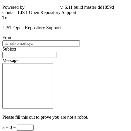
dd1859d
Contact LIST Open Repository Support
To
LIST Open Repository Support
From
Subject
Message
Please fill this out to prove you are not a robot.
3 + 0 =