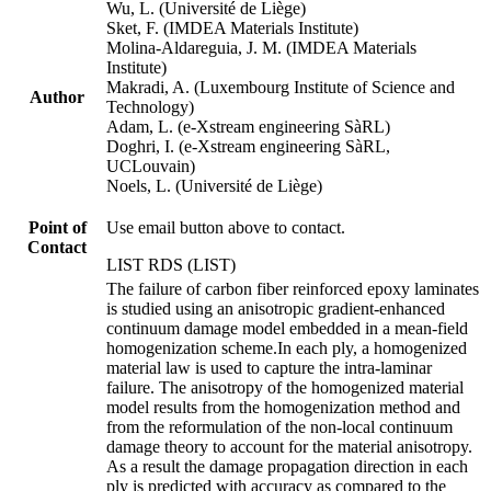
Wu, L. (Université de Liège)
Sket, F. (IMDEA Materials Institute)
Molina-Aldareguia, J. M. (IMDEA Materials
Institute)
Makradi, A. (Luxembourg Institute of Science and
Author
Technology)
Adam, L. (e-Xstream engineering SàRL)
Doghri, I. (e-Xstream engineering SàRL,
UCLouvain)
Noels, L. (Université de Liège)
Point of
Use email button above to contact.
Contact
LIST RDS (LIST)
The failure of carbon fiber reinforced epoxy laminates
is studied using an anisotropic gradient-enhanced
continuum damage model embedded in a mean-field
homogenization scheme.In each ply, a homogenized
material law is used to capture the intra-laminar
failure. The anisotropy of the homogenized material
model results from the homogenization method and
from the reformulation of the non-local continuum
damage theory to account for the material anisotropy.
As a result the damage propagation direction in each
ply is predicted with accuracy as compared to the