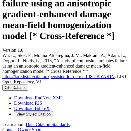
failure using an anisotropic
gradient-enhanced damage
mean-field homogenization
model [* Cross-Reference *]
Version 1.0
Wu, L.; Sket, F.; Molina-Aldareguia, J. M.; Makradi, A.; Adam, L.;
Doghri, I.; Noels, L., 2015, "A study of composite laminates failure
using an anisotropic gradient-enhanced damage mean-field
homogenization model [* Cross-Reference *]",
https://lore.list.lu/citation?persistentId=perma:LIST.KYARIN
, LIST
Open Repository, V1
Cite Dataset
Download EndNote XML
Download RIS
Download BibTeX
View Styled Citation
Learn about
Data Citation Standards
.
Contact Owner
Share