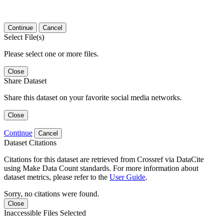
Continue
Cancel
Select File(s)
Please select one or more files.
Close
Share Dataset
Share this dataset on your favorite social media networks.
Close
Continue
Cancel
Dataset Citations
Citations for this dataset are retrieved from Crossref via DataCite
using Make Data Count standards. For more information about
dataset metrics, please refer to the
User Guide
.
Sorry, no citations were found.
Close
Inaccessible Files Selected