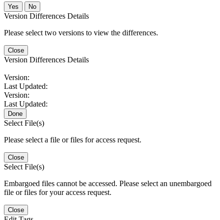
No
Version Differences Details
Please select two versions to view the differences.
Close
Version Differences Details
Version:
Last Updated:
Version:
Last Updated:
Done
Select File(s)
Please select a file or files for access request.
Close
Select File(s)
Embargoed files cannot be accessed. Please select an unembargoed
file or files for your access request.
Close
Edit Tags