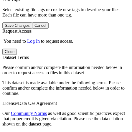
Select existing file tags or create new tags to describe your files.
Each file can have more than one tag.
Save Changes
Cancel
Request Access
You need to
Log In
to request access.
Close
Dataset Terms
Please confirm and/or complete the information needed below in
order to request access to files in this dataset.
This dataset is made available under the following terms. Please
confirm and/or complete the information needed below in order to
continue.
License/Data Use Agreement
Our
Community Norms
as well as good scientific practices expect
that proper credit is given via citation. Please use the data citation
shown on the dataset page.