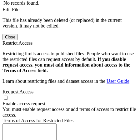
No records found.
Edit File
This file has already been deleted (or replaced) in the current
version. It may not be edited.
Close
Restrict Access
Restricting limits access to published files. People who want to use
the restricted files can request access by default.
If you disable
request access, you must add information about access to the
Terms of Access field.
Learn about restricting files and dataset access in the
User Guide
.
Request Access
Enable access request
You must enable request access or add terms of access to restrict file
access.
Terms of Access for Restricted Files