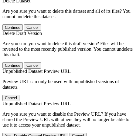
Delete Dataset
Are you sure you want to delete this dataset and all of its files? You
cannot undelete this dataset.
Continue
Cancel
Delete Draft Version
Are you sure you want to delete this draft version? Files will be
reverted to the most recently published version. You cannot undelete
this draft.
Continue
Cancel
Unpublished Dataset Preview URL
Preview URL can only be used with unpublished versions of
datasets.
Cancel
Unpublished Dataset Preview URL
Are you sure you want to disable the Preview URL? If you have
shared the Preview URL with others they will no longer be able to
use it to access your unpublished dataset.
Yes, Disable General Preview URL
Cancel