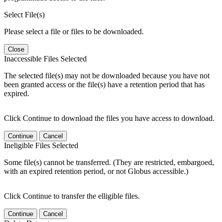
Select File(s)
Please select a file or files to be downloaded.
Close
Inaccessible Files Selected
The selected file(s) may not be downloaded because you have not
been granted access or the file(s) have a retention period that has
expired.
Click Continue to download the files you have access to download.
Continue
Cancel
Ineligible Files Selected
Some file(s) cannot be transferred. (They are restricted, embargoed,
with an expired retention period, or not Globus accessible.)
Click Continue to transfer the elligible files.
Continue
Cancel