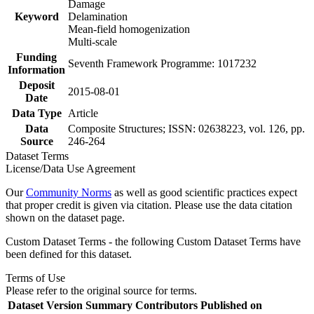
Damage
Keyword
Delamination
Mean-field homogenization
Multi-scale
Funding
Seventh Framework Programme: 1017232
Information
Deposit
2015-08-01
Date
Data Type
Article
Data
Composite Structures; ISSN: 02638223, vol. 126, pp.
Source
246-264
Dataset Terms
License/Data Use Agreement
Our
Community Norms
as well as good scientific practices expect
that proper credit is given via citation. Please use the data citation
shown on the dataset page.
Custom Dataset Terms - the following Custom Dataset Terms have
been defined for this dataset.
Terms of Use
Please refer to the original source for terms.
Dataset Version
Summary
Contributors
Published on