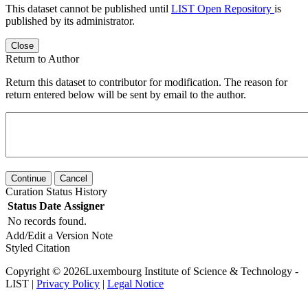
This dataset cannot be published until
LIST Open Repository
is
published by its administrator.
Close
Return to Author
Return this dataset to contributor for modification. The reason for
return entered below will be sent by email to the author.
Continue
Cancel
Curation Status History
Status
Date
Assigner
No records found.
Add/Edit a Version Note
Styled Citation
Copyright © 2026Luxembourg Institute of Science & Technology -
LIST |
Privacy Policy
|
Legal Notice
Powered by
v. 6.11 build master-