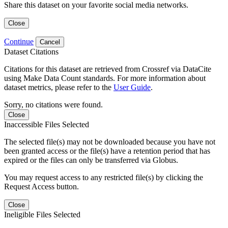
Share this dataset on your favorite social media networks.
Close
Continue
Cancel
Dataset Citations
Citations for this dataset are retrieved from Crossref via DataCite
using Make Data Count standards. For more information about
dataset metrics, please refer to the
User Guide
.
Sorry, no citations were found.
Close
Inaccessible Files Selected
The selected file(s) may not be downloaded because you have not
been granted access or the file(s) have a retention period that has
expired or the files can only be transferred via Globus.
You may request access to any restricted file(s) by clicking the
Request Access button.
Close
Ineligible Files Selected