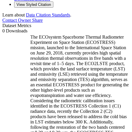
View Styled Citation
Learn about
Data Citation Standards
.
Contact Owner
Share
Dataset Metrics
0 Downloads
The ECOsystem Spaceborne Thermal Radiometer
Experiment on Space Station (ECOSTRESS)
mission, launched to the International Space Station
on June 29, 2018, currently provides high spatial
resolution thermal observations in five bands with a
revisit time of 1–5 days. The ECO2LSTE product,
which provides the land surface temperature (LST)
and emissivity (LSE) retrieved using the temperature
and emissivity separation (TES) algorithm, serves as
an essential ECOSTRESS product for generating the
other higher-level products such as
evapotranspiration and water use efficiency.
Considering the radiometric calibration issues
identified in the ECOSTRESS Collection 1 (C1)
radiance data, recently the Collection 2 (C2)
products have been released to address the cold bias
in LST estimates below 300 K. Additionally,
following the restoration of the two bands centered