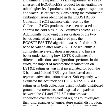
and emissivity separation (TES) algorithm, serves as
an essential ECOSTRESS product for generating the
other higher-level products such as evapotranspiration
and water use efficiency. Considering the radiometric
calibration issues identified in the ECOSTRESS
Collection 1 (C1) radiance data, recently the
Collection 2 (C2) products have been released to
address the cold bias in LST estimates below 300 K.
Additionally, following the restoration of the two
bands centered at 8.29 and 9.20 μm, the
ECOSTRESS TES algorithm was shifted from 3-
band to 5-band after May 2023. Consequently, a
comprehensive evaluation is necessary to have a
better understanding how LST&E estimates from
different collections and algorithms perform. In this
study, the impact of radiometric recalibration on
LST&E estimates was first investigated for both the
3-band and 5-band TES algorithms based on a
representative simulation dataset. Subsequently, we
evaluated the accuracy of ECOSTRESS LST&E
estimates in both collections using globally distributed
ground measurements, and a spatial comparison
between the C1 and C2 LST estimates was
conducted over three selected regions to investigate
their discrepancies of temperature spatial distribution.