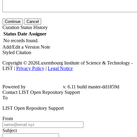
Continue
Cancel
Curation Status History
Status
Date
Assigner
No records found.
Add/Edit a Version Note
Styled Citation
Copyright © 2026Luxembourg Institute of Science & Technology -
LIST |
Privacy Policy
|
Legal Notice
Powered by
v. 6.11 build master-dd1859d
Contact LIST Open Repository Support
To
LIST Open Repository Support
From
Subject