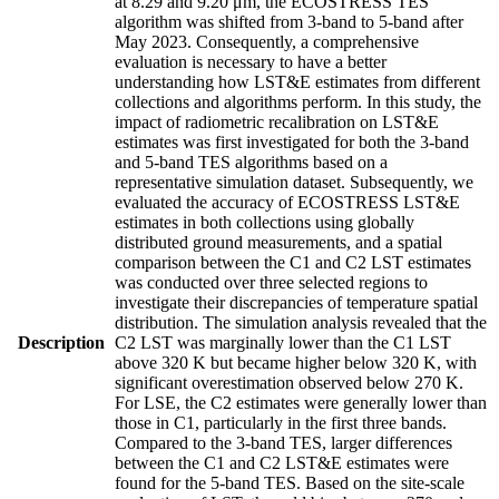
at 8.29 and 9.20 μm, the ECOSTRESS TES
algorithm was shifted from 3-band to 5-band after
May 2023. Consequently, a comprehensive
evaluation is necessary to have a better
understanding how LST&E estimates from different
collections and algorithms perform. In this study, the
impact of radiometric recalibration on LST&E
estimates was first investigated for both the 3-band
and 5-band TES algorithms based on a
representative simulation dataset. Subsequently, we
evaluated the accuracy of ECOSTRESS LST&E
estimates in both collections using globally
distributed ground measurements, and a spatial
comparison between the C1 and C2 LST estimates
was conducted over three selected regions to
investigate their discrepancies of temperature spatial
distribution. The simulation analysis revealed that the
Description
C2 LST was marginally lower than the C1 LST
above 320 K but became higher below 320 K, with
significant overestimation observed below 270 K.
For LSE, the C2 estimates were generally lower than
those in C1, particularly in the first three bands.
Compared to the 3-band TES, larger differences
between the C1 and C2 LST&E estimates were
found for the 5-band TES. Based on the site-scale