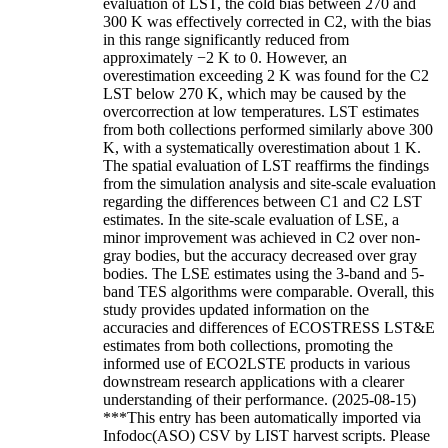
evaluation of LST, the cold bias between 270 and
300 K was effectively corrected in C2, with the bias
in this range significantly reduced from
approximately −2 K to 0. However, an
overestimation exceeding 2 K was found for the C2
LST below 270 K, which may be caused by the
overcorrection at low temperatures. LST estimates
from both collections performed similarly above 300
K, with a systematically overestimation about 1 K.
The spatial evaluation of LST reaffirms the findings
from the simulation analysis and site-scale evaluation
regarding the differences between C1 and C2 LST
estimates. In the site-scale evaluation of LSE, a
minor improvement was achieved in C2 over non-
gray bodies, but the accuracy decreased over gray
bodies. The LSE estimates using the 3-band and 5-
band TES algorithms were comparable. Overall, this
study provides updated information on the
accuracies and differences of ECOSTRESS LST&E
estimates from both collections, promoting the
informed use of ECO2LSTE products in various
downstream research applications with a clearer
understanding of their performance. (2025-08-15)
***This entry has been automatically imported via
Infodoc(ASO) CSV by LIST harvest scripts. Please