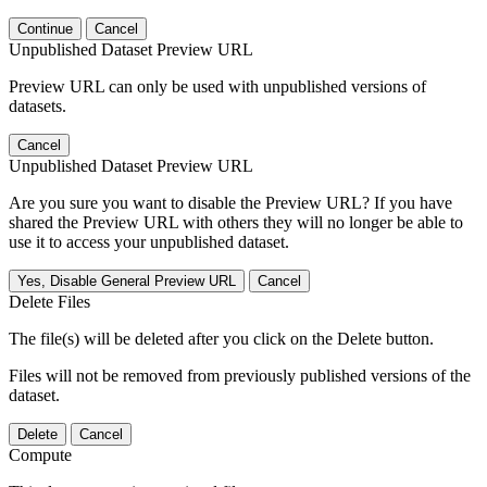
Continue
Cancel
Unpublished Dataset Preview URL
Preview URL can only be used with unpublished versions of
datasets.
Cancel
Unpublished Dataset Preview URL
Are you sure you want to disable the Preview URL? If you have
shared the Preview URL with others they will no longer be able to
use it to access your unpublished dataset.
Yes, Disable General Preview URL
Cancel
Delete Files
The file(s) will be deleted after you click on the Delete button.
Files will not be removed from previously published versions of the
dataset.
Delete
Cancel
Compute