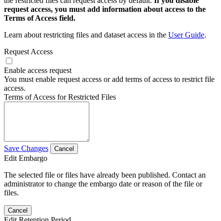
the restricted files can request access by default.
If you disable
request access, you must add information about access to the
Terms of Access field.
Learn about restricting files and dataset access in the
User Guide
.
Request Access
Enable access request
You must enable request access or add terms of access to restrict file
access.
Terms of Access for Restricted Files
Save Changes
Cancel
Edit Embargo
The selected file or files have already been published. Contact an
administrator to change the embargo date or reason of the file or
files.
Cancel
Edit Retention Period