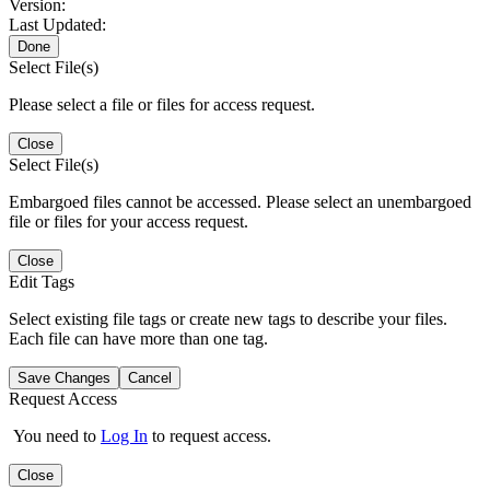
Version:
Last Updated:
Done
Select File(s)
Please select a file or files for access request.
Close
Select File(s)
Embargoed files cannot be accessed. Please select an unembargoed
file or files for your access request.
Close
Edit Tags
Select existing file tags or create new tags to describe your files.
Each file can have more than one tag.
Save Changes
Cancel
Request Access
You need to
Log In
to request access.
Close