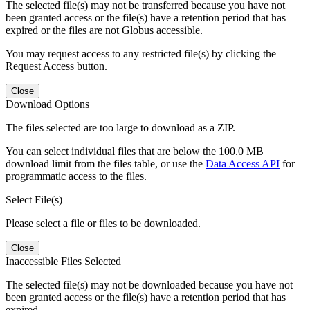
The selected file(s) may not be transferred because you have not
been granted access or the file(s) have a retention period that has
expired or the files are not Globus accessible.
You may request access to any restricted file(s) by clicking the
Request Access button.
Close
Download Options
The files selected are too large to download as a ZIP.
You can select individual files that are below the 100.0 MB
download limit from the files table, or use the
Data Access API
for
programmatic access to the files.
Select File(s)
Please select a file or files to be downloaded.
Close
Inaccessible Files Selected
The selected file(s) may not be downloaded because you have not
been granted access or the file(s) have a retention period that has
expired.