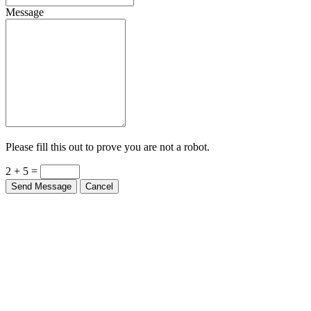
Message
Please fill this out to prove you are not a robot.
2 + 5 =
Send Message
Cancel