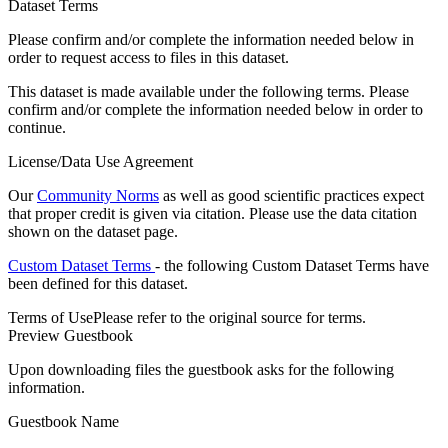
Dataset Terms
Please confirm and/or complete the information needed below in
order to request access to files in this dataset.
This dataset is made available under the following terms. Please
confirm and/or complete the information needed below in order to
continue.
License/Data Use Agreement
Our
Community Norms
as well as good scientific practices expect
that proper credit is given via citation. Please use the data citation
shown on the dataset page.
Custom Dataset Terms
- the following Custom Dataset Terms have
been defined for this dataset.
Terms of Use
Please refer to the original source for terms.
Preview Guestbook
Upon downloading files the guestbook asks for the following
information.
Guestbook Name