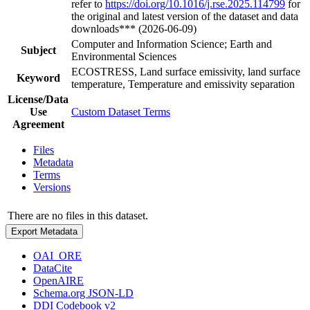
refer to
https://doi.org/10.1016/j.rse.2025.114799
for
the original and latest version of the dataset and data
downloads*** (2026-06-09)
Computer and Information Science; Earth and
Subject
Environmental Sciences
ECOSTRESS, Land surface emissivity, land surface
Keyword
temperature, Temperature and emissivity separation
License/Data
Use
Custom Dataset Terms
Agreement
Files
Metadata
Terms
Versions
There are no files in this dataset.
Export Metadata
OAI_ORE
DataCite
OpenAIRE
Schema.org JSON-LD
DDI Codebook v2