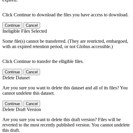
Click Continue to download the files you have access to download.
Continue
Cancel
Ineligible Files Selected
Some file(s) cannot be transferred. (They are restricted, embargoed,
with an expired retention period, or not Globus accessible.)
Click Continue to transfer the elligible files.
Continue
Cancel
Delete Dataset
Are you sure you want to delete this dataset and all of its files? You
cannot undelete this dataset.
Continue
Cancel
Delete Draft Version
Are you sure you want to delete this draft version? Files will be
reverted to the most recently published version. You cannot undelete
this draft.