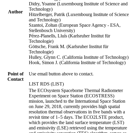
Didry, Yoanne (Luxembourg Institute of Science and
Technology)
Author
Hitzelberger, Patrik (Luxembourg Institute of Science
and Technology)
Szantoi, Zoltan (European Space Agency - ESA,
Stellenbosch University)
Pérez-Planells, Lluís (Karlsruher Institut für
Technologie)
Göttsche, Frank M. (Karlsruher Institut für
Technologie)
Hulley, Glynn C. (California Institute of Technology)
Hook, Simon J. (California Institute of Technology)
Point of
Use email button above to contact.
Contact
LIST RDS (LIST)
The ECOsystem Spaceborne Thermal Radiometer
Experiment on Space Station (ECOSTRESS)
mission, launched to the International Space Station
on June 29, 2018, currently provides high spatial
resolution thermal observations in five bands with a
revisit time of 1–5 days. The ECO2LSTE product,
which provides the land surface temperature (LST)
and emissivity (LSE) retrieved using the temperature