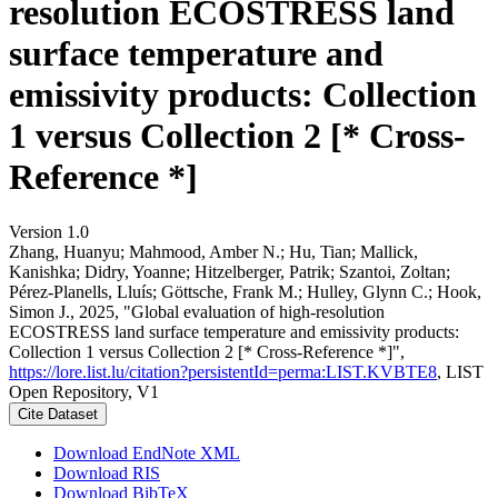
resolution ECOSTRESS land
surface temperature and
emissivity products: Collection
1 versus Collection 2 [* Cross-
Reference *]
Version 1.0
Zhang, Huanyu; Mahmood, Amber N.; Hu, Tian; Mallick,
Kanishka; Didry, Yoanne; Hitzelberger, Patrik; Szantoi, Zoltan;
Pérez-Planells, Lluís; Göttsche, Frank M.; Hulley, Glynn C.; Hook,
Simon J., 2025, "Global evaluation of high-resolution
ECOSTRESS land surface temperature and emissivity products:
Collection 1 versus Collection 2 [* Cross-Reference *]",
https://lore.list.lu/citation?persistentId=perma:LIST.KVBTE8
, LIST
Open Repository, V1
Cite Dataset
Download EndNote XML
Download RIS
Download BibTeX