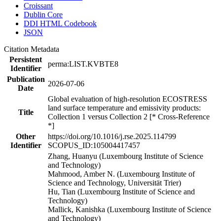
Croissant
Dublin Core
DDI HTML Codebook
JSON
Citation Metadata
Persistent
perma:LIST.KVBTE8
Identifier
Publication
2026-07-06
Date
Global evaluation of high-resolution ECOSTRESS
land surface temperature and emissivity products:
Title
Collection 1 versus Collection 2 [* Cross-Reference
*]
Other
https://doi.org/10.1016/j.rse.2025.114799
Identifier
SCOPUS_ID:105004417457
Zhang, Huanyu (Luxembourg Institute of Science
and Technology)
Mahmood, Amber N. (Luxembourg Institute of
Science and Technology, Universität Trier)
Hu, Tian (Luxembourg Institute of Science and
Technology)
Mallick, Kanishka (Luxembourg Institute of Science
and Technology)