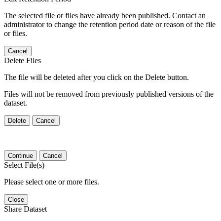
The selected file or files have already been published. Contact an
administrator to change the retention period date or reason of the file
or files.
Cancel
Delete Files
The file will be deleted after you click on the Delete button.
Files will not be removed from previously published versions of the
dataset.
Delete
Cancel
Continue
Cancel
Select File(s)
Please select one or more files.
Close
Share Dataset