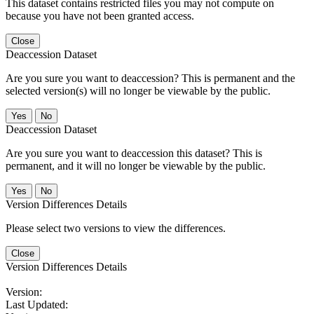
This dataset contains restricted files you may not compute on
because you have not been granted access.
Close
Deaccession Dataset
Are you sure you want to deaccession? This is permanent and the
selected version(s) will no longer be viewable by the public.
No
Deaccession Dataset
Are you sure you want to deaccession this dataset? This is
permanent, and it will no longer be viewable by the public.
No
Version Differences Details
Please select two versions to view the differences.
Close
Version Differences Details
Version:
Last Updated: