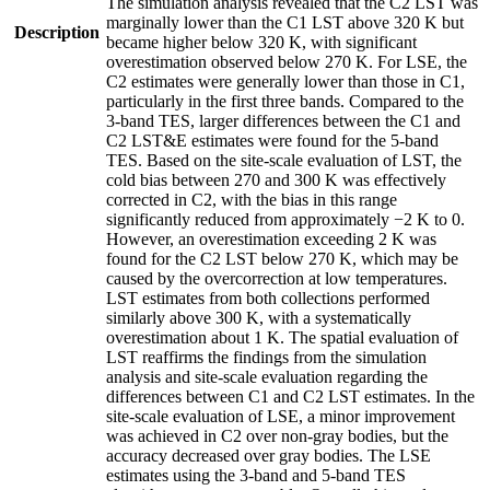
The simulation analysis revealed that the C2 LST was
marginally lower than the C1 LST above 320 K but
Description
became higher below 320 K, with significant
overestimation observed below 270 K. For LSE, the
C2 estimates were generally lower than those in C1,
particularly in the first three bands. Compared to the
3-band TES, larger differences between the C1 and
C2 LST&E estimates were found for the 5-band
TES. Based on the site-scale evaluation of LST, the
cold bias between 270 and 300 K was effectively
corrected in C2, with the bias in this range
significantly reduced from approximately −2 K to 0.
However, an overestimation exceeding 2 K was
found for the C2 LST below 270 K, which may be
caused by the overcorrection at low temperatures.
LST estimates from both collections performed
similarly above 300 K, with a systematically
overestimation about 1 K. The spatial evaluation of
LST reaffirms the findings from the simulation
analysis and site-scale evaluation regarding the
differences between C1 and C2 LST estimates. In the
site-scale evaluation of LSE, a minor improvement
was achieved in C2 over non-gray bodies, but the
accuracy decreased over gray bodies. The LSE
estimates using the 3-band and 5-band TES