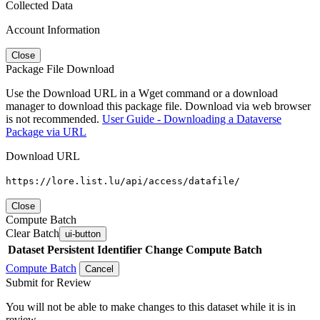
Collected Data
Account Information
Close
Package File Download
Use the Download URL in a Wget command or a download
manager to download this package file. Download via web browser
is not recommended.
User Guide - Downloading a Dataverse
Package via URL
Download URL
https://lore.list.lu/api/access/datafile/
Close
Compute Batch
Clear Batch
ui-button
Dataset
Persistent Identifier
Change Compute Batch
Compute Batch
Cancel
Submit for Review
You will not be able to make changes to this dataset while it is in
review.