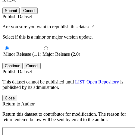
Submit
Cancel
Publish Dataset
Are you sure you want to republish this dataset?
Select if this is a minor or major version update.
Minor Release (1.1)
Major Release (2.0)
Continue
Cancel
Publish Dataset
This dataset cannot be published until
LIST Open Repository
is
published by its administrator.
Close
Return to Author
Return this dataset to contributor for modification. The reason for
return entered below will be sent by email to the author.