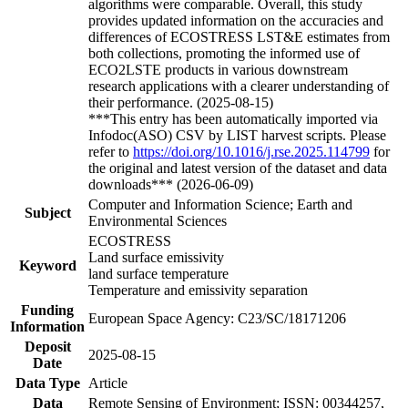
algorithms were comparable. Overall, this study
provides updated information on the accuracies and
differences of ECOSTRESS LST&E estimates from
both collections, promoting the informed use of
ECO2LSTE products in various downstream
research applications with a clearer understanding of
their performance. (2025-08-15)
***This entry has been automatically imported via
Infodoc(ASO) CSV by LIST harvest scripts. Please
refer to
https://doi.org/10.1016/j.rse.2025.114799
for
the original and latest version of the dataset and data
downloads*** (2026-06-09)
Computer and Information Science; Earth and
Subject
Environmental Sciences
ECOSTRESS
Land surface emissivity
Keyword
land surface temperature
Temperature and emissivity separation
Funding
European Space Agency: C23/SC/18171206
Information
Deposit
2025-08-15
Date
Data Type
Article
Data
Remote Sensing of Environment; ISSN: 00344257,