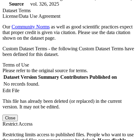
Source
vol. 326, 2025
Dataset Terms
License/Data Use Agreement
Our
Community Norms
as well as good scientific practices expect
that proper credit is given via citation. Please use the data citation
shown on the dataset page.
Custom Dataset Terms - the following Custom Dataset Terms have
been defined for this dataset.
Terms of Use
Please refer to the original source for terms.
Dataset Version
Summary
Contributors
Published on
No records found.
Edit File
This file has already been deleted (or replaced) in the current
version. It may not be edited.
Close
Restrict Access
Restricting limits access to published files. People who want to use