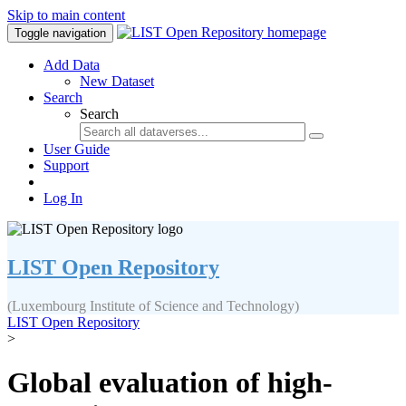
Skip to main content
Toggle navigation
Add Data
New Dataset
Search
Search
User Guide
Support
Log In
LIST Open Repository
(Luxembourg Institute of Science and Technology)
LIST Open Repository
>
Global evaluation of high-