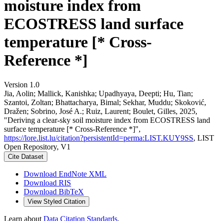
moisture index from
ECOSTRESS land surface
temperature [* Cross-
Reference *]
Version 1.0
Jia, Aolin; Mallick, Kanishka; Upadhyaya, Deepti; Hu, Tian;
Szantoi, Zoltan; Bhattacharya, Bimal; Sekhar, Muddu; Skoković,
Dražen; Sobrino, José A.; Ruiz, Laurent; Boulet, Gilles, 2025,
"Deriving a clear-sky soil moisture index from ECOSTRESS land
surface temperature [* Cross-Reference *]",
https://lore.list.lu/citation?persistentId=perma:LIST.KUY9SS
, LIST
Open Repository, V1
Cite Dataset
Download EndNote XML
Download RIS
Download BibTeX
View Styled Citation
Learn about
Data Citation Standards
.