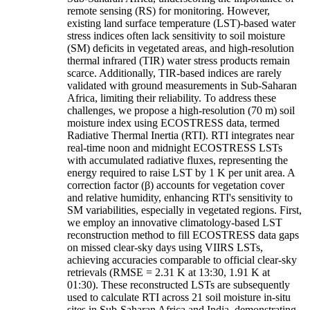
remote sensing (RS) for monitoring. However,
existing land surface temperature (LST)-based water
stress indices often lack sensitivity to soil moisture
(SM) deficits in vegetated areas, and high-resolution
thermal infrared (TIR) water stress products remain
scarce. Additionally, TIR-based indices are rarely
validated with ground measurements in Sub-Saharan
Africa, limiting their reliability. To address these
challenges, we propose a high-resolution (70 m) soil
moisture index using ECOSTRESS data, termed
Radiative Thermal Inertia (RTI). RTI integrates near
real-time noon and midnight ECOSTRESS LSTs
with accumulated radiative fluxes, representing the
energy required to raise LST by 1 K per unit area. A
correction factor (β) accounts for vegetation cover
and relative humidity, enhancing RTI's sensitivity to
SM variabilities, especially in vegetated regions. First,
we employ an innovative climatology-based LST
reconstruction method to fill ECOSTRESS data gaps
on missed clear-sky days using VIIRS LSTs,
achieving accuracies comparable to official clear-sky
retrievals (RMSE = 2.31 K at 13:30, 1.91 K at
01:30). These reconstructed LSTs are subsequently
used to calculate RTI across 21 soil moisture in-situ
sites in Sub-Saharan Africa and India, demonstrating