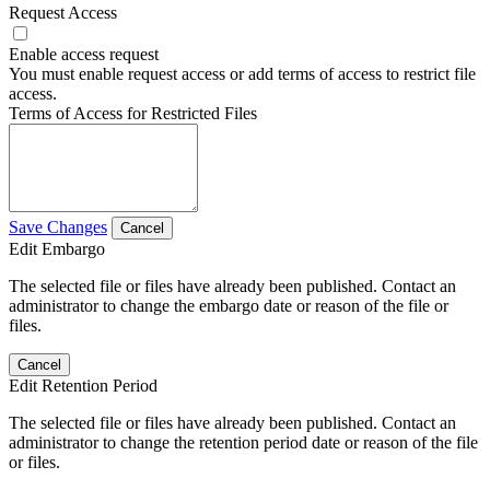
Request Access
Enable access request
You must enable request access or add terms of access to restrict file
access.
Terms of Access for Restricted Files
Save Changes
Cancel
Edit Embargo
The selected file or files have already been published. Contact an
administrator to change the embargo date or reason of the file or
files.
Cancel
Edit Retention Period
The selected file or files have already been published. Contact an
administrator to change the retention period date or reason of the file
or files.