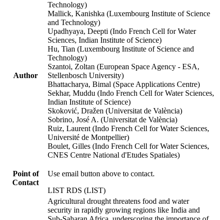
Technology)
Mallick, Kanishka (Luxembourg Institute of Science
and Technology)
Upadhyaya, Deepti (Indo French Cell for Water
Sciences, Indian Institute of Science)
Hu, Tian (Luxembourg Institute of Science and
Technology)
Szantoi, Zoltan (European Space Agency - ESA,
Author
Stellenbosch University)
Bhattacharya, Bimal (Space Applications Centre)
Sekhar, Muddu (Indo French Cell for Water Sciences,
Indian Institute of Science)
Skoković, Dražen (Universitat de València)
Sobrino, José A. (Universitat de València)
Ruiz, Laurent (Indo French Cell for Water Sciences,
Université de Montpellier)
Boulet, Gilles (Indo French Cell for Water Sciences,
CNES Centre National d'Etudes Spatiales)
Point of
Use email button above to contact.
Contact
LIST RDS (LIST)
Agricultural drought threatens food and water
security in rapidly growing regions like India and
Sub-Saharan Africa, underscoring the importance of