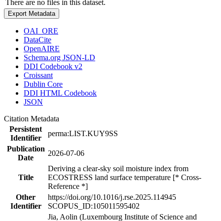
There are no files in this dataset.
Export Metadata
OAI_ORE
DataCite
OpenAIRE
Schema.org JSON-LD
DDI Codebook v2
Croissant
Dublin Core
DDI HTML Codebook
JSON
Citation Metadata
Persistent
perma:LIST.KUY9SS
Identifier
Publication
2026-07-06
Date
Deriving a clear-sky soil moisture index from
Title
ECOSTRESS land surface temperature [* Cross-
Reference *]
Other
https://doi.org/10.1016/j.rse.2025.114945
Identifier
SCOPUS_ID:105011595402
Jia, Aolin (Luxembourg Institute of Science and