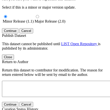
Select if this is a minor or major version update.
Minor Release (1.1)
Major Release (2.0)
Continue
Cancel
Publish Dataset
This dataset cannot be published until
LIST Open Repository
is
published by its administrator.
Close
Return to Author
Return this dataset to contributor for modification. The reason for
return entered below will be sent by email to the author.
Continue
Cancel
Curation Status History