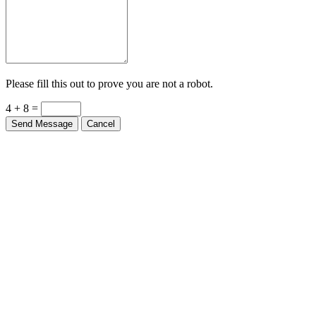
Please fill this out to prove you are not a robot.
4 + 8 =
Send Message
Cancel