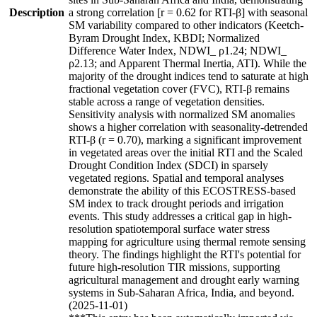
Description
a strong correlation [r = 0.62 for RTI-β] with seasonal
SM variability compared to other indicators (Keetch-
Byram Drought Index, KBDI; Normalized
Difference Water Index, NDWI_ ρ1.24; NDWI_
ρ2.13; and Apparent Thermal Inertia, ATI). While the
majority of the drought indices tend to saturate at high
fractional vegetation cover (FVC), RTI-β remains
stable across a range of vegetation densities.
Sensitivity analysis with normalized SM anomalies
shows a higher correlation with seasonality-detrended
RTI-β (r = 0.70), marking a significant improvement
in vegetated areas over the initial RTI and the Scaled
Drought Condition Index (SDCI) in sparsely
vegetated regions. Spatial and temporal analyses
demonstrate the ability of this ECOSTRESS-based
SM index to track drought periods and irrigation
events. This study addresses a critical gap in high-
resolution spatiotemporal surface water stress
mapping for agriculture using thermal remote sensing
theory. The findings highlight the RTI's potential for
future high-resolution TIR missions, supporting
agricultural management and drought early warning
systems in Sub-Saharan Africa, India, and beyond.
(2025-11-01)