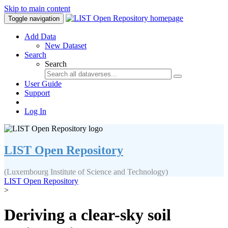
Skip to main content
Toggle navigation
Add Data
New Dataset
Search
Search
User Guide
Support
Log In
LIST Open Repository
(Luxembourg Institute of Science and Technology)
LIST Open Repository
>
Deriving a clear-sky soil