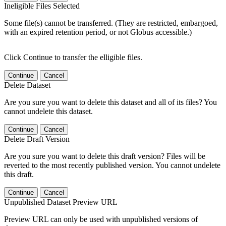
Ineligible Files Selected
Some file(s) cannot be transferred. (They are restricted, embargoed,
with an expired retention period, or not Globus accessible.)
Click Continue to transfer the elligible files.
Continue
Cancel
Delete Dataset
Are you sure you want to delete this dataset and all of its files? You
cannot undelete this dataset.
Continue
Cancel
Delete Draft Version
Are you sure you want to delete this draft version? Files will be
reverted to the most recently published version. You cannot undelete
this draft.
Continue
Cancel
Unpublished Dataset Preview URL
Preview URL can only be used with unpublished versions of