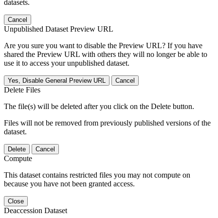
datasets.
Cancel
Unpublished Dataset Preview URL
Are you sure you want to disable the Preview URL? If you have
shared the Preview URL with others they will no longer be able to
use it to access your unpublished dataset.
Yes, Disable General Preview URL
Cancel
Delete Files
The file(s) will be deleted after you click on the Delete button.
Files will not be removed from previously published versions of the
dataset.
Delete
Cancel
Compute
This dataset contains restricted files you may not compute on
because you have not been granted access.
Close
Deaccession Dataset