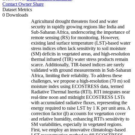
Contact Owner
Share
Dataset Metrics
0 Downloads
Agricultural drought threatens food and water
security in rapidly growing regions like India and
Sub-Saharan Africa, underscoring the importance of
remote sensing (RS) for monitoring. However,
existing land surface temperature (LST)-based water
stress indices often lack sensitivity to soil moisture
(SM) deficits in vegetated areas, and high-resolution
thermal infrared (TIR) water stress products remain
scarce. Additionally, TIR-based indices are rarely
validated with ground measurements in Sub-Saharan
Africa, limiting their reliability. To address these
challenges, we propose a high-resolution (70 m) soil
moisture index using ECOSTRESS data, termed
Radiative Thermal Inertia (RTI). RTI integrates near
real-time noon and midnight ECOSTRESS LSTs
with accumulated radiative fluxes, representing the
energy required to raise LST by 1 K per unit area. A
correction factor (β) accounts for vegetation cover
and relative humidity, enhancing RTI's sensitivity to
SM variabilities, especially in vegetated regions.
First, we employ an innovative climatology-based