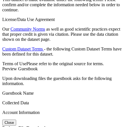
confirm and/or complete the information needed below in order to
continue.
License/Data Use Agreement
Our
Community Norms
as well as good scientific practices expect
that proper credit is given via citation. Please use the data citation
shown on the dataset page.
Custom Dataset Terms
- the following Custom Dataset Terms have
been defined for this dataset.
Terms of Use
Please refer to the original source for terms.
Preview Guestbook
Upon downloading files the guestbook asks for the following
information.
Guestbook Name
Collected Data
Account Information
Close