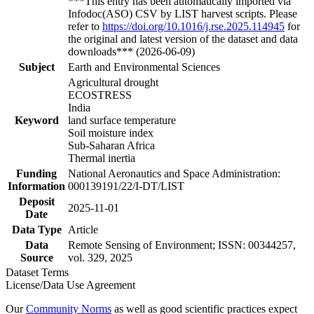
***This entry has been automatically imported via
Infodoc(ASO) CSV by LIST harvest scripts. Please
refer to
https://doi.org/10.1016/j.rse.2025.114945
for
the original and latest version of the dataset and data
downloads*** (2026-06-09)
Subject
Earth and Environmental Sciences
Agricultural drought
ECOSTRESS
India
Keyword
land surface temperature
Soil moisture index
Sub-Saharan Africa
Thermal inertia
Funding
National Aeronautics and Space Administration:
Information
000139191/22/I-DT/LIST
Deposit
2025-11-01
Date
Data Type
Article
Data
Remote Sensing of Environment; ISSN: 00344257,
Source
vol. 329, 2025
Dataset Terms
License/Data Use Agreement
Our
Community Norms
as well as good scientific practices expect