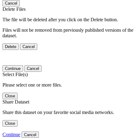
Cancel
Delete Files
The file will be deleted after you click on the Delete button.
Files will not be removed from previously published versions of the
dataset.
Delete
Cancel
Continue
Cancel
Select File(s)
Please select one or more files.
Close
Share Dataset
Share this dataset on your favorite social media networks.
Close
Continue
Cancel