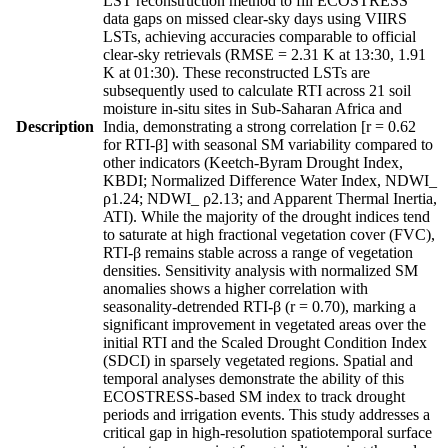
LST reconstruction method to fill ECOSTRESS
data gaps on missed clear-sky days using VIIRS
LSTs, achieving accuracies comparable to official
clear-sky retrievals (RMSE = 2.31 K at 13:30, 1.91
K at 01:30). These reconstructed LSTs are
subsequently used to calculate RTI across 21 soil
moisture in-situ sites in Sub-Saharan Africa and
Description
India, demonstrating a strong correlation [r = 0.62
for RTI-β] with seasonal SM variability compared to
other indicators (Keetch-Byram Drought Index,
KBDI; Normalized Difference Water Index, NDWI_
ρ1.24; NDWI_ ρ2.13; and Apparent Thermal Inertia,
ATI). While the majority of the drought indices tend
to saturate at high fractional vegetation cover (FVC),
RTI-β remains stable across a range of vegetation
densities. Sensitivity analysis with normalized SM
anomalies shows a higher correlation with
seasonality-detrended RTI-β (r = 0.70), marking a
significant improvement in vegetated areas over the
initial RTI and the Scaled Drought Condition Index
(SDCI) in sparsely vegetated regions. Spatial and
temporal analyses demonstrate the ability of this
ECOSTRESS-based SM index to track drought
periods and irrigation events. This study addresses a
critical gap in high-resolution spatiotemporal surface