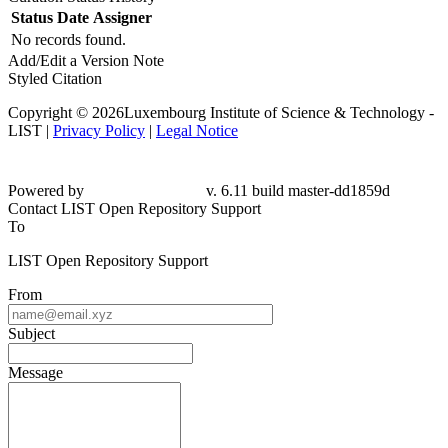
Status
Date
Assigner
No records found.
Add/Edit a Version Note
Styled Citation
Copyright © 2026Luxembourg Institute of Science & Technology -
LIST |
Privacy Policy
|
Legal Notice
Powered by
v. 6.11 build master-dd1859d
Contact LIST Open Repository Support
To
LIST Open Repository Support
From
Subject
Message