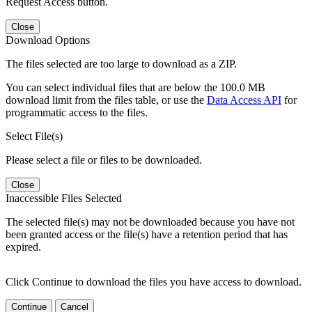
Request Access button.
Close
Download Options
The files selected are too large to download as a ZIP.
You can select individual files that are below the 100.0 MB
download limit from the files table, or use the
Data Access API
for
programmatic access to the files.
Select File(s)
Please select a file or files to be downloaded.
Close
Inaccessible Files Selected
The selected file(s) may not be downloaded because you have not
been granted access or the file(s) have a retention period that has
expired.
Click Continue to download the files you have access to download.
Continue
Cancel