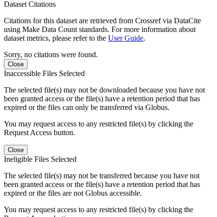
Dataset Citations
Citations for this dataset are retrieved from Crossref via DataCite
using Make Data Count standards. For more information about
dataset metrics, please refer to the
User Guide
.
Sorry, no citations were found.
Close
Inaccessible Files Selected
The selected file(s) may not be downloaded because you have not
been granted access or the file(s) have a retention period that has
expired or the files can only be transferred via Globus.
You may request access to any restricted file(s) by clicking the
Request Access button.
Close
Ineligible Files Selected
The selected file(s) may not be transferred because you have not
been granted access or the file(s) have a retention period that has
expired or the files are not Globus accessible.
You may request access to any restricted file(s) by clicking the