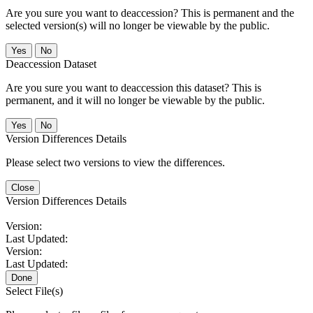
Are you sure you want to deaccession? This is permanent and the
selected version(s) will no longer be viewable by the public.
No
Deaccession Dataset
Are you sure you want to deaccession this dataset? This is
permanent, and it will no longer be viewable by the public.
No
Version Differences Details
Please select two versions to view the differences.
Close
Version Differences Details
Version:
Last Updated:
Version:
Last Updated:
Done
Select File(s)