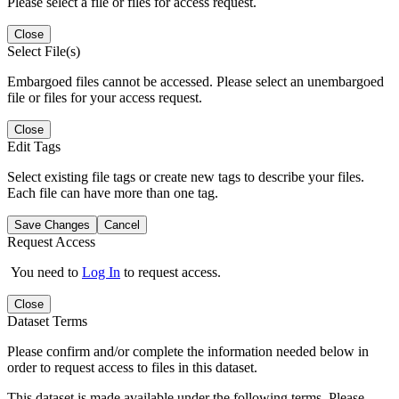
Please select a file or files for access request.
Close
Select File(s)
Embargoed files cannot be accessed. Please select an unembargoed
file or files for your access request.
Close
Edit Tags
Select existing file tags or create new tags to describe your files.
Each file can have more than one tag.
Save Changes
Cancel
Request Access
You need to
Log In
to request access.
Close
Dataset Terms
Please confirm and/or complete the information needed below in
order to request access to files in this dataset.
This dataset is made available under the following terms. Please