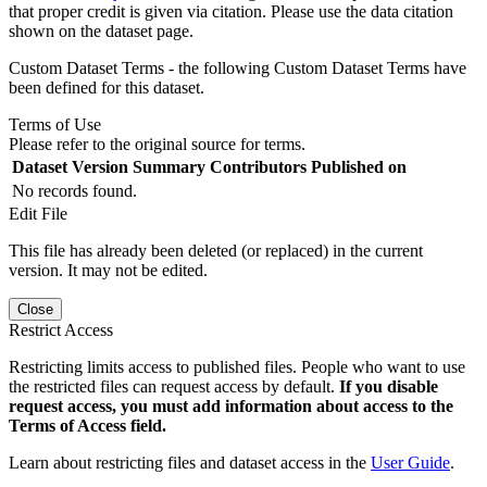
that proper credit is given via citation. Please use the data citation
shown on the dataset page.
Custom Dataset Terms - the following Custom Dataset Terms have
been defined for this dataset.
Terms of Use
Please refer to the original source for terms.
Dataset Version
Summary
Contributors
Published on
No records found.
Edit File
This file has already been deleted (or replaced) in the current
version. It may not be edited.
Close
Restrict Access
Restricting limits access to published files. People who want to use
the restricted files can request access by default.
If you disable
request access, you must add information about access to the
Terms of Access field.
Learn about restricting files and dataset access in the
User Guide
.