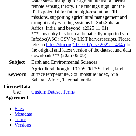
water stress mapping for agriculture using thermal
remote sensing theory. The findings highlight the
RTI's potential for future high-resolution TIR
missions, supporting agricultural management and
drought early warning systems in Sub-Saharan
Africa, India, and beyond. (2025-11-01)
***This entry has been automatically imported via
Infodoc(ASO) CSV by LIST harvest scripts. Please
refer to
https://doi.org/10.1016/j.rse.2025.114945
for
the original and latest version of the dataset and data
downloads*** (2026-06-09)
Subject
Earth and Environmental Sciences
Agricultural drought, ECOSTRESS, India, land
Keyword
surface temperature, Soil moisture index, Sub-
Saharan Africa, Thermal inertia
License/Data
Use
Custom Dataset Terms
Agreement
Files
Metadata
Terms
Versions