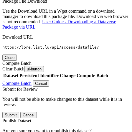
Package File Download
Use the Download URL in a Wget command or a download
manager to download this package file. Download via web browser
is not recommended.
User Guide - Downloading a Dataverse
Package via URL
Download URL
https://lore.list.lu/api/access/datafile/
Close
Compute Batch
Clear Batch
ui-button
Dataset
Persistent Identifier
Change Compute Batch
Compute Batch
Cancel
Submit for Review
You will not be able to make changes to this dataset while it is in
review.
Submit
Cancel
Publish Dataset
Are you sure you want to republish this dataset?