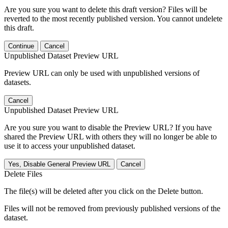
Are you sure you want to delete this draft version? Files will be
reverted to the most recently published version. You cannot undelete
this draft.
Continue
Cancel
Unpublished Dataset Preview URL
Preview URL can only be used with unpublished versions of
datasets.
Cancel
Unpublished Dataset Preview URL
Are you sure you want to disable the Preview URL? If you have
shared the Preview URL with others they will no longer be able to
use it to access your unpublished dataset.
Yes, Disable General Preview URL
Cancel
Delete Files
The file(s) will be deleted after you click on the Delete button.
Files will not be removed from previously published versions of the
dataset.