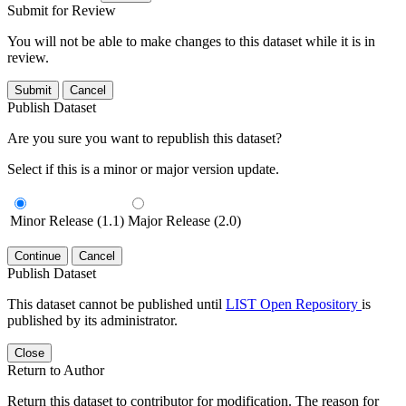
Submit for Review
You will not be able to make changes to this dataset while it is in
review.
Submit
Cancel
Publish Dataset
Are you sure you want to republish this dataset?
Select if this is a minor or major version update.
Minor Release (1.1)
Major Release (2.0)
Continue
Cancel
Publish Dataset
This dataset cannot be published until
LIST Open Repository
is
published by its administrator.
Close
Return to Author
Return this dataset to contributor for modification. The reason for