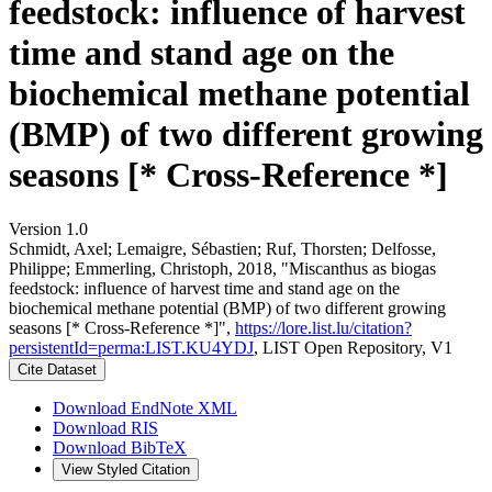
feedstock: influence of harvest
time and stand age on the
biochemical methane potential
(BMP) of two different growing
seasons [* Cross-Reference *]
Version 1.0
Schmidt, Axel; Lemaigre, Sébastien; Ruf, Thorsten; Delfosse,
Philippe; Emmerling, Christoph, 2018, "Miscanthus as biogas
feedstock: influence of harvest time and stand age on the
biochemical methane potential (BMP) of two different growing
seasons [* Cross-Reference *]",
https://lore.list.lu/citation?
persistentId=perma:LIST.KU4YDJ
, LIST Open Repository, V1
Cite Dataset
Download EndNote XML
Download RIS
Download BibTeX
View Styled Citation