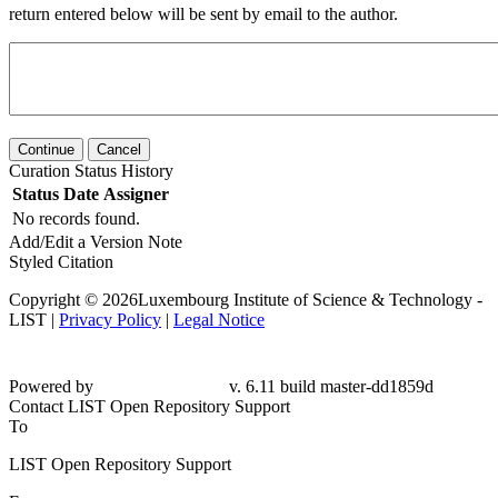
return entered below will be sent by email to the author.
Continue
Cancel
Curation Status History
Status
Date
Assigner
No records found.
Add/Edit a Version Note
Styled Citation
Copyright © 2026Luxembourg Institute of Science & Technology -
LIST |
Privacy Policy
|
Legal Notice
Powered by
v. 6.11 build master-dd1859d
Contact LIST Open Repository Support
To
LIST Open Repository Support