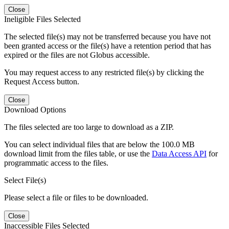
Close
Ineligible Files Selected
The selected file(s) may not be transferred because you have not
been granted access or the file(s) have a retention period that has
expired or the files are not Globus accessible.
You may request access to any restricted file(s) by clicking the
Request Access button.
Close
Download Options
The files selected are too large to download as a ZIP.
You can select individual files that are below the 100.0 MB
download limit from the files table, or use the
Data Access API
for
programmatic access to the files.
Select File(s)
Please select a file or files to be downloaded.
Close
Inaccessible Files Selected