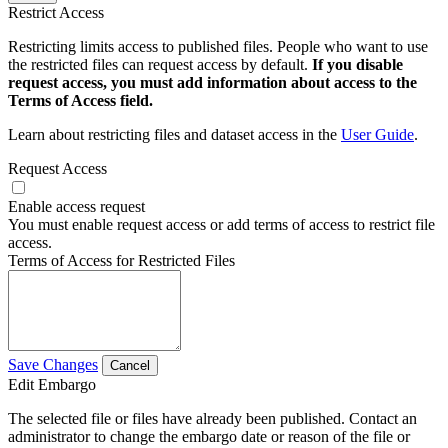
Restrict Access
Restricting limits access to published files. People who want to use
the restricted files can request access by default.
If you disable
request access, you must add information about access to the
Terms of Access field.
Learn about restricting files and dataset access in the
User Guide
.
Request Access
Enable access request
You must enable request access or add terms of access to restrict file
access.
Terms of Access for Restricted Files
Save Changes
Cancel
Edit Embargo
The selected file or files have already been published. Contact an
administrator to change the embargo date or reason of the file or