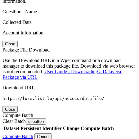
information.
Guestbook Name
Collected Data
Account Information
Close
Package File Download
Use the Download URL in a Wget command or a download
manager to download this package file. Download via web browser
is not recommended.
User Guide - Downloading a Dataverse
Package via URL
Download URL
https://lore.list.lu/api/access/datafile/
Close
Compute Batch
Clear Batch
ui-button
Dataset
Persistent Identifier
Change Compute Batch
Compute Batch
Cancel