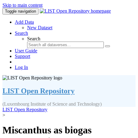
Skip to main content
Toggle navigation
Add Data
New Dataset
Search
Search
User Guide
Support
Log In
LIST Open Repository
(Luxembourg Institute of Science and Technology)
LIST Open Repository
>
Miscanthus as biogas