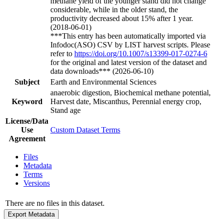
methane yield of the younger stand did not change
considerable, while in the older stand, the
productivity decreased about 15% after 1 year.
(2018-06-01)
***This entry has been automatically imported via
Infodoc(ASO) CSV by LIST harvest scripts. Please
refer to
https://doi.org/10.1007/s13399-017-0274-6
for the original and latest version of the dataset and
data downloads*** (2026-06-10)
Subject
Earth and Environmental Sciences
anaerobic digestion, Biochemical methane potential,
Keyword
Harvest date, Miscanthus, Perennial energy crop,
Stand age
License/Data
Use
Custom Dataset Terms
Agreement
Files
Metadata
Terms
Versions
There are no files in this dataset.
Export Metadata