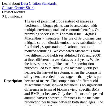
Learn about
Data Citation Standards
.
Contact Owner
Share
Dataset Metrics
0 Downloads
The use of perennial crops instead of maize as
feedstock in biogas plants can be associated with
multiple environmental and economic benefits. One
promising species in this domain is the C4-grass
Miscanthus × giganteus. The use of its biomass can
mitigate carbon dioxide emissions by substitution of
fossil fuels, sequestration of carbon in soils and
reduced fertilizing. We compared Miscanthus from
two different old fields (established 1995 and 2008)
at three different harvest dates over 2 years. While
the harvest in spring, like usual for combustion
purposes, led to relatively low methane yields per
hectare, the harvest in autumn, when the biomass is
still green, exceeded the average methane yields per
Description
hectare of maize. The comparison of different old
Miscanthus fields showed that there is no significant
difference in terms of biomass yield, specific BMP
and BMP per hectare. Only the influence of repeated
autumn harvest showed differences in the methane
production per hectare between both stand ages. The