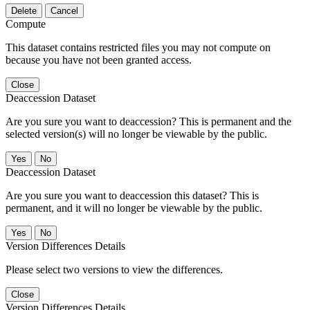
Delete
Cancel
Compute
This dataset contains restricted files you may not compute on
because you have not been granted access.
Close
Deaccession Dataset
Are you sure you want to deaccession? This is permanent and the
selected version(s) will no longer be viewable by the public.
No
Deaccession Dataset
Are you sure you want to deaccession this dataset? This is
permanent, and it will no longer be viewable by the public.
No
Version Differences Details
Please select two versions to view the differences.
Close
Version Differences Details