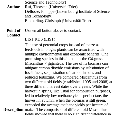
Science and Technology)
Author
Ruf, Thorsten (Universität Trier)
Delfosse, Philippe (Luxembourg Institute of Science
and Technology)
Emmerling, Christoph (Universität Trier)
Point of
Use email button above to contact.
Contact
LIST RDS (LIST)
The use of perennial crops instead of maize as
feedstock in biogas plants can be associated with
multiple environmental and economic benefits. One
promising species in this domain is the C4-grass
Miscanthus × giganteus. The use of its biomass can
mitigate carbon dioxide emissions by substitution of
fossil fuels, sequestration of carbon in soils and
reduced fertilizing. We compared Miscanthus from
two different old fields (established 1995 and 2008) at
three different harvest dates over 2 years. While the
harvest in spring, like usual for combustion purposes,
led to relatively low methane yields per hectare, the
harvest in autumn, when the biomass is still green,
exceeded the average methane yields per hectare of
Description
maize. The comparison of different old Miscanthus
fields showed that there is no significant difference in