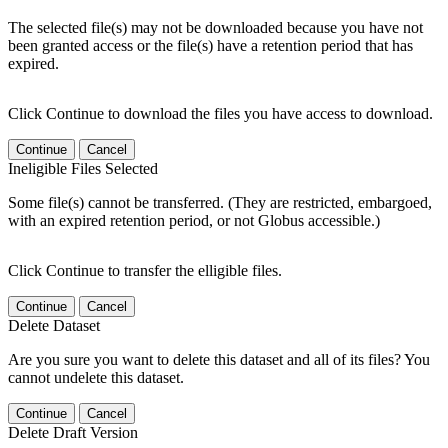
The selected file(s) may not be downloaded because you have not
been granted access or the file(s) have a retention period that has
expired.
Click Continue to download the files you have access to download.
Continue
Cancel
Ineligible Files Selected
Some file(s) cannot be transferred. (They are restricted, embargoed,
with an expired retention period, or not Globus accessible.)
Click Continue to transfer the elligible files.
Continue
Cancel
Delete Dataset
Are you sure you want to delete this dataset and all of its files? You
cannot undelete this dataset.
Continue
Cancel
Delete Draft Version