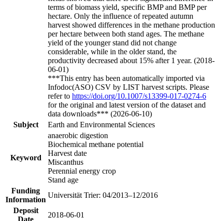
terms of biomass yield, specific BMP and BMP per
hectare. Only the influence of repeated autumn
harvest showed differences in the methane production
per hectare between both stand ages. The methane
yield of the younger stand did not change
considerable, while in the older stand, the
productivity decreased about 15% after 1 year. (2018-
06-01)
***This entry has been automatically imported via
Infodoc(ASO) CSV by LIST harvest scripts. Please
refer to
https://doi.org/10.1007/s13399-017-0274-6
for the original and latest version of the dataset and
data downloads*** (2026-06-10)
Subject
Earth and Environmental Sciences
anaerobic digestion
Biochemical methane potential
Harvest date
Keyword
Miscanthus
Perennial energy crop
Stand age
Funding
Universität Trier: 04/2013–12/2016
Information
Deposit
2018-06-01
Date