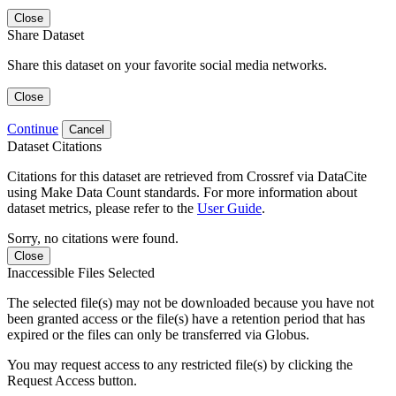
Close
Share Dataset
Share this dataset on your favorite social media networks.
Close
Continue
Cancel
Dataset Citations
Citations for this dataset are retrieved from Crossref via DataCite
using Make Data Count standards. For more information about
dataset metrics, please refer to the
User Guide
.
Sorry, no citations were found.
Close
Inaccessible Files Selected
The selected file(s) may not be downloaded because you have not
been granted access or the file(s) have a retention period that has
expired or the files can only be transferred via Globus.
You may request access to any restricted file(s) by clicking the
Request Access button.