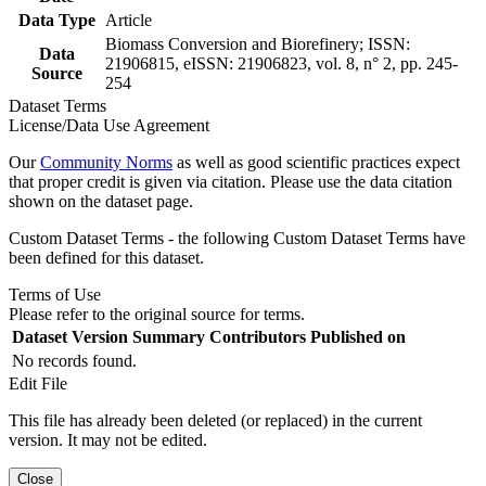
Data Type
Article
Biomass Conversion and Biorefinery; ISSN:
Data
21906815, eISSN: 21906823, vol. 8, n° 2, pp. 245-
Source
254
Dataset Terms
License/Data Use Agreement
Our
Community Norms
as well as good scientific practices expect
that proper credit is given via citation. Please use the data citation
shown on the dataset page.
Custom Dataset Terms - the following Custom Dataset Terms have
been defined for this dataset.
Terms of Use
Please refer to the original source for terms.
Dataset Version
Summary
Contributors
Published on
No records found.
Edit File
This file has already been deleted (or replaced) in the current
version. It may not be edited.
Close