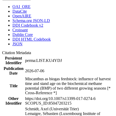
OAI_ORE
DataCite
OpenAIRE
Schema.org JSON-LD
DDI Codebook v2
Croissant
Dublin Core
DDI HTML Codebook
JSON
Citation Metadata
Persistent
perma:LIST.KU4YDJ
Identifier
Publication
2026-07-06
Date
Miscanthus as biogas feedstock: influence of harvest
time and stand age on the biochemical methane
Title
potential (BMP) of two different growing seasons [*
Cross-Reference *]
Other
https://doi.org/10.1007/s13399-017-0274-6
Identifier
SCOPUS_ID:85047203215
Schmidt, Axel (Universität Trier)
Lemaigre, Sébastien (Luxembourg Institute of