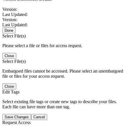
Version:
Last Updated:
Version:
Last Updated:
Done
Select File(s)
Please select a file or files for access request.
Close
Select File(s)
Embargoed files cannot be accessed. Please select an unembargoed
file or files for your access request.
Close
Edit Tags
Select existing file tags or create new tags to describe your files.
Each file can have more than one tag.
Save Changes
Cancel
Request Access