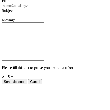
From
Subject
Message
Please fill this out to prove you are not a robot.
5 + 0 =
Send Message
Cancel