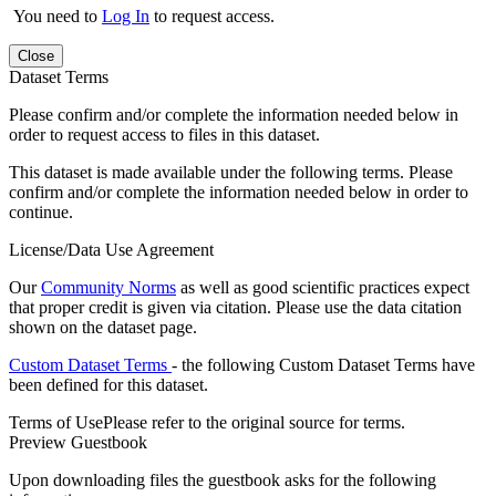
You need to
Log In
to request access.
Close
Dataset Terms
Please confirm and/or complete the information needed below in
order to request access to files in this dataset.
This dataset is made available under the following terms. Please
confirm and/or complete the information needed below in order to
continue.
License/Data Use Agreement
Our
Community Norms
as well as good scientific practices expect
that proper credit is given via citation. Please use the data citation
shown on the dataset page.
Custom Dataset Terms
- the following Custom Dataset Terms have
been defined for this dataset.
Terms of Use
Please refer to the original source for terms.
Preview Guestbook
Upon downloading files the guestbook asks for the following