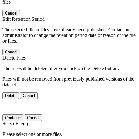
files.
Cancel
Edit Retention Period
The selected file or files have already been published. Contact an
administrator to change the retention period date or reason of the file
or files.
Cancel
Delete Files
The file will be deleted after you click on the Delete button.
Files will not be removed from previously published versions of the
dataset.
Delete
Cancel
Continue
Cancel
Select File(s)
Please select one or more files.