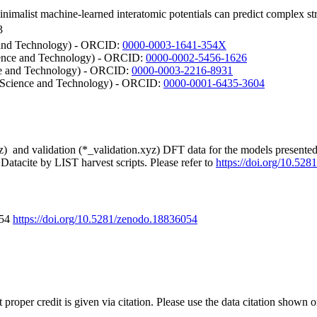
inimalist machine-learned interatomic potentials can predict complex st
3
e and Technology) - ORCID:
0000-0003-1641-354X
ience and Technology) - ORCID:
0000-0002-5456-1626
ce and Technology) - ORCID:
0000-0003-2216-8931
f Science and Technology) - ORCID:
0000-0001-6435-3604
xyz) and validation (*_validation.xyz) DFT data for the models presente
Datacite by LIST harvest scripts. Please refer to
https://doi.org/10.52
054
https://doi.org/10.5281/zenodo.18836054
t proper credit is given via citation. Please use the data citation shown 