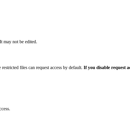
 It may not be edited.
 restricted files can request access by default.
If you disable request 
ccess.