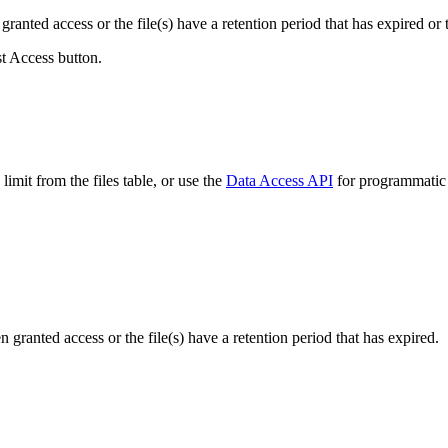
ranted access or the file(s) have a retention period that has expired or t
st Access button.
imit from the files table, or use the
Data Access API
for programmatic a
ranted access or the file(s) have a retention period that has expired.