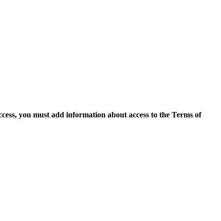
access, you must add information about access to the Terms of