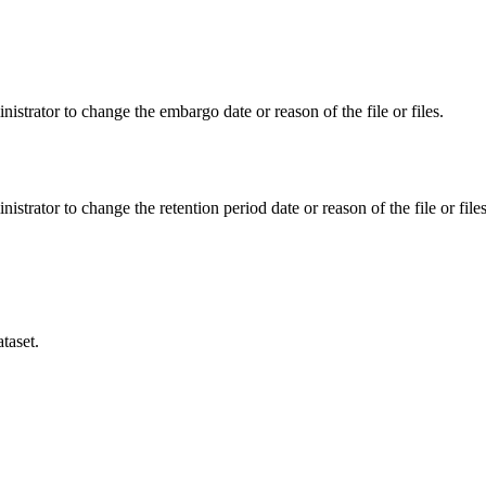
istrator to change the embargo date or reason of the file or files.
istrator to change the retention period date or reason of the file or files
taset.