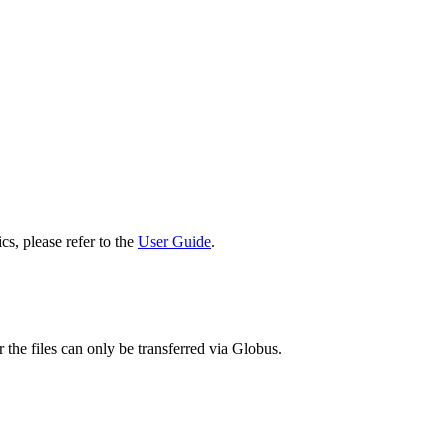
cs, please refer to the
User Guide
.
 the files can only be transferred via Globus.