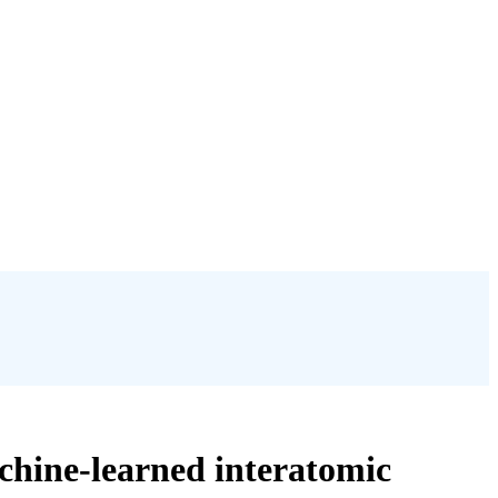
chine-learned interatomic