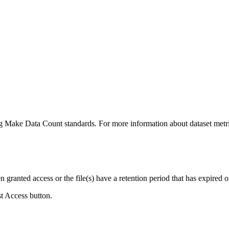
ing Make Data Count standards. For more information about dataset metri
ranted access or the file(s) have a retention period that has expired or
st Access button.