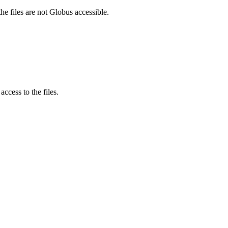
he files are not Globus accessible.
ccess to the files.