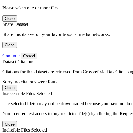
Please select one or more files.
Close
Share Dataset
Share this dataset on your favorite social media networks.
Close
Continue
Cancel
Dataset Citations
Citations for this dataset are retrieved from Crossref via DataCite us
Sorry, no citations were found.
Close
Inaccessible Files Selected
The selected file(s) may not be downloaded because you have not been g
You may request access to any restricted file(s) by clicking the Reque
Close
Ineligible Files Selected