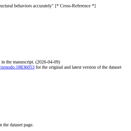
ructural behaviors accurately" [* Cross-Reference *]
d in the manuscript. (2026-04-09)
81/zenodo.18836053
for the original and latest version of the dataset
on the dataset page.