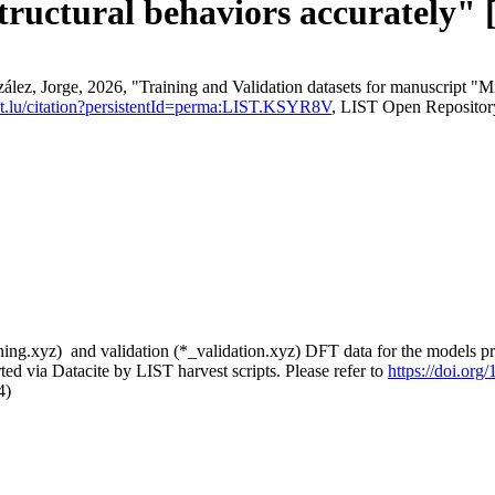
structural behaviors accurately" 
ez, Jorge, 2026, "Training and Validation datasets for manuscript "Mi
list.lu/citation?persistentId=perma:LIST.KSYR8V
, LIST Open Repositor
aining.xyz) and validation (*_validation.xyz) DFT data for the models p
ed via Datacite by LIST harvest scripts. Please refer to
https://doi.or
4)