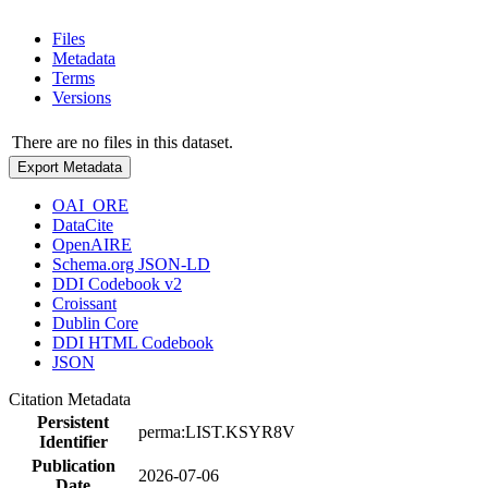
Files
Metadata
Terms
Versions
There are no files in this dataset.
Export Metadata
OAI_ORE
DataCite
OpenAIRE
Schema.org JSON-LD
DDI Codebook v2
Croissant
Dublin Core
DDI HTML Codebook
JSON
Citation Metadata
Persistent
perma:LIST.KSYR8V
Identifier
Publication
2026-07-06
Date