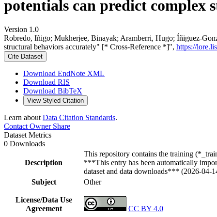
potentials can predict complex 
Version 1.0
Robredo, Iñigo; Mukherjee, Binayak; Aramberri, Hugo; Íñiguez-Gonzál
structural behaviors accurately" [* Cross-Reference *]",
https://lore.
Cite Dataset
Download EndNote XML
Download RIS
Download BibTeX
View Styled Citation
Learn about
Data Citation Standards
.
Contact Owner
Share
Dataset Metrics
0 Downloads
This repository contains the training (*_tr
Description
***This entry has been automatically import
dataset and data downloads*** (2026-04-1
Subject
Other
License/Data Use
Agreement
CC BY 4.0