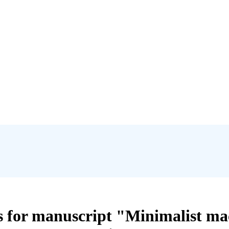
ts for manuscript "Minimalist ma