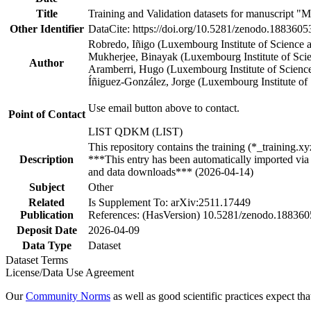
Title
Training and Validation datasets for manuscript "M
Other Identifier
DataCite: https://doi.org/10.5281/zenodo.1883605
Robredo, Iñigo (Luxembourg Institute of Scienc
Mukherjee, Binayak (Luxembourg Institute of Sc
Author
Aramberri, Hugo (Luxembourg Institute of Scien
Íñiguez-González, Jorge (Luxembourg Institute o
Use email button above to contact.
Point of Contact
LIST QDKM (LIST)
This repository contains the training (*_training.
Description
***This entry has been automatically imported via 
and data downloads*** (2026-04-14)
Subject
Other
Related
Is Supplement To: arXiv:2511.17449
Publication
References: (HasVersion) 10.5281/zenodo.18836
Deposit Date
2026-04-09
Data Type
Dataset
Dataset Terms
License/Data Use Agreement
Our
Community Norms
as well as good scientific practices expect tha