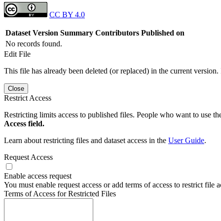
CC BY 4.0
Dataset Version
Summary
Contributors
Published on
No records found.
Edit File
This file has already been deleted (or replaced) in the current version.
Close
Restrict Access
Restricting limits access to published files. People who want to use the
Access field.
Learn about restricting files and dataset access in the
User Guide
.
Request Access
Enable access request
You must enable request access or add terms of access to restrict file a
Terms of Access for Restricted Files