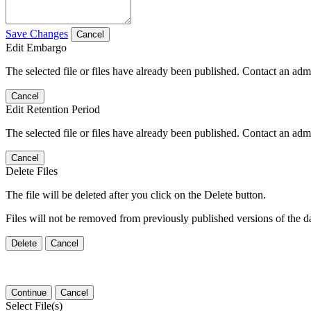
Save Changes
Cancel
Edit Embargo
The selected file or files have already been published. Contact an admin
Cancel
Edit Retention Period
The selected file or files have already been published. Contact an admin
Cancel
Delete Files
The file will be deleted after you click on the Delete button.
Files will not be removed from previously published versions of the da
Delete
Cancel
Continue
Cancel
Select File(s)