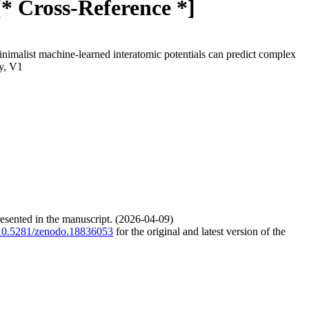
[* Cross-Reference *]
nimalist machine-learned interatomic potentials can predict complex
y, V1
resented in the manuscript. (2026-04-09)
g/10.5281/zenodo.18836053
for the original and latest version of the