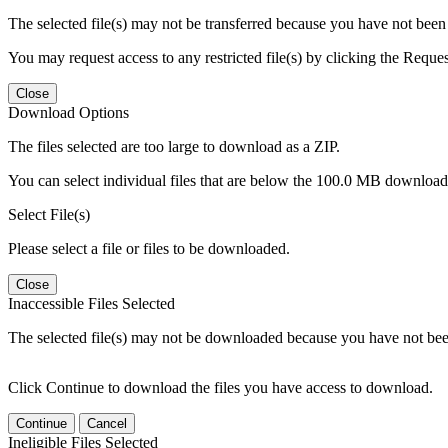
The selected file(s) may not be transferred because you have not been g
You may request access to any restricted file(s) by clicking the Reque
Close
Download Options
The files selected are too large to download as a ZIP.
You can select individual files that are below the 100.0 MB download l
Select File(s)
Please select a file or files to be downloaded.
Close
Inaccessible Files Selected
The selected file(s) may not be downloaded because you have not been g
Click Continue to download the files you have access to download.
Continue
Cancel
Ineligible Files Selected