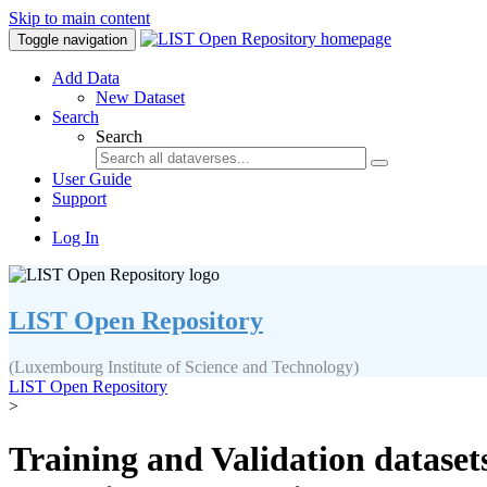
Skip to main content
Toggle navigation
Add Data
New Dataset
Search
Search
User Guide
Support
Log In
LIST Open Repository
(Luxembourg Institute of Science and Technology)
LIST Open Repository
>
Training and Validation datase