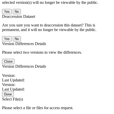
selected version(s) will no longer be viewable by the public.
No
Deaccession Dataset
Are you sure you want to deaccession this dataset? This is
permanent, and it will no longer be viewable by the public.
No
Version Differences Details
Please select two versions to view the differences.
Close
Version Differences Details
Version:
Last Updated:
Version:
Last Updated:
Done
Select File(s)
Please select a file or files for access request.