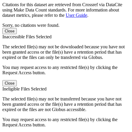
Citations for this dataset are retrieved from Crossref via DataCite
using Make Data Count standards. For more information about
dataset metrics, please refer to the
User Guide
.
Sorry, no citations were found.
Close
Inaccessible Files Selected
The selected file(s) may not be downloaded because you have not
been granted access or the file(s) have a retention period that has
expired or the files can only be transferred via Globus.
You may request access to any restricted file(s) by clicking the
Request Access button.
Close
Ineligible Files Selected
The selected file(s) may not be transferred because you have not
been granted access or the file(s) have a retention period that has
expired or the files are not Globus accessible.
You may request access to any restricted file(s) by clicking the
Request Access button.