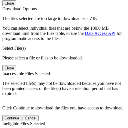
Close
Download Options
The files selected are too large to download as a ZIP.
You can select individual files that are below the 100.0 MB
download limit from the files table, or use the
Data Access API
for
programmatic access to the files.
Select File(s)
Please select a file or files to be downloaded.
Close
Inaccessible Files Selected
The selected file(s) may not be downloaded because you have not
been granted access or the file(s) have a retention period that has
expired.
Click Continue to download the files you have access to download.
Continue
Cancel
Ineligible Files Selected