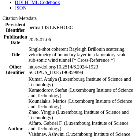
DDI HTML Codebook
JSON
Citation Metadata
Persistent
perma:LIST.KRHO3C
Identifier
Publication
2026-07-06
Date
Single-shot coherent Rayleigh Brillouin scattering
Title
velocimetry of boundary layer in a laboratory scale
sub-sonic wind tunnel [* Cross-Reference *]
Other
https://doi.org/10.2514/6.2024-1923
Identifier
SCOPUS_ID:85196859894
Kumar, Atulya (Luxembourg Institute of Science and
Technology)
Karatodorov, Stefan (Luxembourg Institute of Science
and Technology)
Kounalakis, Marios (Luxembourg Institute of Science
and Technology)
Zhao, Yingjie (Luxembourg Institute of Science and
Technology)
Alfaro, Gabriel F. (Luxembourg Institute of Science
Author
and Technology)
Vaishnav, Ashwini (Luxembourg Institute of Science