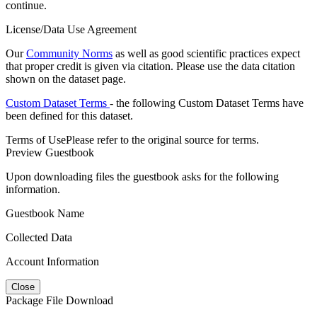
continue.
License/Data Use Agreement
Our
Community Norms
as well as good scientific practices expect
that proper credit is given via citation. Please use the data citation
shown on the dataset page.
Custom Dataset Terms
- the following Custom Dataset Terms have
been defined for this dataset.
Terms of Use
Please refer to the original source for terms.
Preview Guestbook
Upon downloading files the guestbook asks for the following
information.
Guestbook Name
Collected Data
Account Information
Close
Package File Download