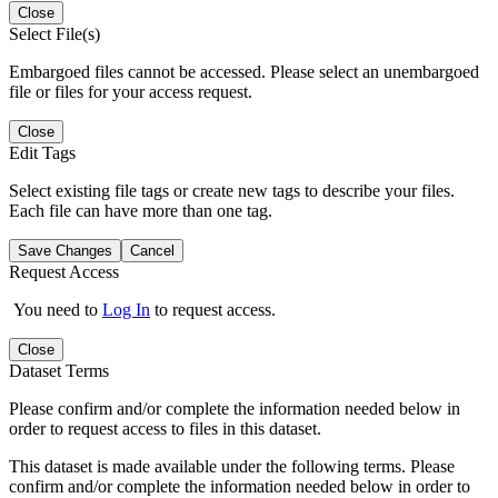
Close
Select File(s)
Embargoed files cannot be accessed. Please select an unembargoed
file or files for your access request.
Close
Edit Tags
Select existing file tags or create new tags to describe your files.
Each file can have more than one tag.
Save Changes
Cancel
Request Access
You need to
Log In
to request access.
Close
Dataset Terms
Please confirm and/or complete the information needed below in
order to request access to files in this dataset.
This dataset is made available under the following terms. Please
confirm and/or complete the information needed below in order to