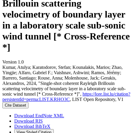
Brillouin scattering
velocimetry of boundary layer
in a laboratory scale sub-sonic
wind tunnel [* Cross-Reference
*]
Version 1.0
Kumar, Atulya; Karatodorov, Stefan; Kounalakis, Marios; Zhao,
Yingjie; Alfaro, Gabriel F.; Vaishnav, Ashwini; Ramos, Jérémy;
Barrero, Santiago; Rouse, Anna; Molenhouse, Jack; Gerakis,
Alexandros, 2024, "Single-shot coherent Rayleigh Brillouin
scattering velocimetry of boundary layer in a laboratory scale sub-
sonic wind tunnel [* Cross-Reference *]",
https://lore.list.lu/citation?
persistentId=perma:LIST.KRHO3C
, LIST Open Repository, V1
Cite Dataset
Download EndNote XML
Download RIS
Download BibTeX
View Styled Citation