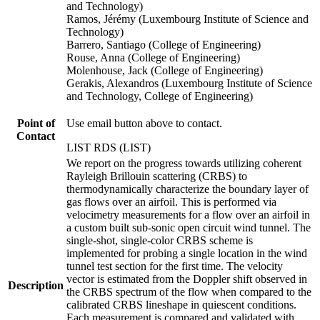
and Technology)
Ramos, Jérémy (Luxembourg Institute of Science and
Technology)
Barrero, Santiago (College of Engineering)
Rouse, Anna (College of Engineering)
Molenhouse, Jack (College of Engineering)
Gerakis, Alexandros (Luxembourg Institute of Science
and Technology, College of Engineering)
Point of
Use email button above to contact.
Contact
LIST RDS (LIST)
We report on the progress towards utilizing coherent
Rayleigh Brillouin scattering (CRBS) to
thermodynamically characterize the boundary layer of
gas flows over an airfoil. This is performed via
velocimetry measurements for a flow over an airfoil in
a custom built sub-sonic open circuit wind tunnel. The
single-shot, single-color CRBS scheme is
implemented for probing a single location in the wind
tunnel test section for the first time. The velocity
vector is estimated from the Doppler shift observed in
Description
the CRBS spectrum of the flow when compared to the
calibrated CRBS lineshape in quiescent conditions.
Each measurement is compared and validated with