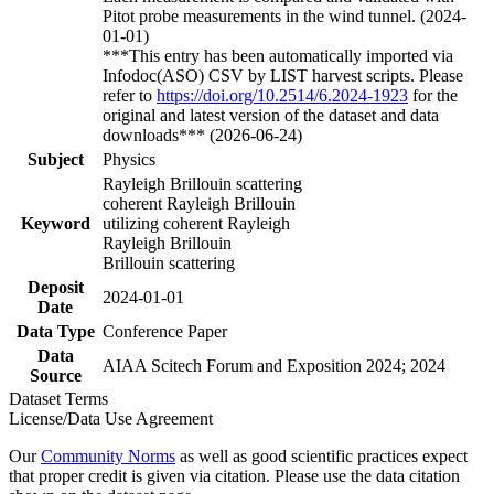
Pitot probe measurements in the wind tunnel. (2024-
01-01)
***This entry has been automatically imported via
Infodoc(ASO) CSV by LIST harvest scripts. Please
refer to
https://doi.org/10.2514/6.2024-1923
for the
original and latest version of the dataset and data
downloads*** (2026-06-24)
Subject
Physics
Rayleigh Brillouin scattering
coherent Rayleigh Brillouin
Keyword
utilizing coherent Rayleigh
Rayleigh Brillouin
Brillouin scattering
Deposit
2024-01-01
Date
Data Type
Conference Paper
Data
AIAA Scitech Forum and Exposition 2024; 2024
Source
Dataset Terms
License/Data Use Agreement
Our
Community Norms
as well as good scientific practices expect
that proper credit is given via citation. Please use the data citation