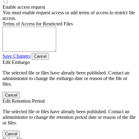
Enable access request
You must enable request access or add terms of access to restrict file
access.
Terms of Access for Restricted Files
Save Changes
Cancel
Edit Embargo
The selected file or files have already been published. Contact an
administrator to change the embargo date or reason of the file or
files.
Cancel
Edit Retention Period
The selected file or files have already been published. Contact an
administrator to change the retention period date or reason of the file
or files.
Cancel