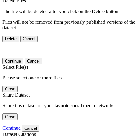
Delete Files
The file will be deleted after you click on the Delete button.
Files will not be removed from previously published versions of the
dataset.
Delete
Cancel
Continue
Cancel
Select File(s)
Please select one or more files.
Close
Share Dataset
Share this dataset on your favorite social media networks.
Close
Continue
Cancel
Dataset Citations