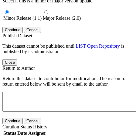
Select if this is a minor or major version update.
Minor Release (1.1)
Major Release (2.0)
Continue
Cancel
Publish Dataset
This dataset cannot be published until
LIST Open Repository
is
published by its administrator.
Close
Return to Author
Return this dataset to contributor for modification. The reason for
return entered below will be sent by email to the author.
Continue
Cancel
Curation Status History
Status
Date
Assigner