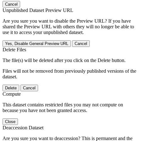
Cancel
Unpublished Dataset Preview URL
Are you sure you want to disable the Preview URL? If you have
shared the Preview URL with others they will no longer be able to
use it to access your unpublished dataset.
Yes, Disable General Preview URL
Cancel
Delete Files
The file(s) will be deleted after you click on the Delete button.
Files will not be removed from previously published versions of the
dataset.
Delete
Cancel
Compute
This dataset contains restricted files you may not compute on
because you have not been granted access.
Close
Deaccession Dataset
Are you sure you want to deaccession? This is permanent and the