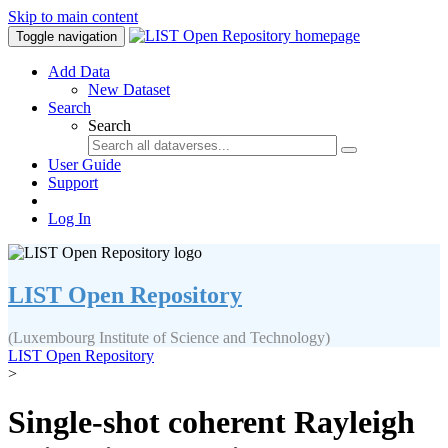
Skip to main content
Toggle navigation
Add Data
New Dataset
Search
Search
User Guide
Support
Log In
LIST Open Repository
(Luxembourg Institute of Science and Technology)
LIST Open Repository
>
Single-shot coherent Rayleigh