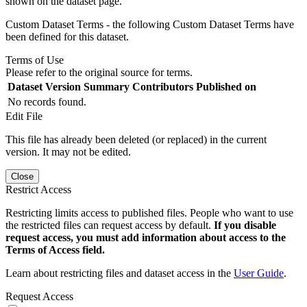
shown on the dataset page.
Custom Dataset Terms - the following Custom Dataset Terms have
been defined for this dataset.
Terms of Use
Please refer to the original source for terms.
Dataset Version
Summary
Contributors
Published on
No records found.
Edit File
This file has already been deleted (or replaced) in the current
version. It may not be edited.
Close
Restrict Access
Restricting limits access to published files. People who want to use
the restricted files can request access by default.
If you disable
request access, you must add information about access to the
Terms of Access field.
Learn about restricting files and dataset access in the
User Guide
.
Request Access