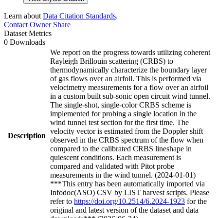
Learn about
Data Citation Standards
.
Contact Owner
Share
Dataset Metrics
0 Downloads
We report on the progress towards utilizing coherent
Rayleigh Brillouin scattering (CRBS) to
thermodynamically characterize the boundary layer
of gas flows over an airfoil. This is performed via
velocimetry measurements for a flow over an airfoil
in a custom built sub-sonic open circuit wind tunnel.
The single-shot, single-color CRBS scheme is
implemented for probing a single location in the
wind tunnel test section for the first time. The
velocity vector is estimated from the Doppler shift
Description
observed in the CRBS spectrum of the flow when
compared to the calibrated CRBS lineshape in
quiescent conditions. Each measurement is
compared and validated with Pitot probe
measurements in the wind tunnel. (2024-01-01)
***This entry has been automatically imported via
Infodoc(ASO) CSV by LIST harvest scripts. Please
refer to
https://doi.org/10.2514/6.2024-1923
for the
original and latest version of the dataset and data