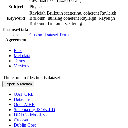
downloads*** (2026-06-24)
Subject
Physics
Rayleigh Brillouin scattering, coherent Rayleigh
Keyword
Brillouin, utilizing coherent Rayleigh, Rayleigh
Brillouin, Brillouin scattering
License/Data
Use
Custom Dataset Terms
Agreement
Files
Metadata
Terms
Versions
There are no files in this dataset.
Export Metadata
OAI_ORE
DataCite
OpenAIRE
Schema.org JSON-LD
DDI Codebook v2
Croissant
Dublin Core