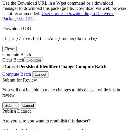
Use the Download URL in a Wget command or a download
manager to download this package file. Download via web browser
is not recommended.
User Guide - Downloading a Dataverse
Package via URL
Download URL
https://lore.list.lu/api/access/datafile/
Close
Compute Batch
Clear Batch
ui-button
Dataset
Persistent Identifier
Change Compute Batch
Compute Batch
Cancel
Submit for Review
You will not be able to make changes to this dataset while it is in
review.
Submit
Cancel
Publish Dataset
Are you sure you want to republish this dataset?