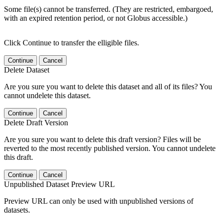
Some file(s) cannot be transferred. (They are restricted, embargoed,
with an expired retention period, or not Globus accessible.)
Click Continue to transfer the elligible files.
Continue
Cancel
Delete Dataset
Are you sure you want to delete this dataset and all of its files? You
cannot undelete this dataset.
Continue
Cancel
Delete Draft Version
Are you sure you want to delete this draft version? Files will be
reverted to the most recently published version. You cannot undelete
this draft.
Continue
Cancel
Unpublished Dataset Preview URL
Preview URL can only be used with unpublished versions of
datasets.