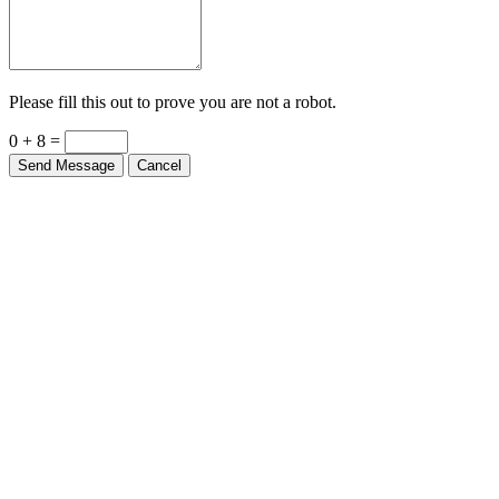
Please fill this out to prove you are not a robot.
0 + 8 =
Send Message
Cancel