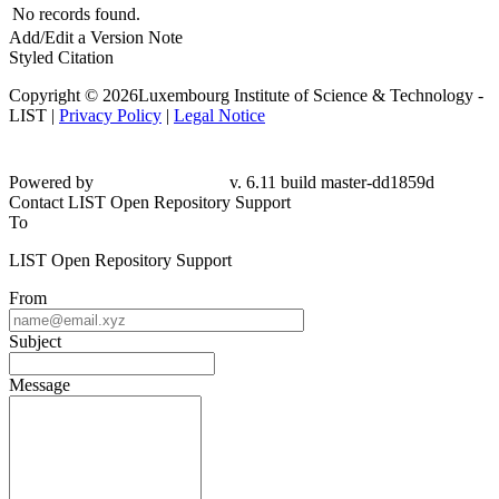
No records found.
Add/Edit a Version Note
Styled Citation
Copyright © 2026Luxembourg Institute of Science & Technology -
LIST |
Privacy Policy
|
Legal Notice
Powered by
v. 6.11 build master-dd1859d
Contact LIST Open Repository Support
To
LIST Open Repository Support
From
Subject
Message