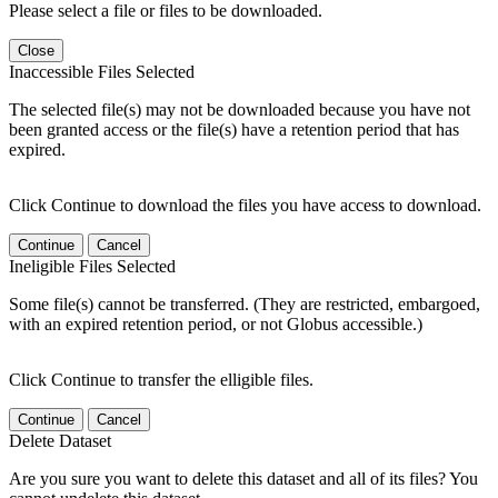
Please select a file or files to be downloaded.
Close
Inaccessible Files Selected
The selected file(s) may not be downloaded because you have not
been granted access or the file(s) have a retention period that has
expired.
Click Continue to download the files you have access to download.
Continue
Cancel
Ineligible Files Selected
Some file(s) cannot be transferred. (They are restricted, embargoed,
with an expired retention period, or not Globus accessible.)
Click Continue to transfer the elligible files.
Continue
Cancel
Delete Dataset
Are you sure you want to delete this dataset and all of its files? You