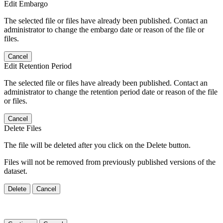
Edit Embargo
The selected file or files have already been published. Contact an
administrator to change the embargo date or reason of the file or
files.
Cancel
Edit Retention Period
The selected file or files have already been published. Contact an
administrator to change the retention period date or reason of the file
or files.
Cancel
Delete Files
The file will be deleted after you click on the Delete button.
Files will not be removed from previously published versions of the
dataset.
Delete
Cancel