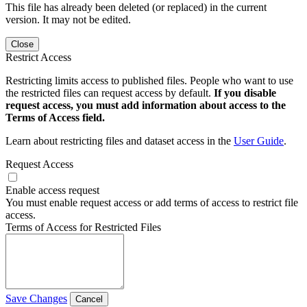
This file has already been deleted (or replaced) in the current
version. It may not be edited.
Close
Restrict Access
Restricting limits access to published files. People who want to use
the restricted files can request access by default.
If you disable
request access, you must add information about access to the
Terms of Access field.
Learn about restricting files and dataset access in the
User Guide
.
Request Access
Enable access request
You must enable request access or add terms of access to restrict file
access.
Terms of Access for Restricted Files
Save Changes
Cancel