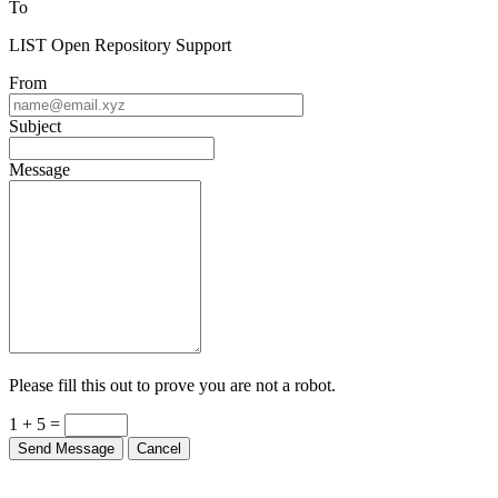
LIST Open Repository Support
From
Subject
Message
Please fill this out to prove you are not a robot.
1 + 5 =
Send Message
Cancel