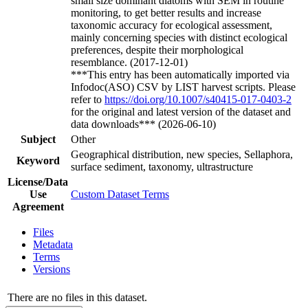
small size dominant diatoms with SEM in routine
monitoring, to get better results and increase
taxonomic accuracy for ecological assessment,
mainly concerning species with distinct ecological
preferences, despite their morphological
resemblance. (2017-12-01)
***This entry has been automatically imported via
Infodoc(ASO) CSV by LIST harvest scripts. Please
refer to
https://doi.org/10.1007/s40415-017-0403-2
for the original and latest version of the dataset and
data downloads*** (2026-06-10)
Subject
Other
Geographical distribution, new species, Sellaphora,
Keyword
surface sediment, taxonomy, ultrastructure
License/Data
Use
Custom Dataset Terms
Agreement
Files
Metadata
Terms
Versions
There are no files in this dataset.