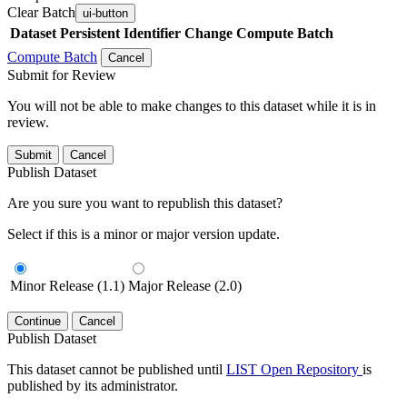
Clear Batch
ui-button
Dataset
Persistent Identifier
Change Compute Batch
Compute Batch
Cancel
Submit for Review
You will not be able to make changes to this dataset while it is in
review.
Submit
Cancel
Publish Dataset
Are you sure you want to republish this dataset?
Select if this is a minor or major version update.
Minor Release (1.1)
Major Release (2.0)
Continue
Cancel
Publish Dataset
This dataset cannot be published until
LIST Open Repository
is
published by its administrator.