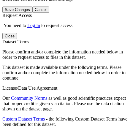
Save Changes
Cancel
Request Access
You need to
Log In
to request access.
Close
Dataset Terms
Please confirm and/or complete the information needed below in
order to request access to files in this dataset.
This dataset is made available under the following terms. Please
confirm and/or complete the information needed below in order to
continue.
License/Data Use Agreement
Our
Community Norms
as well as good scientific practices expect
that proper credit is given via citation. Please use the data citation
shown on the dataset page.
Custom Dataset Terms
- the following Custom Dataset Terms have
been defined for this dataset.