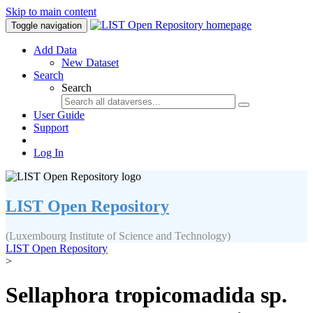
Skip to main content
Toggle navigation
Add Data
New Dataset
Search
Search
User Guide
Support
Log In
LIST Open Repository
(Luxembourg Institute of Science and Technology)
LIST Open Repository
>
Sellaphora tropicomadida sp.