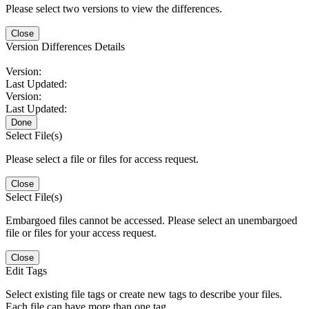
Please select two versions to view the differences.
Close
Version Differences Details
Version:
Last Updated:
Version:
Last Updated:
Done
Select File(s)
Please select a file or files for access request.
Close
Select File(s)
Embargoed files cannot be accessed. Please select an unembargoed
file or files for your access request.
Close
Edit Tags
Select existing file tags or create new tags to describe your files.
Each file can have more than one tag.