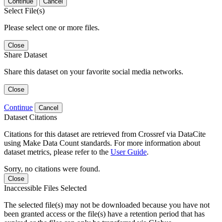
Continue
Cancel
Select File(s)
Please select one or more files.
Close
Share Dataset
Share this dataset on your favorite social media networks.
Close
Continue
Cancel
Dataset Citations
Citations for this dataset are retrieved from Crossref via DataCite
using Make Data Count standards. For more information about
dataset metrics, please refer to the
User Guide
.
Sorry, no citations were found.
Close
Inaccessible Files Selected
The selected file(s) may not be downloaded because you have not
been granted access or the file(s) have a retention period that has