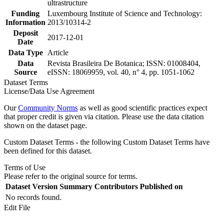
ultrastructure
Funding
Luxembourg Institute of Science and Technology:
Information
2013/10314-2
Deposit
2017-12-01
Date
Data Type
Article
Data
Revista Brasileira De Botanica; ISSN: 01008404,
Source
eISSN: 18069959, vol. 40, n° 4, pp. 1051-1062
Dataset Terms
License/Data Use Agreement
Our
Community Norms
as well as good scientific practices expect
that proper credit is given via citation. Please use the data citation
shown on the dataset page.
Custom Dataset Terms - the following Custom Dataset Terms have
been defined for this dataset.
Terms of Use
Please refer to the original source for terms.
Dataset Version
Summary
Contributors
Published on
No records found.
Edit File