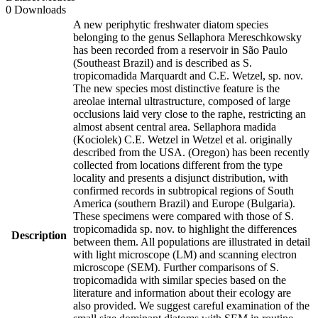
0 Downloads
A new periphytic freshwater diatom species
belonging to the genus Sellaphora Mereschkowsky
has been recorded from a reservoir in São Paulo
(Southeast Brazil) and is described as S.
tropicomadida Marquardt and C.E. Wetzel, sp. nov.
The new species most distinctive feature is the
areolae internal ultrastructure, composed of large
occlusions laid very close to the raphe, restricting an
almost absent central area. Sellaphora madida
(Kociolek) C.E. Wetzel in Wetzel et al. originally
described from the USA. (Oregon) has been recently
collected from locations different from the type
locality and presents a disjunct distribution, with
confirmed records in subtropical regions of South
America (southern Brazil) and Europe (Bulgaria).
These specimens were compared with those of S.
tropicomadida sp. nov. to highlight the differences
Description
between them. All populations are illustrated in detail
with light microscope (LM) and scanning electron
microscope (SEM). Further comparisons of S.
tropicomadida with similar species based on the
literature and information about their ecology are
also provided. We suggest careful examination of the