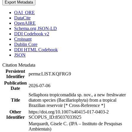
Export Metadata
OAI_ORE
DataCite
OpenAIRE
Schema.org JSON-LD
DDI Codebook v2
Croissant
Dublin Core
DDI HTML Codebook
JSON
Citation Metadata
Persistent
perma:LIST.KQFRG9
Identifier
Publication
2026-07-06
Date
Sellaphora tropicomadida sp. nov., a new freshwater
Title
diatom species (Bacillariophyta) from a tropical
Brazilian reservoir [* Cross-Reference *]
Other
https://doi.org/10.1007/s40415-017-0403-2
Identifier
SCOPUS_ID:85037033925
Marquardt, Gisele C. (IPA – Instituto de Pesquisas
Ambientais)