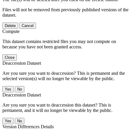
Files will not be removed from previously published versions of the
dataset.
Delete
Cancel
Compute
This dataset contains restricted files you may not compute on
because you have not been granted access.
Close
Deaccession Dataset
Are you sure you want to deaccession? This is permanent and the
selected version(s) will no longer be viewable by the public.
No
Deaccession Dataset
Are you sure you want to deaccession this dataset? This is
permanent, and it will no longer be viewable by the public.
No
Version Differences Details