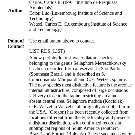
Carlos, Carlos E. (IPA – Instituto de Pesquisas
Ambientais)
Author
Ector, Luc (Luxembourg Institute of Science and
Technology)
Wetzel, Carlos E. (Luxembourg Institute of Science
and Technology)
Point of
Use email button above to contact.
Contact
LIST RDS (LIST)
A new periphytic freshwater diatom species
belonging to the genus Sellaphora Mereschkowsky
has been recorded from a reservoir in São Paulo
(Southeast Brazil) and is described as S.
tropicomadida Marquardt and C.E. Wetzel, sp. nov.
The new species most distinctive feature is the areolae
internal ultrastructure, composed of large occlusions
laid very close to the raphe, restricting an almost
absent central area. Sellaphora madida (Kociolek)
C.E. Wetzel in Wetzel et al. originally described from
the USA. (Oregon) has been recently collected from
locations different from the type locality and presents
a disjunct distribution, with confirmed records in
subtropical regions of South America (southern
Brazil) and Europe (Bulgaria). These specimens were