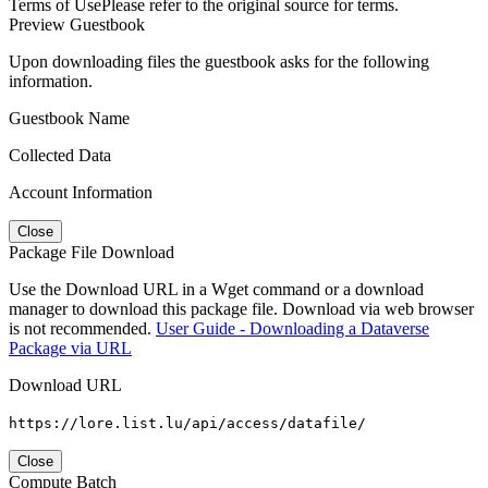
Terms of Use
Please refer to the original source for terms.
Preview Guestbook
Upon downloading files the guestbook asks for the following
information.
Guestbook Name
Collected Data
Account Information
Close
Package File Download
Use the Download URL in a Wget command or a download
manager to download this package file. Download via web browser
is not recommended.
User Guide - Downloading a Dataverse
Package via URL
Download URL
https://lore.list.lu/api/access/datafile/
Close
Compute Batch