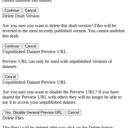
cannot undelete this dataset.
Continue
Cancel
Delete Draft Version
Are you sure you want to delete this draft version? Files will be
reverted to the most recently published version. You cannot undelete
this draft.
Continue
Cancel
Unpublished Dataset Preview URL
Preview URL can only be used with unpublished versions of
datasets.
Cancel
Unpublished Dataset Preview URL
Are you sure you want to disable the Preview URL? If you have
shared the Preview URL with others they will no longer be able to
use it to access your unpublished dataset.
Yes, Disable General Preview URL
Cancel
Delete Files
The file(s) will be deleted after you click on the Delete button.