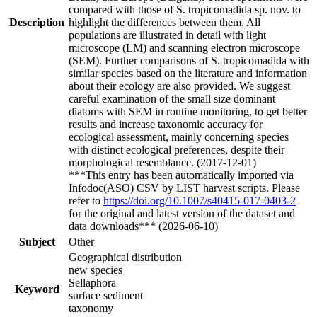
compared with those of S. tropicomadida sp. nov. to
Description
highlight the differences between them. All
populations are illustrated in detail with light
microscope (LM) and scanning electron microscope
(SEM). Further comparisons of S. tropicomadida with
similar species based on the literature and information
about their ecology are also provided. We suggest
careful examination of the small size dominant
diatoms with SEM in routine monitoring, to get better
results and increase taxonomic accuracy for
ecological assessment, mainly concerning species
with distinct ecological preferences, despite their
morphological resemblance. (2017-12-01)
***This entry has been automatically imported via
Infodoc(ASO) CSV by LIST harvest scripts. Please
refer to
https://doi.org/10.1007/s40415-017-0403-2
for the original and latest version of the dataset and
data downloads*** (2026-06-10)
Subject
Other
Geographical distribution
new species
Sellaphora
Keyword
surface sediment
taxonomy