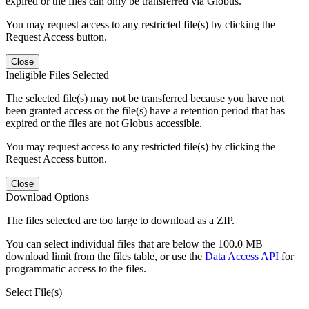
expired or the files can only be transferred via Globus.
You may request access to any restricted file(s) by clicking the
Request Access button.
Close
Ineligible Files Selected
The selected file(s) may not be transferred because you have not
been granted access or the file(s) have a retention period that has
expired or the files are not Globus accessible.
You may request access to any restricted file(s) by clicking the
Request Access button.
Close
Download Options
The files selected are too large to download as a ZIP.
You can select individual files that are below the 100.0 MB
download limit from the files table, or use the
Data Access API
for
programmatic access to the files.
Select File(s)