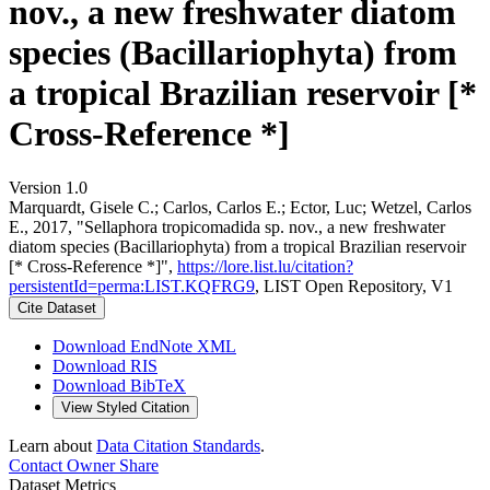
nov., a new freshwater diatom
species (Bacillariophyta) from
a tropical Brazilian reservoir [*
Cross-Reference *]
Version 1.0
Marquardt, Gisele C.; Carlos, Carlos E.; Ector, Luc; Wetzel, Carlos
E., 2017, "Sellaphora tropicomadida sp. nov., a new freshwater
diatom species (Bacillariophyta) from a tropical Brazilian reservoir
[* Cross-Reference *]",
https://lore.list.lu/citation?
persistentId=perma:LIST.KQFRG9
, LIST Open Repository, V1
Cite Dataset
Download EndNote XML
Download RIS
Download BibTeX
View Styled Citation
Learn about
Data Citation Standards
.
Contact Owner
Share
Dataset Metrics