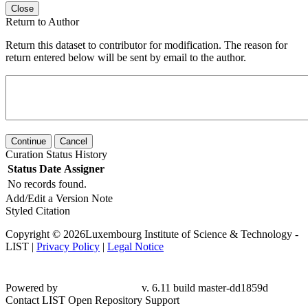
Close
Return to Author
Return this dataset to contributor for modification. The reason for
return entered below will be sent by email to the author.
Continue
Cancel
Curation Status History
Status
Date
Assigner
No records found.
Add/Edit a Version Note
Styled Citation
Copyright © 2026Luxembourg Institute of Science & Technology -
LIST |
Privacy Policy
|
Legal Notice
Powered by
v. 6.11 build master-
dd1859d
Contact LIST Open Repository Support
To