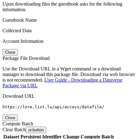
Upon downloading files the guestbook asks for the following
information.
Guestbook Name
Collected Data
Account Information
Close
Package File Download
Use the Download URL in a Wget command or a download
manager to download this package file. Download via web browser
is not recommended.
User Guide - Downloading a Dataverse
Package via URL
Download URL
https://lore.list.lu/api/access/datafile/
Close
Compute Batch
Clear Batch
ui-button
Dataset
Persistent Identifier
Change Compute Batch