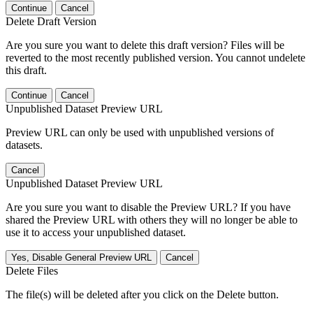
Continue
Cancel
Delete Draft Version
Are you sure you want to delete this draft version? Files will be
reverted to the most recently published version. You cannot undelete
this draft.
Continue
Cancel
Unpublished Dataset Preview URL
Preview URL can only be used with unpublished versions of
datasets.
Cancel
Unpublished Dataset Preview URL
Are you sure you want to disable the Preview URL? If you have
shared the Preview URL with others they will no longer be able to
use it to access your unpublished dataset.
Yes, Disable General Preview URL
Cancel
Delete Files
The file(s) will be deleted after you click on the Delete button.