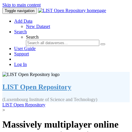
Skip to main content
Toggle navigation
Add Data
New Dataset
Search
Search
User Guide
Support
Log In
LIST Open Repository
(Luxembourg Institute of Science and Technology)
LIST Open Repository
>
Massively multiplayer online