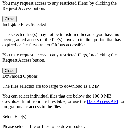
You may request access to any restricted file(s) by clicking the
Request Access button.
Close
Ineligible Files Selected
The selected file(s) may not be transferred because you have not
been granted access or the file(s) have a retention period that has
expired or the files are not Globus accessible.
You may request access to any restricted file(s) by clicking the
Request Access button.
Close
Download Options
The files selected are too large to download as a ZIP.
You can select individual files that are below the 100.0 MB
download limit from the files table, or use the
Data Access API
for
programmatic access to the files.
Select File(s)
Please select a file or files to be downloaded.