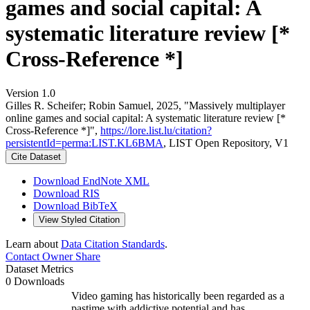
games and social capital: A
systematic literature review [*
Cross-Reference *]
Version 1.0
Gilles R. Scheifer; Robin Samuel, 2025, "Massively multiplayer
online games and social capital: A systematic literature review [*
Cross-Reference *]",
https://lore.list.lu/citation?
persistentId=perma:LIST.KL6BMA
, LIST Open Repository, V1
Cite Dataset
Download EndNote XML
Download RIS
Download BibTeX
View Styled Citation
Learn about
Data Citation Standards
.
Contact Owner
Share
Dataset Metrics
0 Downloads
Video gaming has historically been regarded as a
pastime with addictive potential and has