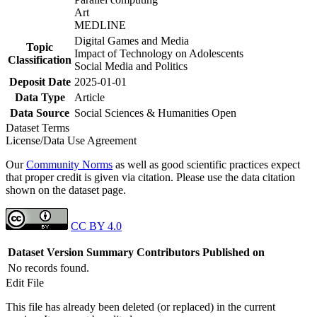
Art
MEDLINE
Digital Games and Media
Topic
Impact of Technology on Adolescents
Classification
Social Media and Politics
Deposit Date
2025-01-01
Data Type
Article
Data Source
Social Sciences & Humanities Open
Dataset Terms
License/Data Use Agreement
Our
Community Norms
as well as good scientific practices expect
that proper credit is given via citation. Please use the data citation
shown on the dataset page.
CC BY 4.0
Dataset Version
Summary
Contributors
Published on
No records found.
Edit File
This file has already been deleted (or replaced) in the current