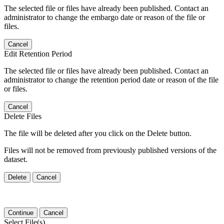
The selected file or files have already been published. Contact an
administrator to change the embargo date or reason of the file or
files.
Cancel
Edit Retention Period
The selected file or files have already been published. Contact an
administrator to change the retention period date or reason of the file
or files.
Cancel
Delete Files
The file will be deleted after you click on the Delete button.
Files will not be removed from previously published versions of the
dataset.
Delete
Cancel
Continue
Cancel
Select File(s)