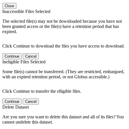
Close
Inaccessible Files Selected
The selected file(s) may not be downloaded because you have not
been granted access or the file(s) have a retention period that has
expired.
Click Continue to download the files you have access to download.
Continue
Cancel
Ineligible Files Selected
Some file(s) cannot be transferred. (They are restricted, embargoed,
with an expired retention period, or not Globus accessible.)
Click Continue to transfer the elligible files.
Continue
Cancel
Delete Dataset
Are you sure you want to delete this dataset and all of its files? You
cannot undelete this dataset.