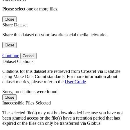
Please select one or more files.
Close
Share Dataset
Share this dataset on your favorite social media networks.
Close
Continue
Cancel
Dataset Citations
Citations for this dataset are retrieved from Crossref via DataCite
using Make Data Count standards. For more information about
dataset metrics, please refer to the
User Guide
.
Sorry, no citations were found.
Close
Inaccessible Files Selected
The selected file(s) may not be downloaded because you have not
been granted access or the file(s) have a retention period that has
expired or the files can only be transferred via Globus.