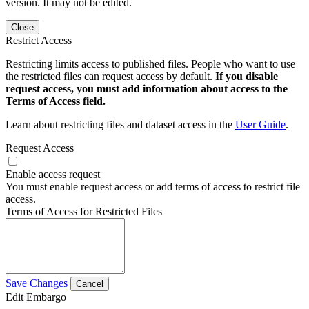
version. It may not be edited.
Close
Restrict Access
Restricting limits access to published files. People who want to use
the restricted files can request access by default.
If you disable
request access, you must add information about access to the
Terms of Access field.
Learn about restricting files and dataset access in the
User Guide
.
Request Access
Enable access request
You must enable request access or add terms of access to restrict file
access.
Terms of Access for Restricted Files
Save Changes
Cancel
Edit Embargo