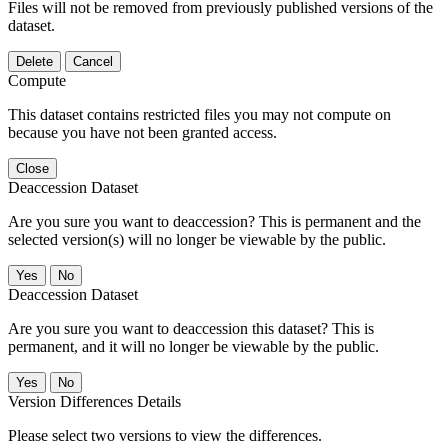
Files will not be removed from previously published versions of the
dataset.
Delete
Cancel
Compute
This dataset contains restricted files you may not compute on
because you have not been granted access.
Close
Deaccession Dataset
Are you sure you want to deaccession? This is permanent and the
selected version(s) will no longer be viewable by the public.
No
Deaccession Dataset
Are you sure you want to deaccession this dataset? This is
permanent, and it will no longer be viewable by the public.
No
Version Differences Details
Please select two versions to view the differences.