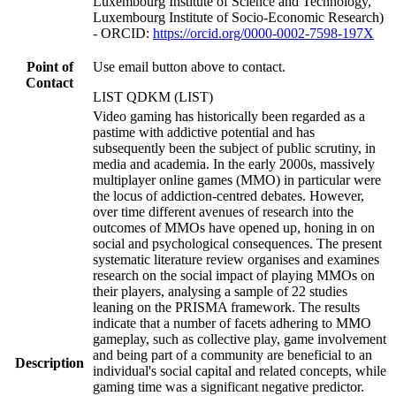
Luxembourg Institute of Science and Technology,
Luxembourg Institute of Socio-Economic Research)
- ORCID:
https://orcid.org/0000-0002-7598-197X
Point of
Use email button above to contact.
Contact
LIST QDKM (LIST)
Video gaming has historically been regarded as a
pastime with addictive potential and has
subsequently been the subject of public scrutiny, in
media and academia. In the early 2000s, massively
multiplayer online games (MMO) in particular were
the locus of addiction-centred debates. However,
over time different avenues of research into the
outcomes of MMOs have opened up, honing in on
social and psychological consequences. The present
systematic literature review organises and examines
research on the social impact of playing MMOs on
their players, analysing a sample of 22 studies
leaning on the PRISMA framework. The results
indicate that a number of facets adhering to MMO
gameplay, such as collective play, game involvement
and being part of a community are beneficial to an
Description
individual's social capital and related concepts, while
gaming time was a significant negative predictor.