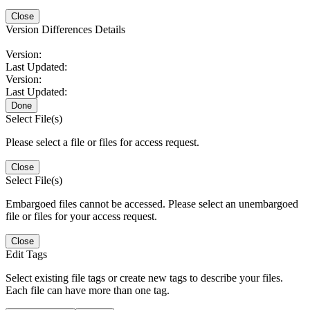
Close
Version Differences Details
Version:
Last Updated:
Version:
Last Updated:
Done
Select File(s)
Please select a file or files for access request.
Close
Select File(s)
Embargoed files cannot be accessed. Please select an unembargoed
file or files for your access request.
Close
Edit Tags
Select existing file tags or create new tags to describe your files.
Each file can have more than one tag.