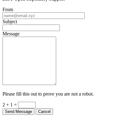
From
Subject
Message
Please fill this out to prove you are not a robot.
2 + 1 =
Send Message
Cancel