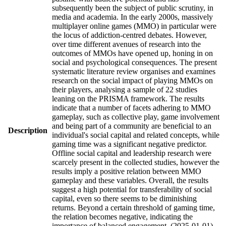
subsequently been the subject of public scrutiny, in
media and academia. In the early 2000s, massively
multiplayer online games (MMO) in particular were
the locus of addiction-centred debates. However,
over time different avenues of research into the
outcomes of MMOs have opened up, honing in on
social and psychological consequences. The present
systematic literature review organises and examines
research on the social impact of playing MMOs on
their players, analysing a sample of 22 studies
leaning on the PRISMA framework. The results
indicate that a number of facets adhering to MMO
gameplay, such as collective play, game involvement
and being part of a community are beneficial to an
Description
individual's social capital and related concepts, while
gaming time was a significant negative predictor.
Offline social capital and leadership research were
scarcely present in the collected studies, however the
results imply a positive relation between MMO
gameplay and these variables. Overall, the results
suggest a high potential for transferability of social
capital, even so there seems to be diminishing
returns. Beyond a certain threshold of gaming time,
the relation becomes negative, indicating the
importance of balanced engagement. (2025-01-01)