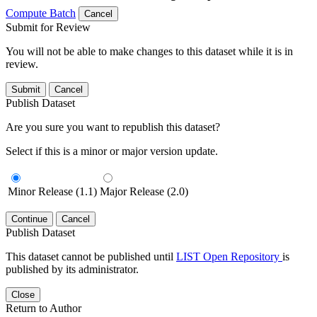
Compute Batch
Cancel
Submit for Review
You will not be able to make changes to this dataset while it is in
review.
Submit
Cancel
Publish Dataset
Are you sure you want to republish this dataset?
Select if this is a minor or major version update.
Minor Release (1.1)
Major Release (2.0)
Continue
Cancel
Publish Dataset
This dataset cannot be published until
LIST Open Repository
is
published by its administrator.
Close
Return to Author