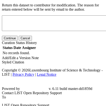
Return this dataset to contributor for modification. The reason for
return entered below will be sent by email to the author.
Continue
Cancel
Curation Status History
Status
Date
Assigner
No records found.
Add/Edit a Version Note
Styled Citation
Copyright © 2026Luxembourg Institute of Science & Technology -
LIST |
Privacy Policy
|
Legal Notice
Powered by
v. 6.11 build master-dd1859d
Contact LIST Open Repository Support
To
LIST Open Repository Support