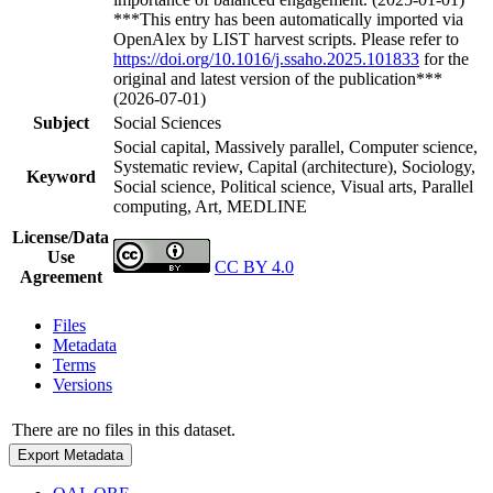
***This entry has been automatically imported via
OpenAlex by LIST harvest scripts. Please refer to
https://doi.org/10.1016/j.ssaho.2025.101833
for the
original and latest version of the publication***
(2026-07-01)
Subject
Social Sciences
Social capital, Massively parallel, Computer science,
Systematic review, Capital (architecture), Sociology,
Keyword
Social science, Political science, Visual arts, Parallel
computing, Art, MEDLINE
License/Data
Use
CC BY 4.0
Agreement
Files
Metadata
Terms
Versions
There are no files in this dataset.
Export Metadata