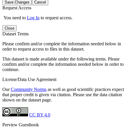
Save Changes
Cancel
Request Access
You need to
Log In
to request access.
Close
Dataset Terms
Please confirm and/or complete the information needed below in
order to request access to files in this dataset.
This dataset is made available under the following terms. Please
confirm and/or complete the information needed below in order to
continue.
License/Data Use Agreement
Our
Community Norms
as well as good scientific practices expect
that proper credit is given via citation. Please use the data citation
shown on the dataset page.
CC BY 4.0
Preview Guestbook