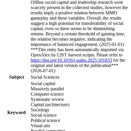
Offline social capital and leadership research were
scarcely present in the collected studies, however the
results imply a positive relation between MMO
gameplay and these variables. Overall, the results
suggest a high potential for transferability of social
capital, even so there seems to be diminishing
returns. Beyond a certain threshold of gaming time,
the relation becomes negative, indicating the
importance of balanced engagement. (2025-01-01)
***This entry has been automatically imported via
OpenAlex by LIST harvest scripts. Please refer to
https://doi.org/10.1016/j.ssaho.2025.101833
for the
original and latest version of the publication***
(2026-07-01)
Subject
Social Sciences
Social capital
Massively parallel
Computer science
Systematic review
Capital (architecture)
Sociology
Keyword
Social science
Political science
Visual arts
Parallel computing