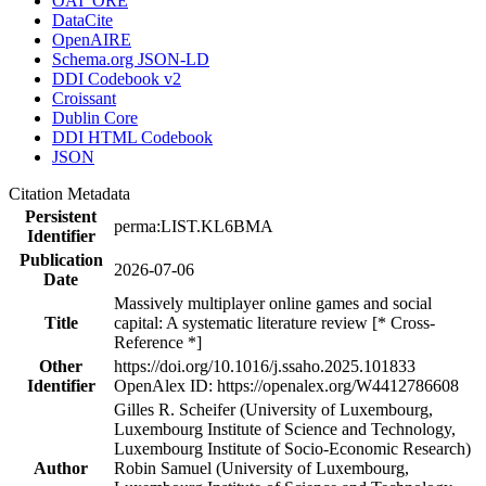
OAI_ORE
DataCite
OpenAIRE
Schema.org JSON-LD
DDI Codebook v2
Croissant
Dublin Core
DDI HTML Codebook
JSON
Citation Metadata
Persistent
perma:LIST.KL6BMA
Identifier
Publication
2026-07-06
Date
Massively multiplayer online games and social
Title
capital: A systematic literature review [* Cross-
Reference *]
Other
https://doi.org/10.1016/j.ssaho.2025.101833
Identifier
OpenAlex ID: https://openalex.org/W4412786608
Gilles R. Scheifer (University of Luxembourg,
Luxembourg Institute of Science and Technology,
Luxembourg Institute of Socio-Economic Research)
Author
Robin Samuel (University of Luxembourg,