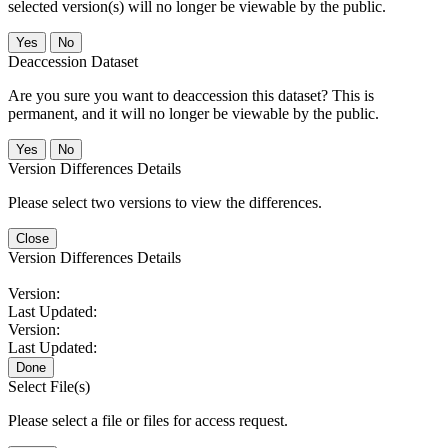
selected version(s) will no longer be viewable by the public.
No
Deaccession Dataset
Are you sure you want to deaccession this dataset? This is
permanent, and it will no longer be viewable by the public.
No
Version Differences Details
Please select two versions to view the differences.
Close
Version Differences Details
Version:
Last Updated:
Version:
Last Updated:
Done
Select File(s)
Please select a file or files for access request.