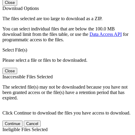
Close
Download Options
The files selected are too large to download as a ZIP.
You can select individual files that are below the 100.0 MB
download limit from the files table, or use the
Data Access API
for
programmatic access to the files.
Select File(s)
Please select a file or files to be downloaded.
Close
Inaccessible Files Selected
The selected file(s) may not be downloaded because you have not
been granted access or the file(s) have a retention period that has
expired.
Click Continue to download the files you have access to download.
Continue
Cancel
Ineligible Files Selected