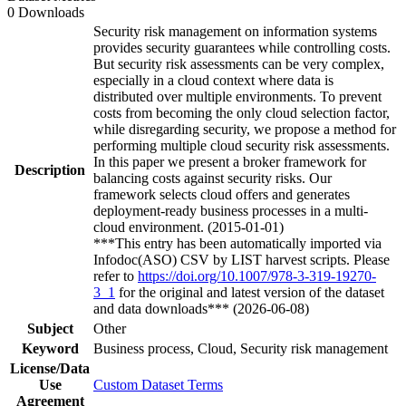
0 Downloads
Security risk management on information systems
provides security guarantees while controlling costs.
But security risk assessments can be very complex,
especially in a cloud context where data is
distributed over multiple environments. To prevent
costs from becoming the only cloud selection factor,
while disregarding security, we propose a method for
performing multiple cloud security risk assessments.
In this paper we present a broker framework for
Description
balancing costs against security risks. Our
framework selects cloud offers and generates
deployment-ready business processes in a multi-
cloud environment. (2015-01-01)
***This entry has been automatically imported via
Infodoc(ASO) CSV by LIST harvest scripts. Please
refer to
https://doi.org/10.1007/978-3-319-19270-
3_1
for the original and latest version of the dataset
and data downloads*** (2026-06-08)
Subject
Other
Keyword
Business process, Cloud, Security risk management
License/Data
Use
Custom Dataset Terms
Agreement