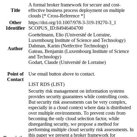
A formal broker framework for secure and cost-
Title
effective business process deployment on multiple
clouds [* Cross-Reference *]
Other
https://doi.org/10.1007/978-3-319-19270-3_1
Identifier
SCOPUS_ID:84946404700
Goettelmann, Elio (Université de Lorraine,
Luxembourg Institute of Science and Technology)
Dahman, Karim (Netfective Technology)
Author
Gateau, Benjamin (Luxembourg Institute of Science
and Technology)
Godart, Claude (Université de Lorraine)
Point of
Use email button above to contact.
Contact
LIST RDS (LIST)
Security risk management on information systems
provides security guarantees while controlling costs.
But security risk assessments can be very complex,
especially in a cloud context where data is distributed
over multiple environments. To prevent costs from
becoming the only cloud selection factor, while
disregarding security, we propose a method for
performing multiple cloud security risk assessments. In
this paper we present a broker framework for