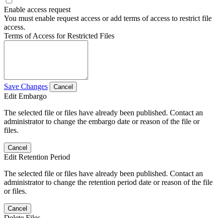
Enable access request
You must enable request access or add terms of access to restrict file
access.
Terms of Access for Restricted Files
Save Changes
Cancel
Edit Embargo
The selected file or files have already been published. Contact an
administrator to change the embargo date or reason of the file or
files.
Cancel
Edit Retention Period
The selected file or files have already been published. Contact an
administrator to change the retention period date or reason of the file
or files.
Cancel
Delete Files