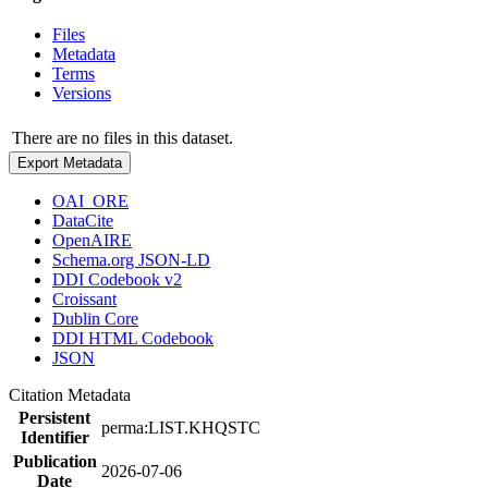
Files
Metadata
Terms
Versions
There are no files in this dataset.
Export Metadata
OAI_ORE
DataCite
OpenAIRE
Schema.org JSON-LD
DDI Codebook v2
Croissant
Dublin Core
DDI HTML Codebook
JSON
Citation Metadata
Persistent
perma:LIST.KHQSTC
Identifier
Publication
2026-07-06
Date