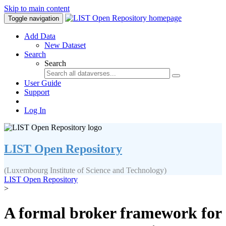
Skip to main content
Toggle navigation
Add Data
New Dataset
Search
Search
User Guide
Support
Log In
LIST Open Repository
(Luxembourg Institute of Science and Technology)
LIST Open Repository
>
A formal broker framework for