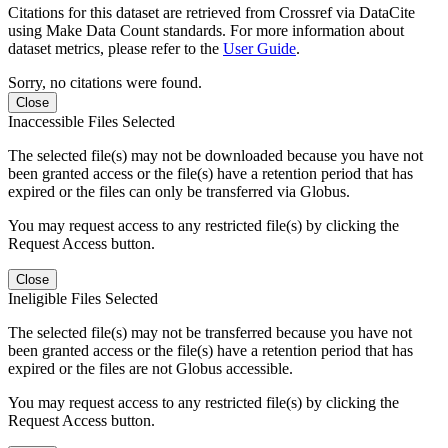
Citations for this dataset are retrieved from Crossref via DataCite
using Make Data Count standards. For more information about
dataset metrics, please refer to the
User Guide
.
Sorry, no citations were found.
Close
Inaccessible Files Selected
The selected file(s) may not be downloaded because you have not
been granted access or the file(s) have a retention period that has
expired or the files can only be transferred via Globus.
You may request access to any restricted file(s) by clicking the
Request Access button.
Close
Ineligible Files Selected
The selected file(s) may not be transferred because you have not
been granted access or the file(s) have a retention period that has
expired or the files are not Globus accessible.
You may request access to any restricted file(s) by clicking the
Request Access button.