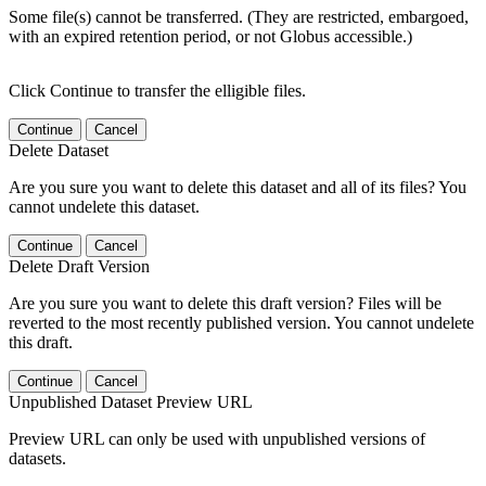
Some file(s) cannot be transferred. (They are restricted, embargoed,
with an expired retention period, or not Globus accessible.)
Click Continue to transfer the elligible files.
Continue
Cancel
Delete Dataset
Are you sure you want to delete this dataset and all of its files? You
cannot undelete this dataset.
Continue
Cancel
Delete Draft Version
Are you sure you want to delete this draft version? Files will be
reverted to the most recently published version. You cannot undelete
this draft.
Continue
Cancel
Unpublished Dataset Preview URL
Preview URL can only be used with unpublished versions of
datasets.