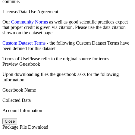
continue.
License/Data Use Agreement
Our
Community Norms
as well as good scientific practices expect
that proper credit is given via citation. Please use the data citation
shown on the dataset page.
Custom Dataset Terms
- the following Custom Dataset Terms have
been defined for this dataset.
Terms of Use
Please refer to the original source for terms.
Preview Guestbook
Upon downloading files the guestbook asks for the following
information.
Guestbook Name
Collected Data
Account Information
Close
Package File Download