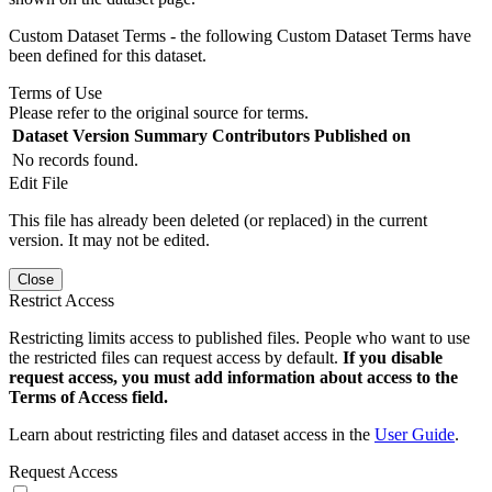
Custom Dataset Terms - the following Custom Dataset Terms have
been defined for this dataset.
Terms of Use
Please refer to the original source for terms.
Dataset Version
Summary
Contributors
Published on
No records found.
Edit File
This file has already been deleted (or replaced) in the current
version. It may not be edited.
Close
Restrict Access
Restricting limits access to published files. People who want to use
the restricted files can request access by default.
If you disable
request access, you must add information about access to the
Terms of Access field.
Learn about restricting files and dataset access in the
User Guide
.
Request Access