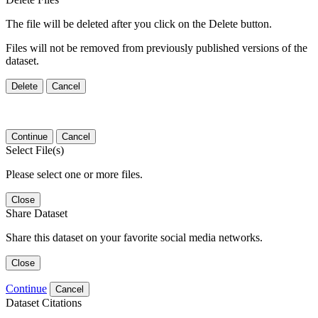
The file will be deleted after you click on the Delete button.
Files will not be removed from previously published versions of the
dataset.
Delete
Cancel
Continue
Cancel
Select File(s)
Please select one or more files.
Close
Share Dataset
Share this dataset on your favorite social media networks.
Close
Continue
Cancel
Dataset Citations