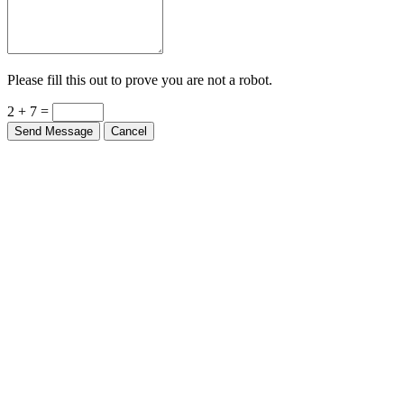
Please fill this out to prove you are not a robot.
2 + 7 =
Send Message
Cancel