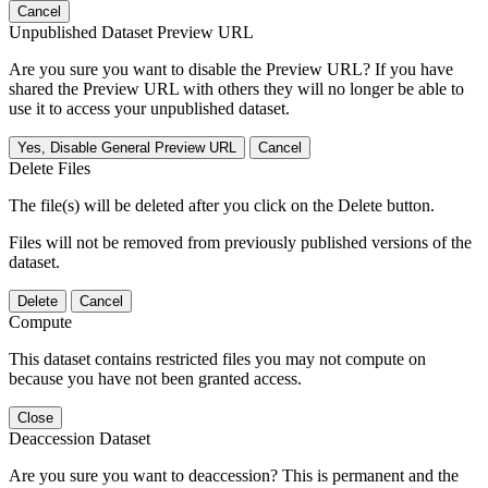
Cancel
Unpublished Dataset Preview URL
Are you sure you want to disable the Preview URL? If you have
shared the Preview URL with others they will no longer be able to
use it to access your unpublished dataset.
Yes, Disable General Preview URL
Cancel
Delete Files
The file(s) will be deleted after you click on the Delete button.
Files will not be removed from previously published versions of the
dataset.
Delete
Cancel
Compute
This dataset contains restricted files you may not compute on
because you have not been granted access.
Close
Deaccession Dataset
Are you sure you want to deaccession? This is permanent and the