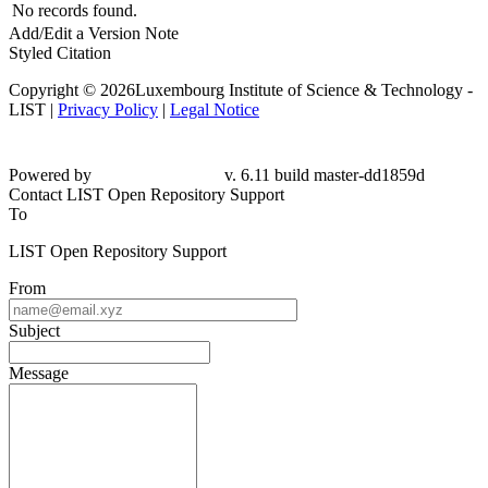
No records found.
Add/Edit a Version Note
Styled Citation
Copyright © 2026Luxembourg Institute of Science & Technology -
LIST |
Privacy Policy
|
Legal Notice
Powered by
v. 6.11 build master-dd1859d
Contact LIST Open Repository Support
To
LIST Open Repository Support
From
Subject
Message