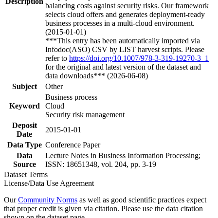
Description
balancing costs against security risks. Our framework
selects cloud offers and generates deployment-ready
business processes in a multi-cloud environment.
(2015-01-01)
***This entry has been automatically imported via
Infodoc(ASO) CSV by LIST harvest scripts. Please
refer to
https://doi.org/10.1007/978-3-319-19270-3_1
for the original and latest version of the dataset and
data downloads*** (2026-06-08)
Subject
Other
Business process
Keyword
Cloud
Security risk management
Deposit
2015-01-01
Date
Data Type
Conference Paper
Data
Lecture Notes in Business Information Processing;
Source
ISSN: 18651348, vol. 204, pp. 3-19
Dataset Terms
License/Data Use Agreement
Our
Community Norms
as well as good scientific practices expect
that proper credit is given via citation. Please use the data citation
shown on the dataset page.