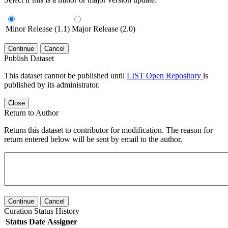
Minor Release (1.1)
Major Release (2.0)
Continue
Cancel
Publish Dataset
This dataset cannot be published until
LIST Open Repository
is
published by its administrator.
Close
Return to Author
Return this dataset to contributor for modification. The reason for
return entered below will be sent by email to the author.
Continue
Cancel
Curation Status History
Status
Date
Assigner