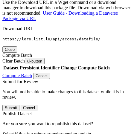
Use the Download URL in a Wget command or a download
manager to download this package file. Download via web browser
is not recommended.
User Guide - Downloading a Dataverse
Package via URL
Download URL
https://lore.list.lu/api/access/datafile/
Close
Compute Batch
Clear Batch
ui-button
Dataset
Persistent Identifier
Change Compute Batch
Compute Batch
Cancel
Submit for Review
You will not be able to make changes to this dataset while it is in
review.
Submit
Cancel
Publish Dataset
Are you sure you want to republish this dataset?
Select if this is a minor or major version update.