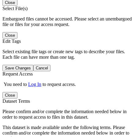
Close
Select File(s)
Embargoed files cannot be accessed. Please select an unembargoed
file or files for your access request.
Close
Edit Tags
Select existing file tags or create new tags to describe your files.
Each file can have more than one tag.
Save Changes
Cancel
Request Access
You need to
Log In
to request access.
Close
Dataset Terms
Please confirm and/or complete the information needed below in
order to request access to files in this dataset.
This dataset is made available under the following terms. Please
confirm and/or complete the information needed below in order to