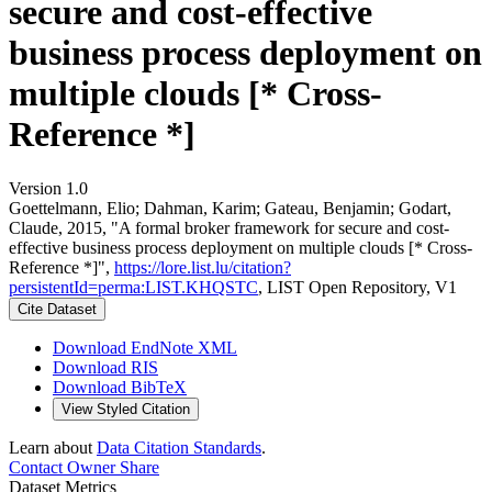
secure and cost-effective
business process deployment on
multiple clouds [* Cross-
Reference *]
Version 1.0
Goettelmann, Elio; Dahman, Karim; Gateau, Benjamin; Godart,
Claude, 2015, "A formal broker framework for secure and cost-
effective business process deployment on multiple clouds [* Cross-
Reference *]",
https://lore.list.lu/citation?
persistentId=perma:LIST.KHQSTC
, LIST Open Repository, V1
Cite Dataset
Download EndNote XML
Download RIS
Download BibTeX
View Styled Citation
Learn about
Data Citation Standards
.
Contact Owner
Share
Dataset Metrics