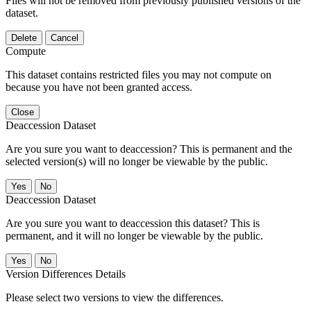
Files will not be removed from previously published versions of the
dataset.
Delete
Cancel
Compute
This dataset contains restricted files you may not compute on
because you have not been granted access.
Close
Deaccession Dataset
Are you sure you want to deaccession? This is permanent and the
selected version(s) will no longer be viewable by the public.
No
Deaccession Dataset
Are you sure you want to deaccession this dataset? This is
permanent, and it will no longer be viewable by the public.
No
Version Differences Details
Please select two versions to view the differences.