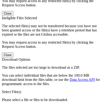
You may request access to any restricted file(s) by clicking the
Request Access button.
Close
Ineligible Files Selected
The selected file(s) may not be transferred because you have not
been granted access or the file(s) have a retention period that has
expired or the files are not Globus accessible.
You may request access to any restricted file(s) by clicking the
Request Access button.
Close
Download Options
The files selected are too large to download as a ZIP.
You can select individual files that are below the 100.0 MB
download limit from the files table, or use the
Data Access API
for
programmatic access to the files.
Select File(s)
Please select a file or files to be downloaded.