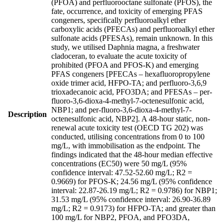
(PFOA) and perfluorooctane sulfonate (PFOS), the
fate, occurrence, and toxicity of emerging PFAS
congeners, specifically perfluoroalkyl ether
carboxylic acids (PFECAs) and perfluoroalkyl ether
sulfonate acids (PFESAs), remain unknown. In this
study, we utilised Daphnia magna, a freshwater
cladoceran, to evaluate the acute toxicity of
prohibited (PFOA and PFOS-K) and emerging
PFAS congeners [PFECAs – hexafluoropropylene
oxide trimer acid, HFPO-TA; and perfluoro-3,6,9
trioxadecanoic acid, PFO3DA; and PFESAs – per-
fluoro-3,6-dioxa-4-methyl-7-octenesulfonic acid,
NBP1; and per-fluoro-3,6-dioxa-4-methyl-7-
Description
octenesulfonic acid, NBP2]. A 48-hour static, non-
renewal acute toxicity test (OECD TG 202) was
conducted, utilising concentrations from 0 to 100
mg/L, with immobilisation as the endpoint. The
findings indicated that the 48-hour median effective
concentrations (EC50) were 50 mg/L (95%
confidence interval: 47.52-52.60 mg/L; R2 =
0.9669) for PFOS-K; 24.56 mg/L (95% confidence
interval: 22.87-26.19 mg/L; R2 = 0.9786) for NBP1;
31.53 mg/L (95% confidence interval: 26.90-36.89
mg/L; R2 = 0.9173) for HFPO-TA; and greater than
100 mg/L for NBP2, PFOA, and PFO3DA,