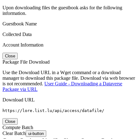
Upon downloading files the guestbook asks for the following
information.
Guestbook Name
Collected Data
Account Information
Close
Package File Download
Use the Download URL in a Wget command or a download
manager to download this package file. Download via web browser
is not recommended.
User Guide - Downloading a Dataverse
Package via URL
Download URL
https://lore.list.lu/api/access/datafile/
Close
Compute Batch
Clear Batch
ui-button