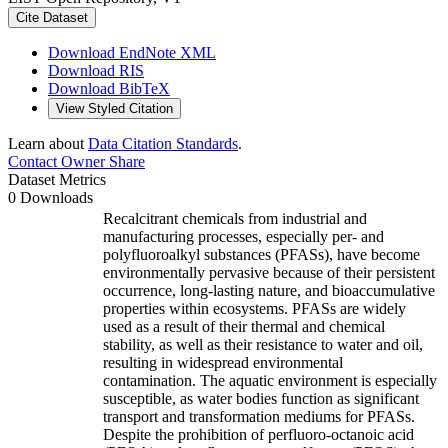
Cite Dataset
Download EndNote XML
Download RIS
Download BibTeX
View Styled Citation
Learn about
Data Citation Standards
.
Contact Owner
Share
Dataset Metrics
0 Downloads
Recalcitrant chemicals from industrial and
manufacturing processes, especially per- and
polyfluoroalkyl substances (PFASs), have become
environmentally pervasive because of their persistent
occurrence, long-lasting nature, and bioaccumulative
properties within ecosystems. PFASs are widely
used as a result of their thermal and chemical
stability, as well as their resistance to water and oil,
resulting in widespread environmental
contamination. The aquatic environment is especially
susceptible, as water bodies function as significant
transport and transformation mediums for PFASs.
Despite the prohibition of perfluoro-octanoic acid