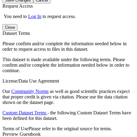
Save Changes
Cancel
Request Access
You need to
Log In
to request access.
Close
Dataset Terms
Please confirm and/or complete the information needed below in
order to request access to files in this dataset.
This dataset is made available under the following terms. Please
confirm and/or complete the information needed below in order to
continue.
License/Data Use Agreement
Our
Community Norms
as well as good scientific practices expect
that proper credit is given via citation. Please use the data citation
shown on the dataset page.
Custom Dataset Terms
- the following Custom Dataset Terms have
been defined for this dataset.
Terms of Use
Please refer to the original source for terms.
Preview Guestbook