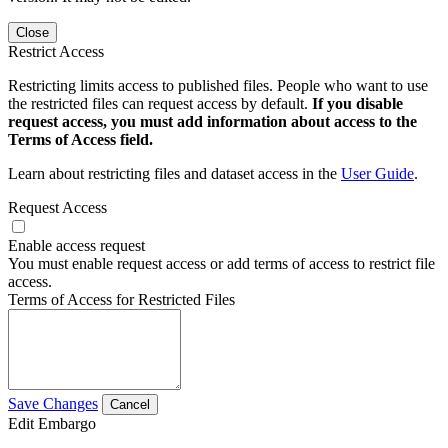
Close
Restrict Access
Restricting limits access to published files. People who want to use
the restricted files can request access by default.
If you disable
request access, you must add information about access to the
Terms of Access field.
Learn about restricting files and dataset access in the
User Guide
.
Request Access
Enable access request
You must enable request access or add terms of access to restrict file
access.
Terms of Access for Restricted Files
Save Changes
Cancel
Edit Embargo