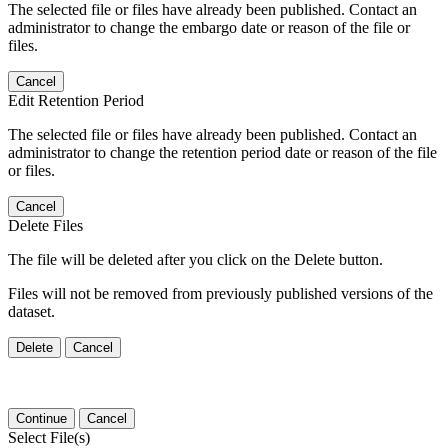
The selected file or files have already been published. Contact an
administrator to change the embargo date or reason of the file or
files.
Cancel
Edit Retention Period
The selected file or files have already been published. Contact an
administrator to change the retention period date or reason of the file
or files.
Cancel
Delete Files
The file will be deleted after you click on the Delete button.
Files will not be removed from previously published versions of the
dataset.
Delete
Cancel
Continue
Cancel
Select File(s)