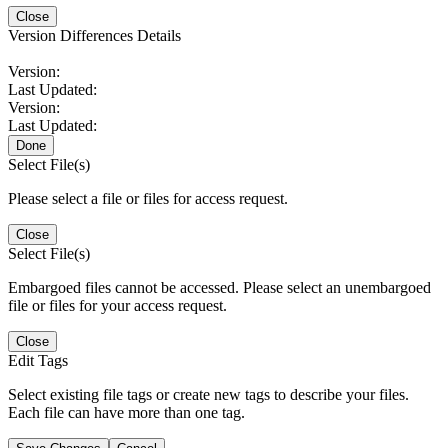
Close
Version Differences Details
Version:
Last Updated:
Version:
Last Updated:
Done
Select File(s)
Please select a file or files for access request.
Close
Select File(s)
Embargoed files cannot be accessed. Please select an unembargoed
file or files for your access request.
Close
Edit Tags
Select existing file tags or create new tags to describe your files.
Each file can have more than one tag.