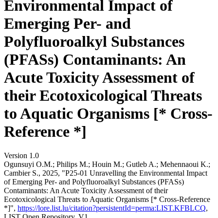
Environmental Impact of
Emerging Per- and
Polyfluoroalkyl Substances
(PFASs) Contaminants: An
Acute Toxicity Assessment of
their Ecotoxicological Threats
to Aquatic Organisms [* Cross-
Reference *]
Version 1.0
Ogunsuyi O.M.; Philips M.; Houin M.; Gutleb A.; Mehennaoui K.;
Cambier S., 2025, "P25-01 Unravelling the Environmental Impact
of Emerging Per- and Polyfluoroalkyl Substances (PFASs)
Contaminants: An Acute Toxicity Assessment of their
Ecotoxicological Threats to Aquatic Organisms [* Cross-Reference
*]",
https://lore.list.lu/citation?persistentId=perma:LIST.KFBLCQ
,
LIST Open Repository, V1