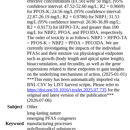
effective concentrations (EC50) were 50 mg/L (95%
confidence interval: 47.52-52.60 mg/L; R2 = 0.9669)
for PFOS-K; 24.56 mg/L (95% confidence interval:
22.87-26.19 mg/L; R2 = 0.9786) for NBP1; 31.53
mg/L (95% confidence interval: 26.90-36.89 mg/L;
R2 = 0.9173) for HFPO-TA; and greater than 100
mg/L for NBP2, PFOA, and PFO3DA, respectively.
The order of toxicity is as follows: NBP1 > HFPO-TA
> PFOS-K > NBP2 > PFOA > PFO3DA. We are
currently investigating the impacts of the individual
PFASs and their mixture via physiological endpoints
such as growth (body length and apical spine length),
bioaccumulation, and fecundity, as well as the gene
expressions related to these endpoints to gain insights
on the underlying mechanisms of action. (2025-01-01)
***This entry has been automatically imported via
BNL CSV by LIST harvest scripts. Please refer to
https://doi.org/10.1016/j.toxlet.2025.07.735
for the
original and latest version of the publication***
(2026-07-06)
Subject
Other
long-lasting nature
emerging PFAS congeners
Keyword
manufacturing processes
polyfluoroalkyl substances