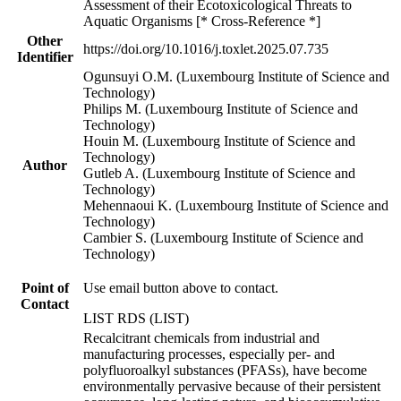
Assessment of their Ecotoxicological Threats to
Aquatic Organisms [* Cross-Reference *]
Other
https://doi.org/10.1016/j.toxlet.2025.07.735
Identifier
Ogunsuyi O.M. (Luxembourg Institute of Science and
Technology)
Philips M. (Luxembourg Institute of Science and
Technology)
Houin M. (Luxembourg Institute of Science and
Technology)
Author
Gutleb A. (Luxembourg Institute of Science and
Technology)
Mehennaoui K. (Luxembourg Institute of Science and
Technology)
Cambier S. (Luxembourg Institute of Science and
Technology)
Point of
Use email button above to contact.
Contact
LIST RDS (LIST)
Recalcitrant chemicals from industrial and
manufacturing processes, especially per- and
polyfluoroalkyl substances (PFASs), have become
environmentally pervasive because of their persistent