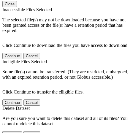
Close
Inaccessible Files Selected
The selected file(s) may not be downloaded because you have not
been granted access or the file(s) have a retention period that has
expired.
Click Continue to download the files you have access to download.
Continue
Cancel
Ineligible Files Selected
Some file(s) cannot be transferred. (They are restricted, embargoed,
with an expired retention period, or not Globus accessible.)
Click Continue to transfer the elligible files.
Continue
Cancel
Delete Dataset
Are you sure you want to delete this dataset and all of its files? You
cannot undelete this dataset.