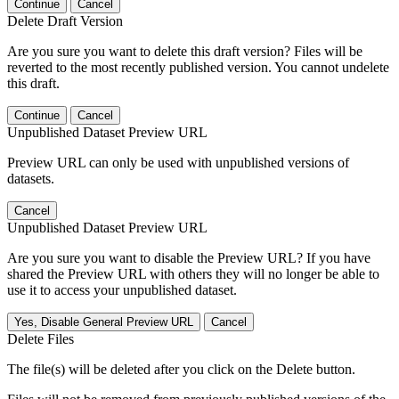
Continue
Cancel
Delete Draft Version
Are you sure you want to delete this draft version? Files will be
reverted to the most recently published version. You cannot undelete
this draft.
Continue
Cancel
Unpublished Dataset Preview URL
Preview URL can only be used with unpublished versions of
datasets.
Cancel
Unpublished Dataset Preview URL
Are you sure you want to disable the Preview URL? If you have
shared the Preview URL with others they will no longer be able to
use it to access your unpublished dataset.
Yes, Disable General Preview URL
Cancel
Delete Files
The file(s) will be deleted after you click on the Delete button.