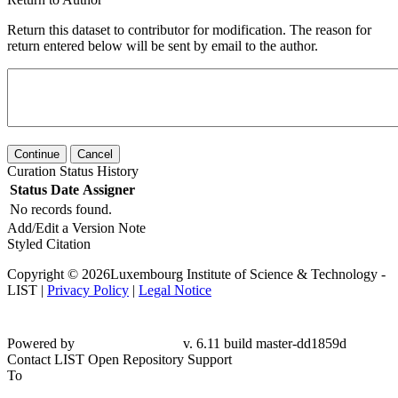
Return this dataset to contributor for modification. The reason for
return entered below will be sent by email to the author.
Continue
Cancel
Curation Status History
Status
Date
Assigner
No records found.
Add/Edit a Version Note
Styled Citation
Copyright © 2026Luxembourg Institute of Science & Technology -
LIST |
Privacy Policy
|
Legal Notice
Powered by
v. 6.11 build master-dd1859d
Contact LIST Open Repository Support
To