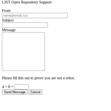
LIST Open Repository Support
From
Subject
Message
Please fill this out to prove you are not a robot.
4 + 8 =
Send Message
Cancel