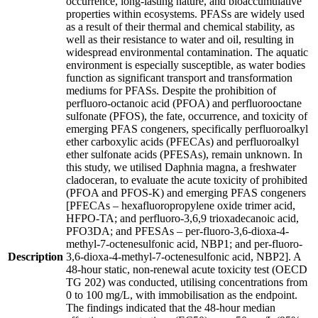
occurrence, long-lasting nature, and bioaccumulative
properties within ecosystems. PFASs are widely used
as a result of their thermal and chemical stability, as
well as their resistance to water and oil, resulting in
widespread environmental contamination. The aquatic
environment is especially susceptible, as water bodies
function as significant transport and transformation
mediums for PFASs. Despite the prohibition of
perfluoro-octanoic acid (PFOA) and perfluorooctane
sulfonate (PFOS), the fate, occurrence, and toxicity of
emerging PFAS congeners, specifically perfluoroalkyl
ether carboxylic acids (PFECAs) and perfluoroalkyl
ether sulfonate acids (PFESAs), remain unknown. In
this study, we utilised Daphnia magna, a freshwater
cladoceran, to evaluate the acute toxicity of prohibited
(PFOA and PFOS-K) and emerging PFAS congeners
[PFECAs – hexafluoropropylene oxide trimer acid,
HFPO-TA; and perfluoro-3,6,9 trioxadecanoic acid,
PFO3DA; and PFESAs – per-fluoro-3,6-dioxa-4-
methyl-7-octenesulfonic acid, NBP1; and per-fluoro-
Description
3,6-dioxa-4-methyl-7-octenesulfonic acid, NBP2]. A
48-hour static, non-renewal acute toxicity test (OECD
TG 202) was conducted, utilising concentrations from
0 to 100 mg/L, with immobilisation as the endpoint.
The findings indicated that the 48-hour median