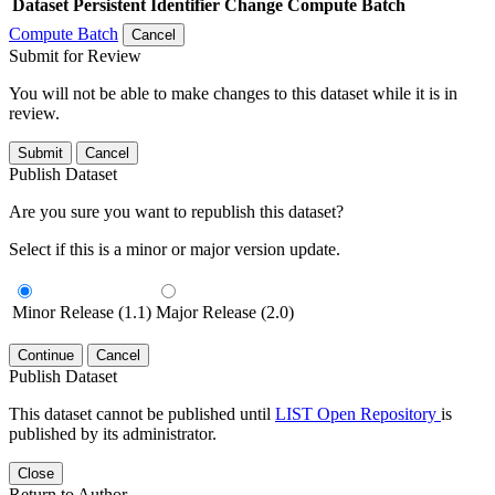
Dataset
Persistent Identifier
Change Compute Batch
Compute Batch
Cancel
Submit for Review
You will not be able to make changes to this dataset while it is in
review.
Submit
Cancel
Publish Dataset
Are you sure you want to republish this dataset?
Select if this is a minor or major version update.
Minor Release (1.1)
Major Release (2.0)
Continue
Cancel
Publish Dataset
This dataset cannot be published until
LIST Open Repository
is
published by its administrator.
Close
Return to Author