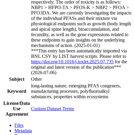
respectively. The order of toxicity is as follows:
NBP1 > HFPO-TA > PFOS-K > NBP2 > PFOA >
PFO3DA. We are currently investigating the impacts
of the individual PFASs and their mixture via
physiological endpoints such as growth (body length
and apical spine length), bioaccumulation, and
fecundity, as well as the gene expressions related to
these endpoints to gain insights on the underlying
mechanisms of action. (2025-01-01)
***This entry has been automatically imported via
BNL CSV by LIST harvest scripts. Please refer to
https://doi.org/10.1016/j.toxlet.2025.07.735
for the
original and latest version of the publication***
(2026-07-06)
Subject
Other
long-lasting nature, emerging PFAS congeners,
Keyword
manufacturing processes, polyfluoroalkyl
substances, properties within ecosystems
License/Data
Use
Custom Dataset Terms
Agreement
Files
Metadata