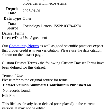
properties within ecosystems
Deposit
2025-01-01
Date
Data Type
Other
Data
Toxicology Letters; ISSN: 0378-4274
Source
Dataset Terms
License/Data Use Agreement
Our
Community Norms
as well as good scientific practices expect
that proper credit is given via citation. Please use the data citation
shown on the dataset page.
Custom Dataset Terms - the following Custom Dataset Terms have
been defined for this dataset.
Terms of Use
Please refer to the original source for terms.
Dataset Version
Summary
Contributors
Published on
No records found.
Edit File
This file has already been deleted (or replaced) in the current
version. It may not be edited.