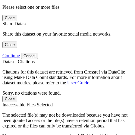
Please select one or more files.
Close
Share Dataset
Share this dataset on your favorite social media networks.
Close
Continue
Cancel
Dataset Citations
Citations for this dataset are retrieved from Crossref via DataCite
using Make Data Count standards. For more information about
dataset metrics, please refer to the
User Guide
.
Sorry, no citations were found.
Close
Inaccessible Files Selected
The selected file(s) may not be downloaded because you have not
been granted access or the file(s) have a retention period that has
expired or the files can only be transferred via Globus.