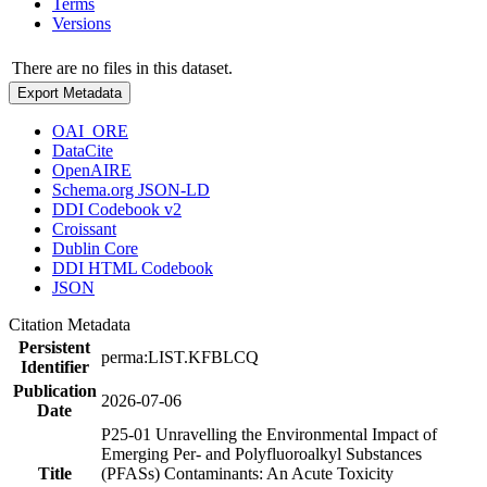
Terms
Versions
There are no files in this dataset.
Export Metadata
OAI_ORE
DataCite
OpenAIRE
Schema.org JSON-LD
DDI Codebook v2
Croissant
Dublin Core
DDI HTML Codebook
JSON
Citation Metadata
Persistent
perma:LIST.KFBLCQ
Identifier
Publication
2026-07-06
Date
P25-01 Unravelling the Environmental Impact of
Emerging Per- and Polyfluoroalkyl Substances
Title
(PFASs) Contaminants: An Acute Toxicity