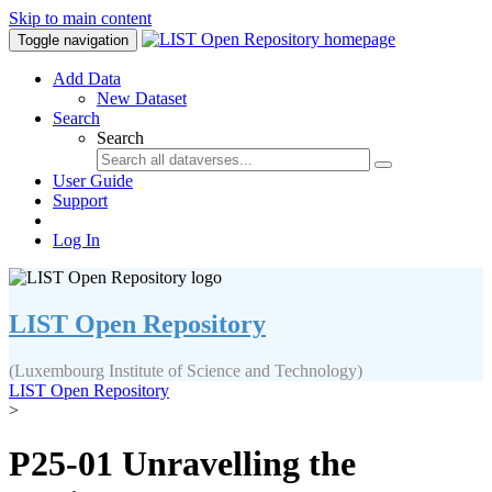
Skip to main content
Toggle navigation
Add Data
New Dataset
Search
Search
User Guide
Support
Log In
LIST Open Repository
(Luxembourg Institute of Science and Technology)
LIST Open Repository
>
P25-01 Unravelling the