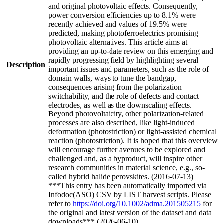
and original photovoltaic effects. Consequently,
power conversion efficiencies up to 8.1% were
recently achieved and values of 19.5% were
predicted, making photoferroelectrics promising
photovoltaic alternatives. This article aims at
providing an up-to-date review on this emerging and
rapidly progressing field by highlighting several
Description
important issues and parameters, such as the role of
domain walls, ways to tune the bandgap,
consequences arising from the polarization
switchability, and the role of defects and contact
electrodes, as well as the downscaling effects.
Beyond photovoltaicity, other polarization-related
processes are also described, like light-induced
deformation (photostriction) or light-assisted chemical
reaction (photostriction). It is hoped that this overview
will encourage further avenues to be explored and
challenged and, as a byproduct, will inspire other
research communities in material science, e.g., so-
called hybrid halide perovskites. (2016-07-13)
***This entry has been automatically imported via
Infodoc(ASO) CSV by LIST harvest scripts. Please
refer to
https://doi.org/10.1002/adma.201505215
for
the original and latest version of the dataset and data
downloads*** (2026-06-10)