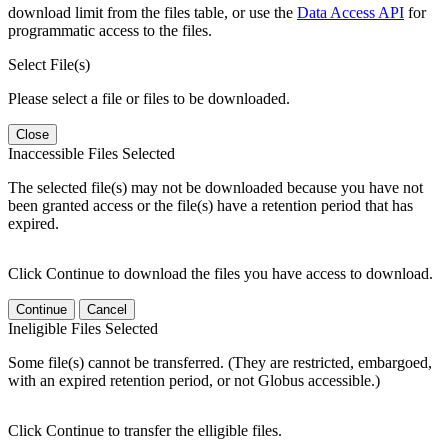
download limit from the files table, or use the
Data Access API
for
programmatic access to the files.
Select File(s)
Please select a file or files to be downloaded.
Close
Inaccessible Files Selected
The selected file(s) may not be downloaded because you have not
been granted access or the file(s) have a retention period that has
expired.
Click Continue to download the files you have access to download.
Continue
Cancel
Ineligible Files Selected
Some file(s) cannot be transferred. (They are restricted, embargoed,
with an expired retention period, or not Globus accessible.)
Click Continue to transfer the elligible files.