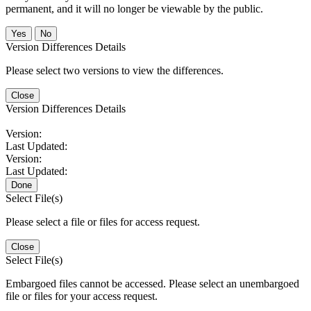
permanent, and it will no longer be viewable by the public.
No
Version Differences Details
Please select two versions to view the differences.
Close
Version Differences Details
Version:
Last Updated:
Version:
Last Updated:
Done
Select File(s)
Please select a file or files for access request.
Close
Select File(s)
Embargoed files cannot be accessed. Please select an unembargoed
file or files for your access request.