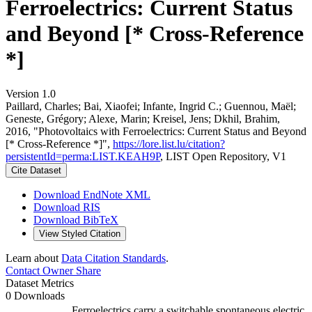
Ferroelectrics: Current Status
and Beyond [* Cross-Reference
*]
Version 1.0
Paillard, Charles; Bai, Xiaofei; Infante, Ingrid C.; Guennou, Maël;
Geneste, Grégory; Alexe, Marin; Kreisel, Jens; Dkhil, Brahim,
2016, "Photovoltaics with Ferroelectrics: Current Status and Beyond
[* Cross-Reference *]",
https://lore.list.lu/citation?
persistentId=perma:LIST.KEAH9P
, LIST Open Repository, V1
Cite Dataset
Download EndNote XML
Download RIS
Download BibTeX
View Styled Citation
Learn about
Data Citation Standards
.
Contact Owner
Share
Dataset Metrics
0 Downloads
Ferroelectrics carry a switchable spontaneous electric