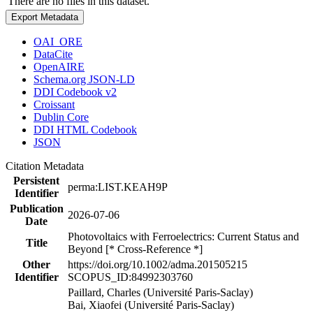
There are no files in this dataset.
Export Metadata
OAI_ORE
DataCite
OpenAIRE
Schema.org JSON-LD
DDI Codebook v2
Croissant
Dublin Core
DDI HTML Codebook
JSON
Citation Metadata
Persistent
perma:LIST.KEAH9P
Identifier
Publication
2026-07-06
Date
Photovoltaics with Ferroelectrics: Current Status and
Title
Beyond [* Cross-Reference *]
Other
https://doi.org/10.1002/adma.201505215
Identifier
SCOPUS_ID:84992303760
Paillard, Charles (Université Paris-Saclay)
Bai, Xiaofei (Université Paris-Saclay)