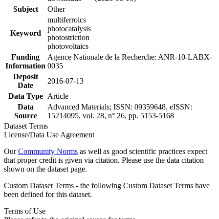
Subject
Other
multiferroics
photocatalysis
Keyword
photostriction
photovoltaics
Funding
Agence Nationale de la Recherche: ANR-10-LABX-
Information
0035
Deposit
2016-07-13
Date
Data Type
Article
Data
Advanced Materials; ISSN: 09359648, eISSN:
Source
15214095, vol. 28, n° 26, pp. 5153-5168
Dataset Terms
License/Data Use Agreement
Our
Community Norms
as well as good scientific practices expect
that proper credit is given via citation. Please use the data citation
shown on the dataset page.
Custom Dataset Terms - the following Custom Dataset Terms have
been defined for this dataset.
Terms of Use