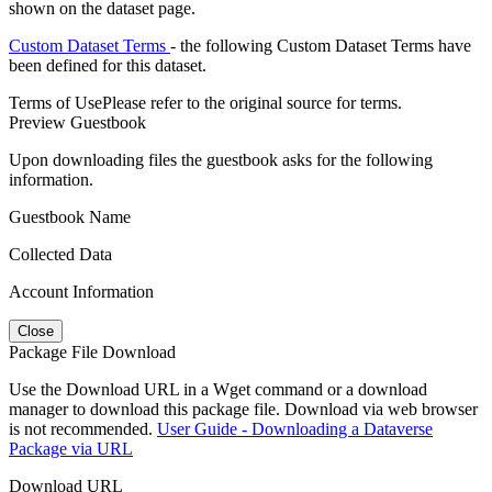
shown on the dataset page.
Custom Dataset Terms
- the following Custom Dataset Terms have
been defined for this dataset.
Terms of Use
Please refer to the original source for terms.
Preview Guestbook
Upon downloading files the guestbook asks for the following
information.
Guestbook Name
Collected Data
Account Information
Close
Package File Download
Use the Download URL in a Wget command or a download
manager to download this package file. Download via web browser
is not recommended.
User Guide - Downloading a Dataverse
Package via URL
Download URL