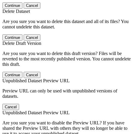
Continue
Cancel
Delete Dataset
Are you sure you want to delete this dataset and all of its files? You
cannot undelete this dataset.
Continue
Cancel
Delete Draft Version
Are you sure you want to delete this draft version? Files will be
reverted to the most recently published version. You cannot undelete
this draft.
Continue
Cancel
Unpublished Dataset Preview URL
Preview URL can only be used with unpublished versions of
datasets.
Cancel
Unpublished Dataset Preview URL
Are you sure you want to disable the Preview URL? If you have
shared the Preview URL with others they will no longer be able to
use it to access your unpublished dataset.