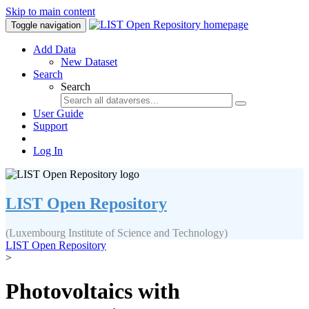
Skip to main content
Toggle navigation
Add Data
New Dataset
Search
Search
User Guide
Support
Log In
LIST Open Repository
(Luxembourg Institute of Science and Technology)
LIST Open Repository
>
Photovoltaics with