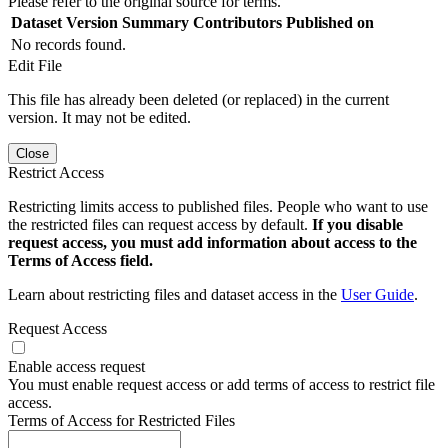
Please refer to the original source for terms.
Dataset Version
Summary
Contributors
Published on
No records found.
Edit File
This file has already been deleted (or replaced) in the current
version. It may not be edited.
Close
Restrict Access
Restricting limits access to published files. People who want to use
the restricted files can request access by default.
If you disable
request access, you must add information about access to the
Terms of Access field.
Learn about restricting files and dataset access in the
User Guide
.
Request Access
Enable access request
You must enable request access or add terms of access to restrict file
access.
Terms of Access for Restricted Files