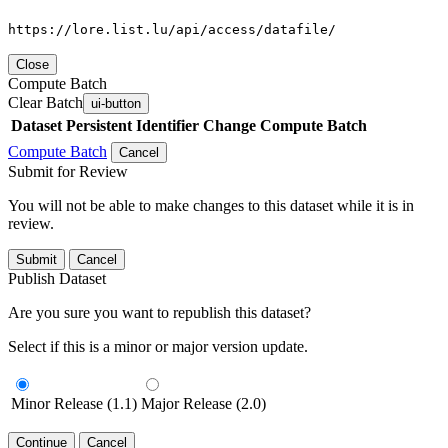
https://lore.list.lu/api/access/datafile/
Close
Compute Batch
Clear Batch
ui-button
Dataset
Persistent Identifier
Change Compute Batch
Compute Batch
Cancel
Submit for Review
You will not be able to make changes to this dataset while it is in
review.
Submit
Cancel
Publish Dataset
Are you sure you want to republish this dataset?
Select if this is a minor or major version update.
Minor Release (1.1)
Major Release (2.0)
Continue
Cancel