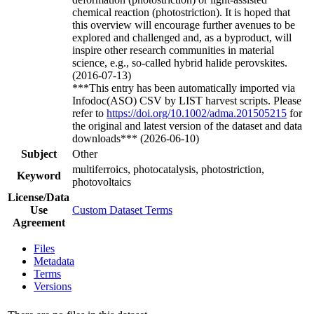
chemical reaction (photostriction). It is hoped that
this overview will encourage further avenues to be
explored and challenged and, as a byproduct, will
inspire other research communities in material
science, e.g., so-called hybrid halide perovskites.
(2016-07-13)
***This entry has been automatically imported via
Infodoc(ASO) CSV by LIST harvest scripts. Please
refer to
https://doi.org/10.1002/adma.201505215
for
the original and latest version of the dataset and data
downloads*** (2026-06-10)
Subject
Other
multiferroics, photocatalysis, photostriction,
Keyword
photovoltaics
License/Data
Use
Custom Dataset Terms
Agreement
Files
Metadata
Terms
Versions