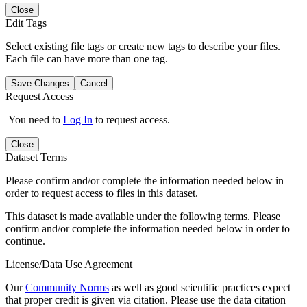
Close
Edit Tags
Select existing file tags or create new tags to describe your files.
Each file can have more than one tag.
Save Changes
Cancel
Request Access
You need to
Log In
to request access.
Close
Dataset Terms
Please confirm and/or complete the information needed below in
order to request access to files in this dataset.
This dataset is made available under the following terms. Please
confirm and/or complete the information needed below in order to
continue.
License/Data Use Agreement
Our
Community Norms
as well as good scientific practices expect
that proper credit is given via citation. Please use the data citation