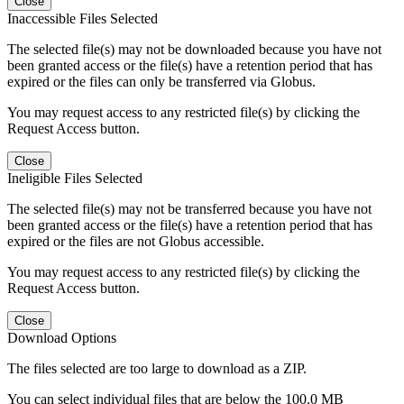
Close
Inaccessible Files Selected
The selected file(s) may not be downloaded because you have not
been granted access or the file(s) have a retention period that has
expired or the files can only be transferred via Globus.
You may request access to any restricted file(s) by clicking the
Request Access button.
Close
Ineligible Files Selected
The selected file(s) may not be transferred because you have not
been granted access or the file(s) have a retention period that has
expired or the files are not Globus accessible.
You may request access to any restricted file(s) by clicking the
Request Access button.
Close
Download Options
The files selected are too large to download as a ZIP.
You can select individual files that are below the 100.0 MB