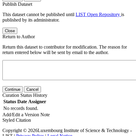
Publish Dataset
This dataset cannot be published until
LIST Open Repository
is
published by its administrator.
Close
Return to Author
Return this dataset to contributor for modification. The reason for
return entered below will be sent by email to the author.
Continue
Cancel
Curation Status History
Status
Date
Assigner
No records found.
Add/Edit a Version Note
Styled Citation
Copyright © 2026Luxembourg Institute of Science & Technology -
LIST |
Privacy Policy
|
Legal Notice