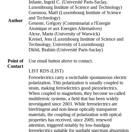
Infante, Ingrid C. (Université Paris-Saclay,
Luxembourg Institute of Science and Technology)
Guennou, Maël (Luxembourg Institute of Science
and Technology)
Author
Geneste, Grégory (Commissariat a l'Energie
Atomique et aux Energies Alternatives)
Alexe, Marin (University of Warwick)
Kreisel, Jens (Luxembourg Institute of Science and
Technology, University of Luxembourg)
Dkhil, Brahim (Université Paris-Saclay)
Point of
Use email button above to contact.
Contact
LIST RDS (LIST)
Ferroelectrics carry a switchable spontaneous electric
polarization. This polarization is usually coupled to
strain, making ferroelectrics good piezoelectrics.
When coupled to magnetism, they become so-called
multiferroic systems, a field that has been widely
investigated since 2003. While ferroelectrics are
birefringent and non-linear optically transparent
materials, the coupling of polarization with optical
properties has received, since 2009, renewed
attention, triggered notably by low-bandgap
ferroelectrics suitable for sunlight spectrum absorption