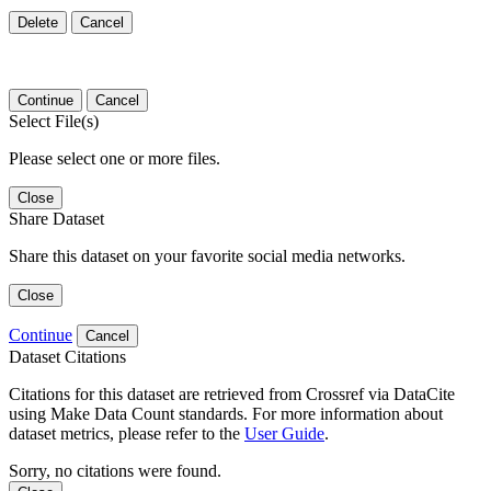
Delete
Cancel
Continue
Cancel
Select File(s)
Please select one or more files.
Close
Share Dataset
Share this dataset on your favorite social media networks.
Close
Continue
Cancel
Dataset Citations
Citations for this dataset are retrieved from Crossref via DataCite
using Make Data Count standards. For more information about
dataset metrics, please refer to the
User Guide
.
Sorry, no citations were found.