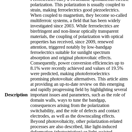
polarization. This polarization is usually coupled to
strain, making ferroelectrics good piezoelectrics.
When coupled to magnetism, they become so-called
multiferroic systems, a field that has been widely
investigated since 2003. While ferroelectrics are
birefringent and non-linear optically transparent
materials, the coupling of polarization with optical
properties has received, since 2009, renewed
attention, triggered notably by low-bandgap
ferroelectrics suitable for sunlight spectrum
absorption and original photovoltaic effects.
Consequently, power conversion efficiencies up to
8.1% were recently achieved and values of 19.5%
were predicted, making photoferroelectrics
promising photovoltaic alternatives. This article aims
at providing an up-to-date review on this emerging
and rapidly progressing field by highlighting several
Description
important issues and parameters, such as the role of
domain walls, ways to tune the bandgap,
consequences arising from the polarization
switchability, and the role of defects and contact
electrodes, as well as the downscaling effects.
Beyond photovoltaicity, other polarization-related
processes are also described, like light-induced
deformation (photostriction) or light-assisted