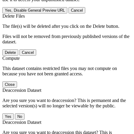
Yes, Disable General Preview URL
Cancel
Delete Files
The file(s) will be deleted after you click on the Delete button.
Files will not be removed from previously published versions of the
dataset.
Delete
Cancel
Compute
This dataset contains restricted files you may not compute on
because you have not been granted access.
Close
Deaccession Dataset
Are you sure you want to deaccession? This is permanent and the
selected version(s) will no longer be viewable by the public.
No
Deaccession Dataset
Are you sure you want to deaccession this dataset? This is