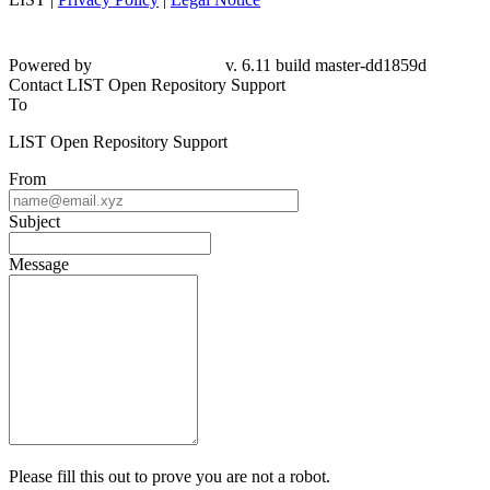
Powered by
v. 6.11 build master-
dd1859d
Contact LIST Open Repository Support
To
LIST Open Repository Support
From
Subject
Message
Please fill this out to prove you are not a robot.