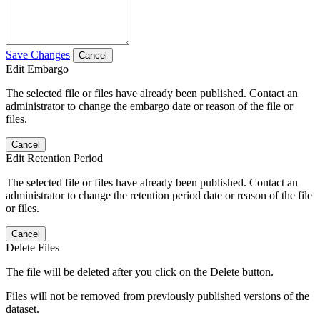
Save Changes
Cancel
Edit Embargo
The selected file or files have already been published. Contact an
administrator to change the embargo date or reason of the file or
files.
Cancel
Edit Retention Period
The selected file or files have already been published. Contact an
administrator to change the retention period date or reason of the file
or files.
Cancel
Delete Files
The file will be deleted after you click on the Delete button.
Files will not be removed from previously published versions of the
dataset.