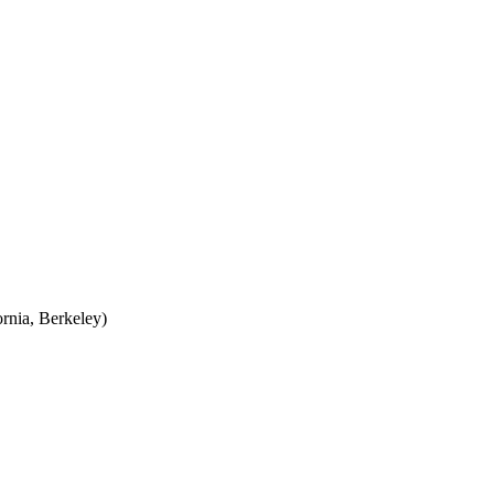
rnia, Berkeley)