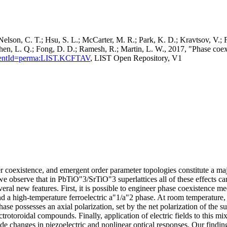
elson, C. T.; Hsu, S. L.; McCarter, M. R.; Park, K. D.; Kravtsov, V.; 
Chen, L. Q.; Fong, D. D.; Ramesh, R.; Martin, L. W., 2017, "Phase coexis
rsistentId=perma:LIST.KCFTAV
, LIST Open Repository, V1
er coexistence, and emergent order parameter topologies constitute a m
we observe that in PbTiO"3/SrTiO"3 superlattices all of these effects ca
eral new features. First, it is possible to engineer phase coexistence m
nd a high-temperature ferroelectric a"1/a"2 phase. At room temperature,
hase possesses an axial polarization, set by the net polarization of the s
ectrotoroidal compounds. Finally, application of electric fields to this
de changes in piezoelectric and nonlinear optical responses. Our findin