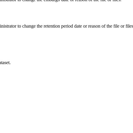
istrator to change the retention period date or reason of the file or files
taset.