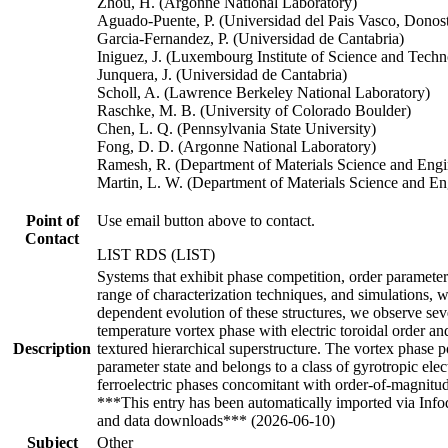
Zhou, H. (Argonne National Laboratory)
Aguado-Puente, P. (Universidad del Pais Vasco, Donosti
Garcia-Fernandez, P. (Universidad de Cantabria)
Iniguez, J. (Luxembourg Institute of Science and Tech
Junquera, J. (Universidad de Cantabria)
Scholl, A. (Lawrence Berkeley National Laboratory)
Raschke, M. B. (University of Colorado Boulder)
Chen, L. Q. (Pennsylvania State University)
Fong, D. D. (Argonne National Laboratory)
Ramesh, R. (Department of Materials Science and Engin
Martin, L. W. (Department of Materials Science and E
Point of
Use email button above to contact.
Contact
LIST RDS (LIST)
Systems that exhibit phase competition, order paramete
range of characterization techniques, and simulations, w
dependent evolution of these structures, we observe seve
temperature vortex phase with electric toroidal order an
Description
textured hierarchical superstructure. The vortex phase po
parameter state and belongs to a class of gyrotropic ele
ferroelectric phases concomitant with order-of-magnitud
***This entry has been automatically imported via Inf
and data downloads*** (2026-06-10)
Subject
Other