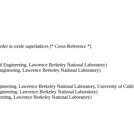
order in oxide superlattices [* Cross-Reference *]
d Engineering, Lawrence Berkeley National Laboratory)
Engineering, Lawrence Berkeley National Laboratory)
ineering, Lawrence Berkeley National Laboratory, University of Califo
ngineering, Lawrence Berkeley National Laboratory)
neering, Lawrence Berkeley National Laboratory)