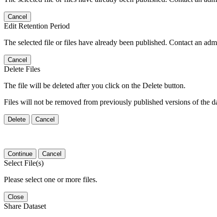
Cancel
Edit Retention Period
The selected file or files have already been published. Contact an admin
Cancel
Delete Files
The file will be deleted after you click on the Delete button.
Files will not be removed from previously published versions of the da
Delete
Cancel
Continue
Cancel
Select File(s)
Please select one or more files.
Close
Share Dataset