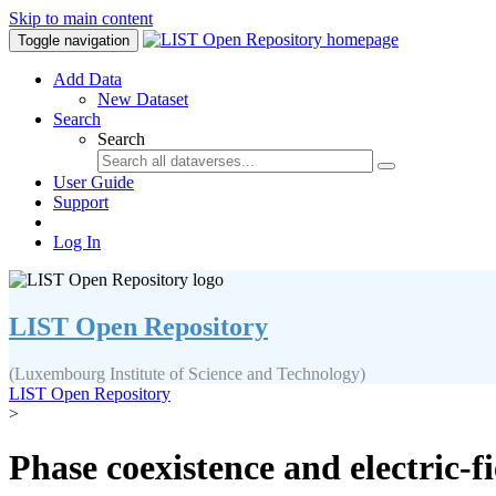
Skip to main content
Toggle navigation
Add Data
New Dataset
Search
Search
User Guide
Support
Log In
LIST Open Repository
(Luxembourg Institute of Science and Technology)
LIST Open Repository
>
Phase coexistence and electric-fi