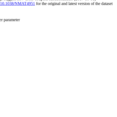
org/10.1038/NMAT4951
for the original and latest version of the dataset
er parameter