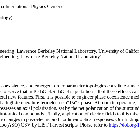
a International Physics Center)
nology)
eering, Lawrence Berkeley National Laboratory, University of Califor
ngineering, Lawrence Berkeley National Laboratory)
r coexistence, and emergent order parameter topologies constitute a ma
e observe that in PbTiO"3/SrTiO"3 superlattices all of these effects can
ral new features. First, it is possible to engineer phase coexistence me
d a high-temperature ferroelectric a"1/a"2 phase. At room temperature, t
ssesses an axial polarization, set by the net polarization of the surround
ctrotoroidal compounds. Finally, application of electric fields to this 
e changes in piezoelectric and nonlinear optical responses. Our finding
odoc(ASO) CSV by LIST harvest scripts. Please refer to
https://doi.o