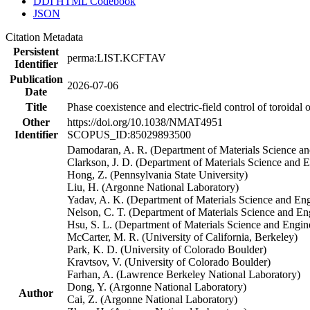
DDI HTML Codebook
JSON
Citation Metadata
Persistent
perma:LIST.KCFTAV
Identifier
Publication
2026-07-06
Date
Title
Phase coexistence and electric-field control of toroidal 
Other
https://doi.org/10.1038/NMAT4951
Identifier
SCOPUS_ID:85029893500
Damodaran, A. R. (Department of Materials Science an
Clarkson, J. D. (Department of Materials Science and 
Hong, Z. (Pennsylvania State University)
Liu, H. (Argonne National Laboratory)
Yadav, A. K. (Department of Materials Science and Eng
Nelson, C. T. (Department of Materials Science and E
Hsu, S. L. (Department of Materials Science and Engi
McCarter, M. R. (University of California, Berkeley)
Park, K. D. (University of Colorado Boulder)
Kravtsov, V. (University of Colorado Boulder)
Farhan, A. (Lawrence Berkeley National Laboratory)
Dong, Y. (Argonne National Laboratory)
Author
Cai, Z. (Argonne National Laboratory)