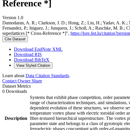
Reference *]
Version 1.0
Damodaran, A. R.; Clarkson, J. D.; Hong, Z.; Liu, H.; Yadav, A. K.; N
Fernandez, P.; Iniguez, J.; Junquera, J.; Scholl, A.; Raschke, M. B.; 
superlattices [* Cross-Reference *]",
https://lore.list.lu/citation?pe
Cite Dataset
Download EndNote XML
Download RIS
Download BibTeX
View Styled Citation
Learn about
Data Citation Standards
.
Contact Owner
Share
Dataset Metrics
0 Downloads
Systems that exhibit phase competition, order paramet
range of characterization techniques, and simulations, 
dependent evolution of these structures, we observe sev
temperature vortex phase with electric toroidal order a
Description
fibre-textured hierarchical superstructure. The vortex p
parameter state and belongs to a class of gyrotropic el
ferroelectric phases concomitant with order-of-magnitu