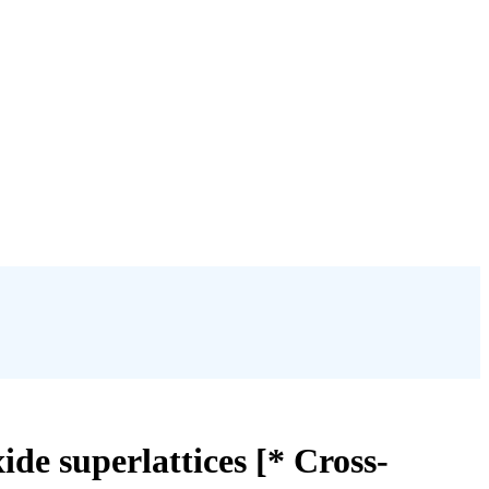
xide superlattices [* Cross-