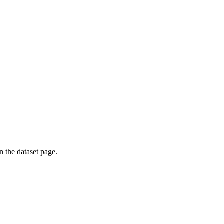
on the dataset page.