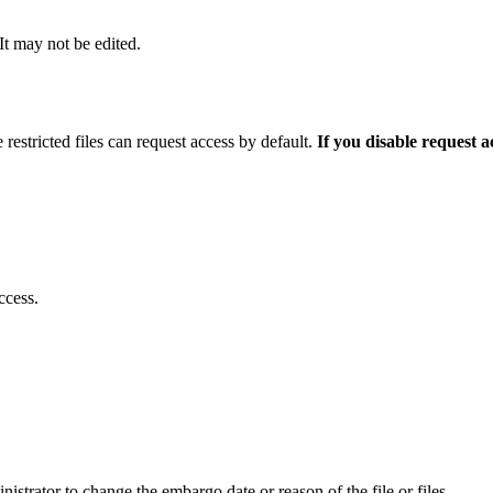
 It may not be edited.
 restricted files can request access by default.
If you disable request 
ccess.
istrator to change the embargo date or reason of the file or files.