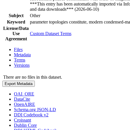
***This entry has been automatically imported via In
and data downloads*** (2026-06-10)
Subject
Other
Keyword
parameter topologies constitute, modern condensed-mat
License/Data
Use
Custom Dataset Terms
Agreement
Files
Metadata
Terms
Versions
There are no files in this dataset.
Export Metadata
OAI_ORE
DataCite
OpenAIRE
Schema.org JSON-LD
DDI Codebook v2
Croissant
Dublin Core