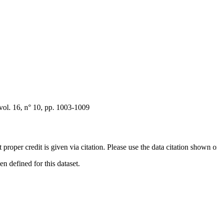
ol. 16, n° 10, pp. 1003-1009
t proper credit is given via citation. Please use the data citation shown 
 defined for this dataset.