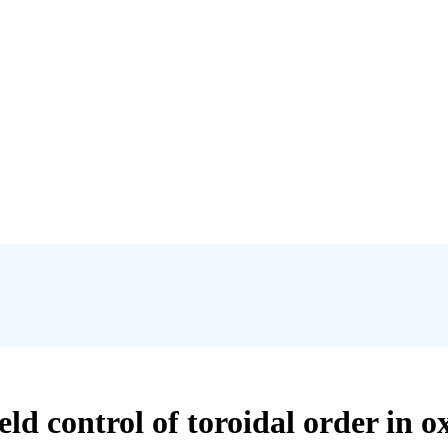
eld control of toroidal order in o