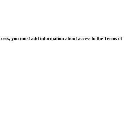
access, you must add information about access to the Terms of