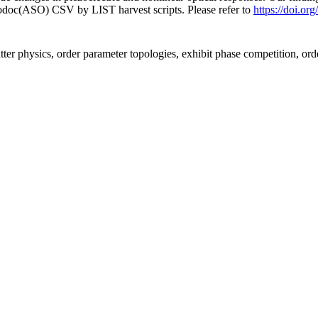
fodoc(ASO) CSV by LIST harvest scripts. Please refer to
https://doi.
ter physics, order parameter topologies, exhibit phase competition, ord