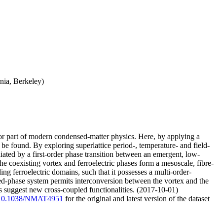
nia, Berkeley)
jor part of modern condensed-matter physics. Here, by applying a
 be found. By exploring superlattice period-, temperature- and field-
diated by a first-order phase transition between an emergent, low-
he coexisting vortex and ferroelectric phases form a mesoscale, fibre-
ing ferroelectric domains, such that it possesses a multi-order-
mixed-phase system permits interconversion between the vortex and the
s suggest new cross-coupled functionalities. (2017-10-01)
rg/10.1038/NMAT4951
for the original and latest version of the dataset