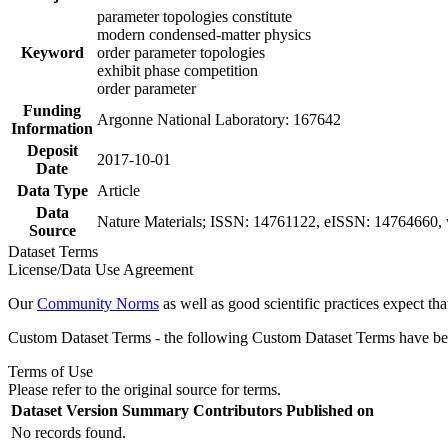
parameter topologies constitute
modern condensed-matter physics
Keyword
order parameter topologies
exhibit phase competition
order parameter
Funding
Argonne National Laboratory: 167642
Information
Deposit
2017-10-01
Date
Data Type
Article
Data
Nature Materials; ISSN: 14761122, eISSN: 14764660, v
Source
Dataset Terms
License/Data Use Agreement
Our
Community Norms
as well as good scientific practices expect tha
Custom Dataset Terms - the following Custom Dataset Terms have been
Terms of Use
Please refer to the original source for terms.
Dataset Version
Summary
Contributors
Published on
No records found.