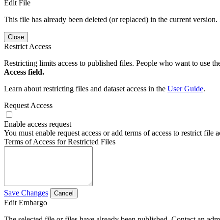
Edit File
This file has already been deleted (or replaced) in the current version.
Close
Restrict Access
Restricting limits access to published files. People who want to use the
Access field.
Learn about restricting files and dataset access in the
User Guide
.
Request Access
Enable access request
You must enable request access or add terms of access to restrict file a
Terms of Access for Restricted Files
Save Changes
Cancel
Edit Embargo
The selected file or files have already been published. Contact an admin