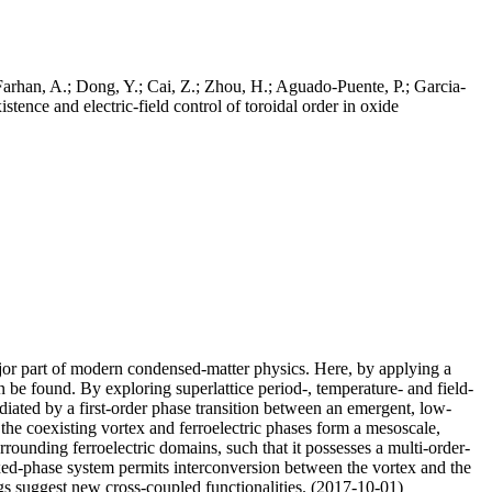
Farhan, A.; Dong, Y.; Cai, Z.; Zhou, H.; Aguado-Puente, P.; Garcia-
tence and electric-field control of toroidal order in oxide
ajor part of modern condensed-matter physics. Here, by applying a
n be found. By exploring superlattice period-, temperature- and field-
ediated by a first-order phase transition between an emergent, low-
 the coexisting vortex and ferroelectric phases form a mesoscale,
urrounding ferroelectric domains, such that it possesses a multi-order-
 mixed-phase system permits interconversion between the vortex and the
gs suggest new cross-coupled functionalities. (2017-10-01)