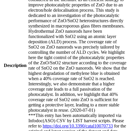
improve photocatalytic properties of ZnO due to an
electron/hole delocalisation process. This study is
dedicated to an investigation of the photocatalytic
performance of ZnO/SnO2 heterostructures directly
synthesized in macroporous glass fibres membranes.
Hydrothermal ZnO nanorods have been
functionalized with SnO2 using an atomic layer
deposition (ALD) process. The coverage rate of
SnO2 on ZnO nanorods was precisely tailored by
controlling the number of ALD cycles. We highlight
here the tight control of the photocatalytic properties
of the ZnO/SnO2 structure according to the coverage
Description
rate of SnO2 on the ZnO nanorods. We show that the
highest degradation of methylene blue is obtained
when a 40% coverage rate of SnO2 is reached.
Interestingly, we also demonstrate that a higher
coverage rate leads to a full passivation of the
photocatalyst. In addition, we highlight that 40%
coverage rate of SnO2 onto ZnO is sufficient for
getting a protective layer, leading to a more stable
photocatalyst in reuse. (2020-07-01)
***This entry has been automatically imported via
Infodoc(ASO) CSV by LIST harvest scripts. Please
refer to
https://doi.org/10.3390/catal10070733
for the