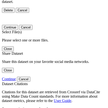
dataset.
Delete
Cancel
Continue
Cancel
Select File(s)
Please select one or more files.
Close
Share Dataset
Share this dataset on your favorite social media networks.
Close
Continue
Cancel
Dataset Citations
Citations for this dataset are retrieved from Crossref via DataCite
using Make Data Count standards. For more information about
dataset metrics, please refer to the
User Guide
.