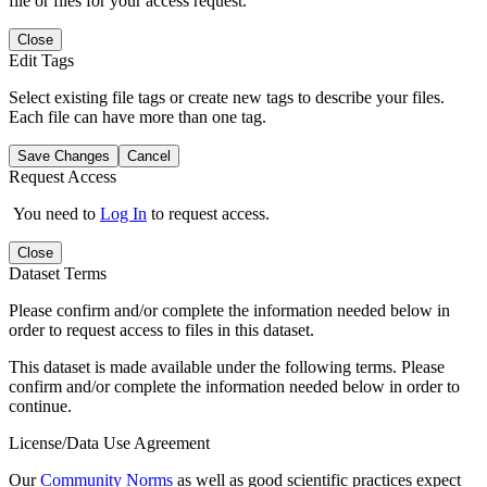
file or files for your access request.
Close
Edit Tags
Select existing file tags or create new tags to describe your files.
Each file can have more than one tag.
Save Changes
Cancel
Request Access
You need to
Log In
to request access.
Close
Dataset Terms
Please confirm and/or complete the information needed below in
order to request access to files in this dataset.
This dataset is made available under the following terms. Please
confirm and/or complete the information needed below in order to
continue.
License/Data Use Agreement
Our
Community Norms
as well as good scientific practices expect