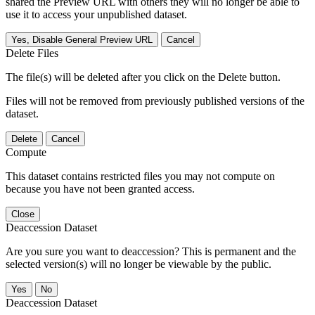
shared the Preview URL with others they will no longer be able to
use it to access your unpublished dataset.
Yes, Disable General Preview URL
Cancel
Delete Files
The file(s) will be deleted after you click on the Delete button.
Files will not be removed from previously published versions of the
dataset.
Delete
Cancel
Compute
This dataset contains restricted files you may not compute on
because you have not been granted access.
Close
Deaccession Dataset
Are you sure you want to deaccession? This is permanent and the
selected version(s) will no longer be viewable by the public.
No
Deaccession Dataset