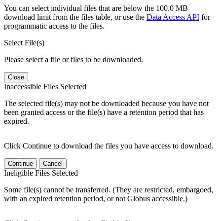
You can select individual files that are below the 100.0 MB
download limit from the files table, or use the
Data Access API
for
programmatic access to the files.
Select File(s)
Please select a file or files to be downloaded.
Close
Inaccessible Files Selected
The selected file(s) may not be downloaded because you have not
been granted access or the file(s) have a retention period that has
expired.
Click Continue to download the files you have access to download.
Continue
Cancel
Ineligible Files Selected
Some file(s) cannot be transferred. (They are restricted, embargoed,
with an expired retention period, or not Globus accessible.)