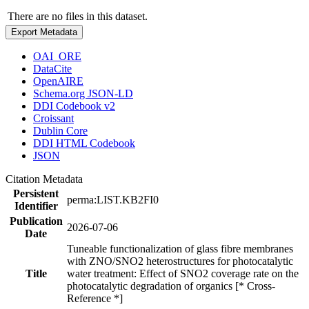
There are no files in this dataset.
Export Metadata
OAI_ORE
DataCite
OpenAIRE
Schema.org JSON-LD
DDI Codebook v2
Croissant
Dublin Core
DDI HTML Codebook
JSON
Citation Metadata
Persistent
perma:LIST.KB2FI0
Identifier
Publication
2026-07-06
Date
Tuneable functionalization of glass fibre membranes
with ZNO/SNO2 heterostructures for photocatalytic
Title
water treatment: Effect of SNO2 coverage rate on the
photocatalytic degradation of organics [* Cross-
Reference *]