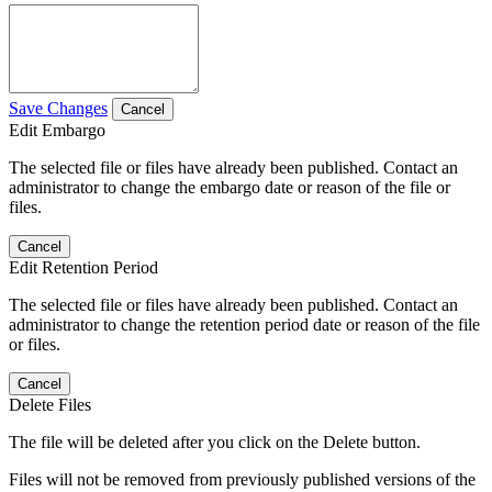
Save Changes
Cancel
Edit Embargo
The selected file or files have already been published. Contact an
administrator to change the embargo date or reason of the file or
files.
Cancel
Edit Retention Period
The selected file or files have already been published. Contact an
administrator to change the retention period date or reason of the file
or files.
Cancel
Delete Files
The file will be deleted after you click on the Delete button.
Files will not be removed from previously published versions of the