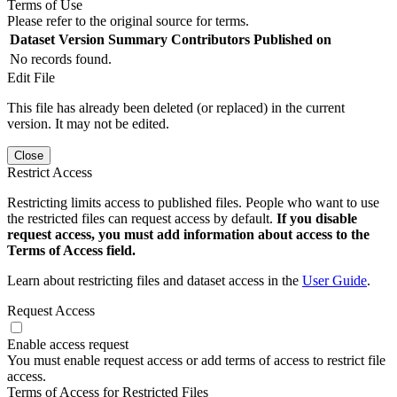
Terms of Use
Please refer to the original source for terms.
Dataset Version
Summary
Contributors
Published on
No records found.
Edit File
This file has already been deleted (or replaced) in the current
version. It may not be edited.
Close
Restrict Access
Restricting limits access to published files. People who want to use
the restricted files can request access by default.
If you disable
request access, you must add information about access to the
Terms of Access field.
Learn about restricting files and dataset access in the
User Guide
.
Request Access
Enable access request
You must enable request access or add terms of access to restrict file
access.
Terms of Access for Restricted Files