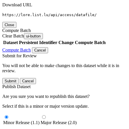
Download URL
https://lore.list.lu/api/access/datafile/
Close
Compute Batch
Clear Batch
ui-button
Dataset
Persistent Identifier
Change Compute Batch
Compute Batch
Cancel
Submit for Review
You will not be able to make changes to this dataset while it is in
review.
Submit
Cancel
Publish Dataset
Are you sure you want to republish this dataset?
Select if this is a minor or major version update.
Minor Release (1.1)
Major Release (2.0)