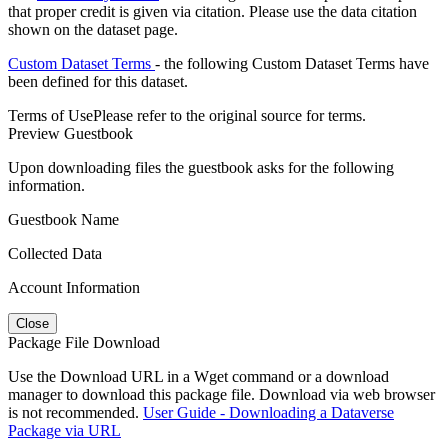
that proper credit is given via citation. Please use the data citation
shown on the dataset page.
Custom Dataset Terms
- the following Custom Dataset Terms have
been defined for this dataset.
Terms of Use
Please refer to the original source for terms.
Preview Guestbook
Upon downloading files the guestbook asks for the following
information.
Guestbook Name
Collected Data
Account Information
Close
Package File Download
Use the Download URL in a Wget command or a download
manager to download this package file. Download via web browser
is not recommended.
User Guide - Downloading a Dataverse
Package via URL