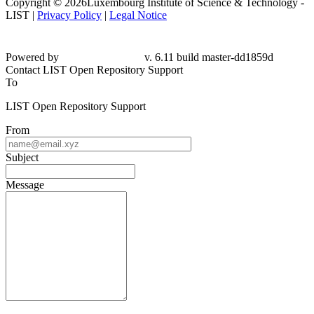
Copyright © 2026Luxembourg Institute of Science & Technology -
LIST |
Privacy Policy
|
Legal Notice
Powered by
v. 6.11 build master-dd1859d
Contact LIST Open Repository Support
To
LIST Open Repository Support
From
Subject
Message