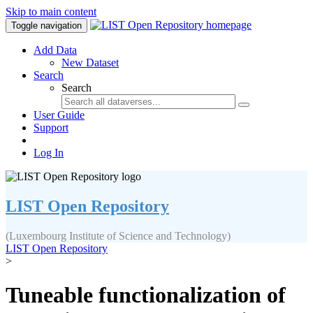
Skip to main content
Toggle navigation
Add Data
New Dataset
Search
Search
User Guide
Support
Log In
LIST Open Repository
(Luxembourg Institute of Science and Technology)
LIST Open Repository
>
Tuneable functionalization of