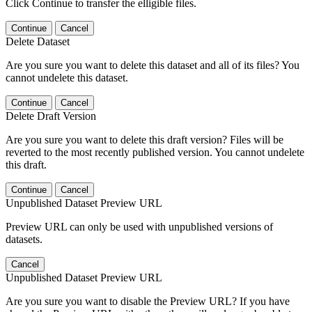
Click Continue to transfer the elligible files.
Continue
Cancel
Delete Dataset
Are you sure you want to delete this dataset and all of its files? You
cannot undelete this dataset.
Continue
Cancel
Delete Draft Version
Are you sure you want to delete this draft version? Files will be
reverted to the most recently published version. You cannot undelete
this draft.
Continue
Cancel
Unpublished Dataset Preview URL
Preview URL can only be used with unpublished versions of
datasets.
Cancel
Unpublished Dataset Preview URL
Are you sure you want to disable the Preview URL? If you have