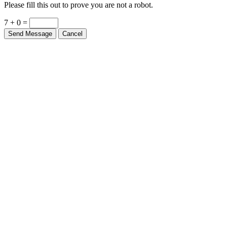
Please fill this out to prove you are not a robot.
7 + 0 =
Send Message
Cancel