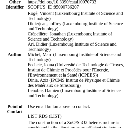
Other
https://doi.org/10.3390/catal10070733
Identifier
SCOPUS_ID:85090736207
Rogé, Vincent (Luxembourg Institute of Science and
Technology)
Didierjean, Joffrey (Luxembourg Institute of Science
and Technology)
Crêpellière, Jonathan (Luxembourg Institute of
Science and Technology)
Arl, Didier (Luxembourg Institute of Science and
Technology)
Author
Michel, Marc (Luxembourg Institute of Science and
Technology)
Fechete, Ioana (Université de Technologie de Troyes,
Institut de Chimie et Procédés pour l'Energie,
l'Environnement et la Santé (ICPEES))
Dinia, Aziz (IPCMS Institut de Physique et Chimie
des Matériaux de Strasbourg)
Lenoble, Damien (Luxembourg Institute of Science
and Technology)
Point of
Use email button above to contact.
Contact
LIST RDS (LIST)
The construction of a ZnO/SnO2 heterostructure is
considered in the literature as an efficient strategy to