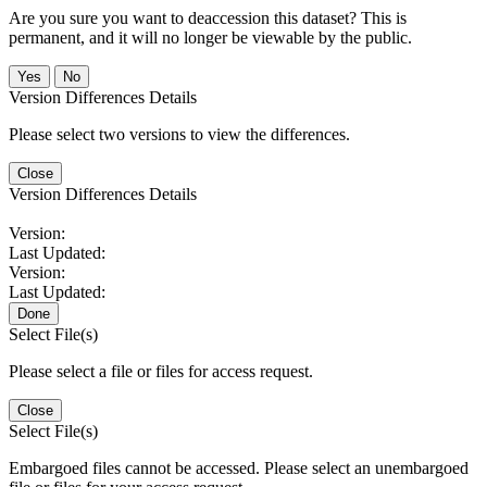
Are you sure you want to deaccession this dataset? This is
permanent, and it will no longer be viewable by the public.
No
Version Differences Details
Please select two versions to view the differences.
Close
Version Differences Details
Version:
Last Updated:
Version:
Last Updated:
Done
Select File(s)
Please select a file or files for access request.
Close
Select File(s)
Embargoed files cannot be accessed. Please select an unembargoed