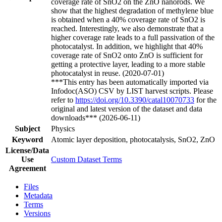
coverage rate of SnO2 on the ZnO nanorods. We
show that the highest degradation of methylene blue
is obtained when a 40% coverage rate of SnO2 is
reached. Interestingly, we also demonstrate that a
higher coverage rate leads to a full passivation of the
photocatalyst. In addition, we highlight that 40%
coverage rate of SnO2 onto ZnO is sufficient for
getting a protective layer, leading to a more stable
photocatalyst in reuse. (2020-07-01)
***This entry has been automatically imported via
Infodoc(ASO) CSV by LIST harvest scripts. Please
refer to
https://doi.org/10.3390/catal10070733
for the
original and latest version of the dataset and data
downloads*** (2026-06-11)
Subject
Physics
Keyword
Atomic layer deposition, photocatalysis, SnO2, ZnO
License/Data
Use
Custom Dataset Terms
Agreement
Files
Metadata
Terms
Versions