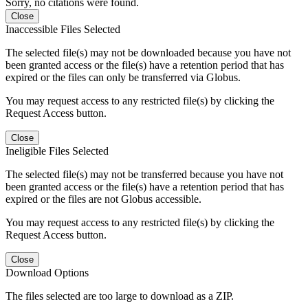
Sorry, no citations were found.
Close
Inaccessible Files Selected
The selected file(s) may not be downloaded because you have not
been granted access or the file(s) have a retention period that has
expired or the files can only be transferred via Globus.
You may request access to any restricted file(s) by clicking the
Request Access button.
Close
Ineligible Files Selected
The selected file(s) may not be transferred because you have not
been granted access or the file(s) have a retention period that has
expired or the files are not Globus accessible.
You may request access to any restricted file(s) by clicking the
Request Access button.
Close
Download Options
The files selected are too large to download as a ZIP.