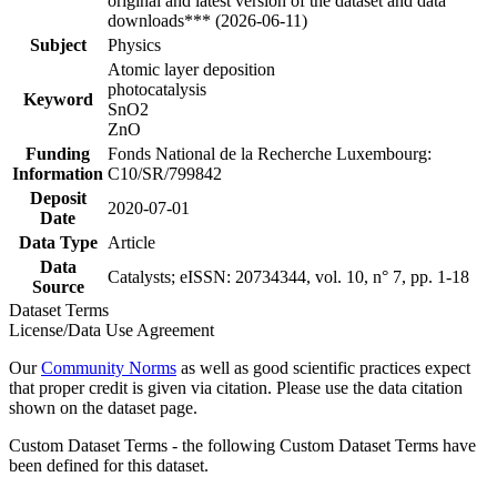
original and latest version of the dataset and data
downloads*** (2026-06-11)
Subject
Physics
Atomic layer deposition
photocatalysis
Keyword
SnO2
ZnO
Funding
Fonds National de la Recherche Luxembourg:
Information
C10/SR/799842
Deposit
2020-07-01
Date
Data Type
Article
Data
Catalysts; eISSN: 20734344, vol. 10, n° 7, pp. 1-18
Source
Dataset Terms
License/Data Use Agreement
Our
Community Norms
as well as good scientific practices expect
that proper credit is given via citation. Please use the data citation
shown on the dataset page.
Custom Dataset Terms - the following Custom Dataset Terms have
been defined for this dataset.