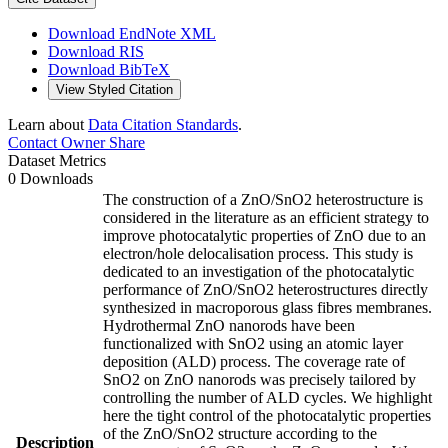
Download EndNote XML
Download RIS
Download BibTeX
View Styled Citation
Learn about
Data Citation Standards
.
Contact Owner
Share
Dataset Metrics
0 Downloads
The construction of a ZnO/SnO2 heterostructure is
considered in the literature as an efficient strategy to
improve photocatalytic properties of ZnO due to an
electron/hole delocalisation process. This study is
dedicated to an investigation of the photocatalytic
performance of ZnO/SnO2 heterostructures directly
synthesized in macroporous glass fibres membranes.
Hydrothermal ZnO nanorods have been
functionalized with SnO2 using an atomic layer
deposition (ALD) process. The coverage rate of
SnO2 on ZnO nanorods was precisely tailored by
controlling the number of ALD cycles. We highlight
here the tight control of the photocatalytic properties
of the ZnO/SnO2 structure according to the
Description