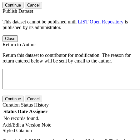
Continue
Cancel
Publish Dataset
This dataset cannot be published until
LIST Open Repository
is
published by its administrator.
Close
Return to Author
Return this dataset to contributor for modification. The reason for
return entered below will be sent by email to the author.
Continue
Cancel
Curation Status History
Status
Date
Assigner
No records found.
Add/Edit a Version Note
Styled Citation