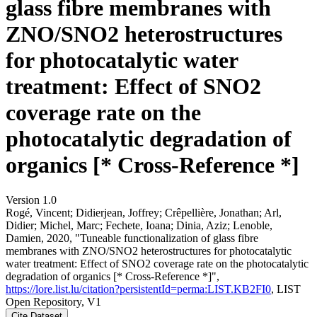
glass fibre membranes with
ZNO/SNO2 heterostructures
for photocatalytic water
treatment: Effect of SNO2
coverage rate on the
photocatalytic degradation of
organics [* Cross-Reference *]
Version 1.0
Rogé, Vincent; Didierjean, Joffrey; Crêpellière, Jonathan; Arl,
Didier; Michel, Marc; Fechete, Ioana; Dinia, Aziz; Lenoble,
Damien, 2020, "Tuneable functionalization of glass fibre
membranes with ZNO/SNO2 heterostructures for photocatalytic
water treatment: Effect of SNO2 coverage rate on the photocatalytic
degradation of organics [* Cross-Reference *]",
https://lore.list.lu/citation?persistentId=perma:LIST.KB2FI0
, LIST
Open Repository, V1
Cite Dataset