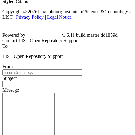
Styled Citation
Copyright © 2026Luxembourg Institute of Science & Technology -
LIST |
Privacy Policy
|
Legal Notice
Powered by
v. 6.11 build master-
dd1859d
Contact LIST Open Repository Support
To
LIST Open Repository Support
From
Subject
Message