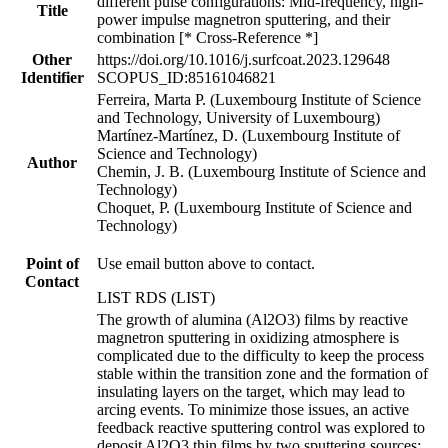
different pulse configurations: Mid-frequency, high-
Title
power impulse magnetron sputtering, and their
combination [* Cross-Reference *]
Other
https://doi.org/10.1016/j.surfcoat.2023.129648
Identifier
SCOPUS_ID:85161046821
Ferreira, Marta P. (Luxembourg Institute of Science
and Technology, University of Luxembourg)
Martínez-Martínez, D. (Luxembourg Institute of
Science and Technology)
Author
Chemin, J. B. (Luxembourg Institute of Science and
Technology)
Choquet, P. (Luxembourg Institute of Science and
Technology)
Point of
Use email button above to contact.
Contact
LIST RDS (LIST)
The growth of alumina (Al2O3) films by reactive
magnetron sputtering in oxidizing atmosphere is
complicated due to the difficulty to keep the process
stable within the transition zone and the formation of
insulating layers on the target, which may lead to
arcing events. To minimize those issues, an active
feedback reactive sputtering control was explored to
deposit Al2O3 thin films by two sputtering sources: