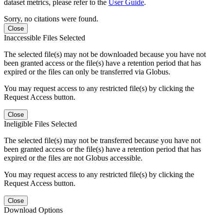
dataset metrics, please refer to the
User Guide
.
Sorry, no citations were found.
Close
Inaccessible Files Selected
The selected file(s) may not be downloaded because you have not
been granted access or the file(s) have a retention period that has
expired or the files can only be transferred via Globus.
You may request access to any restricted file(s) by clicking the
Request Access button.
Close
Ineligible Files Selected
The selected file(s) may not be transferred because you have not
been granted access or the file(s) have a retention period that has
expired or the files are not Globus accessible.
You may request access to any restricted file(s) by clicking the
Request Access button.
Close
Download Options