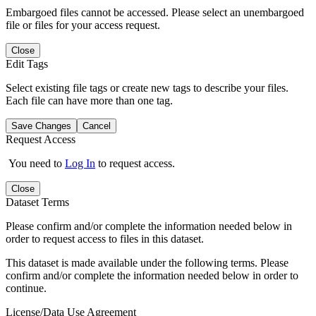
Embargoed files cannot be accessed. Please select an unembargoed
file or files for your access request.
Close
Edit Tags
Select existing file tags or create new tags to describe your files.
Each file can have more than one tag.
Save Changes
Cancel
Request Access
You need to
Log In
to request access.
Close
Dataset Terms
Please confirm and/or complete the information needed below in
order to request access to files in this dataset.
This dataset is made available under the following terms. Please
confirm and/or complete the information needed below in order to
continue.
License/Data Use Agreement