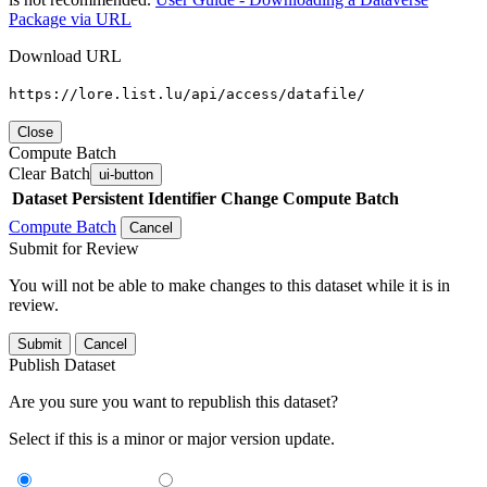
Package via URL
Download URL
https://lore.list.lu/api/access/datafile/
Close
Compute Batch
Clear Batch
ui-button
Dataset
Persistent Identifier
Change Compute Batch
Compute Batch
Cancel
Submit for Review
You will not be able to make changes to this dataset while it is in
review.
Submit
Cancel
Publish Dataset
Are you sure you want to republish this dataset?
Select if this is a minor or major version update.