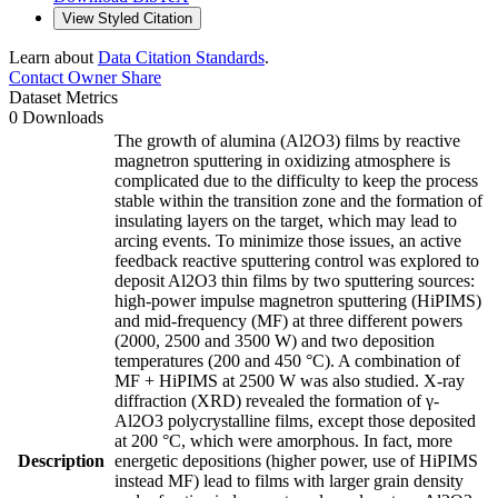
View Styled Citation
Learn about
Data Citation Standards
.
Contact Owner
Share
Dataset Metrics
0 Downloads
The growth of alumina (Al2O3) films by reactive
magnetron sputtering in oxidizing atmosphere is
complicated due to the difficulty to keep the process
stable within the transition zone and the formation of
insulating layers on the target, which may lead to
arcing events. To minimize those issues, an active
feedback reactive sputtering control was explored to
deposit Al2O3 thin films by two sputtering sources:
high-power impulse magnetron sputtering (HiPIMS)
and mid-frequency (MF) at three different powers
(2000, 2500 and 3500 W) and two deposition
temperatures (200 and 450 °C). A combination of
MF + HiPIMS at 2500 W was also studied. X-ray
diffraction (XRD) revealed the formation of γ-
Al2O3 polycrystalline films, except those deposited
at 200 °C, which were amorphous. In fact, more
Description
energetic depositions (higher power, use of HiPIMS
instead MF) lead to films with larger grain density