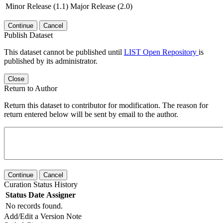
Minor Release (1.1)
Major Release (2.0)
Continue
Cancel
Publish Dataset
This dataset cannot be published until
LIST Open Repository
is
published by its administrator.
Close
Return to Author
Return this dataset to contributor for modification. The reason for
return entered below will be sent by email to the author.
Continue
Cancel
Curation Status History
Status
Date
Assigner
No records found.
Add/Edit a Version Note