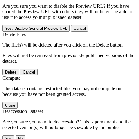
Are you sure you want to disable the Preview URL? If you have
shared the Preview URL with others they will no longer be able to
use it to access your unpublished dataset.
Yes, Disable General Preview URL
Cancel
Delete Files
The file(s) will be deleted after you click on the Delete button.
Files will not be removed from previously published versions of the
dataset.
Delete
Cancel
Compute
This dataset contains restricted files you may not compute on
because you have not been granted access.
Close
Deaccession Dataset
Are you sure you want to deaccession? This is permanent and the
selected version(s) will no longer be viewable by the public.
No