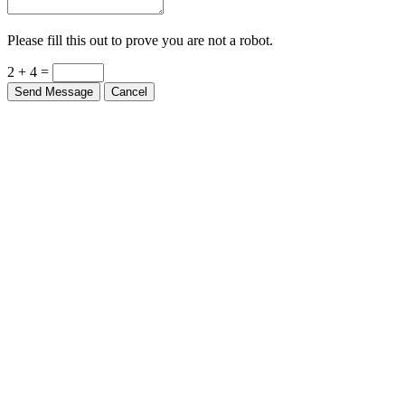
Please fill this out to prove you are not a robot.
2 + 4 =
Send Message
Cancel