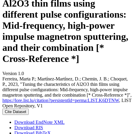
Al2O3 thin films using
different pulse configurations:
Mid-frequency, high-power
impulse magnetron sputtering,
and their combination [*
Cross-Reference *]
Version 1.0
Ferreira, Marta P.; Martínez-Martínez, D.; Chemin, J. B.; Choquet,
P., 2023, "Tuning the characteristics of Al2O3 thin films using
different pulse configurations: Mid-frequency, high-power impulse
magnetron sputtering, and their combination [* Cross-Reference *]",
https://lore.list.lu/citation?persistentId=perma:LIST.K6DTNW
, LIST
Open Repository, V1
Cite Dataset
Download EndNote XML
Download RIS
Download BibTeX