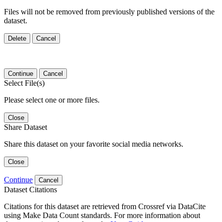
Files will not be removed from previously published versions of the
dataset.
Delete
Cancel
Continue
Cancel
Select File(s)
Please select one or more files.
Close
Share Dataset
Share this dataset on your favorite social media networks.
Close
Continue
Cancel
Dataset Citations
Citations for this dataset are retrieved from Crossref via DataCite
using Make Data Count standards. For more information about