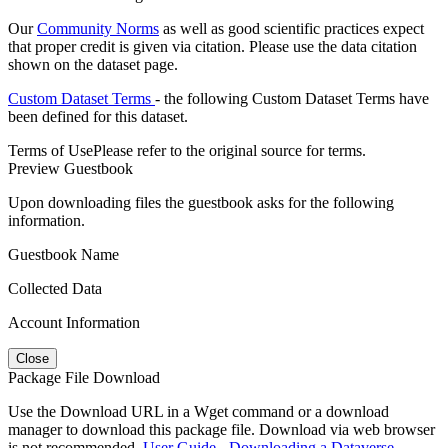
Our
Community Norms
as well as good scientific practices expect
that proper credit is given via citation. Please use the data citation
shown on the dataset page.
Custom Dataset Terms
- the following Custom Dataset Terms have
been defined for this dataset.
Terms of Use
Please refer to the original source for terms.
Preview Guestbook
Upon downloading files the guestbook asks for the following
information.
Guestbook Name
Collected Data
Account Information
Close
Package File Download
Use the Download URL in a Wget command or a download
manager to download this package file. Download via web browser
is not recommended.
User Guide - Downloading a Dataverse