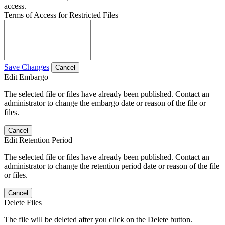
access.
Terms of Access for Restricted Files
Save Changes
Cancel
Edit Embargo
The selected file or files have already been published. Contact an
administrator to change the embargo date or reason of the file or
files.
Cancel
Edit Retention Period
The selected file or files have already been published. Contact an
administrator to change the retention period date or reason of the file
or files.
Cancel
Delete Files
The file will be deleted after you click on the Delete button.