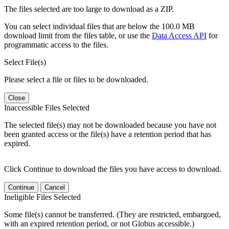
The files selected are too large to download as a ZIP.
You can select individual files that are below the 100.0 MB
download limit from the files table, or use the
Data Access API
for
programmatic access to the files.
Select File(s)
Please select a file or files to be downloaded.
Close
Inaccessible Files Selected
The selected file(s) may not be downloaded because you have not
been granted access or the file(s) have a retention period that has
expired.
Click Continue to download the files you have access to download.
Continue
Cancel
Ineligible Files Selected
Some file(s) cannot be transferred. (They are restricted, embargoed,
with an expired retention period, or not Globus accessible.)