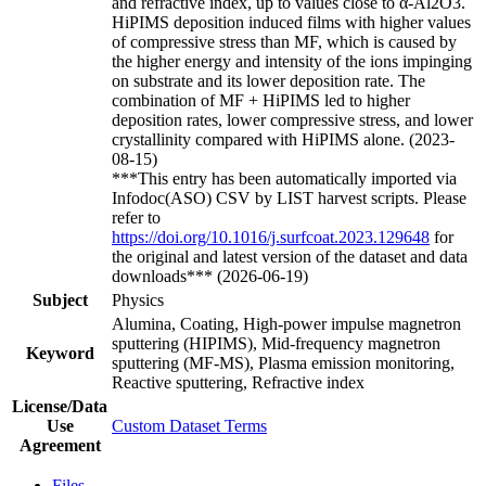
and refractive index, up to values close to α-Al2O3.
HiPIMS deposition induced films with higher values
of compressive stress than MF, which is caused by
the higher energy and intensity of the ions impinging
on substrate and its lower deposition rate. The
combination of MF + HiPIMS led to higher
deposition rates, lower compressive stress, and lower
crystallinity compared with HiPIMS alone. (2023-
08-15)
***This entry has been automatically imported via
Infodoc(ASO) CSV by LIST harvest scripts. Please
refer to
https://doi.org/10.1016/j.surfcoat.2023.129648
for
the original and latest version of the dataset and data
downloads*** (2026-06-19)
Subject
Physics
Alumina, Coating, High-power impulse magnetron
sputtering (HIPIMS), Mid-frequency magnetron
Keyword
sputtering (MF-MS), Plasma emission monitoring,
Reactive sputtering, Refractive index
License/Data
Use
Custom Dataset Terms
Agreement
Files