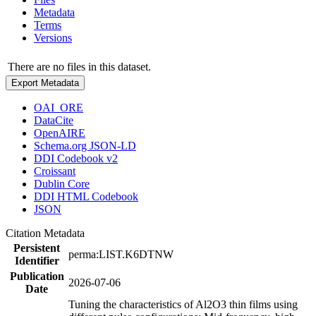
Metadata
Terms
Versions
There are no files in this dataset.
Export Metadata
OAI_ORE
DataCite
OpenAIRE
Schema.org JSON-LD
DDI Codebook v2
Croissant
Dublin Core
DDI HTML Codebook
JSON
Citation Metadata
Persistent
perma:LIST.K6DTNW
Identifier
Publication
2026-07-06
Date
Tuning the characteristics of Al2O3 thin films using