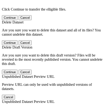
Click Continue to transfer the elligible files.
Continue
Cancel
Delete Dataset
Are you sure you want to delete this dataset and all of its files? You
cannot undelete this dataset.
Continue
Cancel
Delete Draft Version
Are you sure you want to delete this draft version? Files will be
reverted to the most recently published version. You cannot undelete
this draft.
Continue
Cancel
Unpublished Dataset Preview URL
Preview URL can only be used with unpublished versions of
datasets.
Cancel
Unpublished Dataset Preview URL