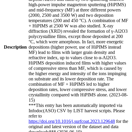
high-power impulse magnetron sputtering (HiPIMS)
and mid-frequency (MF) at three different powers
(2000, 2500 and 3500 W) and two deposition
temperatures (200 and 450 °C). A combination of MF
+ HiPIMS at 2500 W was also studied. X-ray
diffraction (XRD) revealed the formation of γ-Al2O3
polycrystalline films, except those deposited at 200
°C, which were amorphous. In fact, more energetic
Description
depositions (higher power, use of HiPIMS instead
MF) lead to films with larger grain density and
refractive index, up to values close to α-Al2O3.
HiPIMS deposition induced films with higher values
of compressive stress than MF, which is caused by
the higher energy and intensity of the ions impinging
on substrate and its lower deposition rate. The
combination of MF + HiPIMS led to higher
deposition rates, lower compressive stress, and lower
crystallinity compared with HiPIMS alone. (2023-08-
15)
***This entry has been automatically imported via
Infodoc(ASO) CSV by LIST harvest scripts. Please
refer to
https://doi.org/10.1016/j.surfcoat.2023.129648
for the
original and latest version of the dataset and data
downloads*** (2026-06-19)