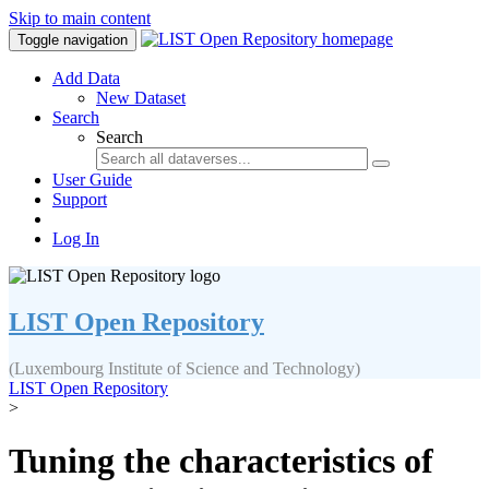
Skip to main content
Toggle navigation
Add Data
New Dataset
Search
Search
User Guide
Support
Log In
LIST Open Repository
(Luxembourg Institute of Science and Technology)
LIST Open Repository
>
Tuning the characteristics of