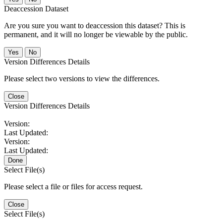
Deaccession Dataset
Are you sure you want to deaccession this dataset? This is
permanent, and it will no longer be viewable by the public.
No
Version Differences Details
Please select two versions to view the differences.
Close
Version Differences Details
Version:
Last Updated:
Version:
Last Updated:
Done
Select File(s)
Please select a file or files for access request.
Close
Select File(s)