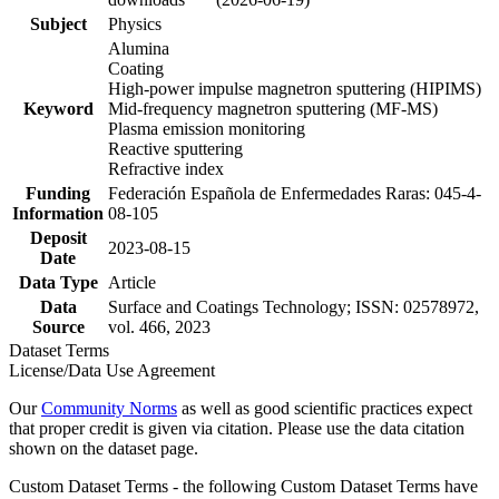
Subject
Physics
Alumina
Coating
High-power impulse magnetron sputtering (HIPIMS)
Keyword
Mid-frequency magnetron sputtering (MF-MS)
Plasma emission monitoring
Reactive sputtering
Refractive index
Funding
Federación Española de Enfermedades Raras: 045-4-
Information
08-105
Deposit
2023-08-15
Date
Data Type
Article
Data
Surface and Coatings Technology; ISSN: 02578972,
Source
vol. 466, 2023
Dataset Terms
License/Data Use Agreement
Our
Community Norms
as well as good scientific practices expect
that proper credit is given via citation. Please use the data citation
shown on the dataset page.
Custom Dataset Terms - the following Custom Dataset Terms have