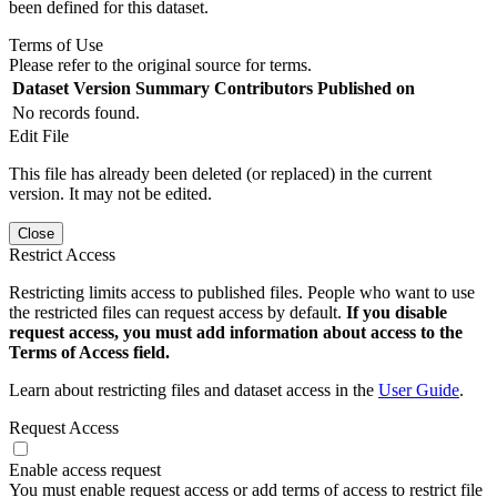
been defined for this dataset.
Terms of Use
Please refer to the original source for terms.
Dataset Version
Summary
Contributors
Published on
No records found.
Edit File
This file has already been deleted (or replaced) in the current
version. It may not be edited.
Close
Restrict Access
Restricting limits access to published files. People who want to use
the restricted files can request access by default.
If you disable
request access, you must add information about access to the
Terms of Access field.
Learn about restricting files and dataset access in the
User Guide
.
Request Access
Enable access request
You must enable request access or add terms of access to restrict file