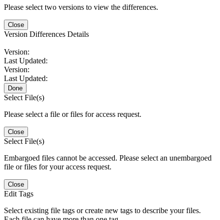
Please select two versions to view the differences.
Close
Version Differences Details
Version:
Last Updated:
Version:
Last Updated:
Done
Select File(s)
Please select a file or files for access request.
Close
Select File(s)
Embargoed files cannot be accessed. Please select an unembargoed
file or files for your access request.
Close
Edit Tags
Select existing file tags or create new tags to describe your files.
Each file can have more than one tag.