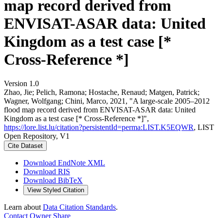
map record derived from
ENVISAT-ASAR data: United
Kingdom as a test case [*
Cross-Reference *]
Version 1.0
Zhao, Jie; Pelich, Ramona; Hostache, Renaud; Matgen, Patrick;
Wagner, Wolfgang; Chini, Marco, 2021, "A large-scale 2005–2012
flood map record derived from ENVISAT-ASAR data: United
Kingdom as a test case [* Cross-Reference *]",
https://lore.list.lu/citation?persistentId=perma:LIST.K5EQWR
, LIST
Open Repository, V1
Cite Dataset
Download EndNote XML
Download RIS
Download BibTeX
View Styled Citation
Learn about
Data Citation Standards
.
Contact Owner
Share