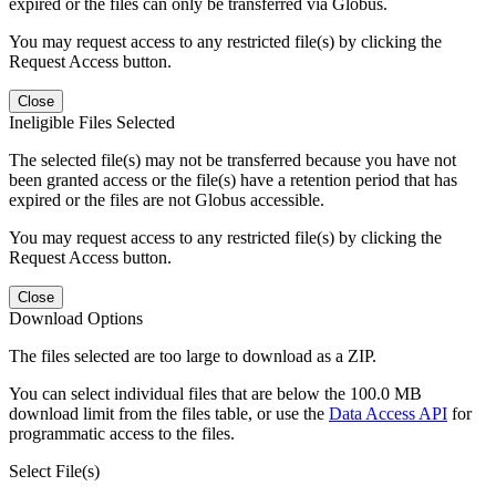
expired or the files can only be transferred via Globus.
You may request access to any restricted file(s) by clicking the
Request Access button.
Close
Ineligible Files Selected
The selected file(s) may not be transferred because you have not
been granted access or the file(s) have a retention period that has
expired or the files are not Globus accessible.
You may request access to any restricted file(s) by clicking the
Request Access button.
Close
Download Options
The files selected are too large to download as a ZIP.
You can select individual files that are below the 100.0 MB
download limit from the files table, or use the
Data Access API
for
programmatic access to the files.
Select File(s)