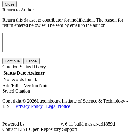
Close
Return to Author
Return this dataset to contributor for modification. The reason for
return entered below will be sent by email to the author.
Continue
Cancel
Curation Status History
Status
Date
Assigner
No records found.
Add/Edit a Version Note
Styled Citation
Copyright © 2026Luxembourg Institute of Science & Technology -
LIST |
Privacy Policy
|
Legal Notice
Powered by
v. 6.11 build master-dd1859d
Contact LIST Open Repository Support