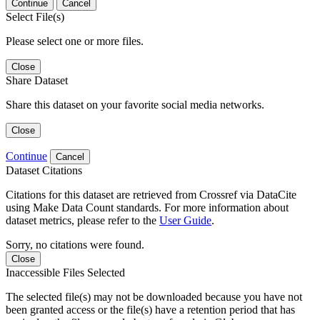
Continue
Cancel
Select File(s)
Please select one or more files.
Close
Share Dataset
Share this dataset on your favorite social media networks.
Close
Continue
Cancel
Dataset Citations
Citations for this dataset are retrieved from Crossref via DataCite
using Make Data Count standards. For more information about
dataset metrics, please refer to the
User Guide
.
Sorry, no citations were found.
Close
Inaccessible Files Selected
The selected file(s) may not be downloaded because you have not
been granted access or the file(s) have a retention period that has