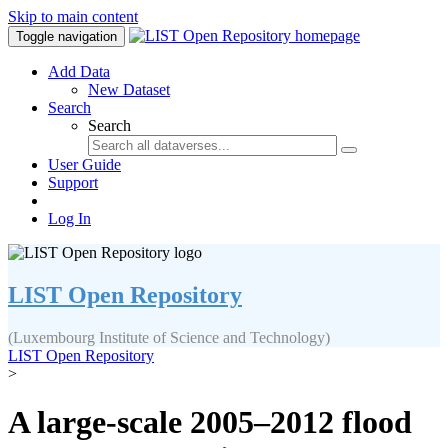
Skip to main content
Toggle navigation
Add Data
New Dataset
Search
Search
User Guide
Support
Log In
LIST Open Repository
(Luxembourg Institute of Science and Technology)
LIST Open Repository
>
A large-scale 2005–2012 flood