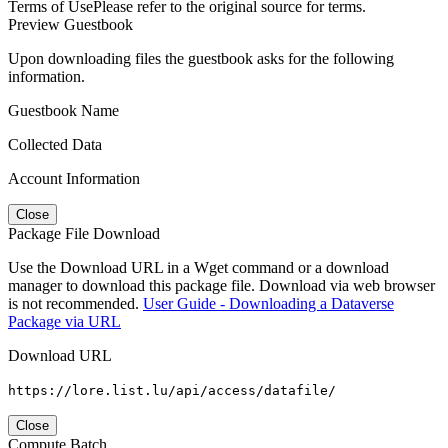
Terms of Use
Please refer to the original source for terms.
Preview Guestbook
Upon downloading files the guestbook asks for the following
information.
Guestbook Name
Collected Data
Account Information
Close
Package File Download
Use the Download URL in a Wget command or a download
manager to download this package file. Download via web browser
is not recommended.
User Guide - Downloading a Dataverse
Package via URL
Download URL
https://lore.list.lu/api/access/datafile/
Close
Compute Batch