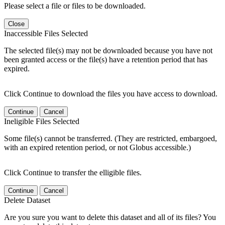
Please select a file or files to be downloaded.
Close
Inaccessible Files Selected
The selected file(s) may not be downloaded because you have not
been granted access or the file(s) have a retention period that has
expired.
Click Continue to download the files you have access to download.
Continue
Cancel
Ineligible Files Selected
Some file(s) cannot be transferred. (They are restricted, embargoed,
with an expired retention period, or not Globus accessible.)
Click Continue to transfer the elligible files.
Continue
Cancel
Delete Dataset
Are you sure you want to delete this dataset and all of its files? You