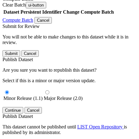
Clear Batch
ui-button
Dataset
Persistent Identifier
Change Compute Batch
Compute Batch
Cancel
Submit for Review
You will not be able to make changes to this dataset while it is in
review.
Submit
Cancel
Publish Dataset
Are you sure you want to republish this dataset?
Select if this is a minor or major version update.
Minor Release (1.1)
Major Release (2.0)
Continue
Cancel
Publish Dataset
This dataset cannot be published until
LIST Open Repository
is
published by its administrator.