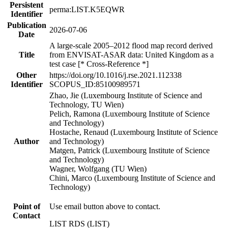
Persistent
perma:LIST.K5EQWR
Identifier
Publication
2026-07-06
Date
A large-scale 2005–2012 flood map record derived
Title
from ENVISAT-ASAR data: United Kingdom as a
test case [* Cross-Reference *]
Other
https://doi.org/10.1016/j.rse.2021.112338
Identifier
SCOPUS_ID:85100989571
Zhao, Jie (Luxembourg Institute of Science and
Technology, TU Wien)
Pelich, Ramona (Luxembourg Institute of Science
and Technology)
Hostache, Renaud (Luxembourg Institute of Science
Author
and Technology)
Matgen, Patrick (Luxembourg Institute of Science
and Technology)
Wagner, Wolfgang (TU Wien)
Chini, Marco (Luxembourg Institute of Science and
Technology)
Point of
Use email button above to contact.
Contact
LIST RDS (LIST)