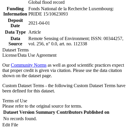
Global flood record
Funding
Fonds National de la Recherche Luxembourg:
Information
PRIDE 15/10623093
Deposit
2021-04-01
Date
Data Type
Article
Data
Remote Sensing of Environment; ISSN: 00344257,
Source
vol. 256, n° 0.0, art. no. 112338
Dataset Terms
License/Data Use Agreement
Our
Community Norms
as well as good scientific practices expect
that proper credit is given via citation. Please use the data citation
shown on the dataset page.
Custom Dataset Terms - the following Custom Dataset Terms have
been defined for this dataset.
Terms of Use
Please refer to the original source for terms.
Dataset Version
Summary
Contributors
Published on
No records found.
Edit File