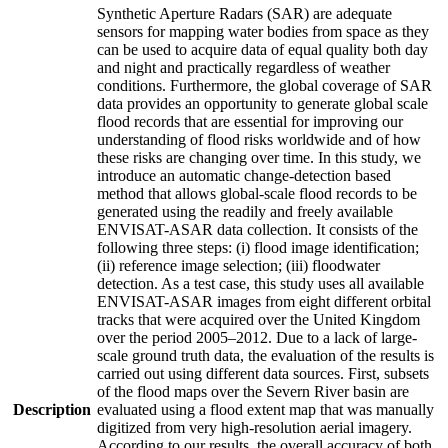
Synthetic Aperture Radars (SAR) are adequate
sensors for mapping water bodies from space as they
can be used to acquire data of equal quality both day
and night and practically regardless of weather
conditions. Furthermore, the global coverage of SAR
data provides an opportunity to generate global scale
flood records that are essential for improving our
understanding of flood risks worldwide and of how
these risks are changing over time. In this study, we
introduce an automatic change-detection based
method that allows global-scale flood records to be
generated using the readily and freely available
ENVISAT-ASAR data collection. It consists of the
following three steps: (i) flood image identification;
(ii) reference image selection; (iii) floodwater
detection. As a test case, this study uses all available
ENVISAT-ASAR images from eight different orbital
tracks that were acquired over the United Kingdom
over the period 2005–2012. Due to a lack of large-
scale ground truth data, the evaluation of the results is
carried out using different data sources. First, subsets
of the flood maps over the Severn River basin are
Description
evaluated using a flood extent map that was manually
digitized from very high-resolution aerial imagery.
According to our results, the overall accuracy of both