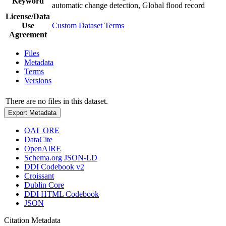
Keyword
automatic change detection, Global flood record
License/Data
Use
Custom Dataset Terms
Agreement
Files
Metadata
Terms
Versions
There are no files in this dataset.
Export Metadata
OAI_ORE
DataCite
OpenAIRE
Schema.org JSON-LD
DDI Codebook v2
Croissant
Dublin Core
DDI HTML Codebook
JSON
Citation Metadata