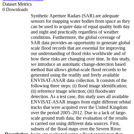
Dataset Metrics
0 Downloads
Synthetic Aperture Radars (SAR) are adequate
sensors for mapping water bodies from space as they
can be used to acquire data of equal quality both day
and night and practically regardless of weather
conditions. Furthermore, the global coverage of
SAR data provides an opportunity to generate global
scale flood records that are essential for improving
our understanding of flood risks worldwide and of
how these risks are changing over time. In this study,
we introduce an automatic change-detection based
method that allows global-scale flood records to be
generated using the readily and freely available
ENVISAT-ASAR data collection. It consists of the
following three steps: (i) flood image identification;
(ii) reference image selection; (iii) floodwater
detection. As a test case, this study uses all available
ENVISAT-ASAR images from eight different orbital
tracks that were acquired over the United Kingdom
over the period 2005–2012. Due to a lack of large-
scale ground truth data, the evaluation of the results
is carried out using different data sources. First,
subsets of the flood maps over the Severn River