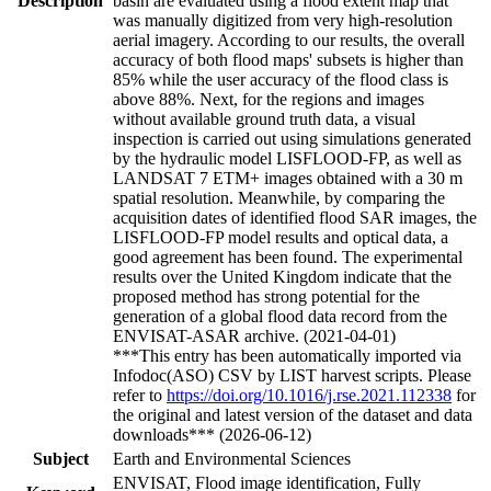
Description
basin are evaluated using a flood extent map that
was manually digitized from very high-resolution
aerial imagery. According to our results, the overall
accuracy of both flood maps' subsets is higher than
85% while the user accuracy of the flood class is
above 88%. Next, for the regions and images
without available ground truth data, a visual
inspection is carried out using simulations generated
by the hydraulic model LISFLOOD-FP, as well as
LANDSAT 7 ETM+ images obtained with a 30 m
spatial resolution. Meanwhile, by comparing the
acquisition dates of identified flood SAR images, the
LISFLOOD-FP model results and optical data, a
good agreement has been found. The experimental
results over the United Kingdom indicate that the
proposed method has strong potential for the
generation of a global flood data record from the
ENVISAT-ASAR archive. (2021-04-01)
***This entry has been automatically imported via
Infodoc(ASO) CSV by LIST harvest scripts. Please
refer to
https://doi.org/10.1016/j.rse.2021.112338
for
the original and latest version of the dataset and data
downloads*** (2026-06-12)
Subject
Earth and Environmental Sciences
ENVISAT, Flood image identification, Fully