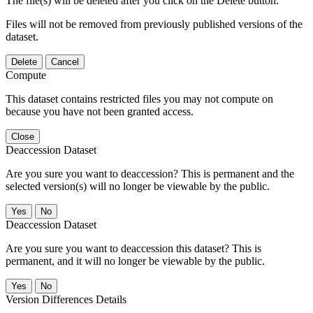
The file(s) will be deleted after you click on the Delete button.
Files will not be removed from previously published versions of the
dataset.
Delete
Cancel
Compute
This dataset contains restricted files you may not compute on
because you have not been granted access.
Close
Deaccession Dataset
Are you sure you want to deaccession? This is permanent and the
selected version(s) will no longer be viewable by the public.
No
Deaccession Dataset
Are you sure you want to deaccession this dataset? This is
permanent, and it will no longer be viewable by the public.
No
Version Differences Details