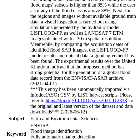
flood maps' subsets is higher than 85% while the user
accuracy of the flood class is above 88%. Next, for
the regions and images without available ground truth
data, a visual inspection is carried out using
simulations generated by the hydraulic model
LISFLOOD-FP, as well as LANDSAT 7 ETM+
images obtained with a 30 m spatial resolution.
Meanwhile, by comparing the acquisition dates of
identified flood SAR images, the LISFLOOD-FP
model results and optical data, a good agreement has
been found. The experimental results over the United
Kingdom indicate that the proposed method has
strong potential for the generation of a global flood
data record from the ENVISAT-ASAR archive.
(2021-04-01)
***This entry has been automatically imported via
Infodoc(ASO) CSV by LIST harvest scripts. Please
refer to
https://doi.org/10.1016/j.rse.2021.112338
for
the original and latest version of the dataset and data
downloads*** (2026-06-12)
Subject
Earth and Environmental Sciences
ENVISAT
Flood image identification
Keyword
Fully automatic change detection