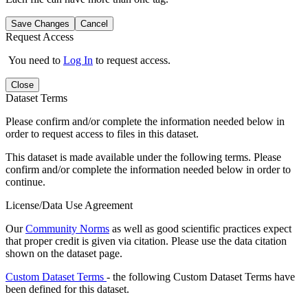
Save Changes
Cancel
Request Access
You need to
Log In
to request access.
Close
Dataset Terms
Please confirm and/or complete the information needed below in
order to request access to files in this dataset.
This dataset is made available under the following terms. Please
confirm and/or complete the information needed below in order to
continue.
License/Data Use Agreement
Our
Community Norms
as well as good scientific practices expect
that proper credit is given via citation. Please use the data citation
shown on the dataset page.
Custom Dataset Terms
- the following Custom Dataset Terms have
been defined for this dataset.