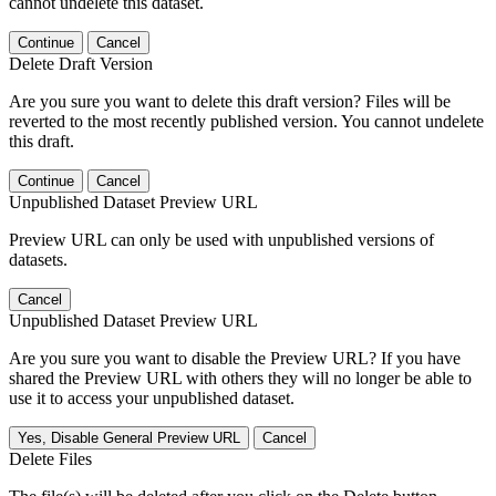
cannot undelete this dataset.
Continue
Cancel
Delete Draft Version
Are you sure you want to delete this draft version? Files will be
reverted to the most recently published version. You cannot undelete
this draft.
Continue
Cancel
Unpublished Dataset Preview URL
Preview URL can only be used with unpublished versions of
datasets.
Cancel
Unpublished Dataset Preview URL
Are you sure you want to disable the Preview URL? If you have
shared the Preview URL with others they will no longer be able to
use it to access your unpublished dataset.
Yes, Disable General Preview URL
Cancel
Delete Files