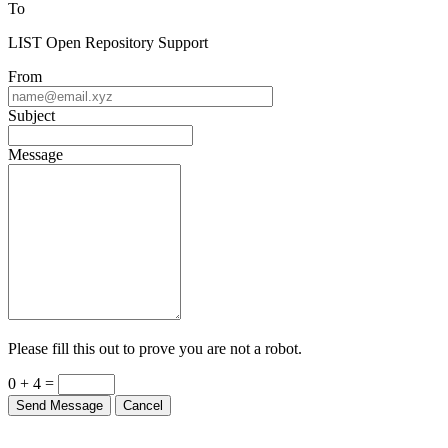
To
LIST Open Repository Support
From
Subject
Message
Please fill this out to prove you are not a robot.
0 + 4 =
Send Message
Cancel