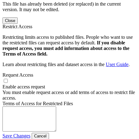
This file has already been deleted (or replaced) in the current
version. It may not be edited.
Close
Restrict Access
Restricting limits access to published files. People who want to use
the restricted files can request access by default.
If you disable
request access, you must add information about access to the
Terms of Access field.
Learn about restricting files and dataset access in the
User Guide
.
Request Access
Enable access request
You must enable request access or add terms of access to restrict file
access.
Terms of Access for Restricted Files
Save Changes
Cancel