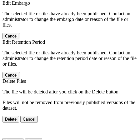
Edit Embargo
The selected file or files have already been published. Contact an
administrator to change the embargo date or reason of the file or
files.
Cancel
Edit Retention Period
The selected file or files have already been published. Contact an
administrator to change the retention period date or reason of the file
or files.
Cancel
Delete Files
The file will be deleted after you click on the Delete button.
Files will not be removed from previously published versions of the
dataset.
Delete
Cancel