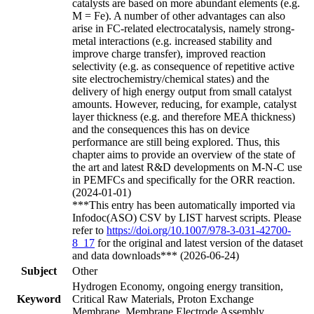
catalysts are based on more abundant elements (e.g.
M = Fe). A number of other advantages can also
arise in FC-related electrocatalysis, namely strong-
metal interactions (e.g. increased stability and
improve charge transfer), improved reaction
selectivity (e.g. as consequence of repetitive active
site electrochemistry/chemical states) and the
delivery of high energy output from small catalyst
amounts. However, reducing, for example, catalyst
layer thickness (e.g. and therefore MEA thickness)
and the consequences this has on device
performance are still being explored. Thus, this
chapter aims to provide an overview of the state of
the art and latest R&D developments on M-N-C use
in PEMFCs and specifically for the ORR reaction.
(2024-01-01)
***This entry has been automatically imported via
Infodoc(ASO) CSV by LIST harvest scripts. Please
refer to
https://doi.org/10.1007/978-3-031-42700-
8_17
for the original and latest version of the dataset
and data downloads*** (2026-06-24)
Subject
Other
Hydrogen Economy, ongoing energy transition,
Keyword
Critical Raw Materials, Proton Exchange
Membrane, Membrane Electrode Assembly