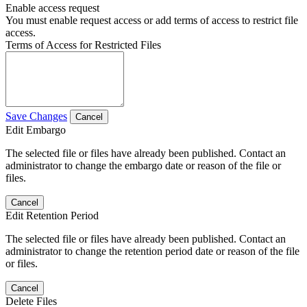
Enable access request
You must enable request access or add terms of access to restrict file
access.
Terms of Access for Restricted Files
Save Changes
Cancel
Edit Embargo
The selected file or files have already been published. Contact an
administrator to change the embargo date or reason of the file or
files.
Cancel
Edit Retention Period
The selected file or files have already been published. Contact an
administrator to change the retention period date or reason of the file
or files.
Cancel
Delete Files