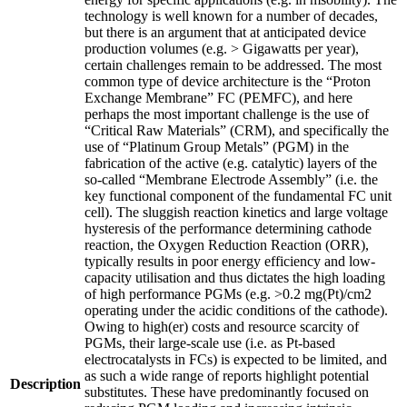
technology is well known for a number of decades,
but there is an argument that at anticipated device
production volumes (e.g. > Gigawatts per year),
certain challenges remain to be addressed. The most
common type of device architecture is the “Proton
Exchange Membrane” FC (PEMFC), and here
perhaps the most important challenge is the use of
“Critical Raw Materials” (CRM), and specifically the
use of “Platinum Group Metals” (PGM) in the
fabrication of the active (e.g. catalytic) layers of the
so-called “Membrane Electrode Assembly” (i.e. the
key functional component of the fundamental FC unit
cell). The sluggish reaction kinetics and large voltage
hysteresis of the performance determining cathode
reaction, the Oxygen Reduction Reaction (ORR),
typically results in poor energy efficiency and low-
capacity utilisation and thus dictates the high loading
of high performance PGMs (e.g. >0.2 mg(Pt)/cm2
operating under the acidic conditions of the cathode).
Owing to high(er) costs and resource scarcity of
PGMs, their large-scale use (i.e. as Pt-based
electrocatalysts in FCs) is expected to be limited, and
as such a wide range of reports highlight potential
Description
substitutes. These have predominantly focused on