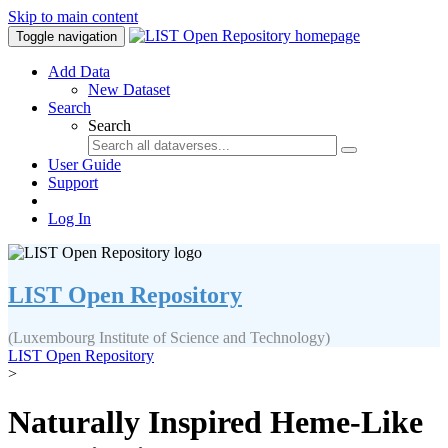
Skip to main content
Toggle navigation
Add Data
New Dataset
Search
Search
User Guide
Support
Log In
LIST Open Repository
(Luxembourg Institute of Science and Technology)
LIST Open Repository
>
Naturally Inspired Heme-Like