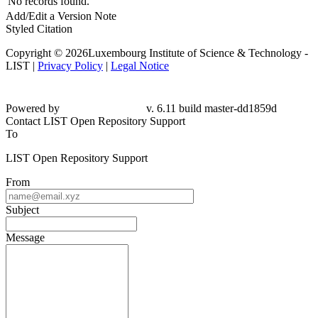
No records found.
Add/Edit a Version Note
Styled Citation
Copyright © 2026Luxembourg Institute of Science & Technology -
LIST |
Privacy Policy
|
Legal Notice
Powered by
v. 6.11 build master-dd1859d
Contact LIST Open Repository Support
To
LIST Open Repository Support
From
Subject
Message