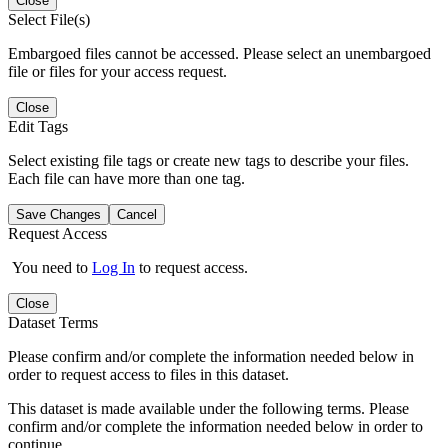
Close
Select File(s)
Embargoed files cannot be accessed. Please select an unembargoed
file or files for your access request.
Close
Edit Tags
Select existing file tags or create new tags to describe your files.
Each file can have more than one tag.
Save Changes
Cancel
Request Access
You need to
Log In
to request access.
Close
Dataset Terms
Please confirm and/or complete the information needed below in
order to request access to files in this dataset.
This dataset is made available under the following terms. Please
confirm and/or complete the information needed below in order to
continue.