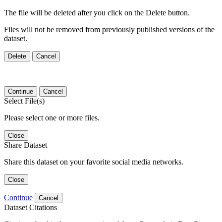
The file will be deleted after you click on the Delete button.
Files will not be removed from previously published versions of the
dataset.
Delete
Cancel
Continue
Cancel
Select File(s)
Please select one or more files.
Close
Share Dataset
Share this dataset on your favorite social media networks.
Close
Continue
Cancel
Dataset Citations