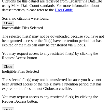
Citations for this dataset are retrieved from Crossref via DataCite
using Make Data Count standards. For more information about
dataset metrics, please refer to the
User Guide
.
Sorry, no citations were found.
Close
Inaccessible Files Selected
The selected file(s) may not be downloaded because you have not
been granted access or the file(s) have a retention period that has
expired or the files can only be transferred via Globus.
You may request access to any restricted file(s) by clicking the
Request Access button.
Close
Ineligible Files Selected
The selected file(s) may not be transferred because you have not
been granted access or the file(s) have a retention period that has
expired or the files are not Globus accessible.
You may request access to any restricted file(s) by clicking the
Request Access button.