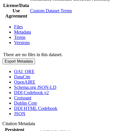
License/Data
Use
Custom Dataset Terms
Agreement
Files
Metadata
Terms
Versions
There are no files in this dataset.
Export Metadata
OAI_ORE
DataCite
OpenAIRE
Schema.org JSON-LD
DDI Codebook v2
Croissant
Dublin Core
DDI HTML Codebook
JSON
Citation Metadata
Persistent