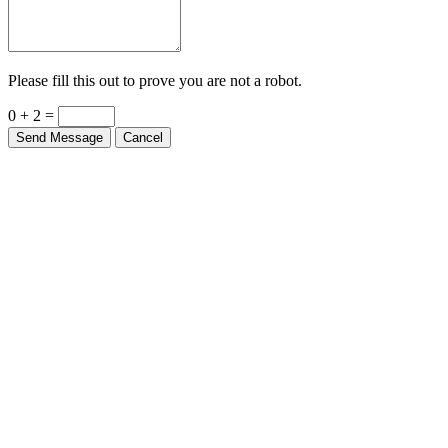
Please fill this out to prove you are not a robot.
0 + 2 =
Send Message
Cancel