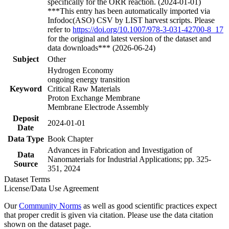
specifically for the ORR reaction. (2024-01-01)
***This entry has been automatically imported via
Infodoc(ASO) CSV by LIST harvest scripts. Please
refer to
https://doi.org/10.1007/978-3-031-42700-8_17
for the original and latest version of the dataset and
data downloads*** (2026-06-24)
Subject
Other
Hydrogen Economy
ongoing energy transition
Keyword
Critical Raw Materials
Proton Exchange Membrane
Membrane Electrode Assembly
Deposit
2024-01-01
Date
Data Type
Book Chapter
Advances in Fabrication and Investigation of
Data
Nanomaterials for Industrial Applications; pp. 325-
Source
351, 2024
Dataset Terms
License/Data Use Agreement
Our
Community Norms
as well as good scientific practices expect
that proper credit is given via citation. Please use the data citation
shown on the dataset page.