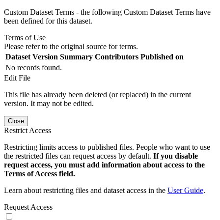
Custom Dataset Terms - the following Custom Dataset Terms have
been defined for this dataset.
Terms of Use
Please refer to the original source for terms.
Dataset Version
Summary
Contributors
Published on
No records found.
Edit File
This file has already been deleted (or replaced) in the current
version. It may not be edited.
Close
Restrict Access
Restricting limits access to published files. People who want to use
the restricted files can request access by default.
If you disable
request access, you must add information about access to the
Terms of Access field.
Learn about restricting files and dataset access in the
User Guide
.
Request Access