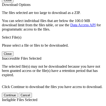
Close
Download Options
The files selected are too large to download as a ZIP.
You can select individual files that are below the 100.0 MB
download limit from the files table, or use the
Data Access API
for
programmatic access to the files.
Select File(s)
Please select a file or files to be downloaded.
Close
Inaccessible Files Selected
The selected file(s) may not be downloaded because you have not
been granted access or the file(s) have a retention period that has
expired.
Click Continue to download the files you have access to download.
Continue
Cancel
Ineligible Files Selected