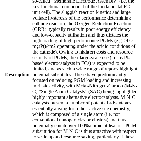
so-called “Membrane Electrode Assembly” (i.e. the
key functional component of the fundamental FC
unit cell). The sluggish reaction kinetics and large
voltage hysteresis of the performance determining
cathode reaction, the Oxygen Reduction Reaction
(ORR), typically results in poor energy efficiency
and low-capacity utilisation and thus dictates the
high loading of high performance PGMs (e.g. >0.2
mg(Pt)/cm2 operating under the acidic conditions of
the cathode). Owing to high(er) costs and resource
scarcity of PGMs, their large-scale use (i.e. as Pt-
based electrocatalysts in FCs) is expected to be
limited, and as such a wide range of reports highlight
Description
potential substitutes. These have predominantly
focused on reducing PGM loading and increasing
intrinsic activity, with Metal-Nitrogen-Carbon (M-N-
C) “Single Atom Catalysts” (SAC) being highlighted
highly important alternative electrocatalysts. M-N-C
catalysts present a number of potential advantages
essentially arising from their active site chemistry,
which is composed of a single atom (i.e. not
conventional nanoparticles or clusters) and thus
potentially can deliver 100%atomic utilisation. PGM
substitution for M-N-C is thus attractive with respect
to scale up and resource saving, particularly if these