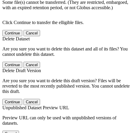
Some file(s) cannot be transferred. (They are restricted, embargoed,
with an expired retention period, or not Globus accessible.)
Click Continue to transfer the elligible files.
Continue
Cancel
Delete Dataset
Are you sure you want to delete this dataset and all of its files? You
cannot undelete this dataset.
Continue
Cancel
Delete Draft Version
Are you sure you want to delete this draft version? Files will be
reverted to the most recently published version. You cannot undelete
this draft.
Continue
Cancel
Unpublished Dataset Preview URL
Preview URL can only be used with unpublished versions of
datasets.