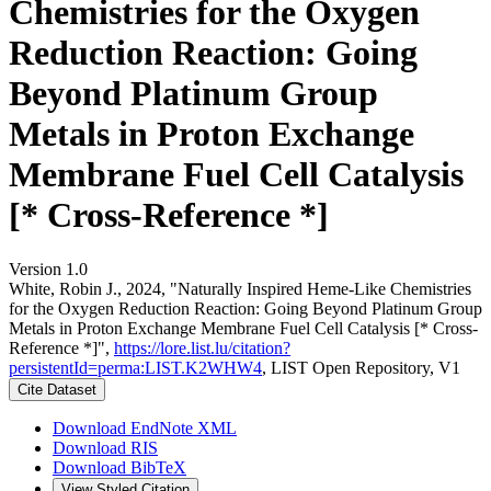
Chemistries for the Oxygen
Reduction Reaction: Going
Beyond Platinum Group
Metals in Proton Exchange
Membrane Fuel Cell Catalysis
[* Cross-Reference *]
Version 1.0
White, Robin J., 2024, "Naturally Inspired Heme-Like Chemistries
for the Oxygen Reduction Reaction: Going Beyond Platinum Group
Metals in Proton Exchange Membrane Fuel Cell Catalysis [* Cross-
Reference *]",
https://lore.list.lu/citation?
persistentId=perma:LIST.K2WHW4
, LIST Open Repository, V1
Cite Dataset
Download EndNote XML
Download RIS
Download BibTeX
View Styled Citation