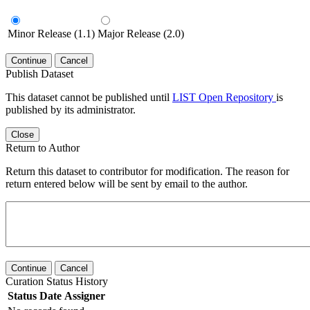
Minor Release (1.1)
Major Release (2.0)
Continue
Cancel
Publish Dataset
This dataset cannot be published until
LIST Open Repository
is
published by its administrator.
Close
Return to Author
Return this dataset to contributor for modification. The reason for
return entered below will be sent by email to the author.
Continue
Cancel
Curation Status History
Status
Date
Assigner