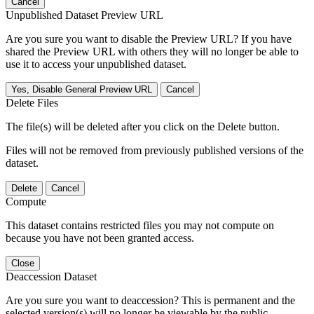
Cancel
Unpublished Dataset Preview URL
Are you sure you want to disable the Preview URL? If you have
shared the Preview URL with others they will no longer be able to
use it to access your unpublished dataset.
Yes, Disable General Preview URL
Cancel
Delete Files
The file(s) will be deleted after you click on the Delete button.
Files will not be removed from previously published versions of the
dataset.
Delete
Cancel
Compute
This dataset contains restricted files you may not compute on
because you have not been granted access.
Close
Deaccession Dataset
Are you sure you want to deaccession? This is permanent and the
selected version(s) will no longer be viewable by the public.