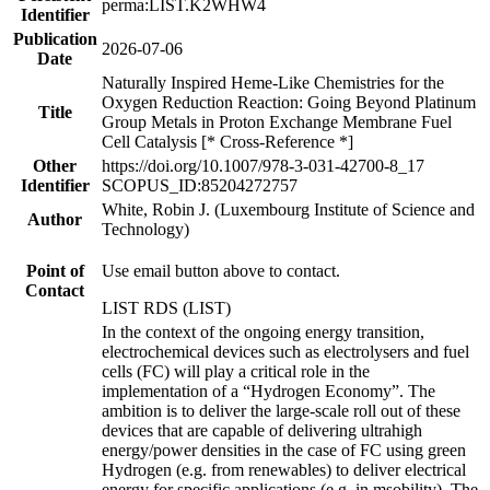
perma:LIST.K2WHW4
Identifier
Publication
2026-07-06
Date
Naturally Inspired Heme-Like Chemistries for the
Oxygen Reduction Reaction: Going Beyond Platinum
Title
Group Metals in Proton Exchange Membrane Fuel
Cell Catalysis [* Cross-Reference *]
Other
https://doi.org/10.1007/978-3-031-42700-8_17
Identifier
SCOPUS_ID:85204272757
White, Robin J. (Luxembourg Institute of Science and
Author
Technology)
Point of
Use email button above to contact.
Contact
LIST RDS (LIST)
In the context of the ongoing energy transition,
electrochemical devices such as electrolysers and fuel
cells (FC) will play a critical role in the
implementation of a “Hydrogen Economy”. The
ambition is to deliver the large-scale roll out of these
devices that are capable of delivering ultrahigh
energy/power densities in the case of FC using green
Hydrogen (e.g. from renewables) to deliver electrical
energy for specific applications (e.g. in msobility). The