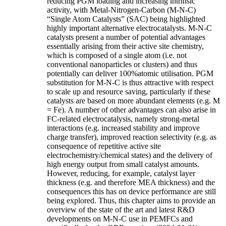
reducing PGM loading and increasing intrinsic
activity, with Metal-Nitrogen-Carbon (M-N-C)
“Single Atom Catalysts” (SAC) being highlighted
highly important alternative electrocatalysts. M-N-C
catalysts present a number of potential advantages
essentially arising from their active site chemistry,
which is composed of a single atom (i.e. not
conventional nanoparticles or clusters) and thus
potentially can deliver 100%atomic utilisation. PGM
substitution for M-N-C is thus attractive with respect
to scale up and resource saving, particularly if these
catalysts are based on more abundant elements (e.g. M
= Fe). A number of other advantages can also arise in
FC-related electrocatalysis, namely strong-metal
interactions (e.g. increased stability and improve
charge transfer), improved reaction selectivity (e.g. as
consequence of repetitive active site
electrochemistry/chemical states) and the delivery of
high energy output from small catalyst amounts.
However, reducing, for example, catalyst layer
thickness (e.g. and therefore MEA thickness) and the
consequences this has on device performance are still
being explored. Thus, this chapter aims to provide an
overview of the state of the art and latest R&D
developments on M-N-C use in PEMFCs and