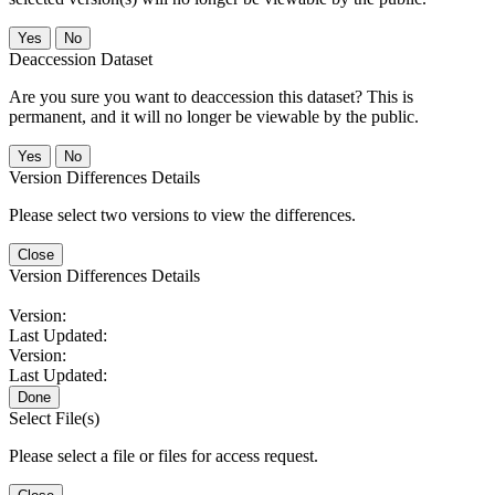
No
Deaccession Dataset
Are you sure you want to deaccession this dataset? This is
permanent, and it will no longer be viewable by the public.
No
Version Differences Details
Please select two versions to view the differences.
Close
Version Differences Details
Version:
Last Updated:
Version:
Last Updated:
Done
Select File(s)
Please select a file or files for access request.