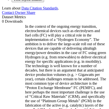
Learn about
Data Citation Standards
.
Contact Owner
Share
Dataset Metrics
0 Downloads
In the context of the ongoing energy transition,
electrochemical devices such as electrolysers and
fuel cells (FC) will play a critical role in the
implementation of a “Hydrogen Economy”. The
ambition is to deliver the large-scale roll out of these
devices that are capable of delivering ultrahigh
energy/power densities in the case of FC using green
Hydrogen (e.g. from renewables) to deliver electrical
energy for specific applications (e.g. in msobility).
The technology is well known for a number of
decades, but there is an argument that at anticipated
device production volumes (e.g. > Gigawatts per
year), certain challenges remain to be addressed. The
most common type of device architecture is the
“Proton Exchange Membrane” FC (PEMFC), and
here perhaps the most important challenge is the use
of “Critical Raw Materials” (CRM), and specifically
the use of “Platinum Group Metals” (PGM) in the
fabrication of the active (e.g. catalytic) layers of the