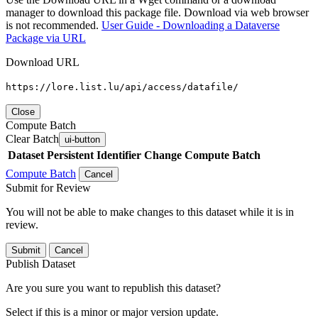
manager to download this package file. Download via web browser
is not recommended.
User Guide - Downloading a Dataverse
Package via URL
Download URL
https://lore.list.lu/api/access/datafile/
Close
Compute Batch
Clear Batch
ui-button
Dataset
Persistent Identifier
Change Compute Batch
Compute Batch
Cancel
Submit for Review
You will not be able to make changes to this dataset while it is in
review.
Submit
Cancel
Publish Dataset
Are you sure you want to republish this dataset?
Select if this is a minor or major version update.