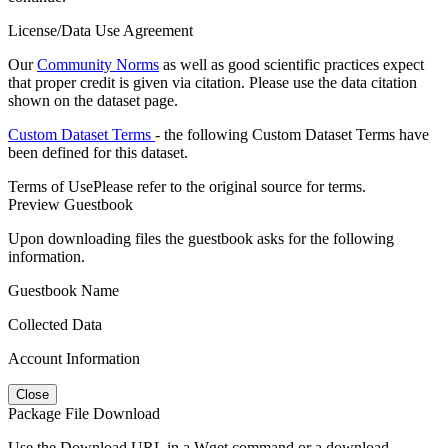
License/Data Use Agreement
Our
Community Norms
as well as good scientific practices expect
that proper credit is given via citation. Please use the data citation
shown on the dataset page.
Custom Dataset Terms
- the following Custom Dataset Terms have
been defined for this dataset.
Terms of Use
Please refer to the original source for terms.
Preview Guestbook
Upon downloading files the guestbook asks for the following
information.
Guestbook Name
Collected Data
Account Information
Close
Package File Download
Use the Download URL in a Wget command or a download