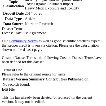
Topic
Toxic Organic Pollutants Impact
Classification
Heavy Metal Exposure and Toxicity
Deposit Date
2014-06-26
Data Type
Article
Data Source
Nutrition Research
Dataset Terms
License/Data Use Agreement
Our
Community Norms
as well as good scientific practices expect
that proper credit is given via citation. Please use the data citation
shown on the dataset page.
Custom Dataset Terms - the following Custom Dataset Terms have
been defined for this dataset.
Terms of Use
Please refer to the original source for terms.
Dataset Version
Summary
Contributors
Published on
No records found.
Edit File
This file has already been deleted (or replaced) in the current
version. It may not be edited.