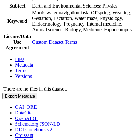
Subject
Earth and Environmental Sciences; Physics
Morris water navigation task, Offspring, Weaning,
Gestation, Lactation, Water maze, Physiology,
Keyword
Endocrinology, Pregnancy, Internal medicine,
Animal science, Biology, Medicine, Hippocampus
License/Data
Use
Custom Dataset Terms
Agreement
Files
Metadata
Terms
Versions
There are no files in this dataset.
Export Metadata
OAI_ORE
DataCite
OpenAIRE
Schema.org JSON-LD
DDI Codebook v2
Croissant