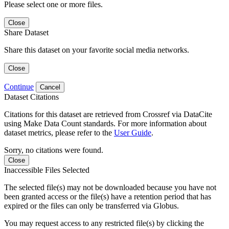
Please select one or more files.
Close
Share Dataset
Share this dataset on your favorite social media networks.
Close
Continue
Cancel
Dataset Citations
Citations for this dataset are retrieved from Crossref via DataCite
using Make Data Count standards. For more information about
dataset metrics, please refer to the
User Guide
.
Sorry, no citations were found.
Close
Inaccessible Files Selected
The selected file(s) may not be downloaded because you have not
been granted access or the file(s) have a retention period that has
expired or the files can only be transferred via Globus.
You may request access to any restricted file(s) by clicking the