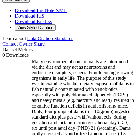
Download EndNote XML
Download RIS
Download BibTeX
View Styled Citation
Learn about
Data Citation Standards
.
Contact Owner
Share
Dataset Metrics
0 Downloads
Many environmental contaminants are introduced
via the diet and may act as neurotoxins and
endocrine disrupters, especially influencing growing
organisms in early life. The purpose of this study
was to examine whether dietary exposure of dams to
fish naturally contaminated with xenobiotics,
especially with polychlorinated biphenyls (PCBs)
and heavy metals (e.g. mercury and lead), resulted in
cognitive function deficits in adult offspring mice.
Daily, four groups of dams (n = 10/group) ingested
standard diet plus paste with/without eels, during
gestation and lactation, from gestational day (GD)
six until post natal day (PND) 21 (weaning). Dams
orally ingested a standardized amount of eel (0.8