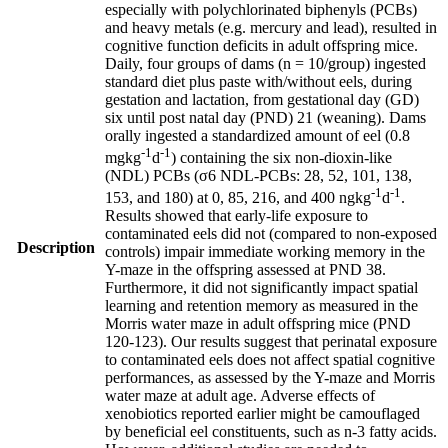
especially with polychlorinated biphenyls (PCBs)
and heavy metals (e.g. mercury and lead), resulted in
cognitive function deficits in adult offspring mice.
Daily, four groups of dams (n = 10/group) ingested
standard diet plus paste with/without eels, during
gestation and lactation, from gestational day (GD)
six until post natal day (PND) 21 (weaning). Dams
orally ingested a standardized amount of eel (0.8
-1
-1
mgkg
d
) containing the six non-dioxin-like
(NDL) PCBs (σ6 NDL-PCBs: 28, 52, 101, 138,
-1
-1
153, and 180) at 0, 85, 216, and 400 ngkg
d
.
Results showed that early-life exposure to
contaminated eels did not (compared to non-exposed
Description
controls) impair immediate working memory in the
Y-maze in the offspring assessed at PND 38.
Furthermore, it did not significantly impact spatial
learning and retention memory as measured in the
Morris water maze in adult offspring mice (PND
120-123). Our results suggest that perinatal exposure
to contaminated eels does not affect spatial cognitive
performances, as assessed by the Y-maze and Morris
water maze at adult age. Adverse effects of
xenobiotics reported earlier might be camouflaged
by beneficial eel constituents, such as n-3 fatty acids.