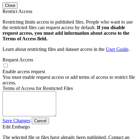
Close
Restrict Access
Restricting limits access to published files. People who want to use
the restricted files can request access by default.
If you disable
request access, you must add information about access to the
Terms of Access field.
Learn about restricting files and dataset access in the
User Guide
.
Request Access
Enable access request
You must enable request access or add terms of access to restrict file
access.
Terms of Access for Restricted Files
Save Changes
Cancel
Edit Embargo
The selected file or files have already been published. Contact an