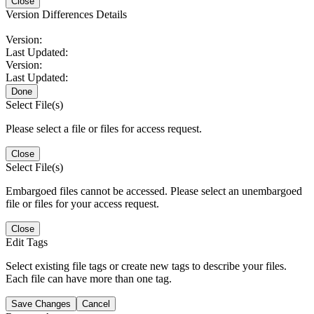
Close
Version Differences Details
Version:
Last Updated:
Version:
Last Updated:
Done
Select File(s)
Please select a file or files for access request.
Close
Select File(s)
Embargoed files cannot be accessed. Please select an unembargoed
file or files for your access request.
Close
Edit Tags
Select existing file tags or create new tags to describe your files.
Each file can have more than one tag.
Save Changes
Cancel