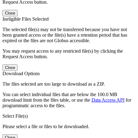
Request Access button.
Close
Ineligible Files Selected
The selected file(s) may not be transferred because you have not
been granted access or the file(s) have a retention period that has
expired or the files are not Globus accessible.
You may request access to any restricted file(s) by clicking the
Request Access button.
Close
Download Options
The files selected are too large to download as a ZIP.
You can select individual files that are below the 100.0 MB
download limit from the files table, or use the
Data Access API
for
programmatic access to the files.
Select File(s)
Please select a file or files to be downloaded.
Close