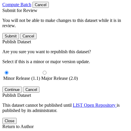
Compute Batch
Cancel
Submit for Review
You will not be able to make changes to this dataset while it is in
review.
Submit
Cancel
Publish Dataset
Are you sure you want to republish this dataset?
Select if this is a minor or major version update.
Minor Release (1.1)
Major Release (2.0)
Continue
Cancel
Publish Dataset
This dataset cannot be published until
LIST Open Repository
is
published by its administrator.
Close
Return to Author