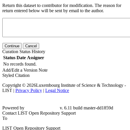
Return this dataset to contributor for modification. The reason for
return entered below will be sent by email to the author.
Continue
Cancel
Curation Status History
Status
Date
Assigner
No records found.
Add/Edit a Version Note
Styled Citation
Copyright © 2026Luxembourg Institute of Science & Technology -
LIST |
Privacy Policy
|
Legal Notice
Powered by
v. 6.11 build master-dd1859d
Contact LIST Open Repository Support
To
LIST Open Repository Support