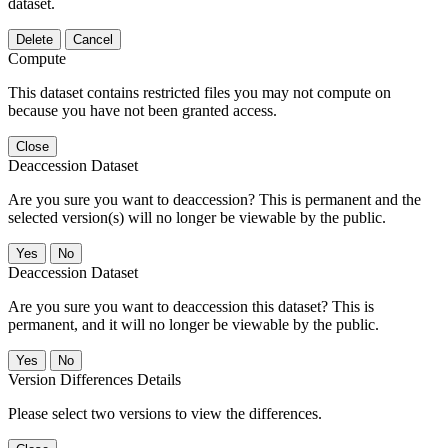
dataset.
Delete
Cancel
Compute
This dataset contains restricted files you may not compute on
because you have not been granted access.
Close
Deaccession Dataset
Are you sure you want to deaccession? This is permanent and the
selected version(s) will no longer be viewable by the public.
No
Deaccession Dataset
Are you sure you want to deaccession this dataset? This is
permanent, and it will no longer be viewable by the public.
No
Version Differences Details
Please select two versions to view the differences.