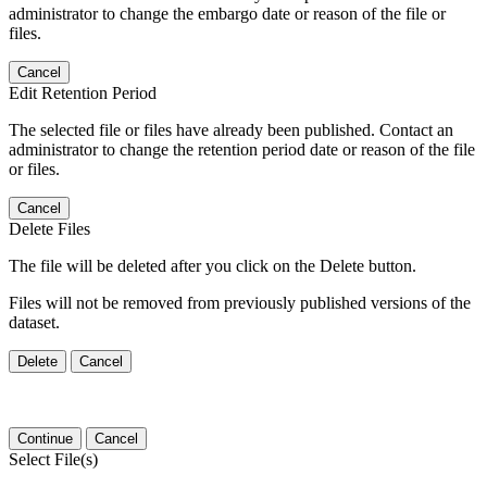
administrator to change the embargo date or reason of the file or
files.
Cancel
Edit Retention Period
The selected file or files have already been published. Contact an
administrator to change the retention period date or reason of the file
or files.
Cancel
Delete Files
The file will be deleted after you click on the Delete button.
Files will not be removed from previously published versions of the
dataset.
Delete
Cancel
Continue
Cancel
Select File(s)