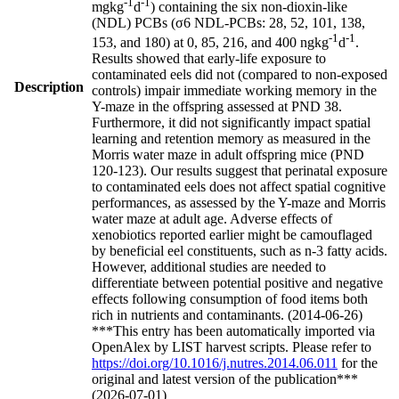
-1
-1
mgkg
d
) containing the six non-dioxin-like
(NDL) PCBs (σ6 NDL-PCBs: 28, 52, 101, 138,
-1
-1
153, and 180) at 0, 85, 216, and 400 ngkg
d
.
Results showed that early-life exposure to
contaminated eels did not (compared to non-exposed
Description
controls) impair immediate working memory in the
Y-maze in the offspring assessed at PND 38.
Furthermore, it did not significantly impact spatial
learning and retention memory as measured in the
Morris water maze in adult offspring mice (PND
120-123). Our results suggest that perinatal exposure
to contaminated eels does not affect spatial cognitive
performances, as assessed by the Y-maze and Morris
water maze at adult age. Adverse effects of
xenobiotics reported earlier might be camouflaged
by beneficial eel constituents, such as n-3 fatty acids.
However, additional studies are needed to
differentiate between potential positive and negative
effects following consumption of food items both
rich in nutrients and contaminants. (2014-06-26)
***This entry has been automatically imported via
OpenAlex by LIST harvest scripts. Please refer to
https://doi.org/10.1016/j.nutres.2014.06.011
for the
original and latest version of the publication***
(2026-07-01)