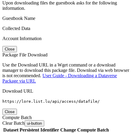
Upon downloading files the guestbook asks for the following
information.
Guestbook Name
Collected Data
Account Information
Close
Package File Download
Use the Download URL in a Wget command or a download
manager to download this package file. Download via web browser
is not recommended.
User Guide - Downloading a Dataverse
Package via URL
Download URL
https://lore.list.lu/api/access/datafile/
Close
Compute Batch
Clear Batch
ui-button
Dataset
Persistent Identifier
Change Compute Batch