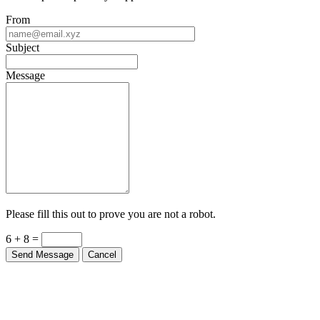
From
Subject
Message
Please fill this out to prove you are not a robot.
6 + 8 =
Send Message
Cancel