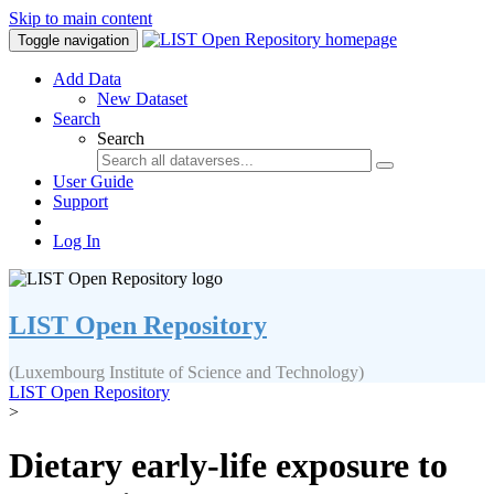
Skip to main content
Toggle navigation
Add Data
New Dataset
Search
Search
User Guide
Support
Log In
LIST Open Repository
(Luxembourg Institute of Science and Technology)
LIST Open Repository
>
Dietary early-life exposure to