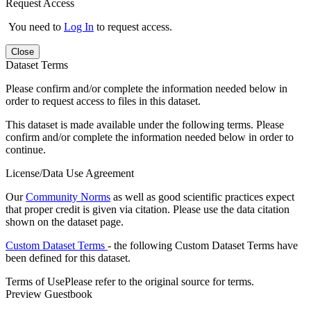
Request Access
You need to
Log In
to request access.
Close
Dataset Terms
Please confirm and/or complete the information needed below in
order to request access to files in this dataset.
This dataset is made available under the following terms. Please
confirm and/or complete the information needed below in order to
continue.
License/Data Use Agreement
Our
Community Norms
as well as good scientific practices expect
that proper credit is given via citation. Please use the data citation
shown on the dataset page.
Custom Dataset Terms
- the following Custom Dataset Terms have
been defined for this dataset.
Terms of Use
Please refer to the original source for terms.
Preview Guestbook