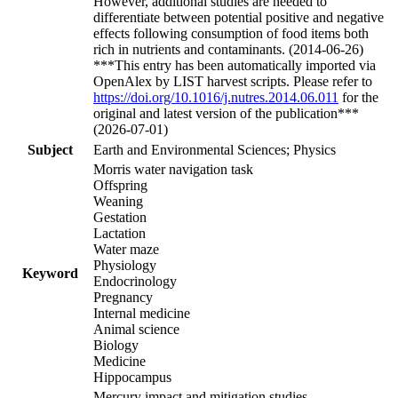
However, additional studies are needed to
differentiate between potential positive and negative
effects following consumption of food items both
rich in nutrients and contaminants. (2014-06-26)
***This entry has been automatically imported via
OpenAlex by LIST harvest scripts. Please refer to
https://doi.org/10.1016/j.nutres.2014.06.011
for the
original and latest version of the publication***
(2026-07-01)
Subject
Earth and Environmental Sciences; Physics
Morris water navigation task
Offspring
Weaning
Gestation
Lactation
Water maze
Physiology
Keyword
Endocrinology
Pregnancy
Internal medicine
Animal science
Biology
Medicine
Hippocampus
Mercury impact and mitigation studies