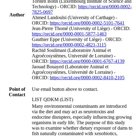
Torsten Bohn (Luxembourg Institute of Science and
Technology) - ORCID:
https://orcid.org/0000-0002-
7825-0697
Author
Ahmed Landoulsi (University of Carthage) -
ORCID:
https://orcid.org/0000-0002-5101-7641
Jean‐Pierre Thomé (University of Liège) - ORCID:
https://orcid.org/0000-0001-5877-1463
Gauthier Eppe (University of Liège) - ORCID:
https://orcid.org/0000-0002-4821-3115
Rachid Soulimani (Laboratoire Animal et
Agroécosystèmes, Université de Lorraine) -
ORCID:
https://orcid.org/0000-0001-6767-4139
Jaouad Bouayed (Laboratoire Animal et
Agroécosystèmes, Université de Lorraine) -
ORCID:
https://orcid.org/0000-0002-8410-2105
Point of
Use email button above to contact.
Contact
LIST QDKM (LIST)
Many environmental contaminants are introduced
via the diet and may act as neurotoxins and
endocrine disrupters, especially influencing growing
organisms in early life. The purpose of this study
was to examine whether dietary exposure of dams to
fish naturally contaminated with xenobiotics,