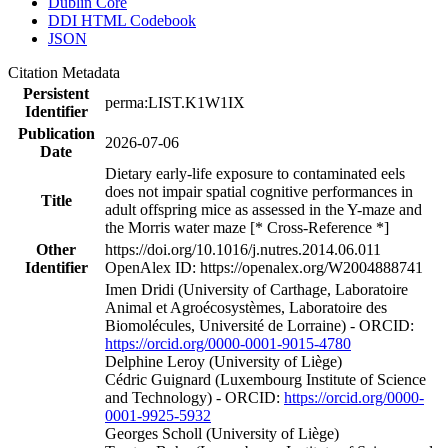
Dublin Core
DDI HTML Codebook
JSON
Citation Metadata
Persistent
perma:LIST.K1W1IX
Identifier
Publication
2026-07-06
Date
Dietary early-life exposure to contaminated eels
does not impair spatial cognitive performances in
Title
adult offspring mice as assessed in the Y-maze and
the Morris water maze [* Cross-Reference *]
Other
https://doi.org/10.1016/j.nutres.2014.06.011
Identifier
OpenAlex ID: https://openalex.org/W2004888741
Imen Dridi (University of Carthage, Laboratoire
Animal et Agroécosystèmes, Laboratoire des
Biomolécules, Université de Lorraine) - ORCID:
https://orcid.org/0000-0001-9015-4780
Delphine Leroy (University of Liège)
Cédric Guignard (Luxembourg Institute of Science
and Technology) - ORCID:
https://orcid.org/0000-
0001-9925-5932
Georges Scholl (University of Liège)