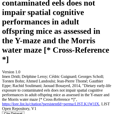
contaminated eels does not
impair spatial cognitive
performances in adult
offspring mice as assessed in
the Y-maze and the Morris
water maze [* Cross-Reference
*]
Version 1.0
Imen Dridi; Delphine Leroy; Cédric Guignard; Georges Scholl;
Torsten Bohn; Ahmed Landoulsi; Jean‐Pierre Thomé; Gauthier
Eppe; Rachid Soulimani; Jaouad Bouayed, 2014, "Dietary early-life
exposure to contaminated eels does not impair spatial cognitive
performances in adult offspring mice as assessed in the Y-maze and
the Morris water maze [* Cross-Reference *]",
https://lore.list.lu/citation?persistentId=perma:LIST.K1W1IX
, LIST
Open Repository, V1
Cite Dataset