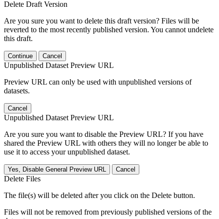
Delete Draft Version
Are you sure you want to delete this draft version? Files will be
reverted to the most recently published version. You cannot undelete
this draft.
Continue
Cancel
Unpublished Dataset Preview URL
Preview URL can only be used with unpublished versions of
datasets.
Cancel
Unpublished Dataset Preview URL
Are you sure you want to disable the Preview URL? If you have
shared the Preview URL with others they will no longer be able to
use it to access your unpublished dataset.
Yes, Disable General Preview URL
Cancel
Delete Files
The file(s) will be deleted after you click on the Delete button.
Files will not be removed from previously published versions of the