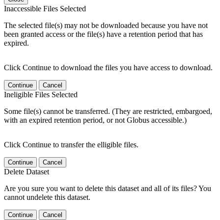
Inaccessible Files Selected
The selected file(s) may not be downloaded because you have not
been granted access or the file(s) have a retention period that has
expired.
Click Continue to download the files you have access to download.
Continue
Cancel
Ineligible Files Selected
Some file(s) cannot be transferred. (They are restricted, embargoed,
with an expired retention period, or not Globus accessible.)
Click Continue to transfer the elligible files.
Continue
Cancel
Delete Dataset
Are you sure you want to delete this dataset and all of its files? You
cannot undelete this dataset.
Continue
Cancel