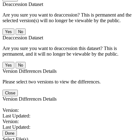
Deaccession Dataset
Are you sure you want to deaccession? This is permanent and the
selected version(s) will no longer be viewable by the public.
No
Deaccession Dataset
Are you sure you want to deaccession this dataset? This is
permanent, and it will no longer be viewable by the public.
No
Version Differences Details
Please select two versions to view the differences.
Close
Version Differences Details
Version:
Last Updated:
Version:
Last Updated:
Done
Select File(s)