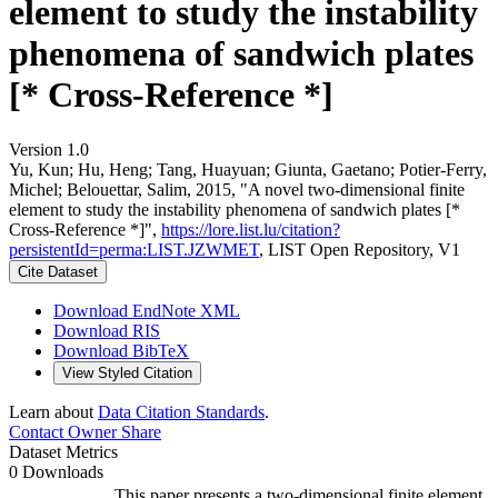
element to study the instability
phenomena of sandwich plates
[* Cross-Reference *]
Version 1.0
Yu, Kun; Hu, Heng; Tang, Huayuan; Giunta, Gaetano; Potier-Ferry,
Michel; Belouettar, Salim, 2015, "A novel two-dimensional finite
element to study the instability phenomena of sandwich plates [*
Cross-Reference *]",
https://lore.list.lu/citation?
persistentId=perma:LIST.JZWMET
, LIST Open Repository, V1
Cite Dataset
Download EndNote XML
Download RIS
Download BibTeX
View Styled Citation
Learn about
Data Citation Standards
.
Contact Owner
Share
Dataset Metrics
0 Downloads
This paper presents a two-dimensional finite element