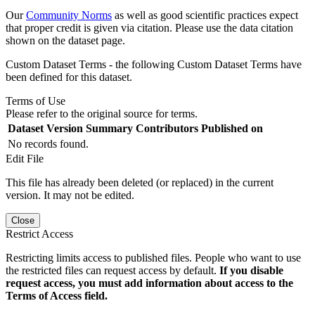
Our
Community Norms
as well as good scientific practices expect
that proper credit is given via citation. Please use the data citation
shown on the dataset page.
Custom Dataset Terms - the following Custom Dataset Terms have
been defined for this dataset.
Terms of Use
Please refer to the original source for terms.
Dataset Version
Summary
Contributors
Published on
No records found.
Edit File
This file has already been deleted (or replaced) in the current
version. It may not be edited.
Close
Restrict Access
Restricting limits access to published files. People who want to use
the restricted files can request access by default.
If you disable
request access, you must add information about access to the
Terms of Access field.