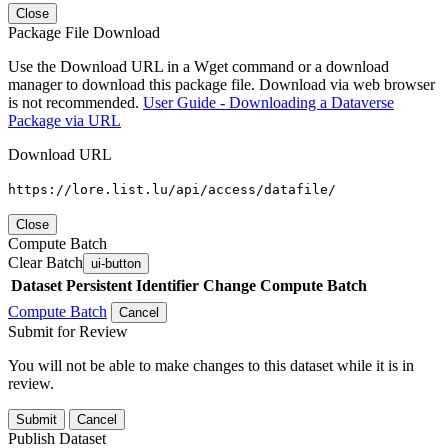
Close
Package File Download
Use the Download URL in a Wget command or a download
manager to download this package file. Download via web browser
is not recommended.
User Guide - Downloading a Dataverse
Package via URL
Download URL
https://lore.list.lu/api/access/datafile/
Close
Compute Batch
Clear Batch
ui-button
Dataset
Persistent Identifier
Change Compute Batch
Compute Batch
Cancel
Submit for Review
You will not be able to make changes to this dataset while it is in
review.
Submit
Cancel
Publish Dataset