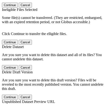
Continue
Cancel
Ineligible Files Selected
Some file(s) cannot be transferred. (They are restricted, embargoed,
with an expired retention period, or not Globus accessible.)
Click Continue to transfer the elligible files.
Continue
Cancel
Delete Dataset
Are you sure you want to delete this dataset and all of its files? You
cannot undelete this dataset.
Continue
Cancel
Delete Draft Version
Are you sure you want to delete this draft version? Files will be
reverted to the most recently published version. You cannot undelete
this draft.
Continue
Cancel
Unpublished Dataset Preview URL