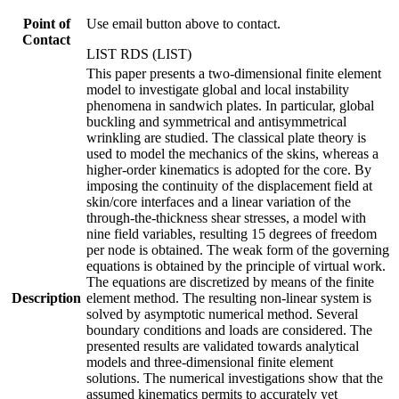
Point of
Use email button above to contact.
Contact
LIST RDS (LIST)
This paper presents a two-dimensional finite element
model to investigate global and local instability
phenomena in sandwich plates. In particular, global
buckling and symmetrical and antisymmetrical
wrinkling are studied. The classical plate theory is
used to model the mechanics of the skins, whereas a
higher-order kinematics is adopted for the core. By
imposing the continuity of the displacement field at
skin/core interfaces and a linear variation of the
through-the-thickness shear stresses, a model with
nine field variables, resulting 15 degrees of freedom
per node is obtained. The weak form of the governing
equations is obtained by the principle of virtual work.
The equations are discretized by means of the finite
Description
element method. The resulting non-linear system is
solved by asymptotic numerical method. Several
boundary conditions and loads are considered. The
presented results are validated towards analytical
models and three-dimensional finite element
solutions. The numerical investigations show that the
assumed kinematics permits to accurately yet