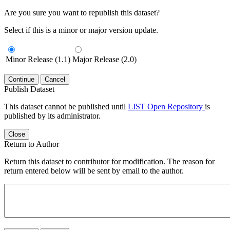
Are you sure you want to republish this dataset?
Select if this is a minor or major version update.
Minor Release (1.1)
Major Release (2.0)
Continue
Cancel
Publish Dataset
This dataset cannot be published until
LIST Open Repository
is
published by its administrator.
Close
Return to Author
Return this dataset to contributor for modification. The reason for
return entered below will be sent by email to the author.