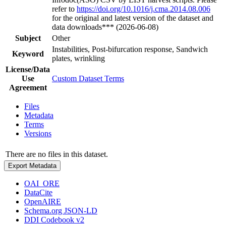
refer to
https://doi.org/10.1016/j.cma.2014.08.006
for the original and latest version of the dataset and
data downloads*** (2026-06-08)
Subject
Other
Instabilities, Post-bifurcation response, Sandwich
Keyword
plates, wrinkling
License/Data
Use
Custom Dataset Terms
Agreement
Files
Metadata
Terms
Versions
There are no files in this dataset.
Export Metadata
OAI_ORE
DataCite
OpenAIRE
Schema.org JSON-LD
DDI Codebook v2