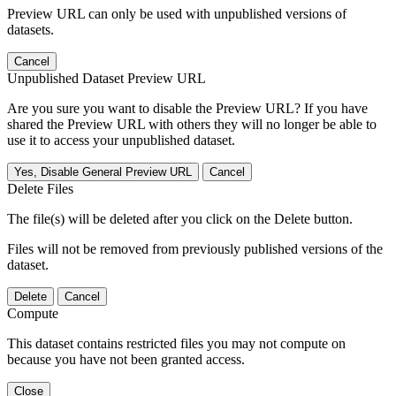
Preview URL can only be used with unpublished versions of
datasets.
Cancel
Unpublished Dataset Preview URL
Are you sure you want to disable the Preview URL? If you have
shared the Preview URL with others they will no longer be able to
use it to access your unpublished dataset.
Yes, Disable General Preview URL
Cancel
Delete Files
The file(s) will be deleted after you click on the Delete button.
Files will not be removed from previously published versions of the
dataset.
Delete
Cancel
Compute
This dataset contains restricted files you may not compute on
because you have not been granted access.
Close