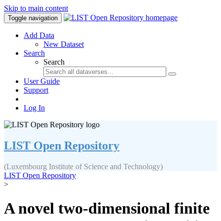
Skip to main content
Toggle navigation
Add Data
New Dataset
Search
Search
User Guide
Support
Log In
LIST Open Repository
(Luxembourg Institute of Science and Technology)
LIST Open Repository
>
A novel two-dimensional finite