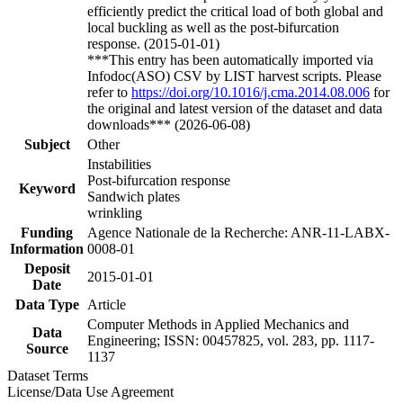
efficiently predict the critical load of both global and
local buckling as well as the post-bifurcation
response. (2015-01-01)
***This entry has been automatically imported via
Infodoc(ASO) CSV by LIST harvest scripts. Please
refer to
https://doi.org/10.1016/j.cma.2014.08.006
for
the original and latest version of the dataset and data
downloads*** (2026-06-08)
Subject
Other
Instabilities
Post-bifurcation response
Keyword
Sandwich plates
wrinkling
Funding
Agence Nationale de la Recherche: ANR-11-LABX-
Information
0008-01
Deposit
2015-01-01
Date
Data Type
Article
Computer Methods in Applied Mechanics and
Data
Engineering; ISSN: 00457825, vol. 283, pp. 1117-
Source
1137
Dataset Terms
License/Data Use Agreement