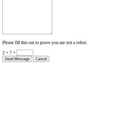
Please fill this out to prove you are not a robot.
2 + 7 =
Send Message
Cancel