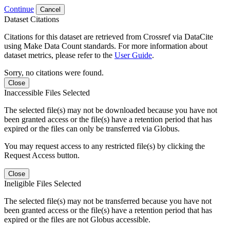
Continue
Cancel
Dataset Citations
Citations for this dataset are retrieved from Crossref via DataCite
using Make Data Count standards. For more information about
dataset metrics, please refer to the
User Guide
.
Sorry, no citations were found.
Close
Inaccessible Files Selected
The selected file(s) may not be downloaded because you have not
been granted access or the file(s) have a retention period that has
expired or the files can only be transferred via Globus.
You may request access to any restricted file(s) by clicking the
Request Access button.
Close
Ineligible Files Selected
The selected file(s) may not be transferred because you have not
been granted access or the file(s) have a retention period that has
expired or the files are not Globus accessible.