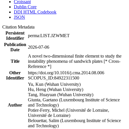
Croissant
Dublin Core
DDI HTML Codebook
JSON
Citation Metadata
Persistent
perma:LIST.JZWMET
Identifier
Publication
2026-07-06
Date
A novel two-dimensional finite element to study the
Title
instability phenomena of sandwich plates [* Cross-
Reference *]
Other
https://doi.org/10.1016/j.cma.2014.08.006
Identifier
SCOPUS_ID:84922311500
Yu, Kun (Wuhan University)
Hu, Heng (Wuhan University)
Tang, Huayuan (Wuhan University)
Giunta, Gaetano (Luxembourg Institute of Science
Author
and Technology)
Potier-Ferry, Michel (Université de Lorraine,
Université de Lorraine)
Belouettar, Salim (Luxembourg Institute of Science
and Technology)