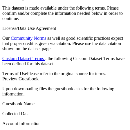
This dataset is made available under the following terms. Please
confirm and/or complete the information needed below in order to
continue.
License/Data Use Agreement
Our
Community Norms
as well as good scientific practices expect
that proper credit is given via citation. Please use the data citation
shown on the dataset page.
Custom Dataset Terms
- the following Custom Dataset Terms have
been defined for this dataset.
Terms of Use
Please refer to the original source for terms.
Preview Guestbook
Upon downloading files the guestbook asks for the following
information.
Guestbook Name
Collected Data
Account Information