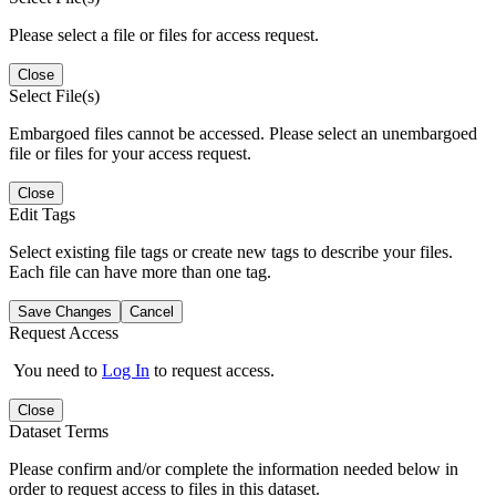
Please select a file or files for access request.
Close
Select File(s)
Embargoed files cannot be accessed. Please select an unembargoed
file or files for your access request.
Close
Edit Tags
Select existing file tags or create new tags to describe your files.
Each file can have more than one tag.
Save Changes
Cancel
Request Access
You need to
Log In
to request access.
Close
Dataset Terms
Please confirm and/or complete the information needed below in
order to request access to files in this dataset.