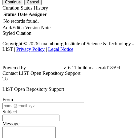
Continue
Cancel
Curation Status History
Status
Date
Assigner
No records found.
Add/Edit a Version Note
Styled Citation
Copyright © 2026Luxembourg Institute of Science & Technology -
LIST |
Privacy Policy
|
Legal Notice
Powered by
v. 6.11 build master-dd1859d
Contact LIST Open Repository Support
To
LIST Open Repository Support
From
Subject
Message