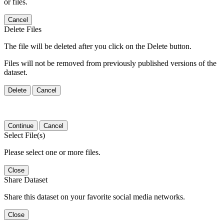
or files.
Cancel
Delete Files
The file will be deleted after you click on the Delete button.
Files will not be removed from previously published versions of the
dataset.
Delete
Cancel
Continue
Cancel
Select File(s)
Please select one or more files.
Close
Share Dataset
Share this dataset on your favorite social media networks.
Close