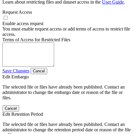
Learn about restricting files and dataset access in the
User Guide
.
Request Access
Enable access request
You must enable request access or add terms of access to restrict file
access.
Terms of Access for Restricted Files
Save Changes
Cancel
Edit Embargo
The selected file or files have already been published. Contact an
administrator to change the embargo date or reason of the file or
files.
Cancel
Edit Retention Period
The selected file or files have already been published. Contact an
administrator to change the retention period date or reason of the file