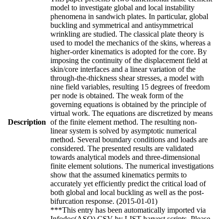
model to investigate global and local instability
phenomena in sandwich plates. In particular, global
buckling and symmetrical and antisymmetrical
wrinkling are studied. The classical plate theory is
used to model the mechanics of the skins, whereas a
higher-order kinematics is adopted for the core. By
imposing the continuity of the displacement field at
skin/core interfaces and a linear variation of the
through-the-thickness shear stresses, a model with
nine field variables, resulting 15 degrees of freedom
per node is obtained. The weak form of the
governing equations is obtained by the principle of
virtual work. The equations are discretized by means
Description
of the finite element method. The resulting non-
linear system is solved by asymptotic numerical
method. Several boundary conditions and loads are
considered. The presented results are validated
towards analytical models and three-dimensional
finite element solutions. The numerical investigations
show that the assumed kinematics permits to
accurately yet efficiently predict the critical load of
both global and local buckling as well as the post-
bifurcation response. (2015-01-01)
***This entry has been automatically imported via
Infodoc(ASO) CSV by LIST harvest scripts. Please