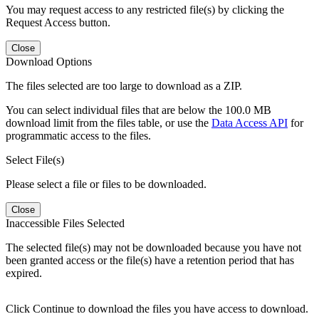
You may request access to any restricted file(s) by clicking the
Request Access button.
Close
Download Options
The files selected are too large to download as a ZIP.
You can select individual files that are below the 100.0 MB
download limit from the files table, or use the
Data Access API
for
programmatic access to the files.
Select File(s)
Please select a file or files to be downloaded.
Close
Inaccessible Files Selected
The selected file(s) may not be downloaded because you have not
been granted access or the file(s) have a retention period that has
expired.
Click Continue to download the files you have access to download.